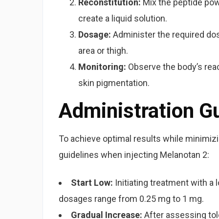
Reconstitution:
Mix the peptide powd
create a liquid solution.
Dosage:
Administer the required dos
area or thigh.
Monitoring:
Observe the body’s react
skin pigmentation.
Administration G
To achieve optimal results while minimizi
guidelines when injecting Melanotan 2:
Start Low:
Initiating treatment with a
dosages range from 0.25 mg to 1 mg.
Gradual Increase:
After assessing to