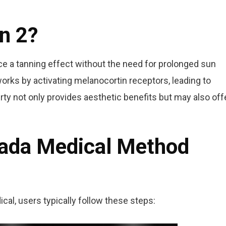
n 2?
ce a tanning effect without the need for prolonged sun
 works by activating melanocortin receptors, leading to
ty not only provides aesthetic benefits but may also off
iada Medical Method
al, users typically follow these steps: