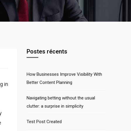
Postes récents
How Businesses Improve Visibility With
Better Content Planning
g in
Navigating betting without the usual
clutter: a surprise in simplicity
y
Test Post Created
e