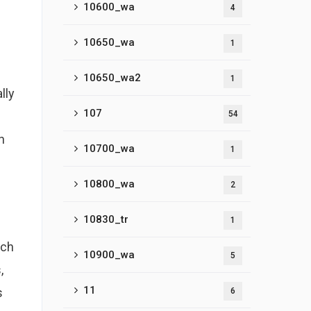
10600_wa
4
10650_wa
1
10650_wa2
1
lly
107
54
h
10700_wa
1
10800_wa
2
10830_tr
1
ach
10900_wa
5
,
11
s
6