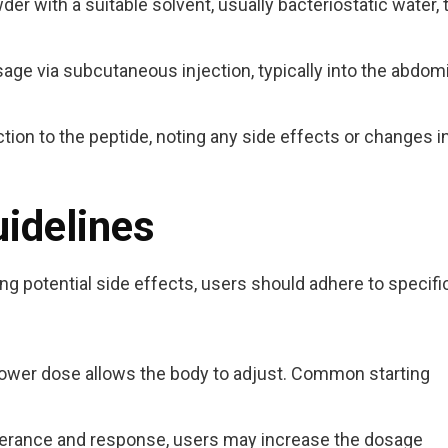
er with a suitable solvent, usually bacteriostatic water, 
age via subcutaneous injection, typically into the abdom
ion to the peptide, noting any side effects or changes i
uidelines
ng potential side effects, users should adhere to specifi
 lower dose allows the body to adjust. Common starting
lerance and response, users may increase the dosage