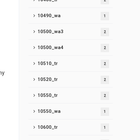
2
10490_wa
1
10500_wa3
2
10500_wa4
2
10510_tr
2
ny
10520_tr
2
10550_tr
2
10550_wa
1
10600_tr
1