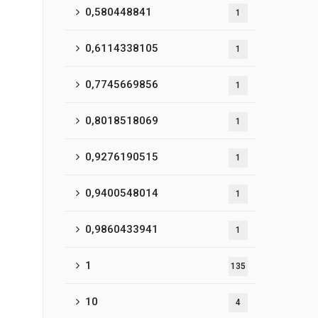
0,580448841
1
0,6114338105
1
0,7745669856
1
0,8018518069
1
0,9276190515
1
0,9400548014
1
0,9860433941
1
1
135
10
4