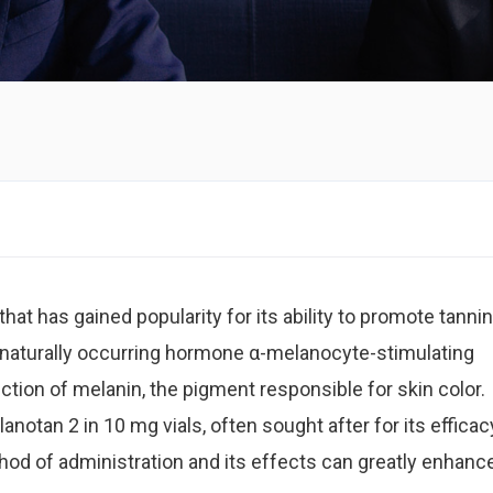
hat has gained popularity for its ability to promote tannin
e naturally occurring hormone α-melanocyte-stimulating
tion of melanin, the pigment responsible for skin color.
anotan 2 in 10 mg vials, often sought after for its efficac
od of administration and its effects can greatly enhanc