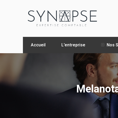
Accueil
L’entreprise
Nos S
Melanota