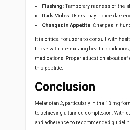
Flushing:
Temporary redness of the s
Dark Moles:
Users may notice darkeni
Changes in Appetite:
Changes in hunge
It is critical for users to consult with he
those with pre-existing health conditions
medications. Proper education about safe
this peptide.
Conclusion
Melanotan 2, particularly in the 10 mg fo
to achieving a tanned complexion. With ca
and adherence to recommended guidelines,