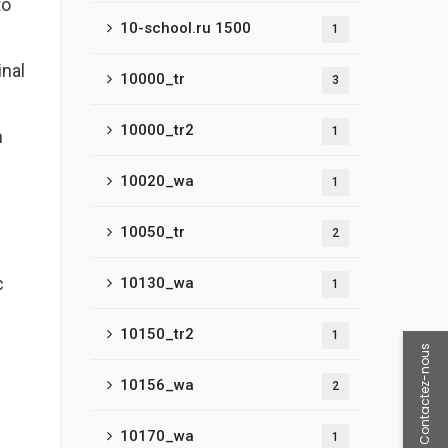
to
10-school.ru 1500
1
inal
10000_tr
3
10000_tr2
1
n
10020_wa
1
10050_tr
2
c
10130_wa
1
10150_tr2
1
Contactez-nous
10156_wa
2
10170_wa
1