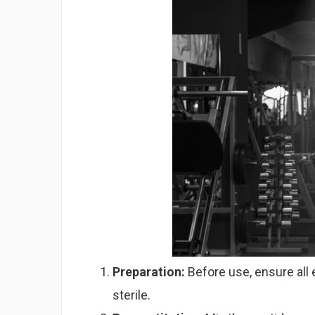
Preparation:
Before use, ensure all 
sterile.