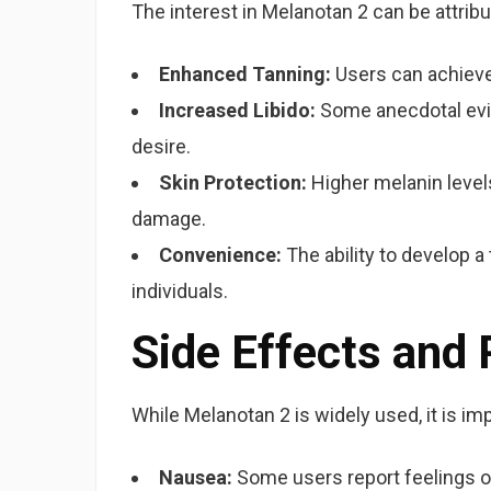
The interest in Melanotan 2 can be attribu
Enhanced Tanning:
Users can achieve
Increased Libido:
Some anecdotal evi
desire.
Skin Protection:
Higher melanin levels
damage.
Convenience:
The ability to develop a
individuals.
Side Effects and
While Melanotan 2 is widely used, it is im
Nausea:
Some users report feelings of