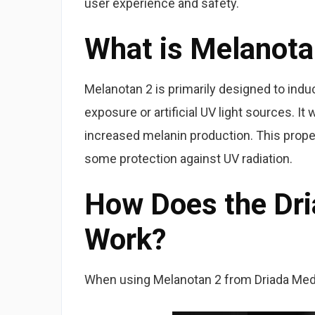
user experience and safety.
What is Melanota
Melanotan 2 is primarily designed to indu
exposure or artificial UV light sources. It
increased melanin production. This proper
some protection against UV radiation.
How Does the Dr
Work?
When using Melanotan 2 from Driada Medic