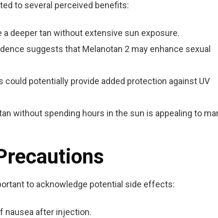
ted to several perceived benefits:
 a deeper tan without extensive sun exposure.
dence suggests that Melanotan 2 may enhance sexual
 could potentially provide added protection against UV
 tan without spending hours in the sun is appealing to ma
 Precautions
portant to acknowledge potential side effects:
 nausea after injection.