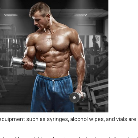
equipment such as syringes, alcohol wipes, and vials are