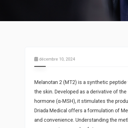
décembre 10, 2024
Melanotan 2 (MT2) is a synthetic peptide t
the skin. Developed as a derivative of th
hormone (α-MSH), it stimulates the produc
Driada Medical offers a formulation of Mel
and convenience. Understanding the meth