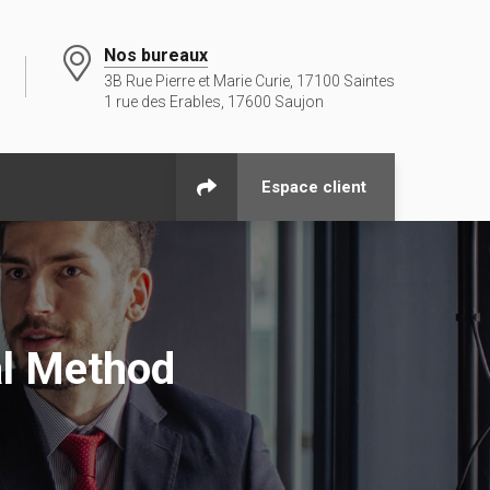
Nos bureaux
3B Rue Pierre et Marie Curie, 17100 Saintes
1 rue des Erables, 17600 Saujon
Espace client
al Method