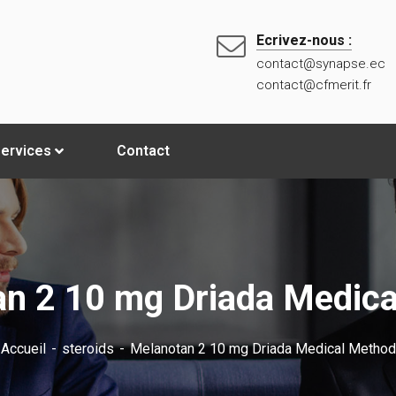
Ecrivez-nous :
contact@synapse.ec
contact@cfmerit.fr
ervices
Contact
n 2 10 mg Driada Medic
Accueil
steroids
Melanotan 2 10 mg Driada Medical Method