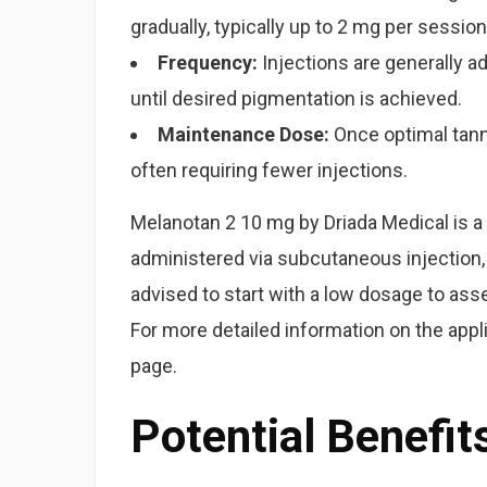
gradually, typically up to 2 mg per session
Frequency:
Injections are generally ad
until desired pigmentation is achieved.
Maintenance Dose:
Once optimal tann
often requiring fewer injections.
Melanotan 2 10 mg by Driada Medical is a p
administered via subcutaneous injection, 
advised to start with a low dosage to ass
For more detailed information on the app
page.
Potential Benefit