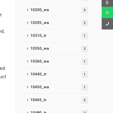
10200_wa
3
e
10205_wa
2
ed,
10310_tr
1
10350_wa
2
10360_wa
1
ed.
10440_tr
1
duct
10450_wa
1
10465_tr
2
10480_tr