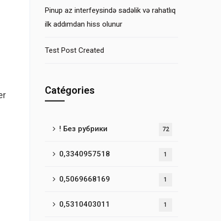
Pinup az interfeysində sadəlik və rahatlıq
ilk addımdan hiss olunur
Test Post Created
Catégories
er
! Без рубрики
72
0,3340957518
1
0,5069668169
1
0,5310403011
1