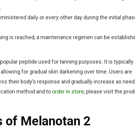
.
ministered daily or every other day during the initial phas
ing is reached, a maintenance regimen can be establish
opular peptide used for tanning purposes. It is typically
allowing for gradual skin darkening over time. Users are
ess their body’s response and gradually increase as need
lication method and to
order in store
, please visit the pro
s of Melanotan 2