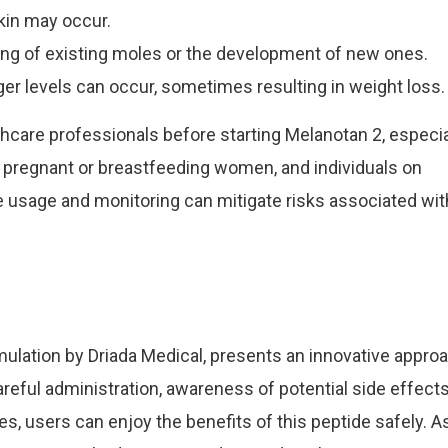
kin may occur.
ng of existing moles or the development of new ones.
r levels can occur, sometimes resulting in weight loss.
althcare professionals before starting Melanotan 2, especia
, pregnant or breastfeeding women, and individuals on
 usage and monitoring can mitigate risks associated wit
rmulation by Driada Medical, presents an innovative appro
reful administration, awareness of potential side effects
 users can enjoy the benefits of this peptide safely. A