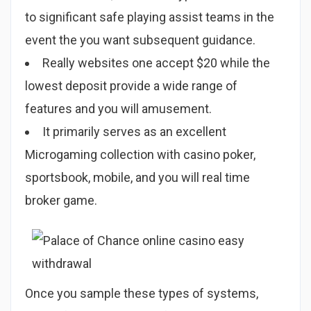
to significant safe playing assist teams in the
event the you want subsequent guidance.
Really websites one accept $20 while the
lowest deposit provide a wide range of
features and you will amusement.
It primarily serves as an excellent
Microgaming collection with casino poker,
sportsbook, mobile, and you will real time
broker game.
Once you sample these types of systems,