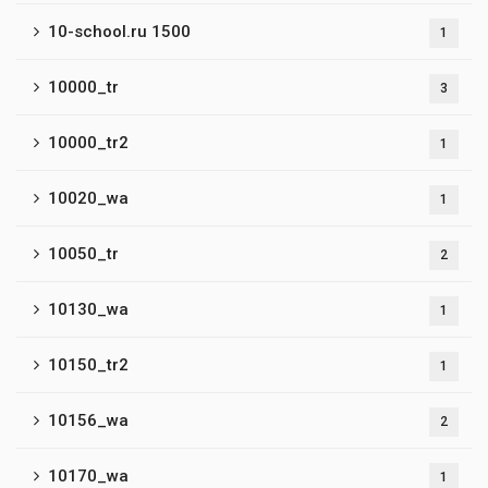
10-school.ru 1500
1
10000_tr
3
10000_tr2
1
10020_wa
1
10050_tr
2
10130_wa
1
10150_tr2
1
10156_wa
2
10170_wa
1