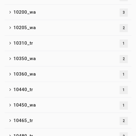
10200_wa
3
10205_wa
2
10310_tr
1
10350_wa
2
10360_wa
1
10440_tr
1
10450_wa
1
10465_tr
2