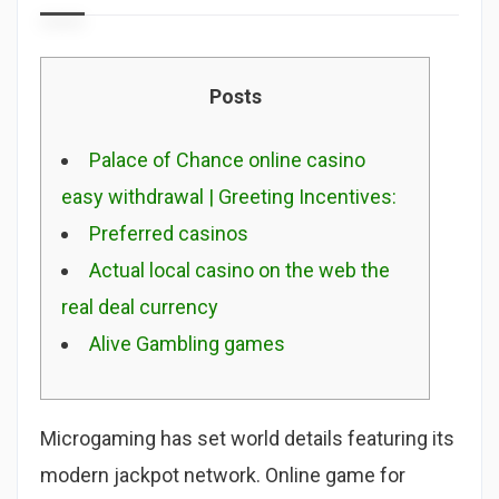
Posts
Palace of Chance online casino
easy withdrawal | Greeting Incentives:
Preferred casinos
Actual local casino on the web the
real deal currency
Alive Gambling games
Microgaming has set world details featuring its
modern jackpot network. Online game for