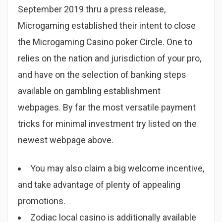
September 2019 thru a press release,
Microgaming established their intent to close
the Microgaming Casino poker Circle. One to
relies on the nation and jurisdiction of your pro,
and have on the selection of banking steps
available on gambling establishment
webpages. By far the most versatile payment
tricks for minimal investment try listed on the
newest webpage above.
You may also claim a big welcome incentive,
and take advantage of plenty of appealing
promotions.
Zodiac local casino is additionally available