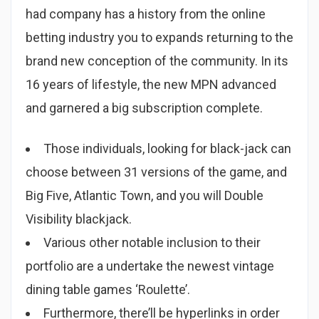
had company has a history from the online
betting industry you to expands returning to the
brand new conception of the community. In its
16 years of lifestyle, the new MPN advanced
and garnered a big subscription complete.
Those individuals, looking for black-jack can
choose between 31 versions of the game, and
Big Five, Atlantic Town, and you will Double
Visibility blackjack.
Various other notable inclusion to their
portfolio are a undertake the newest vintage
dining table games ‘Roulette’.
Furthermore, there’ll be hyperlinks in order