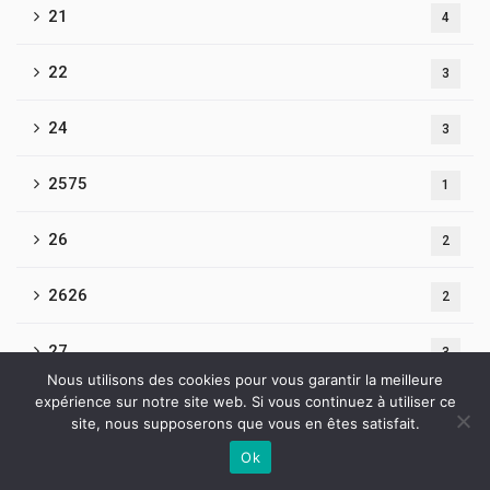
21
4
22
3
24
3
2575
1
26
2
2626
2
27
3
Nous utilisons des cookies pour vous garantir la meilleure
expérience sur notre site web. Si vous continuez à utiliser ce
28
1
site, nous supposerons que vous en êtes satisfait.
Ok
3
2
Contactez-nous