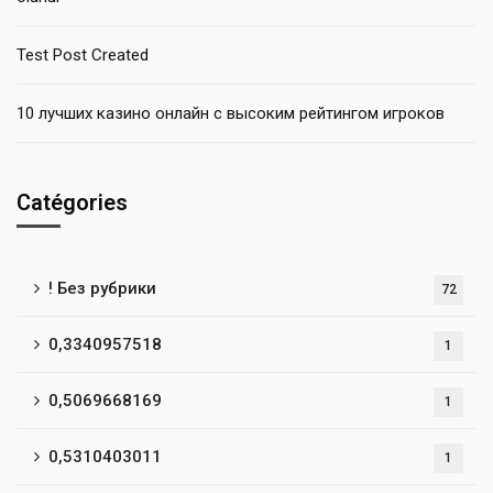
Test Post Created
10 лучших казино онлайн с высоким рейтингом игроков
Catégories
! Без рубрики
72
0,3340957518
1
0,5069668169
1
0,5310403011
1