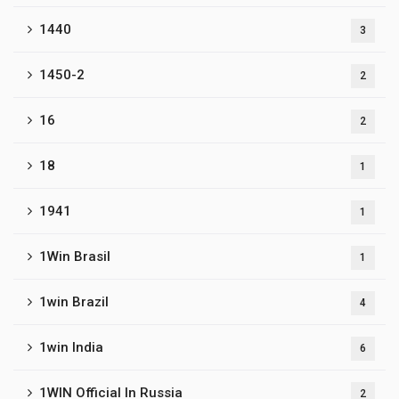
1440
3
1450-2
2
16
2
18
1
1941
1
1Win Brasil
1
1win Brazil
4
1win India
6
1WIN Official In Russia
2