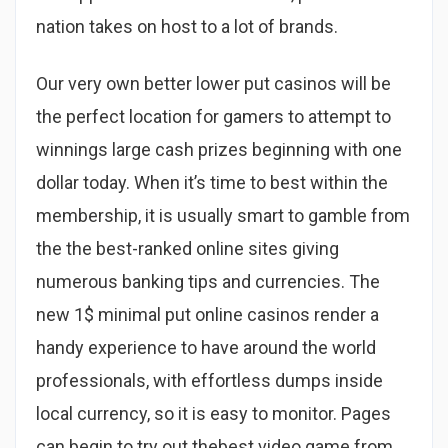
nation takes on host to a lot of brands.
Our very own better lower put casinos will be
the perfect location for gamers to attempt to
winnings large cash prizes beginning with one
dollar today. When it’s time to best within the
membership, it is usually smart to gamble from
the the best-ranked online sites giving
numerous banking tips and currencies. The
new 1$ minimal put online casinos render a
handy experience to have around the world
professionals, with effortless dumps inside
local currency, so it is easy to monitor. Pages
can begin to try out thebest video game from