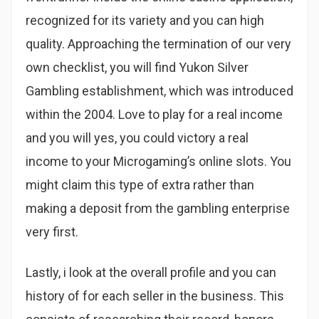
recognized for its variety and you can high
quality. Approaching the termination of our very
own checklist, you will find Yukon Silver
Gambling establishment, which was introduced
within the 2004. Love to play for a real income
and you will yes, you could victory a real
income to your Microgaming’s online slots. You
might claim this type of extra rather than
making a deposit from the gambling enterprise
very first.
Lastly, i look at the overall profile and you can
history of for each seller in the business. This