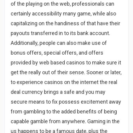
of the playing on the web, professionals can
certainly accessibility many game, while also
capitalizing on the handiness of that have their
payouts transferred in to its bank account.
Additionally, people can also make use of
bonus offers, special offers, and offers
provided by web based casinos to make sure it
get the really out of their sense. Sooner or later,
to experience casinos on the internet the real
deal currency brings a safe and you may
secure means to fix possess excitement away
from gambling to the added benefits of being
capable gamble from anywhere. Gaming in the
us happens to be a famous date, plus the