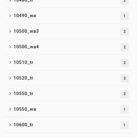
10480_tr
2
10490_wa
1
10500_wa3
2
10500_wa4
2
10510_tr
2
10520_tr
2
10550_tr
2
10550_wa
1
10600_tr
1