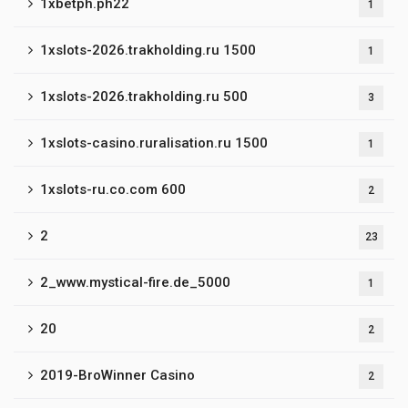
1xbetph.ph22
1
1xslots-2026.trakholding.ru 1500
1
1xslots-2026.trakholding.ru 500
3
1xslots-casino.ruralisation.ru 1500
1
1xslots-ru.co.com 600
2
2
23
2_www.mystical-fire.de_5000
1
20
2
2019-BroWinner Casino
2