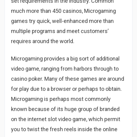
set requirements in the industry. Common
much more than 450 casinos, Microgaming
games try quick, well-enhanced more than
multiple programs and meet customers’
requires around the world.
Microgaming provides a big sort of additional
video game, ranging from harbors through to
casino poker. Many of these games are around
for play due to a browser or perhaps to obtain.
Microgaming is perhaps most commonly
known because of its huge group of branded
on the internet slot video game, which permit
you to twist the fresh reels inside the online