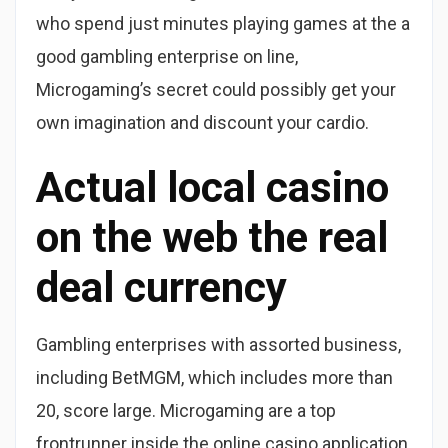
who spend just minutes playing games at the a
good gambling enterprise on line,
Microgaming’s secret could possibly get your
own imagination and discount your cardio.
Actual local casino
on the web the real
deal currency
Gambling enterprises with assorted business,
including BetMGM, which includes more than
20, score large. Microgaming are a top
frontrunner inside the online casino application,