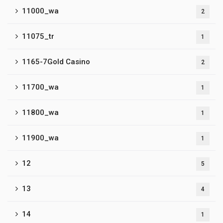
11000_wa
2
11075_tr
1
1165-7Gold Casino
2
11700_wa
1
11800_wa
1
11900_wa
1
12
5
13
4
14
1