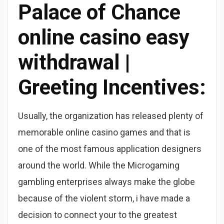
Palace of Chance
online casino easy
withdrawal |
Greeting Incentives:
Usually, the organization has released plenty of
memorable online casino games and that is
one of the most famous application designers
around the world. While the Microgaming
gambling enterprises always make the globe
because of the violent storm, i have made a
decision to connect your to the greatest