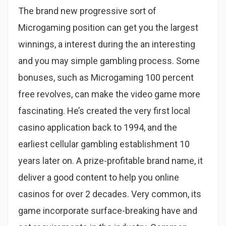
The brand new progressive sort of
Microgaming position can get you the largest
winnings, a interest during the an interesting
and you may simple gambling process. Some
bonuses, such as Microgaming 100 percent
free revolves, can make the video game more
fascinating. He’s created the very first local
casino application back to 1994, and the
earliest cellular gambling establishment 10
years later on. A prize-profitable brand name, it
deliver a good content to help you online
casinos for over 2 decades. Very common, its
game incorporate surface-breaking have and