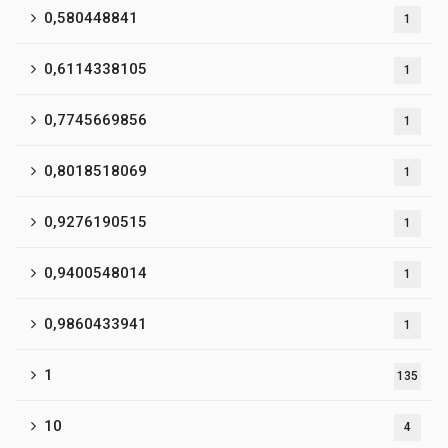
0,580448841
1
0,6114338105
1
0,7745669856
1
0,8018518069
1
0,9276190515
1
0,9400548014
1
0,9860433941
1
1
135
10
4