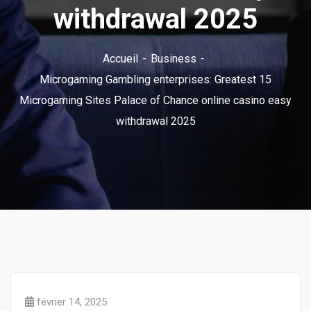
withdrawal 2025
Accueil
Business
Microgaming Gambling enterprises: Greatest 15
Microgaming Sites Palace of Chance online casino easy
withdrawal 2025
février 14, 2025