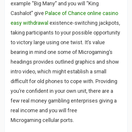
example “Big Many” and you will “King
Cashalot” give
Palace of Chance online casino
easy withdrawal
existence-switching jackpots,
taking participants to your possible opportunity
to victory large using one twist.
It’s value
bearing in mind one some of Microgaming’s
headings provides outlined graphics and show
intro video, which might establish a small
difficult for old phones to cope with. Providing
you’re confident in your own unit, there are a
few real money gambling enterprises giving a
real income and you will free
Microgaming cellular ports.