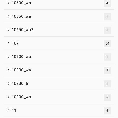
10600_wa
4
10650_wa
1
10650_wa2
1
107
54
10700_wa
1
10800_wa
2
10830_tr
1
10900_wa
5
11
6