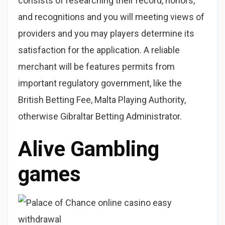
consists of researching their record, honors,
and recognitions and you will meeting views of
providers and you may players determine its
satisfaction for the application. A reliable
merchant will be features permits from
important regulatory government, like the
British Betting Fee, Malta Playing Authority,
otherwise Gibraltar Betting Administrator.
Alive Gambling
games