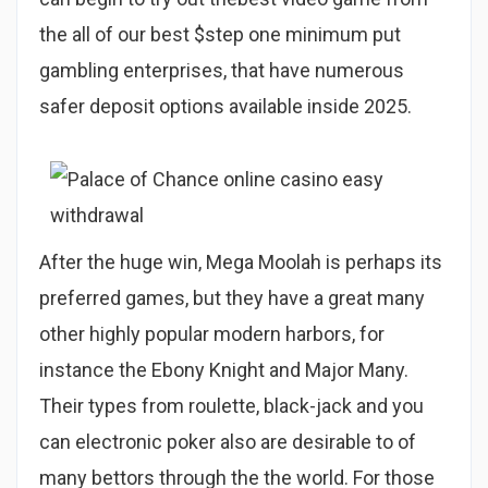
the all of our best $step one minimum put
gambling enterprises, that have numerous
safer deposit options available inside 2025.
After the huge win, Mega Moolah is perhaps its
preferred games, but they have a great many
other highly popular modern harbors, for
instance the Ebony Knight and Major Many.
Their types from roulette, black-jack and you
can electronic poker also are desirable to of
many bettors through the the world. For those