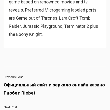
game based on renowned movies and tv
reveals. Preferred Microgaming labeled ports
are Game out of Thrones, Lara Croft Tomb
Raider, Jurassic Playground, Terminator 2 plus
the Ebony Knight.
Previous Post
Официальный сайт и зеркало онлайн казино
Риобет Riobet
Next Post