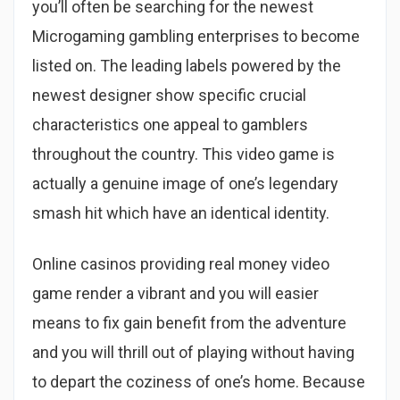
you’ll often be searching for the newest
Microgaming gambling enterprises to become
listed on. The leading labels powered by the
newest designer show specific crucial
characteristics one appeal to gamblers
throughout the country. This video game is
actually a genuine image of one’s legendary
smash hit which have an identical identity.
Online casinos providing real money video
game render a vibrant and you will easier
means to fix gain benefit from the adventure
and you will thrill out of playing without having
to depart the coziness of one’s home. Because