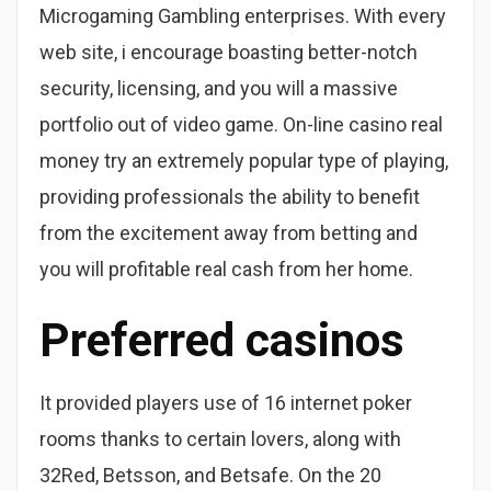
Microgaming Gambling enterprises. With every
web site, i encourage boasting better-notch
security, licensing, and you will a massive
portfolio out of video game. On-line casino real
money try an extremely popular type of playing,
providing professionals the ability to benefit
from the excitement away from betting and
you will profitable real cash from her home.
Preferred casinos
It provided players use of 16 internet poker
rooms thanks to certain lovers, along with
32Red, Betsson, and Betsafe. On the 20