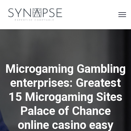
Microgaming Gambling
enterprises: Greatest
15 Microgaming Sites
Palace of Chance
online casino easy