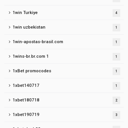
1win Turkiye
4
1win uzbekistan
1
1win-apostas-brasil.com
1
1wins-br.br.com 1
1
1xBet promocodes
1
1xbet140717
1
1xbet180718
2
1xbet190719
3