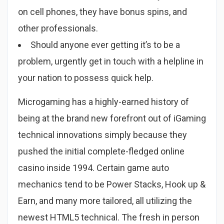
on cell phones, they have bonus spins, and
other professionals.
Should anyone ever getting it’s to be a
problem, urgently get in touch with a helpline in
your nation to possess quick help.
Microgaming has a highly-earned history of
being at the brand new forefront out of iGaming
technical innovations simply because they
pushed the initial complete-fledged online
casino inside 1994. Certain game auto
mechanics tend to be Power Stacks, Hook up &
Earn, and many more tailored, all utilizing the
newest HTML5 technical. The fresh in person