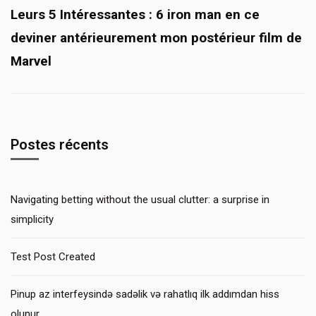
Leurs 5 Intéressantes : 6 iron man en ce
deviner antérieurement mon postérieur film de
Marvel
Postes récents
Navigating betting without the usual clutter: a surprise in
simplicity
Test Post Created
Pinup az interfeysində sadəlik və rahatlıq ilk addımdan hiss
olunur