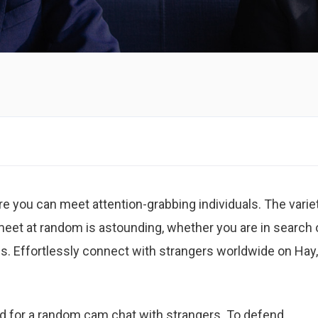
 you can meet attention-grabbing individuals. The varie
 meet at random is astounding, whether you are in search 
s. Effortlessly connect with strangers worldwide on Hay,
ed for a random cam chat with strangers. To defend