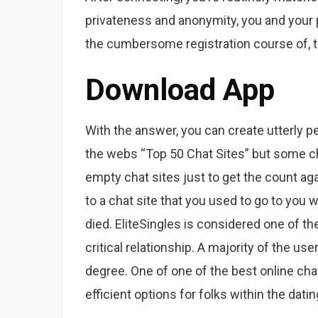
privateness and anonymity, you and your p
the cumbersome registration course of, th
Download App
With the answer, you can create utterly p
the webs “Top 50 Chat Sites” but some ch
empty chat sites just to get the count a
to a chat site that you used to go to you
died. EliteSingles is considered one of the
critical relationship. A majority of the us
degree. One of one of the best online cha
efficient options for folks within the dati