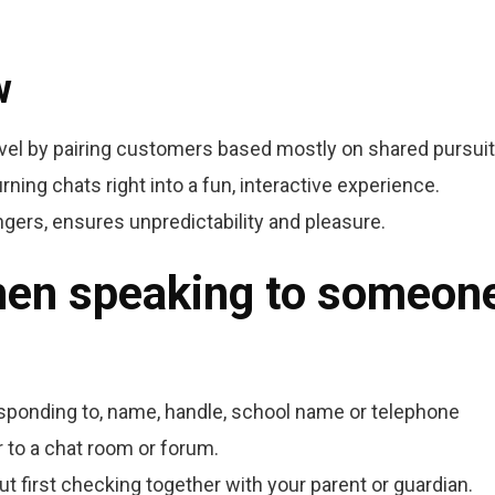
w
vel by pairing customers based mostly on shared pursuit
rning chats right into a fun, interactive experience.
ers, ensures unpredictability and pleasure.
hen speaking to someon
esponding to, name, handle, school name or telephone
 to a chat room or forum.
t first checking together with your parent or guardian.