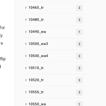
10465_tr
2
10480_tr
2
for
10490_wa
1
y.
re
10500_wa3
2
10500_wa4
2
lip
d
10510_tr
2
10520_tr
2
10550_tr
2
10550_wa
1