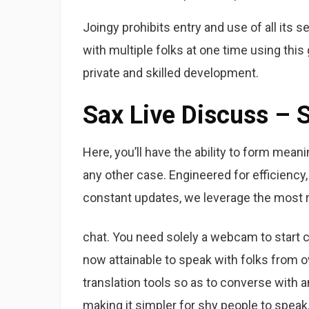
Joingy prohibits entry and use of all its 
with multiple folks at one time using thi
private and skilled development.
Sax Live Discuss – S
Here, you’ll have the ability to form mea
any other case. Engineered for efficienc
constant updates, we leverage the most r
chat. You need solely a webcam to start ch
now attainable to speak with folks from o
translation tools so as to converse with 
making it simpler for shy people to speak