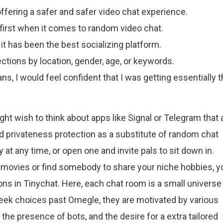
offering a safer and safer video chat experience.
 first when it comes to random video chat.
 it has been the best socializing platform.
ctions by location, gender, age, or keywords.
ns, I would feel confident that I was getting essentially 
ight wish to think about apps like Signal or Telegram that 
d privateness protection as a substitute of random chat
 at any time, or open one and invite pals to sit down in.
movies or find somebody to share your niche hobbies, y
ons in Tinychat. Here, each chat room is a small universe
seek choices past Omegle, they are motivated by various
e presence of bots, and the desire for a extra tailored