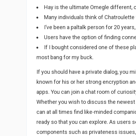
Hay is the ultimate Omegle different, 
Many individuals think of Chatroulette
I’ve been a paltalk person for 20 years,
Users have the option of finding conne
If I bought considered one of these pla
most bang for my buck.
If you should have a private dialog, you m
known for his or her strong encryption an
apps. You can join a chat room of curiosity
Whether you wish to discuss the newest 
can at all times find like-minded compani
ready so that you can explore. As users 
components such as privateness issues, th