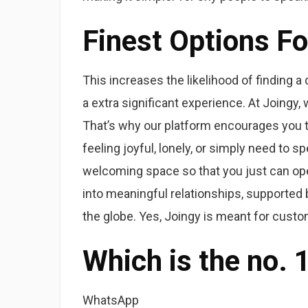
Finest Options F
This increases the likelihood of finding a
a extra significant experience. At Joingy,
That’s why our platform encourages you t
feeling joyful, lonely, or simply need to 
welcoming space so that you just can op
into meaningful relationships, supported
the globe. Yes, Joingy is meant for custo
Which is the no. 
WhatsApp