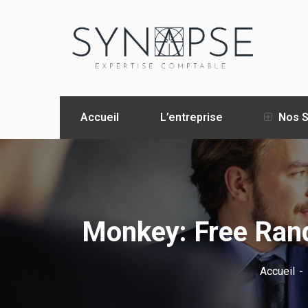
Accueil
L’entreprise
Nos S
Monkey: Free Ran
Accueil