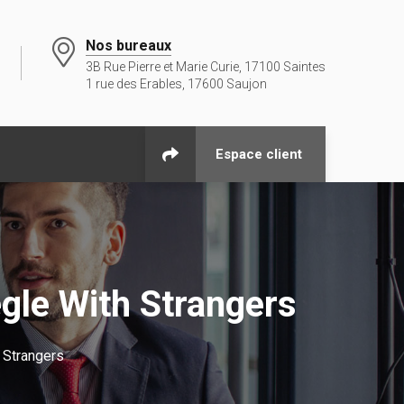
Nos bureaux
3B Rue Pierre et Marie Curie, 17100 Saintes
1 rue des Erables, 17600 Saujon
Espace client
le With Strangers
 Strangers