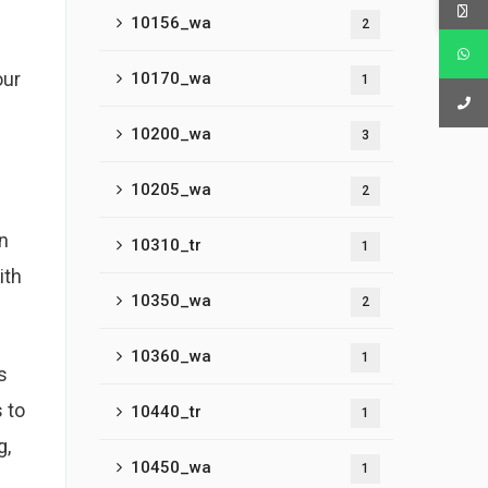
10156_wa
2
our
10170_wa
1
10200_wa
3
10205_wa
2
in
10310_tr
1
ith
10350_wa
2
10360_wa
1
s
 to
10440_tr
1
g,
10450_wa
1