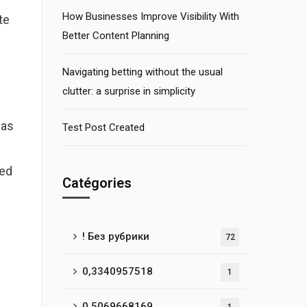
How Businesses Improve Visibility With
te
Better Content Planning
Navigating betting without the usual
clutter: a surprise in simplicity
was
Test Post Created
ned
Catégories
! Без рубрики
72
0,3340957518
1
0,5069668169