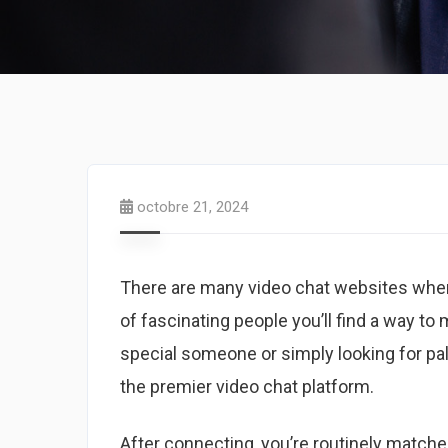
octobre 21, 2024
There are many video chat websites where
of fascinating people you’ll find a way to
special someone or simply looking for pal
the premier video chat platform.
After connecting, you’re routinely match