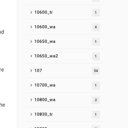
10600_tr
1
10600_wa
4
nd
10650_wa
1
10650_wa2
1
re
107
54
10700_wa
1
10800_wa
2
the
10830_tr
1