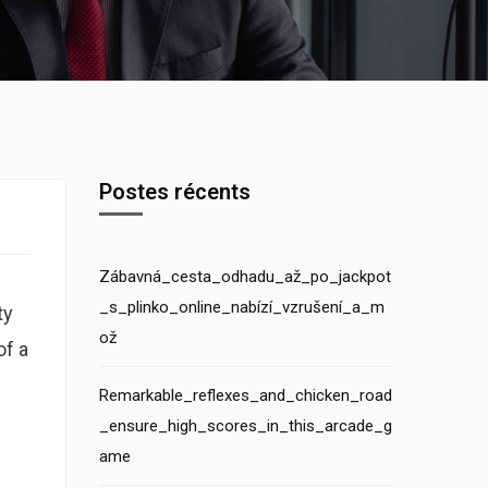
Postes récents
Zábavná_cesta_odhadu_až_po_jackpot
_s_plinko_online_nabízí_vzrušení_a_m
ty
ož
of a
Remarkable_reflexes_and_chicken_road
_ensure_high_scores_in_this_arcade_g
ame