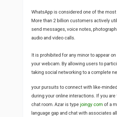
WhatsApp is considered one of the most 
More than 2 billion customers actively utili
send messages, voice notes, photographs 
audio and video calls.
It is prohibited for any minor to appear on
your webcam. By allowing users to partici
taking social networking to a complete n
your pursuits to connect with like-minded 
during your online interactions. If you ar
chat room. Azar is type
joingy com
of a m
language gap and chat with associates all