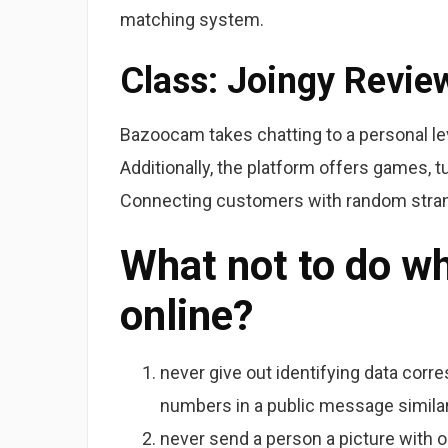
matching system.
Class: Joingy Revie
Bazoocam takes chatting to a personal le
Additionally, the platform offers games, tu
Connecting customers with random strang
What not to do w
online?
never give out identifying data corr
numbers in a public message similar
never send a person a picture with ou