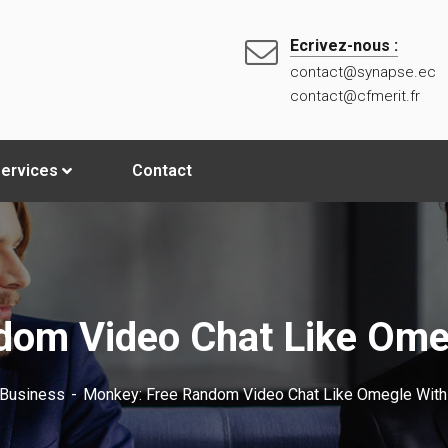
Ecrivez-nous :
contact@synapse.ec
contact@cfmerit.fr
ervices
Contact
dom Video Chat Like Omeg
Business
Monkey: Free Random Video Chat Like Omegle With