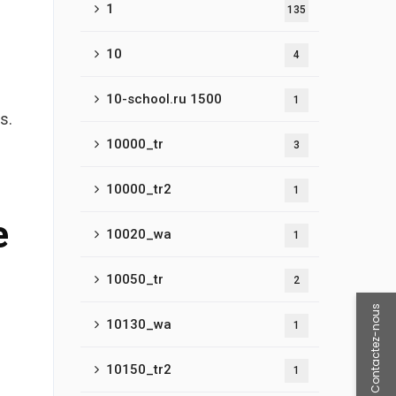
1
135
10
4
10-school.ru 1500
1
s.
10000_tr
3
10000_tr2
1
e
10020_wa
1
10050_tr
2
Contactez-nous
10130_wa
1
10150_tr2
1