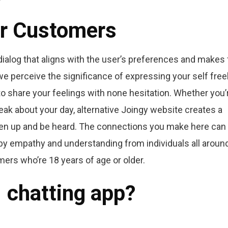
or Customers
 dialog that aligns with the user’s preferences and makes 
 we perceive the significance of expressing your self freel
o share your feelings with none hesitation. Whether you’
speak about your day, alternative Joingy website creates a
en up and be heard. The connections you make here can f
 by empathy and understanding from individuals all aroun
mers who’re 18 years of age or older.
1 chatting app?