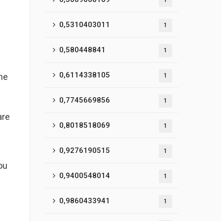
1
0,5310403011
1
0,580448841
1
0,6114338105
the
1
0,7745669856
1
are
0,8018518069
1
0,9276190515
1
ou
0,9400548014
1
0,9860433941
1