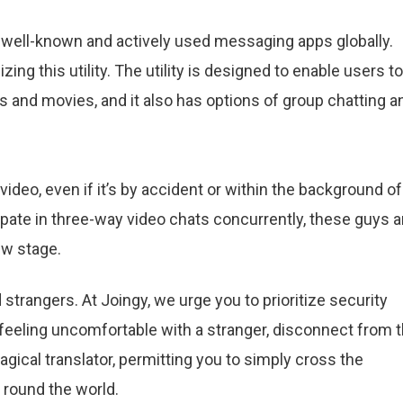
well-known and actively used messaging apps globally.
zing this utility. The utility is designed to enable users to
and movies, and it also has options of group chatting a
 video, even if it’s by accident or within the background of
pate in three-way video chats concurrently, these guys a
ew stage.
strangers. At Joingy, we urge you to prioritize security
e feeling uncomfortable with a stranger, disconnect from 
agical translator, permitting you to simply cross the
 round the world.