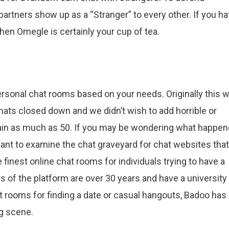
artners show up as a “Stranger” to every other. If you ha
en Omegle is certainly your cup of tea.
ersonal chat rooms based on your needs. Originally this 
ats closed down and we didn’t wish to add horrible or
gain as much as 50. If you may be wondering what happe
 want to examine the chat graveyard for chat websites that
 finest online chat rooms for individuals trying to have a
ers of the platform are over 30 years and have a university
t rooms for finding a date or casual hangouts, Badoo has
ng scene.