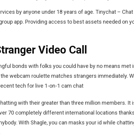
services by anyone under 18 years of age. Tinychat – Chat
s group app. Providing access to best assets needed on y
tranger Video Call
ningful bonds with folks you could have by no means met 
y, the webcam roulette matches strangers immediately. W
ecent tech for live 1-on-1 cam chat
atting with their greater than three million members. It i
ver 70 completely different international locations thanks
anybody. With Shagle, you can masks your id while chattin
.