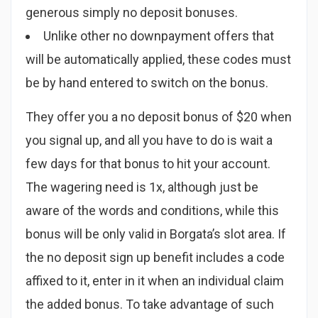
generous simply no deposit bonuses.
Unlike other no downpayment offers that
will be automatically applied, these codes must
be by hand entered to switch on the bonus.
They offer you a no deposit bonus of $20 when
you signal up, and all you have to do is wait a
few days for that bonus to hit your account.
The wagering need is 1x, although just be
aware of the words and conditions, while this
bonus will be only valid in Borgata’s slot area. If
the no deposit sign up benefit includes a code
affixed to it, enter in it when an individual claim
the added bonus. To take advantage of such