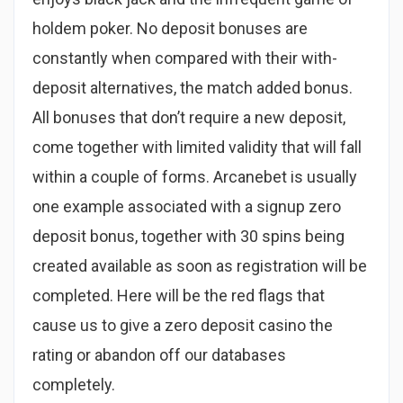
holdem poker. No deposit bonuses are
constantly when compared with their with-
deposit alternatives, the match added bonus.
All bonuses that don’t require a new deposit,
come together with limited validity that will fall
within a couple of forms. Arcanebet is usually
one example associated with a signup zero
deposit bonus, together with 30 spins being
created available as soon as registration will be
completed. Here will be the red flags that
cause us to give a zero deposit casino the
rating or abandon off our databases
completely.