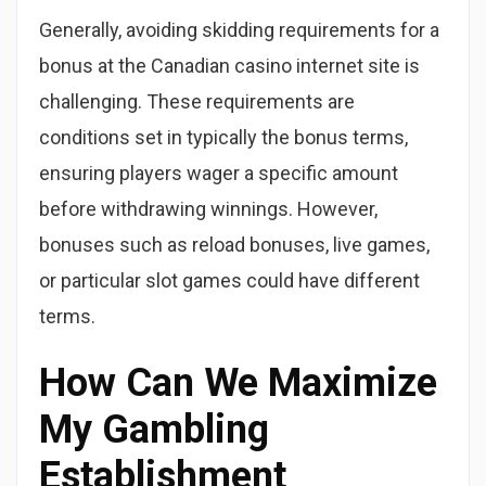
Generally, avoiding skidding requirements for a
bonus at the Canadian casino internet site is
challenging. These requirements are
conditions set in typically the bonus terms,
ensuring players wager a specific amount
before withdrawing winnings. However,
bonuses such as reload bonuses, live games,
or particular slot games could have different
terms.
How Can We Maximize
My Gambling
Establishment