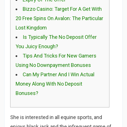
Bizzo Casino: Target For A Get With
20 Free Spins On Avalon: The Particular
Lost Kingdom
Is Typically The No Deposit Offer
You Juicy Enough?
Tips And Tricks For New Gamers
Using No Downpayment Bonuses
Can My Partner And I Win Actual
Money Along With No Deposit
Bonuses?
She is interested in all equine sports, and
enjoys black jack and the infrequent game of