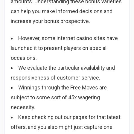
amounts. Understanding these bonus varieties
can help you make informed decisions and
increase your bonus prospective.
However, some internet casino sites have
launched it to present players on special
occasions.
We evaluate the particular availability and
responsiveness of customer service.
Winnings through the Free Moves are
subject to some sort of 45x wagering
necessity.
Keep checking out our pages for that latest
offers, and you also might just capture one.