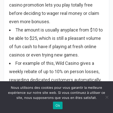
casino promotion lets you play totally free
before deciding to wager real money or claim
even more bonuses.
The amount is usually anyplace from $10 to
be able to $25, which is still a pleasant volume
of fun cash to have if playing at fresh online
casinos or even trying new games.
For example of this, Wild Casino gives a
weekly rebate of up to 10% on person losses,
rewarding dedicated customers automatically.
Nous utilisons des cookies pour vous garantir la meilleure
In order to claim a free cash casino no
expérience sur notre site web. Si vous continuez à utiliser ce
downpayment bonus, you need to register an
site, nous supposerons que vous en êtes satisfait.
bank account with that particular casino.
Ok
Contactez-nous