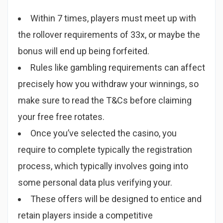
Within 7 times, players must meet up with
the rollover requirements of 33x, or maybe the
bonus will end up being forfeited.
Rules like gambling requirements can affect
precisely how you withdraw your winnings, so
make sure to read the T&Cs before claiming
your free free rotates.
Once you’ve selected the casino, you
require to complete typically the registration
process, which typically involves going into
some personal data plus verifying your.
These offers will be designed to entice and
retain players inside a competitive