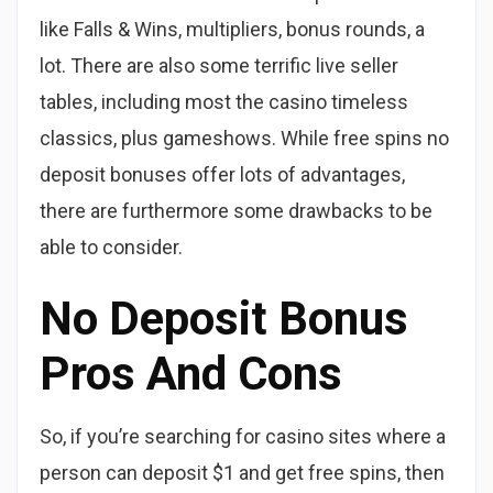
like Falls & Wins, multipliers, bonus rounds, a
lot. There are also some terrific live seller
tables, including most the casino timeless
classics, plus gameshows. While free spins no
deposit bonuses offer lots of advantages,
there are furthermore some drawbacks to be
able to consider.
No Deposit Bonus
Pros And Cons
So, if you’re searching for casino sites where a
person can deposit $1 and get free spins, then