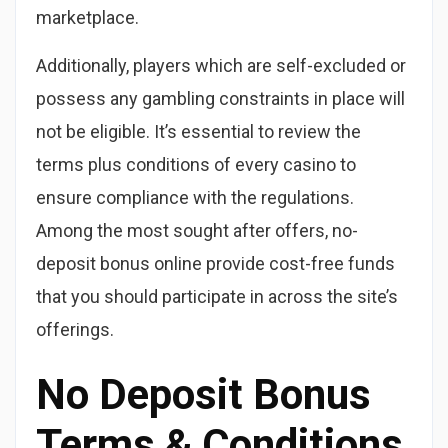
marketplace.
Additionally, players which are self-excluded or
possess any gambling constraints in place will
not be eligible. It’s essential to review the
terms plus conditions of every casino to
ensure compliance with the regulations.
Among the most sought after offers, no-
deposit bonus online provide cost-free funds
that you should participate in across the site’s
offerings.
No Deposit Bonus
Terms & Conditions