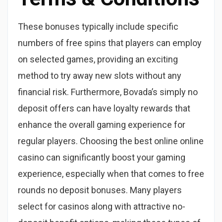
These bonuses typically include specific
numbers of free spins that players can employ
on selected games, providing an exciting
method to try away new slots without any
financial risk. Furthermore, Bovada’s simply no
deposit offers can have loyalty rewards that
enhance the overall gaming experience for
regular players. Choosing the best online online
casino can significantly boost your gaming
experience, especially when that comes to free
rounds no deposit bonuses. Many players
select for casinos along with attractive no-