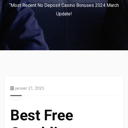
“Most Recent No Deposit Casino Bonuses 2024 March
Update!
janvier 21, 2025
Best Free