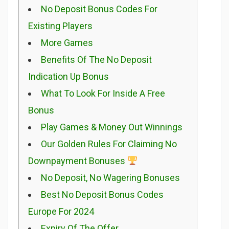
No Deposit Bonus Codes For
Existing Players
More Games
Benefits Of The No Deposit
Indication Up Bonus
What To Look For Inside A Free
Bonus
Play Games & Money Out Winnings
Our Golden Rules For Claiming No
Downpayment Bonuses
No Deposit, No Wagering Bonuses
Best No Deposit Bonus Codes
Europe For 2024
Expiry Of The Offer