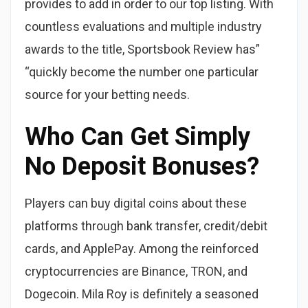
provides to add in order to our top listing. With
countless evaluations and multiple industry
awards to the title, Sportsbook Review has”
“quickly become the number one particular
source for your betting needs.
Who Can Get Simply
No Deposit Bonuses?
Players can buy digital coins about these
platforms through bank transfer, credit/debit
cards, and ApplePay. Among the reinforced
cryptocurrencies are Binance, TRON, and
Dogecoin. Mila Roy is definitely a seasoned