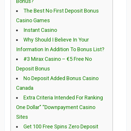
Bonus?
The Best No First Deposit Bonus
Casino Games
Instant Casino
Why Should I Believe In Your
Information In Addition To Bonus List?
#3 Mirax Casino – €5 Free No
Deposit Bonus
No Deposit Added Bonus Casino
Canada
Extra Criteria Intended For Ranking
One Dollar” “Downpayment Casino
Sites
Get 100 Free Spins Zero Deposit