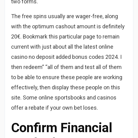
two forms.
The free spins usually are wager-free, along
with the optimum cashout amount is definitely
20€. Bookmark this particular page to remain
current with just about all the latest online
casino no deposit added bonus codes 2024. I
then redeem” “all of them and test all of them
to be able to ensure these people are working
effectively, then display these people on this
site. Some online sportsbooks and casinos
offer a rebate if your own bet loses.
Confirm Financial