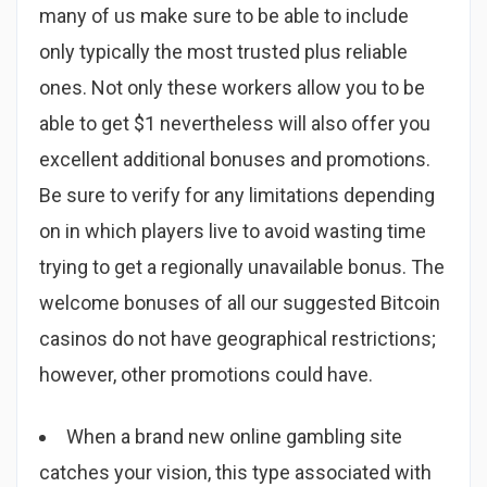
many of us make sure to be able to include
only typically the most trusted plus reliable
ones. Not only these workers allow you to be
able to get $1 nevertheless will also offer you
excellent additional bonuses and promotions.
Be sure to verify for any limitations depending
on in which players live to avoid wasting time
trying to get a regionally unavailable bonus. The
welcome bonuses of all our suggested Bitcoin
casinos do not have geographical restrictions;
however, other promotions could have.
When a brand new online gambling site
catches your vision, this type associated with