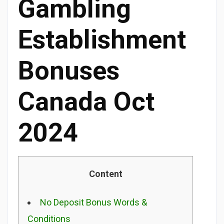
Gambling
Establishment
Bonuses
Canada Oct
2024
Content
No Deposit Bonus Words &
Conditions