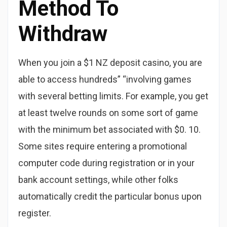
Method To
Withdraw
When you join a $1 NZ deposit casino, you are
able to access hundreds” “involving games
with several betting limits. For example, you get
at least twelve rounds on some sort of game
with the minimum bet associated with $0. 10.
Some sites require entering a promotional
computer code during registration or in your
bank account settings, while other folks
automatically credit the particular bonus upon
register.