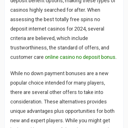
deposit benefit options, making these types of
casinos highly searched for after. When
assessing the best totally free spins no
deposit internet casinos for 2024, several
criteria are believed, which include
trustworthiness, the standard of offers, and
customer care
online casino no deposit bonus
.
While no down payment bonuses are a new
popular choice intended for many players,
there are several other offers to take into
consideration. These alternatives provides
unique advantages plus opportunities for both
new and expert players. While you might get