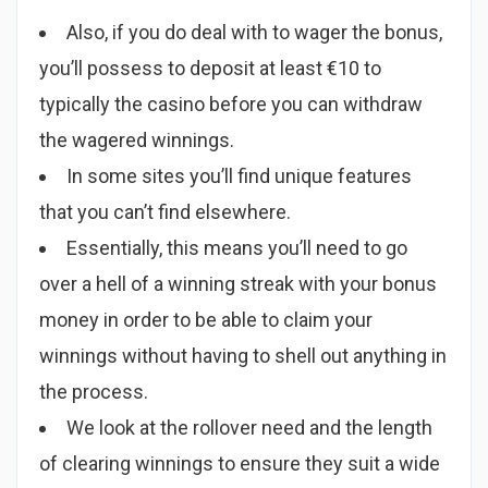
Also, if you do deal with to wager the bonus,
you’ll possess to deposit at least €10 to
typically the casino before you can withdraw
the wagered winnings.
In some sites you’ll find unique features
that you can’t find elsewhere.
Essentially, this means you’ll need to go
over a hell of a winning streak with your bonus
money in order to be able to claim your
winnings without having to shell out anything in
the process.
We look at the rollover need and the length
of clearing winnings to ensure they suit a wide