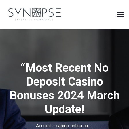
“Most Recent No
Deposit Casino
Bonuses 2024 March
Update!
Accueil
casino onlina ca