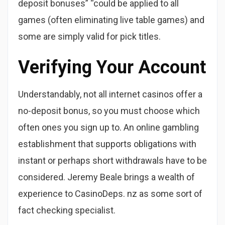
deposit bonuses” “could be applied to all
games (often eliminating live table games) and
some are simply valid for pick titles.
Verifying Your Account
Understandably, not all internet casinos offer a
no-deposit bonus, so you must choose which
often ones you sign up to. An online gambling
establishment that supports obligations with
instant or perhaps short withdrawals have to be
considered. Jeremy Beale brings a wealth of
experience to CasinoDeps. nz as some sort of
fact checking specialist.