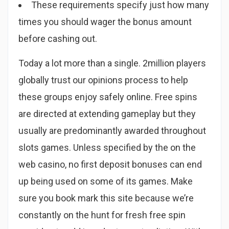
These requirements specify just how many
times you should wager the bonus amount
before cashing out.
Today a lot more than a single. 2million players
globally trust our opinions process to help
these groups enjoy safely online. Free spins
are directed at extending gameplay but they
usually are predominantly awarded throughout
slots games. Unless specified by the on the
web casino, no first deposit bonuses can end
up being used on some of its games. Make
sure you book mark this site because we’re
constantly on the hunt for fresh free spin