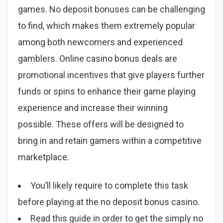
games. No deposit bonuses can be challenging
to find, which makes them extremely popular
among both newcomers and experienced
gamblers. Online casino bonus deals are
promotional incentives that give players further
funds or spins to enhance their game playing
experience and increase their winning
possible. These offers will be designed to
bring in and retain gamers within a competitive
marketplace.
You’ll likely require to complete this task
before playing at the no deposit bonus casino.
Read this guide in order to get the simply no