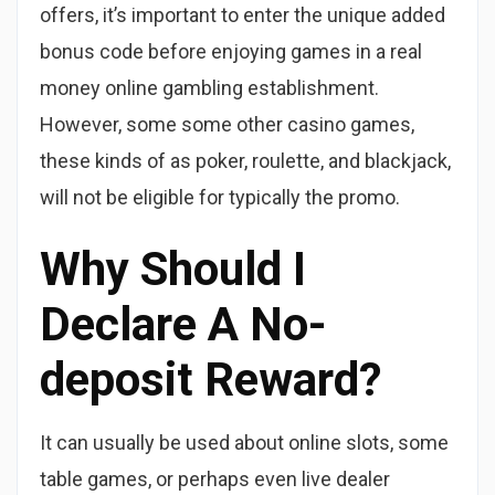
offers, it’s important to enter the unique added
bonus code before enjoying games in a real
money online gambling establishment.
However, some some other casino games,
these kinds of as poker, roulette, and blackjack,
will not be eligible for typically the promo.
Why Should I
Declare A No-
deposit Reward?
It can usually be used about online slots, some
table games, or perhaps even live dealer