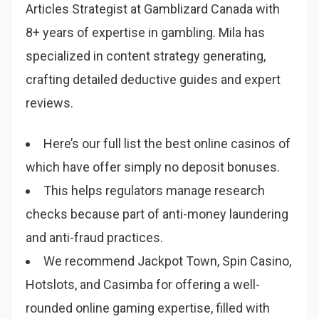
Articles Strategist at Gamblizard Canada with
8+ years of expertise in gambling. Mila has
specialized in content strategy generating,
crafting detailed deductive guides and expert
reviews.
Here’s our full list the best online casinos of
which have offer simply no deposit bonuses.
This helps regulators manage research
checks because part of anti-money laundering
and anti-fraud practices.
We recommend Jackpot Town, Spin Casino,
Hotslots, and Casimba for offering a well-
rounded online gaming expertise, filled with