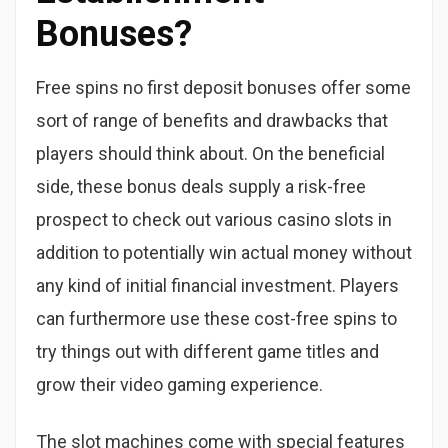
Bonuses?
Free spins no first deposit bonuses offer some
sort of range of benefits and drawbacks that
players should think about. On the beneficial
side, these bonus deals supply a risk-free
prospect to check out various casino slots in
addition to potentially win actual money without
any kind of initial financial investment. Players
can furthermore use these cost-free spins to
try things out with different game titles and
grow their video gaming experience.
The slot machines come with special features