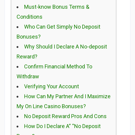
Must-know Bonus Terms &
Conditions
Who Can Get Simply No Deposit
Bonuses?
Why Should I Declare A No-deposit
Reward?
Confirm Financial Method To
Withdraw
Verifying Your Account
How Can My Partner And I Maximize
My On Line Casino Bonuses?
No Deposit Reward Pros And Cons
How Do I Declare A” “No Deposit