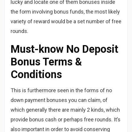
lucky and locate one of them bonuses inside
the form involving bonus funds, the most likely
variety of reward would be a set number of free
rounds.
Must-know No Deposit
Bonus Terms &
Conditions
This is furthermore seen in the forms of no
down payment bonuses you can claim, of
which generally there are mainly 2 kinds, which
provide bonus cash or perhaps free rounds. It’s
also important in order to avoid conserving