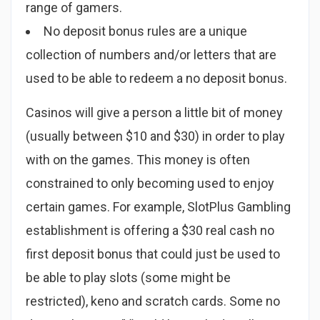
range of gamers.
No deposit bonus rules are a unique
collection of numbers and/or letters that are
used to be able to redeem a no deposit bonus.
Casinos will give a person a little bit of money
(usually between $10 and $30) in order to play
with on the games. This money is often
constrained to only becoming used to enjoy
certain games. For example, SlotPlus Gambling
establishment is offering a $30 real cash no
first deposit bonus that could just be used to
be able to play slots (some might be
restricted), keno and scratch cards. Some no