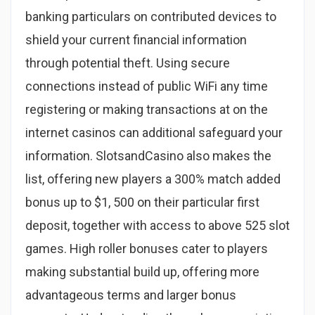
banking particulars on contributed devices to
shield your current financial information
through potential theft. Using secure
connections instead of public WiFi any time
registering or making transactions at on the
internet casinos can additional safeguard your
information. SlotsandCasino also makes the
list, offering new players a 300% match added
bonus up to $1, 500 on their particular first
deposit, together with access to above 525 slot
games. High roller bonuses cater to players
making substantial build up, offering more
advantageous terms and larger bonus