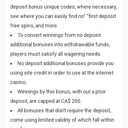
deposit bonus unique codes, where necessary,
see where you can easily find no” “first deposit
free spins, and more.
To convert winnings from no deposit
additional bonuses into withdrawable funds,
players must satisfy all wagering needs.
No deposit additional bonuses provide you
using site credit in order to use at the internet
casino.
Winnings by this bonus, with out a prior
deposit, are capped at CA$ 200.
All bonuses that don’t require the deposit,
come using limited validity of which fall within