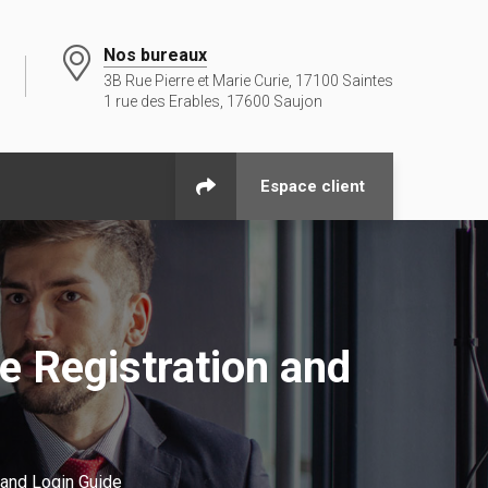
Nos bureaux
3B Rue Pierre et Marie Curie, 17100 Saintes
1 rue des Erables, 17600 Saujon
Espace client
e Registration and
 and Login Guide