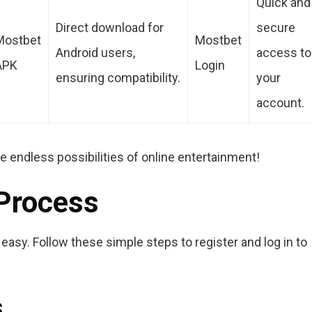
Quick and
Direct download for
secure
Mostbet
Mostbet
Android users,
access to
APK
Login
ensuring compatibility.
your
account.
 endless possibilities of online entertainment!
 Process
easy. Follow these simple steps to register and log in to
s