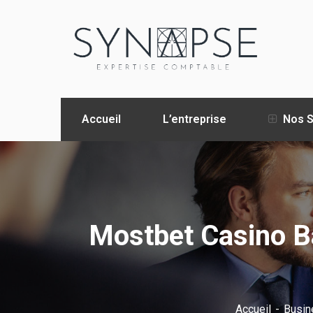
Accueil
L’entreprise
Nos S
Mostbet Casino Ba
Accueil
Busin