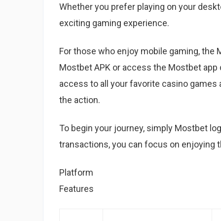
Whether you prefer playing on your deskt
exciting gaming experience.
For those who enjoy mobile gaming, the M
Mostbet APK or access the Mostbet app d
access to all your favorite casino games 
the action.
To begin your journey, simply Mostbet logi
transactions, you can focus on enjoying 
Platform
Features