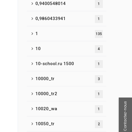
0,9400548014
1
0,9860433941
1
1
135
10
4
10-school.ru 1500
1
10000_tr
3
10000_tr2
1
Contactez-nous
10020_wa
1
10050_tr
2