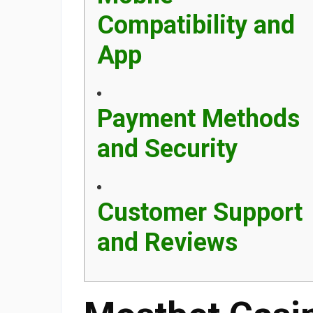
Compatibility and
App
Payment Methods
and Security
Customer Support
and Reviews