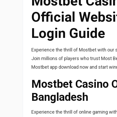
Mostbet Casi
Official Websi
Login Guide
Experience the thrill of Mostbet with o
Join millions of players who trust Most B
Mostbet app download now and start winn
Mostbet Casino Of
Bangladesh
Experience the thrill of online gaming wit