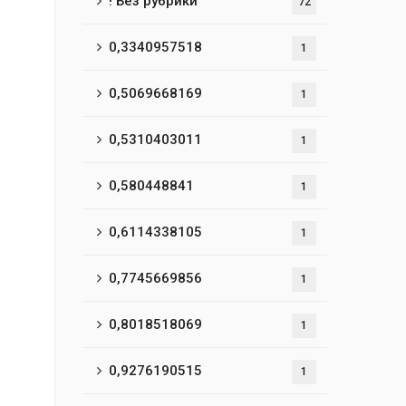
! Без рубрики
72
0,3340957518
1
0,5069668169
1
0,5310403011
1
0,580448841
1
0,6114338105
1
0,7745669856
1
0,8018518069
1
0,9276190515
1