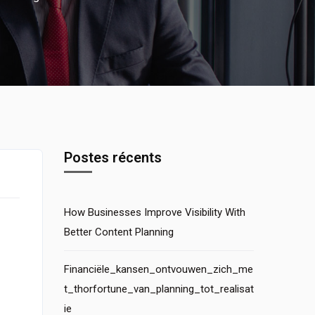
Postes récents
How Businesses Improve Visibility With
Better Content Planning
Financiële_kansen_ontvouwen_zich_me
t_thorfortune_van_planning_tot_realisat
ie