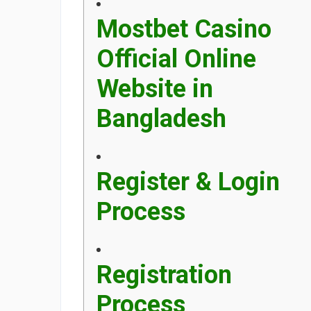
Mostbet Casino
Official Online
Website in
Bangladesh
Register & Login
Process
Registration
Process