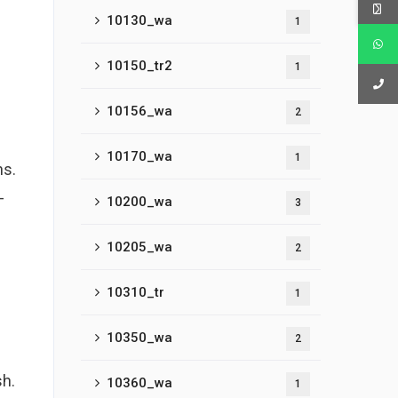
10130_wa
1
10150_tr2
1
10156_wa
2
10170_wa
1
ns.
–
10200_wa
3
10205_wa
2
10310_tr
1
10350_wa
2
sh.
10360_wa
1