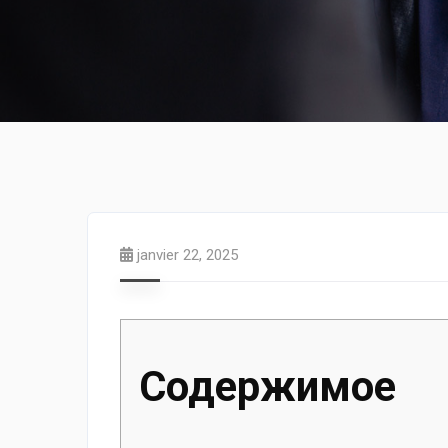
janvier 22, 2025
Содержимое