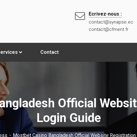
Ecrivez-nous :
contact@synapse.ec
contact@cfmerit.fr
ervices
Contact
ngladesh Official Websit
Login Guide
ess
Mostbet Casino Bangladesh Official Website Registration