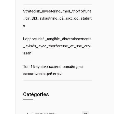
Strategisk_investering_med_thorfortune
_gir_økt_avkastning_på_sikt_og_stabilit
e
Lopportunité_tangible_dinvestissements
_avisés_avec_thorfortune_et_une_croi
ssan
Топ 15 лучших казино онлайн для
захватывающей игры
Catégories