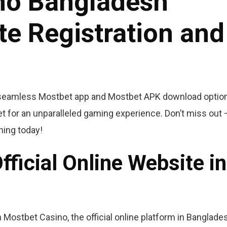
no Bangladesh
te Registration and
ur seamless Mostbet app and Mostbet APK download optio
et for an unparalleled gaming experience. Don’t miss out 
ing today!
ficial Online Website in
h Mostbet Casino, the official online platform in Banglade