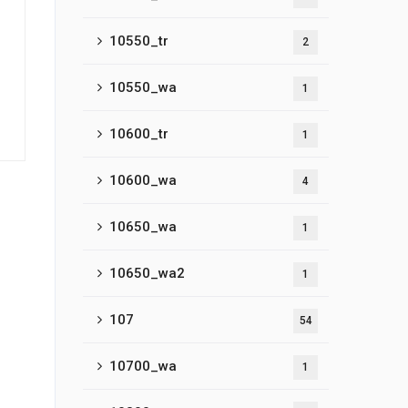
10550_tr
2
10550_wa
1
10600_tr
1
10600_wa
4
10650_wa
1
10650_wa2
1
107
54
10700_wa
1