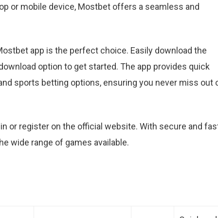
op or mobile device, Mostbet offers a seamless and
ostbet app is the perfect choice. Easily download the
ownload option to get started. The app provides quick
and sports betting options, ensuring you never miss out 
n or register on the official website. With secure and fas
the wide range of games available.