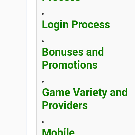
Login Process
Bonuses and
Promotions
Game Variety and
Providers
Mobile