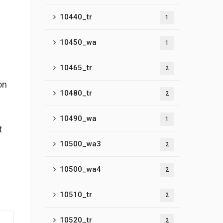
10440_tr
1
10450_wa
1
10465_tr
2
on
10480_tr
2
10490_wa
1
t
10500_wa3
2
10500_wa4
2
10510_tr
2
10520_tr
2