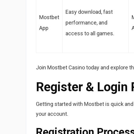
Easy download, fast
Mostbet
performance, and
App
access to all games.
Join Mostbet Casino today and explore the
Register & Login
Getting started with Mostbet is quick and 
your account.
Registration Proces