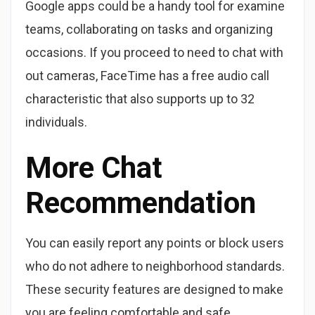
Google apps could be a handy tool for examine
teams, collaborating on tasks and organizing
occasions. If you proceed to need to chat with
out cameras, FaceTime has a free audio call
characteristic that also supports up to 32
individuals.
More Chat
Recommendation
You can easily report any points or block users
who do not adhere to neighborhood standards.
These security features are designed to make
you are feeling comfortable and safe,