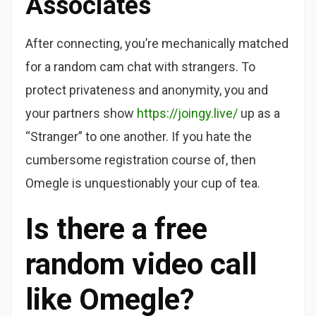
Associates
After connecting, you’re mechanically matched
for a random cam chat with strangers. To
protect privateness and anonymity, you and
your partners show
https://joingy.live/
up as a
“Stranger” to one another. If you hate the
cumbersome registration course of, then
Omegle is unquestionably your cup of tea.
Is there a free
random video call
like Omegle?