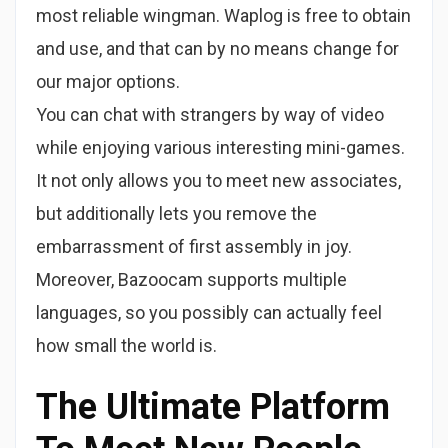
most reliable wingman. Waplog is free to obtain
and use, and that can by no means change for
our major options.
You can chat with strangers by way of video
while enjoying various interesting mini-games.
It not only allows you to meet new associates,
but additionally lets you remove the
embarrassment of first assembly in joy.
Moreover, Bazoocam supports multiple
languages, so you possibly can actually feel
how small the world is.
The Ultimate Platform