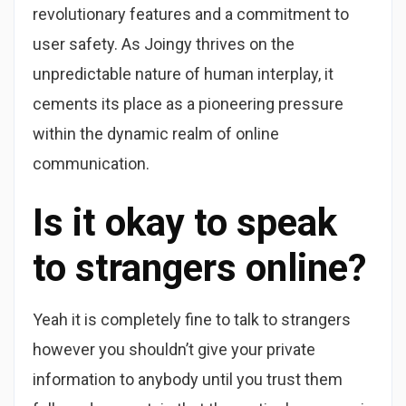
revolutionary features and a commitment to
user safety. As Joingy thrives on the
unpredictable nature of human interplay, it
cements its place as a pioneering pressure
within the dynamic realm of online
communication.
Is it okay to speak
to strangers online?
Yeah it is completely fine to talk to strangers
however you shouldn’t give your private
information to anybody until you trust them