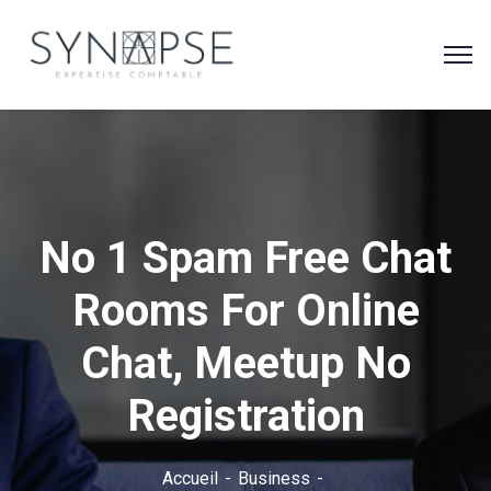
No 1 Spam Free Chat
Rooms For Online
Chat, Meetup No
Registration
Accueil
Business