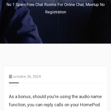
No 1 Spam Free Chat Rooms For Online Chat, Meetup No
Registration
octobre 26, 2024
As a bonus, should you’re using the audio name
function, you can reply calls on your HomePod