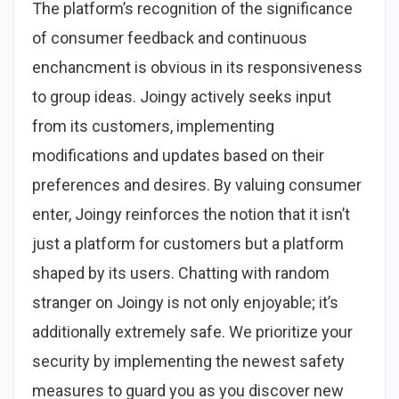
The platform’s recognition of the significance
of consumer feedback and continuous
enchancment is obvious in its responsiveness
to group ideas. Joingy actively seeks input
from its customers, implementing
modifications and updates based on their
preferences and desires. By valuing consumer
enter, Joingy reinforces the notion that it isn’t
just a platform for customers but a platform
shaped by its users. Chatting with random
stranger on Joingy is not only enjoyable; it’s
additionally extremely safe. We prioritize your
security by implementing the newest safety
measures to guard you as you discover new