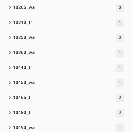
10205_wa
2
10310_tr
1
10350_wa
2
10360_wa
1
10440_tr
1
10450_wa
1
10465_tr
2
10480_tr
2
10490_wa
1