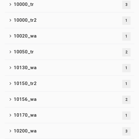
10000_tr
3
10000_tr2
1
10020_wa
1
10050_tr
2
10130_wa
1
10150_tr2
1
10156_wa
2
10170_wa
1
10200_wa
3