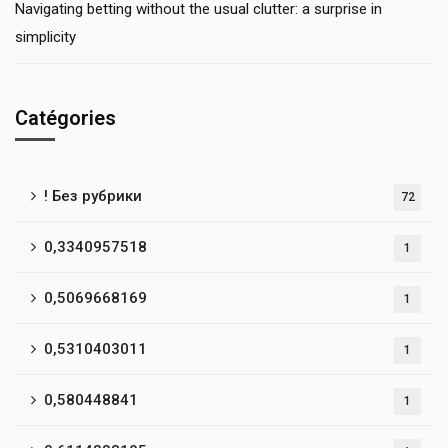
Navigating betting without the usual clutter: a surprise in
simplicity
Catégories
! Без рубрики
72
0,3340957518
1
0,5069668169
1
0,5310403011
1
0,580448841
1