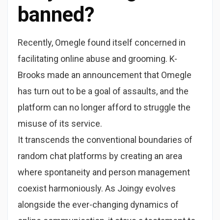
banned?
Recently, Omegle found itself concerned in
facilitating online abuse and grooming. K-
Brooks made an announcement that Omegle
has turn out to be a goal of assaults, and the
platform can no longer afford to struggle the
misuse of its service.
It transcends the conventional boundaries of
random chat platforms by creating an area
where spontaneity and person management
coexist harmoniously. As Joingy evolves
alongside the ever-changing dynamics of