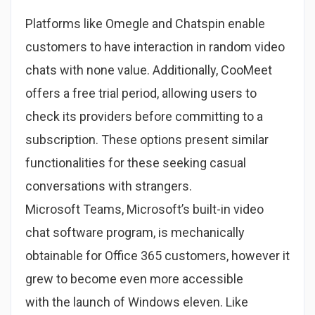
Platforms like Omegle and Chatspin enable
customers to have interaction in random video
chats with none value. Additionally, CooMeet
offers a free trial period, allowing users to
check its providers before committing to a
subscription. These options present similar
functionalities for these seeking casual
conversations with strangers.
Microsoft Teams, Microsoft’s built-in video
chat software program, is mechanically
obtainable for Office 365 customers, however it
grew to become even more accessible
with the launch of Windows eleven. Like