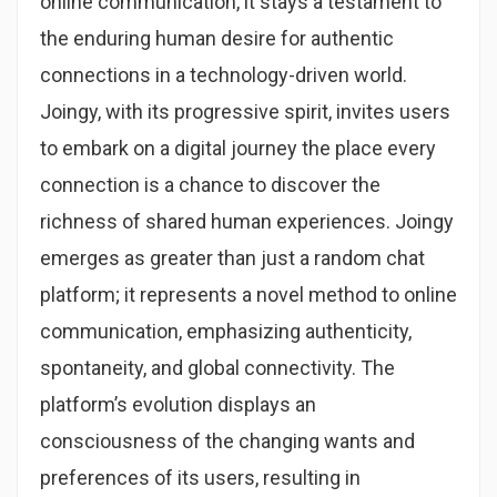
online communication, it stays a testament to
the enduring human desire for authentic
connections in a technology-driven world.
Joingy, with its progressive spirit, invites users
to embark on a digital journey the place every
connection is a chance to discover the
richness of shared human experiences. Joingy
emerges as greater than just a random chat
platform; it represents a novel method to online
communication, emphasizing authenticity,
spontaneity, and global connectivity. The
platform’s evolution displays an
consciousness of the changing wants and
preferences of its users, resulting in