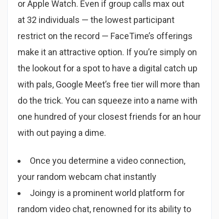
or Apple Watch. Even if group calls max out
at 32 individuals — the lowest participant
restrict on the record — FaceTime’s offerings
make it an attractive option. If you’re simply on
the lookout for a spot to have a digital catch up
with pals, Google Meet’s free tier will more than
do the trick. You can squeeze into a name with
one hundred of your closest friends for an hour
with out paying a dime.
Once you determine a video connection,
your random webcam chat instantly
Joingy is a prominent world platform for
random video chat, renowned for its ability to