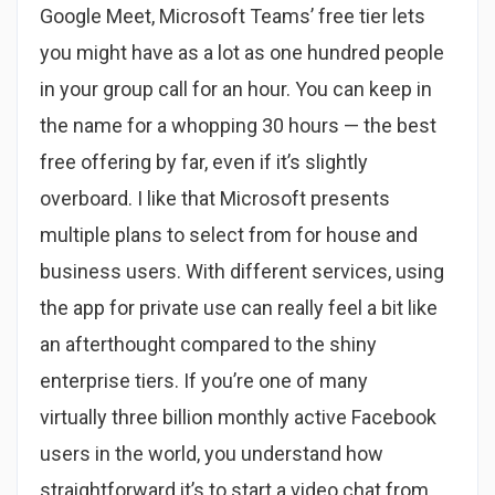
Google Meet, Microsoft Teams’ free tier lets
you might have as a lot as one hundred people
in your group call for an hour. You can keep in
the name for a whopping 30 hours — the best
free offering by far, even if it’s slightly
overboard. I like that Microsoft presents
multiple plans to select from for house and
business users. With different services, using
the app for private use can really feel a bit like
an afterthought compared to the shiny
enterprise tiers. If you’re one of many
virtually three billion monthly active Facebook
users in the world, you understand how
straightforward it’s to start a video chat from