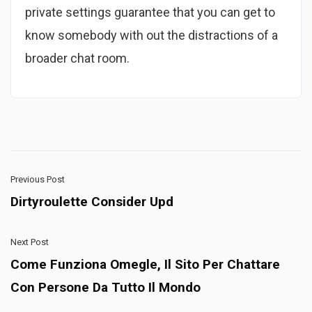
private settings guarantee that you can get to
know somebody with out the distractions of a
broader chat room.
Previous Post
Dirtyroulette Consider Upd
Next Post
Come Funziona Omegle, Il Sito Per Chattare
Con Persone Da Tutto Il Mondo