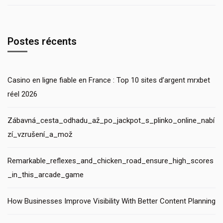
Postes récents
Casino en ligne fiable en France : Top 10 sites d’argent mrxbet
réel 2026
Zábavná_cesta_odhadu_až_po_jackpot_s_plinko_online_nabí
zí_vzrušení_a_mož
Remarkable_reflexes_and_chicken_road_ensure_high_scores
_in_this_arcade_game
How Businesses Improve Visibility With Better Content Planning