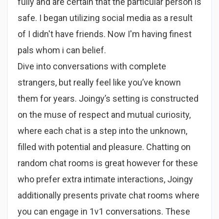
fully and are certain that the particular person is
safe. I began utilizing social media as a result
of I didn't have friends. Now I'm having finest
pals whom i can belief.
Dive into conversations with complete
strangers, but really feel like you’ve known
them for years. Joingy’s setting is constructed
on the muse of respect and mutual curiosity,
where each chat is a step into the unknown,
filled with potential and pleasure. Chatting on
random chat rooms is great however for these
who prefer extra intimate interactions, Joingy
additionally presents private chat rooms where
you can engage in 1v1 conversations. These