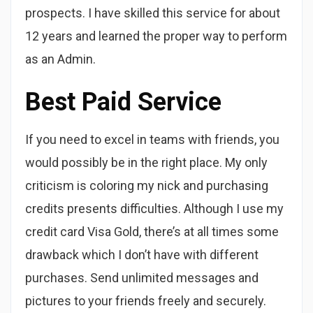
prospects. I have skilled this service for about
12 years and learned the proper way to perform
as an Admin.
Best Paid Service
If you need to excel in teams with friends, you
would possibly be in the right place. My only
criticism is coloring my nick and purchasing
credits presents difficulties. Although I use my
credit card Visa Gold, there’s at all times some
drawback which I don’t have with different
purchases. Send unlimited messages and
pictures to your friends freely and securely.