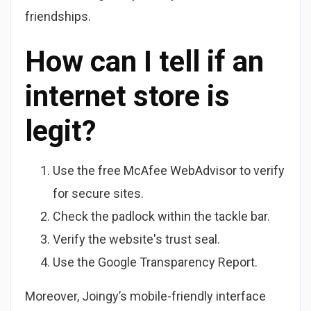
friendships.
How can I tell if an
internet store is
legit?
Use the free McAfee WebAdvisor to verify
for secure sites.
Check the padlock within the tackle bar.
Verify the website's trust seal.
Use the Google Transparency Report.
Moreover, Joingy’s mobile-friendly interface