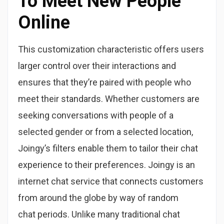
To Meet New People
Online
This customization characteristic offers users
larger control over their interactions and
ensures that they’re paired with people who
meet their standards. Whether customers are
seeking conversations with people of a
selected gender or from a selected location,
Joingy’s filters enable them to tailor their chat
experience to their preferences. Joingy is an
internet chat service that connects customers
from around the globe by way of random
chat periods. Unlike many traditional chat