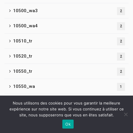
10500_wa3
2
10500_wa4
2
10510_tr
2
10520_tr
2
10550_tr
2
10550_wa
1
10600_tr
1
Nous utilisons des cookies pour vous garantir la meilleure
expérience sur notre site web. Si vous continuez à utiliser ce
site, nous supposerons que vous en êtes satisfait.
10600_wa
4
Ok
Contactez-nous
10650_wa
1