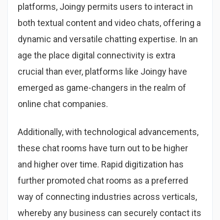
platforms, Joingy permits users to interact in
both textual content and video chats, offering a
dynamic and versatile chatting expertise. In an
age the place digital connectivity is extra
crucial than ever, platforms like Joingy have
emerged as game-changers in the realm of
online chat companies.
Additionally, with technological advancements,
these chat rooms have turn out to be higher
and higher over time. Rapid digitization has
further promoted chat rooms as a preferred
way of connecting industries across verticals,
whereby any business can securely contact its