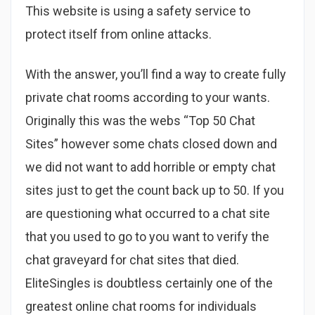
This website is using a safety service to
protect itself from online attacks.
With the answer, you’ll find a way to create fully
private chat rooms according to your wants.
Originally this was the webs “Top 50 Chat
Sites” however some chats closed down and
we did not want to add horrible or empty chat
sites just to get the count back up to 50. If you
are questioning what occurred to a chat site
that you used to go to you want to verify the
chat graveyard for chat sites that died.
EliteSingles is doubtless certainly one of the
greatest online chat rooms for individuals