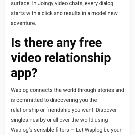
surface. In Joingy video chats, every dialog
starts with a click and results in a model new
adventure.
Is there any free
video relationship
app?
Waplog connects the world through stories and
is committed to discovering you the
relationship or friendship you want. Discover
singles nearby or all over the world using
Waplog's sensible filters — Let Waplog be your