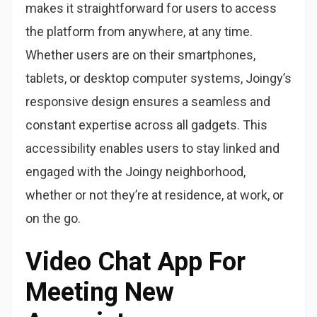
makes it straightforward for users to access
the platform from anywhere, at any time.
Whether users are on their smartphones,
tablets, or desktop computer systems, Joingy’s
responsive design ensures a seamless and
constant expertise across all gadgets. This
accessibility enables users to stay linked and
engaged with the Joingy neighborhood,
whether or not they’re at residence, at work, or
on the go.
Video Chat App For
Meeting New