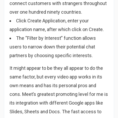
connect customers with strangers throughout
over one hundred ninety countries.
Click Create Application, enter your
application name, after which click on Create.
The “Filter by Interest” function allows
users to narrow down their potential chat
partners by choosing specific interests.
It might appear to be they all appear to do the
same factor, but every video app works in its
own means and has its personal pros and
cons. Meet’s greatest promoting level for me is
its integration with different Google apps like
Slides, Sheets and Docs. The fast access to