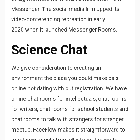
Messenger. The social media firm upped its
video-conferencing recreation in early
2020 when it launched Messenger Rooms.
Science Chat
We give consideration to creating an
environment the place you could make pals
online not dating with out registration. We have
online chat rooms for intellectuals, chat rooms
for writers, chat rooms for school students and
chat rooms to talk with strangers for stranger
meetup. FaceFlow makes it straightforward to
meet new people from all all over the world.