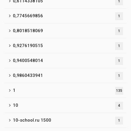
0,6114338105
1
0,7745669856
1
0,8018518069
1
0,9276190515
1
0,9400548014
1
0,9860433941
1
1
135
10
4
10-school.ru 1500
1