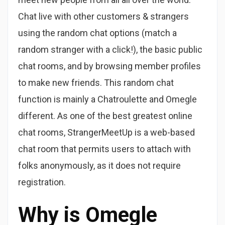
Chat live with other customers & strangers
using the random chat options (match a
random stranger with a click!), the basic public
chat rooms, and by browsing member profiles
to make new friends. This random chat
function is mainly a Chatroulette and Omegle
different. As one of the best greatest online
chat rooms, StrangerMeetUp is a web-based
chat room that permits users to attach with
folks anonymously, as it does not require
registration.
Why is Omegle