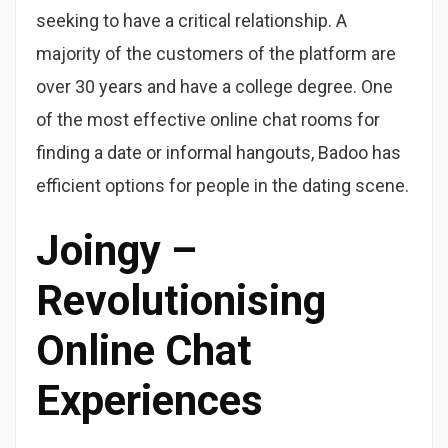
seeking to have a critical relationship. A
majority of the customers of the platform are
over 30 years and have a college degree. One
of the most effective online chat rooms for
finding a date or informal hangouts, Badoo has
efficient options for people in the dating scene.
Joingy –
Revolutionising
Online Chat
Experiences