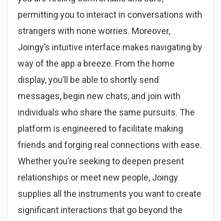
permitting you to interact in conversations with
strangers with none worries. Moreover,
Joingy’s intuitive interface makes navigating by
way of the app a breeze. From the home
display, you’ll be able to shortly send
messages, begin new chats, and join with
individuals who share the same pursuits. The
platform is engineered to facilitate making
friends and forging real connections with ease.
Whether you’re seeking to deepen present
relationships or meet new people, Joingy
supplies all the instruments you want to create
significant interactions that go beyond the