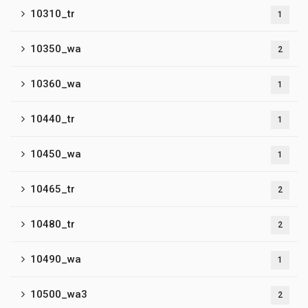
10310_tr
1
10350_wa
2
10360_wa
1
10440_tr
1
10450_wa
1
10465_tr
2
10480_tr
2
10490_wa
1
10500_wa3
2