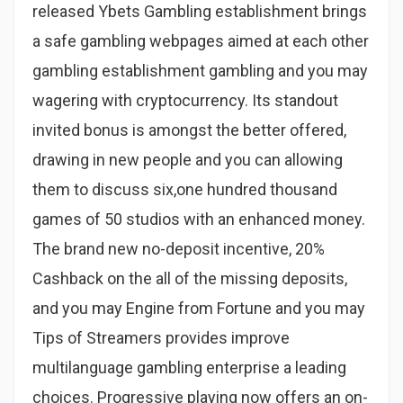
released Ybets Gambling establishment brings
a safe gambling webpages aimed at each other
gambling establishment gambling and you may
wagering with cryptocurrency. Its standout
invited bonus is amongst the better offered,
drawing in new people and you can allowing
them to discuss six,one hundred thousand
games of 50 studios with an enhanced money.
The brand new no-deposit incentive, 20%
Cashback on the all of the missing deposits,
and you may Engine from Fortune and you may
Tips of Streamers provides improve
multilanguage gambling enterprise a leading
choices. Progressive playing now offers an on-