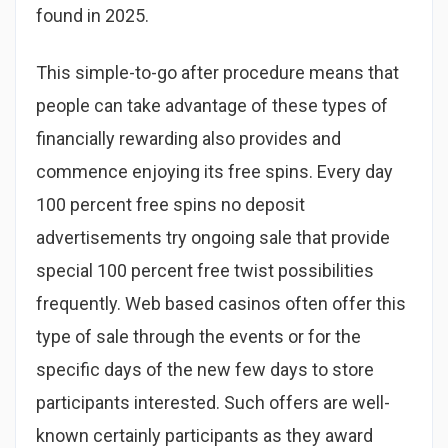
found in 2025.
This simple-to-go after procedure means that
people can take advantage of these types of
financially rewarding also provides and
commence enjoying its free spins. Every day
100 percent free spins no deposit
advertisements try ongoing sale that provide
special 100 percent free twist possibilities
frequently. Web based casinos often offer this
type of sale through the events or for the
specific days of the new few days to store
participants interested. Such offers are well-
known certainly participants as they award