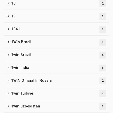
16
2
18
1
1941
1
1Win Brasil
1
1win Brazil
4
1win India
6
1WIN Official In Russia
2
1win Turkiye
4
1win uzbekistan
1