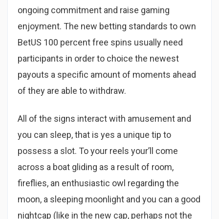
ongoing commitment and raise gaming
enjoyment. The new betting standards to own
BetUS 100 percent free spins usually need
participants in order to choice the newest
payouts a specific amount of moments ahead
of they are able to withdraw.
All of the signs interact with amusement and
you can sleep, that is yes a unique tip to
possess a slot. To your reels your’ll come
across a boat gliding as a result of room,
fireflies, an enthusiastic owl regarding the
moon, a sleeping moonlight and you can a good
nightcap (like in the new cap, perhaps not the