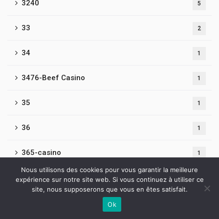
3240
5
33
2
34
1
3476-Beef Casino
1
35
1
36
1
365-casino
1
Nous utilisons des cookies pour vous garantir la meilleure
365campers.com a
2
expérience sur notre site web. Si vous continuez à utiliser ce
site, nous supposerons que vous en êtes satisfait.
37
2
Ok
Contactez-nous