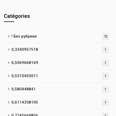
Catégories
! Без рубрики
72
0,3340957518
1
0,5069668169
1
0,5310403011
1
0,580448841
1
0,6114338105
1
0,7745669856
1