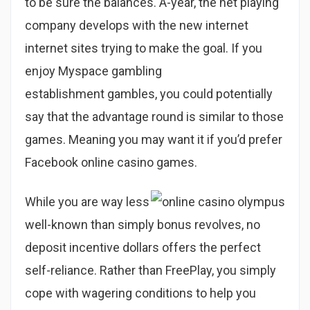
to be sure the balances. A-year, the net playing
company develops with the new internet
internet sites trying to make the goal. If you
enjoy Myspace gambling
establishment gambles, you could potentially
say that the advantage round is similar to those
games. Meaning you may want it if you’d prefer
Facebook online casino games.
While you are way less
well-known than simply bonus revolves, no
deposit incentive dollars offers the perfect
self-reliance. Rather than FreePlay, you simply
cope with wagering conditions to help you