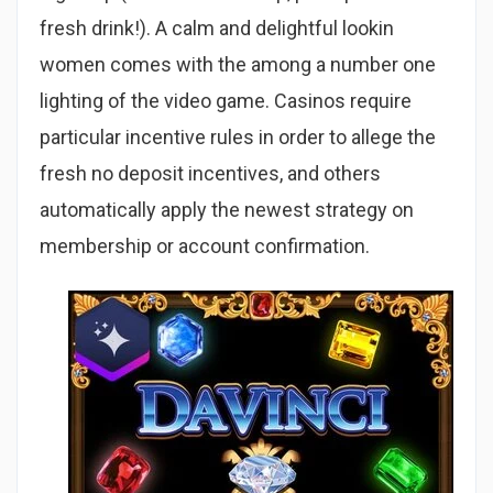
fresh drink!). A calm and delightful lookin
women comes with the among a number one
lighting of the video game. Casinos require
particular incentive rules in order to allege the
fresh no deposit incentives, and others
automatically apply the newest strategy on
membership or account confirmation.