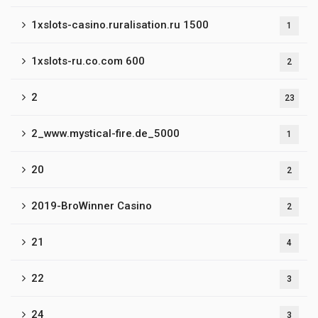
1xslots-casino.ruralisation.ru 1500
1
1xslots-ru.co.com 600
2
2
23
2_www.mystical-fire.de_5000
1
20
2
2019-BroWinner Casino
2
21
4
22
3
24
3