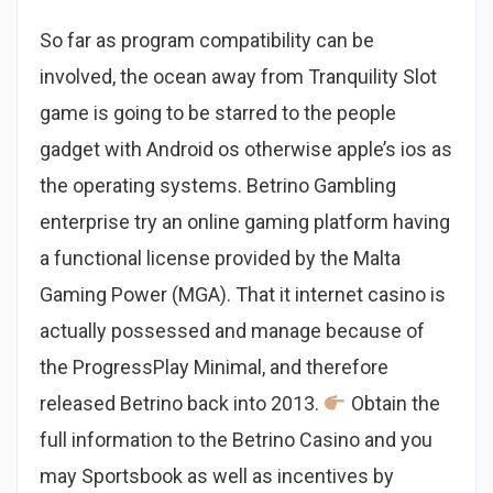
So far as program compatibility can be
involved, the ocean away from Tranquility Slot
game is going to be starred to the people
gadget with Android os otherwise apple’s ios as
the operating systems. Betrino Gambling
enterprise try an online gaming platform having
a functional license provided by the Malta
Gaming Power (MGA). That it internet casino is
actually possessed and manage because of
the ProgressPlay Minimal, and therefore
released Betrino back into 2013.
Obtain the
full information to the Betrino Casino and you
may Sportsbook as well as incentives by