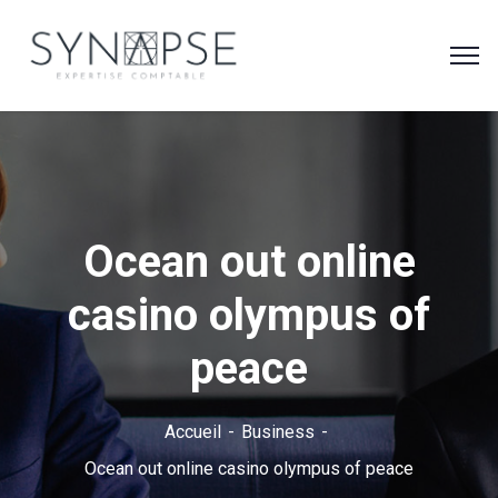
Ocean out online
casino olympus of
peace
Accueil
Business
Ocean out online casino olympus of peace