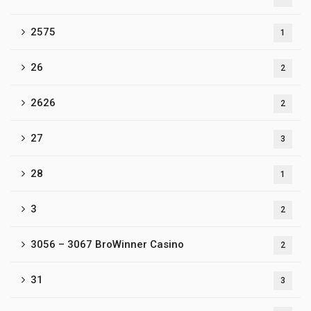
2575
1
26
2
2626
2
27
3
28
1
3
2
3056 – 3067 BroWinner Casino
2
31
3