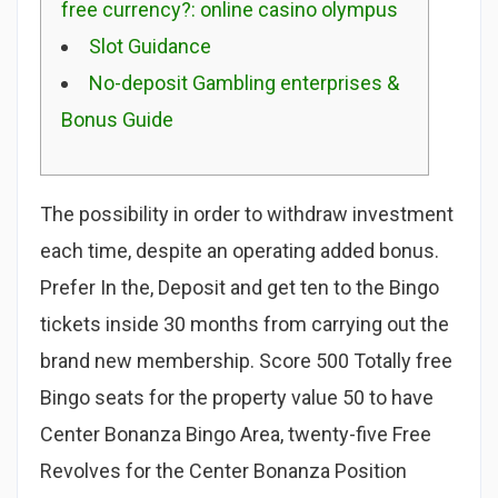
free currency?: online casino olympus
Slot Guidance
No-deposit Gambling enterprises &
Bonus Guide
The possibility in order to withdraw investment
each time, despite an operating added bonus.
Prefer In the, Deposit and get ten to the Bingo
tickets inside 30 months from carrying out the
brand new membership. Score 500 Totally free
Bingo seats for the property value 50 to have
Center Bonanza Bingo Area, twenty-five Free
Revolves for the Center Bonanza Position