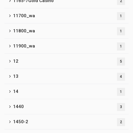
1165-7Gold Casino
2
11700_wa
1
11800_wa
1
11900_wa
1
12
5
13
4
14
1
1440
3
1450-2
2