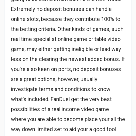
Extremely no deposit bonuses can handle
online slots, because they contribute 100% to
the betting criteria. Other kinds of games, such
real time specialist online game or table video
game, may either getting ineligible or lead way
less on the clearing the newest added bonus. If
you’re also keen on ports, no deposit bonuses
are a great options, however, usually
investigate terms and conditions to know
what’s included. FanDuel get the very best
possibilities of a real income video game
where you are able to become place your all the
way down limited set to aid your a good fool