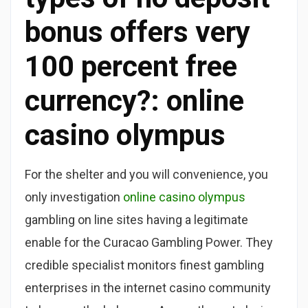
bonus offers very
100 percent free
currency?: online
casino olympus
For the shelter and you will convenience, you
only investigation
online casino olympus
gambling on line sites having a legitimate
enable for the Curacao Gambling Power. They
credible specialist monitors finest gambling
enterprises in the internet casino community