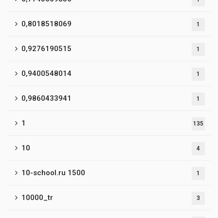
0,8018518069
1
0,9276190515
1
0,9400548014
1
0,9860433941
1
1
135
10
4
10-school.ru 1500
1
10000_tr
3