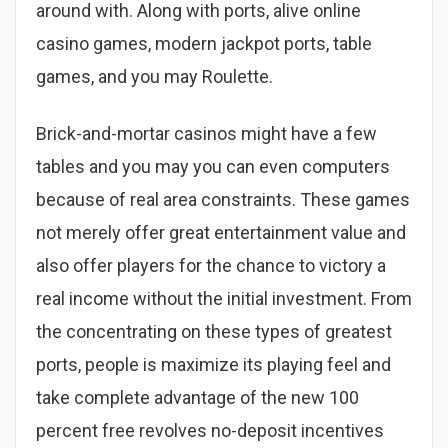
around with. Along with ports, alive online
casino games, modern jackpot ports, table
games, and you may Roulette.
Brick-and-mortar casinos might have a few
tables and you may you can even computers
because of real area constraints. These games
not merely offer great entertainment value and
also offer players for the chance to victory a
real income without the initial investment. From
the concentrating on these types of greatest
ports, people is maximize its playing feel and
take complete advantage of the new 100
percent free revolves no-deposit incentives