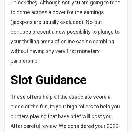
unlock they. Although not, you are going to tend
to come across a cover for the earnings
(jackpots are usually excluded). No-put
bonuses present a new possibility to plunge to
your thrilling arena of online casino gambling
without having any very first monetary
partnership.
Slot Guidance
These offers help all the associate score a
piece of the fun, to your high rollers to help you
punters playing that have brief will cost you.
After careful review, We considered your 2023-