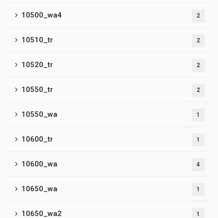
10500_wa4
2
10510_tr
2
10520_tr
2
10550_tr
2
10550_wa
1
10600_tr
1
10600_wa
4
10650_wa
1
10650_wa2
1