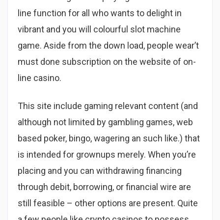
line function for all who wants to delight in
vibrant and you will colourful slot machine
game. Aside from the down load, people wear’t
must done subscription on the website of on-
line casino.
This site include gaming relevant content (and
although not limited by gambling games, web
based poker, bingo, wagering an such like.) that
is intended for grownups merely. When you’re
placing and you can withdrawing financing
through debit, borrowing, or financial wire are
still feasible – other options are present. Quite
a few people like crypto casinos to possess