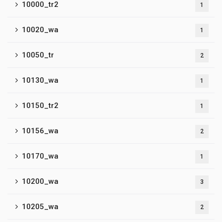
10000_tr2
1
10020_wa
1
10050_tr
2
10130_wa
1
10150_tr2
1
10156_wa
2
10170_wa
1
10200_wa
3
10205_wa
2