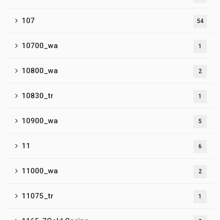
107
54
10700_wa
1
10800_wa
2
10830_tr
1
10900_wa
5
11
6
11000_wa
2
11075_tr
1