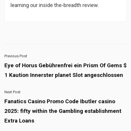
learning our inside the-breadth review.
Previous Post
Eye of Horus Gebührenfrei ein Prism Of Gems $
1 Kaution Innerster planet Slot angeschlossen
Next Post
Fanatics Casino Promo Code Ibutler casino
2025: fifty within the Gambling establishment
Extra Loans