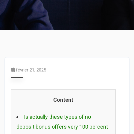
février 21, 2025
Content
Is actually these types of no
deposit bonus offers very 100 percent