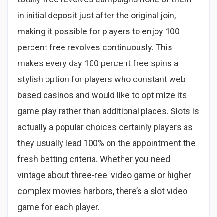
in initial deposit just after the original join,
making it possible for players to enjoy 100
percent free revolves continuously. This
makes every day 100 percent free spins a
stylish option for players who constant web
based casinos and would like to optimize its
game play rather than additional places. Slots is
actually a popular choices certainly players as
they usually lead 100% on the appointment the
fresh betting criteria. Whether you need
vintage about three-reel video game or higher
complex movies harbors, there’s a slot video
game for each player.