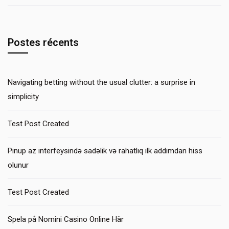
Postes récents
Navigating betting without the usual clutter: a surprise in
simplicity
Test Post Created
Pinup az interfeysində sadəlik və rahatlıq ilk addımdan hiss
olunur
Test Post Created
Spela på Nomini Casino Online Här