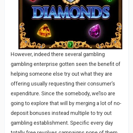
However, indeed there several gambling
gambling enterprise gotten seen the benefit of
helping someone else try out what they are
offering usually requesting their consumer’s
expenditure. Since the somebody, we’lso are
going to explore that will by merging a lot of no-
deposit bonuses instead multiple to try out
gambling establishment. Specific every day
totally free revolves campaigns none of them