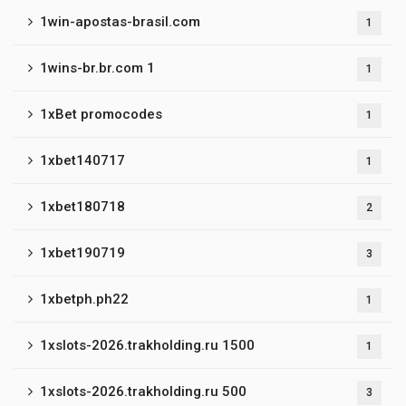
1win-apostas-brasil.com
1
1wins-br.br.com 1
1
1xBet promocodes
1
1xbet140717
1
1xbet180718
2
1xbet190719
3
1xbetph.ph22
1
1xslots-2026.trakholding.ru 1500
1
1xslots-2026.trakholding.ru 500
3