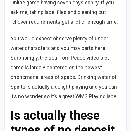
Online game having seven days expiry.
If you
ask me, taking label files and cleaning out
rollover requirements get a lot of enough time.
You would expect observe plenty of under
water characters and you may parts here.
Surprisingly, the sea from Peace video slot
game is largely centered on the newest
phenomenal areas of space. Drinking water of
Spirits is actually a delight playing and you can
it’s no wonder so it’s a great WMS Playing label.
Is actually these
types of no deposit