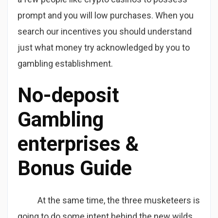
prompt and you will low purchases. When you
search our incentives you should understand
just what money try acknowledged by you to
gambling establishment.
No-deposit
Gambling
enterprises &
Bonus Guide
At the same time, the three musketeers is
going to do some intent behind the new wilds.