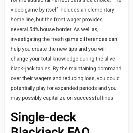
video game by itself includes an elementary
home line, but the front wager provides
several.54% house border. As well as,
investigating the fresh game differences can
help you create the new tips and you will
change your total knowledge during the alive
black-jack tables.
By the maintaining command
over their wagers and reducing loss, you could
potentially play for expanded periods and you
may possibly capitalize on successful lines.
Single-deck
Blackjack FAQ