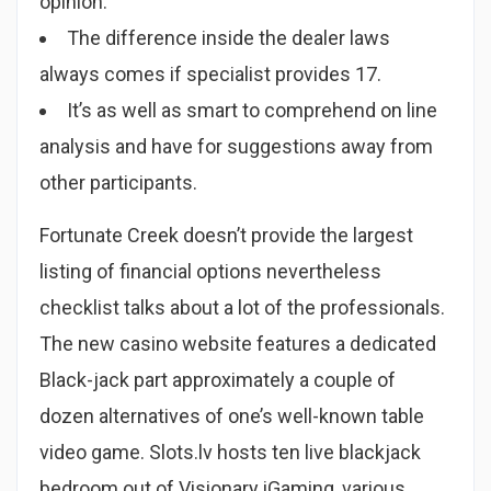
opinion.
The difference inside the dealer laws
always comes if specialist provides 17.
It’s as well as smart to comprehend on line
analysis and have for suggestions away from
other participants.
Fortunate Creek doesn’t provide the largest
listing of financial options nevertheless
checklist talks about a lot of the professionals.
The new casino website features a dedicated
Black-jack part approximately a couple of
dozen alternatives of one’s well-known table
video game. Slots.lv hosts ten live blackjack
bedroom out of Visionary iGaming, various