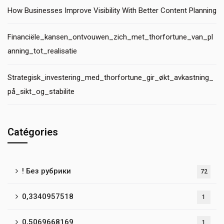
How Businesses Improve Visibility With Better Content Planning
Financiële_kansen_ontvouwen_zich_met_thorfortune_van_pl
anning_tot_realisatie
Strategisk_investering_med_thorfortune_gir_økt_avkastning_
på_sikt_og_stabilite
Catégories
! Без рубрики
72
0,3340957518
1
0,5069668169
1