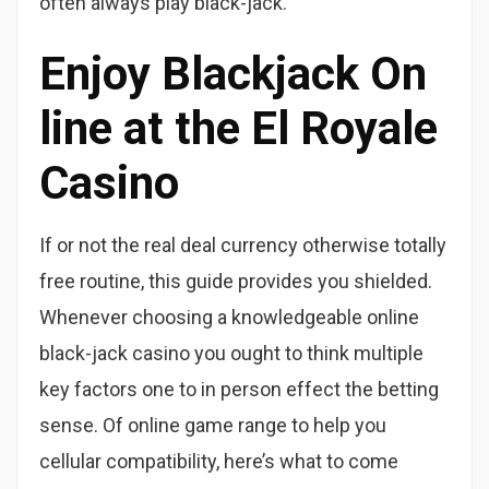
often always play black-jack.
Enjoy Blackjack On
line at the El Royale
Casino
If or not the real deal currency otherwise totally
free routine, this guide provides you shielded.
Whenever choosing a knowledgeable online
black-jack casino you ought to think multiple
key factors one to in person effect the betting
sense. Of online game range to help you
cellular compatibility, here’s what to come