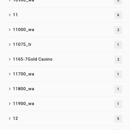
10900_wa
5
11
6
11000_wa
2
11075_tr
1
1165-7Gold Casino
2
11700_wa
1
11800_wa
1
11900_wa
1
12
5