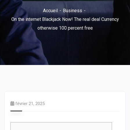
Accueil
Business
On the internet Blackjack Now! The real deal Currency
otherwise 100 percent free
février 21, 2025