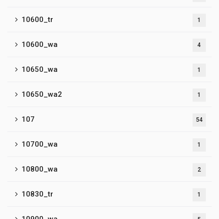
10600_tr
1
10600_wa
4
10650_wa
1
10650_wa2
1
107
54
10700_wa
1
10800_wa
2
10830_tr
1