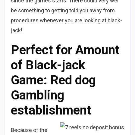
since the games starts. There could very well
be something to getting told you away from
procedures whenever you are looking at black-
jack!
Perfect for Amount
of Black-jack
Game: Red dog
Gambling
establishment
Because of the