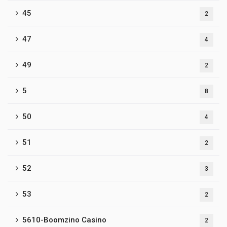
45
2
47
4
49
2
5
8
50
4
51
2
52
3
53
2
5610-Boomzino Casino
2