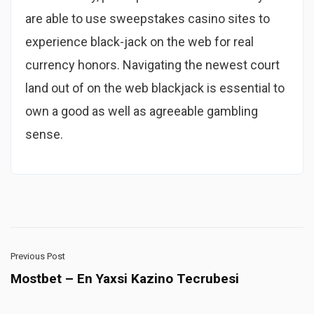
are able to use sweepstakes casino sites to
experience black-jack on the web for real
currency honors. Navigating the newest court
land out of on the web blackjack is essential to
own a good as well as agreeable gambling
sense.
Previous Post
Mostbet – En Yaxsi Kazino Tecrubesi