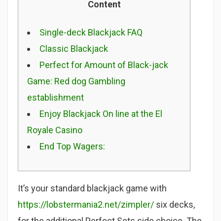
Content
Single-deck Blackjack FAQ
Classic Blackjack
Perfect for Amount of Black-jack
Game: Red dog Gambling
establishment
Enjoy Blackjack On line at the El
Royale Casino
End Top Wagers:
It’s your standard blackjack game with
https://lobstermania2.net/zimpler/
six decks,
for the additional Perfect Sets side choice. The