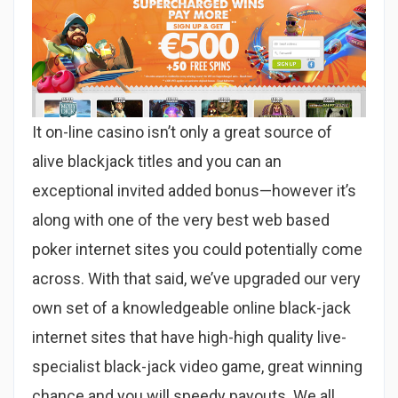
It on-line casino isn’t only a great source of
alive blackjack titles and you can an
exceptional invited added bonus—however it’s
along with one of the very best web based
poker internet sites you could potentially come
across. With that said, we’ve upgraded our very
own set of a knowledgeable online black-jack
internet sites that have high-high quality live-
specialist black-jack video game, great winning
chance and you will speedy payouts. We all