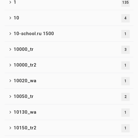
1
135
10
4
10-school.ru 1500
1
10000_tr
3
10000_tr2
1
10020_wa
1
10050_tr
2
10130_wa
1
10150_tr2
1