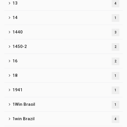
13
4
14
1
1440
3
1450-2
2
16
2
18
1
1941
1
1Win Brasil
1
1win Brazil
4