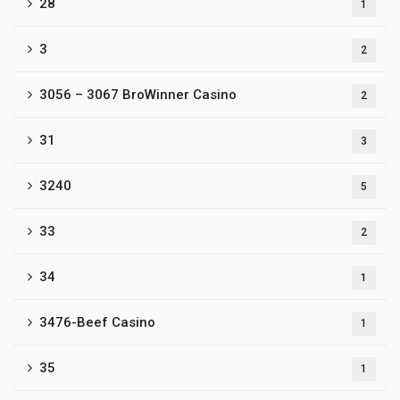
28
1
3
2
3056 – 3067 BroWinner Casino
2
31
3
3240
5
33
2
34
1
3476-Beef Casino
1
35
1