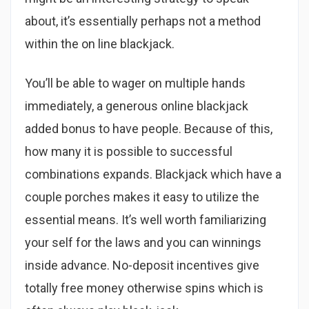
about, it’s essentially perhaps not a method
within the on line blackjack.
You’ll be able to wager on multiple hands
immediately, a generous online blackjack
added bonus to have people. Because of this,
how many it is possible to successful
combinations expands. Blackjack which have a
couple porches makes it easy to utilize the
essential means. It’s well worth familiarizing
your self for the laws and you can winnings
inside advance. No-deposit incentives give
totally free money otherwise spins which is