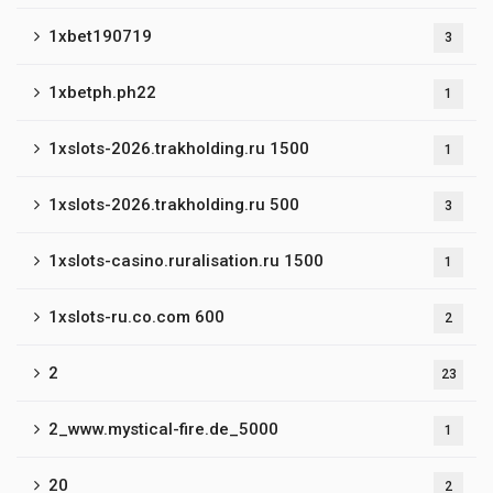
1xbet190719
3
1xbetph.ph22
1
1xslots-2026.trakholding.ru 1500
1
1xslots-2026.trakholding.ru 500
3
1xslots-casino.ruralisation.ru 1500
1
1xslots-ru.co.com 600
2
2
23
2_www.mystical-fire.de_5000
1
20
2