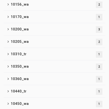
10156_wa
2
10170_wa
1
10200_wa
3
10205_wa
2
10310_tr
1
10350_wa
2
10360_wa
1
10440_tr
1
10450_wa
1