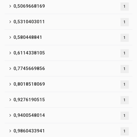
0,5069668169
1
0,5310403011
1
0,580448841
1
0,6114338105
1
0,7745669856
1
0,8018518069
1
0,9276190515
1
0,9400548014
1
0,9860433941
1