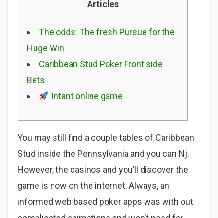
Articles
The odds: The fresh Pursue for the
Huge Win
Caribbean Stud Poker Front side
Bets
Intant online game
You may still find a couple tables of Caribbean
Stud inside the Pennsylvania and you can Nj.
However, the casinos and you’ll discover the
game is now on the internet. Always, an
informed web based poker apps was with out
complicated animations and won’t need far