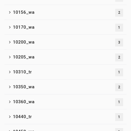
10156_wa
2
10170_wa
1
10200_wa
3
10205_wa
2
10310_tr
1
10350_wa
2
10360_wa
1
10440_tr
1