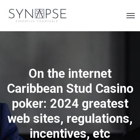
On the internet
Caribbean Stud Casino
poker: 2024 greatest
web sites, regulations,
incentives, etc