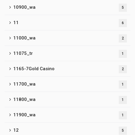
10900_wa
5
11
6
11000_wa
2
11075_tr
1
1165-7Gold Casino
2
11700_wa
1
11800_wa
1
11900_wa
1
12
5