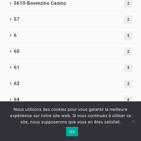
5610-Boomzino Casino
2
57
2
6
3
60
2
61
3
62
2
64
4
Nous utilisons des cookies pour vous garantir la meilleure
65
expérience sur notre site web. Si vous continuez à utiliser ce
1
site, nous supposerons que vous en êtes satisfait.
66
Ok
1
Contactez-nous