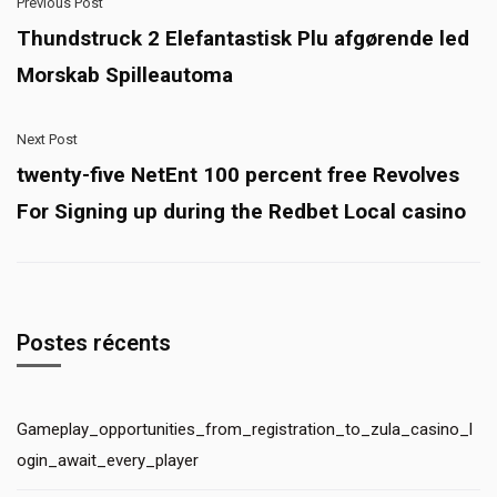
Previous Post
Thundstruck 2 Elefantastisk Plu afgørende led
Morskab Spilleautoma
Next Post
twenty-five NetEnt 100 percent free Revolves
For Signing up during the Redbet Local casino
Postes récents
Gameplay_opportunities_from_registration_to_zula_casino_l
ogin_await_every_player