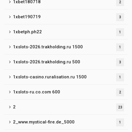
1xbet180718
2
1xbet190719
3
1xbetph.ph22
1
1xslots-2026.trakholding.ru 1500
1
1xslots-2026.trakholding.ru 500
3
1xslots-casino.ruralisation.ru 1500
1
1xslots-ru.co.com 600
2
2
23
2_www.mystical-fire.de_5000
1