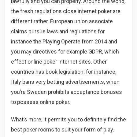
lawfully and you can properly. Around the world,
the fresh regulations close internet poker are
different rather. European union associate
claims pursue laws and regulations for
instance the Playing Operate from 2014 and
you may directives for example GDPR, which
effect online poker internet sites. Other
countries has book legislation; for instance,
Italy bans very betting advertisements, when
you’re Sweden prohibits acceptance bonuses
to possess online poker.
What’s more, it permits you to definitely find the
best poker rooms to suit your form of play.