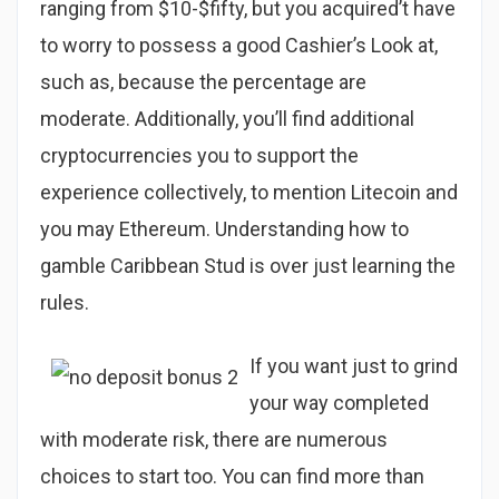
ranging from $10-$fifty, but you acquired’t have
to worry to possess a good Cashier’s Look at,
such as, because the percentage are
moderate. Additionally, you’ll find additional
cryptocurrencies you to support the
experience collectively, to mention Litecoin and
you may Ethereum. Understanding how to
gamble Caribbean Stud is over just learning the
rules.
If you want just to grind
your way completed
with moderate risk, there are numerous
choices to start too. You can find more than