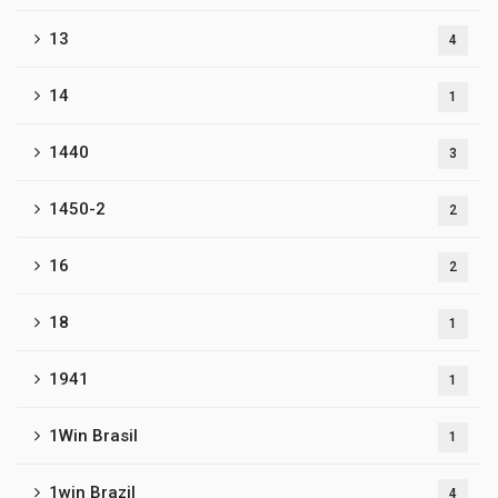
13
4
14
1
1440
3
1450-2
2
16
2
18
1
1941
1
1Win Brasil
1
1win Brazil
4