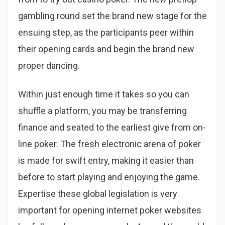
gambling round set the brand new stage for the
ensuing step, as the participants peer within
their opening cards and begin the brand new
proper dancing.
Within just enough time it takes so you can
shuffle a platform, you may be transferring
finance and seated to the earliest give from on-
line poker. The fresh electronic arena of poker
is made for swift entry, making it easier than
before to start playing and enjoying the game.
Expertise these global legislation is very
important for opening internet poker websites