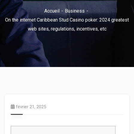
Accueil
Business
On the internet Caribbean Stud Casino poker: 2024 greatest
web sites, regulations, incentives, etc
février 21, 2025