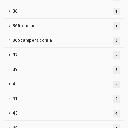
36
1
365-casino
1
365campers.com a
2
37
2
39
3
4
7
41
2
43
4
44