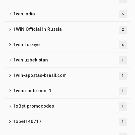
1win India
6
1WIN Official In Russia
2
1win Turkiye
4
1win uzbekistan
1
1win-apostas-brasil.com
1
1wins-br.br.com 1
1
1xBet promocodes
1
1xbet140717
1