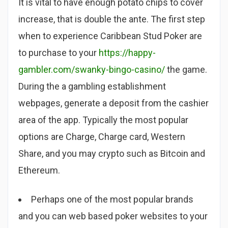
It is vital to have enough potato chips to cover
increase, that is double the ante. The first step
when to experience Caribbean Stud Poker are
to purchase to your
https://happy-
gambler.com/swanky-bingo-casino/
the game.
During the a gambling establishment
webpages, generate a deposit from the cashier
area of the app. Typically the most popular
options are Charge, Charge card, Western
Share, and you may crypto such as Bitcoin and
Ethereum.
Perhaps one of the most popular brands
and you can web based poker websites to your