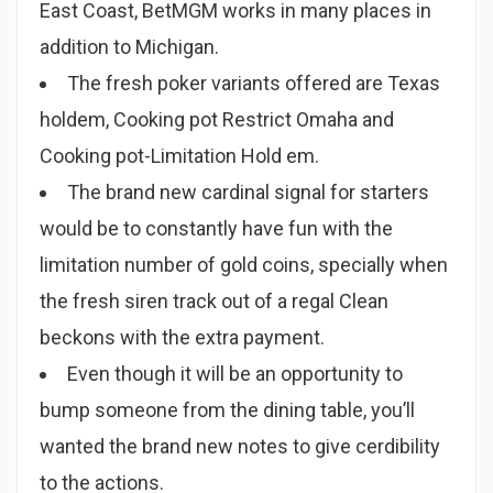
East Coast, BetMGM works in many places in
addition to Michigan.
The fresh poker variants offered are Texas
holdem, Cooking pot Restrict Omaha and
Cooking pot-Limitation Hold em.
The brand new cardinal signal for starters
would be to constantly have fun with the
limitation number of gold coins, specially when
the fresh siren track out of a regal Clean
beckons with the extra payment.
Even though it will be an opportunity to
bump someone from the dining table, you’ll
wanted the brand new notes to give cerdibility
to the actions.