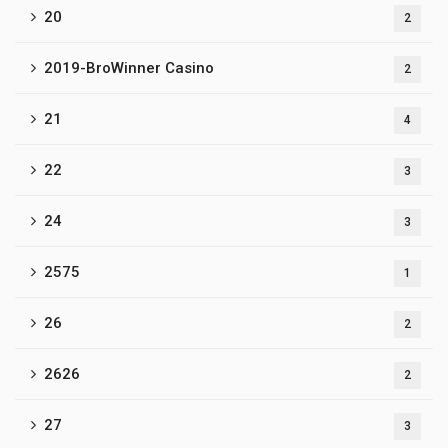
20
2
2019-BroWinner Casino
2
21
4
22
3
24
3
2575
1
26
2
2626
2
27
3