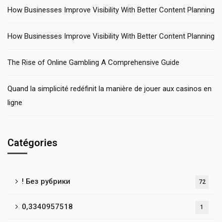
How Businesses Improve Visibility With Better Content Planning
How Businesses Improve Visibility With Better Content Planning
The Rise of Online Gambling A Comprehensive Guide
Quand la simplicité redéfinit la manière de jouer aux casinos en
ligne
Catégories
! Без рубрики
72
0,3340957518
1