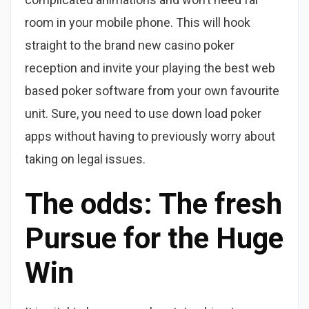
room in your mobile phone. This will hook
straight to the brand new casino poker
reception and invite your playing the best web
based poker software from your own favourite
unit.
Sure, you need to use down load poker
apps without having to previously worry about
taking on legal issues.
The odds: The fresh
Pursue for the Huge
Win