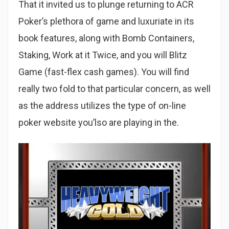
That it invited us to plunge returning to ACR
Poker’s plethora of game and luxuriate in its
book features, along with Bomb Containers,
Staking, Work at it Twice, and you will Blitz
Game (fast-flex cash games). You will find
really two fold to that particular concern, as well
as the address utilizes the type of on-line
poker website you’lso are playing in the.