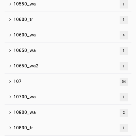
10550_wa
1
10600_tr
1
10600_wa
4
10650_wa
1
10650_wa2
1
107
54
10700_wa
1
10800_wa
2
10830_tr
1