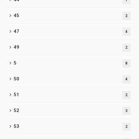
1
45
2
47
4
49
2
5
8
50
4
51
2
52
3
53
2