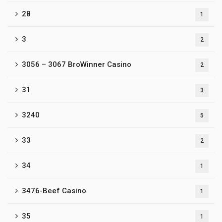
28
1
3
2
3056 – 3067 BroWinner Casino
2
31
3
3240
5
33
2
34
1
3476-Beef Casino
1
35
1