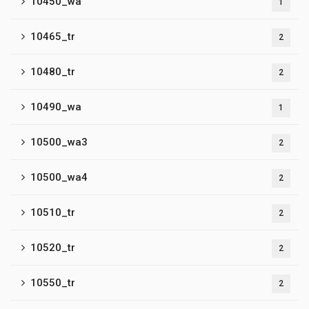
10450_wa
1
10465_tr
2
10480_tr
2
10490_wa
1
10500_wa3
2
10500_wa4
2
10510_tr
2
10520_tr
2
10550_tr
2