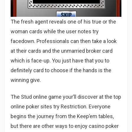
The fresh agent reveals one of his true or the
woman cards while the user notes try
facedown. Professionals can then take a look
at their cards and the unmarried broker card
which is face-up. You just have that you to
definitely card to choose if the hands is the
winning give.
The Stud online game your’ll discover at the top
online poker sites try Restriction. Everyone
begins the journey from the Keep’em tables,
but there are other ways to enjoy casino poker