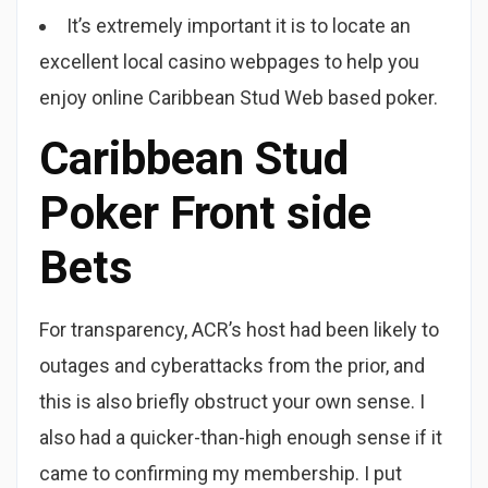
It’s extremely important it is to locate an
excellent local casino webpages to help you
enjoy online Caribbean Stud Web based poker.
Caribbean Stud
Poker Front side
Bets
For transparency, ACR’s host had been likely to
outages and cyberattacks from the prior, and
this is also briefly obstruct your own sense. I
also had a quicker-than-high enough sense if it
came to confirming my membership. I put