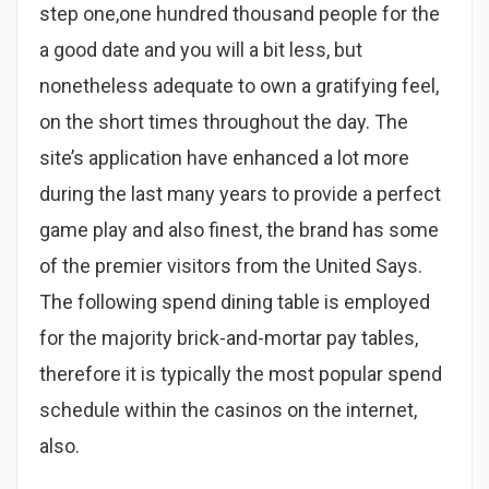
step one,one hundred thousand people for the
a good date and you will a bit less, but
nonetheless adequate to own a gratifying feel,
on the short times throughout the day. The
site’s application have enhanced a lot more
during the last many years to provide a perfect
game play and also finest, the brand has some
of the premier visitors from the United Says.
The following spend dining table is employed
for the majority brick-and-mortar pay tables,
therefore it is typically the most popular spend
schedule within the casinos on the internet,
also.