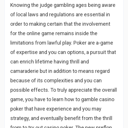
Knowing the judge gambling ages being aware
of local laws and regulations are essential in
order to making certain that the involvement
for the online game remains inside the
limitations from lawful play. Poker are a-game
of expertise and you can options, a pursuit that
can enrich lifetime having thrill and
camaraderie but in addition to means regard
because of its complexities and you can
possible effects. To truly appreciate the overall
game, you have to learn how to gamble casino
poker that have experience and you may
strategy, and eventually benefit from the thrill
from to try out casino poker. The new preflop