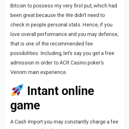
Bitcoin to possess my very first put, which had
been great because the We didn’t need to
check in people personal stats. Hence, if you
love overall performance and you may defense,
that is one of the recommended fee
possibilities. Including, let’s say you get a free
admission in order to ACR Casino poker’s
Venom main experience.
Intant online
game
A Cash Import you may constantly charge a fee