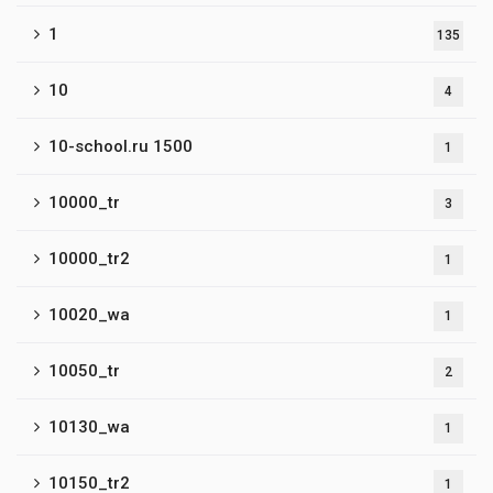
1
135
10
4
10-school.ru 1500
1
10000_tr
3
10000_tr2
1
10020_wa
1
10050_tr
2
10130_wa
1
10150_tr2
1