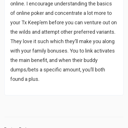
online. I encourage understanding the basics
of online poker and concentrate a lot more to
your Tx Keep’em before you can venture out on
the wilds and attempt other preferred variants.
They love it such which they’ll make you along
with your family bonuses. You to link activates
the main benefit, and when their buddy
dumps/bets a specific amount, you’ll both
found a plus.