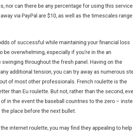
aces, nor can there be any percentage for using this service
away via PayPal are $10, as well as the timescales range
odds of successful while maintaining your financial loss
o be overwhelming, especially if you’re in the an
e swinging throughout the fresh panel. Having on the
 any additional tension, you can try away as numerous st
out of most other professionals. French roulette is the
 better than Eu roulette. But not, rather than the second, ev
 of in the event the baseball countries to the zero – inste
 the place before the next bullet.
e internet roulette, you may find they appealing to help