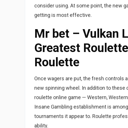
consider using.
At some point, the new g
getting is most effective.
Mr bet – Vulkan 
Greatest Roulette
Roulette
Once wagers are put, the fresh controls a
new spinning wheel. In addition to these 
roulette online game — Western, Western 
Insane Gambling establishment is among 
tournaments it appear to. Roulette profes
ability.