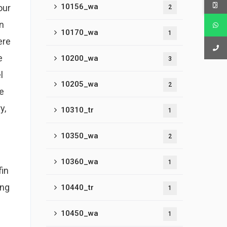
10156_wa
our
2
n
10170_wa
1
ere
e
10200_wa
3
l
10205_wa
2
he
y,
10310_tr
1
10350_wa
2
10360_wa
1
fin
ing
10440_tr
1
10450_wa
1