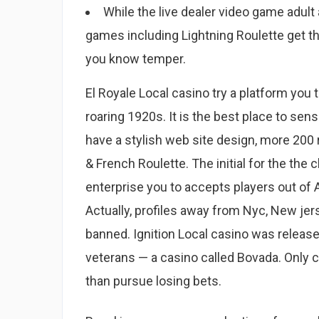
While the live dealer video game adul
games including Lightning Roulette get t
you know temper.
El Royale Local casino try a platform you 
roaring 1920s. It is the best place to sen
have a stylish web site design, more 200 
& French Roulette. The initial for the the 
enterprise you to accepts players out of 
Actually, profiles away from Nyc, New jer
banned. Ignition Local casino was release
veterans — a casino called Bovada. Only ch
than pursue losing bets.