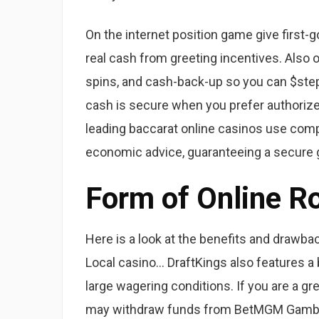
On the internet position game give first-g
real cash from greeting incentives. Also
spins, and cash-back-up so you can $step 
cash is secure when you prefer authorize
leading baccarat online casinos use com
economic advice, guaranteeing a secure
Form of Online Ro
Here is a look at the benefits and drawba
Local casino… DraftKings also features a
large wagering conditions. If you are a 
may withdraw funds from BetMGM Gambling