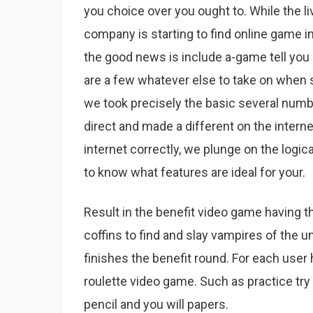
you choice over you ought to. While the 
company is starting to find online game i
the good news is include a-game tell you 
are a few whatever else to take on when s
we took precisely the basic several numbe
direct and made a different on the interne
internet correctly, we plunge on the logi
to know what features are ideal for your.
Result in the benefit video game having
coffins to find and slay vampires of the u
finishes the benefit round. For each use
roulette video game. Such as practice try 
pencil and you will papers.