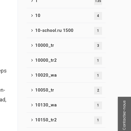
1
135
10
4
10-school.ru 1500
1
10000_tr
3
10000_tr2
1
eps
10020_wa
1
en-
10050_tr
2
ad,
Contactez-nous
10130_wa
1
10150_tr2
1