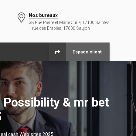
Nos bureaux
3B Rue Pierre et Marie Curie, 17100 Saintes
1 rue des Erables, 17600 Saujon
Espace client
 Possibility & mr bet
5
t Real cash Web sites 2025