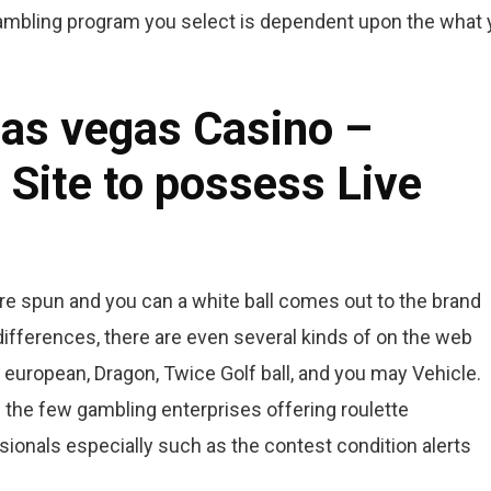
ambling program you select is dependent upon the what 
Las vegas Casino –
 Site to possess Live
re spun and you can a white ball comes out to the brand
differences, there are even several kinds of on the web
european, Dragon, Twice Golf ball, and you may Vehicle.
the few gambling enterprises offering roulette
sionals especially such as the contest condition alerts