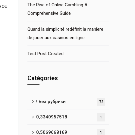
The Rise of Online Gambling A
you
Comprehensive Guide
Quand la simplicité redéfinit la manière
de jouer aux casinos en ligne
Test Post Created
Catégories
! Без рубрики
72
0,3340957518
1
0,5069668169
1