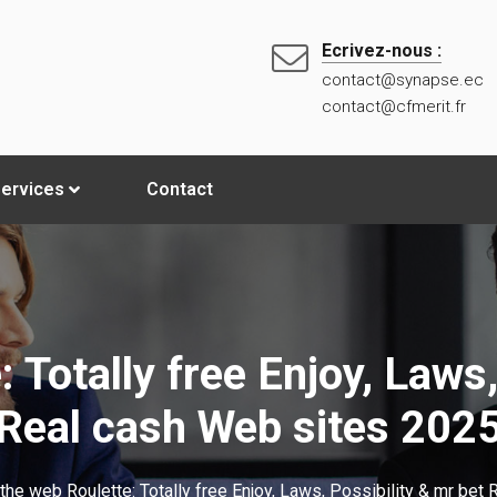
Ecrivez-nous :
contact@synapse.ec
contact@cfmerit.fr
ervices
Contact
 Totally free Enjoy, Laws,
Real cash Web sites 202
the web Roulette: Totally free Enjoy, Laws, Possibility & mr be