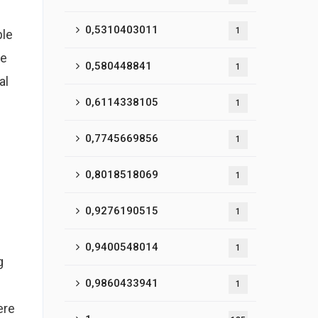
0,5310403011
1
ble
ee
0,580448841
1
al
0,6114338105
1
0,7745669856
1
0,8018518069
1
0,9276190515
1
0,9400548014
1
g
0,9860433941
u
1
ere