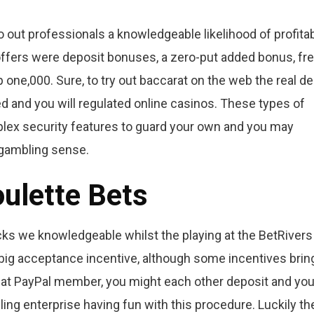
o out professionals a knowledgeable likelihood of profita
 offers were deposit bonuses, a zero-put added bonus, fr
one,000. Sure, to try out baccarat on the web the real de
d and you will regulated online casinos. These types of
plex security features to guard your own and you may
 gambling sense.
ulette Bets
cks we knowledgeable whilst the playing at the BetRivers
 big acceptance incentive, although some incentives brin
great PayPal member, you might each other deposit and yo
 enterprise having fun with this procedure. Luckily th