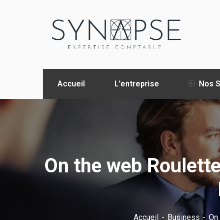
Accueil
L’entreprise
Nos S
On the web Roulette:
Accueil
Business
On 