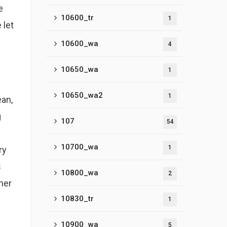
e
10600_tr
1
 let
10600_wa
4
e
10650_wa
1
10650_wa2
1
ean,
g
107
54
10700_wa
1
ry
s
10800_wa
2
her
10830_tr
1
10900_wa
5