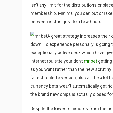
isn’t any limit for the distributions or pl
membership. Minimal you can put or rake 
between instant just to a few hours.
A great strategy increases their 
down. To experience personally is going t
exceptionally active desk which have giv
internet roulette your don’t
mr bet
getting
as you want rather than the new scrutiny 
fairest roulette version, also a little a lot
currency bets wear’t automatically get rid
the brand new chips is actually closed for
Despite the lower minimums from the on th