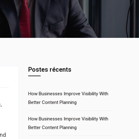
Postes récents
How Businesses Improve Visibility With
Better Content Planning
,
How Businesses Improve Visibility With
Better Content Planning
and