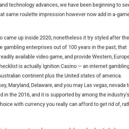
t and technology advances, we have been beginning to se
hat same roulette impression however now add in a-game
to came up inside 2020, nonetheless it try styled after th
se gambling enterprises out of 100 years in the past, that
readily available video game, and provide Western, Europ
checklist is actually Ignition Casino — an internet gamblin
Australian continent plus the United states of america.
sey, Maryland, Delaware, and you may Las vegas, nevada t
d in the 2016, and it is supported by among the industry’
oice with currency you really can afford to get rid of, rat