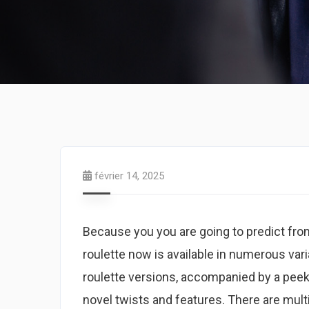
février 14, 2025
Because you you are going to predict fro
roulette now is available in numerous vari
roulette versions, accompanied by a peek 
novel twists and features. There are multi