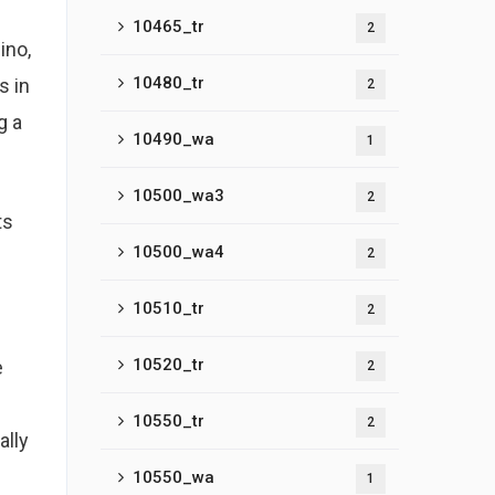
10465_tr
2
ino,
10480_tr
s in
2
g a
10490_wa
1
10500_wa3
2
ts
10500_wa4
2
10510_tr
2
10520_tr
e
2
10550_tr
2
ally
10550_wa
1