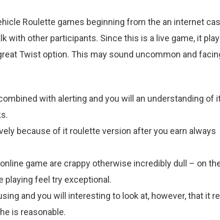
vehicle Roulette games beginning from the an internet cas
 with other participants. Since this is a live game, it play
 great Twist option. This may sound uncommon and facin
combined with alerting and you will an understanding of i
ks.
vely because of it roulette version after you earn always
online game are crappy otherwise incredibly dull – on th
 playing feel try exceptional.
ng and you will interesting to look at, however, that it re
she is reasonable.