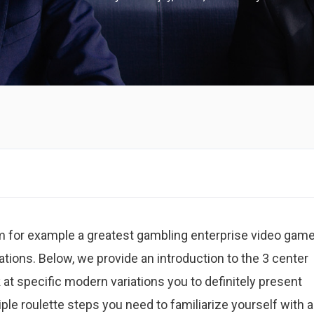
m for example a greatest gambling enterprise video game
ations. Below, we provide an introduction to the 3 center
at specific modern variations you to definitely present
ple roulette steps you need to familiarize yourself with 