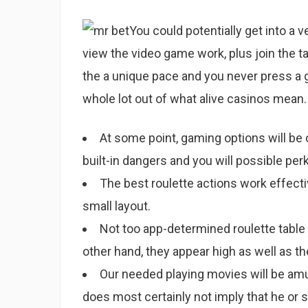
You could potentially get into a 
view the video game work, plus join the talk
the a unique pace and you never press a
whole lot out of what alive casinos mean.
At some point, gaming options will be 
built-in dangers and you will possible per
The best roulette actions work effecti
small layout.
Not too app-determined roulette table 
other hand, they appear high as well as the
Our needed playing movies will be amusi
does most certainly not imply that he or 