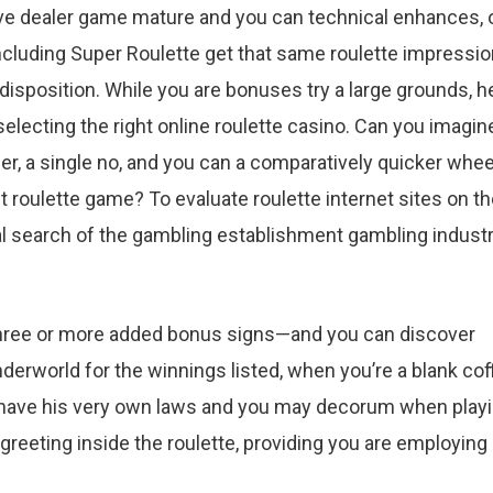
live dealer game mature and you can technical enhances, 
ncluding Super Roulette get that same roulette impressio
disposition. While you are bonuses try a large grounds, h
electing the right online roulette casino. Can you imagin
r, a single no, and you can a comparatively quicker whee
t roulette game? To evaluate roulette internet sites on t
cal search of the gambling establishment gambling industr
 three or more added bonus signs—and you can discover
nderworld for the winnings listed, when you’re a blank cof
r have his very own laws and you may decorum when play
greeting inside the roulette, providing you are employing