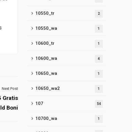
10550_tr
2
s
10550_wa
1
10600_tr
1
10600_wa
4
10650_wa
1
10650_wa2
Next Post
1
 Gratis
107
54
ld Boni
10700_wa
1