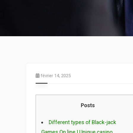
février 14, 2025
Posts
Different types of Black-jack
Games On line | Unique casino