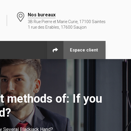
Nos bureaux
3B Rue Pierre et Marie Curie, 17100 Saintes
1 rue des Erables, 17600 Saujon
Espace client
 methods of: If you
nd?
y Several Blackjack Hand?