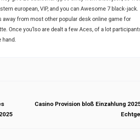
estern european, VIP, and you can Awesome 7 black-jack.
ns away from most other popular desk online game for
te. Once you’lso are dealt a few Aces, of a lot participant
e hand.
es
Casino Provision bloß Einzahlung 2025
 2025
Echtge