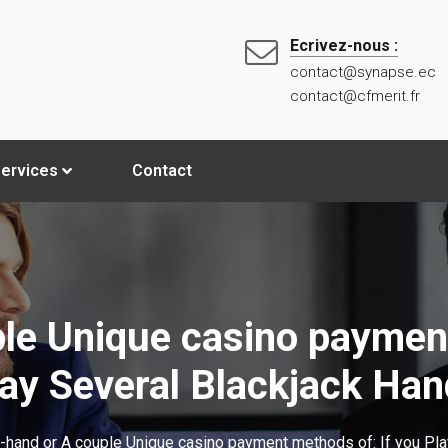
Ecrivez-nous :
contact@synapse.ec
contact@cfmerit.fr
ervices
Contact
le Unique casino payment
ay Several Blackjack Ha
-hand or A couple Unique casino payment methods of: If you Pla