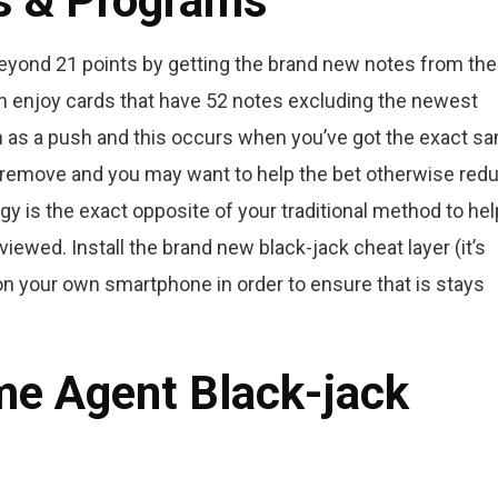
es & Programs
beyond 21 points by getting the brand new notes from the
ch enjoy cards that have 52 notes excluding the newest
own as a push and this occurs when you’ve got the exact s
’t remove and you may want to help the bet otherwise red
gy is the exact opposite of your traditional method to hel
viewed. Install the brand new black-jack cheat layer (it’s
 on your own smartphone in order to ensure that is stays
me Agent Black-jack