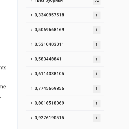
! Без рубрики
72
0,3340957518
1
0,5069668169
1
0,5310403011
1
0,580448841
1
nts
0,6114338105
1
ame
0,7745669856
1
.
0,8018518069
1
0,9276190515
1