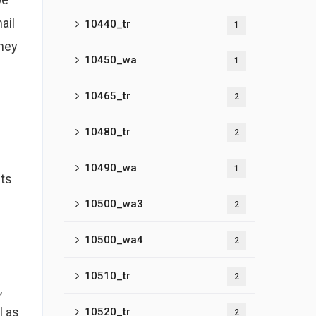
ail
10440_tr
1
oney
10450_wa
1
10465_tr
2
10480_tr
2
10490_wa
1
nts
10500_wa3
2
10500_wa4
2
10510_tr
2
,
l as
10520_tr
2