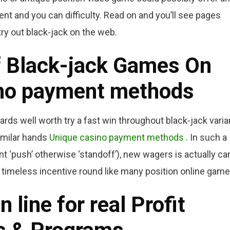
t and you can difficulty. Read on and you’ll see pages
ry out black-jack on the web.
of Black-jack Games On
sino payment methods
ds well worth try a fast win throughout black-jack varia
imilar hands
Unique casino payment methods
. In such a
nt ‘push’ otherwise ‘standoff’), new wagers is actually c
 timeless incentive round like many position online game
 line for real Profit