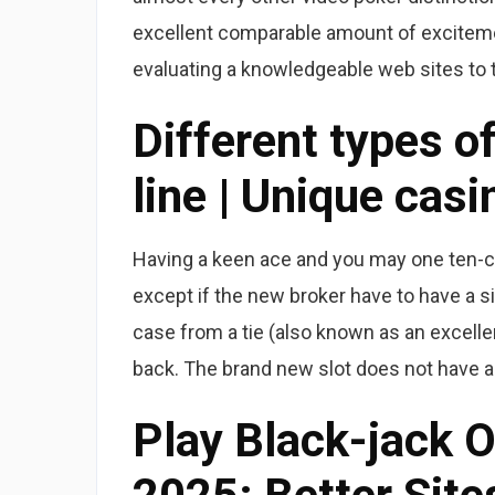
excellent comparable amount of excitemen
evaluating a knowledgeable web sites to t
Different types 
line | Unique ca
Having a keen ace and you may one ten-car
except if the new broker have to have a s
case from a tie (also known as an excelle
back. The brand new slot does not have a
Play Black-jack On