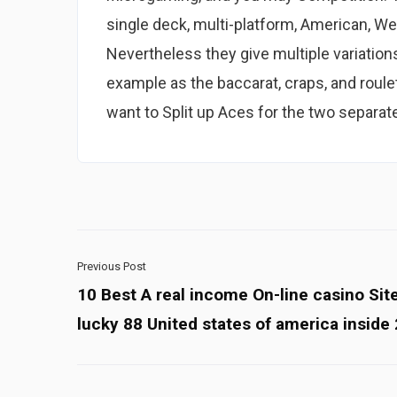
single deck, multi-platform, American, W
Nevertheless they give multiple variatio
example as the baccarat, craps, and roulet
want to Split up Aces for the two separat
Previous Post
10 Best A real income On-line casino Sit
lucky 88 United states of america inside