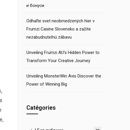
и бонуси
Odhaľte svet neobmedzených hier v
Frumzi Casine Slovensko a zažite
nezabudnuteľnú zábavu
Unveiling Frumzi AU’s Hidden Power to
Transform Your Creative Journey
Unveiling MonsterWin Avis Discover the
Power of Winning Big
,
ts
Catégories
e
e,