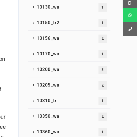
10130_wa
1
10150_tr2
1
10156_wa
2
10170_wa
1
ion
10200_wa
3
s
10205_wa
2
f
10310_tr
1
our
10350_wa
2
ree
10360_wa
1
pe