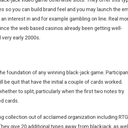
es so you can build brand feel and you may launch the em
 an interest in and for example gambling on line. Real m
since the web based casinos already been getting well-
l very early 2000s.
he foundation of any winning black-jack game. Participa
ll be quit that have the initial a couple of cards worked.
hether to split, particularly when the first two notes try
d cards.
ng collection out of acclaimed organization including RTG
ey give 20 additional types away from blackjack, as wel