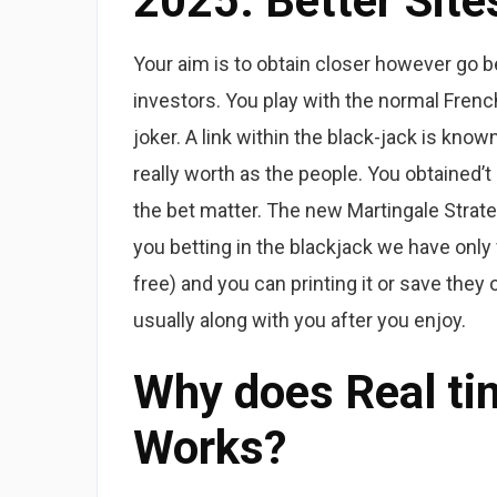
2025: Better Sit
Your aim is to obtain closer however go 
investors. You play with the normal Fren
joker. A link within the black-jack is kn
really worth as the people. You obtained
the bet matter. The new Martingale Strate
you betting in the blackjack we have only 
free) and you can printing it or save they
usually along with you after you enjoy.
Why does Real ti
Works?