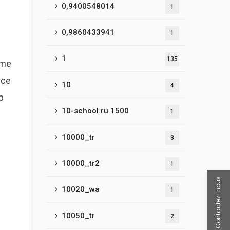
0,9400548014
1
0,9860433941
1
1
135
ame
uce
10
4
p
10-school.ru 1500
1
10000_tr
3
10000_tr2
1
Contactez-nous
10020_wa
1
10050_tr
2