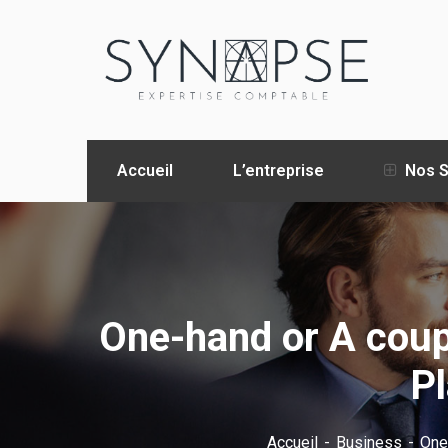
Accueil
L’entreprise
Nos S
One-hand or A coup
Pl
Accueil
Business
One