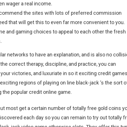
hen wager a real income.
recommend the sites with lots of preferred commission
d that will get this to even far more convenient to you.
ame and gaming choices to appeal to each other the fresh
.
ular networks to have an explanation, and is also no collis
the correct therapy, discipline, and practice, you can
ur victories, and luxuriate in so it exciting credit game
xciting regions of playing on line black-jack ‘s the sort o
 the popular credit online game.
ut most get a certain number of totally free gold coins y
iscovered each day so you can remain to try out totally f
lack-jack video game otherwise slots. They offer this ty