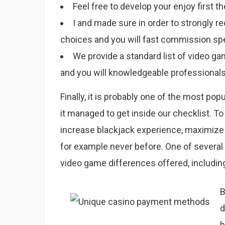
Feel free to develop your enjoy first t
I and made sure in order to strongly 
choices and you will fast commission spee
We provide a standard list of video g
and you will knowledgeable professionals
Finally, it is probably one of the most pop
it managed to get inside our checklist. To 
increase blackjack experience, maximize yo
for example never before. One of several e
video game differences offered, including
B
d
b