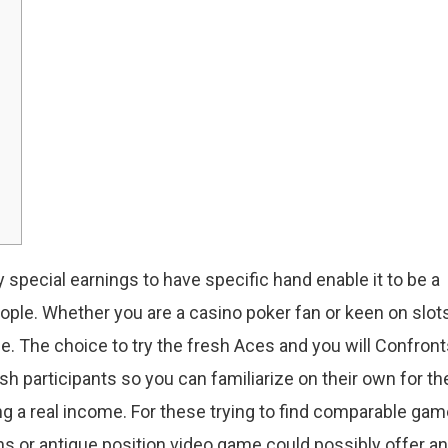
 special earnings to have specific hand enable it to be a
ple. Whether you are a casino poker fan or keen on slots
e. The choice to try the fresh Aces and you will Confron
h participants so you can familiarize on their own for th
ng a real income.
For these trying to find comparable gam
ns or antique position video game could possibly offer an