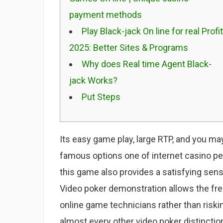
payment methods
Play Black-jack On line for real Profit
2025: Better Sites & Programs
Why does Real time Agent Black-
jack Works?
Put Steps
Its easy game play, large RTP, and you may
famous options one of internet casino peo
this game also provides a satisfying sens
Video poker demonstration allows the fres
online game technicians rather than riski
almost every other video poker distinctio