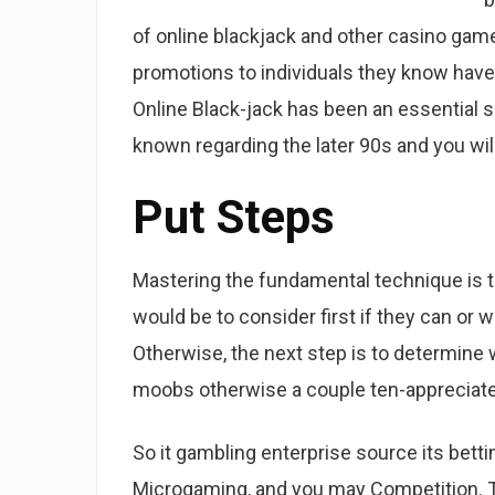
of online blackjack and other casino gam
promotions to individuals they know have
Online Black-jack has been an essential 
known regarding the later 90s and you wil
Put Steps
Mastering the fundamental technique is t
would be to consider first if they can or wi
Otherwise, the next step is to determine w
moobs otherwise a couple ten-appreciate
So it gambling enterprise source its betti
Microgaming, and you may Competition. Th