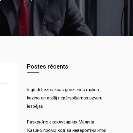
Postes récents
Iegūsti bezmaksas griezienus malina
kazino un atklāj nepārspējamas uzvaru
iespējas
Разкрийте ексклузивния Малина
Казино промо код за невероятни игри