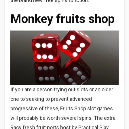
the brand new free spins function.
Monkey fruits shop
If you are a person trying out slots or an older
one to seeking to prevent advanced
progressive of these, Fruits Shop slot games
will probably be worth several spins. The extra
Racy fresh fruit ports host by Practical Play