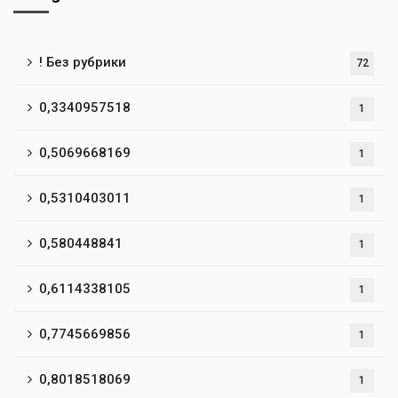
! Без рубрики
72
0,3340957518
1
0,5069668169
1
0,5310403011
1
0,580448841
1
0,6114338105
1
0,7745669856
1
0,8018518069
1