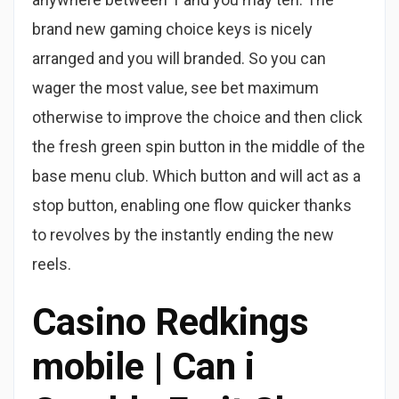
brand new gaming choice keys is nicely
arranged and you will branded. So you can
wager the most value, see bet maximum
otherwise to improve the choice and then click
the fresh green spin button in the middle of the
base menu club.
Which button and will act as a
stop button, enabling one flow quicker thanks
to revolves by the instantly ending the new
reels.
Casino Redkings
mobile | Can i