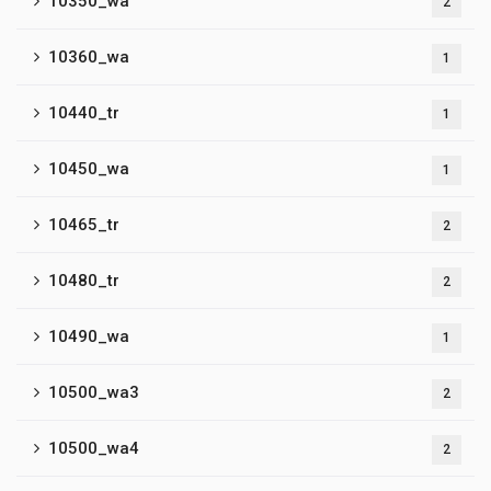
10350_wa
2
10360_wa
1
10440_tr
1
10450_wa
1
10465_tr
2
10480_tr
2
10490_wa
1
10500_wa3
2
10500_wa4
2