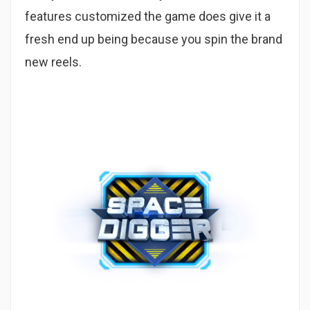
features customized the game does give it a
fresh end up being because you spin the brand
new reels.