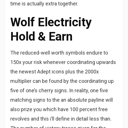
time is actually extra together.
Wolf Electricity
Hold & Earn
The reduced-well worth symbols endure to
150x your risk whenever coordinating upwards
the newest Adept icons plus the 2000x
multiplier can be found by the coordinating up
five of one’s cherry signs. In reality, one five
matching signs to the an absolute payline will
also prize you which have 100 percent free
revolves and this i’ll define in detail less than.