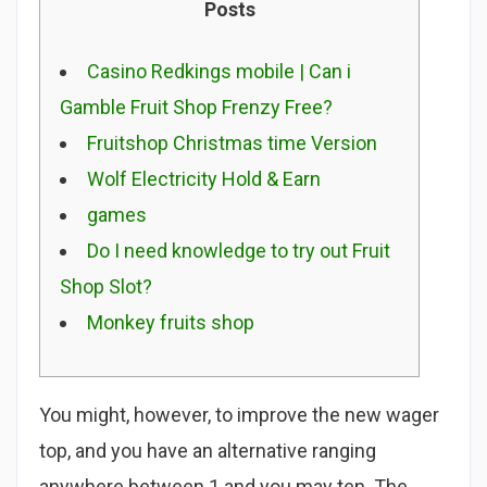
Posts
Casino Redkings mobile | Can i
Gamble Fruit Shop Frenzy Free?
Fruitshop Christmas time Version
Wolf Electricity Hold & Earn
games
Do I need knowledge to try out Fruit
Shop Slot?
Monkey fruits shop
You might, however, to improve the new wager
top, and you have an alternative ranging
anywhere between 1 and you may ten. The