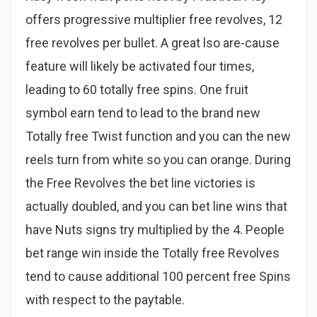
offers progressive multiplier free revolves, 12
free revolves per bullet. A great lso are-cause
feature will likely be activated four times,
leading to 60 totally free spins. One fruit
symbol earn tend to lead to the brand new
Totally free Twist function and you can the new
reels turn from white so you can orange. During
the Free Revolves the bet line victories is
actually doubled, and you can bet line wins that
have Nuts signs try multiplied by the 4. People
bet range win inside the Totally free Revolves
tend to cause additional 100 percent free Spins
with respect to the paytable.