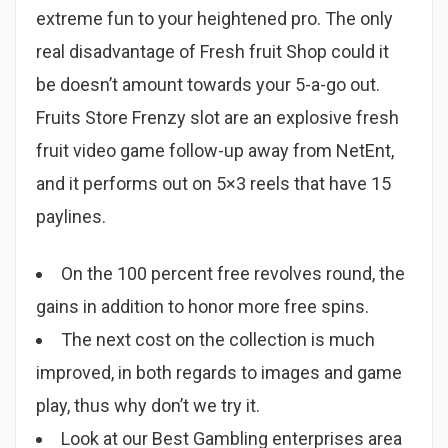
extreme fun to your heightened pro. The only
real disadvantage of Fresh fruit Shop could it
be doesn’t amount towards your 5-a-go out.
Fruits Store Frenzy slot are an explosive fresh
fruit video game follow-up away from NetEnt,
and it performs out on 5×3 reels that have 15
paylines.
On the 100 percent free revolves round, the
gains in addition to honor more free spins.
The next cost on the collection is much
improved, in both regards to images and game
play, thus why don’t we try it.
Look at our Best Gambling enterprises area