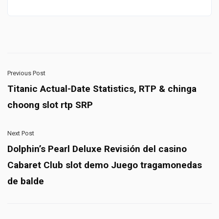
Previous Post
Titanic Actual-Date Statistics, RTP & chinga
choong slot rtp SRP
Next Post
Dolphin’s Pearl Deluxe Revisión del casino
Cabaret Club slot demo Juego tragamonedas
de balde