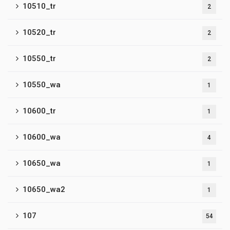
10510_tr
2
10520_tr
2
10550_tr
2
10550_wa
1
10600_tr
1
10600_wa
4
10650_wa
1
10650_wa2
1
107
54