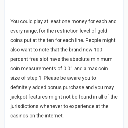
You could play at least one money for each and
every range, for the restriction level of gold
coins put at the ten for each line. People might
also want to note that the brand new 100
percent free slot have the absolute minimum
coin measurements of 0.01 and a max coin
size of step 1. Please be aware you to
definitely added bonus purchase and you may
jackpot features might not be found in all of the
jurisdictions whenever to experience at the
casinos on the internet.