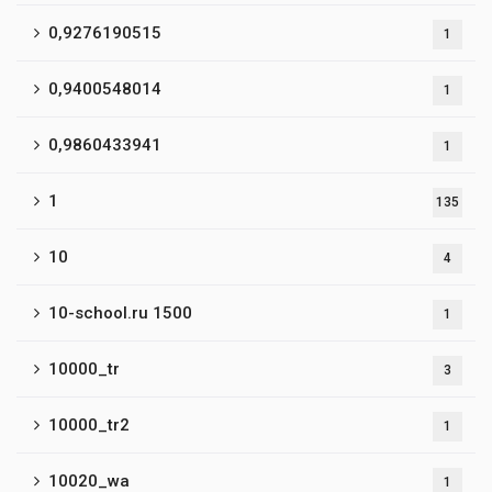
0,9276190515
1
0,9400548014
1
0,9860433941
1
1
135
10
4
10-school.ru 1500
1
10000_tr
3
10000_tr2
1
10020_wa
1