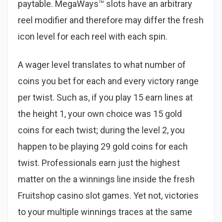
paytable. MegaWays™ slots have an arbitrary
reel modifier and therefore may differ the fresh
icon level for each reel with each spin.
A wager level translates to what number of
coins you bet for each and every victory range
per twist. Such as, if you play 15 earn lines at
the height 1, your own choice was 15 gold
coins for each twist; during the level 2, you
happen to be playing 29 gold coins for each
twist. Professionals earn just the highest
matter on the a winnings line inside the fresh
Fruitshop casino slot games. Yet not, victories
to your multiple winnings traces at the same