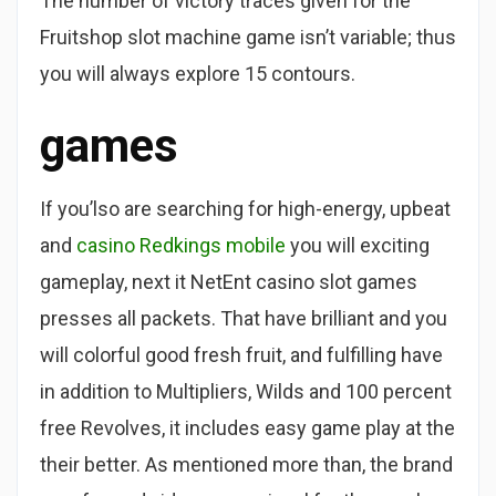
The number of victory traces given for the
Fruitshop slot machine game isn’t variable; thus
you will always explore 15 contours.
games
If you’lso are searching for high-energy, upbeat
and
casino Redkings mobile
you will exciting
gameplay, next it NetEnt casino slot games
presses all packets. That have brilliant and you
will colorful good fresh fruit, and fulfilling have
in addition to Multipliers, Wilds and 100 percent
free Revolves, it includes easy game play at the
their better. As mentioned more than, the brand