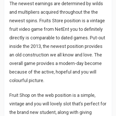
The newest earnings are determined by wilds
and multipliers acquired throughout the the
newest spins. Fruits Store position is a vintage
fruit video game from NetEnt you to definitely
directly is comparable to dated games. Put-out
inside the 2013, the newest position provides
an old construction we all know and love. The
overall game provides a modern-day become
because of the active, hopeful and you will
colourful picture.
Fruit Shop on the web position is a simple,
vintage and you will lovely slot that’s perfect for
the brand new student, along with giving