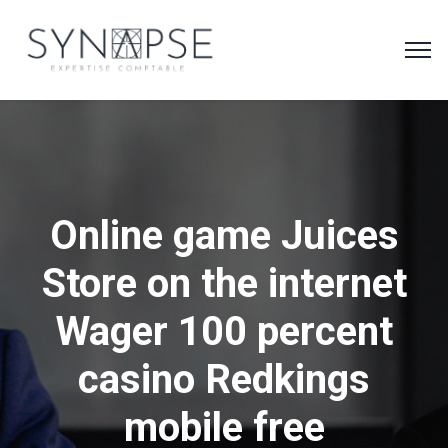
Online game Juices
Store on the internet
Wager 100 percent
casino Redkings
mobile free