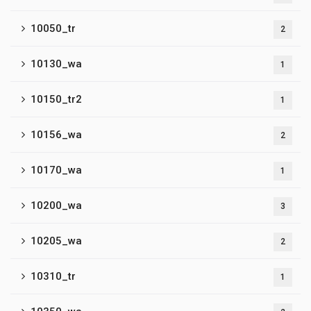
10050_tr
2
10130_wa
1
10150_tr2
1
10156_wa
2
10170_wa
1
10200_wa
3
10205_wa
2
10310_tr
1