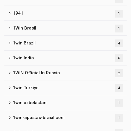
1941
1
1Win Brasil
1
1win Brazil
4
1win India
6
1WIN Official In Russia
2
1win Turkiye
4
1win uzbekistan
1
1win-apostas-brasil.com
1