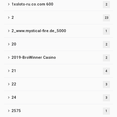
1xslots-ru.co.com 600
2
2
23
2_www.mystical-fire.de_5000
1
20
2
2019-BroWinner Casino
2
21
4
22
3
24
3
2575
1