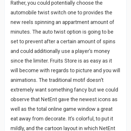
Rather, you could potentially choose the
automobile twist switch one to provides the
new reels spinning an appartment amount of
minutes. The auto twist option is going to be
set to prevent after a certain amount of spins
and could additionally use a player’s money
since the limiter. Fruits Store is as easy as it
will become with regards to picture and you will
animations. The traditional motif doesn’t
extremely want something fancy but we could
observe that NetEnt gave the newest icons as
well as the total online game window a great
eat away from decorate. It’s colorful, to put it
mildly, and the cartoon layout in which NetEnt