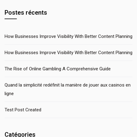
Postes récents
How Businesses Improve Visibility With Better Content Planning
How Businesses Improve Visibility With Better Content Planning
The Rise of Online Gambling A Comprehensive Guide
Quand la simplicité redéfinit la manière de jouer aux casinos en
ligne
Test Post Created
Catégories