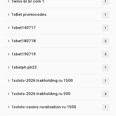
1wins-br.br.com 1
1
1xBet promocodes
1
1xbet140717
1
1xbet180718
2
1xbet190719
3
1xbetph.ph22
1
1xslots-2026.trakholding.ru 1500
1
1xslots-2026.trakholding.ru 500
3
1xslots-casino.ruralisation.ru 1500
1