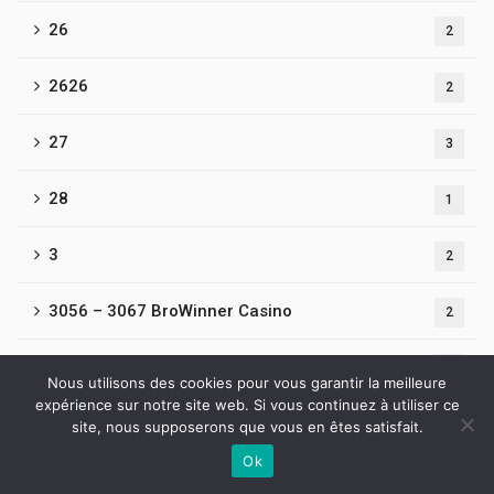
26
2
2626
2
27
3
28
1
3
2
3056 – 3067 BroWinner Casino
2
31
3
Nous utilisons des cookies pour vous garantir la meilleure
expérience sur notre site web. Si vous continuez à utiliser ce
3240
5
site, nous supposerons que vous en êtes satisfait.
Ok
Contactez-nous
33
2