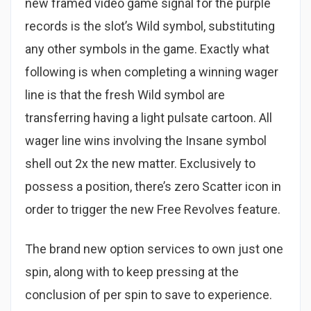
new framed video game signal for the purple
records is the slot’s Wild symbol, substituting
any other symbols in the game. Exactly what
following is when completing a winning wager
line is that the fresh Wild symbol are
transferring having a light pulsate cartoon. All
wager line wins involving the Insane symbol
shell out 2x the new matter. Exclusively to
possess a position, there’s zero Scatter icon in
order to trigger the new Free Revolves feature.
The brand new option services to own just one
spin, along with to keep pressing at the
conclusion of per spin to save to experience.