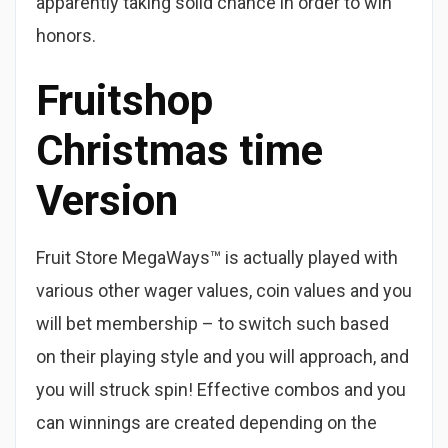
apparently taking solid chance in order to win
honors.
Fruitshop
Christmas time
Version
Fruit Store MegaWays™ is actually played with
various other wager values, coin values and you
will bet membership – to switch such based
on their playing style and you will approach, and
you will struck spin! Effective combos and you
can winnings are created depending on the