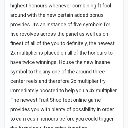
highest honours whenever combining ft fool
around with the new certain added bonus
provides. It’s an instance of five symbols for
five revolves across the panel as well as on
finest of all of the you to definitely, the newest
2x multiplier is placed on all of the honours to
have twice winnings. House the new Insane
symbol to the any one of the around three
center reels and therefore 2x multiplier try
immediately boosted to help you a 4x multiplier.
The newest Fruit Shop feet online game
provides you with plenty of possibility in order
to earn cash honours before you could trigger