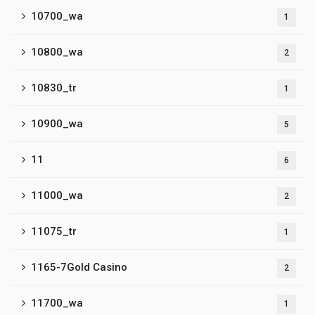
10700_wa
1
10800_wa
2
10830_tr
1
10900_wa
5
11
6
11000_wa
2
11075_tr
1
1165-7Gold Casino
2
11700_wa
1