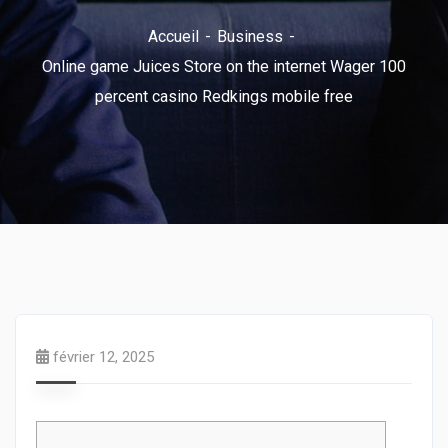
Accueil
Business
Online game Juices Store on the internet Wager 100
percent casino Redkings mobile free
février 12, 2025