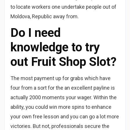
to locate workers one undertake people out of
Moldova, Republic away from.
Do I need
knowledge to try
out Fruit Shop Slot?
The most payment up for grabs which have
four from a sort for the an excellent payline is
actually 2000 moments your wager. Within the
ability, you could win more spins to enhance
your own free lesson and you can go a lot more
victories. But not, professionals secure the