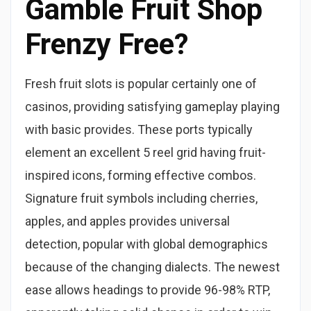
Gamble Fruit Shop
Frenzy Free?
Fresh fruit slots is popular certainly one of
casinos, providing satisfying gameplay playing
with basic provides. These ports typically
element an excellent 5 reel grid having fruit-
inspired icons, forming effective combos.
Signature fruit symbols including cherries,
apples, and apples provides universal
detection, popular with global demographics
because of the changing dialects. The newest
ease allows headings to provide 96-98% RTP,