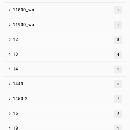
11800_wa
1
11900_wa
1
12
5
13
4
14
1
1440
3
1450-2
2
16
2
18
1