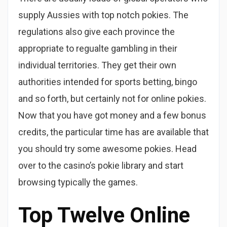
supply Aussies with top notch pokies. The
regulations also give each province the
appropriate to regualte gambling in their
individual territories. They get their own
authorities intended for sports betting, bingo
and so forth, but certainly not for online pokies.
Now that you have got money and a few bonus
credits, the particular time has are available that
you should try some awesome pokies. Head
over to the casino’s pokie library and start
browsing typically the games.
Top Twelve Online