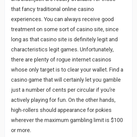
that fancy traditional online casino
experiences. You can always receive good
treatment on some sort of casino site, since
long as that casino site is definitely legit and
characteristics legit games. Unfortunately,
there are plenty of rogue internet casinos
whose only target is to clear your wallet. Find a
casino game that will certainly let you gamble
just a number of cents per circular if you’re
actively playing for fun. On the other hands,
high-rollers should appearance for pokies
wherever the maximum gambling limit is $100
or more.