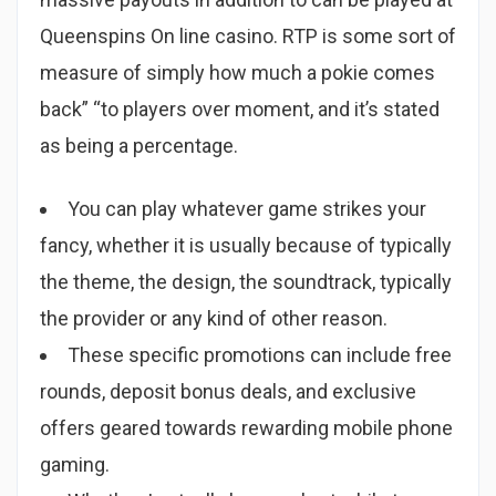
Queenspins On line casino. RTP is some sort of
measure of simply how much a pokie comes
back” “to players over moment, and it’s stated
as being a percentage.
You can play whatever game strikes your
fancy, whether it is usually because of typically
the theme, the design, the soundtrack, typically
the provider or any kind of other reason.
These specific promotions can include free
rounds, deposit bonus deals, and exclusive
offers geared towards rewarding mobile phone
gaming.