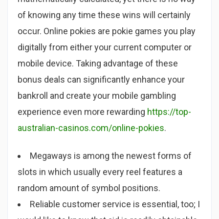
of knowing any time these wins will certainly
occur. Online pokies are pokie games you play
digitally from either your current computer or
mobile device. Taking advantage of these
bonus deals can significantly enhance your
bankroll and create your mobile gambling
experience even more rewarding
https://top-
australian-casinos.com/online-pokies
.
Megaways is among the newest forms of
slots in which usually every reel features a
random amount of symbol positions.
Reliable customer service is essential, too; I