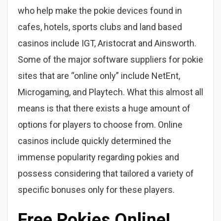
who help make the pokie devices found in
cafes, hotels, sports clubs and land based
casinos include IGT, Aristocrat and Ainsworth.
Some of the major software suppliers for pokie
sites that are “online only” include NetEnt,
Microgaming, and Playtech. What this almost all
means is that there exists a huge amount of
options for players to choose from. Online
casinos include quickly determined the
immense popularity regarding pokies and
possess considering that tailored a variety of
specific bonuses only for these players.
Free Pokies Online!