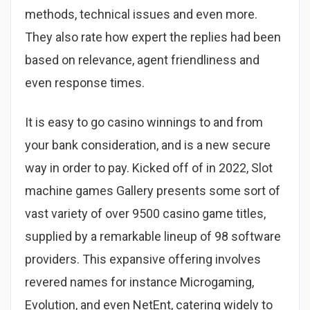
methods, technical issues and even more.
They also rate how expert the replies had been
based on relevance, agent friendliness and
even response times.
It is easy to go casino winnings to and from
your bank consideration, and is a new secure
way in order to pay. Kicked off of in 2022, Slot
machine games Gallery presents some sort of
vast variety of over 9500 casino game titles,
supplied by a remarkable lineup of 98 software
providers. This expansive offering involves
revered names for instance Microgaming,
Evolution, and even NetEnt, catering widely to