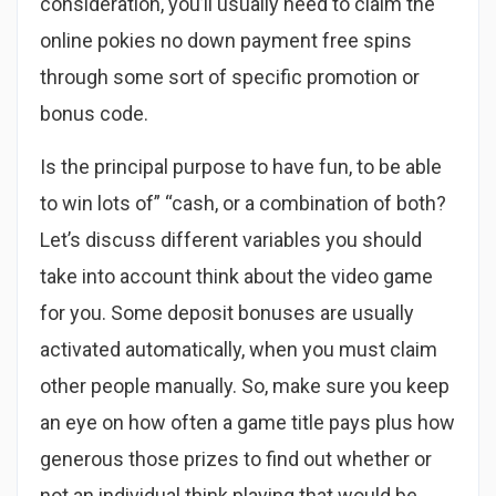
consideration, you’ll usually need to claim the
online pokies no down payment free spins
through some sort of specific promotion or
bonus code.
Is the principal purpose to have fun, to be able
to win lots of” “cash, or a combination of both?
Let’s discuss different variables you should
take into account think about the video game
for you. Some deposit bonuses are usually
activated automatically, when you must claim
other people manually. So, make sure you keep
an eye on how often a game title pays plus how
generous those prizes to find out whether or
not an individual think playing that would be