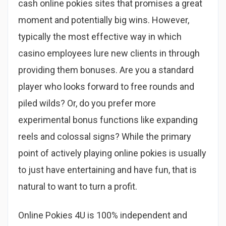
cash online pokies sites that promises a great
moment and potentially big wins. However,
typically the most effective way in which
casino employees lure new clients in through
providing them bonuses. Are you a standard
player who looks forward to free rounds and
piled wilds? Or, do you prefer more
experimental bonus functions like expanding
reels and colossal signs? While the primary
point of actively playing online pokies is usually
to just have entertaining and have fun, that is
natural to want to turn a profit.
Online Pokies 4U is 100% independent and