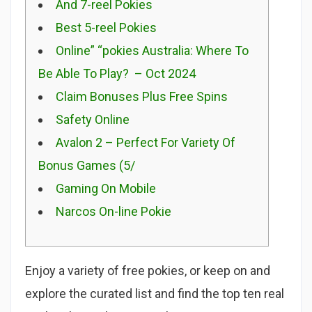
And 7-reel Pokies
Best 5-reel Pokies
Online” “pokies Australia: Where To
Be Able To Play? – Oct 2024
Claim Bonuses Plus Free Spins
Safety Online
Avalon 2 – Perfect For Variety Of
Bonus Games (5/
Gaming On Mobile
Narcos On-line Pokie
Enjoy a variety of free pokies, or keep on and
explore the curated list and find the top ten real