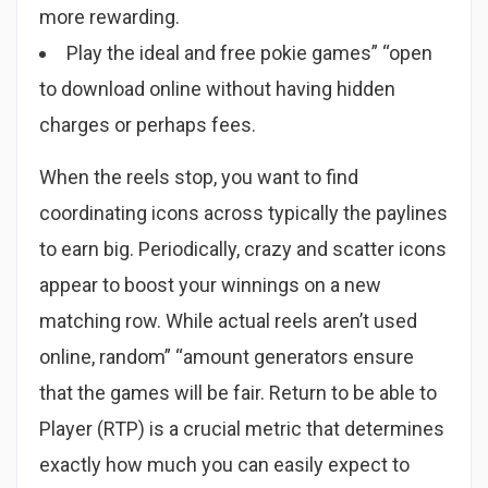
more rewarding.
Play the ideal and free pokie games” “open
to download online without having hidden
charges or perhaps fees.
When the reels stop, you want to find
coordinating icons across typically the paylines
to earn big. Periodically, crazy and scatter icons
appear to boost your winnings on a new
matching row. While actual reels aren’t used
online, random” “amount generators ensure
that the games will be fair. Return to be able to
Player (RTP) is a crucial metric that determines
exactly how much you can easily expect to