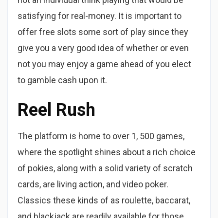
satisfying for real-money. It is important to
offer free slots some sort of play since they
give you a very good idea of whether or even
not you may enjoy a game ahead of you elect
to gamble cash upon it.
Reel Rush
The platform is home to over 1, 500 games,
where the spotlight shines about a rich choice
of pokies, along with a solid variety of scratch
cards, are living action, and video poker.
Classics these kinds of as roulette, baccarat,
and blackjack are readily available for those