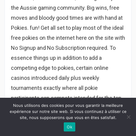
the Aussie gaming community. Big wins, free
moves and bloody good times are with hand at
Pokies. fun! Get all set to play most of the ideal
free pokies on the internet here on the site with
No Signup and No Subscription required. To
essence things up in addition to add a
competing edge to pokies, certain online
casinos introduced daily plus weekly
tournaments exactly where all pokie
participants can compete intended for the top
Nous utilisons des cookies pour vous garantir la meilleure
prize.
expérience sur notre site web. Si vous continuez à utiliser ce
site, nous supposerons que vous en êtes satisfait.
Ricky Casino
Ok
Contactez-nous