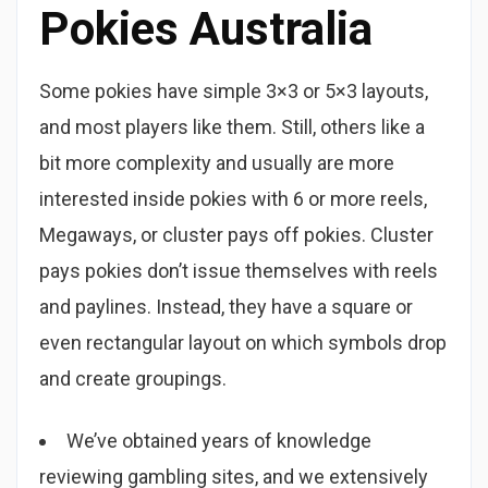
Pokies Australia
Some pokies have simple 3×3 or 5×3 layouts,
and most players like them. Still, others like a
bit more complexity and usually are more
interested inside pokies with 6 or more reels,
Megaways, or cluster pays off pokies. Cluster
pays pokies don’t issue themselves with reels
and paylines. Instead, they have a square or
even rectangular layout on which symbols drop
and create groupings.
We’ve obtained years of knowledge
reviewing gambling sites, and we extensively