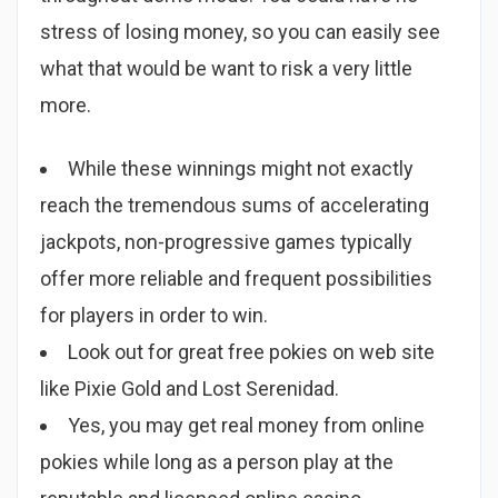
stress of losing money, so you can easily see
what that would be want to risk a very little
more.
While these winnings might not exactly
reach the tremendous sums of accelerating
jackpots, non-progressive games typically
offer more reliable and frequent possibilities
for players in order to win.
Look out for great free pokies on web site
like Pixie Gold and Lost Serenidad.
Yes, you may get real money from online
pokies while long as a person play at the