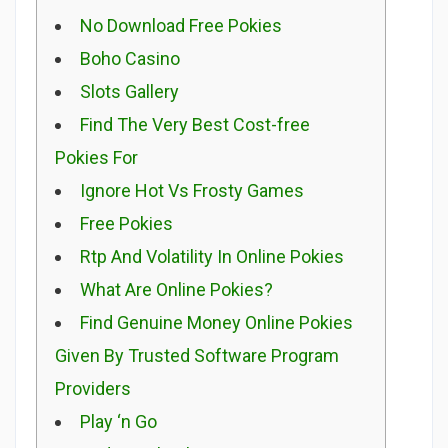
No Download Free Pokies
Boho Casino
Slots Gallery
Find The Very Best Cost-free
Pokies For
Ignore Hot Vs Frosty Games
Free Pokies
Rtp And Volatility In Online Pokies
What Are Online Pokies?
Find Genuine Money Online Pokies
Given By Trusted Software Program
Providers
Play ‘n Go