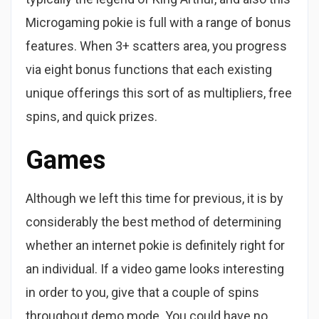
Microgaming pokie is full with a range of bonus
features. When 3+ scatters area, you progress
via eight bonus functions that each existing
unique offerings this sort of as multipliers, free
spins, and quick prizes.
Games
Although we left this time for previous, it is by
considerably the best method of determining
whether an internet pokie is definitely right for
an individual. If a video game looks interesting
in order to you, give that a couple of spins
throughout demo mode. You could have no