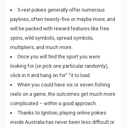
5-reel pokies generally offer numerous
paylines, often twenty-five or maybe more, and
will be packed with reward features like free
spins, wild symbols, spread symbols,
multipliers, and much more.
Once you will find the sport you were
looking for (or pick one particular randomly),
click in it and hang on for” “it to load.
When you could have six or seven fishing
reels on a game, the outcomes get much more
complicated – within a good approach.
Thanks to Ignition, playing online pokies
inside Australia has never been less difficult or