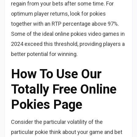
regain from your bets after some time. For
optimum player returns, look for pokies
together with an RTP percentage above 97%.
Some of the ideal online pokies video games in
2024 exceed this threshold, providing players a
better potential for winning.
How To Use Our
Totally Free Online
Pokies Page
Consider the particular volatility of the
particular pokie think about your game and bet