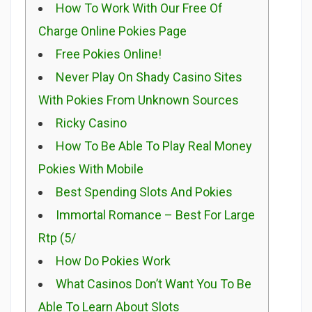
How To Work With Our Free Of
Charge Online Pokies Page
Free Pokies Online!
Never Play On Shady Casino Sites
With Pokies From Unknown Sources
Ricky Casino
How To Be Able To Play Real Money
Pokies With Mobile
Best Spending Slots And Pokies
Immortal Romance – Best For Large
Rtp (5/
How Do Pokies Work
What Casinos Don’t Want You To Be
Able To Learn About Slots