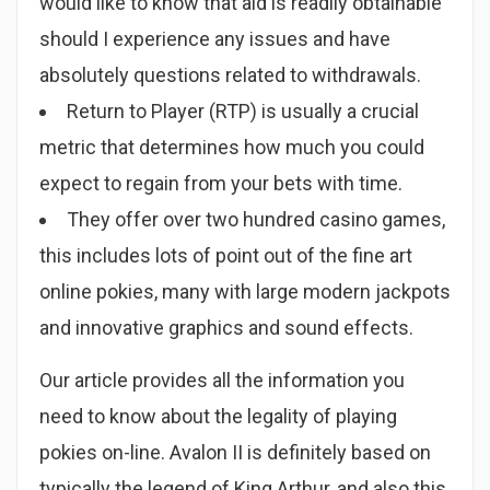
would like to know that aid is readily obtainable
should I experience any issues and have
absolutely questions related to withdrawals.
Return to Player (RTP) is usually a crucial
metric that determines how much you could
expect to regain from your bets with time.
They offer over two hundred casino games,
this includes lots of point out of the fine art
online pokies, many with large modern jackpots
and innovative graphics and sound effects.
Our article provides all the information you
need to know about the legality of playing
pokies on-line. Avalon II is definitely based on
typically the legend of King Arthur, and also this