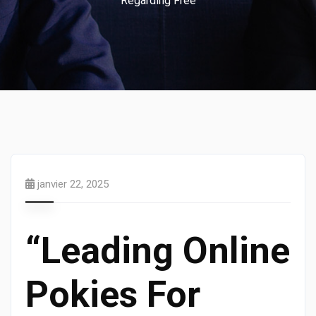
Regarding Free
janvier 22, 2025
“Leading Online
Pokies For