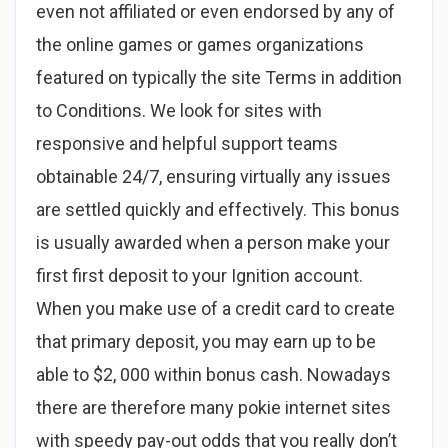
even not affiliated or even endorsed by any of
the online games or games organizations
featured on typically the site Terms in addition
to Conditions. We look for sites with
responsive and helpful support teams
obtainable 24/7, ensuring virtually any issues
are settled quickly and effectively. This bonus
is usually awarded when a person make your
first first deposit to your Ignition account.
When you make use of a credit card to create
that primary deposit, you may earn up to be
able to $2, 000 within bonus cash. Nowadays
there are therefore many pokie internet sites
with speedy pay-out odds that you really don’t