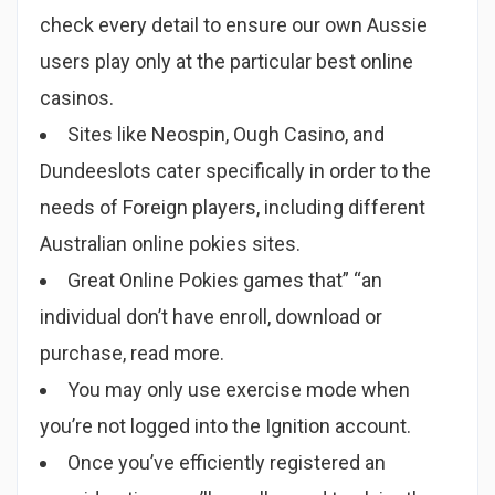
check every detail to ensure our own Aussie
users play only at the particular best online
casinos.
Sites like Neospin, Ough Casino, and
Dundeeslots cater specifically in order to the
needs of Foreign players, including different
Australian online pokies sites.
Great Online Pokies games that” “an
individual don’t have enroll, download or
purchase, read more.
You may only use exercise mode when
you’re not logged into the Ignition account.
Once you’ve efficiently registered an