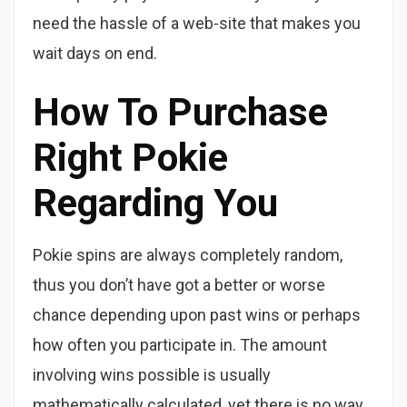
need the hassle of a web-site that makes you
wait days on end.
How To Purchase
Right Pokie
Regarding You
Pokie spins are always completely random,
thus you don’t have got a better or worse
chance depending upon past wins or perhaps
how often you participate in. The amount
involving wins possible is usually
mathematically calculated, yet there is no way