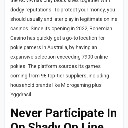
the ACMA has only block sites together with
dodgy reputations. To protect your money, you
should usually and later play in legitimate online
casinos. Since its opening in 2022, Bohemian
Casino has quickly get a go-to location for
pokie gamers in Australia, by having an
expansive selection exceeding 7900 online
pokies. The platform sources its games
coming from 98 top-tier suppliers, including
household brands like Microgaming plus
Yggdrasil.
Never Participate In
On Shady On Line