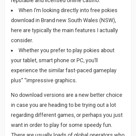
reputable and licensed online casino.
When I’m looking directly into free pokies
download in Brand new South Wales (NSW),
here are typically the main features I actually
consider.
Whether you prefer to play pokies about
your tablet, smart phone or PC, you’ll
experience the similar fast-paced gameplay
plus” “impressive graphics.
No download versions are a new better choice
in case you are heading to be trying out a lot
regarding different games, or perhaps you just
want in order to play for some speedy fun.
There are usually loads of global operators who