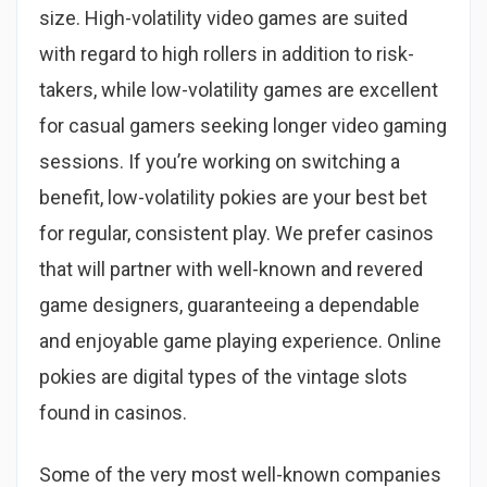
size. High-volatility video games are suited
with regard to high rollers in addition to risk-
takers, while low-volatility games are excellent
for casual gamers seeking longer video gaming
sessions. If you’re working on switching a
benefit, low-volatility pokies are your best bet
for regular, consistent play. We prefer casinos
that will partner with well-known and revered
game designers, guaranteeing a dependable
and enjoyable game playing experience. Online
pokies are digital types of the vintage slots
found in casinos.
Some of the very most well-known companies