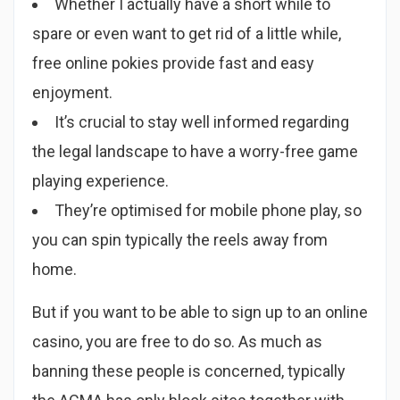
Whether I actually have a short while to
spare or even want to get rid of a little while,
free online pokies provide fast and easy
enjoyment.
It’s crucial to stay well informed regarding
the legal landscape to have a worry-free game
playing experience.
They’re optimised for mobile phone play, so
you can spin typically the reels away from
home.
But if you want to be able to sign up to an online
casino, you are free to do so. As much as
banning these people is concerned, typically