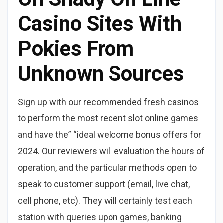
Casino Sites With
Pokies From
Unknown Sources
Sign up with our recommended fresh casinos
to perform the most recent slot online games
and have the” “ideal welcome bonus offers for
2024. Our reviewers will evaluation the hours of
operation, and the particular methods open to
speak to customer support (email, live chat,
cell phone, etc). They will certainly test each
station with queries upon games, banking