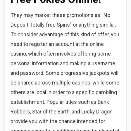
They may market these promotions as “No
Deposit Totally free Spins” or anything similar.
To consider advantage of this kind of offer, you
need to register an account at the online
casino, which often involves offering some
personal information and making a username
and password. Some progressive jackpots will
be shared across multiple casinos, while some
others are local in order to a specific gambling
establishment. Popular titles such as Bank
Robbers, Star of the Earth, and Lucky Dragon
provide you with the chance intended for
massive payouts in addition to can be played at