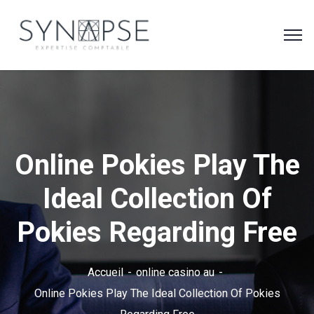
Online Pokies Play The
Ideal Collection Of
Pokies Regarding Free
Accueil
online casino au
Online Pokies Play The Ideal Collection Of Pokies