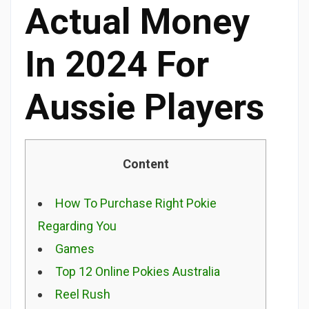
Actual Money
In 2024 For
Aussie Players
Content
How To Purchase Right Pokie
Regarding You
Games
Top 12 Online Pokies Australia
Reel Rush