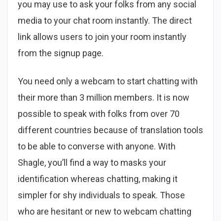
you may use to ask your folks from any social
media to your chat room instantly. The direct
link allows users to join your room instantly
from the signup page.
You need only a webcam to start chatting with
their more than 3 million members. It is now
possible to speak with folks from over 70
different countries because of translation tools
to be able to converse with anyone. With
Shagle, you’ll find a way to masks your
identification whereas chatting, making it
simpler for shy individuals to speak. Those
who are hesitant or new to webcam chatting