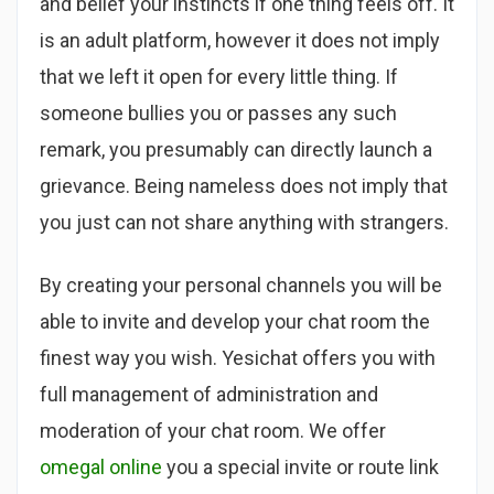
and belief your instincts if one thing feels off. It
is an adult platform, however it does not imply
that we left it open for every little thing. If
someone bullies you or passes any such
remark, you presumably can directly launch a
grievance. Being nameless does not imply that
you just can not share anything with strangers.
By creating your personal channels you will be
able to invite and develop your chat room the
finest way you wish. Yesichat offers you with
full management of administration and
moderation of your chat room. We offer
omegal online
you a special invite or route link