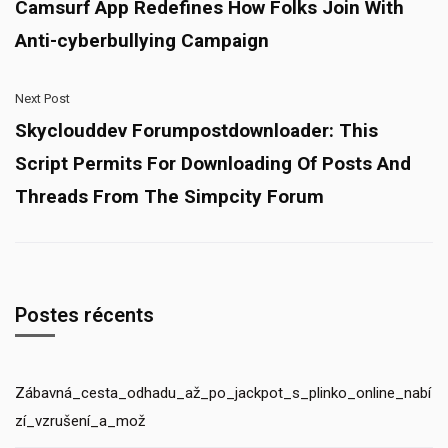
Camsurf App Redefines How Folks Join With
Anti-cyberbullying Campaign
Next Post
Skyclouddev Forumpostdownloader: This
Script Permits For Downloading Of Posts And
Threads From The Simpcity Forum
Postes récents
Zábavná_cesta_odhadu_až_po_jackpot_s_plinko_online_nabí
zí_vzrušení_a_mož