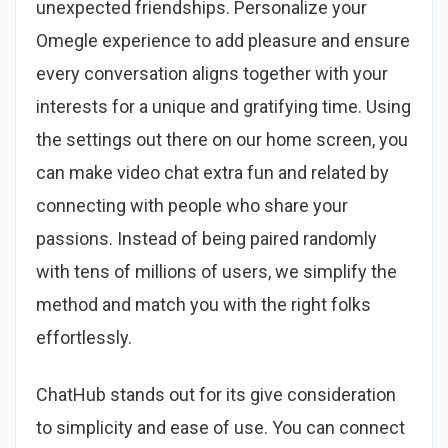
unexpected friendships. Personalize your
Omegle experience to add pleasure and ensure
every conversation aligns together with your
interests for a unique and gratifying time. Using
the settings out there on our home screen, you
can make video chat extra fun and related by
connecting with people who share your
passions. Instead of being paired randomly
with tens of millions of users, we simplify the
method and match you with the right folks
effortlessly.
ChatHub stands out for its give consideration
to simplicity and ease of use. You can connect