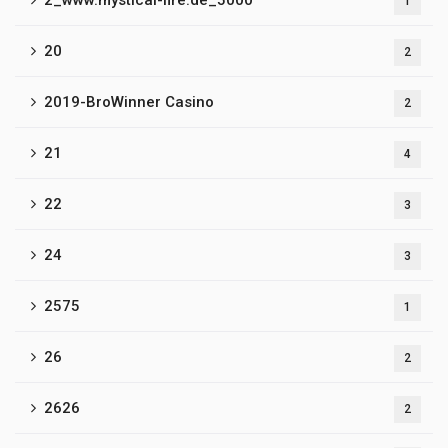
2_www.mystical-fire.de_5000
1
20
2
2019-BroWinner Casino
2
21
4
22
3
24
3
2575
1
26
2
2626
2