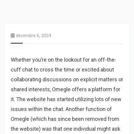
décembre 6, 2024
Whether you’re on the lookout for an off-the-
cuff chat to cross the time or excited about
collaborating discussions on explicit matters or
shared interests, Omegle offers a platform for
it. The website has started utilizing lots of new
issues within the chat. Another function of
Omegle (which has since been removed from
the website) was that one individual might ask