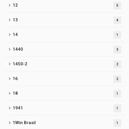
12
5
13
4
14
1
1440
3
1450-2
2
16
2
18
1
1941
1
1Win Brasil
1