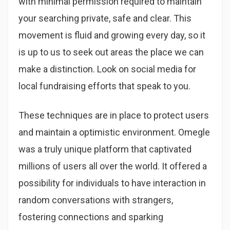
with minimal permission required to maintain
your searching private, safe and clear. This
movement is fluid and growing every day, so it
is up to us to seek out areas the place we can
make a distinction. Look on social media for
local fundraising efforts that speak to you.
These techniques are in place to protect users
and maintain a optimistic environment. Omegle
was a truly unique platform that captivated
millions of users all over the world. It offered a
possibility for individuals to have interaction in
random conversations with strangers,
fostering connections and sparking