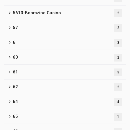
5610-Boomzino Casino
2
57
2
6
3
60
2
61
3
62
2
64
4
65
1