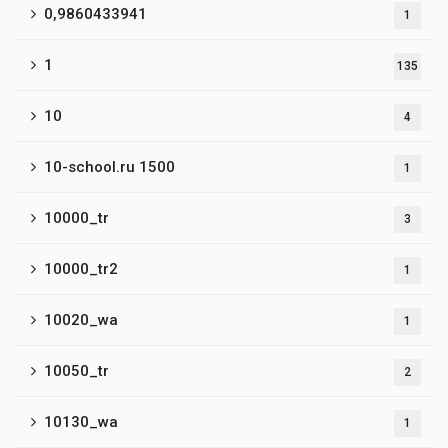
0,9860433941
1
1
135
10
4
10-school.ru 1500
1
10000_tr
3
10000_tr2
1
10020_wa
1
10050_tr
2
10130_wa
1