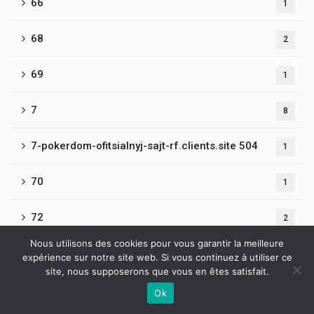
66
1
68
2
69
1
7
8
7-pokerdom-ofitsialnyj-sajt-rf.clients.site 504
1
70
1
72
2
Nous utilisons des cookies pour vous garantir la meilleure
73
1
expérience sur notre site web. Si vous continuez à utiliser ce
site, nous supposerons que vous en êtes satisfait.
75
1
Ok
Contactez-nous