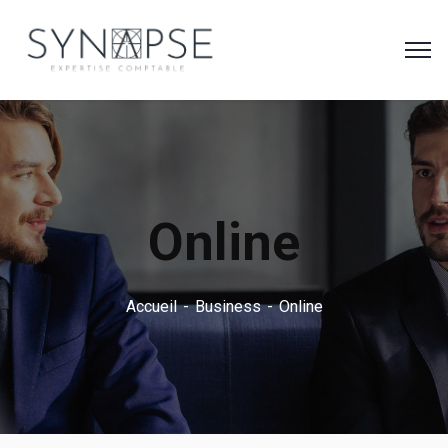
Online
Accueil
Business
Online