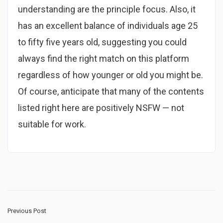
understanding are the principle focus. Also, it
has an excellent balance of individuals age 25
to fifty five years old, suggesting you could
always find the right match on this platform
regardless of how younger or old you might be.
Of course, anticipate that many of the contents
listed right here are positively NSFW — not
suitable for work.
Previous Post