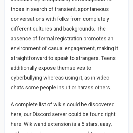
those in search of transient, spontaneous
conversations with folks from completely
different cultures and backgrounds. The
absence of formal registration promotes an
environment of casual engagement, making it
straightforward to speak to strangers. Teens
additionally expose themselves to
cyberbullying whereas using it, as in video
chats some people insult or harass others.
A complete list of wikis could be discovered
here; our Discord server could be found right
here. Wikiwand extension is a 5 stars, easy,