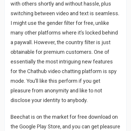
with others shortly and without hassle, plus
switching between video and text is seamless.
I might use the gender filter for free, unlike
many other platforms where it’s locked behind
a paywall. However, the country filter is just
obtainable for premium customers. One of
essentially the most intriguing new features
for the Chathub video chatting platform is spy
mode. You’ll like this perform if you get
pleasure from anonymity and like to not
disclose your identity to anybody.
Beechat is on the market for free download on
the Google Play Store, and you can get pleasure