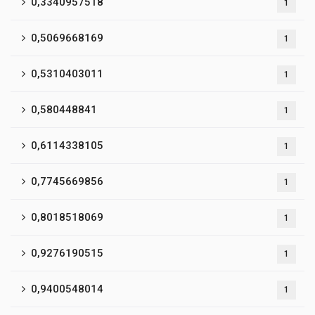
0,3340957518
1
0,5069668169
1
0,5310403011
1
0,580448841
1
0,6114338105
1
0,7745669856
1
0,8018518069
1
0,9276190515
1
0,9400548014
1