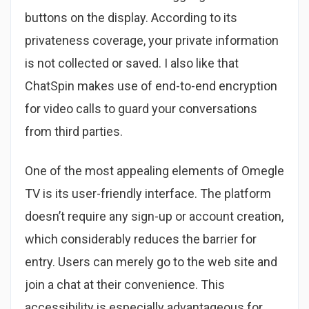
buttons on the display. According to its
privateness coverage, your private information
is not collected or saved. I also like that
ChatSpin makes use of end-to-end encryption
for video calls to guard your conversations
from third parties.
One of the most appealing elements of Omegle
TV is its user-friendly interface. The platform
doesn’t require any sign-up or account creation,
which considerably reduces the barrier for
entry. Users can merely go to the web site and
join a chat at their convenience. This
accessibility is especially advantageous for