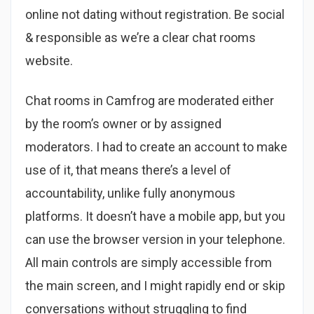
online not dating without registration. Be social
& responsible as we’re a clear chat rooms
website.
Chat rooms in Camfrog are moderated either
by the room’s owner or by assigned
moderators. I had to create an account to make
use of it, that means there’s a level of
accountability, unlike fully anonymous
platforms. It doesn’t have a mobile app, but you
can use the browser version in your telephone.
All main controls are simply accessible from
the main screen, and I might rapidly end or skip
conversations without struggling to find