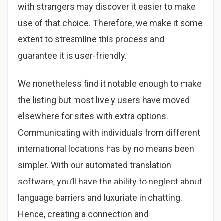
with strangers may discover it easier to make
use of that choice. Therefore, we make it some
extent to streamline this process and
guarantee it is user-friendly.
We nonetheless find it notable enough to make
the listing but most lively users have moved
elsewhere for sites with extra options.
Communicating with individuals from different
international locations has by no means been
simpler. With our automated translation
software, you’ll have the ability to neglect about
language barriers and luxuriate in chatting.
Hence, creating a connection and