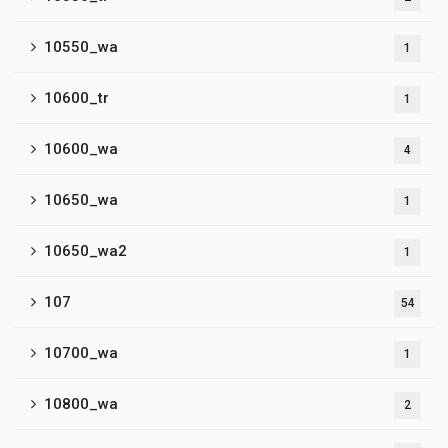
10550_wa
1
10600_tr
1
10600_wa
4
10650_wa
1
10650_wa2
1
107
54
10700_wa
1
10800_wa
2