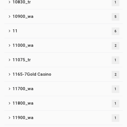
10830_tr
1
10900_wa
5
11
6
11000_wa
2
11075_tr
1
1165-7Gold Casino
2
11700_wa
1
11800_wa
1
11900_wa
1