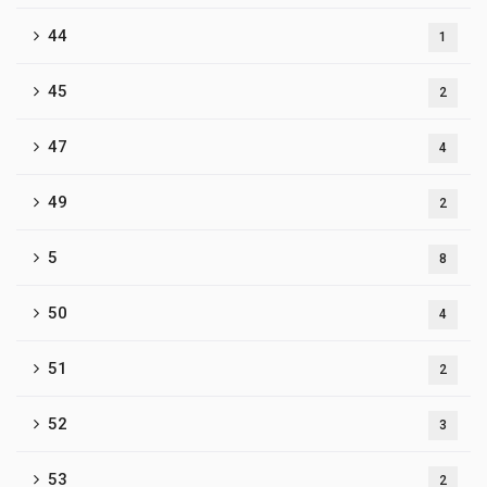
44
1
45
2
47
4
49
2
5
8
50
4
51
2
52
3
53
2