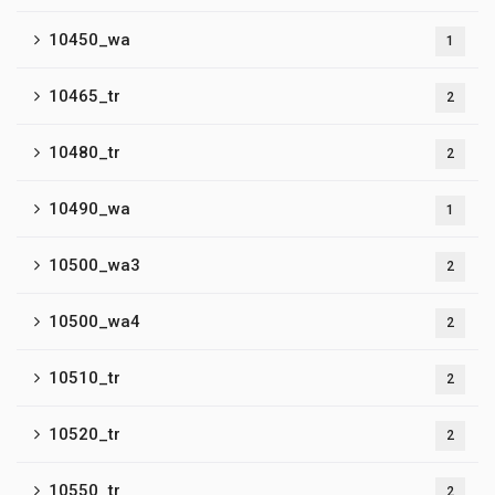
10450_wa
1
10465_tr
2
10480_tr
2
10490_wa
1
10500_wa3
2
10500_wa4
2
10510_tr
2
10520_tr
2
10550_tr
2