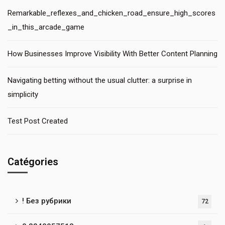
Remarkable_reflexes_and_chicken_road_ensure_high_scores
_in_this_arcade_game
How Businesses Improve Visibility With Better Content Planning
Navigating betting without the usual clutter: a surprise in
simplicity
Test Post Created
Catégories
! Без рубрики
72