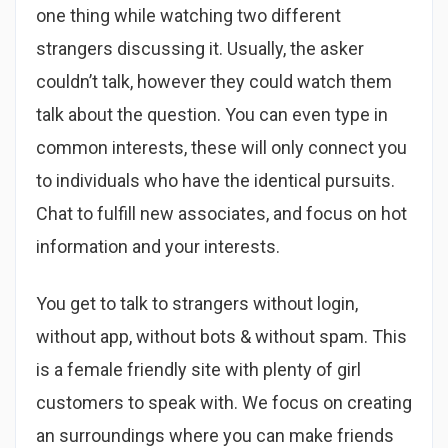
one thing while watching two different
strangers discussing it. Usually, the asker
couldn’t talk, however they could watch them
talk about the question. You can even type in
common interests, these will only connect you
to individuals who have the identical pursuits.
Chat to fulfill new associates, and focus on hot
information and your interests.
You get to talk to strangers without login,
without app, without bots & without spam. This
is a female friendly site with plenty of girl
customers to speak with. We focus on creating
an surroundings where you can make friends