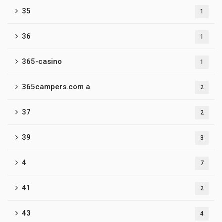
35
1
36
1
365-casino
1
365campers.com a
2
37
2
39
3
4
7
41
2
43
4