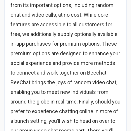
from its important options, including random
chat and video calls, at no cost. While core
features are accessible to all customers for
free, we additionally supply optionally available
in-app purchases for premium options. These
premium options are designed to enhance your
social experience and provide more methods
to connect and work together on Beechat.
BeeChat brings the joys of random video chat,
enabling you to meet new individuals from
around the globe in real-time. Finally, should you
prefer to experience chatting online in more of
a bunch setting, you’ll wish to head on over to
our group video chat rooms part. There you’ll