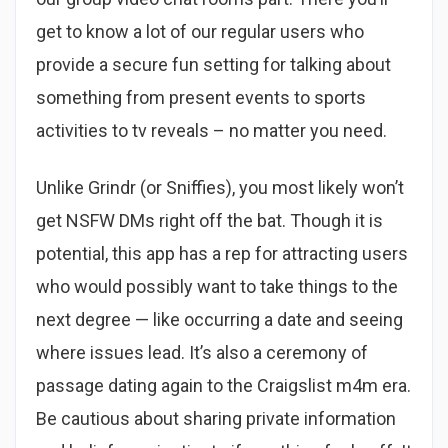
get to know a lot of our regular users who
provide a secure fun setting for talking about
something from present events to sports
activities to tv reveals – no matter you need.
Unlike Grindr (or Sniffies), you most likely won’t
get NSFW DMs right off the bat. Though it is
potential, this app has a rep for attracting users
who would possibly want to take things to the
next degree — like occurring a date and seeing
where issues lead. It’s also a ceremony of
passage dating again to the Craigslist m4m era.
Be cautious about sharing private information