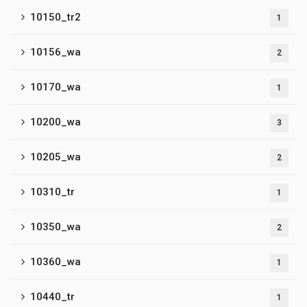
10150_tr2
1
10156_wa
2
10170_wa
1
10200_wa
3
10205_wa
2
10310_tr
1
10350_wa
2
10360_wa
1
10440_tr
1