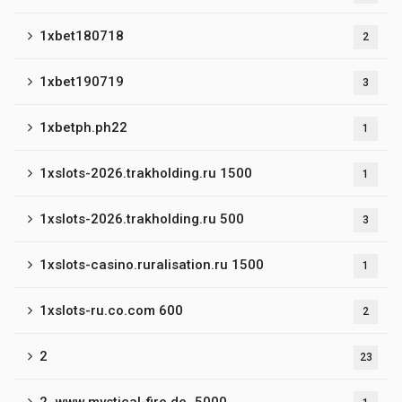
1xbet180718
2
1xbet190719
3
1xbetph.ph22
1
1xslots-2026.trakholding.ru 1500
1
1xslots-2026.trakholding.ru 500
3
1xslots-casino.ruralisation.ru 1500
1
1xslots-ru.co.com 600
2
2
23