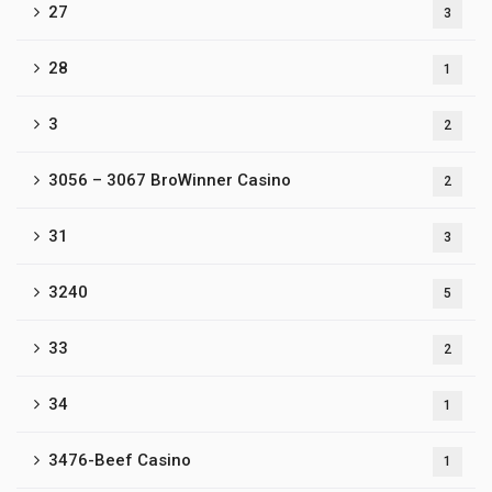
27
3
28
1
3
2
3056 – 3067 BroWinner Casino
2
31
3
3240
5
33
2
34
1
3476-Beef Casino
1