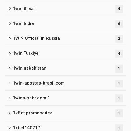
1win Brazil
4
1win India
6
1WIN Official In Russia
2
1win Turkiye
4
1win uzbekistan
1
1win-apostas-brasil.com
1
1wins-br.br.com 1
1
1xBet promocodes
1
1xbet140717
1