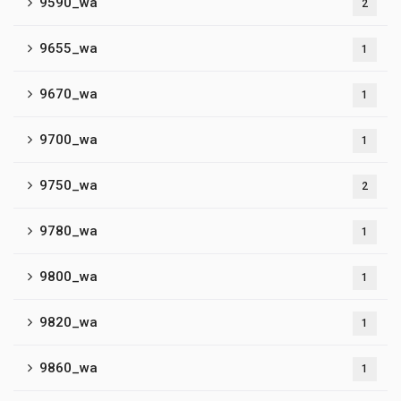
9590_wa
2
9655_wa
1
9670_wa
1
9700_wa
1
9750_wa
2
9780_wa
1
9800_wa
1
9820_wa
1
9860_wa
1