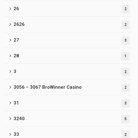
26
2
2626
2
27
3
28
1
3
2
3056 – 3067 BroWinner Casino
2
31
3
3240
5
33
2