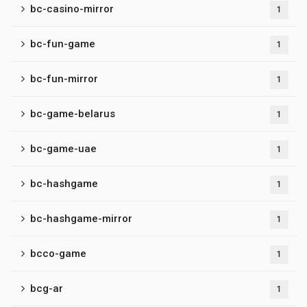
bc-casino-mirror
1
bc-fun-game
1
bc-fun-mirror
1
bc-game-belarus
1
bc-game-uae
1
bc-hashgame
1
bc-hashgame-mirror
1
bcco-game
1
bcg-ar
1