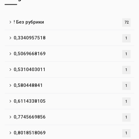
! Без рубрики
72
0,3340957518
1
0,5069668169
1
0,5310403011
1
0,580448841
1
0,6114338105
1
0,7745669856
1
0,8018518069
1