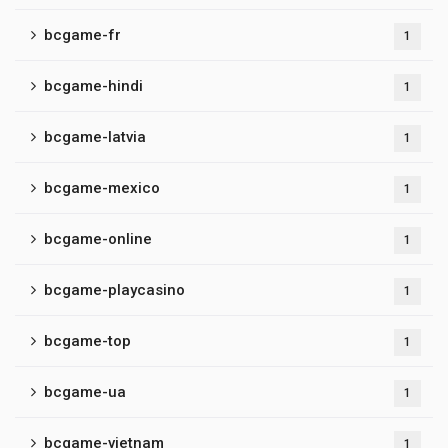
bcgame-fr
1
bcgame-hindi
1
bcgame-latvia
1
bcgame-mexico
1
bcgame-online
1
bcgame-playcasino
1
bcgame-top
1
bcgame-ua
1
bcgame-vietnam
1