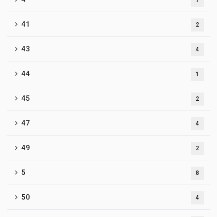
7
41
2
43
4
44
1
45
2
47
4
49
2
5
8
50
4