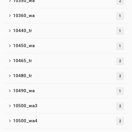
10350_wa
2
10360_wa
1
10440_tr
1
10450_wa
1
10465_tr
2
10480_tr
2
10490_wa
1
10500_wa3
2
10500_wa4
2