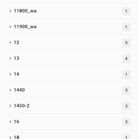
11800_wa
1
11900_wa
1
12
5
13
4
14
1
1440
3
1450-2
2
16
2
18
1