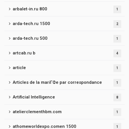
arbalet-in.ru 800
1
arda-tech.ru 1500
2
arda-tech.ru 500
1
artcab.ru b
4
article
1
Articles de la mariГ©e par correspondance
1
Artificial Intelligence
8
atelierclementhbm.com
1
athomeworldexpo.comen 1500
1