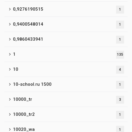
0,9276190515
1
0,9400548014
1
0,9860433941
1
1
135
10
4
10-school.ru 1500
1
10000_tr
3
10000_tr2
1
10020_wa
1