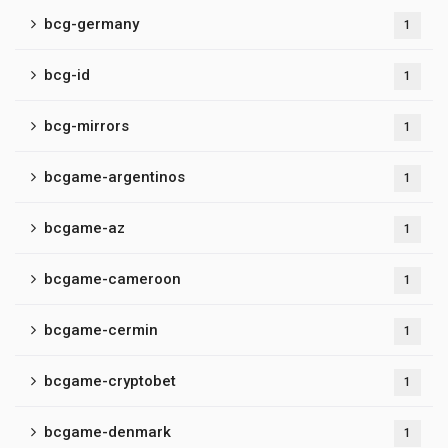
bcg-germany
1
bcg-id
1
bcg-mirrors
1
bcgame-argentinos
1
bcgame-az
1
bcgame-cameroon
1
bcgame-cermin
1
bcgame-cryptobet
1
bcgame-denmark
1