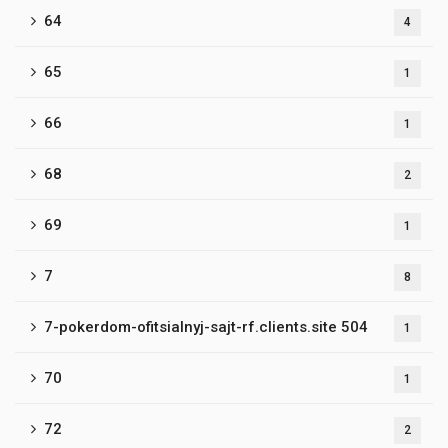
64
4
65
1
66
1
68
2
69
1
7
8
7-pokerdom-ofitsialnyj-sajt-rf.clients.site 504
1
70
1
72
2