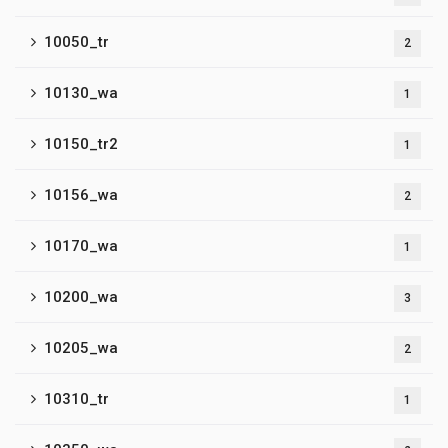
10050_tr
2
10130_wa
1
10150_tr2
1
10156_wa
2
10170_wa
1
10200_wa
3
10205_wa
2
10310_tr
1