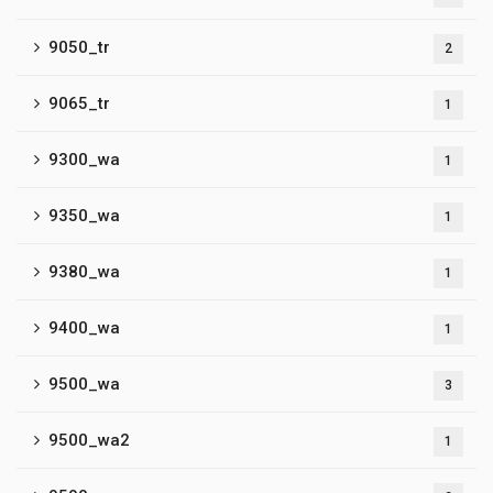
9050_tr
2
9065_tr
1
9300_wa
1
9350_wa
1
9380_wa
1
9400_wa
1
9500_wa
3
9500_wa2
1