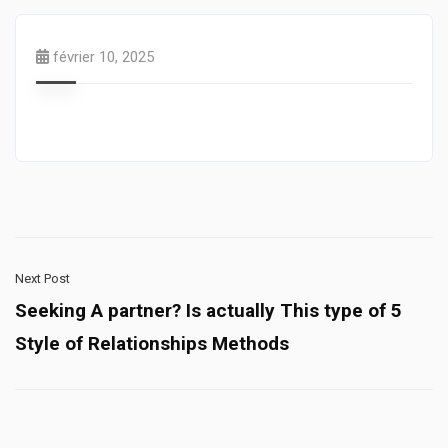
février 10, 2025
Next Post
Seeking A partner? Is actually This type of 5
Style of Relationships Methods