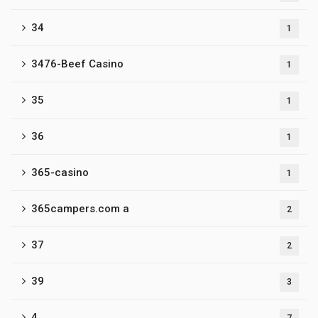
34
1
3476-Beef Casino
1
35
1
36
1
365-casino
1
365campers.com a
2
37
2
39
3
4