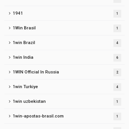
1941
1
1Win Brasil
1
1win Brazil
4
1win India
6
1WIN Official In Russia
2
1win Turkiye
4
1win uzbekistan
1
1win-apostas-brasil.com
1