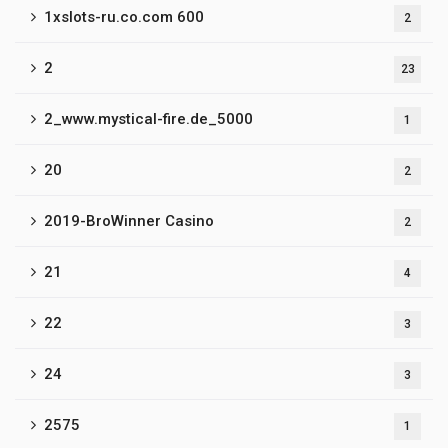
1xslots-ru.co.com 600
2
2
23
2_www.mystical-fire.de_5000
1
20
2
2019-BroWinner Casino
2
21
4
22
3
24
3
2575
1