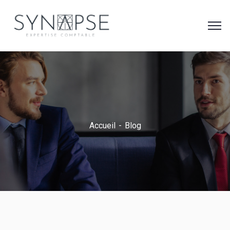
Accueil
Blog