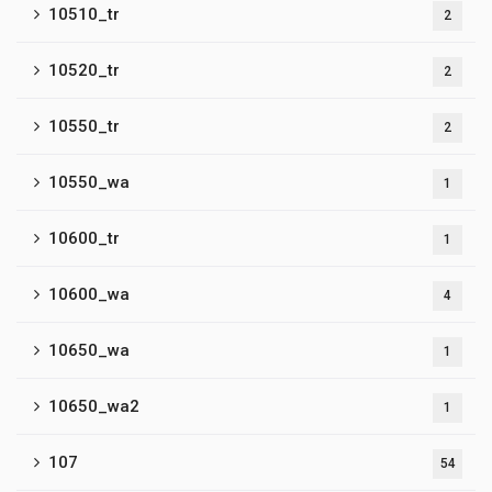
10510_tr
2
10520_tr
2
10550_tr
2
10550_wa
1
10600_tr
1
10600_wa
4
10650_wa
1
10650_wa2
1
107
54