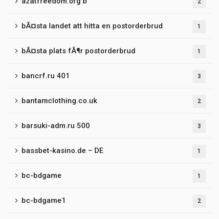
azatfreedom.org b
2
bÃ¤sta landet att hitta en postorderbrud
1
bÃ¤sta plats fÃ¶r postorderbrud
1
bancrf.ru 401
3
bantamclothing.co.uk
2
barsuki-adm.ru 500
3
bassbet-kasino.de – DE
1
bc-bdgame
1
bc-bdgame1
2