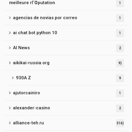
meilleure rГ©putation
1
agencias de novias por correo
1
ai chat bot python 10
1
AI News
2
aikikai-russia.org
9)
930A Z
9
ajutorcainiro
1
alexander-casino
2
alliance-teh.ru
316)