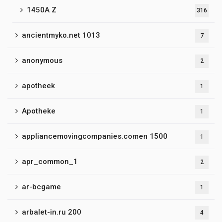
1450A Z
316
ancientmyko.net 1013
7
anonymous
2
apotheek
1
Apotheke
1
appliancemovingcompanies.comen 1500
1
apr_common_1
2
ar-bcgame
1
arbalet-in.ru 200
4