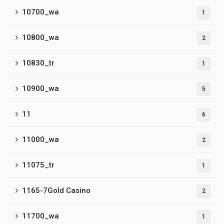
10700_wa
1
10800_wa
2
10830_tr
1
10900_wa
5
11
6
11000_wa
2
11075_tr
1
1165-7Gold Casino
2
11700_wa
1