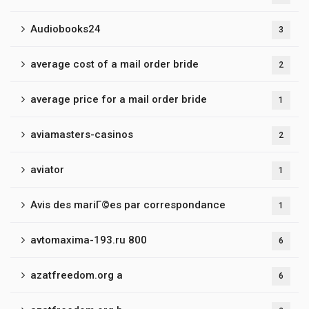
Audiobooks24
3
average cost of a mail order bride
2
average price for a mail order bride
1
aviamasters-casinos
2
aviator
1
Avis des mariГ©es par correspondance
1
avtomaxima-193.ru 800
6
azatfreedom.org a
6