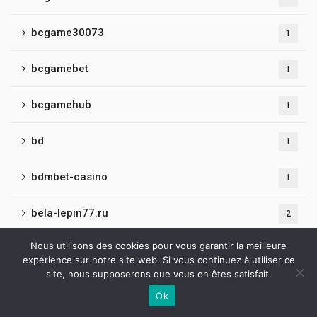
bcgame30073
1
bcgamebet
1
bcgamehub
1
bd
1
bdmbet-casino
1
bela-lepin77.ru
2
Nous utilisons des cookies pour vous garantir la meilleure
best country for mail order bride reddit
1
expérience sur notre site web. Si vous continuez à utiliser ce
site, nous supposerons que vous en êtes satisfait.
best country to find a mail order bride
1
Ok
Contactez-nous