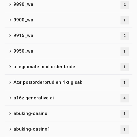
9890_wa
2
9900_wa
1
9915_wa
2
9950_wa
1
a legitimate mail order bride
1
Ã¤r postorderbrud en riktig sak
1
a16z generative ai
4
abuking-casino
1
abuking-casino1
1