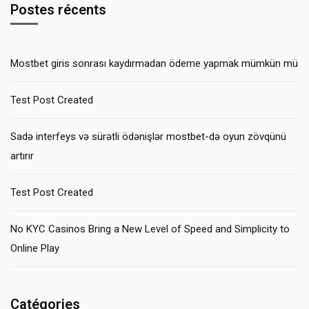
Postes récents
Mostbet giris sonrası kaydırmadan ödeme yapmak mümkün mü
Test Post Created
Sadə interfeys və sürətli ödənişlər mostbet-də oyun zövqünü
artırır
Test Post Created
No KYC Casinos Bring a New Level of Speed and Simplicity to
Online Play
Catégories