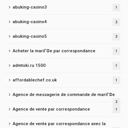
abuking-casino3
1
abuking-casino4
2
abuking-casino5
3
Acheter la mariГ©e par correspondance
1
admtoki.ru 1500
1
affordablechef.co.uk
1
Agence de messagerie de commande de mariГ©e
2
Agence de vente par correspondance
1
Agence de vente par correspondance avec la