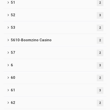
51
2
52
3
53
2
5610-Boomzino Casino
2
57
2
6
3
60
2
61
3
62
2