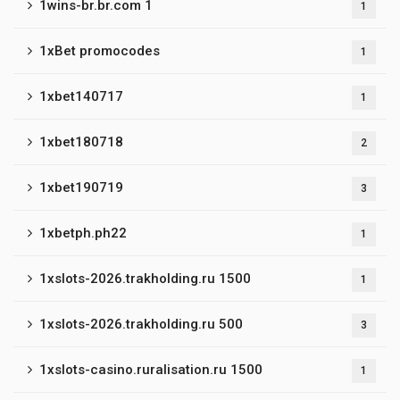
1wins-br.br.com 1
1
1xBet promocodes
1
1xbet140717
1
1xbet180718
2
1xbet190719
3
1xbetph.ph22
1
1xslots-2026.trakholding.ru 1500
1
1xslots-2026.trakholding.ru 500
3
1xslots-casino.ruralisation.ru 1500
1