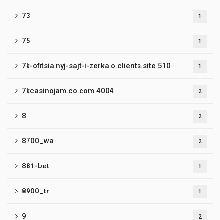
73
1
75
1
7k-ofitsialnyj-sajt-i-zerkalo.clients.site 510
1
7kcasinojam.co.com 4004
2
8
2
8700_wa
2
881-bet
1
8900_tr
1
9
2