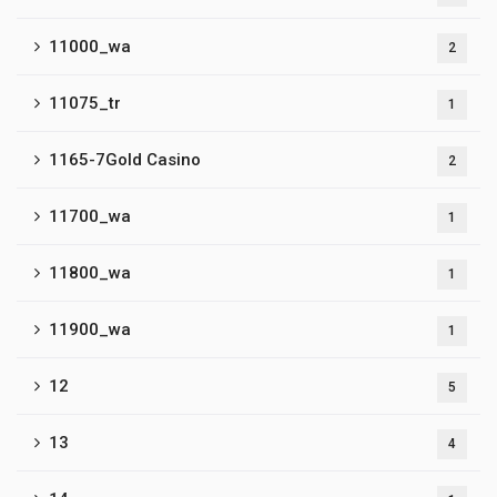
11000_wa
2
11075_tr
1
1165-7Gold Casino
2
11700_wa
1
11800_wa
1
11900_wa
1
12
5
13
4