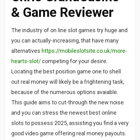
& Game Reviewer
The industry of on line slot games try huge and
you can actually-increasing, that have many
alternatives
https://mobileslotsite.co.uk/more-
hearts-slot/
competing for your desire.
Locating the best position game one to shell
out real money will likely be a frightening task,
because of the numerous options avaiable.
This guide aims to cut-through the new noise
and you can stress the newest best online
slots to possess 2025, assisting you find a very
good video game offering real money payouts.