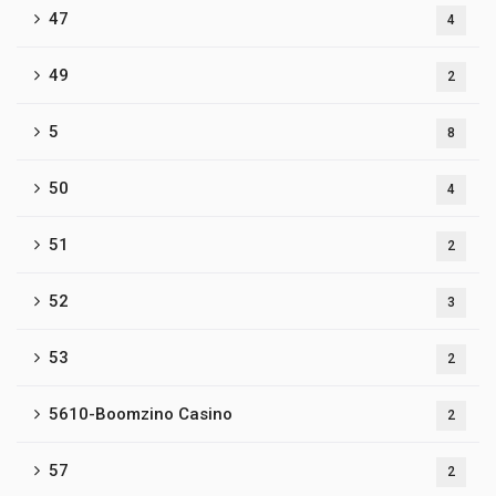
47
4
49
2
5
8
50
4
51
2
52
3
53
2
5610-Boomzino Casino
2
57
2