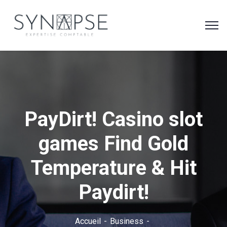
PayDirt! Casino slot
games Find Gold
Temperature & Hit
Paydirt!
Accueil
Business