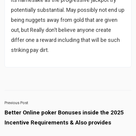
potentially substantial. May possibly not end up
being nuggets away from gold that are given
out, but Really don’t believe anyone create
differ one a reward including that will be such
striking pay dirt.
Previous Post
Better Online poker Bonuses inside the 2025
Incentive Requirements & Also provides