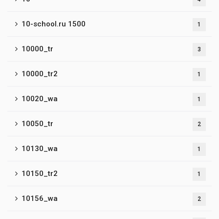
10-school.ru 1500
1
10000_tr
3
10000_tr2
1
10020_wa
1
10050_tr
2
10130_wa
1
10150_tr2
1
10156_wa
2