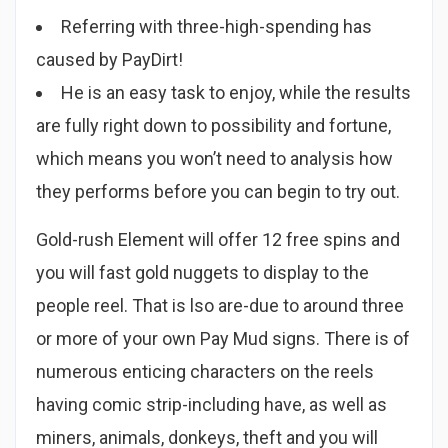
Referring with three-high-spending has
caused by PayDirt!
He is an easy task to enjoy, while the results
are fully right down to possibility and fortune,
which means you won’t need to analysis how
they performs before you can begin to try out.
Gold-rush Element will offer 12 free spins and
you will fast gold nuggets to display to the
people reel. That is lso are-due to around three
or more of your own Pay Mud signs. There is of
numerous enticing characters on the reels
having comic strip-including have, as well as
miners, animals, donkeys, theft and you will