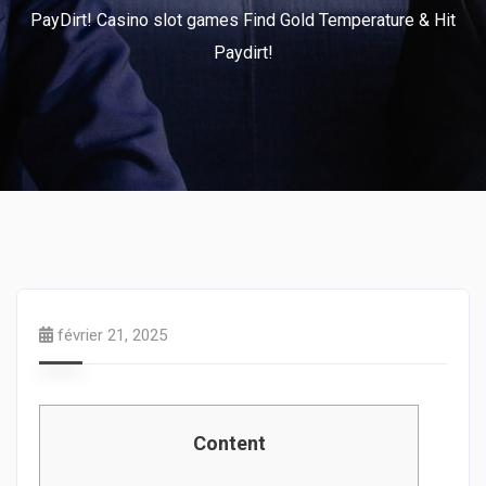
PayDirt! Casino slot games Find Gold Temperature & Hit
Paydirt!
février 21, 2025
Content