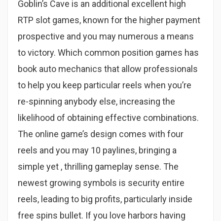
Goblin’s Cave is an additional excellent high
RTP slot games, known for the higher payment
prospective and you may numerous a means
to victory. Which common position games has
book auto mechanics that allow professionals
to help you keep particular reels when you’re
re-spinning anybody else, increasing the
likelihood of obtaining effective combinations.
The online game’s design comes with four
reels and you may 10 paylines, bringing a
simple yet , thrilling gameplay sense. The
newest growing symbols is security entire
reels, leading to big profits, particularly inside
free spins bullet. If you love harbors having