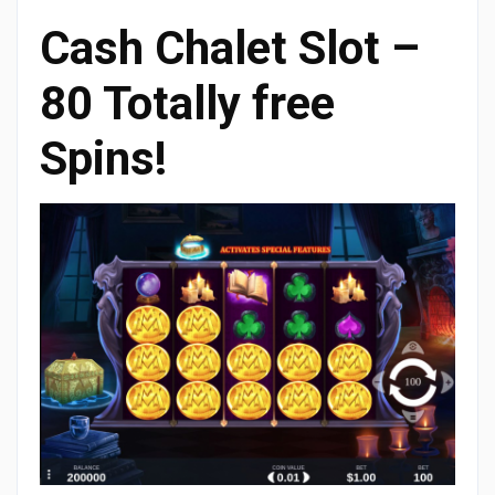
Cash Chalet Slot –
80 Totally free
Spins!