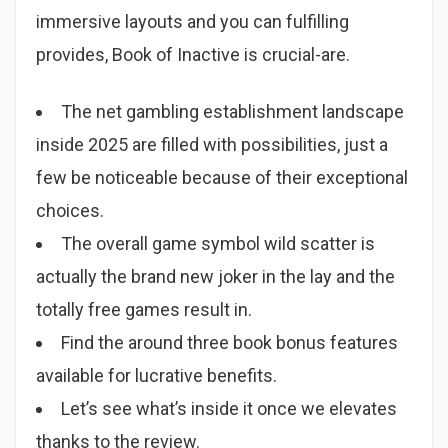
immersive layouts and you can fulfilling
provides, Book of Inactive is crucial-are.
The net gambling establishment landscape
inside 2025 are filled with possibilities, just a
few be noticeable because of their exceptional
choices.
The overall game symbol wild scatter is
actually the brand new joker in the lay and the
totally free games result in.
Find the around three book bonus features
available for lucrative benefits.
Let’s see what’s inside it once we elevates
thanks to the review.