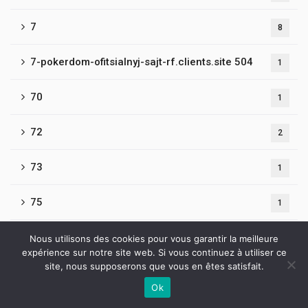
7
8
7-pokerdom-ofitsialnyj-sajt-rf.clients.site 504
1
70
1
72
2
73
1
75
1
7k-ofitsialnyj-sajt-i-zerkalo.clients.site 510
1
Nous utilisons des cookies pour vous garantir la meilleure
expérience sur notre site web. Si vous continuez à utiliser ce
site, nous supposerons que vous en êtes satisfait.
7kcasinojam.co.com 4004
2
Ok
Contactez-nous
8
2