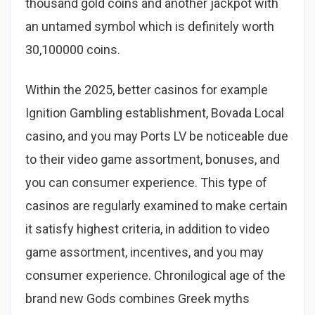
thousand gold coins and another jackpot with
an untamed symbol which is definitely worth
30,100000 coins.
Within the 2025, better casinos for example
Ignition Gambling establishment, Bovada Local
casino, and you may Ports LV be noticeable due
to their video game assortment, bonuses, and
you can consumer experience. This type of
casinos are regularly examined to make certain
it satisfy highest criteria, in addition to video
game assortment, incentives, and you may
consumer experience. Chronilogical age of the
brand new Gods combines Greek myths