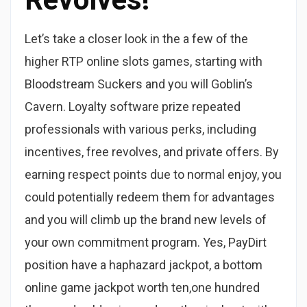
Let’s take a closer look in the a few of the
higher RTP online slots games, starting with
Bloodstream Suckers and you will Goblin’s
Cavern. Loyalty software prize repeated
professionals with various perks, including
incentives, free revolves, and private offers. By
earning respect points due to normal enjoy, you
could potentially redeem them for advantages
and you will climb up the brand new levels of
your own commitment program. Yes, PayDirt
position have a haphazard jackpot, a bottom
online game jackpot worth ten,one hundred