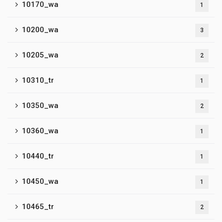
10170_wa
1
10200_wa
3
10205_wa
2
10310_tr
1
10350_wa
2
10360_wa
1
10440_tr
1
10450_wa
1
10465_tr
2