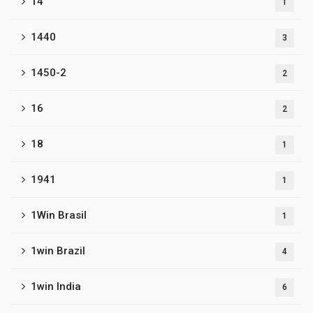
14
1
1440
3
1450-2
2
16
2
18
1
1941
1
1Win Brasil
1
1win Brazil
4
1win India
6