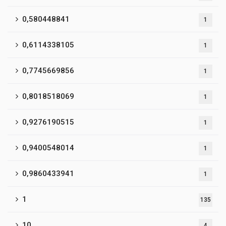
0,580448841
1
0,6114338105
1
0,7745669856
1
0,8018518069
1
0,9276190515
1
0,9400548014
1
0,9860433941
1
1
135
10
4