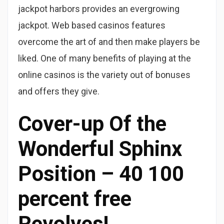
jackpot harbors provides an evergrowing
jackpot. Web based casinos features
overcome the art of and then make players be
liked.
One of many benefits of playing at the
online casinos is the variety out of bonuses
and offers they give.
Cover-up Of the
Wonderful Sphinx
Position – 40 100
percent free
Revolves!