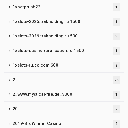
1xbetph.ph22
1
1xslots-2026.trakholding.ru 1500
1
1xslots-2026.trakholding.ru 500
3
1xslots-casino.ruralisation.ru 1500
1
1xslots-ru.co.com 600
2
2
23
2_www.mystical-fire.de_5000
1
20
2
2019-BroWinner Casino
2