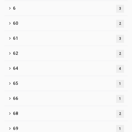
6
3
60
2
61
3
62
2
64
4
65
1
66
1
68
2
69
1