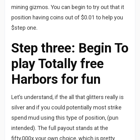
mining gizmos. You can begin to try out that it
position having coins out of $0.01 to help you
$step one.
Step three: Begin To
play Totally free
Harbors for fun
Let’s understand, if the all that glitters really is
silver and if you could potentially most strike
spend mud using this type of position, (pun
intended). The full payout stands at the
fifty,000x your own choice, which is pretty