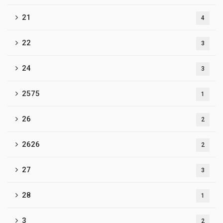
21
4
22
3
24
3
2575
1
26
2
2626
2
27
3
28
1
3
2