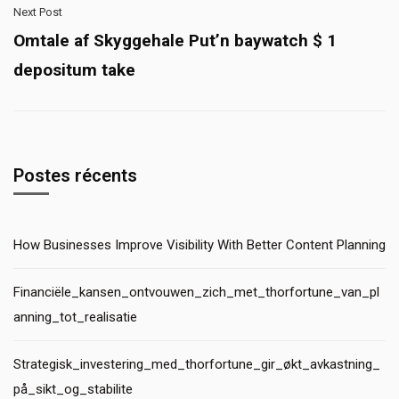
Next Post
Omtale af Skyggehale Put’n baywatch $ 1
depositum take
Postes récents
How Businesses Improve Visibility With Better Content Planning
Financiële_kansen_ontvouwen_zich_met_thorfortune_van_pl
anning_tot_realisatie
Strategisk_investering_med_thorfortune_gir_økt_avkastning_
på_sikt_og_stabilite