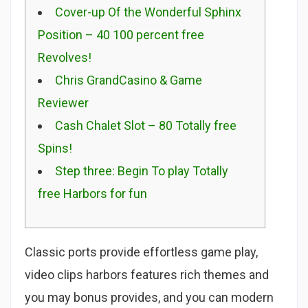
Cover-up Of the Wonderful Sphinx
Position – 40 100 percent free
Revolves!
Chris GrandCasino & Game
Reviewer
Cash Chalet Slot – 80 Totally free
Spins!
Step three: Begin To play Totally
free Harbors for fun
Classic ports provide effortless game play,
video clips harbors features rich themes and
you may bonus provides, and you can modern