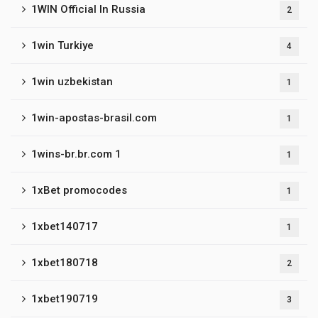
1WIN Official In Russia
2
1win Turkiye
4
1win uzbekistan
1
1win-apostas-brasil.com
1
1wins-br.br.com 1
1
1xBet promocodes
1
1xbet140717
1
1xbet180718
2
1xbet190719
3