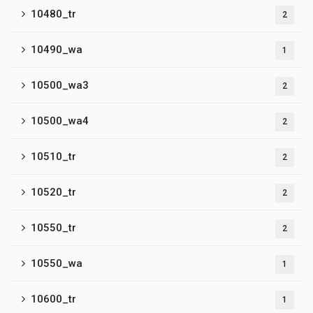
10480_tr
2
10490_wa
1
10500_wa3
2
10500_wa4
2
10510_tr
2
10520_tr
2
10550_tr
2
10550_wa
1
10600_tr
1