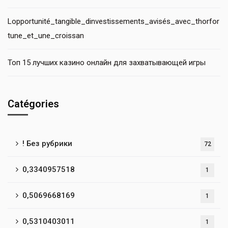
Lopportunité_tangible_dinvestissements_avisés_avec_thorfor
tune_et_une_croissan
Топ 15 лучших казино онлайн для захватывающей игры
Catégories
! Без рубрики
72
0,3340957518
1
0,5069668169
1
0,5310403011
1