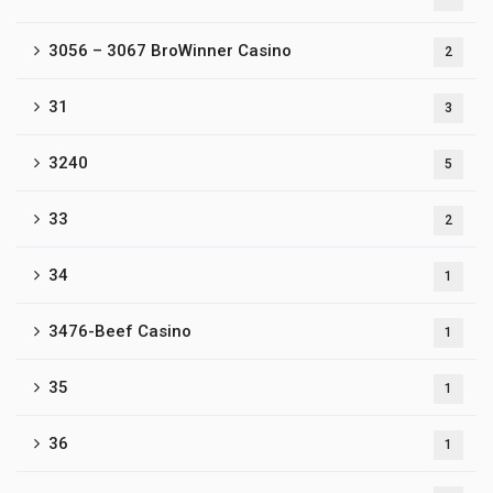
3056 – 3067 BroWinner Casino
2
31
3
3240
5
33
2
34
1
3476-Beef Casino
1
35
1
36
1