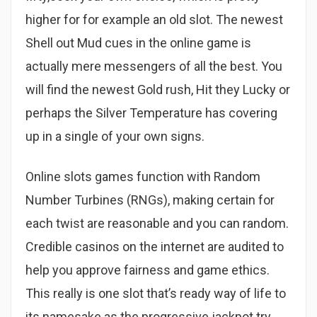
higher for for example an old slot. The newest
Shell out Mud cues in the online game is
actually mere messengers of all the best. You
will find the newest Gold rush, Hit they Lucky or
perhaps the Silver Temperature has covering
up in a single of your own signs.
Online slots games function with Random
Number Turbines (RNGs), making certain for
each twist are reasonable and you can random.
Credible casinos on the internet are audited to
help you approve fairness and game ethics.
This really is one slot that’s ready way of life to
its namesake as the progressive jackpot try