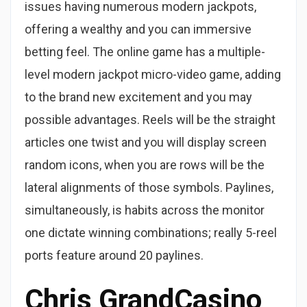
issues having numerous modern jackpots,
offering a wealthy and you can immersive
betting feel. The online game has a multiple-
level modern jackpot micro-video game, adding
to the brand new excitement and you may
possible advantages. Reels will be the straight
articles one twist and you will display screen
random icons, when you are rows will be the
lateral alignments of those symbols. Paylines,
simultaneously, is habits across the monitor
one dictate winning combinations; really 5-reel
ports feature around 20 paylines.
Chris GrandCasino