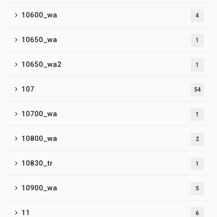
10600_wa
4
10650_wa
1
10650_wa2
1
107
54
10700_wa
1
10800_wa
2
10830_tr
1
10900_wa
5
11
6