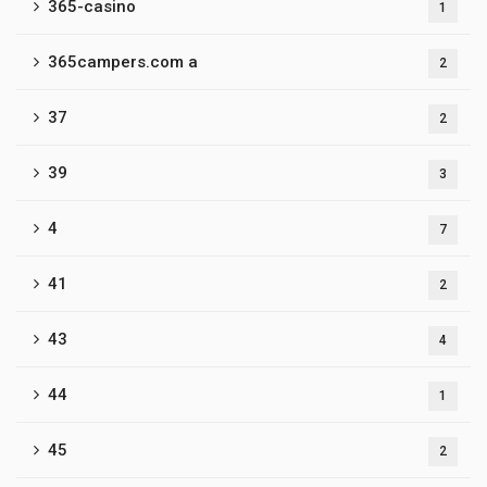
365-casino
1
365campers.com a
2
37
2
39
3
4
7
41
2
43
4
44
1
45
2