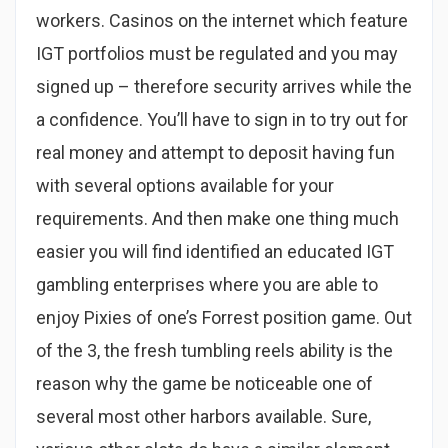
workers. Casinos on the internet which feature
IGT portfolios must be regulated and you may
signed up – therefore security arrives while the
a confidence. You’ll have to sign in to try out for
real money and attempt to deposit having fun
with several options available for your
requirements. And then make one thing much
easier you will find identified an educated IGT
gambling enterprises where you are able to
enjoy Pixies of one’s Forrest position game. Out
of the 3, the fresh tumbling reels ability is the
reason why the game be noticeable one of
several most other harbors available. Sure,