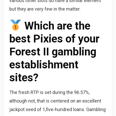
various other slots do have a similar element
but they are very few in the matter.
Which are the
best Pixies of your
Forest II gambling
establishment
sites?
The fresh RTP is set during the 96.57%,
although not, that is centered on an excellent
jackpot seed of 1,five-hundred loans. Gambling