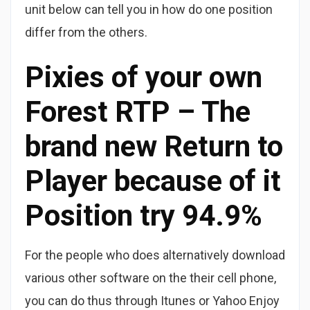
unit below can tell you in how do one position
differ from the others.
Pixies of your own
Forest RTP – The
brand new Return to
Player because of it
Position try 94.9%
For the people who does alternatively download
various other software on the their cell phone,
you can do thus through Itunes or Yahoo Enjoy