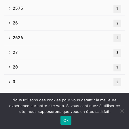
2575
1
26
2
2626
2
27
3
28
1
3
2
3056 – 3067 BroWinner Casino
2
Nous utilisons des cookies pour vous garantir la meilleure
expérience sur notre site web. Si vous continuez à utiliser ce
31
site, nous supposerons que vous en êtes satisfait.
3
Ok
Contactez-nous
3240
5