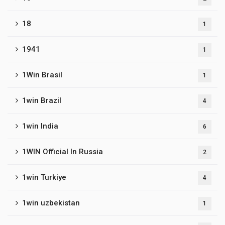
18
1
1941
1
1Win Brasil
1
1win Brazil
4
1win India
6
1WIN Official In Russia
2
1win Turkiye
4
1win uzbekistan
1