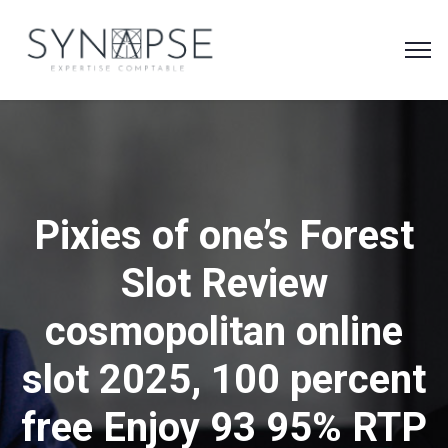
Pixies of one’s Forest
Slot Review
cosmopolitan online
slot 2025, 100 percent
free Enjoy 93 95% RTP