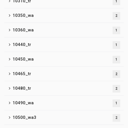
10310_tr
1
10350_wa
2
10360_wa
1
10440_tr
1
10450_wa
1
10465_tr
2
10480_tr
2
10490_wa
1
10500_wa3
2