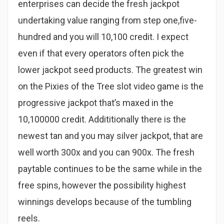
enterprises can decide the fresh jackpot
undertaking value ranging from step one,five-
hundred and you will 10,100 credit. I expect
even if that every operators often pick the
lower jackpot seed products. The greatest win
on the Pixies of the Tree slot video game is the
progressive jackpot that’s maxed in the
10,100000 credit. Addititionally there is the
newest tan and you may silver jackpot, that are
well worth 300x and you can 900x. The fresh
paytable continues to be the same while in the
free spins, however the possibility highest
winnings develops because of the tumbling
reels.