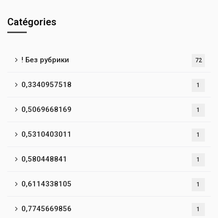
Catégories
! Без рубрики
72
0,3340957518
1
0,5069668169
1
0,5310403011
1
0,580448841
1
0,6114338105
1
0,7745669856
1