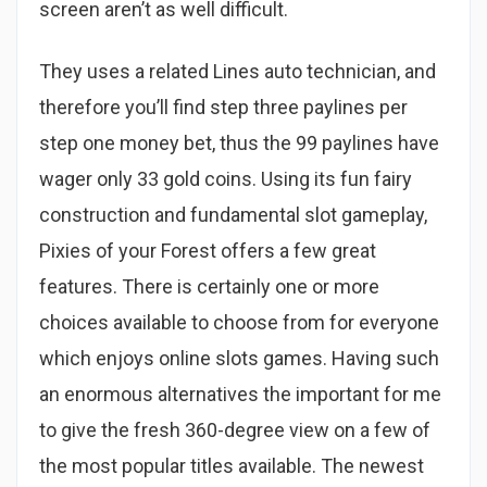
screen aren’t as well difficult.
They uses a related Lines auto technician, and
therefore you’ll find step three paylines per
step one money bet, thus the 99 paylines have
wager only 33 gold coins. Using its fun fairy
construction and fundamental slot gameplay,
Pixies of your Forest offers a few great
features. There is certainly one or more
choices available to choose from for everyone
which enjoys online slots games. Having such
an enormous alternatives the important for me
to give the fresh 360-degree view on a few of
the most popular titles available. The newest