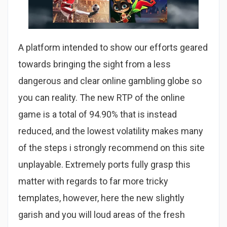
A platform intended to show our efforts geared
towards bringing the sight from a less
dangerous and clear online gambling globe so
you can reality. The new RTP of the online
game is a total of 94.90% that is instead
reduced, and the lowest volatility makes many
of the steps i strongly recommend on this site
unplayable. Extremely ports fully grasp this
matter with regards to far more tricky
templates, however, here the new slightly
garish and you will loud areas of the fresh