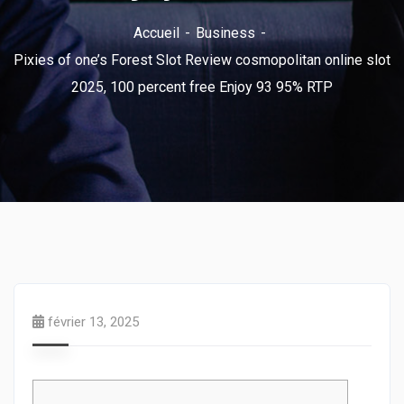
Accueil
Business
Pixies of one’s Forest Slot Review cosmopolitan online slot
2025, 100 percent free Enjoy 93 95% RTP
février 13, 2025