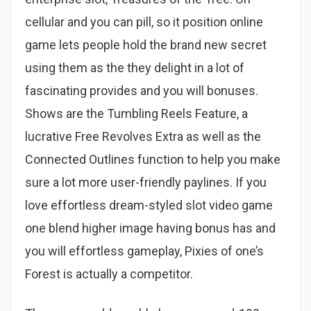
cellular and you can pill, so it position online
game lets people hold the brand new secret
using them as the they delight in a lot of
fascinating provides and you will bonuses.
Shows are the Tumbling Reels Feature, a
lucrative Free Revolves Extra as well as the
Connected Outlines function to help you make
sure a lot more user-friendly paylines. If you
love effortless dream-styled slot video game
one blend higher image having bonus has and
you will effortless gameplay, Pixies of one’s
Forest is actually a competitor.