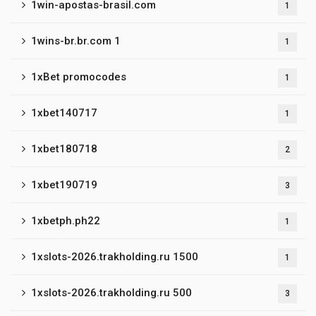
1win-apostas-brasil.com
1
1wins-br.br.com 1
1
1xBet promocodes
1
1xbet140717
1
1xbet180718
2
1xbet190719
3
1xbetph.ph22
1
1xslots-2026.trakholding.ru 1500
1
1xslots-2026.trakholding.ru 500
3