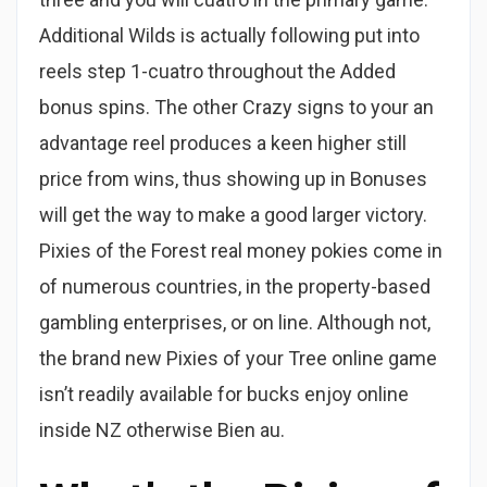
Additional Wilds is actually following put into
reels step 1-cuatro throughout the Added
bonus spins. The other Crazy signs to your an
advantage reel produces a keen higher still
price from wins, thus showing up in Bonuses
will get the way to make a good larger victory.
Pixies of the Forest real money pokies come in
of numerous countries, in the property-based
gambling enterprises, or on line.
Although not,
the brand new Pixies of your Tree online game
isn’t readily available for bucks enjoy online
inside NZ otherwise Bien au.