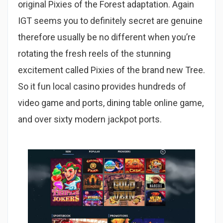
original Pixies of the Forest adaptation. Again
IGT seems you to definitely secret are genuine
therefore usually be no different when you’re
rotating the fresh reels of the stunning
excitement called Pixies of the brand new Tree.
So it fun local casino provides hundreds of
video game and ports, dining table online game,
and over sixty modern jackpot ports.