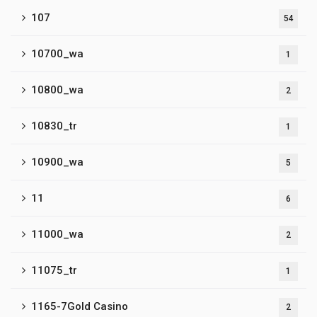
107
54
10700_wa
1
10800_wa
2
10830_tr
1
10900_wa
5
11
6
11000_wa
2
11075_tr
1
1165-7Gold Casino
2