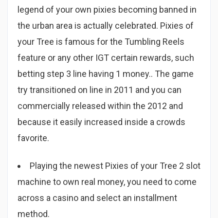
legend of your own pixies becoming banned in
the urban area is actually celebrated. Pixies of
your Tree is famous for the Tumbling Reels
feature or any other IGT certain rewards, such
betting step 3 line having 1 money.. The game
try transitioned on line in 2011 and you can
commercially released within the 2012 and
because it easily increased inside a crowds
favorite.
Playing the newest Pixies of your Tree 2 slot
machine to own real money, you need to come
across a casino and select an installment
method.