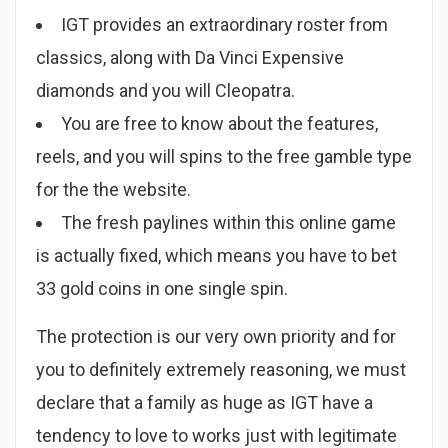
IGT provides an extraordinary roster from
classics, along with Da Vinci Expensive
diamonds and you will Cleopatra.
You are free to know about the features,
reels, and you will spins to the free gamble type
for the the website.
The fresh paylines within this online game
is actually fixed, which means you have to bet
33 gold coins in one single spin.
The protection is our very own priority and for
you to definitely extremely reasoning, we must
declare that a family as huge as IGT have a
tendency to love to works just with legitimate