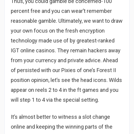
Thus, you could gamble be concerned-100
percent free and you can wear’t remember
reasonable gamble. Ultimately, we want to draw
your own focus on the fresh encryption
technology made use of by greatest-ranked
IGT online casinos. They remain hackers away
from your currency and private advice. Ahead
of persisted with our Pixies of one’s Forest II
position opinion, let’s see the head icons. Wilds
appear on reels 2 to 4 in the ft games and you
will step 1 to 4 via the special setting.
It’s almost better to witness a slot change
online and keeping the winning parts of the