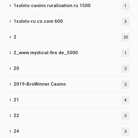
1xslots-casino.ruralisation.ru 1500
1
1xslots-ru.co.com 600
2
2
23
2_www.mystical-fire.de_5000
1
20
2
2019-BroWinner Casino
2
21
4
22
3
24
3