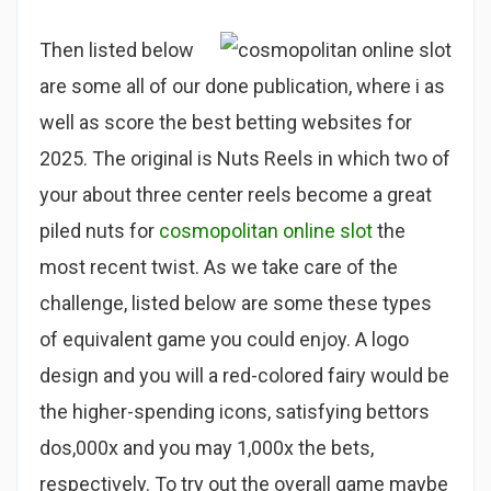
Then listed below
are some all of our done publication, where i as
well as score the best betting websites for
2025. The original is Nuts Reels in which two of
your about three center reels become a great
piled nuts for
cosmopolitan online slot
the
most recent twist. As we take care of the
challenge, listed below are some these types
of equivalent game you could enjoy. A logo
design and you will a red-colored fairy would be
the higher-spending icons, satisfying bettors
dos,000x and you may 1,000x the bets,
respectively. To try out the overall game maybe