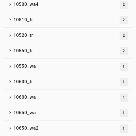
10500_wa4
2
10510_tr
2
10520_tr
2
10550_tr
2
10550_wa
1
10600_tr
1
10600_wa
4
10650_wa
1
10650_wa2
1