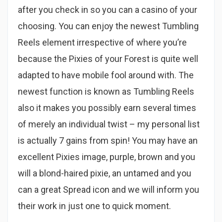
after you check in so you can a casino of your
choosing. You can enjoy the newest Tumbling
Reels element irrespective of where you’re
because the Pixies of your Forest is quite well
adapted to have mobile fool around with. The
newest function is known as Tumbling Reels
also it makes you possibly earn several times
of merely an individual twist – my personal list
is actually 7 gains from spin! You may have an
excellent Pixies image, purple, brown and you
will a blond-haired pixie, an untamed and you
can a great Spread icon and we will inform you
their work in just one to quick moment.