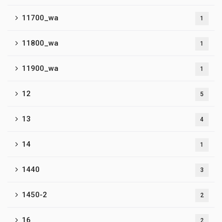
11700_wa
1
11800_wa
1
11900_wa
1
12
5
13
4
14
1
1440
3
1450-2
2
16
2