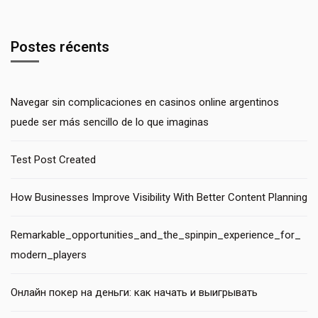
Postes récents
Navegar sin complicaciones en casinos online argentinos
puede ser más sencillo de lo que imaginas
Test Post Created
How Businesses Improve Visibility With Better Content Planning
Remarkable_opportunities_and_the_spinpin_experience_for_
modern_players
Онлайн покер на деньги: как начать и выигрывать