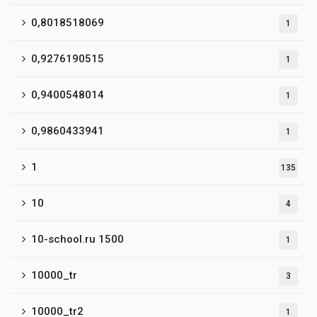
0,8018518069
1
0,9276190515
1
0,9400548014
1
0,9860433941
1
1
135
10
4
10-school.ru 1500
1
10000_tr
3
10000_tr2
1