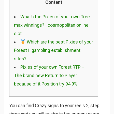
Content
What’s the Pixies of your own Tree
max winnings? | cosmopolitan online
slot
Which are the best Pixies of your
Forest II gambling establishment
sites?
Pixies of your own Forest RTP –
The brand new Return to Player
because of it Position try 94.9%
You can find Crazy signs to your reels 2, step
three and you will cuatro in the primary game.