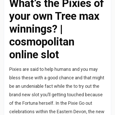
What’s the Pixies of
your own Tree max
winnings? |
cosmopolitan
online slot
Pixies are said to help humans and you may
bless these with a good chance and that might
be an undeniable fact while the to try out the
brand new slot you’ll getting touched because
of the Fortuna herself. In the Pixie Go out
celebrations within the Eastern Devon, the new