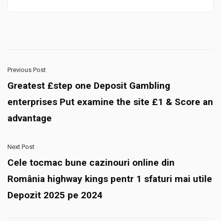
Previous Post
Greatest £step one Deposit Gambling
enterprises Put examine the site £1 & Score an
advantage
Next Post
Cele tocmac bune cazinouri online din
România highway kings pentr 1 sfaturi mai utile
Depozit 2025 pe 2024