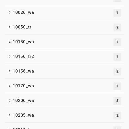
10020_wa
1
10050_tr
2
10130_wa
1
10150_tr2
1
10156_wa
2
10170_wa
1
10200_wa
3
10205_wa
2