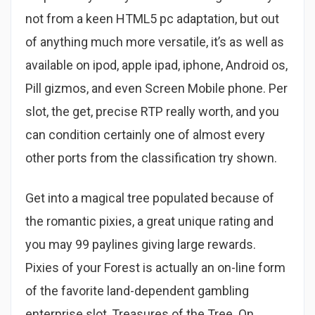
not from a keen HTML5 pc adaptation, but out
of anything much more versatile, it’s as well as
available on ipod, apple ipad, iphone, Android os,
Pill gizmos, and even Screen Mobile phone. Per
slot, the get, precise RTP really worth, and you
can condition certainly one of almost every
other ports from the classification try shown.
Get into a magical tree populated because of
the romantic pixies, a great unique rating and
you may 99 paylines giving large rewards.
Pixies of your Forest is actually an on-line form
of the favorite land-dependent gambling
enterprise slot, Treasures of the Tree. On