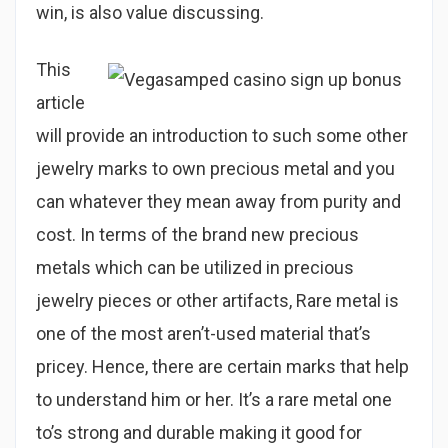
win, is also value discussing.
This
article
will provide an introduction to such some other
jewelry marks to own precious metal and you
can whatever they mean away from purity and
cost. In terms of the brand new precious
metals which can be utilized in precious
jewelry pieces or other artifacts, Rare metal is
one of the most aren’t-used material that’s
pricey. Hence, there are certain marks that help
to understand him or her. It’s a rare metal one
to’s strong and durable making it good for