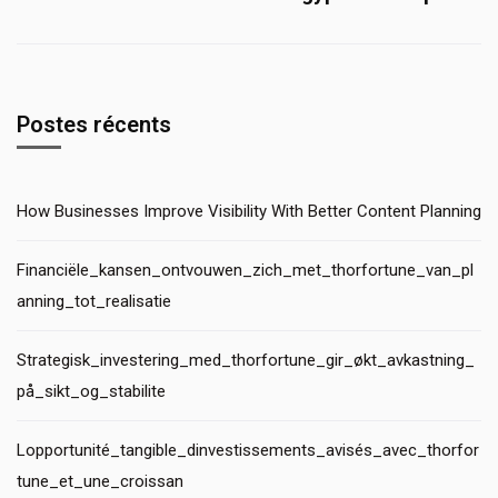
Postes récents
How Businesses Improve Visibility With Better Content Planning
Financiële_kansen_ontvouwen_zich_met_thorfortune_van_pl
anning_tot_realisatie
Strategisk_investering_med_thorfortune_gir_økt_avkastning_
på_sikt_og_stabilite
Lopportunité_tangible_dinvestissements_avisés_avec_thorfor
tune_et_une_croissan