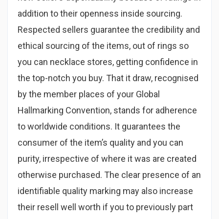
addition to their openness inside sourcing.
Respected sellers guarantee the credibility and
ethical sourcing of the items, out of rings so
you can necklace stores, getting confidence in
the top-notch you buy. That it draw, recognised
by the member places of your Global
Hallmarking Convention, stands for adherence
to worldwide conditions. It guarantees the
consumer of the item’s quality and you can
purity, irrespective of where it was are created
otherwise purchased. The clear presence of an
identifiable quality marking may also increase
their resell well worth if you to previously part