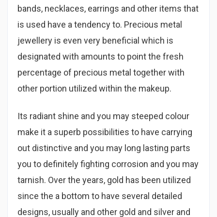
bands, necklaces, earrings and other items that
is used have a tendency to. Precious metal
jewellery is even very beneficial which is
designated with amounts to point the fresh
percentage of precious metal together with
other portion utilized within the makeup.
Its radiant shine and you may steeped colour
make it a superb possibilities to have carrying
out distinctive and you may long lasting parts
you to definitely fighting corrosion and you may
tarnish. Over the years, gold has been utilized
since the a bottom to have several detailed
designs, usually and other gold and silver and