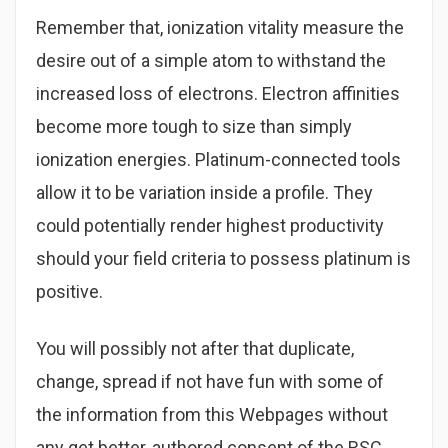
Remember that, ionization vitality measure the
desire out of a simple atom to withstand the
increased loss of electrons. Electron affinities
become more tough to size than simply
ionization energies. Platinum-connected tools
allow it to be variation inside a profile. They
could potentially render highest productivity
should your field criteria to possess platinum is
positive.
You will possibly not after that duplicate,
change, spread if not have fun with some of
the information from this Webpages without
any get better, authored consent of the RSC.