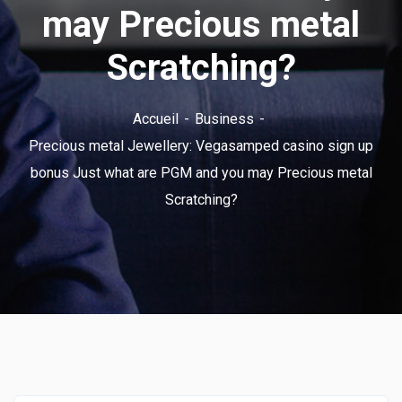
may Precious metal
Scratching?
Accueil
Business
Precious metal Jewellery: Vegasamped casino sign up
bonus Just what are PGM and you may Precious metal
Scratching?