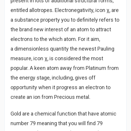
present in lots of additional structural forms,
entitled allotropes. Electronegativity, icon χ, are
a substance property you to definitely refers to
the brand new interest of an atom to attract
electrons to the which atom. For it aim,
a dimensionless quantity the newest Pauling
measure, icon χ, is considered the most
popular. A keen atom away from Platinum from
the energy stage, including, gives off
opportunity when it progress an electron to
create an ion from Precious metal.
Gold are a chemical function that have atomic
number 79 meaning that you will find 79