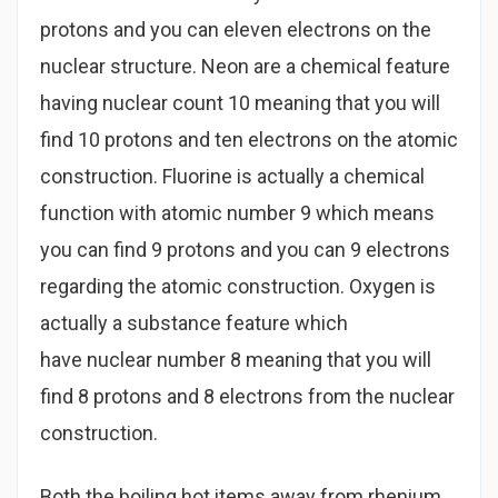
protons and you can eleven electrons on the
nuclear structure. Neon are a chemical feature
having nuclear count 10 meaning that you will
find 10 protons and ten electrons on the atomic
construction. Fluorine is actually a chemical
function with atomic number 9 which means
you can find 9 protons and you can 9 electrons
regarding the atomic construction. Oxygen is
actually a substance feature which
have nuclear number 8 meaning that you will
find 8 protons and 8 electrons from the nuclear
construction.
Both the boiling hot items away from rhenium