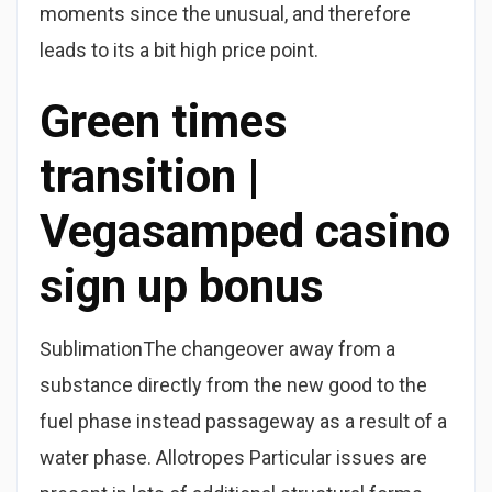
moments since the unusual, and therefore
leads to its a bit high price point.
Green times
transition |
Vegasamped casino
sign up bonus
SublimationThe changeover away from a
substance directly from the new good to the
fuel phase instead passageway as a result of a
water phase. Allotropes Particular issues are