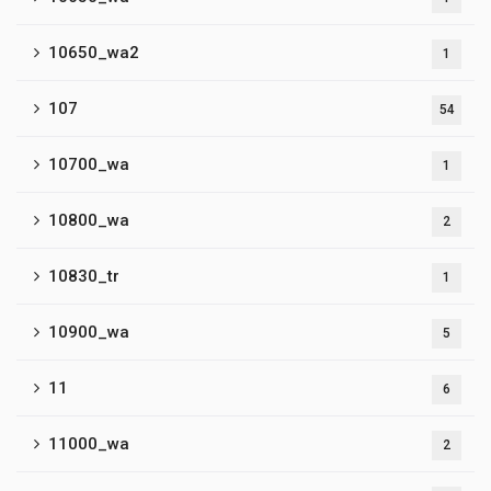
10650_wa2
1
107
54
10700_wa
1
10800_wa
2
10830_tr
1
10900_wa
5
11
6
11000_wa
2