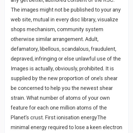
The images might not be published to your any
web site, mutual in every disc library, visualize
shops mechanism, community system
otherwise similar arrangement. Adult,
defamatory, libellous, scandalous, fraudulent,
depraved, infringing or else unlawful use of the
Images is actually, obviously, prohibited. It is
supplied by the new proportion of one’s shear
be concerned to help you the newest shear
strain. What number of atoms of your own
feature for each one million atoms of the
Planet’s crust. First ionisation energyThe
minimal energy required to lose a keen electron