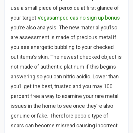
use a small piece of peroxide at first glance of
your target
Vegasamped casino sign up bonus
you’re also analysis. The new material you’lso
are assessment is made of precious metal if
you see energetic bubbling to your checked
out items’s skin. The newest checked object is
not made of authentic platinum if this begins
answering so you can nitric acidic.
Lower than
you’ll get the best, trusted and you may 100
percent free a way to examine your rare metal
issues in the home to see once they’re also
genuine or fake. Therefore people type of
scars can become misread causing incorrect