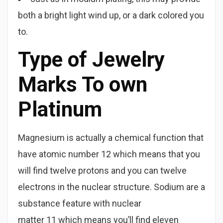
both a bright light wind up, or a dark colored you
to.
Type of Jewelry
Marks To own
Platinum
Magnesium is actually a chemical function that
have atomic number 12 which means that you
will find twelve protons and you can twelve
electrons in the nuclear structure. Sodium are a
substance feature with nuclear
matter 11 which means you’ll find eleven