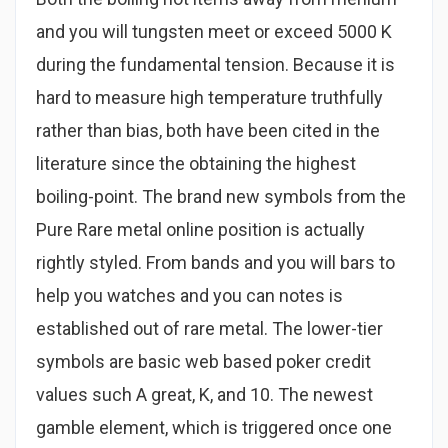
and you will tungsten meet or exceed 5000 K
during the fundamental tension. Because it is
hard to measure high temperature truthfully
rather than bias, both have been cited in the
literature since the obtaining the highest
boiling-point. The brand new symbols from the
Pure Rare metal online position is actually
rightly styled. From bands and you will bars to
help you watches and you can notes is
established out of rare metal. The lower-tier
symbols are basic web based poker credit
values such A great, K, and 10. The newest
gamble element, which is triggered once one