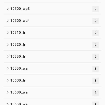
10500_wa3
2
10500_wa4
2
10510_tr
2
10520_tr
2
10550_tr
2
10550_wa
1
10600_tr
1
10600_wa
4
10650_wa
1