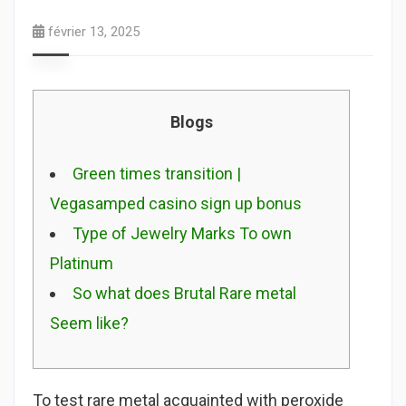
février 13, 2025
Blogs
Green times transition |
Vegasamped casino sign up bonus
Type of Jewelry Marks To own
Platinum
So what does Brutal Rare metal
Seem like?
To test rare metal acquainted with peroxide