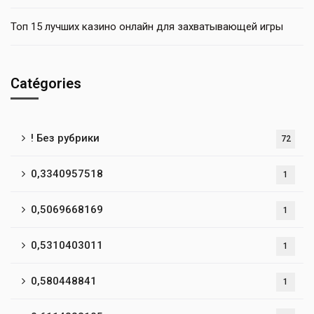
Топ 15 лучших казино онлайн для захватывающей игры
Catégories
! Без рубрики
72
0,3340957518
1
0,5069668169
1
0,5310403011
1
0,580448841
1