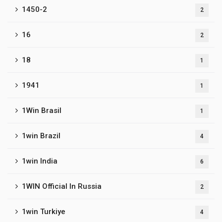
1450-2
2
16
2
18
1
1941
1
1Win Brasil
1
1win Brazil
4
1win India
6
1WIN Official In Russia
2
1win Turkiye
4