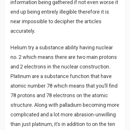
information being gathered if not even worse it
end up being entirely illegible therefore it is
near impossible to decipher the articles
accurately.
Helium try a substance ability having nuclear
no. 2 which means there are two main protons
and 2 electrons in the nuclear construction.
Platinum are a substance function that have
atomic number 78 which means that you’ll find
78 protons and 78 electrons on the atomic
structure. Along with palladium becoming more
complicated and a lot more abrasion-unwilling
than just platinum, it’s in addition to on the ten