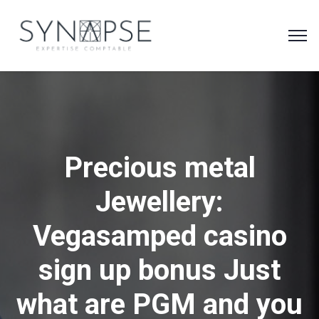
Precious metal
Jewellery:
Vegasamped casino
sign up bonus Just
what are PGM and you