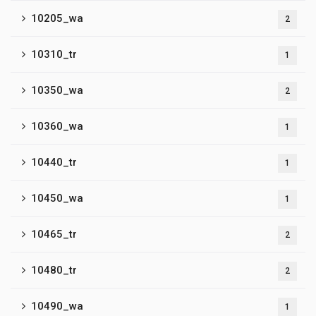
10205_wa
2
10310_tr
1
10350_wa
2
10360_wa
1
10440_tr
1
10450_wa
1
10465_tr
2
10480_tr
2
10490_wa
1