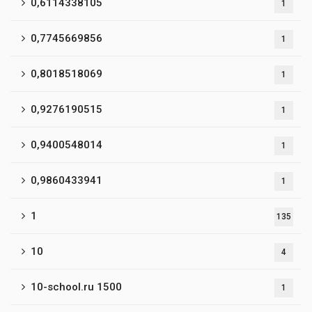
0,6114338105
1
0,7745669856
1
0,8018518069
1
0,9276190515
1
0,9400548014
1
0,9860433941
1
1
135
10
4
10-school.ru 1500
1