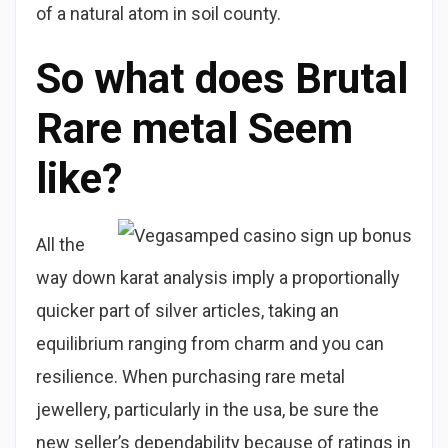
of a natural atom in soil county.
So what does Brutal
Rare metal Seem
like?
All the
way down karat analysis imply a proportionally
quicker part of silver articles, taking an
equilibrium ranging from charm and you can
resilience. When purchasing rare metal
jewellery, particularly in the usa, be sure the
new seller’s dependability because of ratings in