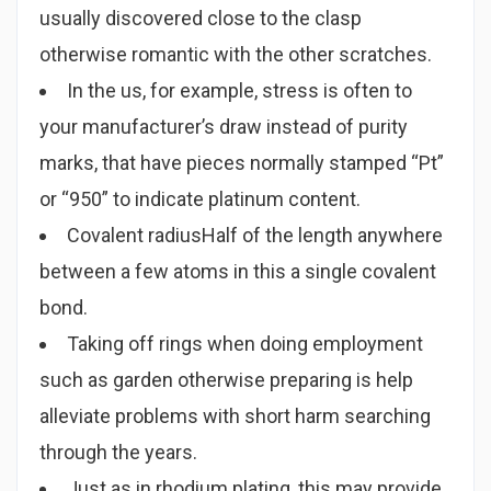
usually discovered close to the clasp
otherwise romantic with the other scratches.
In the us, for example, stress is often to
your manufacturer’s draw instead of purity
marks, that have pieces normally stamped “Pt”
or “950” to indicate platinum content.
Covalent radiusHalf of the length anywhere
between a few atoms in this a single covalent
bond.
Taking off rings when doing employment
such as garden otherwise preparing is help
alleviate problems with short harm searching
through the years.
Just as in rhodium plating, this may provide