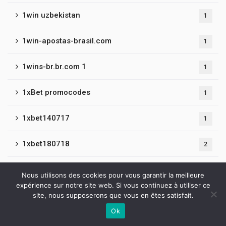
1win uzbekistan
1
1win-apostas-brasil.com
1
1wins-br.br.com 1
1
1xBet promocodes
1
1xbet140717
1
1xbet180718
2
1xbet190719
3
Nous utilisons des cookies pour vous garantir la meilleure
expérience sur notre site web. Si vous continuez à utiliser ce
1xbetph.ph22
site, nous supposerons que vous en êtes satisfait.
1
Ok
Contactez-nous
1xslots-2026.trakholding.ru 1500
1