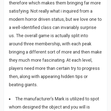
therefore which makes them bringing far more
satisfying. Not really what i inquired from a
modern horror driven status, but we love one to
a well-identified class can invariably surprise
us. The overall game is actually split into
around three membership, with each peak
bringing a different sort of more and then make
they much more fascinating. At each level,
players need more than certain try to progress
then, along with appearing hidden tips or
beating giants.
The manufacturer’s Mark is utilized to spot
whom designed the object and you will is