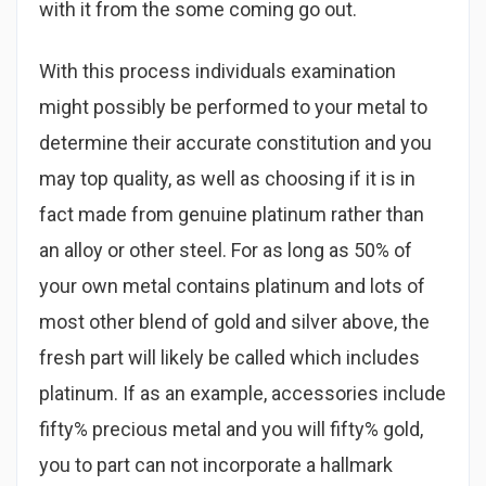
with it from the some coming go out.
With this process individuals examination
might possibly be performed to your metal to
determine their accurate constitution and you
may top quality, as well as choosing if it is in
fact made from genuine platinum rather than
an alloy or other steel. For as long as 50% of
your own metal contains platinum and lots of
most other blend of gold and silver above, the
fresh part will likely be called which includes
platinum. If as an example, accessories include
fifty% precious metal and you will fifty% gold,
you to part can not incorporate a hallmark