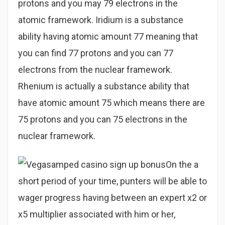
protons and you may 79 electrons in the
atomic framework. Iridium is a substance
ability having atomic amount 77 meaning that
you can find 77 protons and you can 77
electrons from the nuclear framework.
Rhenium is actually a substance ability that
have atomic amount 75 which means there are
75 protons and you can 75 electrons in the
nuclear framework.
On the a
short period of your time, punters will be able to
wager progress having between an expert x2 or
x5 multiplier associated with him or her,