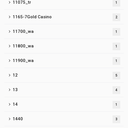
11075_tr
1
1165-7Gold Casino
2
11700_wa
1
11800_wa
1
11900_wa
1
12
5
13
4
14
1
1440
3