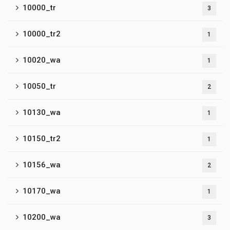
10000_tr
3
10000_tr2
1
10020_wa
1
10050_tr
2
10130_wa
1
10150_tr2
1
10156_wa
2
10170_wa
1
10200_wa
3