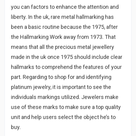
you can factors to enhance the attention and
liberty. In the uk, rare metal hallmarking has
been a basic routine because the 1975, after
the Hallmarking Work away from 1973. That
means that all the precious metal jewellery
made in the uk once 1975 should include clear
hallmarks to comprehend the features of your
part. Regarding to shop for and identifying
platinum jewelry, it is important to see the
individuals markings utilized. Jewelers make
use of these marks to make sure a top quality
unit and help users select the object he’s to
buy.