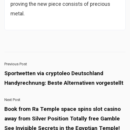
proving the new piece consists of precious
metal.
Previous Post
Sportwetten via cryptoleo Deutschland
Handyrechnung: Beste Alternativen vorgestellt
Next Post
Book from Ra Temple space spins slot casino
away from Silver Position Totally free Gamble
See Invisible Secrets in the Egyptian Temple!