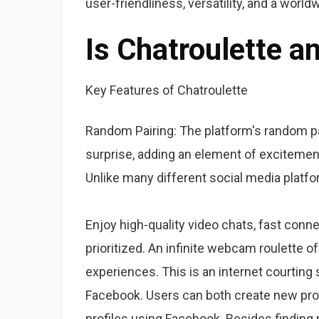
user-friendliness, versatility, and a worl
Is Chatroulette 
Key Features of Chatroulette
Random Pairing: The platform's random pa
surprise, adding an element of excitemen
Unlike many different social media platf
Enjoy high-quality video chats, fast conn
prioritized. An infinite webcam roulette o
experiences. This is an internet courting 
Facebook. Users can both create new pro
profiles using Facebook. Besides finding