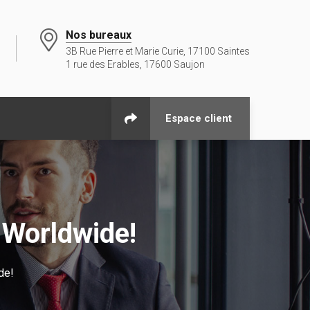
Nos bureaux
3B Rue Pierre et Marie Curie, 17100 Saintes
1 rue des Erables, 17600 Saujon
Espace client
 Worldwide!
de!