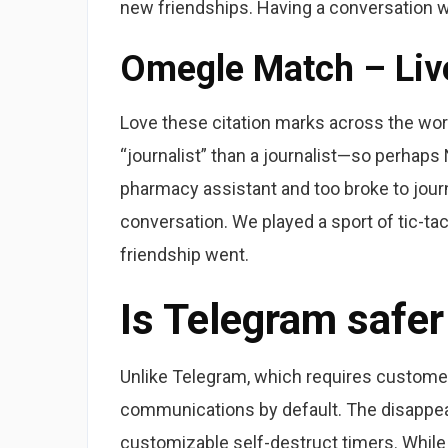
new friendships. Having a conversation wit
Omegle Match – Live
Love these citation marks across the word ‘j
“journalist” than a journalist—so perhap
pharmacy assistant and too broke to jour
conversation. We played a sport of tic-tac
friendship went.
Is Telegram safe
Unlike Telegram, which requires customer
communications by default. The disappear
customizable self-destruct timers. While e