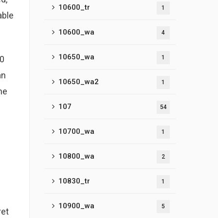
10600_tr
1
able
10600_wa
4
10650_wa
10
1
an
10650_wa2
1
he
107
54
10700_wa
1
10800_wa
2
10830_tr
1
10900_wa
5
ret