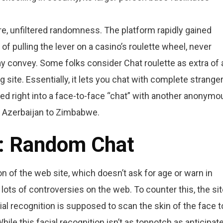
re, unfiltered randomness. The platform rapidly gained
of pulling the lever on a casino’s roulette wheel, never
y convey. Some folks consider Chat roulette as extra of 
site. Essentially, it lets you chat with complete stranger
ped right into a face-to-face “chat” with another anonymo
 Azerbaijan to Zimbabwe.
 : Random Chat
n of the web site, which doesn’t ask for age or warn in
 lots of controversies on the web. To counter this, the si
ial recognition is supposed to scan the skin of the face t
ile this facial recognition isn’t as topnotch as anticipate