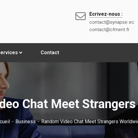
Ecrivez-nous :
contact@synapse.ec
contact@cfmerit.fr
ervices
Contact
eo Chat Meet Strangers
cueil
Business
Random Video Chat Meet Strangers Worldwi