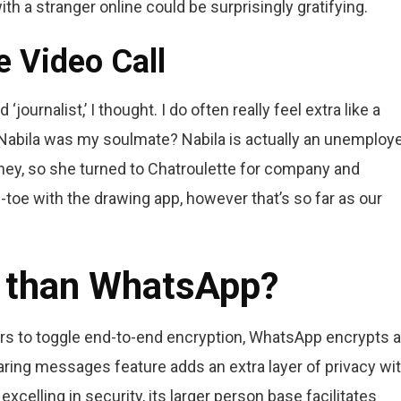
h a stranger online could be surprisingly gratifying.
 Video Call
ournalist,’ I thought. I do often really feel extra like a
s Nabila was my soulmate? Nabila is actually an unemploy
ney, so she turned to Chatroulette for company and
-toe with the drawing app, however that’s so far as our
r than WhatsApp?
s to toggle end-to-end encryption, WhatsApp encrypts al
ing messages feature adds an extra layer of privacy wi
xcelling in security, its larger person base facilitates