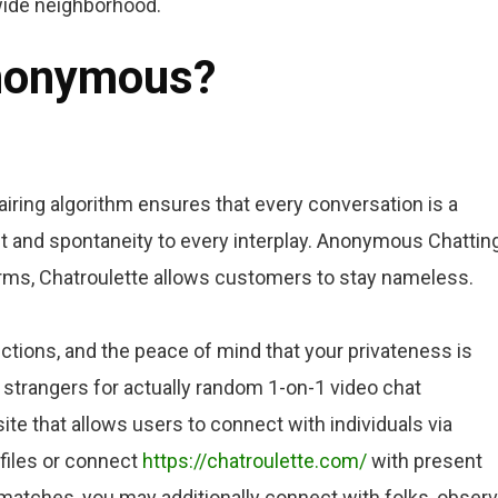
dwide neighborhood.
anonymous?
iring algorithm ensures that every conversation is a
t and spontaneity to every interplay. Anonymous Chatting
orms, Chatroulette allows customers to stay nameless.
ections, and the peace of mind that your privateness is
f strangers for actually random 1-on-1 video chat
site that allows users to connect with individuals via
files or connect
https://chatroulette.com/
with present
 matches, you may additionally connect with folks, obser