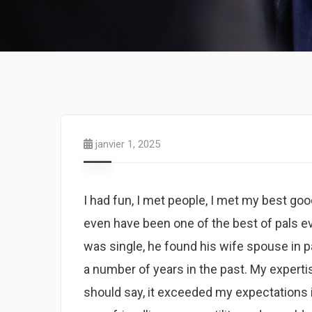
janvier 1, 2025
I had fun, I met people, I met my best good
even have been one of the best of pals ever
was single, he found his wife spouse in p
a number of years in the past. My expert
should say, it exceeded my expectations i