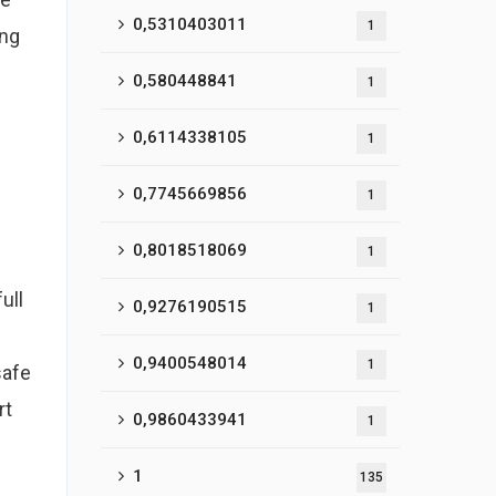
0,5310403011
1
ing
0,580448841
1
0,6114338105
1
0,7745669856
1
0,8018518069
1
ull
0,9276190515
1
0,9400548014
1
safe
rt
0,9860433941
1
1
135