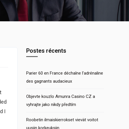
Postes récents
Parier 60 en France déchaîne l’adrénaline
des gagnants audacieux
t
Objevte kouzlo Amunra Casino CZ a
ded
vyhrajte jako nikdy předtím
d I
Roobetin ilmaiskierrokset vievät voitot
uusiin korkeuksiin