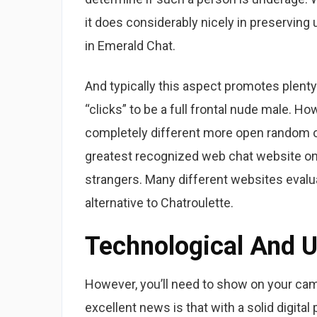
it does considerably nicely in preserving 
in Emerald Chat.
And typically this aspect promotes plenty o
“clicks” to be a full frontal nude male. H
completely different more open random on-
greatest recognized web chat website onli
strangers. Many different websites evalu
alternative to Chatroulette.
Technological And U
However, you’ll need to show on your cam
excellent news is that with a solid digita