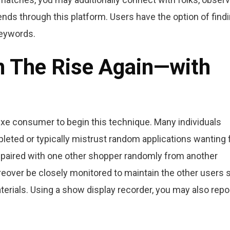
nds through this platform. Users have the option of find
keywords.
On The Rise Again—with
r exe consumer to begin this technique. Many individuals
eted or typically mistrust random applications wanting f
 paired with one other shopper randomly from another
eover be closely monitored to maintain the other users 
rials. Using a show display recorder, you may also repo