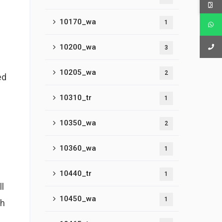
10170_wa
1
10200_wa
3
10205_wa
2
ed
10310_tr
1
10350_wa
2
10360_wa
1
10440_tr
1
l
10450_wa
1
th