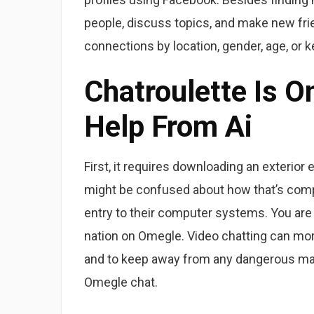
people, discuss topics, and make new frie
connections by location, gender, age, or 
Chatroulette Is 
Help From Ai
First, it requires downloading an exterio
might be confused about how that’s compl
entry to their computer systems. You are
nation on Omegle. Video chatting can mor
and to keep away from any dangerous mate
Omegle chat.