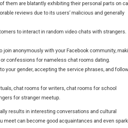
them are blatantly exhibiting their personal parts on c
rable reviews due to its users’ malicious and generally
stomers to interact in random video chats with strangers.
to join anonymously with your Facebook community, mak
s or confessions for nameless chat rooms dating.
to your gender, accepting the service phrases, and follo
tuals, chat rooms for writers, chat rooms for school
angers for stranger meetup.
lly results in interesting conversations and cultural
 you meet can become good acquaintances and even spark