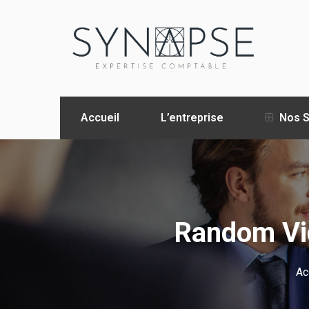
Accueil
L’entreprise
Nos S
Random Vid
Ac