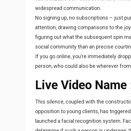
widespread communication.
No signing up, no subscriptions – just pu
attention, drawing comparisons to the joy 
figuring out what the subsequent spin ma
social community than an precise courting 
If you go online, you’re immediately drop
person, who could also be wherever from
Live Video Name
This silence, coupled with the constructio
opposition to young clients, has triggered
launched a facial recognition system. Fac
determine if such a person is underage. Wh