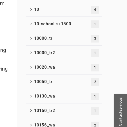
am.
10
4
10-school.ru 1500
1
10000_tr
3
ing
10000_tr2
1
10020_wa
1
wing
10050_tr
2
10130_wa
1
Contactez-nous
10150_tr2
1
10156_wa
2