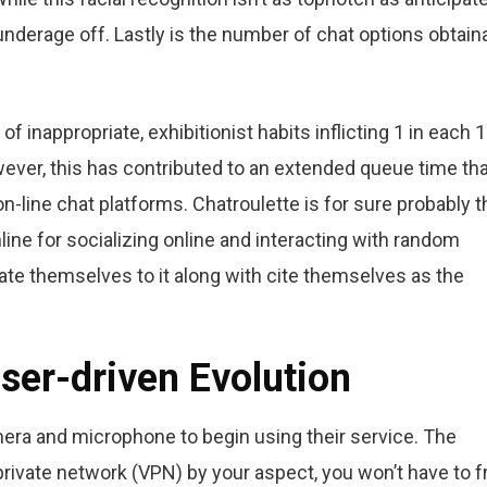
underage off. Lastly is the number of chat options obtain
f inappropriate, exhibitionist habits inflicting 1 in each 
owever, this has contributed to an extended queue time th
line chat platforms. Chatroulette is for sure probably t
ne for socializing online and interacting with random
ate themselves to it along with cite themselves as the
ser-driven Evolution
era and microphone to begin using their service. The
l private network (VPN) by your aspect, you won’t have to f