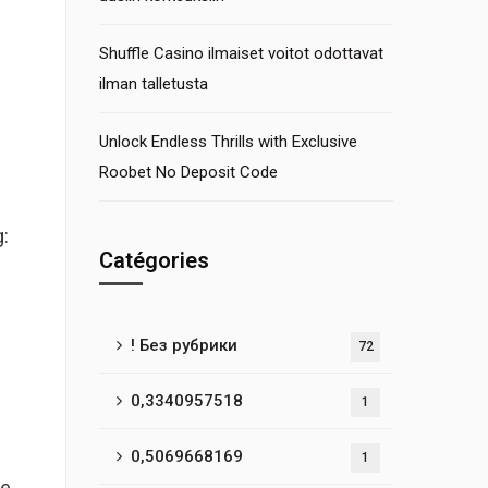
Shuffle Casino ilmaiset voitot odottavat
ilman talletusta
Unlock Endless Thrills with Exclusive
Roobet No Deposit Code
:
Catégories
! Без рубрики
72
0,3340957518
1
0,5069668169
1
ve