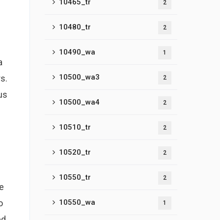
10465_tr
2
10480_tr
2
10490_wa
1
a
10500_wa3
s.
2
us
10500_wa4
2
10510_tr
2
10520_tr
2
10550_tr
2
te
o
10550_wa
1
d,