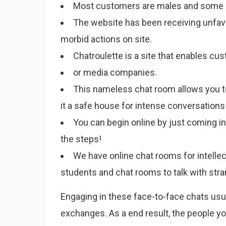
Most customers are males and some of 
The website has been receiving unfavo
morbid actions on site.
Chatroulette is a site that enables cu
or media companies.
This nameless chat room allows you 
it a safe house for intense conversation
You can begin online by just coming in
the steps!
We have online chat rooms for intellec
students and chat rooms to talk with str
Engaging in these face-to-face chats usua
exchanges. As a end result, the people