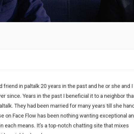
 friend in paltalk 20 years in the past and he or she and I
 since. Years in the past I beneficial it to a neighbor tha
altalk. They had been married for many years till she han
ise on Face Flow has been nothing wanting exceptional an
n each means. It’s a top-notch chatting site that mixes