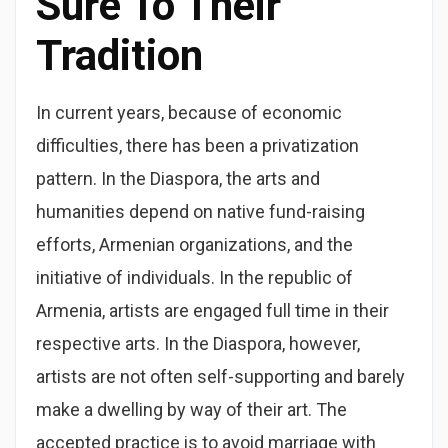
Sure To Their
Tradition
In current years, because of economic
difficulties, there has been a privatization
pattern. In the Diaspora, the arts and
humanities depend on native fund-raising
efforts, Armenian organizations, and the
initiative of individuals. In the republic of
Armenia, artists are engaged full time in their
respective arts. In the Diaspora, however,
artists are not often self-supporting and barely
make a dwelling by way of their art. The
accepted practice is to avoid marriage with