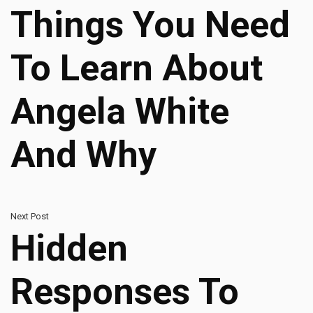
Things You Need
To Learn About
Angela White
And Why
Next Post
Hidden
Responses To