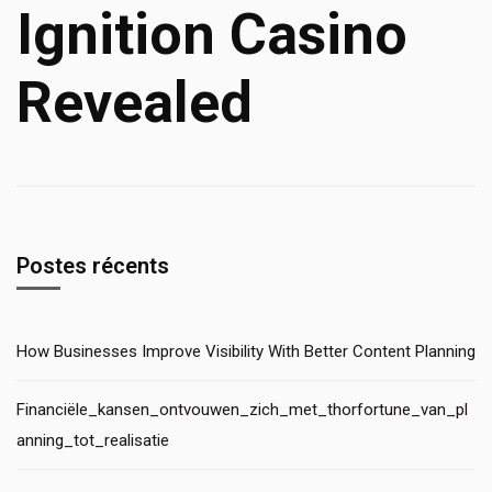
Ignition Casino
Revealed
Postes récents
How Businesses Improve Visibility With Better Content Planning
Financiële_kansen_ontvouwen_zich_met_thorfortune_van_pl
anning_tot_realisatie