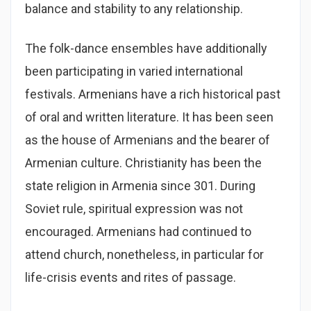
balance and stability to any relationship.
The folk-dance ensembles have additionally
been participating in varied international
festivals. Armenians have a rich historical past
of oral and written literature. It has been seen
as the house of Armenians and the bearer of
Armenian culture. Christianity has been the
state religion in Armenia since 301. During
Soviet rule, spiritual expression was not
encouraged. Armenians had continued to
attend church, nonetheless, in particular for
life-crisis events and rites of passage.