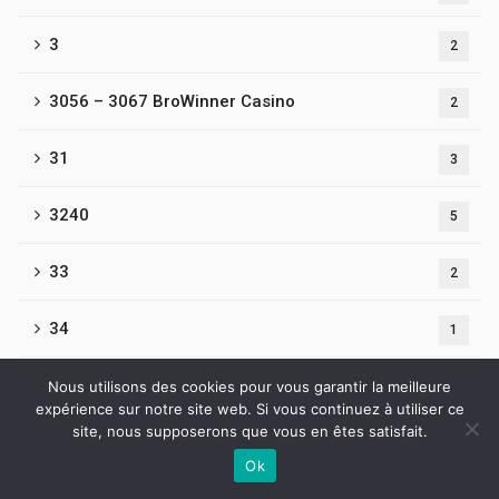
3
2
3056 – 3067 BroWinner Casino
2
31
3
3240
5
33
2
34
1
3476-Beef Casino
Nous utilisons des cookies pour vous garantir la meilleure
1
expérience sur notre site web. Si vous continuez à utiliser ce
site, nous supposerons que vous en êtes satisfait.
35
1
Ok
Contactez-nous