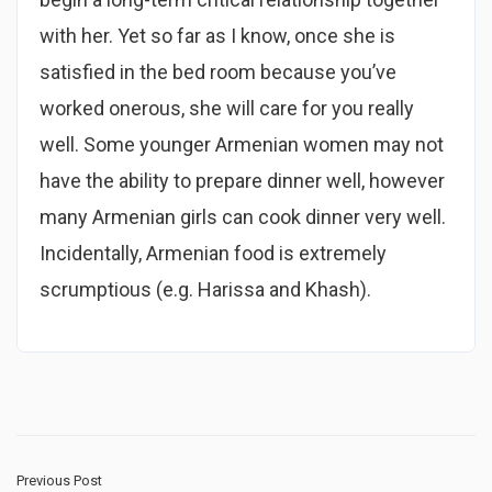
with her. Yet so far as I know, once she is
satisfied in the bed room because you’ve
worked onerous, she will care for you really
well. Some younger Armenian women may not
have the ability to prepare dinner well, however
many Armenian girls can cook dinner very well.
Incidentally, Armenian food is extremely
scrumptious (e.g. Harissa and Khash).
Previous Post