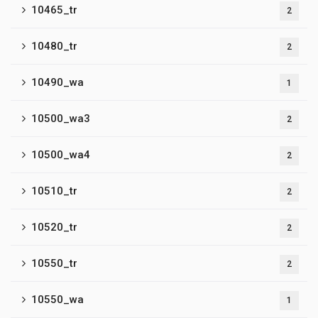
10465_tr
2
10480_tr
2
10490_wa
1
10500_wa3
2
10500_wa4
2
10510_tr
2
10520_tr
2
10550_tr
2
10550_wa
1