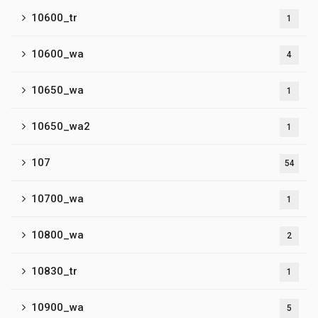
10600_tr
1
10600_wa
4
10650_wa
1
10650_wa2
1
107
54
10700_wa
1
10800_wa
2
10830_tr
1
10900_wa
5