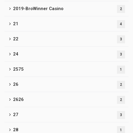
2019-BroWinner Casino
2
21
4
22
3
24
3
2575
1
26
2
2626
2
27
3
28
1