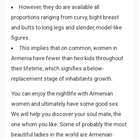
However, they do are available all
proportions ranging from curvy, bight breast
and butts to long legs and slender, model-like
figures.
This implies that on common, women in
Armenia have fewer than two kids throughout
their lifetime, which signifies a below-
replacement stage of inhabitants growth.
You can enjoy the nightlife with Armenian
women and ultimately have some good sex.
We will help you discover your soul mate, the
one whom you like. Some of probably the most
beautiful ladies in the world are Armenian