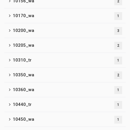
10156_wa
2
10170_wa
1
10200_wa
3
10205_wa
2
10310_tr
1
10350_wa
2
10360_wa
1
10440_tr
1
10450_wa
1