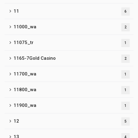
11
6
11000_wa
2
11075_tr
1
1165-7Gold Casino
2
11700_wa
1
11800_wa
1
11900_wa
1
12
5
13
4