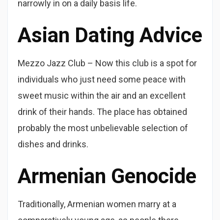
narrowly in on a daily basis life.
Asian Dating Advice
Mezzo Jazz Club – Now this club is a spot for
individuals who just need some peace with
sweet music within the air and an excellent
drink of their hands. The place has obtained
probably the most unbelievable selection of
dishes and drinks.
Armenian Genocide
Traditionally, Armenian women marry at a