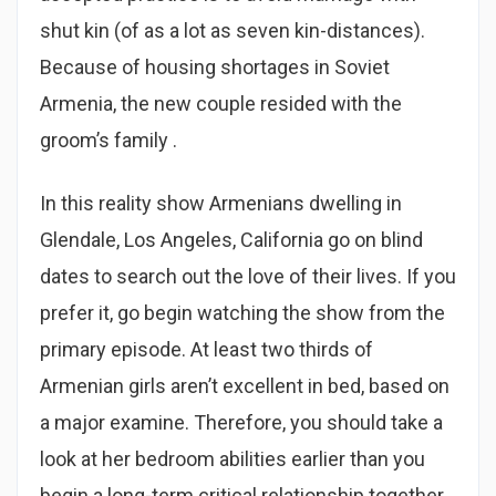
shut kin (of as a lot as seven kin-distances).
Because of housing shortages in Soviet
Armenia, the new couple resided with the
groom’s family .
In this reality show Armenians dwelling in
Glendale, Los Angeles, California go on blind
dates to search out the love of their lives. If you
prefer it, go begin watching the show from the
primary episode. At least two thirds of
Armenian girls aren’t excellent in bed, based on
a major examine. Therefore, you should take a
look at her bedroom abilities earlier than you
begin a long-term critical relationship together