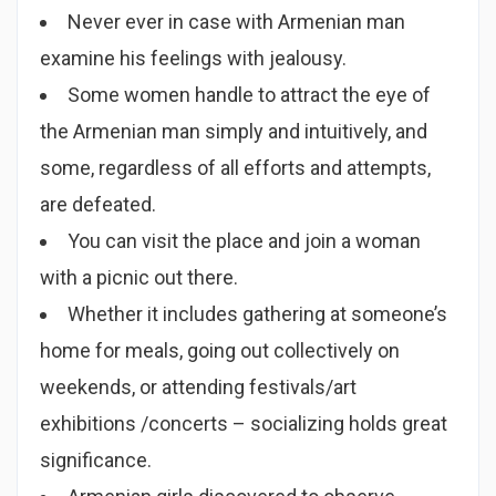
Never ever in case with Armenian man
examine his feelings with jealousy.
Some women handle to attract the eye of
the Armenian man simply and intuitively, and
some, regardless of all efforts and attempts,
are defeated.
You can visit the place and join a woman
with a picnic out there.
Whether it includes gathering at someone’s
home for meals, going out collectively on
weekends, or attending festivals/art
exhibitions /concerts – socializing holds great
significance.