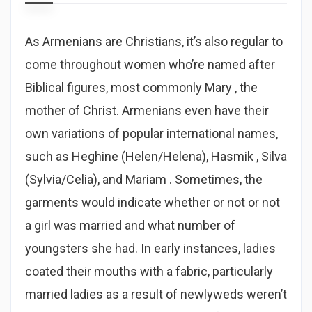
As Armenians are Christians, it’s also regular to
come throughout women who’re named after
Biblical figures, most commonly Mary , the
mother of Christ. Armenians even have their
own variations of popular international names,
such as Heghine (Helen/Helena), Hasmik , Silva
(Sylvia/Celia), and Mariam . Sometimes, the
garments would indicate whether or not or not
a girl was married and what number of
youngsters she had. In early instances, ladies
coated their mouths with a fabric, particularly
married ladies as a result of newlyweds weren’t