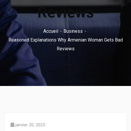
Reviews
Accueil
Business
Reasoned Explanations Why Armenian Woman Gets Bad
Reviews
janvier 20, 2025