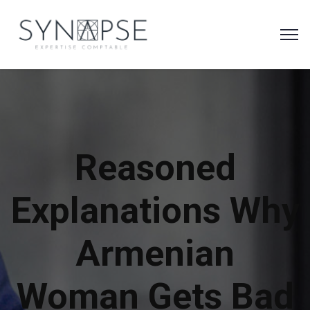
Reasoned
Explanations Why
Armenian
Woman Gets Bad