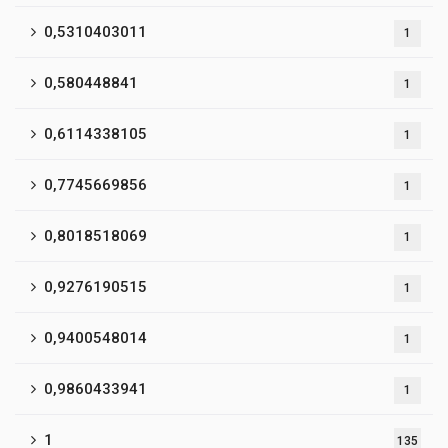
0,5310403011
1
0,580448841
1
0,6114338105
1
0,7745669856
1
0,8018518069
1
0,9276190515
1
0,9400548014
1
0,9860433941
1
1
135