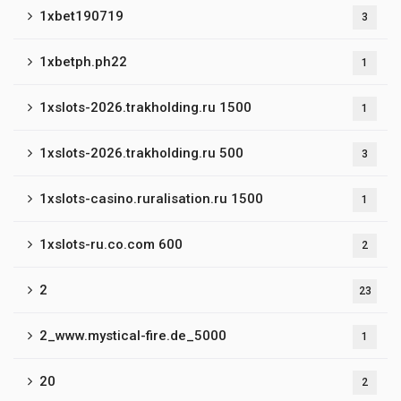
1xbet190719
3
1xbetph.ph22
1
1xslots-2026.trakholding.ru 1500
1
1xslots-2026.trakholding.ru 500
3
1xslots-casino.ruralisation.ru 1500
1
1xslots-ru.co.com 600
2
2
23
2_www.mystical-fire.de_5000
1
20
2