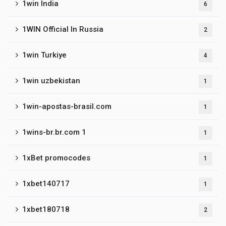
1win India
6
1WIN Official In Russia
2
1win Turkiye
4
1win uzbekistan
1
1win-apostas-brasil.com
1
1wins-br.br.com 1
1
1xBet promocodes
1
1xbet140717
1
1xbet180718
2