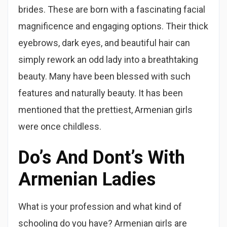
brides. These are born with a fascinating facial
magnificence and engaging options. Their thick
eyebrows, dark eyes, and beautiful hair can
simply rework an odd lady into a breathtaking
beauty. Many have been blessed with such
features and naturally beauty. It has been
mentioned that the prettiest, Armenian girls
were once childless.
Do’s And Dont’s With
Armenian Ladies
What is your profession and what kind of
schooling do you have? Armenian girls are