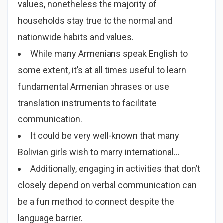
values, nonetheless the majority of
households stay true to the normal and
nationwide habits and values.
While many Armenians speak English to
some extent, it’s at all times useful to learn
fundamental Armenian phrases or use
translation instruments to facilitate
communication.
It could be very well-known that many
Bolivian girls wish to marry international…
Additionally, engaging in activities that don’t
closely depend on verbal communication can
be a fun method to connect despite the
language barrier.