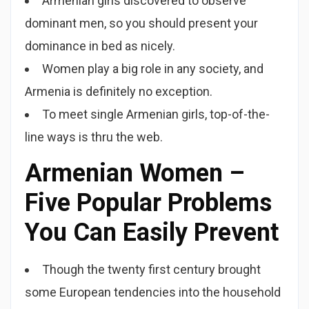
Armenian girls discovered to observe
dominant men, so you should present your
dominance in bed as nicely.
Women play a big role in any society, and
Armenia is definitely no exception.
To meet single Armenian girls, top-of-the-
line ways is thru the web.
Armenian Women –
Five Popular Problems
You Can Easily Prevent
Though the twenty first century brought
some European tendencies into the household