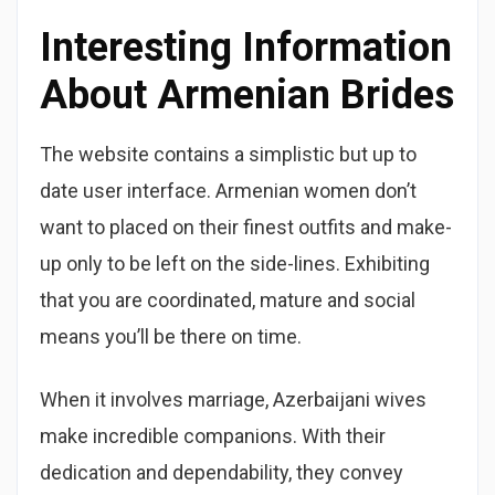
Interesting Information
About Armenian Brides
The website contains a simplistic but up to
date user interface. Armenian women don’t
want to placed on their finest outfits and make-
up only to be left on the side-lines. Exhibiting
that you are coordinated, mature and social
means you’ll be there on time.
When it involves marriage, Azerbaijani wives
make incredible companions. With their
dedication and dependability, they convey