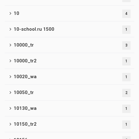
10
4
10-school.ru 1500
1
10000_tr
3
10000_tr2
1
10020_wa
1
10050_tr
2
10130_wa
1
10150_tr2
1