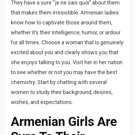
They have a sure “je ne sais quoi” about them
that makes them irresistible. Armenian ladies
know how to captivate those around them,
whether it’s their intelligence, humor, or ardour
for all times. Choose a woman that is genuinely
excited about you and clearly shows you that
she enjoys talking to you. Visit her in her nation
to see whether or not you may have the best
chemistry. Start by chatting with several
women to study their background, desires,
wishes, and expectations.
Armenian Girls Are