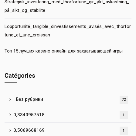
Strategisk_investering_med_thorfortune_gir_økt_avkastning_
på_sikt_og_stabilite
Lopportunité_tangible_dinvestissements_avisés_avec_thorfor
tune_et_une_croissan
Топ 15 лучших казино онлайн для захватывающей игры
Catégories
! Без рубрики
72
0,3340957518
1
0,5069668169
1