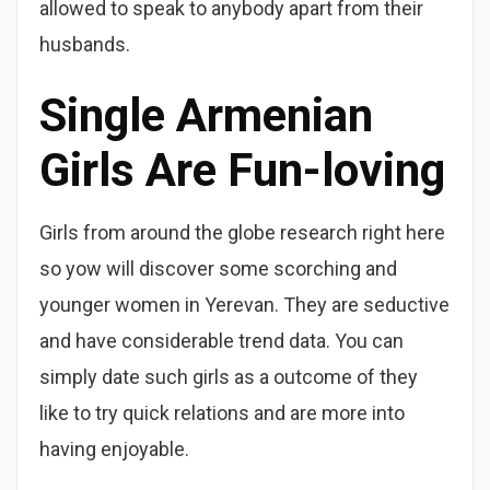
allowed to speak to anybody apart from their
husbands.
Single Armenian
Girls Are Fun-loving
Girls from around the globe research right here
so yow will discover some scorching and
younger women in Yerevan. They are seductive
and have considerable trend data. You can
simply date such girls as a outcome of they
like to try quick relations and are more into
having enjoyable.