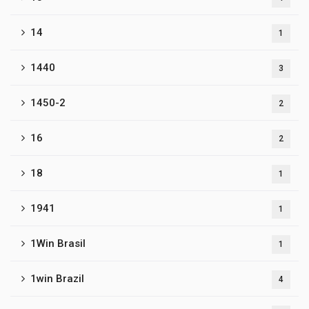
14
1
1440
3
1450-2
2
16
2
18
1
1941
1
1Win Brasil
1
1win Brazil
4