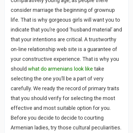
comparatively young age, as people there
consider marriage the beginning of grownup
life. That is why gorgeous girls will want you to
indicate that you’re good ‘husband material’ and
that your intentions are critical. A trustworthy
on-line relationship web site is a guarantee of
your constructive experience. That is why you
should
what do armenians look like
take
selecting the one you’ll be a part of very
carefully. We ready the record of primary traits
that you should verify for selecting the most
effective and most suitable option for you.
Before you decide to decide to courting
Armenian ladies, try those cultural peculiarities.