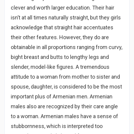
clever and worth larger education. Their hair
isn’t at all times naturally straight, but they girls
acknowledge that straight hair accentuates
their other features. However, they do are
obtainable in all proportions ranging from curvy,
bight breast and butts to lengthy legs and
slender, model-like figures. A tremendous
attitude to a woman from mother to sister and
spouse, daughter, is considered to be the most
important plus of Armenian men. Armenian
males also are recognized by their care angle
to a woman. Armenian males have a sense of
stubbornness, which is interpreted too