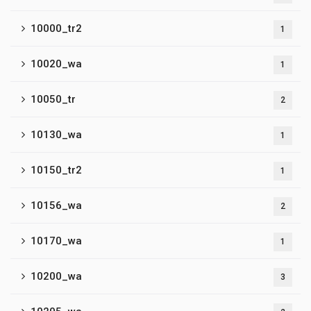
10000_tr2
1
10020_wa
1
10050_tr
2
10130_wa
1
10150_tr2
1
10156_wa
2
10170_wa
1
10200_wa
3