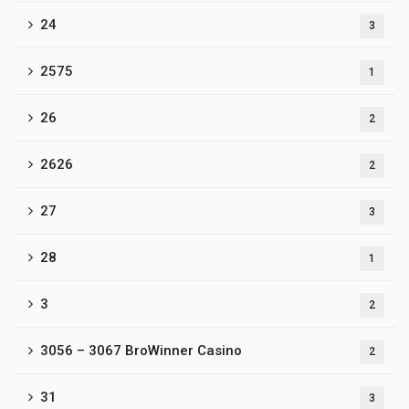
24
3
2575
1
26
2
2626
2
27
3
28
1
3
2
3056 – 3067 BroWinner Casino
2
31
3