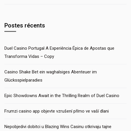
Postes récents
Duel Casino Portugal A Experiência Épica de Apostas que
Transforma Vidas – Copy
Casino Shake Bet ein waghalsiges Abenteuer im
Glücksspielparadies
Epic Showdowns Await in the Thrilling Realm of Duel Casino
Frumzi casino app objevte vzrušení přímo ve vaší dlani
Nepobjedivi dobitci u Blazing Wins Casinu otkrivaju tajne