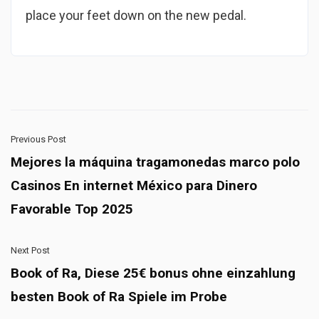
place your feet down on the new pedal.
Previous Post
Mejores la máquina tragamonedas marco polo
Casinos En internet México para Dinero
Favorable Top 2025
Next Post
Book of Ra, Diese 25€ bonus ohne einzahlung
besten Book of Ra Spiele im Probe