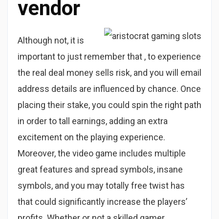
vendor
Although not, it is
important to just remember that , to experience
the real deal money sells risk, and you will email
address details are influenced by chance. Once
placing their stake, you could spin the right path
in order to tall earnings, adding an extra
excitement on the playing experience.
Moreover, the video game includes multiple
great features and spread symbols, insane
symbols, and you may totally free twist has
that could significantly increase the players’
profits. Whether or not a skilled gamer