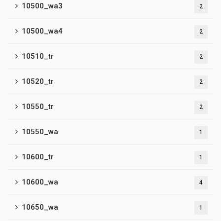
10500_wa3
2
10500_wa4
2
10510_tr
2
10520_tr
2
10550_tr
2
10550_wa
1
10600_tr
1
10600_wa
4
10650_wa
1