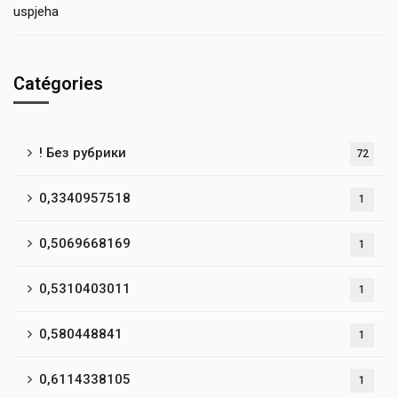
uspjeha
Catégories
! Без рубрики
72
0,3340957518
1
0,5069668169
1
0,5310403011
1
0,580448841
1
0,6114338105
1