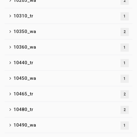
10205_wa
2
10310_tr
1
10350_wa
2
10360_wa
1
10440_tr
1
10450_wa
1
10465_tr
2
10480_tr
2
10490_wa
1