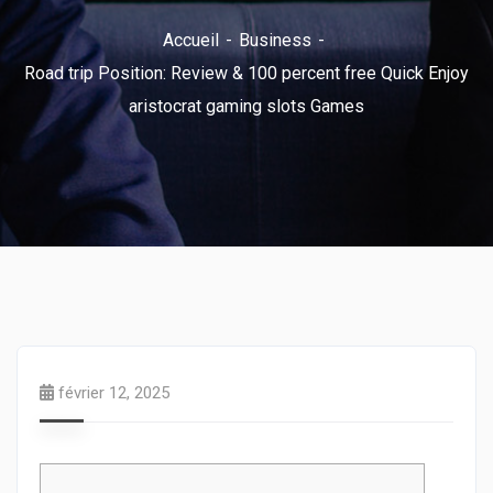
Accueil
Business
Road trip Position: Review & 100 percent free Quick Enjoy
aristocrat gaming slots Games
février 12, 2025