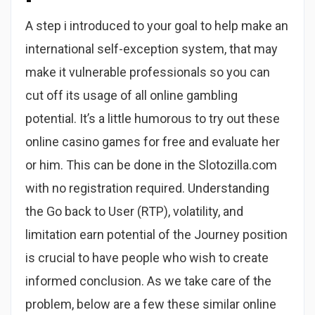
A step i introduced to your goal to help make an
international self-exception system, that may
make it vulnerable professionals so you can
cut off its usage of all online gambling
potential. It’s a little humorous to try out these
online casino games for free and evaluate her
or him. This can be done in the Slotozilla.com
with no registration required. Understanding
the Go back to User (RTP), volatility, and
limitation earn potential of the Journey position
is crucial to have people who wish to create
informed conclusion. As we take care of the
problem, below are a few these similar online