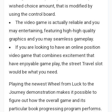
wished choice amount, that is modified by
using the control board.
The video game is actually reliable and you
may entertaining, featuring high-high quality
graphics and you may seamless gameplay.
If you are looking to have an online position
video game that combines excitement that
have enjoyable game play, the street Travel slot
would be what you need.
Playing the newest Wheel from Luck to the
Journey demonstration makes it possible to
figure out how the overall game and its
particular book progressing program performs.