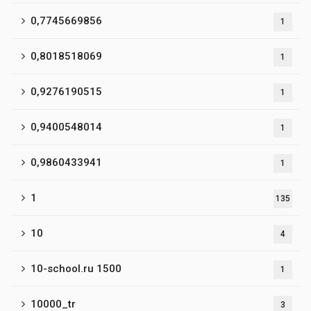
0,7745669856
1
0,8018518069
1
0,9276190515
1
0,9400548014
1
0,9860433941
1
1
135
10
4
10-school.ru 1500
1
10000_tr
3