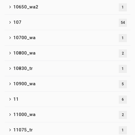
10650_wa2
1
107
54
10700_wa
1
10800_wa
2
10830_tr
1
10900_wa
5
11
6
11000_wa
2
11075_tr
1