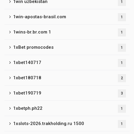
1win uzbekistan
1
1win-apostas-brasil.com
1
1wins-br.br.com 1
1
1xBet promocodes
1
1xbet140717
1
1xbet180718
2
1xbet190719
3
1xbetph.ph22
1
1xslots-2026.trakholding.ru 1500
1