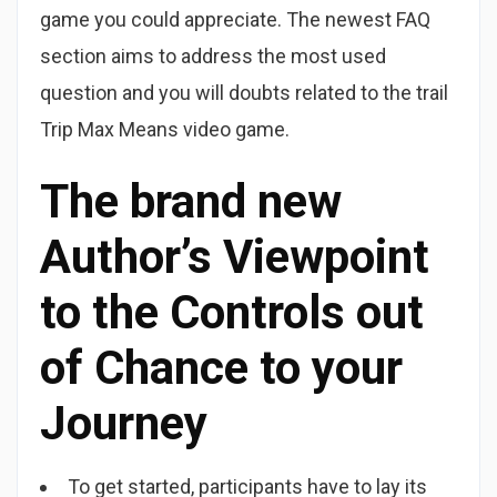
game you could appreciate. The newest FAQ
section aims to address the most used
question and you will doubts related to the trail
Trip Max Means video game.
The brand new
Author’s Viewpoint
to the Controls out
of Chance to your
Journey
To get started, participants have to lay its