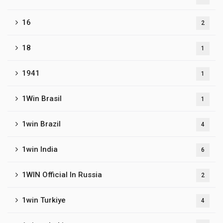
16
2
18
1
1941
1
1Win Brasil
1
1win Brazil
4
1win India
6
1WIN Official In Russia
2
1win Turkiye
4