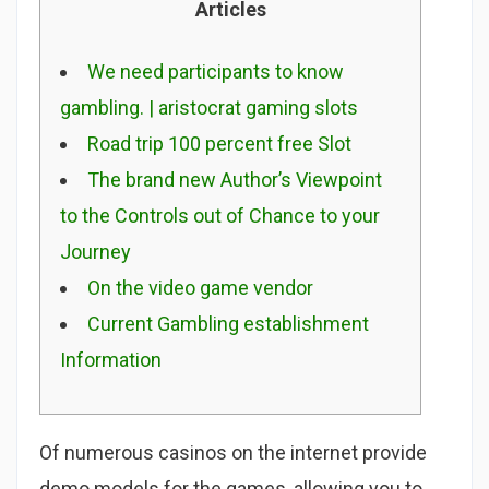
Articles
We need participants to know
gambling. | aristocrat gaming slots
Road trip 100 percent free Slot
The brand new Author’s Viewpoint
to the Controls out of Chance to your
Journey
On the video game vendor
Current Gambling establishment
Information
Of numerous casinos on the internet provide
demo models for the games, allowing you to