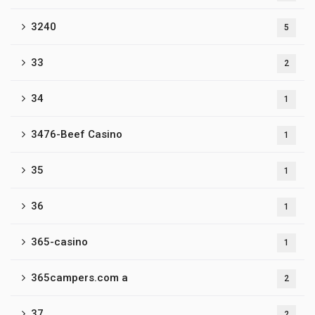
3240
5
33
2
34
1
3476-Beef Casino
1
35
1
36
1
365-casino
1
365campers.com a
2
37
2