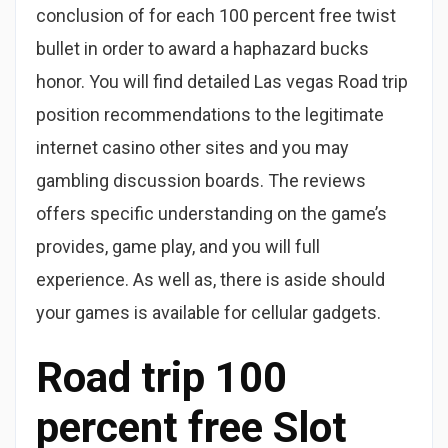
conclusion of for each 100 percent free twist
bullet in order to award a haphazard bucks
honor. You will find detailed Las vegas Road trip
position recommendations to the legitimate
internet casino other sites and you may
gambling discussion boards. The reviews
offers specific understanding on the game’s
provides, game play, and you will full
experience. As well as, there is aside should
your games is available for cellular gadgets.
Road trip 100
percent free Slot