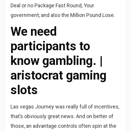
Deal or no Package Fast Round, Your
government, and also the Million Pound Lose.
We need
participants to
know gambling. |
aristocrat gaming
slots
Las vegas Journey was really full of incentives,
that’s obviously great news. And on better of
those, an advantage controls often spin at the