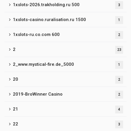
1xslots-2026.trakholding.ru 500
3
1xslots-casino.ruralisation.ru 1500
1
1xslots-ru.co.com 600
2
2
23
2_www.mystical-fire.de_5000
1
20
2
2019-BroWinner Casino
2
21
4
22
3