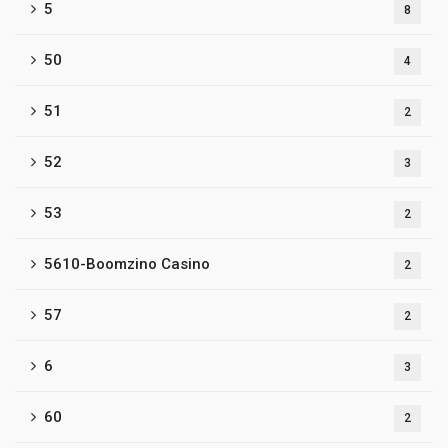
5
8
50
4
51
2
52
3
53
2
5610-Boomzino Casino
2
57
2
6
3
60
2