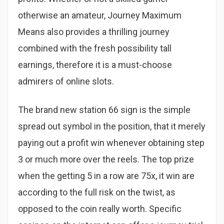
otherwise an amateur, Journey Maximum
Means also provides a thrilling journey
combined with the fresh possibility tall
earnings, therefore it is a must-choose
admirers of online slots.
The brand new station 66 sign is the simple
spread out symbol in the position, that it merely
paying out a profit win whenever obtaining step
3 or much more over the reels. The top prize
when the getting 5 in a row are 75x, it win are
according to the full risk on the twist, as
opposed to the coin really worth. Specific