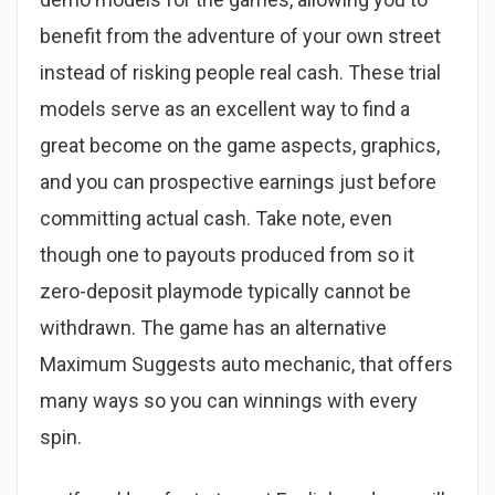
benefit from the adventure of your own street
instead of risking people real cash. These trial
models serve as an excellent way to find a
great become on the game aspects, graphics,
and you can prospective earnings just before
committing actual cash. Take note, even
though one to payouts produced from so it
zero-deposit playmode typically cannot be
withdrawn.
The game has an alternative
Maximum Suggests auto mechanic, that offers
many ways so you can winnings with every
spin.