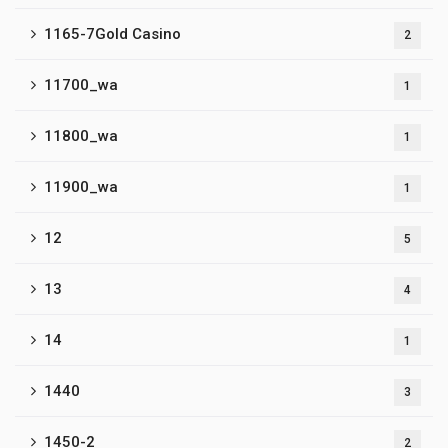
1165-7Gold Casino
2
11700_wa
1
11800_wa
1
11900_wa
1
12
5
13
4
14
1
1440
3
1450-2
2