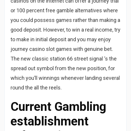
casinos on the internet can offer a journey trial
or 100 percent free gamble alternatives where
you could possess games rather than making a
good deposit. However, to win a real income, try
to make in initial deposit and you may enjoy
journey casino slot games with genuine bet.
The new classic station 66 street signal ‘s the
spread out symbol from the new position, for
which you’ll winnings whenever landing several
round the all the reels.
Current Gambling
establishment