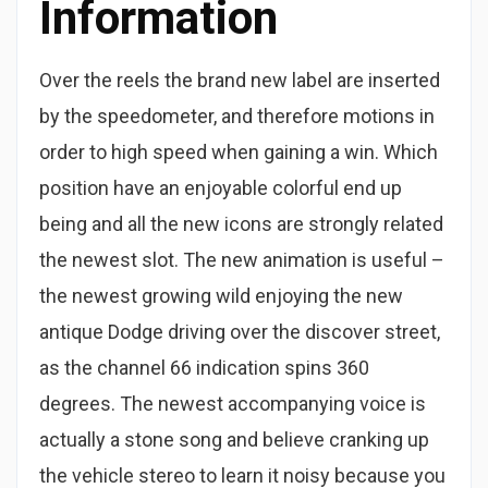
Information
Over the reels the brand new label are inserted
by the speedometer, and therefore motions in
order to high speed when gaining a win. Which
position have an enjoyable colorful end up
being and all the new icons are strongly related
the newest slot. The new animation is useful –
the newest growing wild enjoying the new
antique Dodge driving over the discover street,
as the channel 66 indication spins 360
degrees. The newest accompanying voice is
actually a stone song and believe cranking up
the vehicle stereo to learn it noisy because you