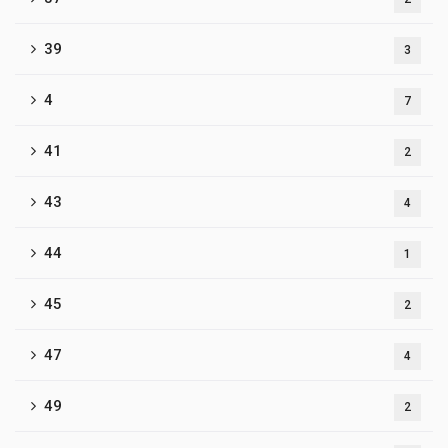
39
3
4
7
41
2
43
4
44
1
45
2
47
4
49
2