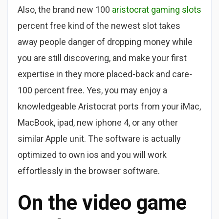
Also, the brand new 100
aristocrat gaming slots
percent free kind of the newest slot takes
away people danger of dropping money while
you are still discovering, and make your first
expertise in they more placed-back and care-
100 percent free. Yes, you may enjoy a
knowledgeable Aristocrat ports from your iMac,
MacBook, ipad, new iphone 4, or any other
similar Apple unit. The software is actually
optimized to own ios and you will work
effortlessly in the browser software.
On the video game