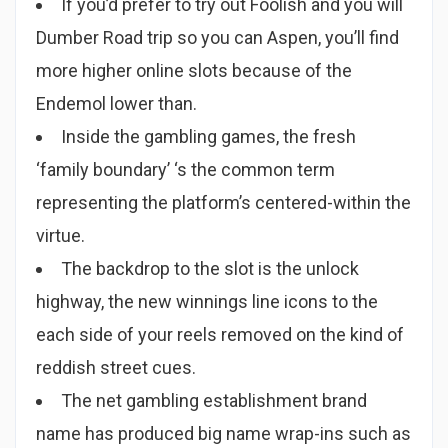
If you’d prefer to try out Foolish and you will
Dumber Road trip so you can Aspen, you’ll find
more higher online slots because of the
Endemol lower than.
Inside the gambling games, the fresh
‘family boundary’ ‘s the common term
representing the platform’s centered-within the
virtue.
The backdrop to the slot is the unlock
highway, the new winnings line icons to the
each side of your reels removed on the kind of
reddish street cues.
The net gambling establishment brand
name has produced big name wrap-ins such as