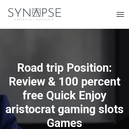
Road trip Position:
Review & 100 percent
free Quick Enjoy
aristocrat gaming slots
Games