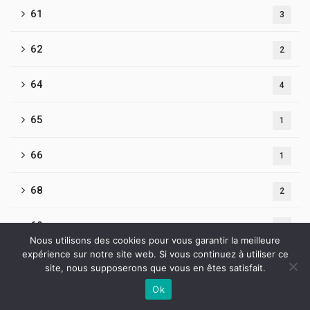
61
3
62
2
64
4
65
1
66
1
68
2
69
1
Nous utilisons des cookies pour vous garantir la meilleure
expérience sur notre site web. Si vous continuez à utiliser ce
7
8
site, nous supposerons que vous en êtes satisfait.
Ok
7-pokerdom-ofitsialnyj-sajt-rf.clients.site 504
1
Contactez-nous