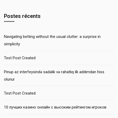
Postes récents
Navigating betting without the usual clutter: a surprise in
simplicity
Test Post Created
Pinup az interfeysində sadəlik və rahatlıq ilk addımdan hiss
olunur
Test Post Created
10 лучших казино онлайн с высоким рейтингом игроков