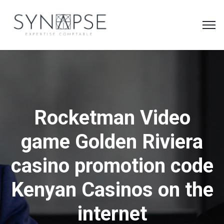
Rocketman Video
game Golden Riviera
casino promotion code
Kenyan Casinos on the
internet