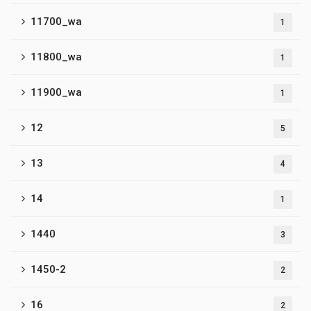
11700_wa
1
11800_wa
1
11900_wa
1
12
5
13
4
14
1
1440
3
1450-2
2
16
2