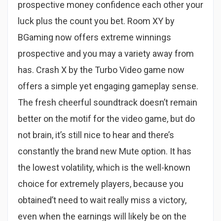
prospective money confidence each other your
luck plus the count you bet. Room XY by
BGaming now offers extreme winnings
prospective and you may a variety away from
has. Crash X by the Turbo Video game now
offers a simple yet engaging gameplay sense.
The fresh cheerful soundtrack doesn’t remain
better on the motif for the video game, but do
not brain, it’s still nice to hear and there’s
constantly the brand new Mute option. It has
the lowest volatility, which is the well-known
choice for extremely players, because you
obtained’t need to wait really miss a victory,
even when the earnings will likely be on the