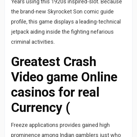
Years using this 1920s inspired-slot. Because
the brand-new Skyrocket Son comic guide
profile, this game displays a leading-technical
jetpack aiding inside the fighting nefarious
criminal activities.
Greatest Crash
Video game Online
casinos for real
Currency (
Freeze applications provides gained high
prominence among Indian gamblers just who