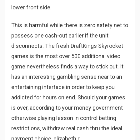
lower front side.
This is harmful while there is zero safety net to
possess one cash-out earlier if the unit
disconnects. The fresh DraftKings Skyrocket
games is the most over 500 additional video
game nevertheless finds a way to stick out. It
has an interesting gambling sense near to an
entertaining interface in order to keep you
addicted for hours on end. Should your games
is over, according to your money government
otherwise playing lesson in control betting
restrictions, withdraw real cash thru the ideal
payment choice, elizabeth.g.