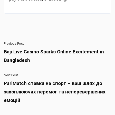
Previous Post
Baji Live Casino Sparks Online Excitement in
Bangladesh
Next Post
PariMatch ставки на спорт – ваш шлях до
захоплюючих перемог та неперевершених
емоцій