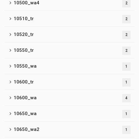
10500_wa4
2
10510_tr
2
10520_tr
2
10550_tr
2
10550_wa
1
10600_tr
1
10600_wa
4
10650_wa
1
10650_wa2
1