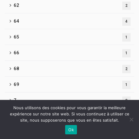
62
2
64
4
65
1
66
1
68
2
69
1
7
8
Nous utilisons des cookies pour vous garantir la meilleure
expérience sur notre site web. Si vous continuez à utiliser ce
7-pokerdom-ofitsialnyj-sajt-rf.clients.site 504
1
site, nous supposerons que vous en êtes satisfait.
Ok
70
1
Contactez-nous