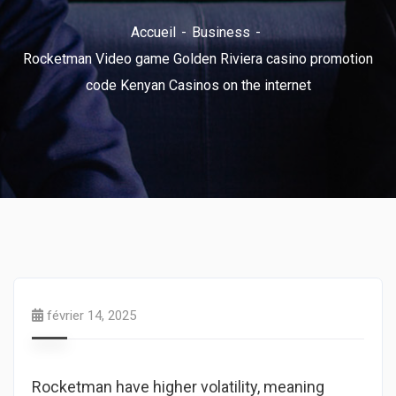
Accueil
Business
Rocketman Video game Golden Riviera casino promotion
code Kenyan Casinos on the internet
février 14, 2025
Rocketman have higher volatility, meaning