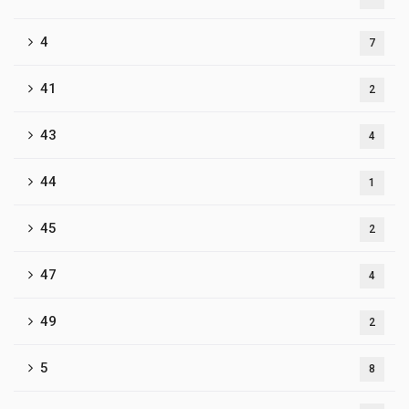
4
7
41
2
43
4
44
1
45
2
47
4
49
2
5
8