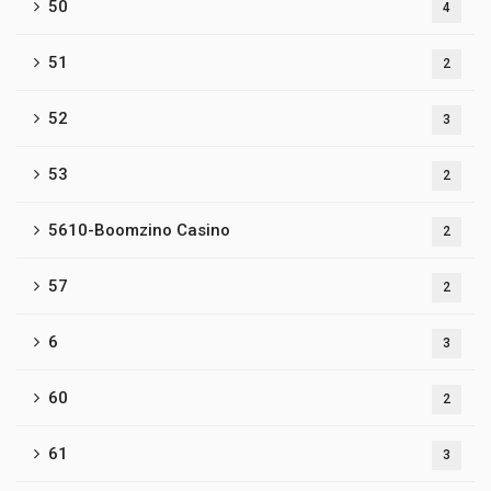
50
4
51
2
52
3
53
2
5610-Boomzino Casino
2
57
2
6
3
60
2
61
3