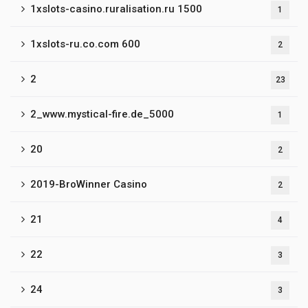
1xslots-casino.ruralisation.ru 1500
1
1xslots-ru.co.com 600
2
2
23
2_www.mystical-fire.de_5000
1
20
2
2019-BroWinner Casino
2
21
4
22
3
24
3