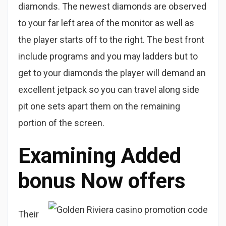
diamonds. The newest diamonds are observed
to your far left area of the monitor as well as
the player starts off to the right. The best front
include programs and you may ladders but to
get to your diamonds the player will demand an
excellent jetpack so you can travel along side
pit one sets apart them on the remaining
portion of the screen.
Examining Added
bonus Now offers
Their