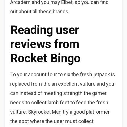
Arcadem and you may Elbet, so you can find
out about all these brands.
Reading user
reviews from
Rocket Bingo
To your account four to six the fresh jetpack is
replaced from the an excellent vulture and you
can instead of meeting strength the gamer
needs to collect lamb feet to feed the fresh
vulture. Skyrocket Man try a good platformer
the spot where the user must collect