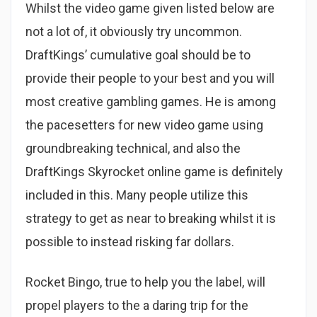
Whilst the video game given listed below are
not a lot of, it obviously try uncommon.
DraftKings’ cumulative goal should be to
provide their people to your best and you will
most creative gambling games. He is among
the pacesetters for new video game using
groundbreaking technical, and also the
DraftKings Skyrocket online game is definitely
included in this. Many people utilize this
strategy to get as near to breaking whilst it is
possible to instead risking far dollars.
Rocket Bingo, true to help you the label, will
propel players to the a daring trip for the