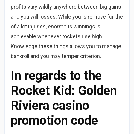
profits vary wildly anywhere between big gains
and you will losses. While you is remove for the
of a lot injuries, enormous winnings is
achievable whenever rockets rise high.
Knowledge these things allows you to manage
bankroll and you may temper criterion.
In regards to the
Rocket Kid: Golden
Riviera casino
promotion code