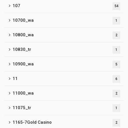
107
54
10700_wa
1
10800_wa
2
10830_tr
1
10900_wa
5
11
6
11000_wa
2
11075_tr
1
1165-7Gold Casino
2