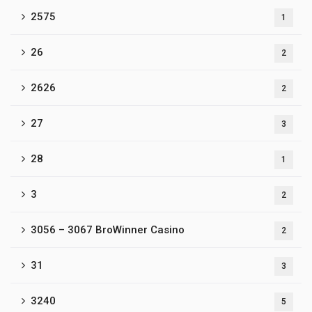
2575
1
26
2
2626
2
27
3
28
1
3
2
3056 – 3067 BroWinner Casino
2
31
3
3240
5