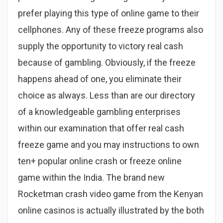
prefer playing this type of online game to their
cellphones. Any of these freeze programs also
supply the opportunity to victory real cash
because of gambling. Obviously, if the freeze
happens ahead of one, you eliminate their
choice as always. Less than are our directory
of a knowledgeable gambling enterprises
within our examination that offer real cash
freeze game and you may instructions to own
ten+ popular online crash or freeze online
game within the India. The brand new
Rocketman crash video game from the Kenyan
online casinos is actually illustrated by the both