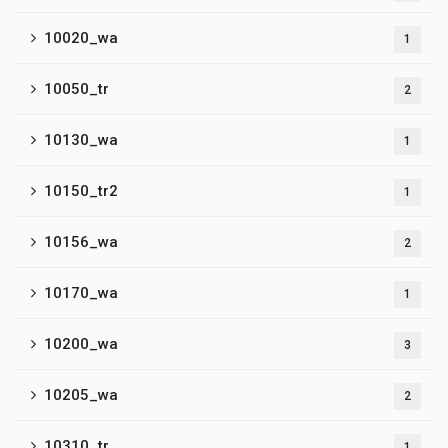
10020_wa
1
10050_tr
2
10130_wa
1
10150_tr2
1
10156_wa
2
10170_wa
1
10200_wa
3
10205_wa
2
10310_tr
1