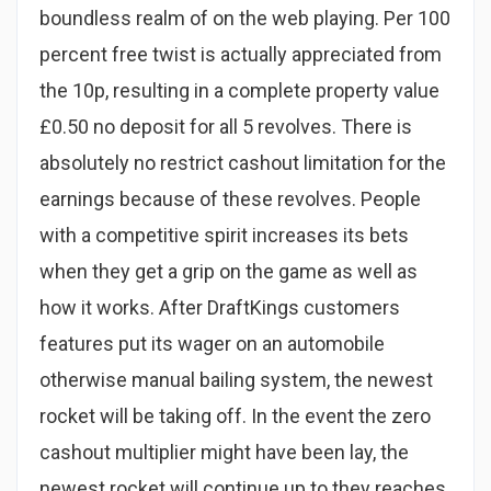
boundless realm of on the web playing. Per 100
percent free twist is actually appreciated from
the 10p, resulting in a complete property value
£0.50 no deposit for all 5 revolves. There is
absolutely no restrict cashout limitation for the
earnings because of these revolves. People
with a competitive spirit increases its bets
when they get a grip on the game as well as
how it works. After DraftKings customers
features put its wager on an automobile
otherwise manual bailing system, the newest
rocket will be taking off. In the event the zero
cashout multiplier might have been lay, the
newest rocket will continue up to they reaches