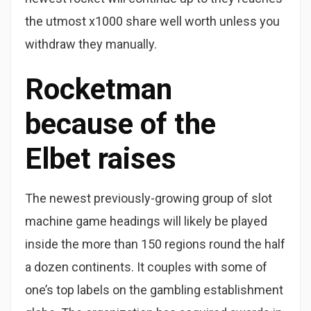
the utmost x1000 share well worth unless you
withdraw they manually.
Rocketman
because of the
Elbet raises
The newest previously-growing group of slot
machine game headings will likely be played
inside the more than 150 regions round the half
a dozen continents. It couples with some of
one’s top labels on the gambling establishment