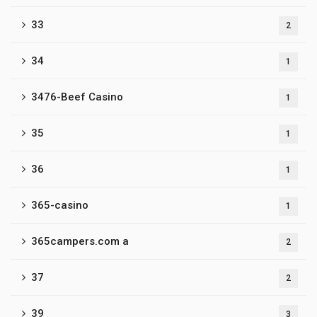
33
2
34
1
3476-Beef Casino
1
35
1
36
1
365-casino
1
365campers.com a
2
37
2
39
3