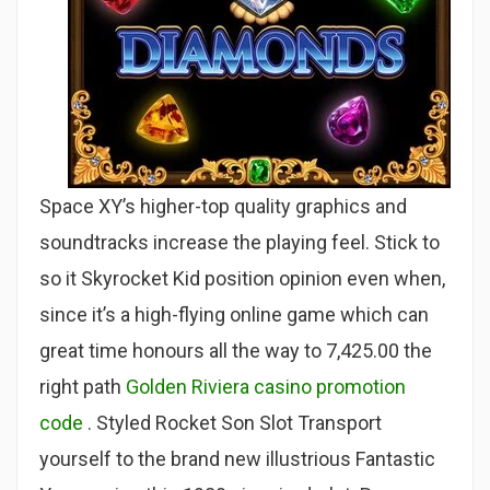
Space XY’s higher-top quality graphics and
soundtracks increase the playing feel. Stick to
so it Skyrocket Kid position opinion even when,
since it’s a high-flying online game which can
great time honours all the way to 7,425.00 the
right path
Golden Riviera casino promotion
code
. Styled Rocket Son Slot Transport
yourself to the brand new illustrious Fantastic