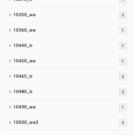
10350_wa
2
10360_wa
1
10440_tr
1
10450_wa
1
10465_tr
2
10480_tr
2
10490_wa
1
10500_wa3
2