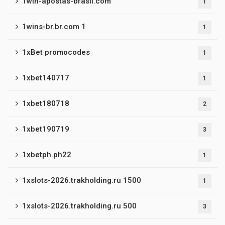
1win-apostas-brasil.com
1
1wins-br.br.com 1
1
1xBet promocodes
1
1xbet140717
1
1xbet180718
2
1xbet190719
3
1xbetph.ph22
1
1xslots-2026.trakholding.ru 1500
1
1xslots-2026.trakholding.ru 500
3