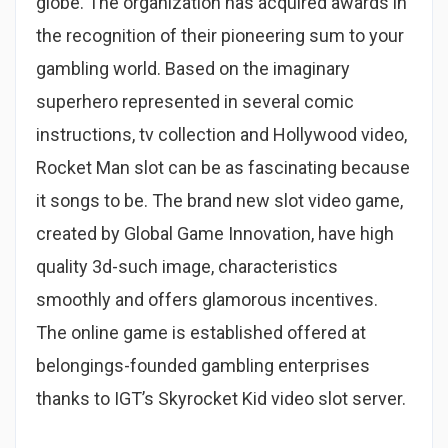
globe. The organization has acquired awards in
the recognition of their pioneering sum to your
gambling world. Based on the imaginary
superhero represented in several comic
instructions, tv collection and Hollywood video,
Rocket Man slot can be as fascinating because
it songs to be. The brand new slot video game,
created by Global Game Innovation, have high
quality 3d-such image, characteristics
smoothly and offers glamorous incentives.
The online game is established offered at
belongings-founded gambling enterprises
thanks to IGT’s Skyrocket Kid video slot server.