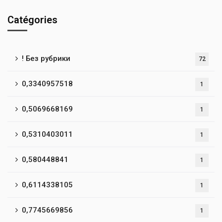
Catégories
! Без рубрики
72
0,3340957518
1
0,5069668169
1
0,5310403011
1
0,580448841
1
0,6114338105
1
0,7745669856
1