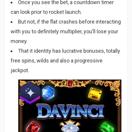
Once you see the bet, a countdown timer
can look prior to rocket launch.
But not, if the flat crashes before interacting
with you to definitely multiplier, you’ll lose your
money.
That it identity has lucrative bonuses, totally
free spins, wilds and also a progressive
jackpot.