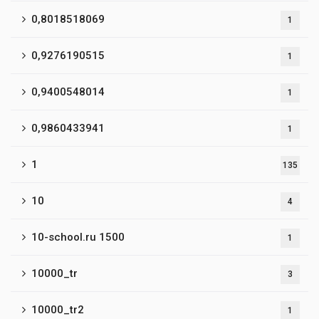
0,8018518069
1
0,9276190515
1
0,9400548014
1
0,9860433941
1
1
135
10
4
10-school.ru 1500
1
10000_tr
3
10000_tr2
1