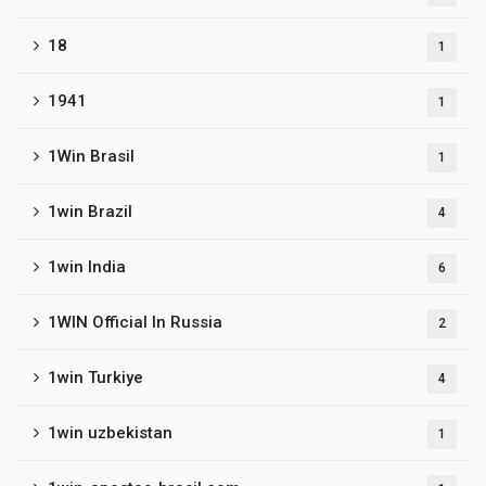
18
1
1941
1
1Win Brasil
1
1win Brazil
4
1win India
6
1WIN Official In Russia
2
1win Turkiye
4
1win uzbekistan
1