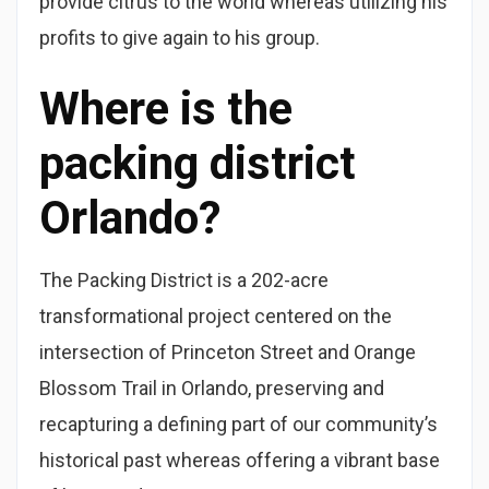
provide citrus to the world whereas utilizing his
profits to give again to his group.
Where is the
packing district
Orlando?
The Packing District is a 202-acre
transformational project centered on the
intersection of Princeton Street and Orange
Blossom Trail in Orlando, preserving and
recapturing a defining part of our community’s
historical past whereas offering a vibrant base