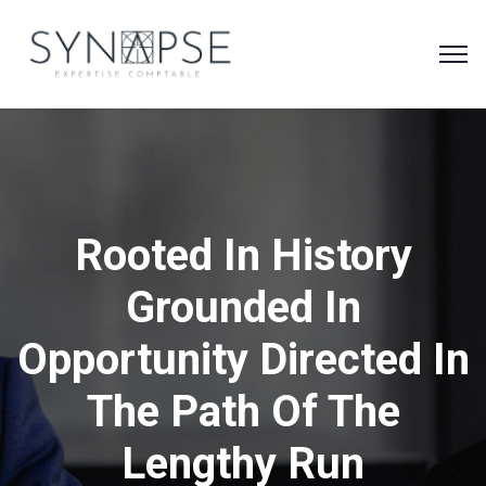
Rooted In History
Grounded In
Opportunity Directed In
The Path Of The
Lengthy Run