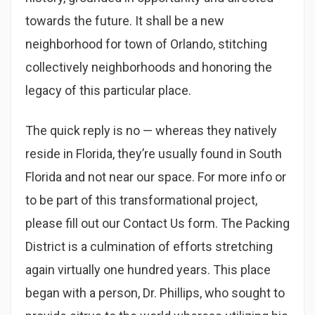
towards the future. It shall be a new
neighborhood for town of Orlando, stitching
collectively neighborhoods and honoring the
legacy of this particular place.
The quick reply is no — whereas they natively
reside in Florida, they’re usually found in South
Florida and not near our space. For more info or
to be part of this transformational project,
please fill out our Contact Us form. The Packing
District is a culmination of efforts stretching
again virtually one hundred years. This place
began with a person, Dr. Phillips, who sought to