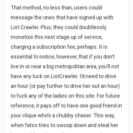
That method, no less than, users could
message the ones that have signed up with
List Crawler. Plus, they could doubtlessly
monetize this next stage up of service,
charging a subscription fee, perhaps. It is
essential to notice, however, that if you don’t
live in or near a big metropolitan area, you’ll not
have any luck on ListCrawler. I’d need to drive
an hour (or pay further to drive her out an hour)
to fuck any of the ladies on this site. For future
reference, it pays off to have one good friend in
your clique who’s a chubby chaser. This way,
when fatso tries to swoop down and steal her