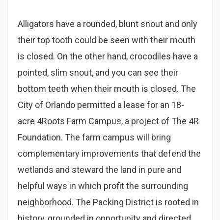
Alligators have a rounded, blunt snout and only
their top tooth could be seen with their mouth
is closed. On the other hand, crocodiles have a
pointed, slim snout, and you can see their
bottom teeth when their mouth is closed. The
City of Orlando permitted a lease for an 18-
acre 4Roots Farm Campus, a project of The 4R
Foundation. The farm campus will bring
complementary improvements that defend the
wetlands and steward the land in pure and
helpful ways in which profit the surrounding
neighborhood. The Packing District is rooted in
history, grounded in opportunity and directed