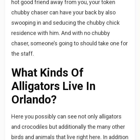
hot good friend away from you, your token
chubby chaser can have your back by also
swooping in and seducing the chubby chick
residence with him. And with no chubby
chaser, someone’s going to should take one for
the staff.
What Kinds Of
Alligators Live In
Orlando?
Here you possibly can see not only alligators
and crocodiles but additionally the many other
birds and animals that live right here. In addition