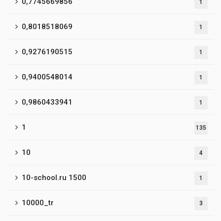
0,7745669856
1
0,8018518069
1
0,9276190515
1
0,9400548014
1
0,9860433941
1
1
135
10
4
10-school.ru 1500
1
10000_tr
3