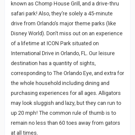
known as Chomp House Grill, and a drive-thru
safari park! Also, they’re solely a 45-minute
drive from Orlando’s major theme parks (like
Disney World). Don’t miss out on an experience
of a lifetime at ICON Park situated on
International Drive in Orlando, FL. Our leisure
destination has a quantity of sights,
corresponding to The Orlando Eye, and extra for
the whole household including dining and
purchasing experiences for all ages. Alligators
may look sluggish and lazy, but they can run to
up 20 mph! The common rule of thumb is to
remain no less than 60 toes away from gators
at all times.