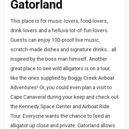
Gatorland
This place is for music-lovers, food-lovers,
drink-lovers and a helluva-lot-of-fun-lovers.
Guests can enjoy 100-proof live music,
scratch-made dishes and signature drinks… all
inspired by the boss man himself. Another
great place to see wild alligators is on a tour,
like the ones supplied by Boggy Creek Airboat
Adventures! Or, you could even plan a visit to
Cape Canaveral during your keep and check out
the Kennedy Space Center and Airboat Ride
Tour. Everyone wants the chance to feed an
alligator up close and private. Gatorland allows