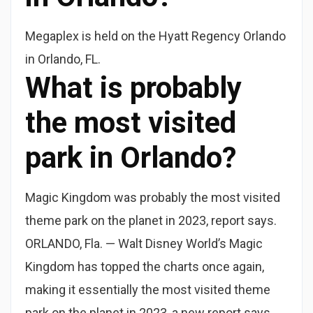
Megaplex is held on the Hyatt Regency Orlando
in Orlando, FL.
What is probably
the most visited
park in Orlando?
Magic Kingdom was probably the most visited
theme park on the planet in 2023, report says.
ORLANDO, Fla. — Walt Disney World’s Magic
Kingdom has topped the charts once again,
making it essentially the most visited theme
park on the planet in 2023, a new report says.