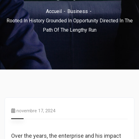
Accueil
Business
Rooted In History Grounded In Opportunity Directed In The
Path Of The Lengthy Run
novembre 17, 2024
Over the years, the enterprise and his impact