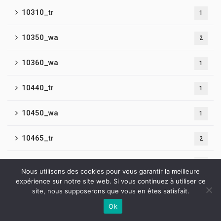
10310_tr
1
10350_wa
2
10360_wa
1
10440_tr
1
10450_wa
1
10465_tr
2
10480_tr
2
Nous utilisons des cookies pour vous garantir la meilleure
expérience sur notre site web. Si vous continuez à utiliser ce
10490_wa
1
site, nous supposerons que vous en êtes satisfait.
Ok
10500_wa3
Contactez-nous
2