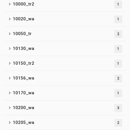
10000_tr2
1
10020_wa
1
10050_tr
2
10130_wa
1
10150_tr2
1
10156_wa
2
10170_wa
1
10200_wa
3
10205_wa
2