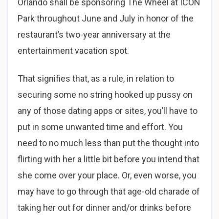
Orlando shall be sponsoring The Wheel at ICON
Park throughout June and July in honor of the
restaurant’s two-year anniversary at the
entertainment vacation spot.
That signifies that, as a rule, in relation to
securing some no string hooked up pussy on
any of those dating apps or sites, you’ll have to
put in some unwanted time and effort. You
need to no much less than put the thought into
flirting with her a little bit before you intend that
she come over your place. Or, even worse, you
may have to go through that age-old charade of
taking her out for dinner and/or drinks before