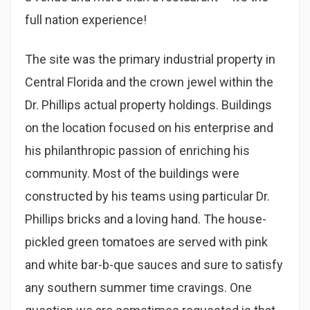
full nation experience!
The site was the primary industrial property in
Central Florida and the crown jewel within the
Dr. Phillips actual property holdings. Buildings
on the location focused on his enterprise and
his philanthropic passion of enriching his
community. Most of the buildings were
constructed by his teams using particular Dr.
Phillips bricks and a loving hand. The house-
pickled green tomatoes are served with pink
and white bar-b-que sauces and sure to satisfy
any southern summer time cravings. One