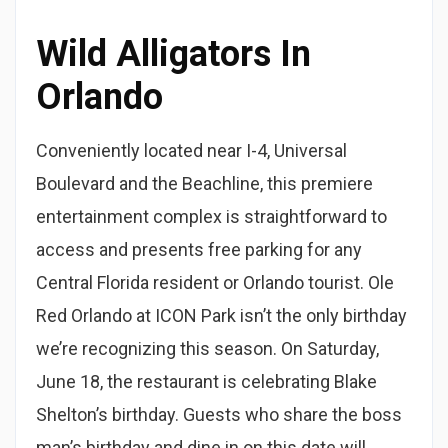
Wild Alligators In
Orlando
Conveniently located near I-4, Universal
Boulevard and the Beachline, this premiere
entertainment complex is straightforward to
access and presents free parking for any
Central Florida resident or Orlando tourist. Ole
Red Orlando at ICON Park isn’t the only birthday
we’re recognizing this season. On Saturday,
June 18, the restaurant is celebrating Blake
Shelton’s birthday. Guests who share the boss
man’s birthday and dine in on this date will