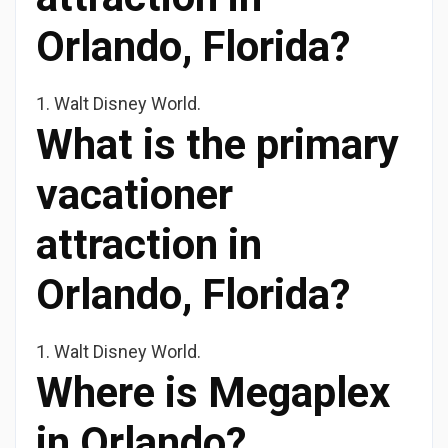
Orlando, Florida?
1. Walt Disney World.
What is the primary
vacationer
attraction in
Orlando, Florida?
1. Walt Disney World.
Where is Megaplex
in Orlando?