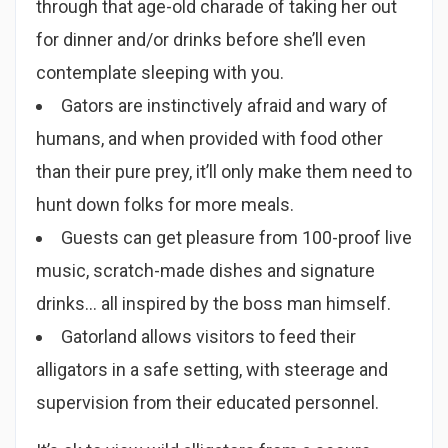
through that age-old charade of taking her out
for dinner and/or drinks before she’ll even
contemplate sleeping with you.
Gators are instinctively afraid and wary of
humans, and when provided with food other
than their pure prey, it’ll only make them need to
hunt down folks for more meals.
Guests can get pleasure from 100-proof live
music, scratch-made dishes and signature
drinks… all inspired by the boss man himself.
Gatorland allows visitors to feed their
alligators in a safe setting, with steerage and
supervision from their educated personnel.