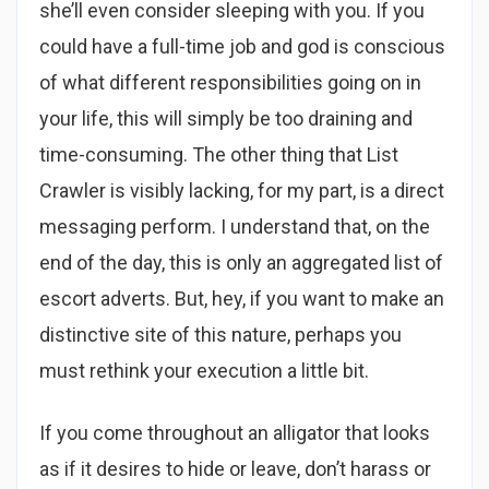
she’ll even consider sleeping with you. If you
could have a full-time job and god is conscious
of what different responsibilities going on in
your life, this will simply be too draining and
time-consuming. The other thing that List
Crawler is visibly lacking, for my part, is a direct
messaging perform. I understand that, on the
end of the day, this is only an aggregated list of
escort adverts. But, hey, if you want to make an
distinctive site of this nature, perhaps you
must rethink your execution a little bit.
If you come throughout an alligator that looks
as if it desires to hide or leave, don’t harass or