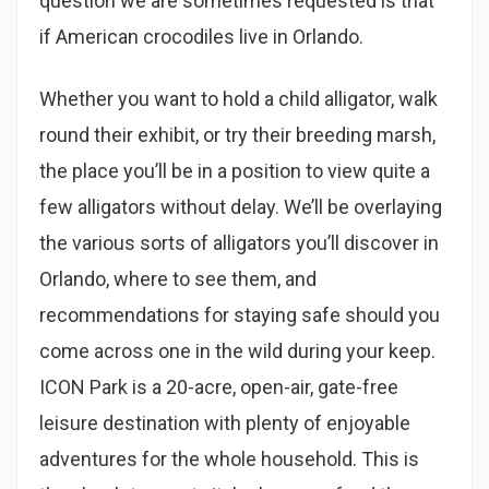
question we are sometimes requested is that
if American crocodiles live in Orlando.
Whether you want to hold a child alligator, walk
round their exhibit, or try their breeding marsh,
the place you’ll be in a position to view quite a
few alligators without delay. We’ll be overlaying
the various sorts of alligators you’ll discover in
Orlando, where to see them, and
recommendations for staying safe should you
come across one in the wild during your keep.
ICON Park is a 20-acre, open-air, gate-free
leisure destination with plenty of enjoyable
adventures for the whole household. This is