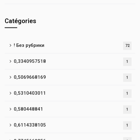
Catégories
! Без рубрики
72
0,3340957518
1
0,5069668169
1
0,5310403011
1
0,580448841
1
0,6114338105
1