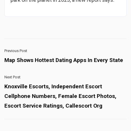
Previous Post
Map Shows Hottest Dating Apps In Every State
Next Post
Knoxville Escorts, Independent Escort
Cellphone Numbers, Female Escort Photos,
Escort Service Ratings, Callescort Org