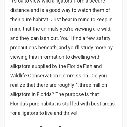
It’s ok to view wild alligators from a secure
distance and is a good way to watch them of
their pure habitat! Just bear in mind to keep in
mind that the animals you’re viewing are wild,
and they can lash out. You’ll find a few safety
precautions beneath, and you’ll study more by
viewing this information to dwelling with
alligators supplied by the Florida Fish and
Wildlife Conservation Commission. Did you
realize that there are roughly 1.three million
alligators in Florida? The purpose is that
Florida’s pure habitat is stuffed with best areas
for alligators to live and thrive!