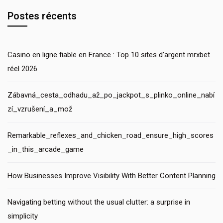
Postes récents
Casino en ligne fiable en France : Top 10 sites d’argent mrxbet
réel 2026
Zábavná_cesta_odhadu_až_po_jackpot_s_plinko_online_nabí
zí_vzrušení_a_mož
Remarkable_reflexes_and_chicken_road_ensure_high_scores
_in_this_arcade_game
How Businesses Improve Visibility With Better Content Planning
Navigating betting without the usual clutter: a surprise in
simplicity