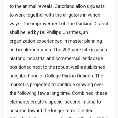
to the animal reveals, Gatorland allows guests
to work together with the alligators in varied
ways. The improvement of The Packing District
shall be led by Dr. Phillips Charities, an
organization experienced in master planning
and implementation. The 202-acre site is a rich
historic industrial and commercial landscape
positioned next to the robust well-established
neighborhood of College Park in Orlando. The
market is projected to continue growing over
the following few a long time. Combined, these
elements create a special second in time to
assume toward the longer term. Ole Red