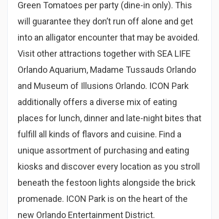
Green Tomatoes per party (dine-in only). This
will guarantee they don’t run off alone and get
into an alligator encounter that may be avoided.
Visit other attractions together with SEA LIFE
Orlando Aquarium, Madame Tussauds Orlando
and Museum of Illusions Orlando. ICON Park
additionally offers a diverse mix of eating
places for lunch, dinner and late-night bites that
fulfill all kinds of flavors and cuisine. Find a
unique assortment of purchasing and eating
kiosks and discover every location as you stroll
beneath the festoon lights alongside the brick
promenade. ICON Park is on the heart of the
new Orlando Entertainment District.