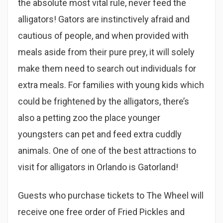
the absolute most vital rule, never feed the
alligators! Gators are instinctively afraid and
cautious of people, and when provided with
meals aside from their pure prey, it will solely
make them need to search out individuals for
extra meals. For families with young kids which
could be frightened by the alligators, there’s
also a petting zoo the place younger
youngsters can pet and feed extra cuddly
animals. One of one of the best attractions to
visit for alligators in Orlando is Gatorland!
Guests who purchase tickets to The Wheel will
receive one free order of Fried Pickles and