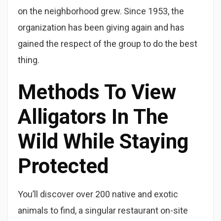
on the neighborhood grew. Since 1953, the
organization has been giving again and has
gained the respect of the group to do the best
thing.
Methods To View
Alligators In The
Wild While Staying
Protected
You’ll discover over 200 native and exotic
animals to find, a singular restaurant on-site