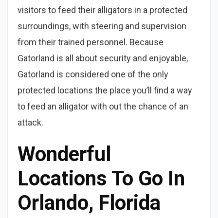
visitors to feed their alligators in a protected
surroundings, with steering and supervision
from their trained personnel. Because
Gatorland is all about security and enjoyable,
Gatorland is considered one of the only
protected locations the place you’ll find a way
to feed an alligator with out the chance of an
attack.
Wonderful
Locations To Go In
Orlando, Florida