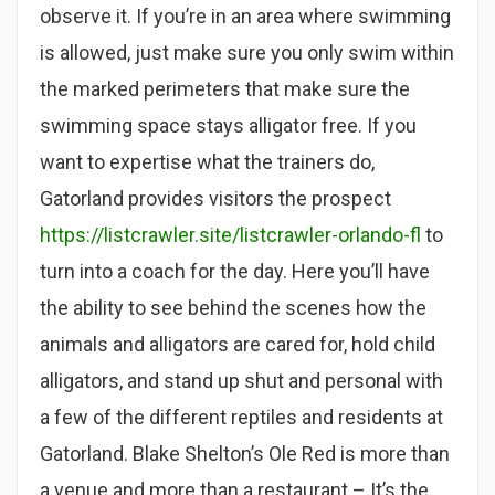
observe it. If you’re in an area where swimming
is allowed, just make sure you only swim within
the marked perimeters that make sure the
swimming space stays alligator free. If you
want to expertise what the trainers do,
Gatorland provides visitors the prospect
https://listcrawler.site/listcrawler-orlando-fl
to
turn into a coach for the day. Here you’ll have
the ability to see behind the scenes how the
animals and alligators are cared for, hold child
alligators, and stand up shut and personal with
a few of the different reptiles and residents at
Gatorland. Blake Shelton’s Ole Red is more than
a venue and more than a restaurant – It’s the