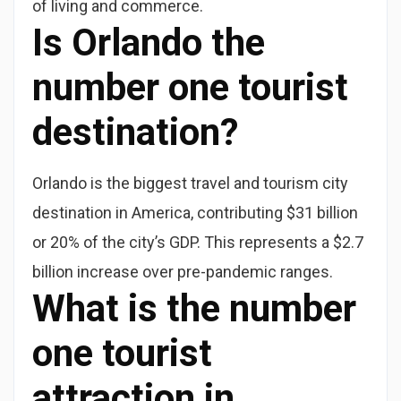
of living and commerce.
Is Orlando the
number one tourist
destination?
Orlando is the biggest travel and tourism city
destination in America, contributing $31 billion
or 20% of the city’s GDP. This represents a $2.7
billion increase over pre-pandemic ranges.
What is the number
one tourist
attraction in