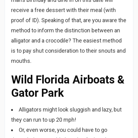
receive a free dessert with their meal (with
proof of ID). Speaking of that, are you aware the
method to inform the distinction between an
alligator and a crocodile? The easiest method
is to pay shut consideration to their snouts and
mouths.
Wild Florida Airboats &
Gator Park
Alligators might look sluggish and lazy, but
they can run to up 20 mph!
Or, even worse, you could have to go