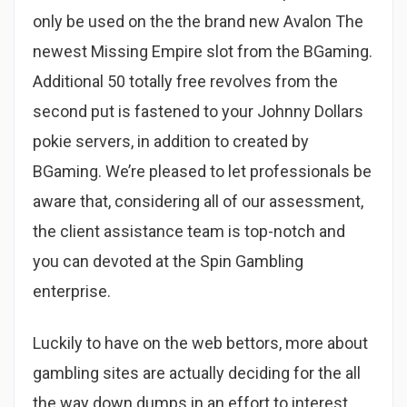
only be used on the the brand new Avalon The
newest Missing Empire slot from the BGaming.
Additional 50 totally free revolves from the
second put is fastened to your Johnny Dollars
pokie servers, in addition to created by
BGaming. We’re pleased to let professionals be
aware that, considering all of our assessment,
the client assistance team is top-notch and
you can devoted at the Spin Gambling
enterprise.
Luckily to have on the web bettors, more about
gambling sites are actually deciding for the all
the way down dumps in an effort to interest