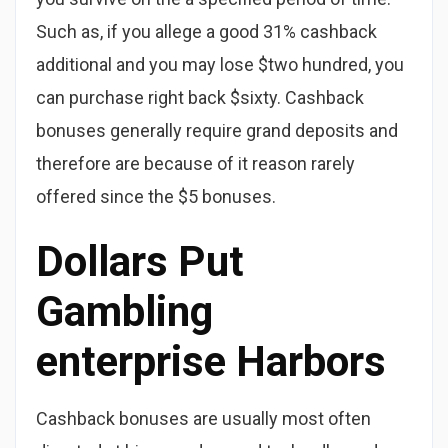
Such as, if you allege a good 31% cashback
additional and you may lose $two hundred, you
can purchase right back $sixty. Cashback
bonuses generally require grand deposits and
therefore are because of it reason rarely
offered since the $5 bonuses.
Dollars Put
Gambling
enterprise Harbors
Cashback bonuses are usually most often