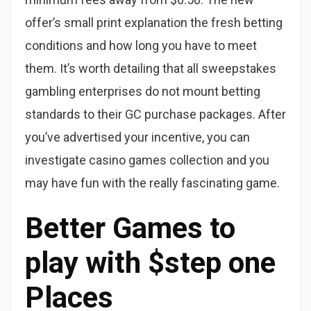
offer’s small print explanation the fresh betting
conditions and how long you have to meet
them. It’s worth detailing that all sweepstakes
gambling enterprises do not mount betting
standards to their GC purchase packages.
After
you’ve advertised your incentive, you can
investigate casino games collection and you
may have fun with the really fascinating game.
Better Games to
play with $step one
Places