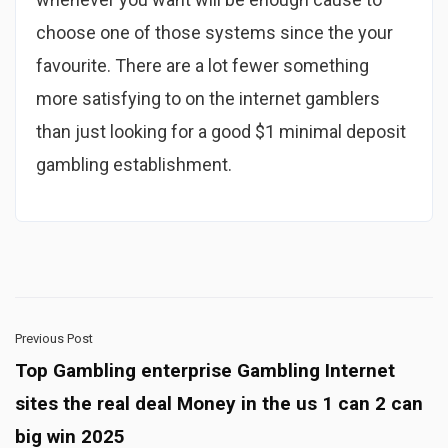
choose one of those systems since the your
favourite. There are a lot fewer something
more satisfying to on the internet gamblers
than just looking for a good $1 minimal deposit
gambling establishment.
Previous Post
Top Gambling enterprise Gambling Internet
sites the real deal Money in the us 1 can 2 can
big win 2025