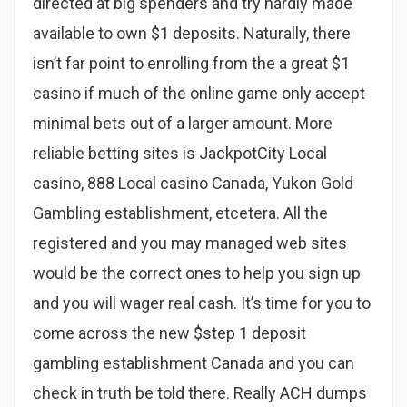
directed at big spenders and try hardly made
available to own $1 deposits. Naturally, there
isn’t far point to enrolling from the a great $1
casino if much of the online game only accept
minimal bets out of a larger amount. More
reliable betting sites is JackpotCity Local
casino, 888 Local casino Canada, Yukon Gold
Gambling establishment, etcetera. All the
registered and you may managed web sites
would be the correct ones to help you sign up
and you will wager real cash. It’s time for you to
come across the new $step 1 deposit
gambling establishment Canada and you can
check in truth be told there. Really ACH dumps