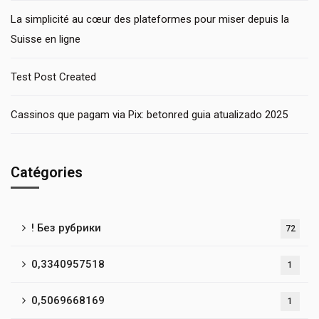
La simplicité au cœur des plateformes pour miser depuis la
Suisse en ligne
Test Post Created
Cassinos que pagam via Pix: betonred guia atualizado 2025
Catégories
! Без рубрики
72
0,3340957518
1
0,5069668169
1