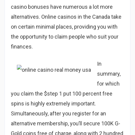
casino bonuses have numerous a lot more
alternatives. Online casinos in the Canada take
on certain minimal places, providing you with
the opportunity to claim people who suit your
finances.
In
summary,
for which
you claim the $step 1 put 100 percent free
spins is highly extremely important.
Simultaneously, after you register for an
alternative membership, you’ll secure 100K G-
Gold coins free of charge, along with 2 hundred