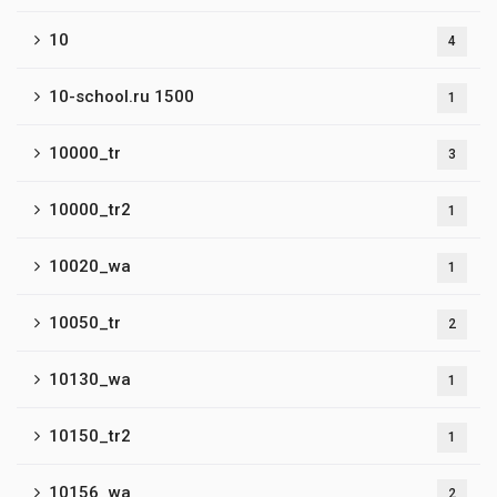
10
4
10-school.ru 1500
1
10000_tr
3
10000_tr2
1
10020_wa
1
10050_tr
2
10130_wa
1
10150_tr2
1
10156_wa
2