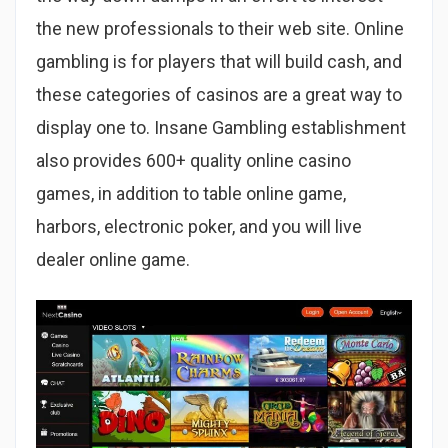
the new professionals to their web site. Online
gambling is for players that will build cash, and
these categories of casinos are a great way to
display one to. Insane Gambling establishment
also provides 600+ quality online casino
games, in addition to table online game,
harbors, electronic poker, and you will live
dealer online game.