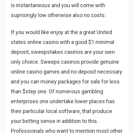
is instantaneous and you will come with
suprisingly low otherwise also no costs.
If you would like enjoy at the a great United
states online casino with a good $1 minimal
deposit, sweepstakes casinos are your own
only choice. Sweeps casinos provide genuine
online casino games and no deposit necessary
and you can money packages for sale for less
than $step one. Of numerous gambling
enterprises one undertake lower places has
their particular local software, that produce
your betting sense in addition to this.
Professionals who want to mention most other