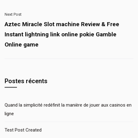
Next Post
Aztec Miracle Slot machine Review & Free
Instant lightning link online pokie Gamble
Online game
Postes récents
Quand la simplicité redéfinit la manière de jouer aux casinos en
ligne
Test Post Created