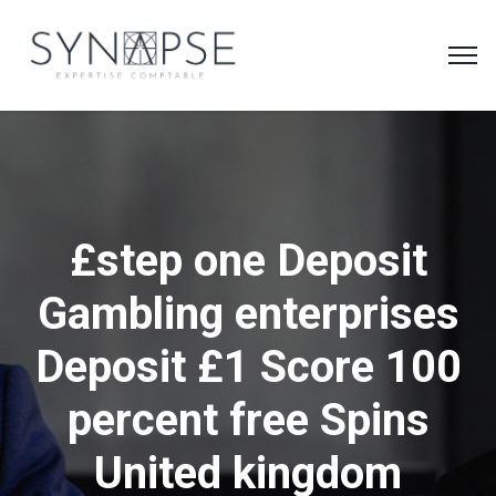
£step one Deposit
Gambling enterprises
Deposit £1 Score 100
percent free Spins
United kingdom