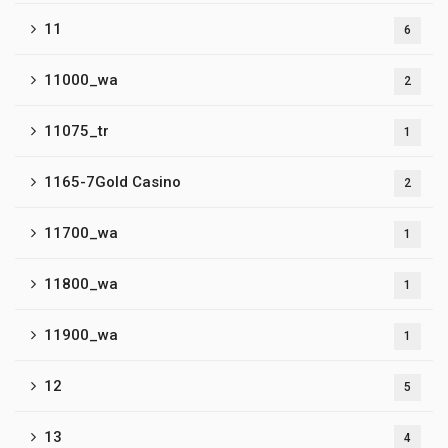
11
6
11000_wa
2
11075_tr
1
1165-7Gold Casino
2
11700_wa
1
11800_wa
1
11900_wa
1
12
5
13
4