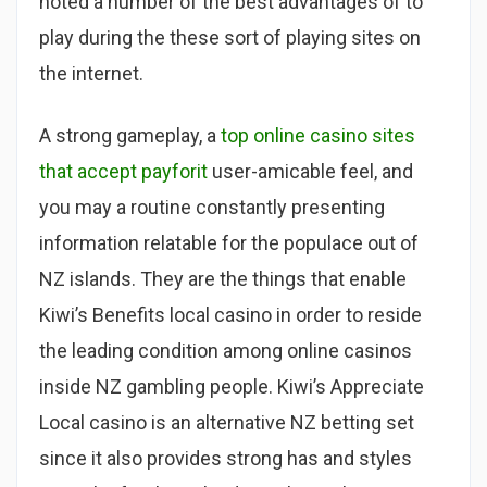
noted a number of the best advantages of to
play during the these sort of playing sites on
the internet.
A strong gameplay, a
top online casino sites
that accept payforit
user-amicable feel, and
you may a routine constantly presenting
information relatable for the populace out of
NZ islands. They are the things that enable
Kiwi’s Benefits local casino in order to reside
the leading condition among online casinos
inside NZ gambling people. Kiwi’s Appreciate
Local casino is an alternative NZ betting set
since it also provides strong has and styles