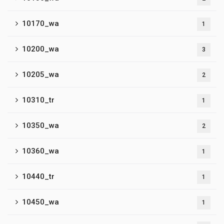
10170_wa
1
10200_wa
3
10205_wa
2
10310_tr
1
10350_wa
2
10360_wa
1
10440_tr
1
10450_wa
1