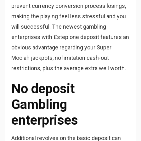
prevent currency conversion process losings,
making the playing feel less stressful and you
will successful. The newest gambling
enterprises with £step one deposit features an
obvious advantage regarding your Super
Moolah jackpots, no limitation cash-out
restrictions, plus the average extra well worth.
No deposit
Gambling
enterprises
Additional revolves on the basic deposit can