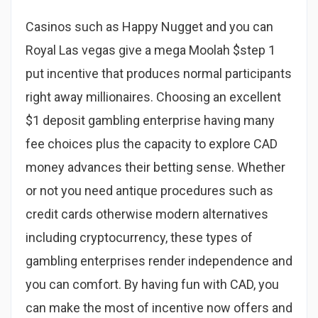
Casinos such as Happy Nugget and you can
Royal Las vegas give a mega Moolah $step 1
put incentive that produces normal participants
right away millionaires. Choosing an excellent
$1 deposit gambling enterprise having many
fee choices plus the capacity to explore CAD
money advances their betting sense. Whether
or not you need antique procedures such as
credit cards otherwise modern alternatives
including cryptocurrency, these types of
gambling enterprises render independence and
you can comfort. By having fun with CAD, you
can make the most of incentive now offers and