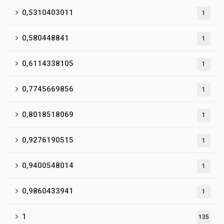
0,5310403011
1
0,580448841
1
0,6114338105
1
0,7745669856
1
0,8018518069
1
0,9276190515
1
0,9400548014
1
0,9860433941
1
1
135