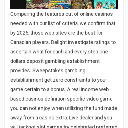
Comparing the features out of online casinos
needed with our list of criteria, we confirm that
by 2025, those web sites are the best for
Canadian players. Delight investigate ratings to
ascertain what for each and every step one
dollars deposit gambling establishment
provides. Sweepstakes gambling
establishment get zero constraints to your
game certain to a bonus. A real income web
based casinos definition specific video game
you can not enjoy when utilizing the fund made
away from a casino extra. Live dealer and you
will jackpot slot games try celebrated preferred