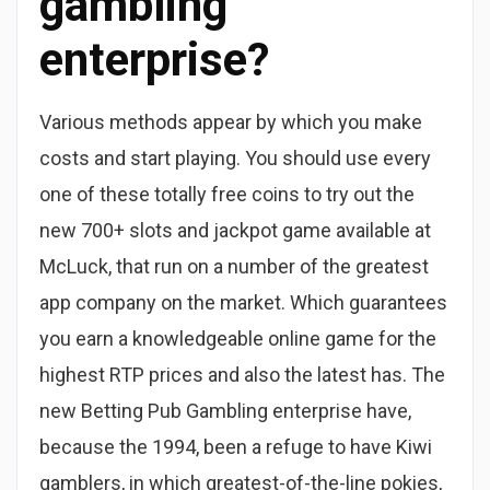
gambling
enterprise?
Various methods appear by which you make
costs and start playing. You should use every
one of these totally free coins to try out the
new 700+ slots and jackpot game available at
McLuck, that run on a number of the greatest
app company on the market. Which guarantees
you earn a knowledgeable online game for the
highest RTP prices and also the latest has. The
new Betting Pub Gambling enterprise have,
because the 1994, been a refuge to have Kiwi
gamblers, in which greatest-of-the-line pokies,