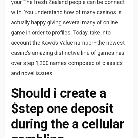
your The fresh Zealand people can be connect
with. You understand how of many casinos is
actually happy giving several many of online
game in order to profiles. Today, take into
account the Kawa’s Value number–the newest
casino’s amazing distinctive line of games has
over step 1,200 names composed of classics
and novel issues.
Should i create a
$step one deposit
during the a cellular