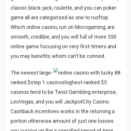
classic black-jack, roulette, and you can poker
game all are categorized as one to rooftop.
Which online casino, run on Microgaming, are
smooth, credible, and you will full of more 550
online game focusing on very first-timers and
you may benefits whom can’t be conned.
The newest large-
ranked $step 1 casinoshighest-ranked $5
casinos tend to be Twist Gambling enterprise,
LeoVegas, and you will JackpotCity Casino.
Cashback incentives works in the returning a
portion otherwise amount of just one losses
you survive on the a specified period of time.