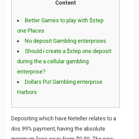
Content
Better Games to play with $step
one Places
No deposit Gambling enterprises
Should i create a $step one deposit
during the a cellular gambling
enterprise?
Dollars Put Gambling enterprise
Harbors
Depositing which have Neteller relates to a
dos.99% payment, having the absolute
minimum fees away from $0.50. The new