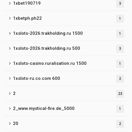
1xbet190719
3
1xbetph.ph22
1
1xslots-2026.trakholding.ru 1500
1
1xslots-2026.trakholding.ru 500
3
1xslots-casino.ruralisation.ru 1500
1
1xslots-ru.co.com 600
2
2
23
2_www.mystical-fire.de_5000
1
20
2