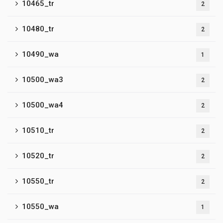
10465_tr
2
10480_tr
2
10490_wa
1
10500_wa3
2
10500_wa4
2
10510_tr
2
10520_tr
2
10550_tr
2
10550_wa
1