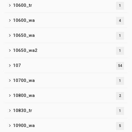
10600_tr
1
10600_wa
4
10650_wa
1
10650_wa2
1
107
54
10700_wa
1
10800_wa
2
10830_tr
1
10900_wa
5