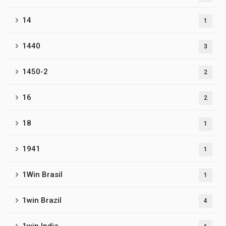
14
1
1440
3
1450-2
2
16
2
18
1
1941
1
1Win Brasil
1
1win Brazil
4