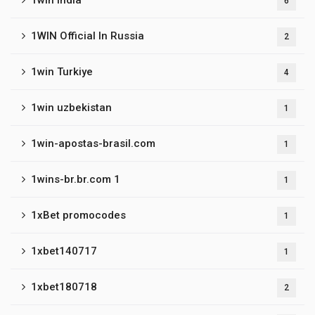
1win India
6
1WIN Official In Russia
2
1win Turkiye
4
1win uzbekistan
1
1win-apostas-brasil.com
1
1wins-br.br.com 1
1
1xBet promocodes
1
1xbet140717
1
1xbet180718
2