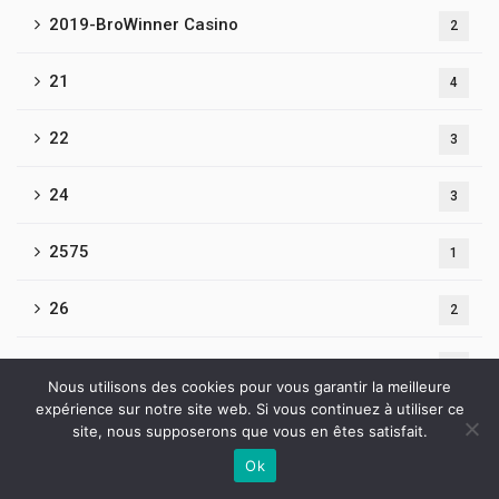
2019-BroWinner Casino
2
21
4
22
3
24
3
2575
1
26
2
2626
2
Nous utilisons des cookies pour vous garantir la meilleure
expérience sur notre site web. Si vous continuez à utiliser ce
27
3
site, nous supposerons que vous en êtes satisfait.
Ok
28
1
Contactez-nous