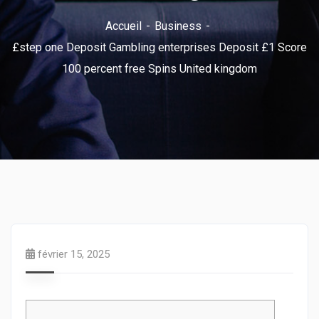
Accueil
Business
£step one Deposit Gambling enterprises Deposit £1 Score
100 percent free Spins United kingdom
février 15, 2025