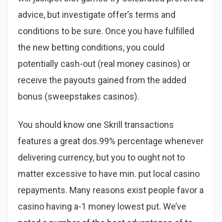
advice, but investigate offer’s terms and
conditions to be sure. Once you have fulfilled
the new betting conditions, you could
potentially cash-out (real money casinos) or
receive the payouts gained from the added
bonus (sweepstakes casinos).
You should know one Skrill transactions
features a great dos.99% percentage whenever
delivering currency, but you to ought not to
matter excessive to have min. put local casino
repayments. Many reasons exist people favor a
casino having a-1 money lowest put. We’ve