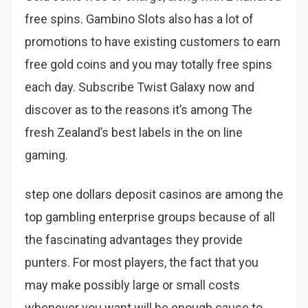
free spins. Gambino Slots also has a lot of
promotions to have existing customers to earn
free gold coins and you may totally free spins
each day. Subscribe Twist Galaxy now and
discover as to the reasons it’s among The
fresh Zealand’s best labels in the on line
gaming.
step one dollars deposit casinos are among the
top gambling enterprise groups because of all
the fascinating advantages they provide
punters. For most players, the fact that you
may make possibly large or small costs
whenever you want will be enough cause to