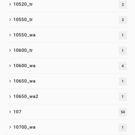
10520_tr
2
10550_tr
2
10550_wa
1
10600_tr
1
10600_wa
4
10650_wa
1
10650_wa2
1
107
54
10700_wa
1