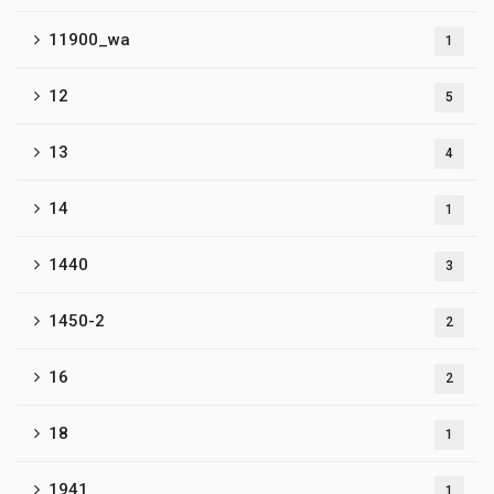
11900_wa
1
12
5
13
4
14
1
1440
3
1450-2
2
16
2
18
1
1941
1