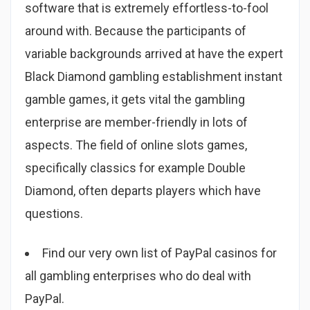
software that is extremely effortless-to-fool
around with. Because the participants of
variable backgrounds arrived at have the expert
Black Diamond gambling establishment instant
gamble games, it gets vital the gambling
enterprise are member-friendly in lots of
aspects. The field of online slots games,
specifically classics for example Double
Diamond, often departs players which have
questions.
Find our very own list of PayPal casinos for
all gambling enterprises who do deal with
PayPal.