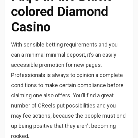
colored Diamond
Casino
With sensible betting requirements and you
can a minimal minimal deposit, it’s an easily
accessible promotion for new pages.
Professionals is always to opinion a complete
conditions to make certain compliance before
claiming one also offers. You’ll find a great
number of OReels put possibilities and you
may fee actions, because the people must end
up being positive that they aren’t becoming
rooked.