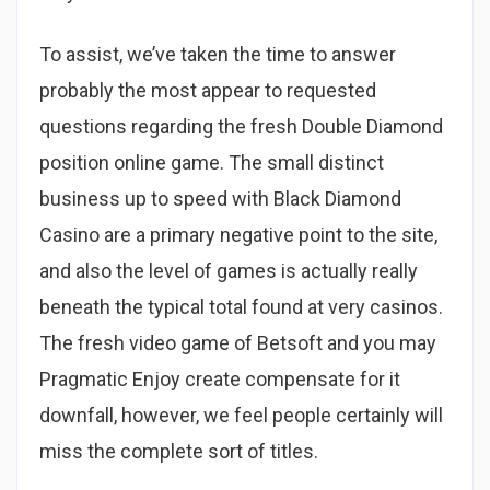
To assist, we’ve taken the time to answer
probably the most appear to requested
questions regarding the fresh Double Diamond
position online game. The small distinct
business up to speed with Black Diamond
Casino are a primary negative point to the site,
and also the level of games is actually really
beneath the typical total found at very casinos.
The fresh video game of Betsoft and you may
Pragmatic Enjoy create compensate for it
downfall, however, we feel people certainly will
miss the complete sort of titles.