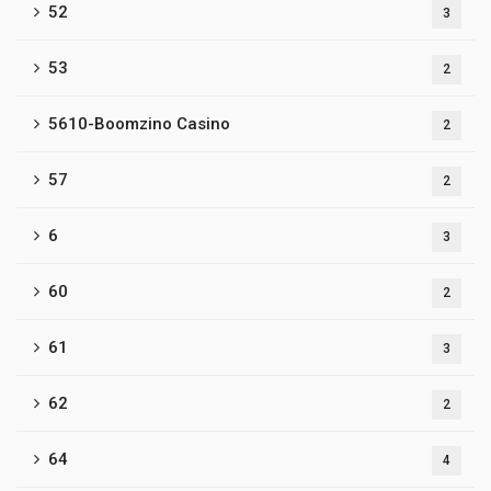
52
3
53
2
5610-Boomzino Casino
2
57
2
6
3
60
2
61
3
62
2
64
4