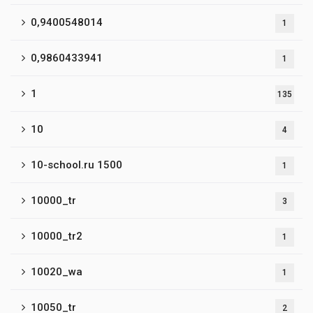
0,9400548014
1
0,9860433941
1
1
135
10
4
10-school.ru 1500
1
10000_tr
3
10000_tr2
1
10020_wa
1
10050_tr
2