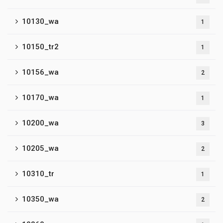
10130_wa
1
10150_tr2
1
10156_wa
2
10170_wa
1
10200_wa
3
10205_wa
2
10310_tr
1
10350_wa
2