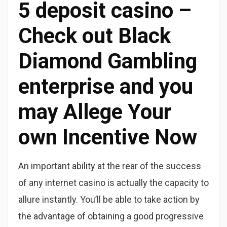
5 deposit casino –
Check out Black
Diamond Gambling
enterprise and you
may Allege Your
own Incentive Now
An important ability at the rear of the success
of any internet casino is actually the capacity to
allure instantly. You’ll be able to take action by
the advantage of obtaining a good progressive