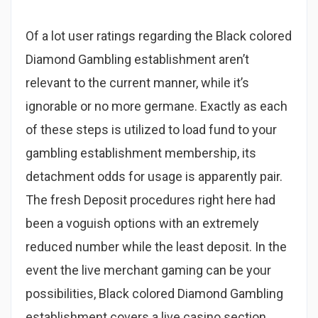
Of a lot user ratings regarding the Black colored
Diamond Gambling establishment aren’t
relevant to the current manner, while it’s
ignorable or no more germane. Exactly as each
of these steps is utilized to load fund to your
gambling establishment membership, its
detachment odds for usage is apparently pair.
The fresh Deposit procedures right here had
been a voguish options with an extremely
reduced number while the least deposit. In the
event the live merchant gaming can be your
possibilities, Black colored Diamond Gambling
establishment covers a live casino section