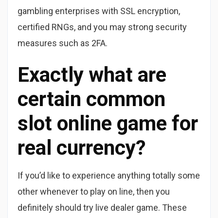
gambling enterprises with SSL encryption,
certified RNGs, and you may strong security
measures such as 2FA.
Exactly what are
certain common
slot online game for
real currency?
If you’d like to experience anything totally some
other whenever to play on line, then you
definitely should try live dealer game. These