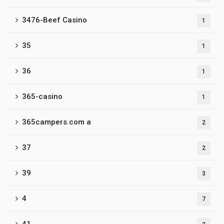
3476-Beef Casino
1
35
1
36
1
365-casino
1
365campers.com a
2
37
2
39
3
4
7