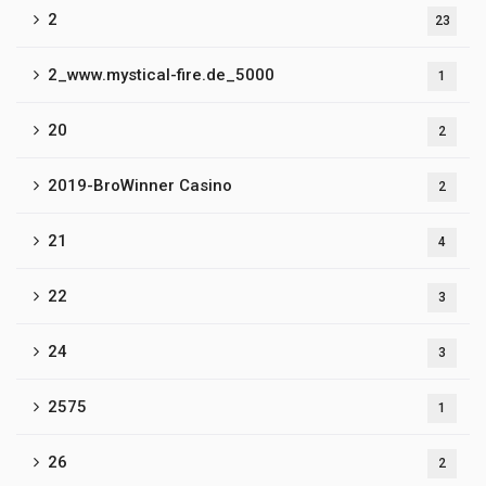
2
23
2_www.mystical-fire.de_5000
1
20
2
2019-BroWinner Casino
2
21
4
22
3
24
3
2575
1
26
2