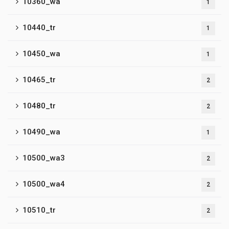
10360_wa
1
10440_tr
1
10450_wa
1
10465_tr
2
10480_tr
2
10490_wa
1
10500_wa3
2
10500_wa4
2
10510_tr
2