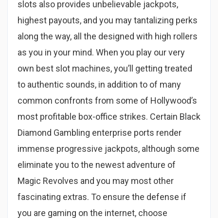
slots also provides unbelievable jackpots,
highest payouts, and you may tantalizing perks
along the way, all the designed with high rollers
as you in your mind. When you play our very
own best slot machines, you’ll getting treated
to authentic sounds, in addition to of many
common confronts from some of Hollywood’s
most profitable box-office strikes. Certain Black
Diamond Gambling enterprise ports render
immense progressive jackpots, although some
eliminate you to the newest adventure of
Magic Revolves and you may most other
fascinating extras. To ensure the defense if
you are gaming on the internet, choose