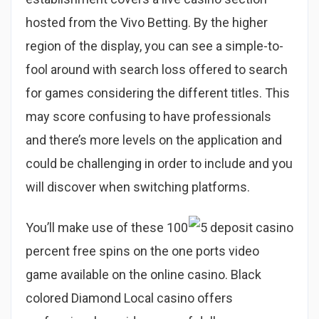
hosted from the Vivo Betting. By the higher
region of the display, you can see a simple-to-
fool around with search loss offered to search
for games considering the different titles. This
may score confusing to have professionals
and there’s more levels on the application and
could be challenging in order to include and you
will discover when switching platforms.
You’ll make use of these 100
percent free spins on the one ports video
game available on the online casino. Black
colored Diamond Local casino offers