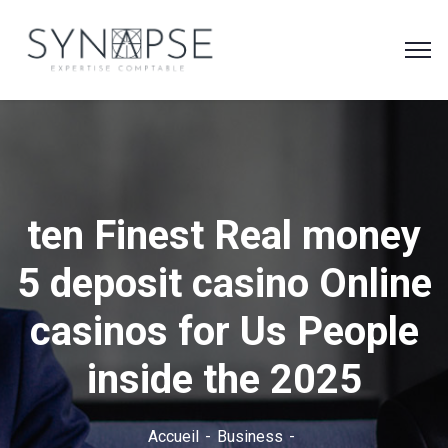
ten Finest Real money
5 deposit casino Online
casinos for Us People
inside the 2025
Accueil
Business