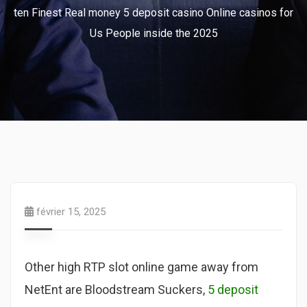
ten Finest Real money 5 deposit casino Online casinos for
Us People inside the 2025
février 15, 2025
Other high RTP slot online game away from
NetEnt are Bloodstream Suckers,
5 deposit