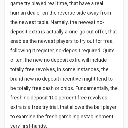
game try played real time, that have a real
human dealer on the reverse side away from
the newest table. Namely, the newest no-
deposit extra is actually a-one-go out offer, that
enables the newest players to try out for free,
following it register, no-deposit required. Quite
often, the new no deposit extra will include
totally free revolves, in some instances, the
brand new no deposit incentive might tend to
be totally free cash or chips. Fundamentally, the
fresh no deposit 100 percent free revolves
extra is a free try trial, that allows the ball player
to examine the fresh gambling establishment
very first-hands.