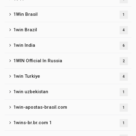
1Win Brasil
1
1win Brazil
4
1win India
6
1WIN Official In Russia
2
1win Turkiye
4
1win uzbekistan
1
1win-apostas-brasil.com
1
1wins-br.br.com 1
1