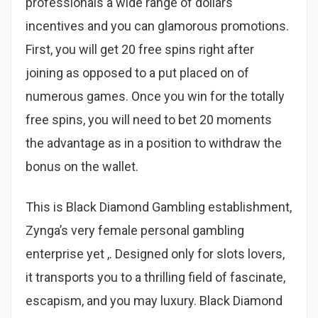
professionals a wide range of dollars
incentives and you can glamorous promotions.
First, you will get 20 free spins right after
joining as opposed to a put placed on of
numerous games. Once you win for the totally
free spins, you will need to bet 20 moments
the advantage as in a position to withdraw the
bonus on the wallet.
This is Black Diamond Gambling establishment,
Zynga’s very female personal gambling
enterprise yet ,. Designed only for slots lovers,
it transports you to a thrilling field of fascinate,
escapism, and you may luxury. Black Diamond