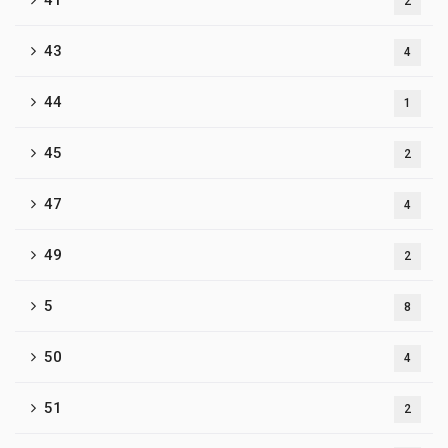
41
2
43
4
44
1
45
2
47
4
49
2
5
8
50
4
51
2