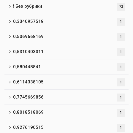
! Без рубрики
72
0,3340957518
1
0,5069668169
1
0,5310403011
1
0,580448841
1
0,6114338105
1
0,7745669856
1
0,8018518069
1
0,9276190515
1