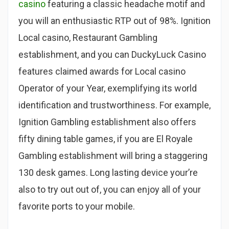
casino
featuring a classic headache motif and
you will an enthusiastic RTP out of 98%. Ignition
Local casino, Restaurant Gambling
establishment, and you can DuckyLuck Casino
features claimed awards for Local casino
Operator of your Year, exemplifying its world
identification and trustworthiness.
For example,
Ignition Gambling establishment also offers
fifty dining table games, if you are El Royale
Gambling establishment will bring a staggering
130 desk games. Long lasting device your’re
also to try out out of, you can enjoy all of your
favorite ports to your mobile.