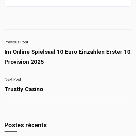
Previous Post
Im Online Spielsaal 10 Euro Einzahlen Erster 10
Provision 2025
Next Post
Trustly Casino
Postes récents