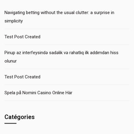
Navigating betting without the usual clutter: a surprise in
simplicity
Test Post Created
Pinup az interfeysində sadəlik və rahatlıq ilk addımdan hiss
olunur
Test Post Created
Spela på Nomini Casino Online Här
Catégories