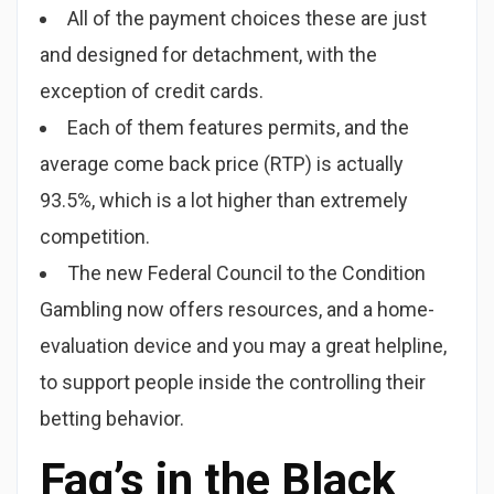
All of the payment choices these are just
and designed for detachment, with the
exception of credit cards.
Each of them features permits, and the
average come back price (RTP) is actually
93.5%, which is a lot higher than extremely
competition.
The new Federal Council to the Condition
Gambling now offers resources, and a home-
evaluation device and you may a great helpline,
to support people inside the controlling their
betting behavior.
Faq’s in the Black