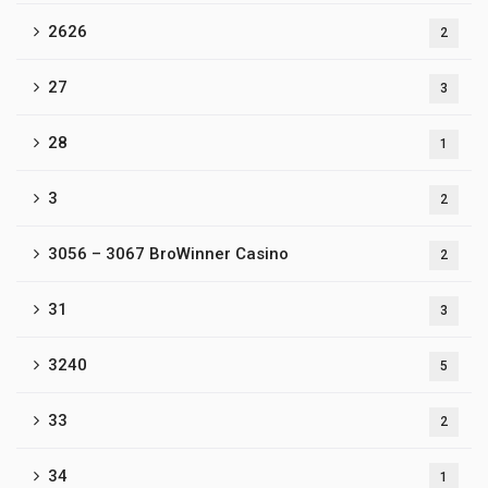
2626
2
27
3
28
1
3
2
3056 – 3067 BroWinner Casino
2
31
3
3240
5
33
2
34
1