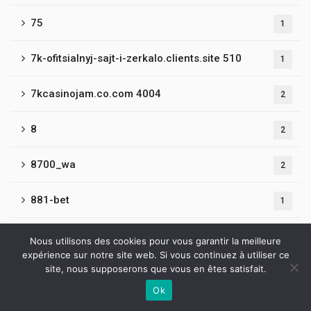
75
1
7k-ofitsialnyj-sajt-i-zerkalo.clients.site 510
1
7kcasinojam.co.com 4004
2
8
2
8700_wa
2
881-bet
1
8900_tr
1
Nous utilisons des cookies pour vous garantir la meilleure
expérience sur notre site web. Si vous continuez à utiliser ce
site, nous supposerons que vous en êtes satisfait.
9
2
Ok
Contactez-nous
9050_tr
2