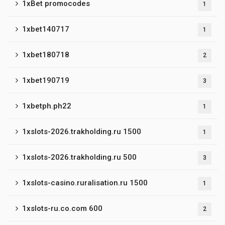
1xBet promocodes
1
1xbet140717
1
1xbet180718
2
1xbet190719
3
1xbetph.ph22
1
1xslots-2026.trakholding.ru 1500
1
1xslots-2026.trakholding.ru 500
3
1xslots-casino.ruralisation.ru 1500
1
1xslots-ru.co.com 600
2