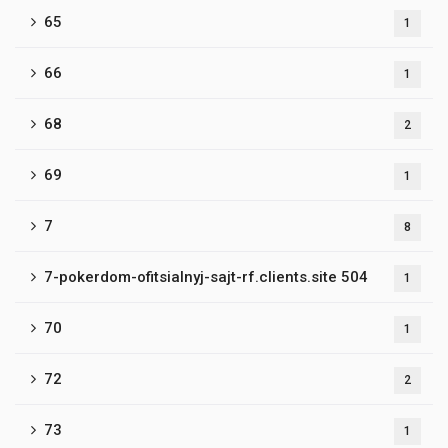
65
1
66
1
68
2
69
1
7
8
7-pokerdom-ofitsialnyj-sajt-rf.clients.site 504
1
70
1
72
2
73
1