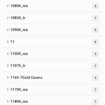
10800_wa
2
10830_tr
1
10900_wa
5
11
6
11000_wa
2
11075_tr
1
1165-7Gold Casino
2
11700_wa
1
11800_wa
1