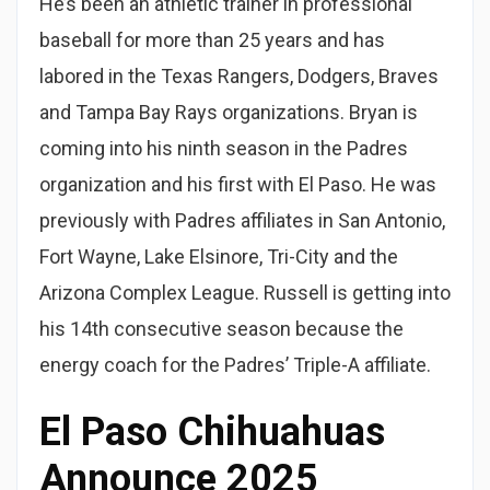
He’s been an athletic trainer in professional
baseball for more than 25 years and has
labored in the Texas Rangers, Dodgers, Braves
and Tampa Bay Rays organizations. Bryan is
coming into his ninth season in the Padres
organization and his first with El Paso. He was
previously with Padres affiliates in San Antonio,
Fort Wayne, Lake Elsinore, Tri-City and the
Arizona Complex League. Russell is getting into
his 14th consecutive season because the
energy coach for the Padres’ Triple-A affiliate.
El Paso Chihuahuas
Announce 2025