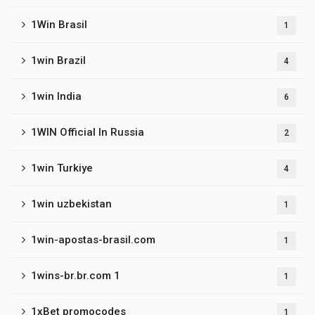
1Win Brasil
1
1win Brazil
4
1win India
6
1WIN Official In Russia
2
1win Turkiye
4
1win uzbekistan
1
1win-apostas-brasil.com
1
1wins-br.br.com 1
1
1xBet promocodes
1