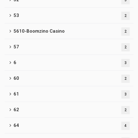
3
53
2
5610-Boomzino Casino
2
57
2
6
3
60
2
61
3
62
2
64
4