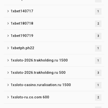
1xbet140717
1
1xbet180718
2
1xbet190719
3
1xbetph.ph22
1
1xslots-2026.trakholding.ru 1500
1
1xslots-2026.trakholding.ru 500
3
1xslots-casino.ruralisation.ru 1500
1
1xslots-ru.co.com 600
2