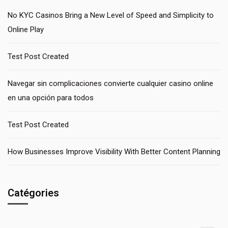
No KYC Casinos Bring a New Level of Speed and Simplicity to
Online Play
Test Post Created
Navegar sin complicaciones convierte cualquier casino online
en una opción para todos
Test Post Created
How Businesses Improve Visibility With Better Content Planning
Catégories