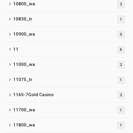
10800_wa
2
10830_tr
1
10900_wa
5
11
6
11000_wa
2
11075_tr
1
1165-7Gold Casino
2
11700_wa
1
11800_wa
1