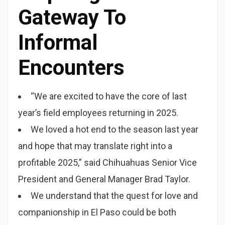
Gateway To
Informal
Encounters
“We are excited to have the core of last
year’s field employees returning in 2025.
We loved a hot end to the season last year
and hope that may translate right into a
profitable 2025,” said Chihuahuas Senior Vice
President and General Manager Brad Taylor.
We understand that the quest for love and
companionship in El Paso could be both