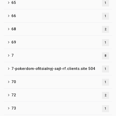
65
1
66
1
68
2
69
1
7
8
7-pokerdom-ofitsialnyj-sajt-rf.clients.site 504
1
70
1
72
2
73
1