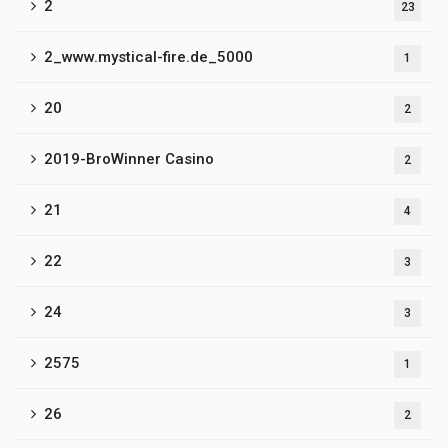
2
23
2_www.mystical-fire.de_5000
1
20
2
2019-BroWinner Casino
2
21
4
22
3
24
3
2575
1
26
2