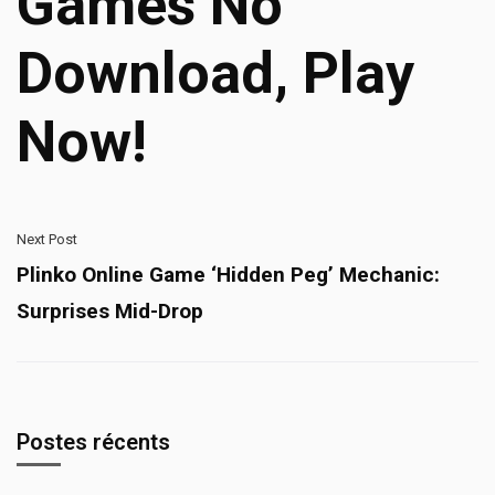
Games No
Download, Play
Now!
Next Post
Plinko Online Game ‘Hidden Peg’ Mechanic:
Surprises Mid-Drop
Postes récents