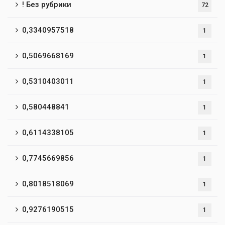
! Без рубрики
72
0,3340957518
1
0,5069668169
1
0,5310403011
1
0,580448841
1
0,6114338105
1
0,7745669856
1
0,8018518069
1
0,9276190515
1