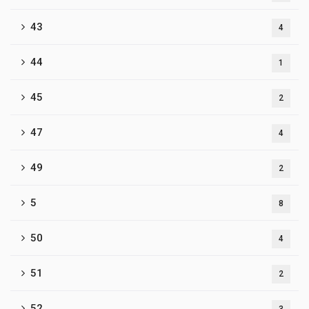
43
4
44
1
45
2
47
4
49
2
5
8
50
4
51
2
52