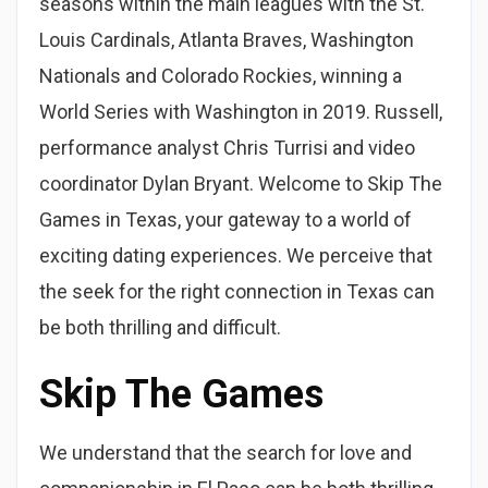
seasons within the main leagues with the St.
Louis Cardinals, Atlanta Braves, Washington
Nationals and Colorado Rockies, winning a
World Series with Washington in 2019. Russell,
performance analyst Chris Turrisi and video
coordinator Dylan Bryant. Welcome to Skip The
Games in Texas, your gateway to a world of
exciting dating experiences. We perceive that
the seek for the right connection in Texas can
be both thrilling and difficult.
Skip The Games
We understand that the search for love and