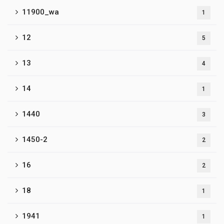
11900_wa
1
12
5
13
4
14
1
1440
3
1450-2
2
16
2
18
1
1941
1