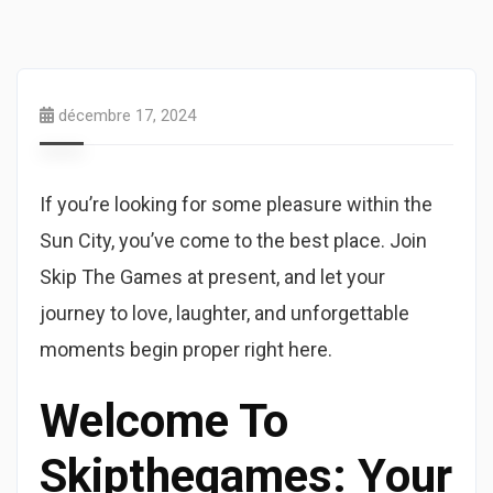
décembre 17, 2024
If you’re looking for some pleasure within the
Sun City, you’ve come to the best place. Join
Skip The Games at present, and let your
journey to love, laughter, and unforgettable
moments begin proper right here.
Welcome To
Skipthegames: Your