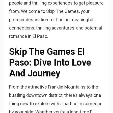
people and thrilling experiences to get pleasure
from. Welcome to Skip The Games, your
premier destination for finding meaningful
connections, thrilling adventures, and potential
romance in El Paso.
Skip The Games El
Paso: Dive Into Love
And Journey
From the attractive Franklin Mountains to the
bustling downtown district, there’s always one
thing new to explore with a particular someone
by your side. Whether you’re a long-time El