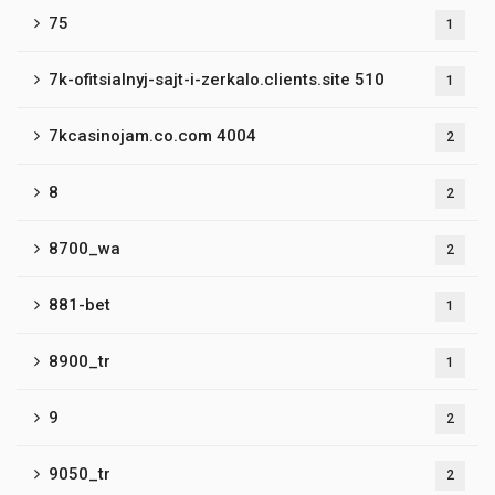
75
1
7k-ofitsialnyj-sajt-i-zerkalo.clients.site 510
1
7kcasinojam.co.com 4004
2
8
2
8700_wa
2
881-bet
1
8900_tr
1
9
2
9050_tr
2