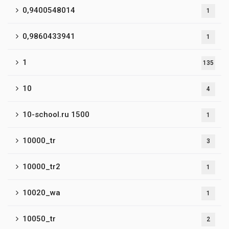
0,9400548014
1
0,9860433941
1
1
135
10
4
10-school.ru 1500
1
10000_tr
3
10000_tr2
1
10020_wa
1
10050_tr
2