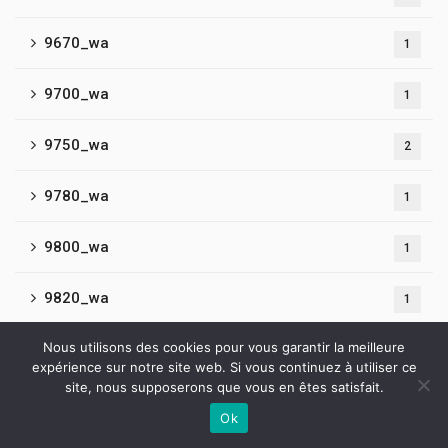
9670_wa
1
9700_wa
1
9750_wa
2
9780_wa
1
9800_wa
1
9820_wa
1
Nous utilisons des cookies pour vous garantir la meilleure
9860_wa
1
expérience sur notre site web. Si vous continuez à utiliser ce
site, nous supposerons que vous en êtes satisfait.
9890_wa
2
Ok
Contactez-nous