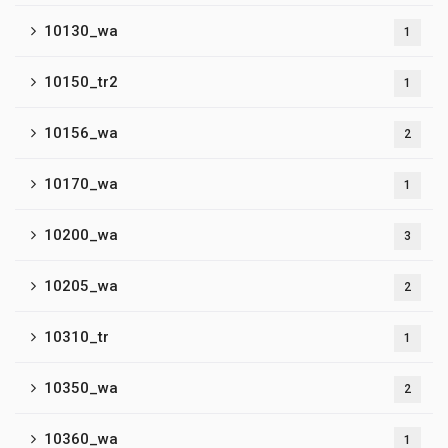
10130_wa
1
10150_tr2
1
10156_wa
2
10170_wa
1
10200_wa
3
10205_wa
2
10310_tr
1
10350_wa
2
10360_wa
1