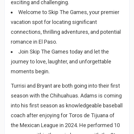
exciting and challenging.
Welcome to Skip The Games, your premier
vacation spot for locating significant
connections, thrilling adventures, and potential
romance in El Paso.
Join Skip The Games today and let the
journey to love, laughter, and unforgettable
moments begin.
Turrisi and Bryant are both going into their first
season with the Chihuahuas. Adams is coming
into his first season as knowledgeable baseball
coach after enjoying for Toros de Tijuana of
the Mexican League in 2024. He performed 10