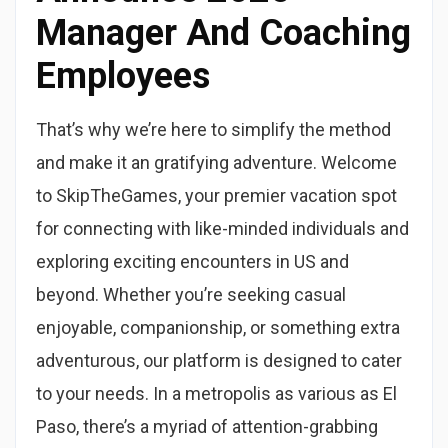
Manager And Coaching
Employees
That’s why we’re here to simplify the method
and make it an gratifying adventure. Welcome
to SkipTheGames, your premier vacation spot
for connecting with like-minded individuals and
exploring exciting encounters in US and
beyond. Whether you’re seeking casual
enjoyable, companionship, or something extra
adventurous, our platform is designed to cater
to your needs. In a metropolis as various as El
Paso, there’s a myriad of attention-grabbing