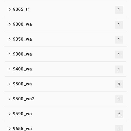
9065_tr
1
9300_wa
1
9350_wa
1
9380_wa
1
9400_wa
1
9500_wa
3
9500_wa2
1
9590_wa
2
9655_wa
1