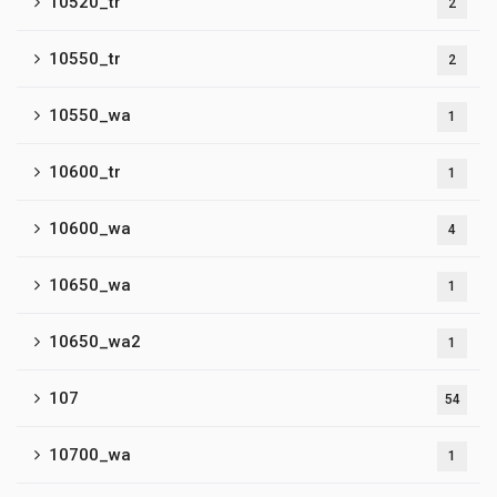
10520_tr
2
10550_tr
2
10550_wa
1
10600_tr
1
10600_wa
4
10650_wa
1
10650_wa2
1
107
54
10700_wa
1