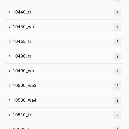
10440_tr
1
10450_wa
1
10465_tr
2
10480_tr
2
10490_wa
1
10500_wa3
2
10500_wa4
2
10510_tr
2