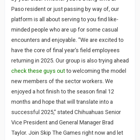
Paso resident or just passing by way of, our
platform is all about serving to you find like-
minded people who are up for some casual
encounters and enjoyable. “We are excited to
have the core of final year’s field employees
returning in 2025. Our group is also trying ahead
check these guys out
to welcoming the model
new members of the sector workers. We
enjoyed a hot finish to the season final 12
months and hope that will translate into a
successful 2025,” stated Chihuahuas Senior
Vice President and General Manager Brad
Taylor. Join Skip The Games right now and let