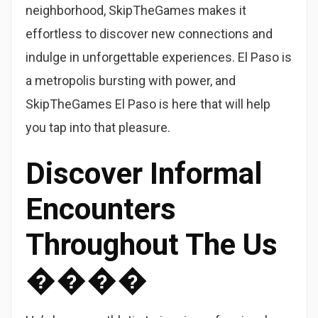
neighborhood, SkipTheGames makes it
effortless to discover new connections and
indulge in unforgettable experiences. El Paso is
a metropolis bursting with power, and
SkipTheGames El Paso is here that will help
you tap into that pleasure.
Discover Informal
Encounters
Throughout The Us
����