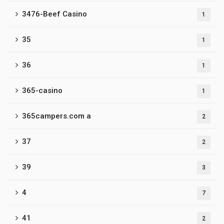
3476-Beef Casino
1
35
1
36
1
365-casino
1
365campers.com a
2
37
2
39
3
4
7
41
2