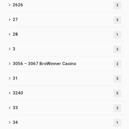
2626
2
27
3
28
1
3
2
3056 – 3067 BroWinner Casino
2
31
3
3240
5
33
2
34
1