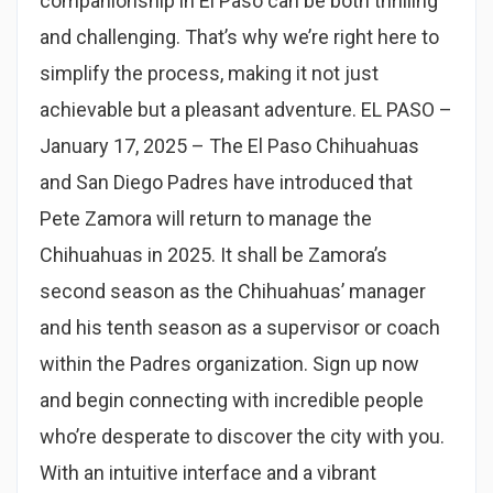
companionship in El Paso can be both thrilling
and challenging. That’s why we’re right here to
simplify the process, making it not just
achievable but a pleasant adventure. EL PASO –
January 17, 2025 – The El Paso Chihuahuas
and San Diego Padres have introduced that
Pete Zamora will return to manage the
Chihuahuas in 2025. It shall be Zamora’s
second season as the Chihuahuas’ manager
and his tenth season as a supervisor or coach
within the Padres organization. Sign up now
and begin connecting with incredible people
who’re desperate to discover the city with you.
With an intuitive interface and a vibrant