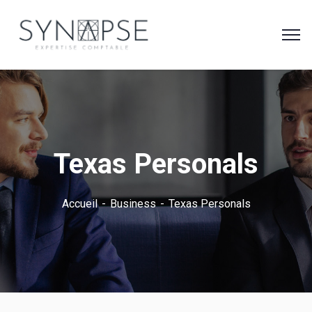
Texas Personals
Accueil
Business
Texas Personals