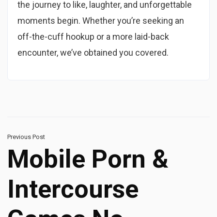
the journey to like, laughter, and unforgettable
moments begin. Whether you’re seeking an
off-the-cuff hookup or a more laid-back
encounter, we’ve obtained you covered.
Previous Post
Mobile Porn &
Intercourse