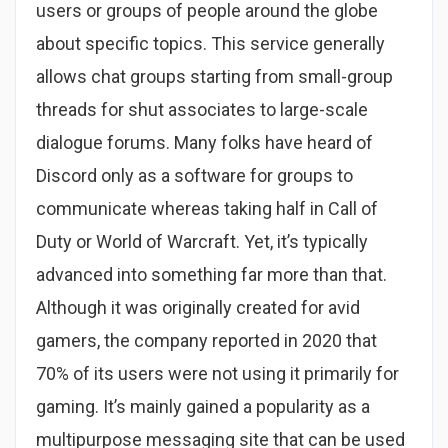
users or groups of people around the globe
about specific topics. This service generally
allows chat groups starting from small-group
threads for shut associates to large-scale
dialogue forums. Many folks have heard of
Discord only as a software for groups to
communicate whereas taking half in Call of
Duty or World of Warcraft. Yet, it’s typically
advanced into something far more than that.
Although it was originally created for avid
gamers, the company reported in 2020 that
70% of its users were not using it primarily for
gaming. It’s mainly gained a popularity as a
multipurpose messaging site that can be used