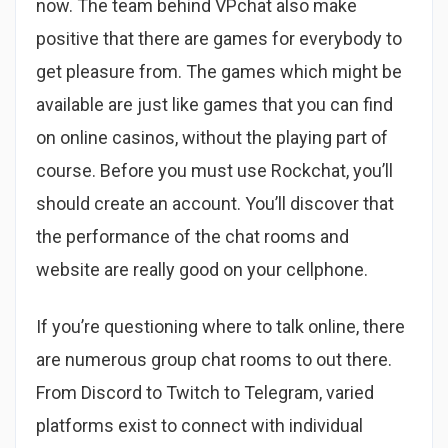
now. The team behind VPchat also make
positive that there are games for everybody to
get pleasure from. The games which might be
available are just like games that you can find
on online casinos, without the playing part of
course. Before you must use Rockchat, you’ll
should create an account. You’ll discover that
the performance of the chat rooms and
website are really good on your cellphone.
If you’re questioning where to talk online, there
are numerous group chat rooms to out there.
From Discord to Twitch to Telegram, varied
platforms exist to connect with individual