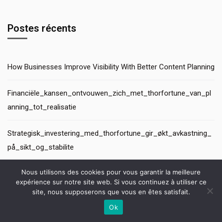
Postes récents
How Businesses Improve Visibility With Better Content Planning
Financiële_kansen_ontvouwen_zich_met_thorfortune_van_pl
anning_tot_realisatie
Strategisk_investering_med_thorfortune_gir_økt_avkastning_
på_sikt_og_stabilite
Nous utilisons des cookies pour vous garantir la meilleure
Lopportunité_tangible_dinvestissements_avisés_avec_thorfor
expérience sur notre site web. Si vous continuez à utiliser ce
tune_et_une_croissan
site, nous supposerons que vous en êtes satisfait.
Ok
Топ 15 лучших казино онлайн для захватывающей игры
Contactez-nous