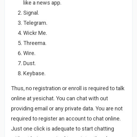
like a news app.
Signal.
Telegram.
Wickr Me.
Threema.
Wire.
Dust.
Keybase.
Thus, no registration or enroll is required to talk
online at yesichat. You can chat with out
providing email or any private data. You are not
required to register an account to chat online.
Just one click is adequate to start chatting