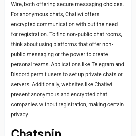
Wire, both offering secure messaging choices.
For anonymous chats, Chatiwi offers
encrypted communication with out the need
for registration. To find non-public chat rooms,
think about using platforms that offer non-
public messaging or the power to create
personal teams. Applications like Telegram and
Discord permit users to set up private chats or
servers. Additionally, websites like Chatiwi
present anonymous and encrypted chat
companies without registration, making certain
privacy.
Chatspin