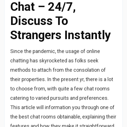
Chat – 24/7,
Discuss To
Strangers Instantly
Since the pandemic, the usage of online
chatting has skyrocketed as folks seek
methods to attach from the consolation of
their properties. In the present yr, there is a lot
to choose from, with quite a few chat rooms
catering to varied pursuits and preferences.
This article will information you through one of
the best chat rooms obtainable, explaining their
features and how they make it straightforward