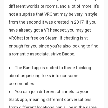
different worlds or rooms, and a lot of more. It’s
not a surprise that VRChat may be very in style
from the second it was created in 2017. If you
have already got a VR headset, you may get
VRChat for free on Steam. If chatting isn’t
enough for you since you’re also looking to find
a romantic associate, strive Badoo.
The Band app is suited to these thinking
about organizing folks into consumer
communities.
You can join different channels to your
Slack app, meaning different conversations
from different locations can all be in the same