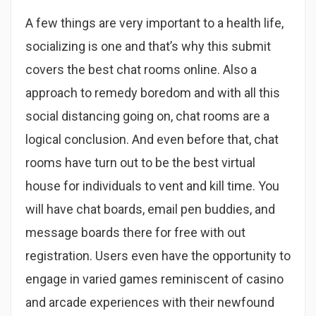
A few things are very important to a health life,
socializing is one and that’s why this submit
covers the best chat rooms online. Also a
approach to remedy boredom and with all this
social distancing going on, chat rooms are a
logical conclusion. And even before that, chat
rooms have turn out to be the best virtual
house for individuals to vent and kill time. You
will have chat boards, email pen buddies, and
message boards there for free with out
registration. Users even have the opportunity to
engage in varied games reminiscent of casino
and arcade experiences with their newfound