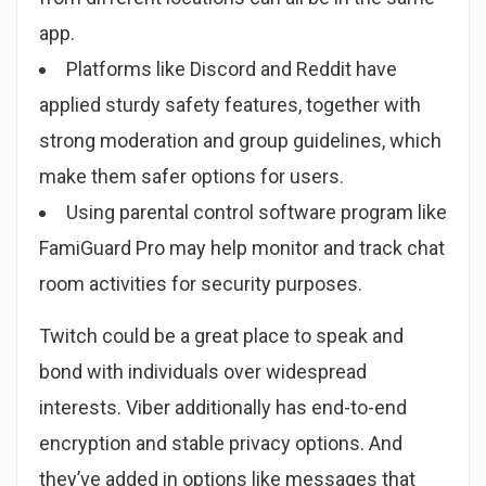
app.
Platforms like Discord and Reddit have
applied sturdy safety features, together with
strong moderation and group guidelines, which
make them safer options for users.
Using parental control software program like
FamiGuard Pro may help monitor and track chat
room activities for security purposes.
Twitch could be a great place to speak and
bond with individuals over widespread
interests. Viber additionally has end-to-end
encryption and stable privacy options. And
they’ve added in options like messages that