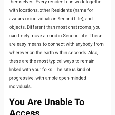
themselves. Every resident can work together
with locations, other Residents (name for
avatars or individuals in Second Life), and
objects. Different than most chat rooms, you
can freely move around in Second Life. These
are easy means to connect with anybody from
wherever on the earth within seconds. Also,
these are the most typical ways to remain
linked with your folks. The site is kind of
progressive, with ample open-minded
individuals.
You Are Unable To
Access