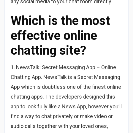
any social media to your chat room directly.
Which is the most
effective online
chatting site?
1. NewsTalk: Secret Messaging App – Online
Chatting App. NewsTalk is a Secret Messaging
App which is doubtless one of the finest online
chatting apps. The developers designed this
app to look fully like a News App, however you’ll
find a way to chat privately or make video or
audio calls together with your loved ones,