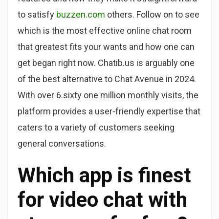
to satisfy
buzzen.com
others. Follow on to see
which is the most effective online chat room
that greatest fits your wants and how one can
get began right now. Chatib.us is arguably one
of the best alternative to Chat Avenue in 2024.
With over 6.sixty one million monthly visits, the
platform provides a user-friendly expertise that
caters to a variety of customers seeking
general conversations.
Which app is finest
for video chat with