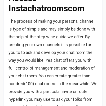
Instachatroomscom
The process of making your personal channel
is type of simple and may simply be done with
the help of the step wise guide we offer. By
creating your own channels it is possible for
you to to ask and develop your chat room the
way you would like. Yesichat offers you with
full control of management and moderation of
your chat room. You can create greater than
hundred(100) chat rooms in the meanwhile. We
provide you with a particular invite or route
hyperlink you may use to ask your folks from