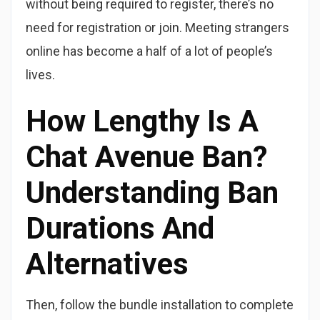
without being required to register, there’s no
need for registration or join. Meeting strangers
online has become a half of a lot of people’s
lives.
How Lengthy Is A
Chat Avenue Ban?
Understanding Ban
Durations And
Alternatives
Then, follow the bundle installation to complete