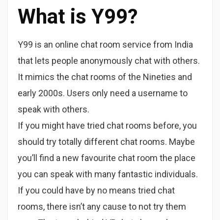
What is Y99?
Y99 is an online chat room service from India
that lets people anonymously chat with others.
It mimics the chat rooms of the Nineties and
early 2000s. Users only need a username to
speak with others.
If you might have tried chat rooms before, you
should try totally different chat rooms. Maybe
you’ll find a new favourite chat room the place
you can speak with many fantastic individuals.
If you could have by no means tried chat
rooms, there isn’t any cause to not try them