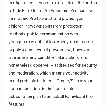
configuration. If you make it, click on the button
to hide FamiGuard Pro Assistant. You can use
FamiGuard Pro to watch and protect your
children, however apart from protection
methods, public communication with
youngsters is critical too. Anonymous rooms
supply a sure level of privateness, however
true anonymity can differ. Many platforms
nonetheless observe IP addresses for security
and moderation, which means your activity
could probably be traced. Create/Sign in your
account and decide the acceptable
subscription plan to unlock all FamiGuard Pro
features.