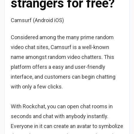
strangers for free?
Camsurf (Android iOS)
Considered among the many prime random
video chat sites, Camsurf is a well-known
name amongst random video chatters. This
platform offers a easy and user-friendly
interface, and customers can begin chatting
with only a few clicks.
With Rockchat, you can open chat rooms in
seconds and chat with anybody instantly.
Everyone in it can create an avatar to symbolize