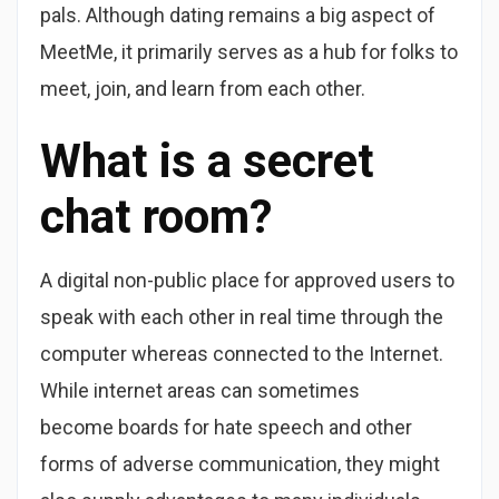
pals. Although dating remains a big aspect of
MeetMe, it primarily serves as a hub for folks to
meet, join, and learn from each other.
What is a secret
chat room?
A digital non-public place for approved users to
speak with each other in real time through the
computer whereas connected to the Internet.
While internet areas can sometimes
become boards for hate speech and other
forms of adverse communication, they might