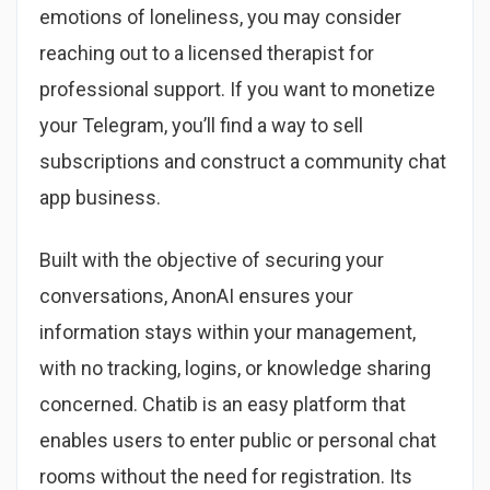
emotions of loneliness, you may consider
reaching out to a licensed therapist for
professional support. If you want to monetize
your Telegram, you’ll find a way to sell
subscriptions and construct a community chat
app business.
Built with the objective of securing your
conversations, AnonAI ensures your
information stays within your management,
with no tracking, logins, or knowledge sharing
concerned. Chatib is an easy platform that
enables users to enter public or personal chat
rooms without the need for registration. Its