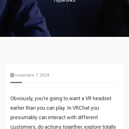
Hyperlinks
novembre 7, 2024
Obviously, you’re going to want a VR headset
earlier than you can play. In VRChat you
presumably can interact with different
customers, do actions together, explore totally