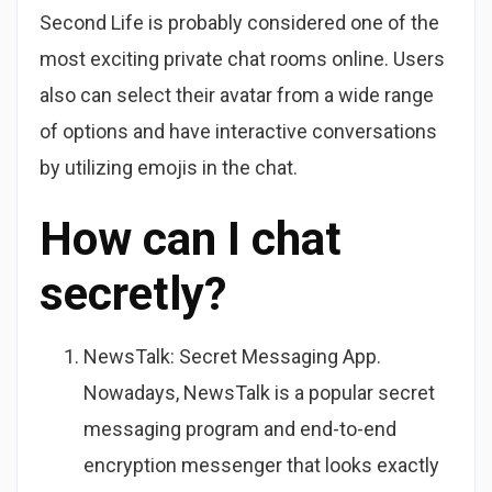
Second Life is probably considered one of the
most exciting private chat rooms online. Users
also can select their avatar from a wide range
of options and have interactive conversations
by utilizing emojis in the chat.
How can I chat
secretly?
NewsTalk: Secret Messaging App.
Nowadays, NewsTalk is a popular secret
messaging program and end-to-end
encryption messenger that looks exactly