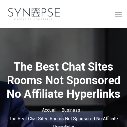
The Best Chat Sites
Rooms Not Sponsored
No Affiliate Hyperlinks
Accueil
Business
The Best Chat Sites Rooms Not Sponsored No Affiliate