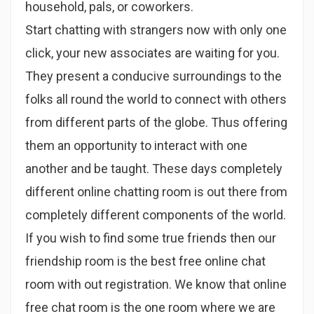
household, pals, or coworkers.
Start chatting with strangers now with only one
click, your new associates are waiting for you.
They present a conducive surroundings to the
folks all round the world to connect with others
from different parts of the globe. Thus offering
them an opportunity to interact with one
another and be taught. These days completely
different online chatting room is out there from
completely different components of the world.
If you wish to find some true friends then our
friendship room is the best free online chat
room with out registration. We know that online
free chat room is the one room where we are