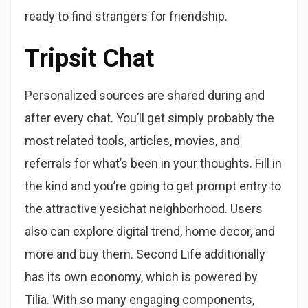
ready to find strangers for friendship.
Tripsit Chat
Personalized sources are shared during and
after every chat. You’ll get simply probably the
most related tools, articles, movies, and
referrals for what’s been in your thoughts. Fill in
the kind and you’re going to get prompt entry to
the attractive yesichat neighborhood. Users
also can explore digital trend, home decor, and
more and buy them. Second Life additionally
has its own economy, which is powered by
Tilia. With so many engaging components,