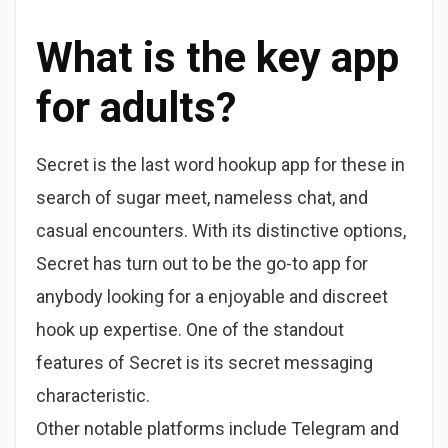
What is the key app
for adults?
Secret is the last word hookup app for these in
search of sugar meet, nameless chat, and
casual encounters. With its distinctive options,
Secret has turn out to be the go-to app for
anybody looking for a enjoyable and discreet
hook up expertise. One of the standout
features of Secret is its secret messaging
characteristic.
Other notable platforms include Telegram and