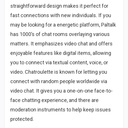
straightforward design makes it perfect for
fast connections with new individuals. If you
may be looking for a energetic platform, Paltalk
has 1000’s of chat rooms overlaying various
matters. It emphasizes video chat and offers
enjoyable features like digital items, allowing
you to connect via textual content, voice, or
video. Chatroulette is known for letting you
connect with random people worldwide via
video chat. It gives you a one-on-one face-to-
face chatting experience, and there are
moderation instruments to help keep issues
protected.