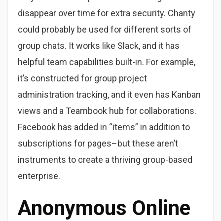
disappear over time for extra security. Chanty
could probably be used for different sorts of
group chats. It works like Slack, and it has
helpful team capabilities built-in. For example,
it’s constructed for group project
administration tracking, and it even has Kanban
views and a Teambook hub for collaborations.
Facebook has added in “items” in addition to
subscriptions for pages–but these aren’t
instruments to create a thriving group-based
enterprise.
Anonymous Online