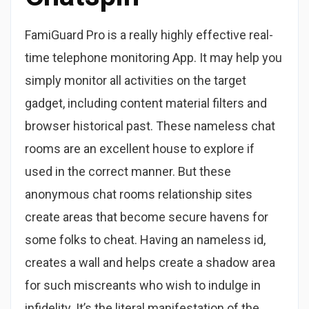
FamiGuard Pro is a really highly effective real-
time telephone monitoring App. It may help you
simply monitor all activities on the target
gadget, including content material filters and
browser historical past. These nameless chat
rooms are an excellent house to explore if
used in the correct manner. But these
anonymous chat rooms relationship sites
create areas that become secure havens for
some folks to cheat. Having an nameless id,
creates a wall and helps create a shadow area
for such miscreants who wish to indulge in
infidelity. It’s the literal manifestation of the