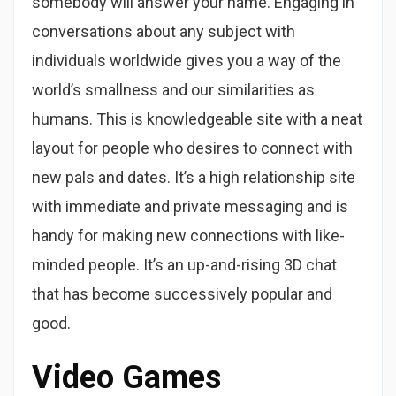
somebody will answer your name. Engaging in
conversations about any subject with
individuals worldwide gives you a way of the
world’s smallness and our similarities as
humans. This is knowledgeable site with a neat
layout for people who desires to connect with
new pals and dates. It’s a high relationship site
with immediate and private messaging and is
handy for making new connections with like-
minded people. It’s an up-and-rising 3D chat
that has become successively popular and
good.
Video Games