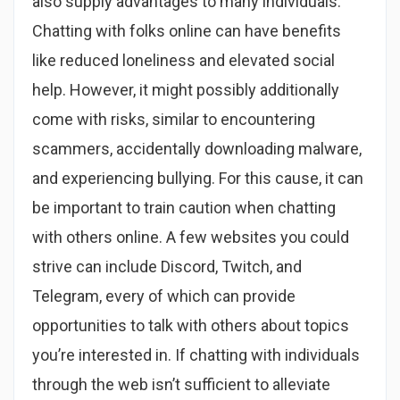
also supply advantages to many individuals.
Chatting with folks online can have benefits
like reduced loneliness and elevated social
help. However, it might possibly additionally
come with risks, similar to encountering
scammers, accidentally downloading malware,
and experiencing bullying. For this cause, it can
be important to train caution when chatting
with others online. A few websites you could
strive can include Discord, Twitch, and
Telegram, every of which can provide
opportunities to talk with others about topics
you’re interested in. If chatting with individuals
through the web isn’t sufficient to alleviate