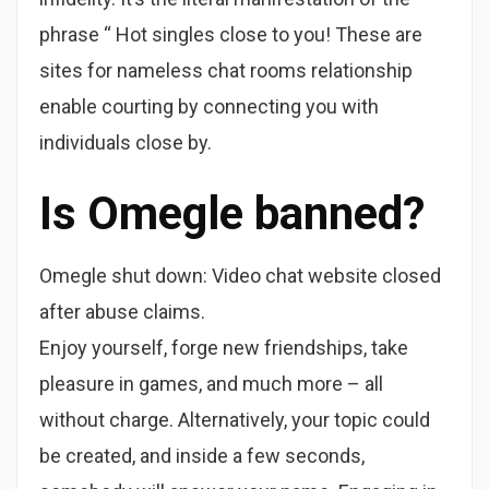
phrase “ Hot singles close to you! These are
sites for nameless chat rooms relationship
enable courting by connecting you with
individuals close by.
Is Omegle banned?
Omegle shut down: Video chat website closed
after abuse claims.
Enjoy yourself, forge new friendships, take
pleasure in games, and much more – all
without charge. Alternatively, your topic could
be created, and inside a few seconds,