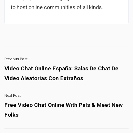
to host online communities of all kinds.
Previous Post
Video Chat Online España: Salas De Chat De
Video Aleatorias Con Extraños
Next Post
Free Video Chat Online With Pals & Meet New
Folks