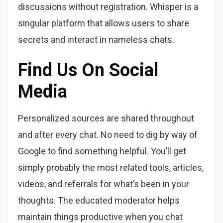
discussions without registration. Whisper is a
singular platform that allows users to share
secrets and interact in nameless chats.
Find Us On Social
Media
Personalized sources are shared throughout
and after every chat. No need to dig by way of
Google to find something helpful. You’ll get
simply probably the most related tools, articles,
videos, and referrals for what’s been in your
thoughts. The educated moderator helps
maintain things productive when you chat