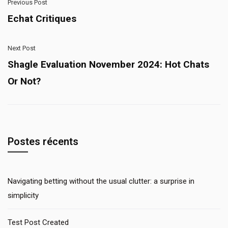
Previous Post
Echat Critiques
Next Post
Shagle Evaluation November 2024: Hot Chats
Or Not?
Postes récents
Navigating betting without the usual clutter: a surprise in
simplicity
Test Post Created