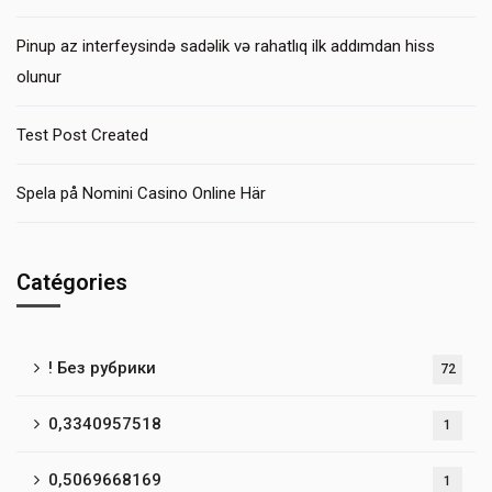
Pinup az interfeysində sadəlik və rahatlıq ilk addımdan hiss
olunur
Test Post Created
Spela på Nomini Casino Online Här
Catégories
! Без рубрики
72
0,3340957518
1
0,5069668169
1