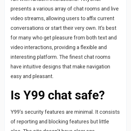
presents a various array of chat rooms and live
video streams, allowing users to affix current
conversations or start their very own. It’s best
for many who get pleasure from both text and
video interactions, providing a flexible and
interesting platform. The finest chat rooms
have intuitive designs that make navigation
easy and pleasant.
Is Y99 chat safe?
Y99's security features are minimal. It consists
of reporting and blocking features but little