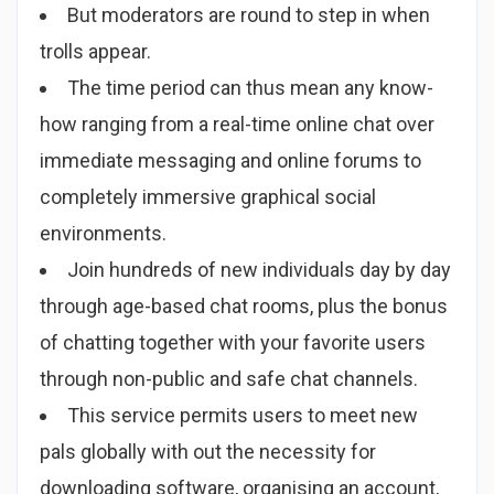
But moderators are round to step in when
trolls appear.
The time period can thus mean any know-
how ranging from a real-time online chat over
immediate messaging and online forums to
completely immersive graphical social
environments.
Join hundreds of new individuals day by day
through age-based chat rooms, plus the bonus
of chatting together with your favorite users
through non-public and safe chat channels.
This service permits users to meet new
pals globally with out the necessity for
downloading software, organising an account,