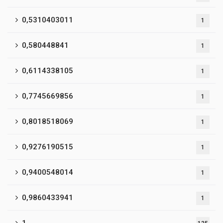
0,5310403011
1
0,580448841
1
0,6114338105
1
0,7745669856
1
0,8018518069
1
0,9276190515
1
0,9400548014
1
0,9860433941
1