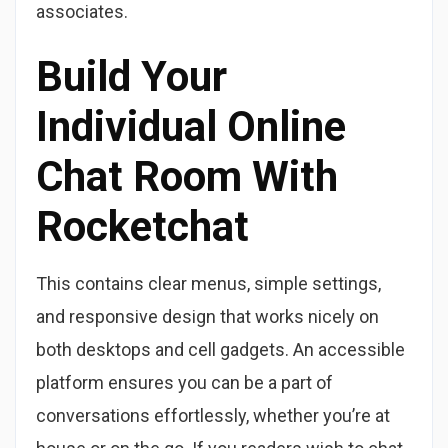
associates.
Build Your
Individual Online
Chat Room With
Rocketchat
This contains clear menus, simple settings,
and responsive design that works nicely on
both desktops and cell gadgets. An accessible
platform ensures you can be a part of
conversations effortlessly, whether you’re at