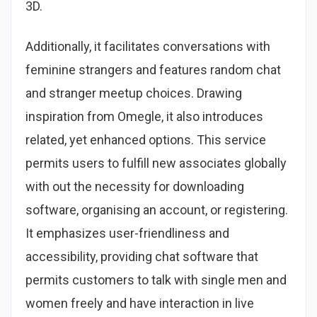
3D.
Additionally, it facilitates conversations with
feminine strangers and features random chat
and stranger meetup choices. Drawing
inspiration from Omegle, it also introduces
related, yet enhanced options. This service
permits users to fulfill new associates globally
with out the necessity for downloading
software, organising an account, or registering.
It emphasizes user-friendliness and
accessibility, providing chat software that
permits customers to talk with single men and
women freely and have interaction in live