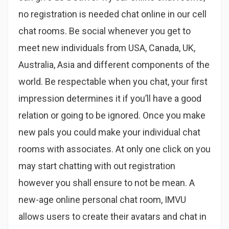
no registration is needed chat online in our cell
chat rooms. Be social whenever you get to
meet new individuals from USA, Canada, UK,
Australia, Asia and different components of the
world. Be respectable when you chat, your first
impression determines it if you’ll have a good
relation or going to be ignored. Once you make
new pals you could make your individual chat
rooms with associates. At only one click on you
may start chatting with out registration
however you shall ensure to not be mean. A
new-age online personal chat room, IMVU
allows users to create their avatars and chat in