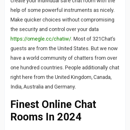
create your individual safe chat room with the
help of some powerful instruments as nicely.
Make quicker choices without compromising
the security and control over your data
https://omegle.cc/chatiw/
. Most of 321Chat’s
guests are from the United States. But we now
have a world community of chatters from over
one hundred countries. People additionally chat
right here from the United Kingdom, Canada,
India, Australia and Germany.
Finest Online Chat
Rooms In 2024