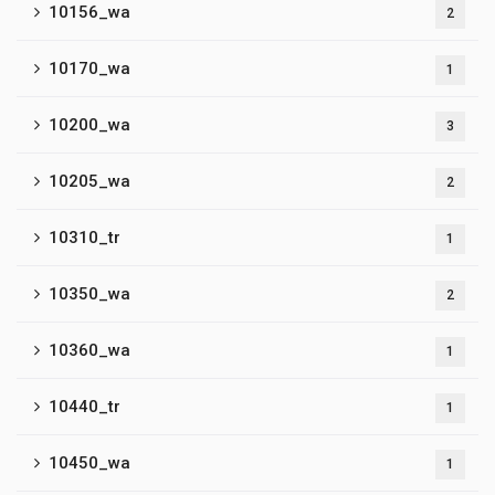
10156_wa
2
10170_wa
1
10200_wa
3
10205_wa
2
10310_tr
1
10350_wa
2
10360_wa
1
10440_tr
1
10450_wa
1