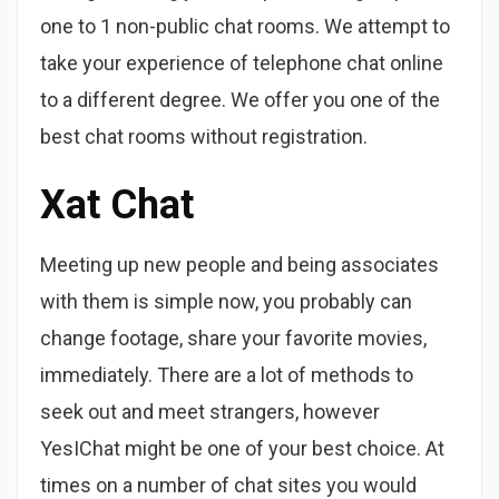
one to 1 non-public chat rooms. We attempt to
take your experience of telephone chat online
to a different degree. We offer you one of the
best chat rooms without registration.
Xat Chat
Meeting up new people and being associates
with them is simple now, you probably can
change footage, share your favorite movies,
immediately. There are a lot of methods to
seek out and meet strangers, however
YesIChat might be one of your best choice. At
times on a number of chat sites you would