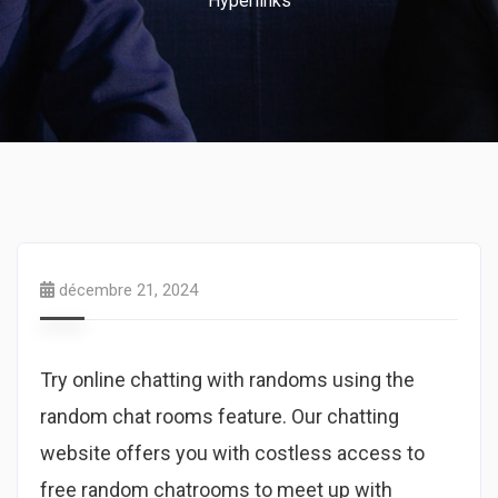
Hyperlinks
décembre 21, 2024
Try online chatting with randoms using the
random chat rooms feature. Our chatting
website offers you with costless access to
free random chatrooms to meet up with