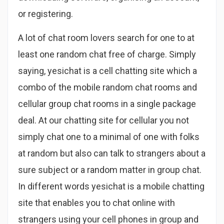
or registering.
A lot of chat room lovers search for one to at
least one random chat free of charge. Simply
saying, yesichat is a cell chatting site which a
combo of the mobile random chat rooms and
cellular group chat rooms in a single package
deal. At our chatting site for cellular you not
simply chat one to a minimal of one with folks
at random but also can talk to strangers about a
sure subject or a random matter in group chat.
In different words yesichat is a mobile chatting
site that enables you to chat online with
strangers using your cell phones in group and