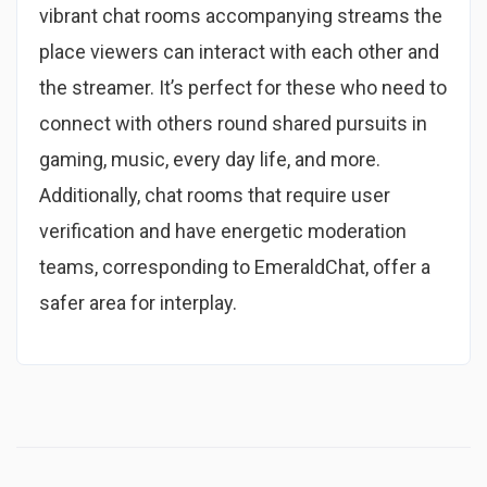
vibrant chat rooms accompanying streams the
place viewers can interact with each other and
the streamer. It’s perfect for these who need to
connect with others round shared pursuits in
gaming, music, every day life, and more.
Additionally, chat rooms that require user
verification and have energetic moderation
teams, corresponding to EmeraldChat, offer a
safer area for interplay.