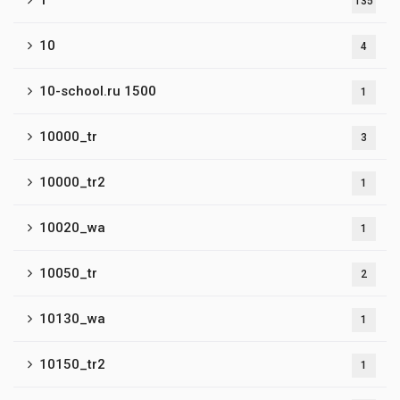
1
135
10
4
10-school.ru 1500
1
10000_tr
3
10000_tr2
1
10020_wa
1
10050_tr
2
10130_wa
1
10150_tr2
1