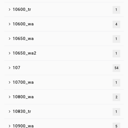
10600_tr
1
10600_wa
4
10650_wa
1
10650_wa2
1
107
54
10700_wa
1
10800_wa
2
10830_tr
1
10900_wa
5