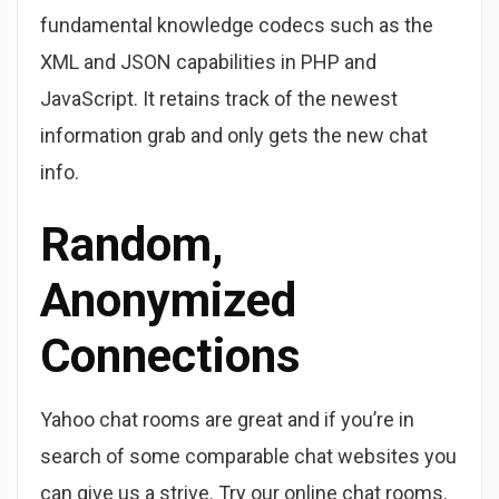
fundamental knowledge codecs such as the
XML and JSON capabilities in PHP and
JavaScript. It retains track of the newest
information grab and only gets the new chat
info.
Random,
Anonymized
Connections
Yahoo chat rooms are great and if you’re in
search of some comparable chat websites you
can give us a strive. Try our online chat rooms,