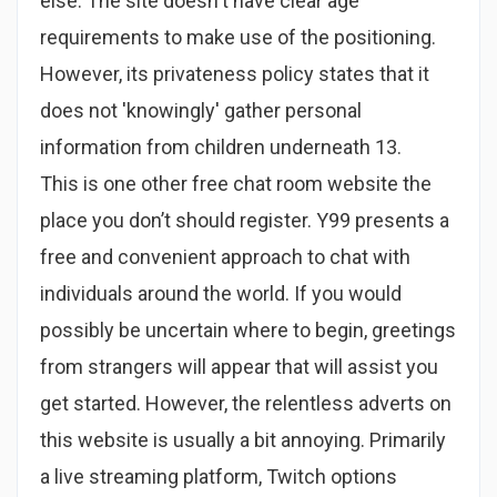
else. The site doesn't have clear age
requirements to make use of the positioning.
However, its privateness policy states that it
does not 'knowingly' gather personal
information from children underneath 13.
This is one other free chat room website the
place you don’t should register. Y99 presents a
free and convenient approach to chat with
individuals around the world. If you would
possibly be uncertain where to begin, greetings
from strangers will appear that will assist you
get started. However, the relentless adverts on
this website is usually a bit annoying. Primarily
a live streaming platform, Twitch options