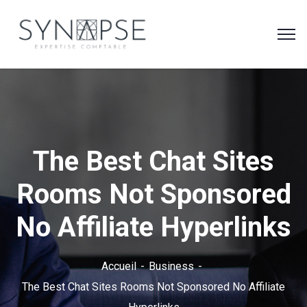
The Best Chat Sites
Rooms Not Sponsored
No Affiliate Hyperlinks
Accueil
Business
The Best Chat Sites Rooms Not Sponsored No Affiliate