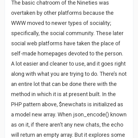
The basic chatroom of the Nineties was
overtaken by other platforms because the
WWW moved to newer types of sociality;
specifically, the social community. These later
social web platforms have taken the place of
self-made homepages devoted to the person.
A lot easier and cleaner to use, and it goes right
along with what you are trying to do. There’s not
an entire lot that can be done there with the
method in which it is at present built. In the
PHP pattern above, $newchats is initialized as
a model new array. When json_encode() known
as on it, if there aren’t any new chats, the echo
will return an empty array. But it explores some