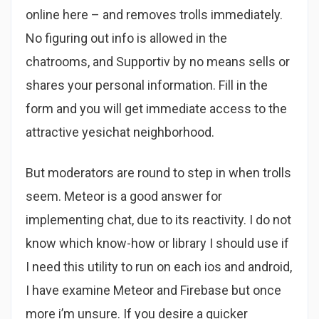
online here – and removes trolls immediately.
No figuring out info is allowed in the
chatrooms, and Supportiv by no means sells or
shares your personal information. Fill in the
form and you will get immediate access to the
attractive yesichat neighborhood.
But moderators are round to step in when trolls
seem. Meteor is a good answer for
implementing chat, due to its reactivity. I do not
know which know-how or library I should use if
I need this utility to run on each ios and android,
I have examine Meteor and Firebase but once
more i’m unsure. If you desire a quicker