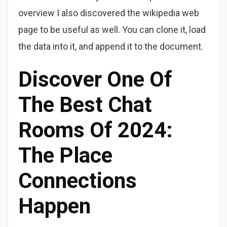
overview I also discovered the wikipedia web
page to be useful as well. You can clone it, load
the data into it, and append it to the document.
Discover One Of
The Best Chat
Rooms Of 2024:
The Place
Connections
Happen