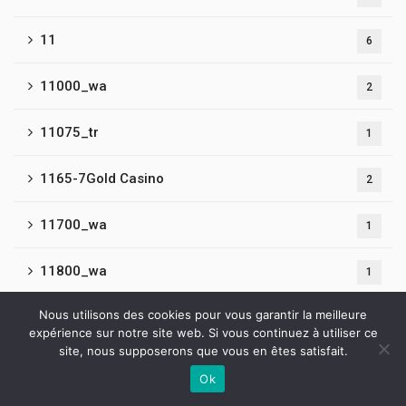
11
6
11000_wa
2
11075_tr
1
1165-7Gold Casino
2
11700_wa
1
11800_wa
1
Nous utilisons des cookies pour vous garantir la meilleure
11900_wa
1
expérience sur notre site web. Si vous continuez à utiliser ce
site, nous supposerons que vous en êtes satisfait.
12
5
Ok
Contactez-nous