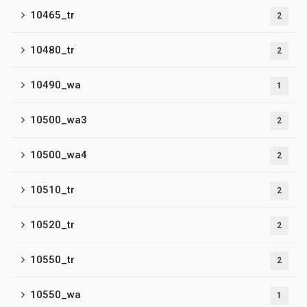
10465_tr
2
10480_tr
2
10490_wa
1
10500_wa3
2
10500_wa4
2
10510_tr
2
10520_tr
2
10550_tr
2
10550_wa
1