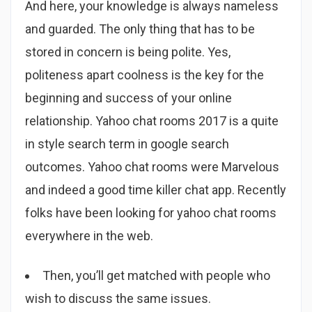
And here, your knowledge is always nameless
and guarded. The only thing that has to be
stored in concern is being polite. Yes,
politeness apart coolness is the key for the
beginning and success of your online
relationship. Yahoo chat rooms 2017 is a quite
in style search term in google search
outcomes. Yahoo chat rooms were Marvelous
and indeed a good time killer chat app. Recently
folks have been looking for yahoo chat rooms
everywhere in the web.
Then, you’ll get matched with people who
wish to discuss the same issues.