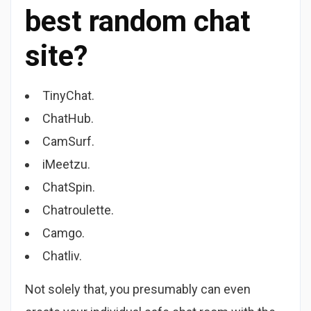
best random chat
site?
TinyChat.
ChatHub.
CamSurf.
iMeetzu.
ChatSpin.
Chatroulette.
Camgo.
Chatliv.
Not solely that, you presumably can even