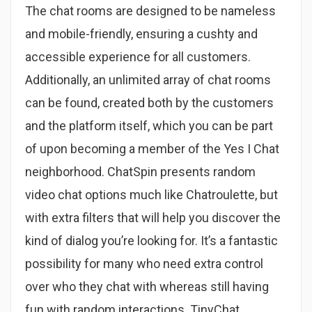
The chat rooms are designed to be nameless
and mobile-friendly, ensuring a cushty and
accessible experience for all customers.
Additionally, an unlimited array of chat rooms
can be found, created both by the customers
and the platform itself, which you can be part
of upon becoming a member of the Yes I Chat
neighborhood. ChatSpin presents random
video chat options much like Chatroulette, but
with extra filters that will help you discover the
kind of dialog you’re looking for. It’s a fantastic
possibility for many who need extra control
over who they chat with whereas still having
fun with random interactions. TinyChat