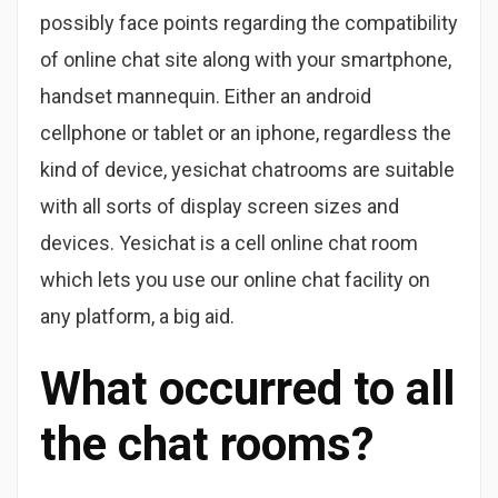
possibly face points regarding the compatibility
of online chat site along with your smartphone,
handset mannequin. Either an android
cellphone or tablet or an iphone, regardless the
kind of device, yesichat chatrooms are suitable
with all sorts of display screen sizes and
devices. Yesichat is a cell online chat room
which lets you use our online chat facility on
any platform, a big aid.
What occurred to all
the chat rooms?