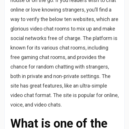
house or on the go. If you readers wish to chat
online or love knowing strangers, you’ll find a
way to verify the below ten websites, which are
glorious video chat rooms to mix up and make
social networks free of charge. The platform is
known for its various chat rooms, including
free gaming chat rooms, and provides the
chance for random chatting with strangers,
both in private and non-private settings. The
site has great features, like an ultra-simple
video chat format. The site is popular for online,
voice, and video chats.
What is one of the