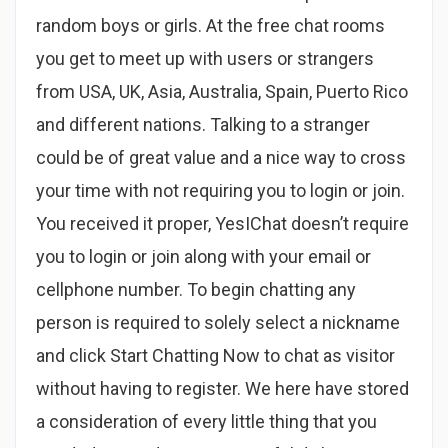
random boys or girls. At the free chat rooms
you get to meet up with users or strangers
from USA, UK, Asia, Australia, Spain, Puerto Rico
and different nations. Talking to a stranger
could be of great value and a nice way to cross
your time with not requiring you to login or join.
You received it proper, YesIChat doesn’t require
you to login or join along with your email or
cellphone number. To begin chatting any
person is required to solely select a nickname
and click Start Chatting Now to chat as visitor
without having to register. We here have stored
a consideration of every little thing that you