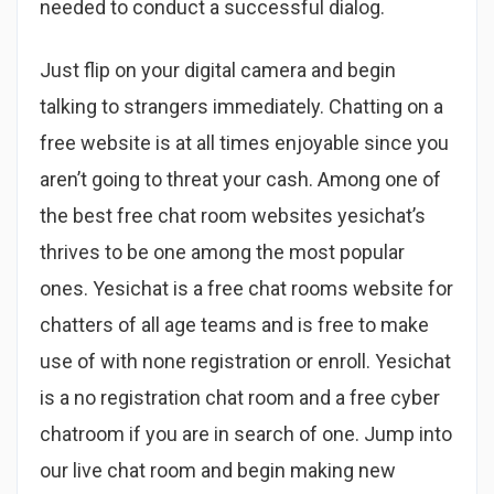
needed to conduct a successful dialog.
Just flip on your digital camera and begin
talking to strangers immediately. Chatting on a
free website is at all times enjoyable since you
aren’t going to threat your cash. Among one of
the best free chat room websites yesichat’s
thrives to be one among the most popular
ones. Yesichat is a free chat rooms website for
chatters of all age teams and is free to make
use of with none registration or enroll. Yesichat
is a no registration chat room and a free cyber
chatroom if you are in search of one. Jump into
our live chat room and begin making new