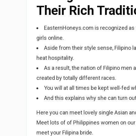
Their Rich Tradit
EasternHoneys.com is recognized as th
girls online.
Aside from their style sense, Filipino l
heat hospitality.
As a result, the nation of Filipino m
created by totally different races.
You will at all times be kept well-fed w
And this explains why she can turn out 
Here you can meet lovely single Asian and F
Meet lots of of Philippines women on our 
meet your Filipina bride.