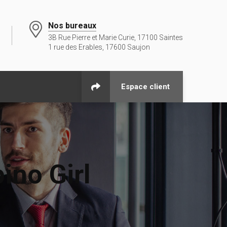
Nos bureaux
3B Rue Pierre et Marie Curie, 17100 Saintes
1 rue des Erables, 17600 Saujon
Espace client
ino Girl