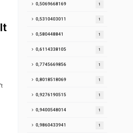
0,5069668169
1
0,5310403011
1
It
0,580448841
1
0,6114338105
1
0,7745669856
1
0,8018518069
1
’t
0,9276190515
1
0,9400548014
1
0,9860433941
1