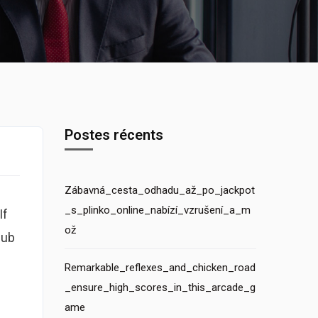
Postes récents
Zábavná_cesta_odhadu_až_po_jackpot
_s_plinko_online_nabízí_vzrušení_a_m
If
ož
lub
Remarkable_reflexes_and_chicken_road
_ensure_high_scores_in_this_arcade_g
ame