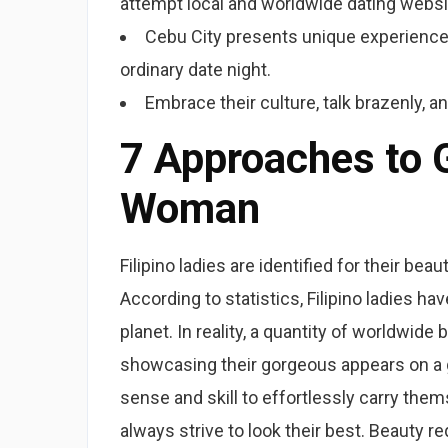
attempt local and worldwide dating websi
Cebu City presents unique experiences
ordinary date night.
Embrace their culture, talk brazenly, 
7 Approaches to G
Woman
Filipino ladies are identified for their bea
According to statistics, Filipino ladies 
planet. In reality, a quantity of worldwid
showcasing their gorgeous appears on a gl
sense and skill to effortlessly carry them
always strive to look their best. Beauty 