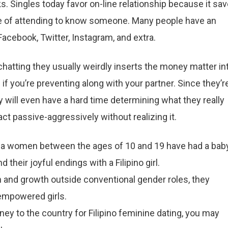
ks. Singles today favor on-line relationship because it sa
 of attending to know someone. Many people have an
Facebook, Twitter, Instagram, and extra.
chatting they usually weirdly inserts the money matter in
if you’re preventing along with your partner. Since they’r
y will even have a hard time determining what they really
 act passive-aggressively without realizing it.
ipina women between the ages of 10 and 19 have had a bab
 their joyful endings with a Filipino girl.
 and growth outside conventional gender roles, they
 empowered girls.
ney to the country for Filipino feminine dating, you may