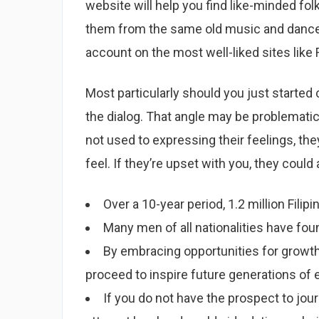
website will help you find like-minded fol
them from the same old music and dance
account on the most well-liked sites like 
Most particularly should you just started 
the dialog. That angle may be problematic 
not used to expressing their feelings, the
feel. If they’re upset with you, they could
Over a 10-year period, 1.2 million Fil
Many men of all nationalities have found
By embracing opportunities for growth
proceed to inspire future generations of
If you do not have the prospect to jour