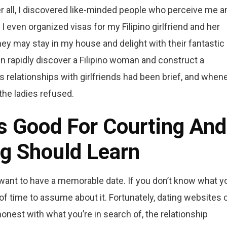
er all, I discovered like-minded people who perceive me a
I even organized visas for my Filipino girlfriend and her
hey may stay in my house and delight with their fantastic
 rapidly discover a Filipino woman and construct a
s relationships with girlfriends had been brief, and when
 the ladies refused.
es Good For Courting And
g Should Learn
want to have a memorable date. If you don’t know what y
t of time to assume about it. Fortunately, dating websites 
onest with what you’re in search of, the relationship