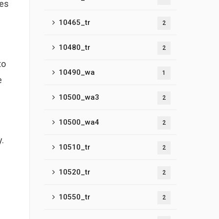
ves
10465_tr
2
10480_tr
2
to
10490_wa
1
e
10500_wa3
2
10500_wa4
2
y.
10510_tr
2
10520_tr
2
10550_tr
2