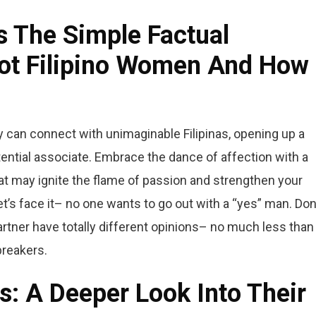
s The Simple Factual
ot Filipino Women And How 
y can connect with unimaginable Filipinas, opening up a
ential associate. Embrace the dance of affection with a
that may ignite the flame of passion and strengthen your
t’s face it– no one wants to go out with a “yes” man. Don
partner have totally different opinions– no much less than
breakers.
ls: A Deeper Look Into Their