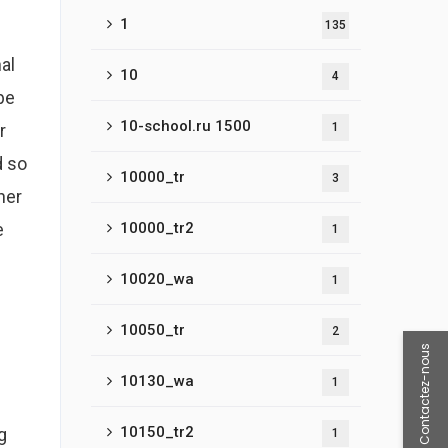
1
135
al
10
4
be
10-school.ru 1500
r
1
d so
10000_tr
3
her
e
10000_tr2
1
10020_wa
1
10050_tr
2
Contactez-nous
10130_wa
1
10150_tr2
g
1