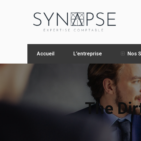
Accueil
L’entreprise
Nos S
The Dir