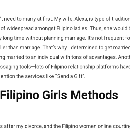
need to marry at first. My wife, Alexa, is type of tradition
 of widespread amongst Filipino ladies. Thus, she would 
 long time without planning marriage. It’s not frequent fo
arlier than marriage. That’s why I determined to get marrie
tting married to an individual with tons of advantages. Anot
ssaging tools—lots of Filipino relationship platforms hav
ention the services like “Send a Gift”.
Filipino Girls Methods
 after my divorce, and the Filipino women online courtin