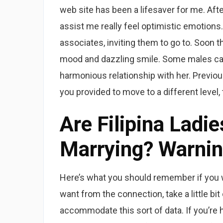
web site has been a lifesaver for me. Aft
assist me really feel optimistic emotions. 
associates, inviting them to go to. Soon t
mood and dazzling smile. Some males can
harmonious relationship with her. Previou
you provided to move to a different level,
Are Filipina Ladi
Marrying? Warnin
Here’s what you should remember if you 
want from the connection, take a little bi
accommodate this sort of data. If you’re h