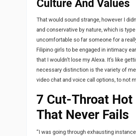
Culture And Values
That would sound strange, however I didn’t 
and conservative by nature, which is type
uncomfortable so far someone for a really
Filipino girls to be engaged in intimacy e
that I wouldn’t lose my Alexa. It’s like ge
necessary distinction is the variety of me
video chat and voice call options, to not m
7 Cut-Throat Hot 
That Never Fails
“I was going through exhausting instances