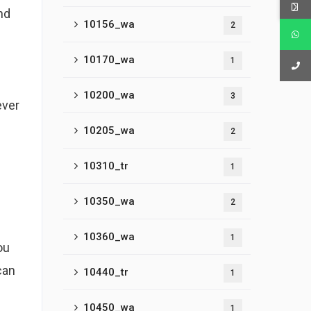
nd
10156_wa
2
10170_wa
1
10200_wa
3
ever
10205_wa
2
10310_tr
1
10350_wa
2
10360_wa
1
ou
can
10440_tr
1
10450_wa
1