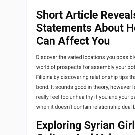
Short Article Reveal
Statements About H
Can Affect You
Discover the varied locations you possibl
world of prospects for assembly your pot
Filipina by discovering relationship tips 
bond. It sounds good in theory, however le
really feel too unhealthy if you and your 
when it doesn’t contain relationship deal 
Exploring Syrian Gir