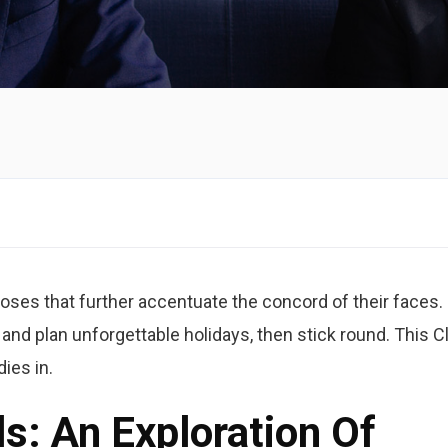
oses that further accentuate the concord of their faces. 
 and plan unforgettable holidays, then stick round. This C
dies in.
ls: An Exploration Of