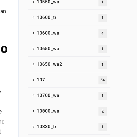
10550_wa
1
 an
10600_tr
1
10600_wa
4
no
10650_wa
1
10650_wa2
1
107
54
e
10700_wa
1
e
10800_wa
2
nd
10830_tr
1
d