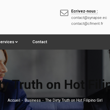
Ecrivez-nous :
contact@synapse.ec
contact@cfmerit.fr
ervices
Contact
ty Truth on Hot Filip
Accueil
Business
The Dirty Truth on Hot Filipino Girl