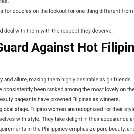
tes.
 for couples on the lookout for one thing different from
and deal with them with the respect they deserve.
uard Against Hot Filipi
uty and allure, making them highly desirable as girlfriends.
have consistently been ranked among the most lovely on th
e beauty pageants have crowned Filipinas as winners,
obal stage. Filipino women are recognized for their styl
selves with style. They take delight in their appearance a
requirements in the Philippines emphasize pure beauty, an