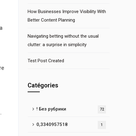
How Businesses Improve Visibility With
Better Content Planning
a
Navigating betting without the usual
clutter: a surprise in simplicity
Test Post Created
re
Catégories
! Без рубрики
72
.
0,3340957518
1