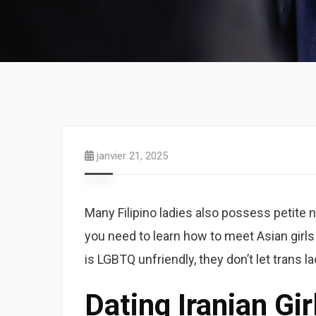
janvier 21, 2025
Many Filipino ladies also possess petite n
you need to learn how to meet Asian girls
is LGBTQ unfriendly, they don’t let trans la
Dating Iranian Gir