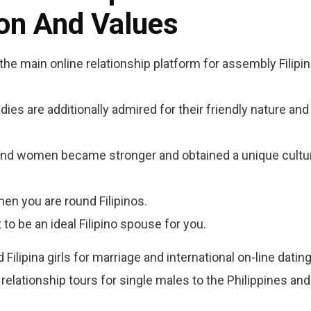
ion And Values
e main online relationship platform for assembly Filipin
adies are additionally admired for their friendly nature and
en and women became stronger and obtained a unique cultu
hen you are round Filipinos.
to be an ideal Filipino spouse for you.
ilipina girls for marriage and international on-line dating
relationship tours for single males to the Philippines and