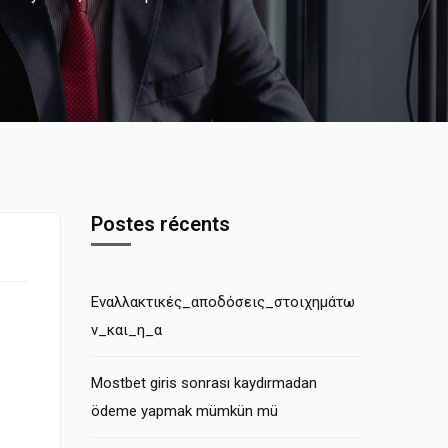
Postes récents
Εναλλακτικές_αποδόσεις_στοιχημάτω
ν_και_η_α
Mostbet giris sonrası kaydırmadan
ödeme yapmak mümkün mü