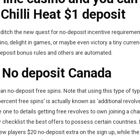
Chilli Heat $1 deposit
to ditch the new quest for no-deposit incentive requiremen
no, delight in games, or maybe even victory a tiny curren
deposit bonus rules and others are automated.
s No deposit Canada
an no-deposit free spins. Note that using this type of ty
ercent free spins’ is actually known as ‘additional revolv
e one to details getting free revolves to own joining a ch
ly checklist the best offers to possess certain countries.
w players $20 no-deposit extra on the sign up, while the