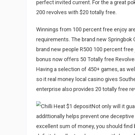
perfect invited current. For the a great p
200 revolves with $20 totally free.
Winnings from 100 percent free enjoy ar
requirements. The brand new Springbok 
brand new people R500 100 percent free j
bonus now offers 50 Totally free Revolve
Having a selection of 450+ games, as wel
so it real money local casino gives South
enterprise also provides 20 totally free 
Not only will it g
addittionally helps prevent one deceptive 
excellent sum of money, you should find 