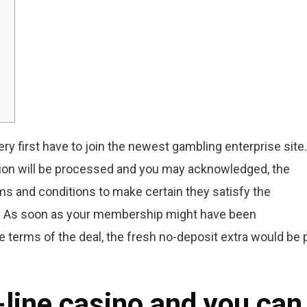
ry first have to join the newest gambling enterprise site.
tion will be processed and you may acknowledged, the
ms and conditions to make certain they satisfy the
.
As soon as your membership might have been
 terms of the deal, the fresh no-deposit extra would be 
line casino and you can