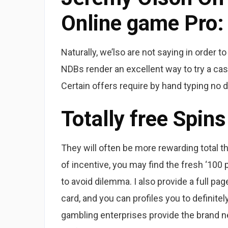
Online game Pro: 
Naturally, we’lso are not saying in order 
NDBs render an excellent way to try a casi
Certain offers require by hand typing no 
Totally free Spin
They will often be more rewarding total th
of incentive, you may find the fresh ‘100 p
to avoid dilemma. I also provide a full pag
card, and you can profiles you to definite
gambling enterprises provide the brand ne