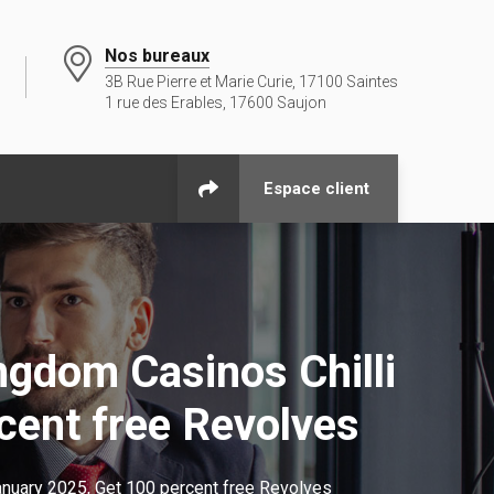
Nos bureaux
3B Rue Pierre et Marie Curie, 17100 Saintes
1 rue des Erables, 17600 Saujon
Espace client
ngdom Casinos Chilli
cent free Revolves
anuary 2025, Get 100 percent free Revolves