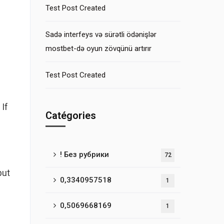
Test Post Created
Sadə interfeys və sürətli ödənişlər
mostbet-də oyun zövqünü artırır
Test Post Created
 If
Catégories
! Без рубрики
72
put
0,3340957518
1
0,5069668169
1