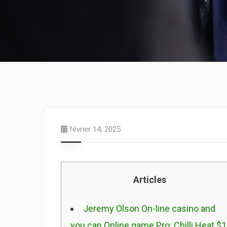
février 14, 2025
Articles
Jeremy Olson On-line casino and
you can Online game Pro: Chilli Heat $1