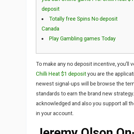
deposit
Totally free Spins No deposit
Canada
Play Gambling games Today
To make any no deposit incentive, you’ll ve
Chilli Heat $1 deposit
you are the applica
newest signal-ups will be browse the ter
standards to earn the brand new strategy
acknowledged and also you support all the
in your account.
Jeremy Olson On-