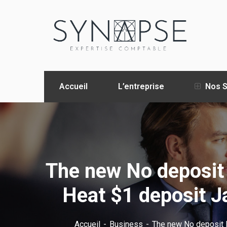
Accueil
L’entreprise
Nos S
The new No deposit 
Heat $1 deposit J
Accueil
Business
The new No deposit B