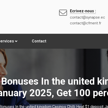
Ecrivez-nous :
contact@synapse.ec
contact@cfmerit.fr
ervices
Contact
Bonuses In the united ki
anuary 2025, Get 100 per
onuses In the united kingdom Casinos Chilli Heat $1 deposit J