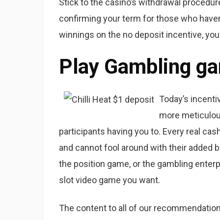
Stick to the casino’s withdrawal procedur
confirming your term for those who haven
winnings on the no deposit incentive, you 
Play Gambling g
Today’s incenti
more meticulous
participants having you to. Every real ca
and cannot fool around with their added 
the position game, or the gambling enterpr
slot video game you want.
The content to all of our recommendations