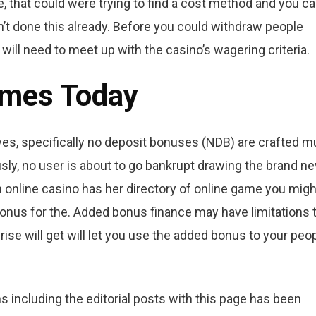
e, that could were trying to find a cost method and you c
’t done this already. Before you could withdraw people
will need to meet up with the casino’s wagering criteria.
ames Today
ves, specifically no deposit bonuses (NDB) are crafted 
ly, no user is about to go bankrupt drawing the brand n
sh online casino has her directory of online game you migh
bonus for the. Added bonus finance may have limitations 
ise will get will let you use the added bonus to your peo
 including the editorial posts with this page has been