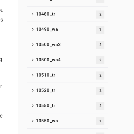
ou
10480_tr
2
us
10490_wa
1
10500_wa3
2
g
10500_wa4
2
10510_tr
2
r
10520_tr
2
10550_tr
2
he
10550_wa
1