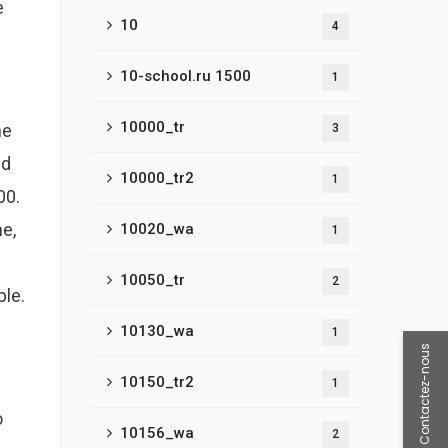
e
10
4
10-school.ru 1500
1
10000_tr
he
3
ed
10000_tr2
1
00.
e,
10020_wa
1
10050_tr
2
ple.
10130_wa
1
Contactez-nous
10150_tr2
1
o
10156_wa
2