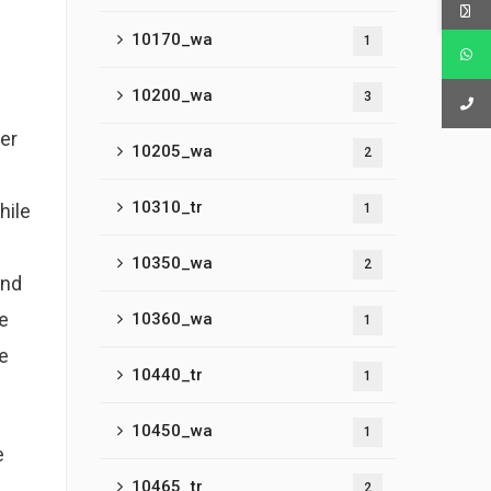
10170_wa
1
10200_wa
3
her
10205_wa
2
10310_tr
hile
1
10350_wa
2
and
he
10360_wa
1
ee
10440_tr
1
10450_wa
1
e
10465_tr
2