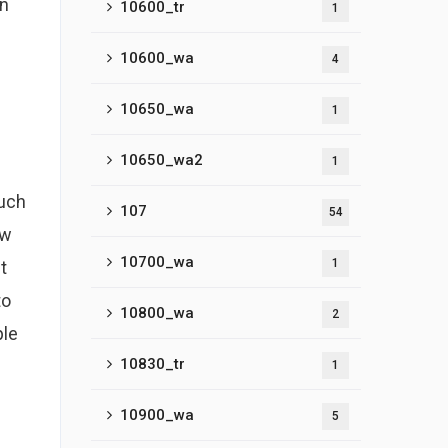
an
10600_tr
1
10600_wa
4
10650_wa
1
10650_wa2
1
much
107
54
ew
10700_wa
1
t
to
10800_wa
2
ple
10830_tr
1
10900_wa
5