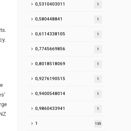
0,5310403011
1
0,580448841
1
ts.
0,6114338105
1
cy.
0,7745669856
1
0,8018518069
1
0,9276190515
1
pe
0,9400548014
es’
1
arge
0,9860433941
1
 NZ
1
135