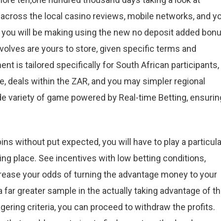
 across the local casino reviews, mobile networks, and y
its you will be making using the new no deposit added bon
olves are yours to store, given specific terms and
 is tailored specifically for South African participants,
e, deals within the ZAR, and you may simpler regional
ide variety of game powered by Real-time Betting, ensurin
pins without put expected, you will have to play a particula
g place. See incentives with low betting conditions,
ncrease your odds of turning the advantage money to your
 far greater sample in the actually taking advantage of t
ering criteria, you can proceed to withdraw the profits.