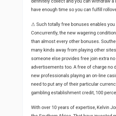
definitely collect and you can withdraw a 
have enough time so you can fulfill rollo
⚠ Such totally free bonuses enables you 
Concurrently, the new wagering conditions
than almost every other bonuses. Southern
many kinds away from playing other site
someone else provides free join extra no
advertisements too. A free of charge no d
new professionals playing an on-line casi
need to put any of their particular curren
gambling establishment credit, 100 perc
With over 10 years of expertise, Kelvin J
the Southern Africa. That have invested 