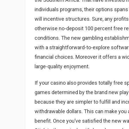
individuals programs, their options spans
will incentive structures. Sure, any prof
otherwise no-deposit 100 percent free rev
conditions. The new gambling establishment
with a straightforward-to-explore softwar
financial choices. Moreover it offers a w
large-quality enjoyment.
If your casino also provides totally free s
games determined by the brand new playin
because they are simpler to fulfill and i
withdrawable dollars. This can make you a
benefit. Once you’ve satisfied the new wag