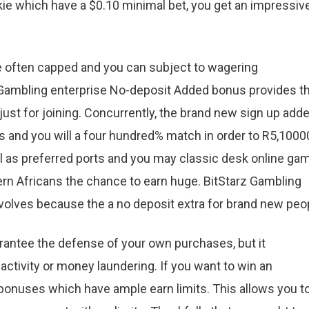
okie which have a $0.10 minimal bet, you get an impressiv
e often capped and you can subject to wagering
Gambling enterprise No-deposit Added bonus provides t
ust for joining. Concurrently, the brand new sign up add
s and you will a four hundred% match in order to R5,1000
l as preferred ports and you may classic desk online gam
ern Africans the chance to earn huge. BitStarz Gambling
revolves because the a no deposit extra for brand new peo
uarantee the defense of your own purchases, but it
activity or money laundering. If you want to win an
bonuses which have ample earn limits. This allows you t