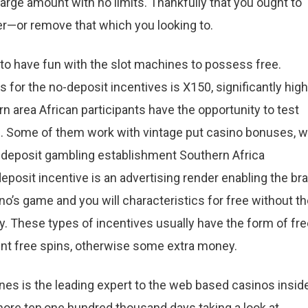
large amount with no limits. Thankfully that you ought to
ver—or remove that which you looking to.
to have fun with the slot machines to possess free.
 for the no-deposit incentives is X150, significantly hig
 area African participants have the opportunity to test
s. Some of them work with vintage put casino bonuses, w
 deposit gambling establishment Southern Africa
eposit incentive is an advertising render enabling the br
no’s game and you will characteristics for free without t
cy. These types of incentives usually have the form of fr
ent free spins, otherwise some extra money.
ones is the leading expert to the web based casinos insid
more ten,one hundred thousand days taking a look at