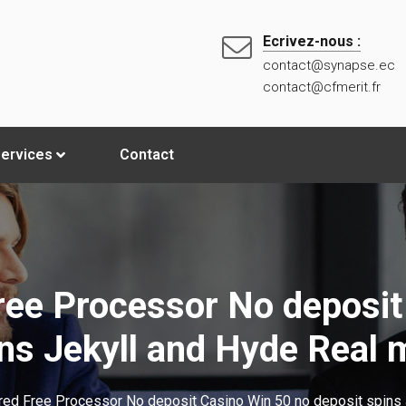
Ecrivez-nous :
contact@synapse.ec
contact@cfmerit.fr
ervices
Contact
ree Processor No deposit
ins Jekyll and Hyde Real
red Free Processor No deposit Casino Win 50 no deposit spins