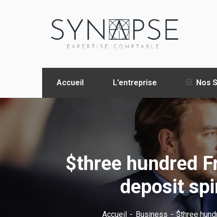
Accueil
L’entreprise
Nos S
$three hundred F
deposit sp
Accueil
Business
$three hund