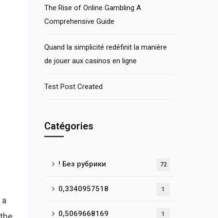
The Rise of Online Gambling A
Comprehensive Guide
Quand la simplicité redéfinit la manière
de jouer aux casinos en ligne
Test Post Created
Catégories
! Без рубрики
72
0,3340957518
1
 a
0,5069668169
1
 the