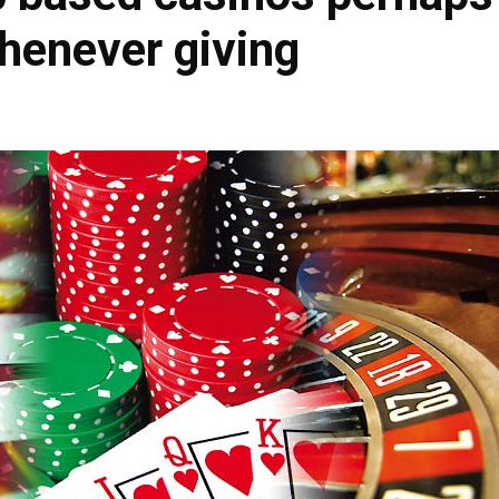
henever giving