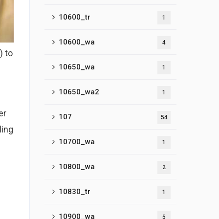
10600_tr
1
10600_wa
4
) to
10650_wa
1
10650_wa2
1
er
107
54
ling
10700_wa
1
10800_wa
2
10830_tr
1
10900_wa
5