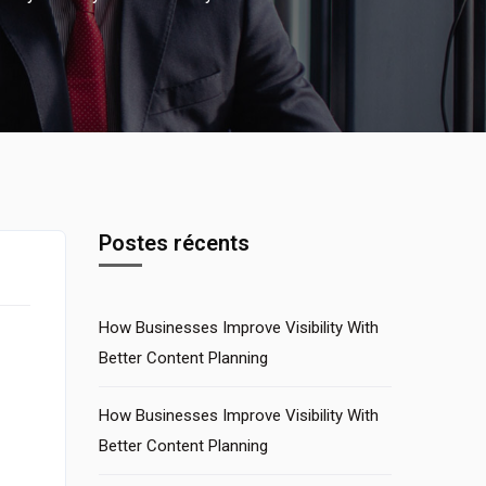
Postes récents
How Businesses Improve Visibility With
Better Content Planning
How Businesses Improve Visibility With
Better Content Planning