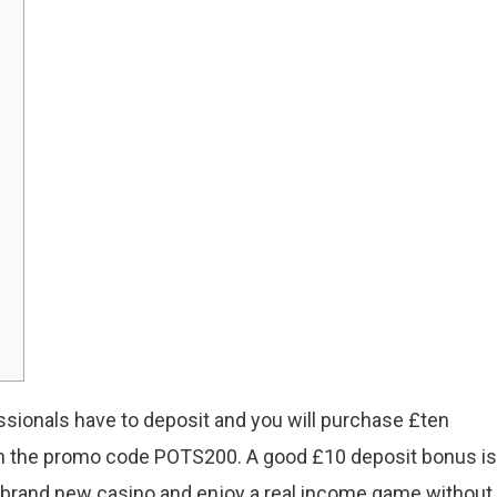
ssionals have to deposit and you will purchase £ten
h the promo code POTS200. A good £10 deposit bonus is
he brand new casino and enjoy a real income game without