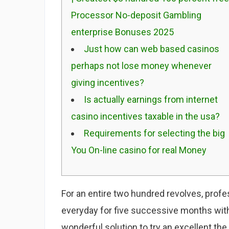
Processor No-deposit Gambling
enterprise Bonuses 2025
Just how can web based casinos
perhaps not lose money whenever
giving incentives?
Is actually earnings from internet
casino incentives taxable in the usa?
Requirements for selecting the big
You On-line casino for real Money
For an entire two hundred revolves, profe
everyday for five successive months wit
wonderful solution to try an excellent t