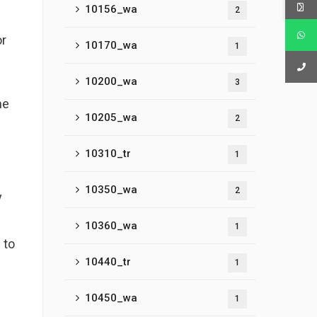
10156_wa
2
or
10170_wa
1
10200_wa
3
he
10205_wa
2
10310_tr
1
10350_wa
2
y
10360_wa
1
 to
10440_tr
1
10450_wa
1