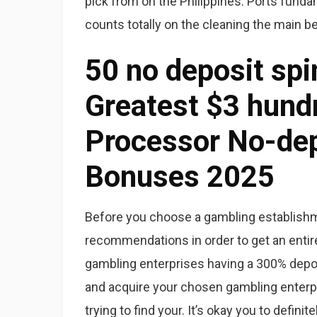
pick from on the Philippines. Ports funda
counts totally on the cleaning the main be
50 no deposit spi
Greatest $3 hund
Processor No-dep
Bonuses 2025
Before you choose a gambling establishme
recommendations in order to get an entire
gambling enterprises having a 300% deposi
and acquire your chosen gambling enterpri
trying to find your. It’s okay you to defin