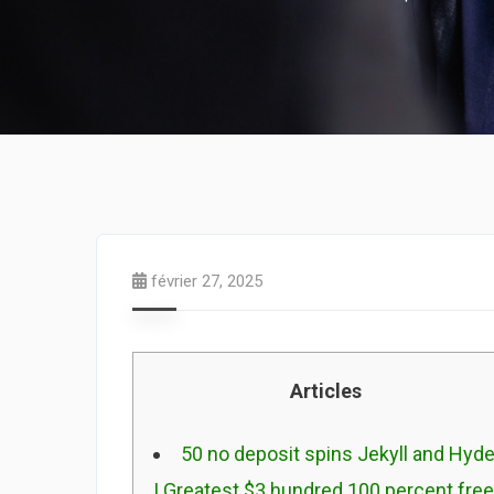
février 27, 2025
Articles
50 no deposit spins Jekyll and Hyd
| Greatest $3 hundred 100 percent free