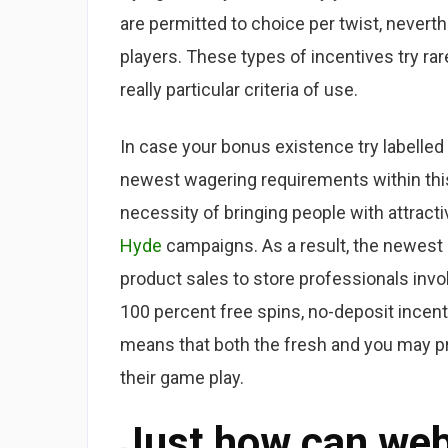
are permitted to choice per twist, nevert
players. These types of incentives try ra
really particular criteria of use.
In case your bonus existence try labelled
newest wagering requirements within th
necessity of bringing people with attra
Hyde
campaigns. As a result, the newest
product sales to store professionals in
100 percent free spins, no-deposit incen
means that both the fresh and you may p
their game play.
Just how can web