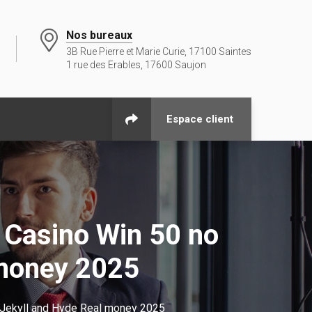
Nos bureaux
3B Rue Pierre et Marie Curie, 17100 Saintes
1 rue des Erables, 17600 Saujon
Espace client
 Casino Win 50 no
 money 2025
 Jekyll and Hyde Real money 2025