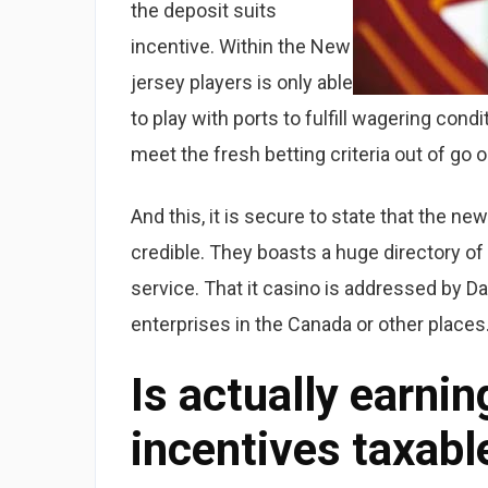
the deposit suits
incentive. Within the New
jersey players is only able
to play with ports to fulfill wagering con
meet the fresh betting criteria out of go 
And this, it is secure to state that the ne
credible. They boasts a huge directory 
service. That it casino is addressed by D
enterprises in the Canada or other places
Is actually earni
incentives taxabl