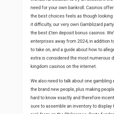
need for your own bankroll. Casinos offer
the best choices feels as though looking 
it difficulty, our very own Gamblizard par
the best £ten deposit bonus casinos. We’l
enterprises away from 2024, in addition t
to take on, and a guide about how to alleg
extra is considered the most numerous dis
kingdom casinos on the internet.
We also need to talk about one gambling e
the brand new people, plus making people
hard to know exactly and therefore incen
sure to assemble an inventory to display 