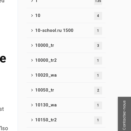
ed
1
135
10
4
10-school.ru 1500
1
10000_tr
3
se
10000_tr2
1
10020_wa
1
10050_tr
2
Contactez-nous
10130_wa
1
st
10150_tr2
1
’lso