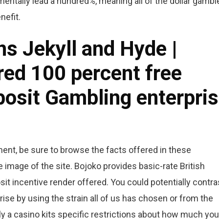
mentally lead a hundred%, meaning all of the dollar gambl
nefit.
ns Jekyll and Hyde |
red 100 percent free
osit Gambling enterpri
nt, be sure to browse the facts offered in these
 image of the site. Bojoko provides basic-rate British
t incentive render offered. You could potentially contra
se by using the strain all of us has chosen or from the
itely a casino kits specific restrictions about how much you