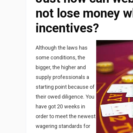
not lose money w
incentives?
Although the laws has
some conditions, the
bigger, the higher and
supply professionals a
starting point because of
their owed diligence. You
have got 20 weeks in
order to meet the newest
wagering standards for