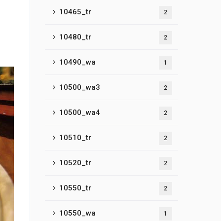
10465_tr
2
10480_tr
2
10490_wa
1
10500_wa3
2
10500_wa4
2
10510_tr
2
10520_tr
2
10550_tr
2
10550_wa
1