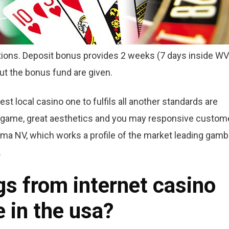
ditions. Deposit bonus provides 2 weeks (7 days inside WV
out the bonus fund are given.
west local casino one to fulfils all another standards are
of game, great aesthetics and you may responsive custom
ama NV, which works a profile of the market leading gamb
.
ngs from internet casino
e in the usa?