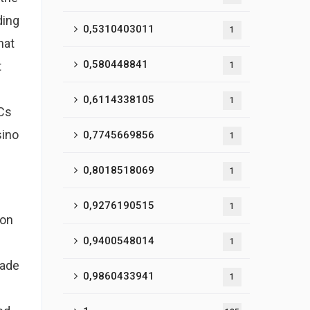
ding
0,5310403011
1
hat
0,580448841
t
1
0,6114338105
1
&Cs
sino
0,7745669856
1
0,8018518069
1
0,9276190515
1
ion
0,9400548014
1
made
0,9860433941
1