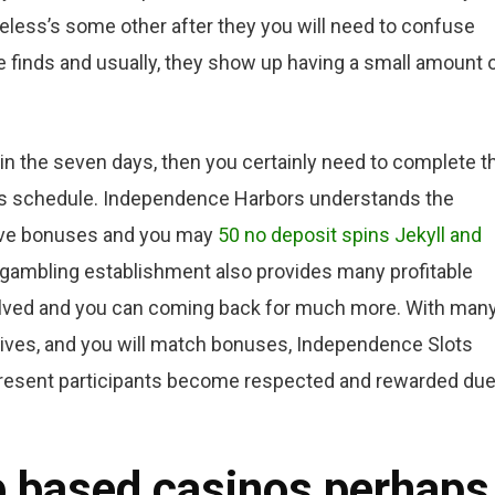
heless’s some other after they you will need to confuse
re finds and usually, they show up having a small amount 
 in the seven days, then you certainly need to complete t
is schedule. Independence Harbors understands the
ctive bonuses and you may
50 no deposit spins Jekyll and
 gambling establishment also provides many profitable
volved and you can coming back for much more. With man
tives, and you will match bonuses, Independence Slots
resent participants become respected and rewarded due
 based casinos perhaps