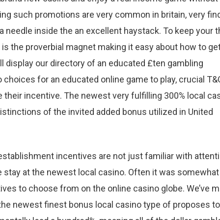
ing such promotions are very common in britain, very fin
a needle inside the an excellent haystack.
To keep your t
ty is the proverbial magnet making it easy about how to ge
l display our directory of an educated £ten gambling
o choices for an educated online game to play, crucial T
e their incentive. The newest very fulfilling 300% local ca
tinctions of the invited added bonus utilized in United
stablishment incentives are not just familiar with attent
 stay at the newest local casino. Often it was somewhat
tives to choose from on the online casino globe. We’ve 
the newest finest bonus local casino type of proposes to