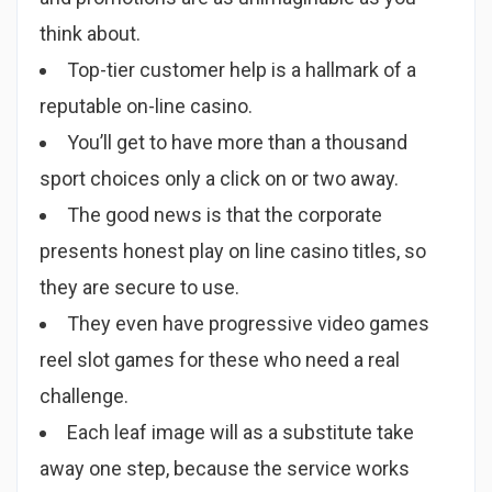
think about.
Top-tier customer help is a hallmark of a
reputable on-line casino.
You’ll get to have more than a thousand
sport choices only a click on or two away.
The good news is that the corporate
presents honest play on line casino titles, so
they are secure to use.
They even have progressive video games
reel slot games for these who need a real
challenge.
Each leaf image will as a substitute take
away one step, because the service works