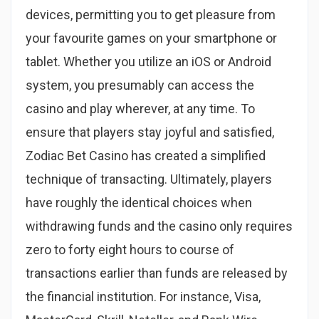
devices, permitting you to get pleasure from
your favourite games on your smartphone or
tablet. Whether you utilize an iOS or Android
system, you presumably can access the
casino and play wherever, at any time. To
ensure that players stay joyful and satisfied,
Zodiac Bet Casino has created a simplified
technique of transacting. Ultimately, players
have roughly the identical choices when
withdrawing funds and the casino only requires
zero to forty eight hours to course of
transactions earlier than funds are released by
the financial institution. For instance, Visa,