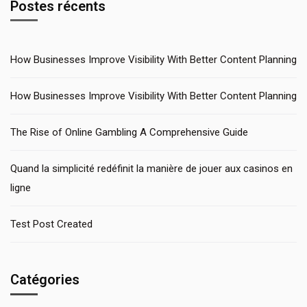
Postes récents
How Businesses Improve Visibility With Better Content Planning
How Businesses Improve Visibility With Better Content Planning
The Rise of Online Gambling A Comprehensive Guide
Quand la simplicité redéfinit la manière de jouer aux casinos en
ligne
Test Post Created
Catégories