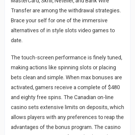
MasterCard, Skrill, Neteller, and Bank Wire
Transfer are among the withdrawal strategies.
Brace your self for one of the immersive
alternatives of in style slots video games to
date.
The touch-screen performance is finely tuned,
making actions like spinning slots or placing
bets clean and simple. When max bonuses are
activated, gamers receive a complete of $480
and eighty free spins. The Canadian on-line
casino sets extensive limits on deposits, which
allows players with any preferences to reap the
advantages of the bonus program. The casino