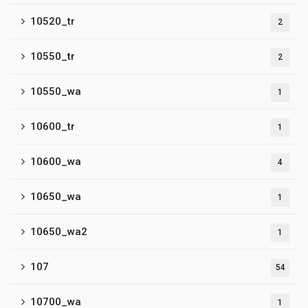
10520_tr
2
10550_tr
2
10550_wa
1
10600_tr
1
10600_wa
4
10650_wa
1
10650_wa2
1
107
54
10700_wa
1