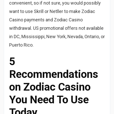
convenient, so if not sure, you would possibly
want to use Skrill or Netller to make Zodiac
Casino payments and Zodiac Casino
withdrawal. US promotional offers not available
in DC, Mississippi, New York, Nevada, Ontario, or
Puerto Rico.
5
Recommendations
on Zodiac Casino
You Need To Use
Today