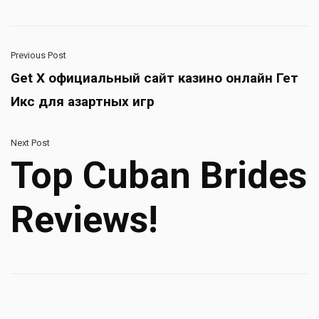
Previous Post
Get X официальный сайт казино онлайн Гет
Икс для азартных игр
Next Post
Top Cuban Brides
Reviews!