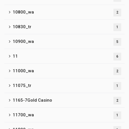
10800_wa
2
10830_tr
1
10900_wa
5
11
6
11000_wa
2
11075_tr
1
1165-7Gold Casino
2
11700_wa
1