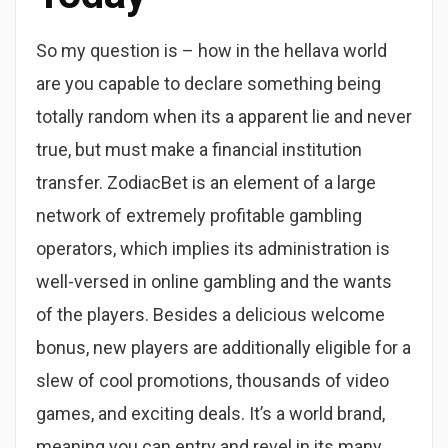
So my question is – how in the hellava world
are you capable to declare something being
totally random when its a apparent lie and never
true, but must make a financial institution
transfer. ZodiacBet is an element of a large
network of extremely profitable gambling
operators, which implies its administration is
well-versed in online gambling and the wants
of the players. Besides a delicious welcome
bonus, new players are additionally eligible for a
slew of cool promotions, thousands of video
games, and exciting deals. It’s a world brand,
meaning you can entry and revel in its many