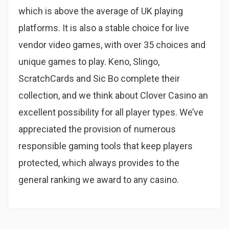
which is above the average of UK playing
platforms. It is also a stable choice for live
vendor video games, with over 35 choices and
unique games to play. Keno, Slingo,
ScratchCards and Sic Bo complete their
collection, and we think about Clover Casino an
excellent possibility for all player types. We’ve
appreciated the provision of numerous
responsible gaming tools that keep players
protected, which always provides to the
general ranking we award to any casino.