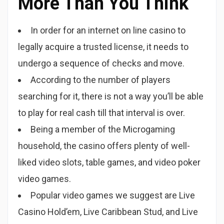
More Than You Think
In order for an internet on line casino to
legally acquire a trusted license, it needs to
undergo a sequence of checks and move.
According to the number of players
searching for it, there is not a way you’ll be able
to play for real cash till that interval is over.
Being a member of the Microgaming
household, the casino offers plenty of well-
liked video slots, table games, and video poker
video games.
Popular video games we suggest are Live
Casino Hold’em, Live Caribbean Stud, and Live