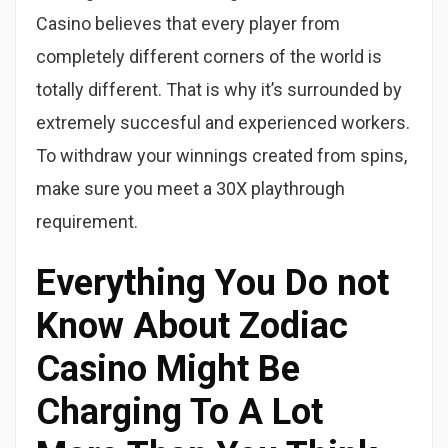
Casino believes that every player from
completely different corners of the world is
totally different. That is why it’s surrounded by
extremely succesful and experienced workers.
To withdraw your winnings created from spins,
make sure you meet a 30X playthrough
requirement.
Everything You Do not
Know About Zodiac
Casino Might Be
Charging To A Lot