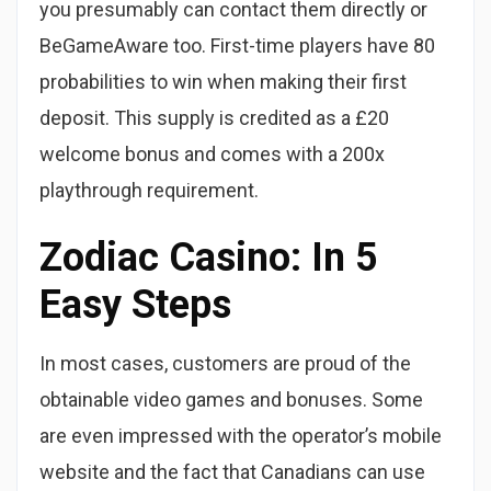
you presumably can contact them directly or
BeGameAware too. First-time players have 80
probabilities to win when making their first
deposit. This supply is credited as a £20
welcome bonus and comes with a 200x
playthrough requirement.
Zodiac Casino: In 5
Easy Steps
In most cases, customers are proud of the
obtainable video games and bonuses. Some
are even impressed with the operator’s mobile
website and the fact that Canadians can use