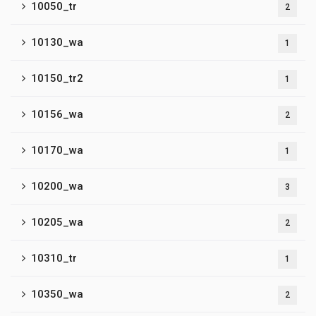
10050_tr
2
10130_wa
1
10150_tr2
1
10156_wa
2
10170_wa
1
10200_wa
3
10205_wa
2
10310_tr
1
10350_wa
2