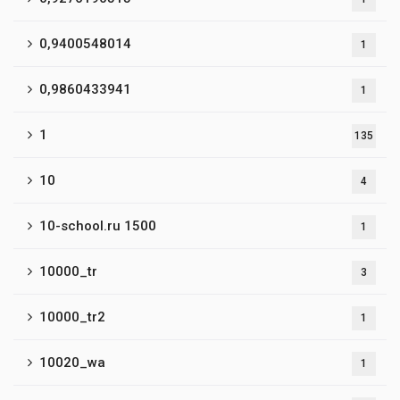
0,9400548014
1
0,9860433941
1
1
135
10
4
10-school.ru 1500
1
10000_tr
3
10000_tr2
1
10020_wa
1