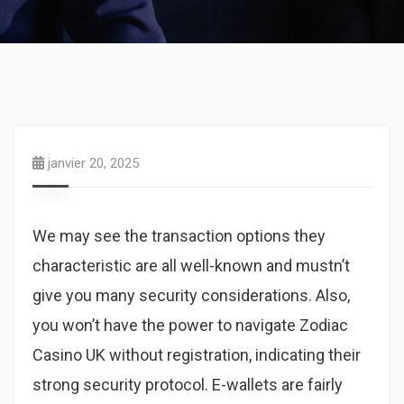
janvier 20, 2025
We may see the transaction options they
characteristic are all well-known and mustn’t
give you many security considerations. Also,
you won’t have the power to navigate Zodiac
Casino UK without registration, indicating their
strong security protocol. E-wallets are fairly