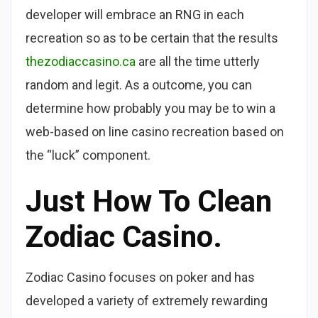
developer will embrace an RNG in each
recreation so as to be certain that the results
thezodiaccasino.ca
are all the time utterly
random and legit. As a outcome, you can
determine how probably you may be to win a
web-based on line casino recreation based on
the “luck” component.
Just How To Clean
Zodiac Casino.
Zodiac Casino focuses on poker and has
developed a variety of extremely rewarding