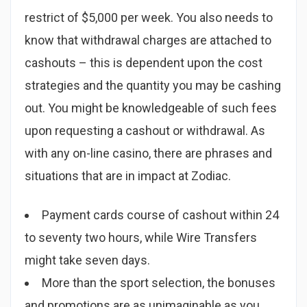
restrict of $5,000 per week. You also needs to
know that withdrawal charges are attached to
cashouts – this is dependent upon the cost
strategies and the quantity you may be cashing
out. You might be knowledgeable of such fees
upon requesting a cashout or withdrawal. As
with any on-line casino, there are phrases and
situations that are in impact at Zodiac.
Payment cards course of cashout within 24
to seventy two hours, while Wire Transfers
might take seven days.
More than the sport selection, the bonuses
and promotions are as unimaginable as you