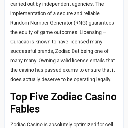
carried out by independent agencies. The
implementation of a secure and reliable
Random Number Generator (RNG) guarantees
the equity of game outcomes. Licensing –
Curacao is known to have licensed many
successful brands, Zodiac Bet being one of
many many. Owning a valid license entails that
the casino has passed exams to ensure that it
does actually deserve to be operating legally.
Top Five Zodiac Casino
Fables
Zodiac Casino is absolutely optimized for cell