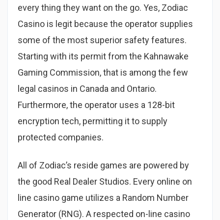
every thing they want on the go. Yes, Zodiac
Casino is legit because the operator supplies
some of the most superior safety features.
Starting with its permit from the Kahnawake
Gaming Commission, that is among the few
legal casinos in Canada and Ontario.
Furthermore, the operator uses a 128-bit
encryption tech, permitting it to supply
protected companies.
All of Zodiac’s reside games are powered by
the good Real Dealer Studios. Every online on
line casino game utilizes a Random Number
Generator (RNG). A respected on-line casino