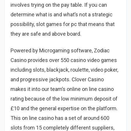
involves trying on the pay table. If you can
determine what is and what’s not a strategic
possibility, slot games for pc that means that
they are safe and above board.
Powered by Microgaming software, Zodiac
Casino provides over 550 casino video games
including slots, blackjack, roulette, video poker,
and progressive jackpots. Clover Casino
makes it into our team’s online on line casino
rating because of the low minimum deposit of
£10 and the general expertise on the platform.
This on line casino has a set of around 600
slots from 15 completely different suppliers,