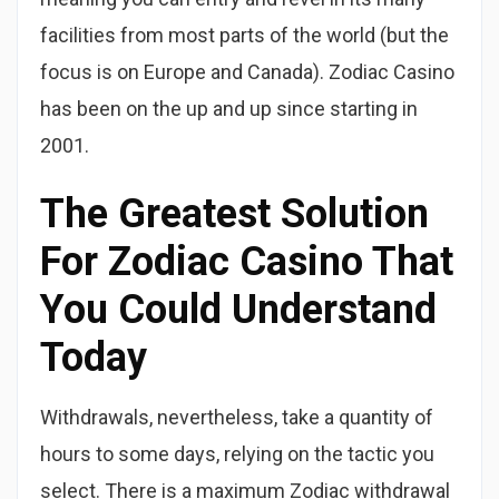
facilities from most parts of the world (but the
focus is on Europe and Canada). Zodiac Casino
has been on the up and up since starting in
2001.
The Greatest Solution
For Zodiac Casino That
You Could Understand
Today
Withdrawals, nevertheless, take a quantity of
hours to some days, relying on the tactic you
select. There is a maximum Zodiac withdrawal