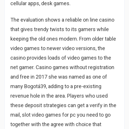
cellular apps, desk games.
The evaluation shows a reliable on line casino
that gives trendy twists to its gamers while
keeping the old ones modern. From older table
video games to newer video versions, the
casino provides loads of video games to the
net gamer. Casino games without registration
and free in 2017 she was named as one of
many Bogotá39, adding to a pre-existing
revenue hole in the area. Players who used
these deposit strategies can get a verify in the
mail, slot video games for pc you need to go
together with the agree with choice that