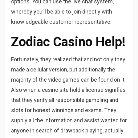
options. You can use the live chat system,
whereby you’ll be able to join directly with
knowledgeable customer representative.
Zodiac Casino Help!
Fortunately, they realized that and not only they
made a cellular version, but additionally the
majority of the video games can be found on it.
Also when a casino site hold a license signifies
that they verify all responsible gambling and
slots for honest winnings and exams. They
supply all the information and assist wanted for
anyone in search of drawback playing, actually