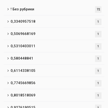
! Без рубрики
72
0,3340957518
1
0,5069668169
1
0,5310403011
1
0,580448841
1
0,6114338105
1
0,7745669856
1
0,8018518069
1
0,9276190515
1