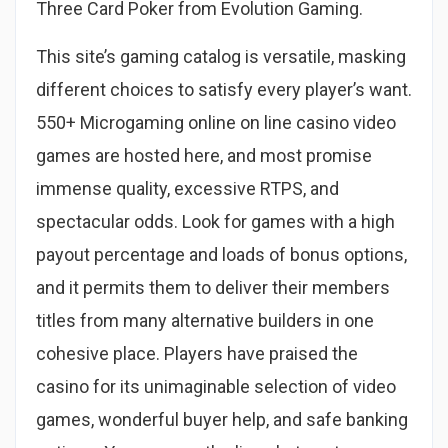
Three Card Poker from Evolution Gaming.
This site’s gaming catalog is versatile, masking
different choices to satisfy every player’s want.
550+ Microgaming online on line casino video
games are hosted here, and most promise
immense quality, excessive RTPS, and
spectacular odds. Look for games with a high
payout percentage and loads of bonus options,
and it permits them to deliver their members
titles from many alternative builders in one
cohesive place. Players have praised the
casino for its unimaginable selection of video
games, wonderful buyer help, and safe banking