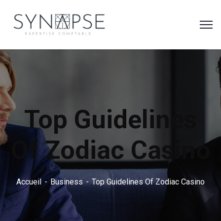
Top Guidelines
Of Zodiac Casino
Accueil
Business
Top Guidelines Of Zodiac Casino