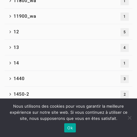
11800_wa
1
11900_wa
1
12
5
13
4
14
1
1440
3
1450-2
2
Nous utilisons des cookies pour vous garantir la meilleure
16
2
expérience sur notre site web. Si vous continuez à utiliser ce
site, nous supposerons que vous en êtes satisfait.
18
1
Ok
Contactez-nous