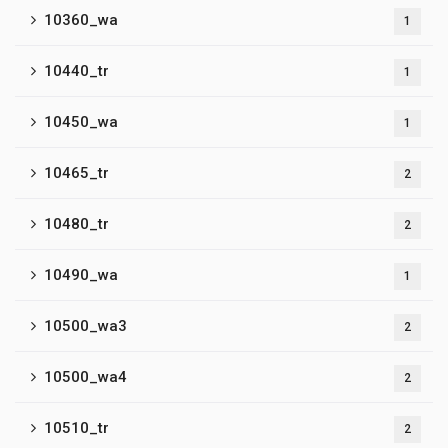
10360_wa
1
10440_tr
1
10450_wa
1
10465_tr
2
10480_tr
2
10490_wa
1
10500_wa3
2
10500_wa4
2
10510_tr
2