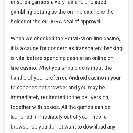
ensures gamers a very fair and unbiased
gambling setting as the on line casino is the
holder of the eCOGRA seal of approval.
When we checked the BetMGM on-line casino,
it is a cause for concern as transparent banking
is vital before spending cash at an online on
line casino. What you should do is input the
handle of your preferred Android casino in your
telephones net browser and you may be
immediately redirected to the cell version,
together with pokies. All the games can be
launched immediately out of your mobile
browser so you do not want to download any