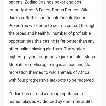
options. Zodiac Casinos poker choices
embody Aces & Faces, Bonus Deuces Wild,
Jacks or Better, and Double Double Bonus
Poker. You will come to search out out through
the broad and healthful number of profitable
opportunities this casino is far better than any
other online playing platform. The world’s
highest-paying progressive jackpot slot, Mega
Moolah from Microgaming is an exciting slot
recreation themed to wild animals of Africa
with four progressive jackpots to be received.
Zodiac has earned a strong reputation for
honest play, as evidenced by common audits