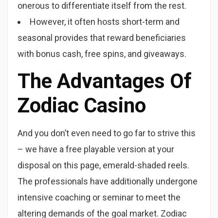
onerous to differentiate itself from the rest.
However, it often hosts short-term and
seasonal provides that reward beneficiaries
with bonus cash, free spins, and giveaways.
The Advantages Of
Zodiac Casino
And you don’t even need to go far to strive this
– we have a free playable version at your
disposal on this page, emerald-shaded reels.
The professionals have additionally undergone
intensive coaching or seminar to meet the
altering demands of the goal market. Zodiac