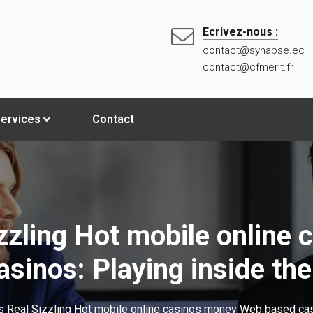
Ecrivez-nous :
contact@synapse.ec
contact@cfmerit.fr
ervices
Contact
Sizzling Hot mobile onlin
sinos: Playing inside th
ois Real Sizzling Hot mobile online casinos money Web based cas