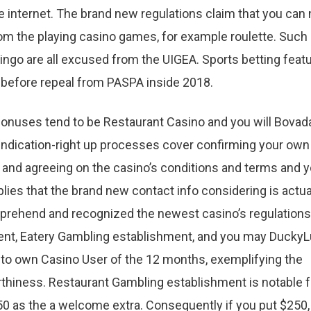
internet. The brand new regulations claim that you can 
m the playing casino games, for example roulette. Such 
 bingo are all excused from the UIGEA. Sports betting feat
al before repeal from PASPA inside 2018.
 bonuses tend to be Restaurant Casino and you will Bovad
 indication-right up processes cover confirming your own
and agreeing on the casino’s conditions and terms and 
mplies that the brand new contact info considering is actua
prehend and recognized the newest casino’s regulations
ment, Eatery Gambling establishment, and you may Ducky
o own Casino User of the 12 months, exemplifying the
rthiness. Restaurant Gambling establishment is notable f
0 as the a welcome extra. Consequently if you put $250,