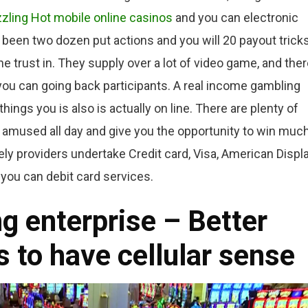
zzling Hot mobile online casinos
and you can electronic
e been two dozen put actions and you will 20 payout trick
he trust in. They supply over a lot of video game, and ther
ou can going back participants. A real income gambling
ings you is also is actually on line. There are plenty of
amused all day and give you the opportunity to win much
ely providers undertake Credit card, Visa, American Displa
you can debit card services.
enterprise – Better
 to have cellular sense