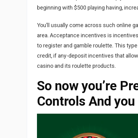
beginning with $500 playing having, increa
You’ll usually come across such online gam
area. Acceptance incentives is incentive
to register and gamble roulette. This ty
credit, if any-deposit incentives that al
casino and its roulette products.
So now you’re Pre
Controls And you