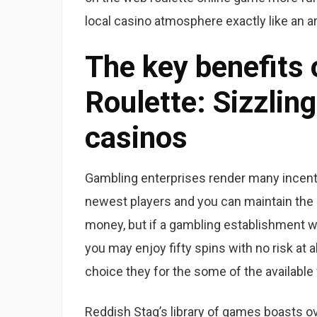
local casino atmosphere exactly like an 
The key benefits
Roulette: Sizzlin
casinos
Gambling enterprises render many incent
newest players and you can maintain the p
money, but if a gambling establishment wil
you may enjoy fifty spins with no risk at al
choice they for the some of the availabl
Reddish Stag’s library of games boasts o