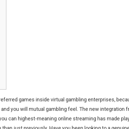
preferred games inside virtual gambling enterprises, bec
s and you will mutual gambling feel. The new integration 
 you can highest-meaning online streaming has made pla
 than just previously.
Have you been looking to a genuin