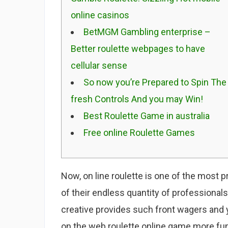
online casinos
BetMGM Gambling enterprise –
Better roulette webpages to have
cellular sense
So now you’re Prepared to Spin The
fresh Controls And you may Win!
Best Roulette Game in australia
Free online Roulette Games
Now, on line roulette is one of the most 
of their endless quantity of professional
creative provides such front wagers and
on the web roulette online game more fun