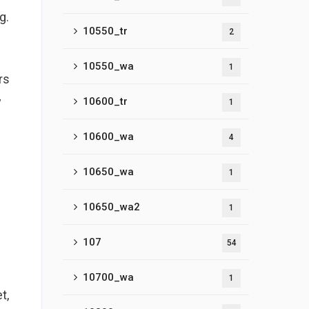
g.
10550_tr
2
10550_wa
1
rs
y
10600_tr
1
10600_wa
4
10650_wa
1
10650_wa2
1
107
54
10700_wa
1
t,