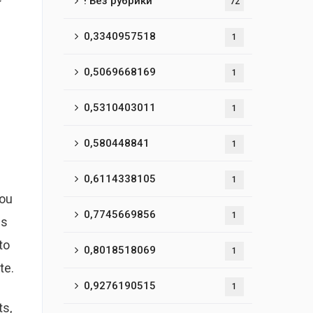
! Без рубрики
72
0,3340957518
1
0,5069668169
1
0,5310403011
1
0,580448841
1
0,6114338105
1
you
0,7745669856
1
ns
to
0,8018518069
1
te.
0,9276190515
1
ts,