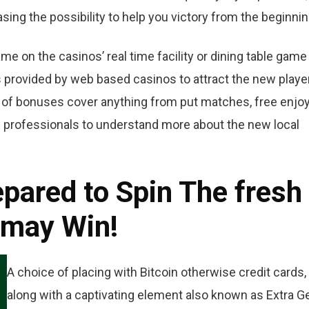
sing the possibility to help you victory from the beginnin
e on the casinos’ real time facility or dining table game
s provided by web based casinos to attract the new playe
pe of bonuses cover anything from put matches, free enjo
low professionals to understand more about the new local
pared to Spin The fresh
 may Win!
A choice of placing with Bitcoin otherwise credit cards,
along with a captivating element also known as Extra Ge