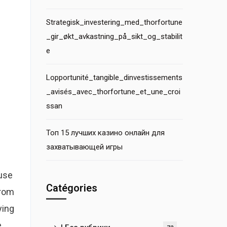
Strategisk_investering_med_thorfortune
_gir_økt_avkastning_på_sikt_og_stabilit
e
Lopportunité_tangible_dinvestissements
_avisés_avec_thorfortune_et_une_croi
ssan
Топ 15 лучших казино онлайн для
захватывающей игры
ause
Catégories
from
ying
e