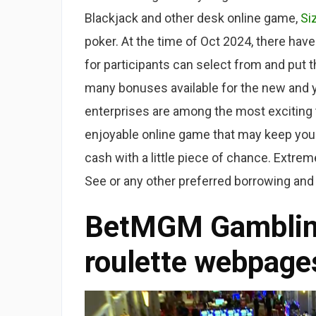
Blackjack and other desk online game,
Si
poker. At the time of Oct 2024, there hav
for participants can select from and put t
many bonuses available for the new and y
enterprises are among the most exciting th
enjoyable online game that may keep you 
cash with a little piece of chance. Extrem
See or any other preferred borrowing and 
BetMGM Gambling 
roulette webpages