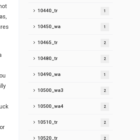
not
10440_tr
1
as,
ures
10450_wa
1
10465_tr
2
a
10480_tr
2
10490_wa
you
1
lly
10500_wa3
2
Luck
10500_wa4
2
10510_tr
2
or
10520_tr
2