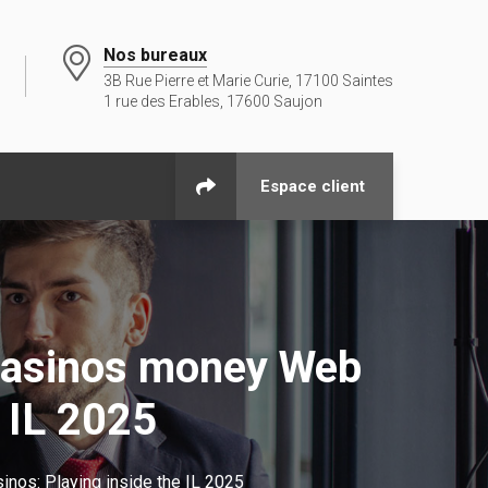
Nos bureaux
3B Rue Pierre et Marie Curie, 17100 Saintes
1 rue des Erables, 17600 Saujon
Espace client
e casinos money Web
e IL 2025
inos: Playing inside the IL 2025