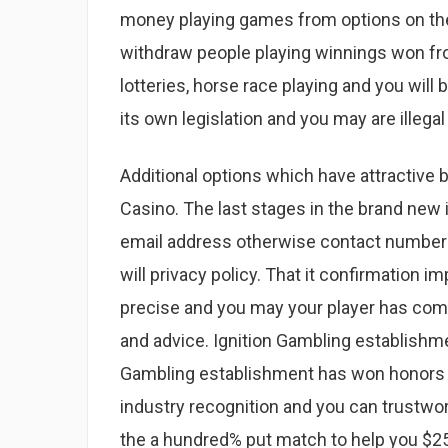
money playing games from options on the 
withdraw people playing winnings won fro
lotteries, horse race playing and you will
its own legislation and you may are illeg
Additional options which have attractive
Casino. The last stages in the brand new
email address otherwise contact number 
will privacy policy. That it confirmation i
precise and you may your player has com
and advice. Ignition Gambling establish
Gambling establishment has won honors t
industry recognition and you can trustwo
the a hundred% put match to help you $25