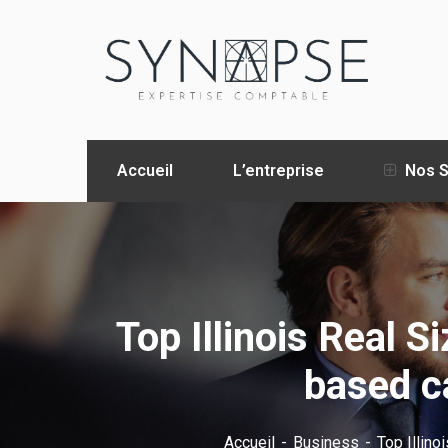
Accueil
L’entreprise
Nos S
Top Illinois Real 
based ca
Accueil
Business
Top Illin