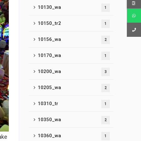
10130_wa
1
10150_tr2
1
10156_wa
2
10170_wa
1
10200_wa
3
10205_wa
2
10310_tr
1
10350_wa
2
10360_wa
ake
1