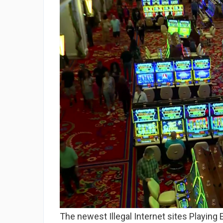
The newest Illegal Internet sites Playing