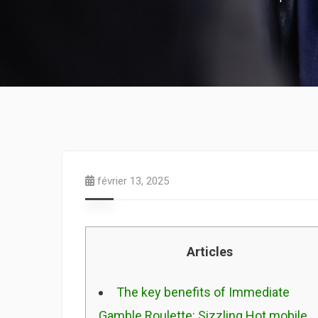
février 13, 2025
Articles
The key benefits of Immediate
Gamble Roulette: Sizzling Hot mobile