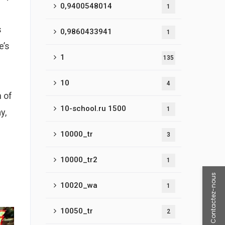
0,9400548014
1
s
0,9860433941
1
e’s
1
135
10
4
 of
10-school.ru 1500
1
y,
10000_tr
3
10000_tr2
1
Contactez-nous
10020_wa
1
10050_tr
2