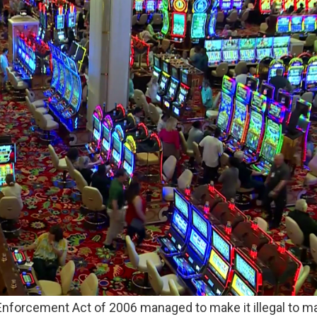
 Enforcement Act of 2006 managed to make it illegal to m