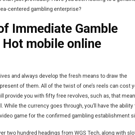
area-centered gambling enterprise?
 of Immediate Gamble
g Hot mobile online
ives and always develop the fresh means to draw the
resent of them. All of the twist of one’s reels can cost 
l provide you with fifty free revolves, such as, that mea
l. While the currency goes through, you’ll have the ability 
e video game for the confirmed gambling establishment si
ver two hundred headings from WGS Tech, along with slo