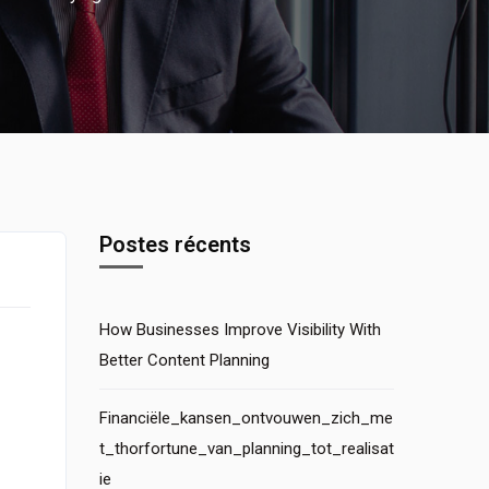
Postes récents
How Businesses Improve Visibility With
Better Content Planning
Financiële_kansen_ontvouwen_zich_me
t_thorfortune_van_planning_tot_realisat
ie