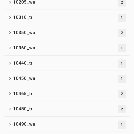
10205_wa
2
10310_tr
1
10350_wa
2
10360_wa
1
10440_tr
1
10450_wa
1
10465_tr
2
10480_tr
2
10490_wa
1