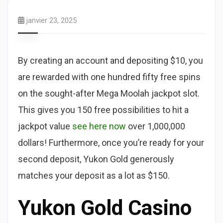
janvier 23, 2025
By creating an account and depositing $10, you
are rewarded with one hundred fifty free spins
on the sought-after Mega Moolah jackpot slot.
This gives you 150 free possibilities to hit a
jackpot value
see here now
over 1,000,000
dollars! Furthermore, once you’re ready for your
second deposit, Yukon Gold generously
matches your deposit as a lot as $150.
Yukon Gold Casino