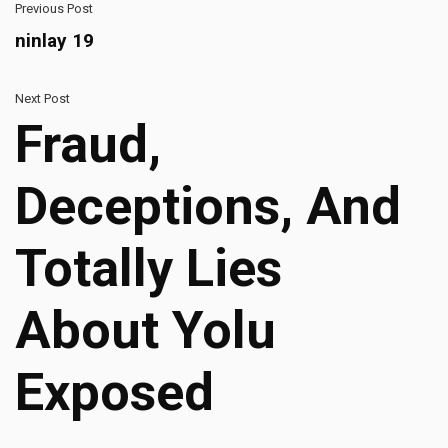
Previous Post
ninlay 19
Next Post
Fraud,
Deceptions, And
Totally Lies
About Yolu
Exposed