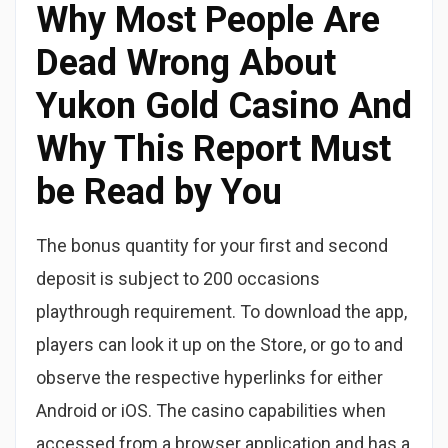
Why Most People Are
Dead Wrong About
Yukon Gold Casino And
Why This Report Must
be Read by You
The bonus quantity for your first and second
deposit is subject to 200 occasions
playthrough requirement. To download the app,
players can look it up on the Store, or go to and
observe the respective hyperlinks for either
Android or iOS. The casino capabilities when
accessed from a browser application and has a