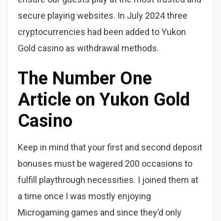
secure playing websites. In July 2024 three
cryptocurrencies had been added to Yukon
Gold casino as withdrawal methods.
The Number One
Article on Yukon Gold
Casino
Keep in mind that your first and second deposit
bonuses must be wagered 200 occasions to
fulfill playthrough necessities. I joined them at
a time once I was mostly enjoying
Microgaming games and since they’d only