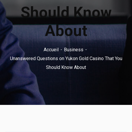
Should Know
About
Accueil
Business
Unanswered Questions on Yukon Gold Casino That You
Should Know About