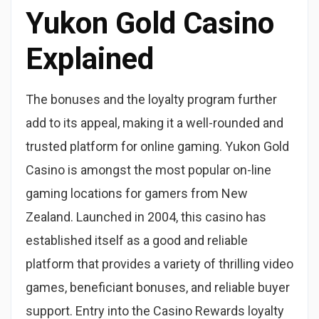
Yukon Gold Casino
Explained
The bonuses and the loyalty program further
add to its appeal, making it a well-rounded and
trusted platform for online gaming. Yukon Gold
Casino is amongst the most popular on-line
gaming locations for gamers from New
Zealand. Launched in 2004, this casino has
established itself as a good and reliable
platform that provides a variety of thrilling video
games, beneficiant bonuses, and reliable buyer
support. Entry into the Casino Rewards loyalty