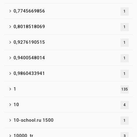
0,7745669856
1
0,8018518069
1
0,9276190515
1
0,9400548014
1
0,9860433941
1
1
135
10
4
10-school.ru 1500
1
10000_tr
3