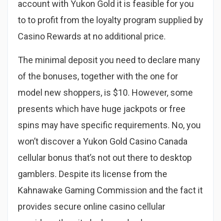
account with Yukon Gold it is feasible for you
to to profit from the loyalty program supplied by
Casino Rewards at no additional price.
The minimal deposit you need to declare many
of the bonuses, together with the one for
model new shoppers, is $10. However, some
presents which have huge jackpots or free
spins may have specific requirements. No, you
won’t discover a Yukon Gold Casino Canada
cellular bonus that’s not out there to desktop
gamblers. Despite its license from the
Kahnawake Gaming Commission and the fact it
provides secure online casino cellular