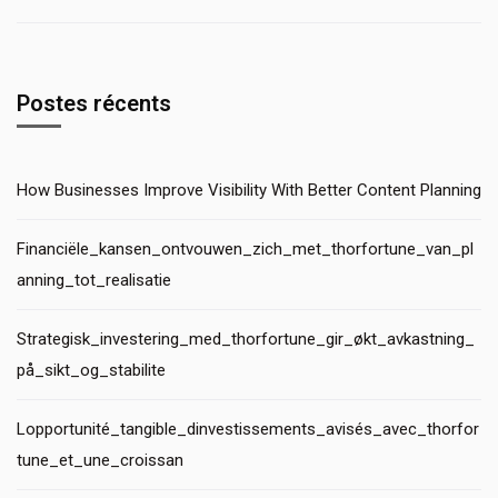
Postes récents
How Businesses Improve Visibility With Better Content Planning
Financiële_kansen_ontvouwen_zich_met_thorfortune_van_pl
anning_tot_realisatie
Strategisk_investering_med_thorfortune_gir_økt_avkastning_
på_sikt_og_stabilite
Lopportunité_tangible_dinvestissements_avisés_avec_thorfor
tune_et_une_croissan