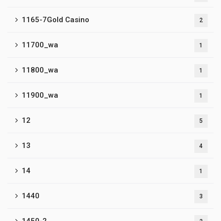
1165-7Gold Casino
2
11700_wa
1
11800_wa
1
11900_wa
1
12
5
13
4
14
1
1440
3