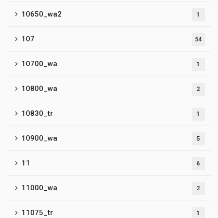
10650_wa2
1
107
54
10700_wa
1
10800_wa
2
10830_tr
1
10900_wa
5
11
6
11000_wa
2
11075_tr
1