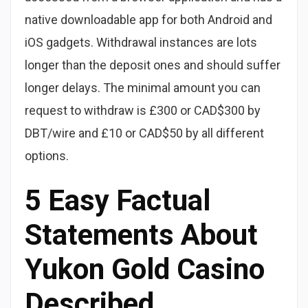
native downloadable app for both Android and
iOS gadgets. Withdrawal instances are lots
longer than the deposit ones and should suffer
longer delays. The minimal amount you can
request to withdraw is £300 or CAD$300 by
DBT/wire and £10 or CAD$50 by all different
options.
5 Easy Factual
Statements About
Yukon Gold Casino
Described