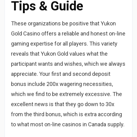
Tips & Guide
These organizations be positive that Yukon
Gold Casino offers a reliable and honest on-line
gaming expertise for all players. This variety
reveals that Yukon Gold values what the
participant wants and wishes, which we always
appreciate. Your first and second deposit
bonus include 200x wagering necessities,
which we find to be extremely excessive. The
excellent news is that they go down to 30x
from the third bonus, which is extra according
to what most on-line casinos in Canada supply.