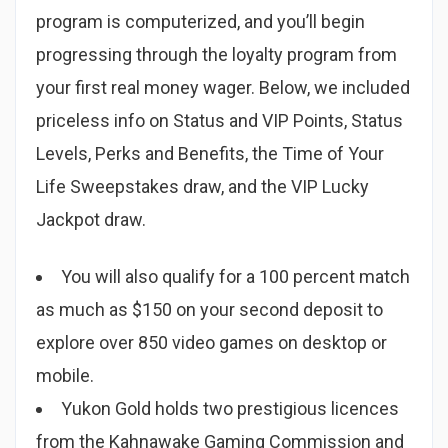
program is computerized, and you’ll begin
progressing through the loyalty program from
your first real money wager. Below, we included
priceless info on Status and VIP Points, Status
Levels, Perks and Benefits, the Time of Your
Life Sweepstakes draw, and the VIP Lucky
Jackpot draw.
You will also qualify for a 100 percent match
as much as $150 on your second deposit to
explore over 850 video games on desktop or
mobile.
Yukon Gold holds two prestigious licences
from the Kahnawake Gaming Commission and