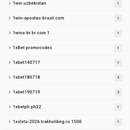
1win uzbekistan
1
1win-apostas-brasil.com
1
1wins-br.br.com 1
1
1xBet promocodes
1
1xbet140717
1
1xbet180718
2
1xbet190719
3
1xbetph.ph22
1
1xslots-2026.trakholding.ru 1500
1