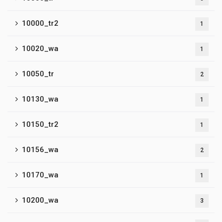
10000_tr2
1
10020_wa
1
10050_tr
2
10130_wa
1
10150_tr2
1
10156_wa
2
10170_wa
1
10200_wa
3