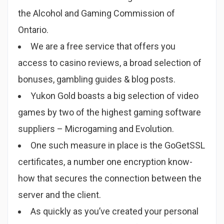
the Alcohol and Gaming Commission of
Ontario.
We are a free service that offers you
access to casino reviews, a broad selection of
bonuses, gambling guides & blog posts.
Yukon Gold boasts a big selection of video
games by two of the highest gaming software
suppliers – Microgaming and Evolution.
One such measure in place is the GoGetSSL
certificates, a number one encryption know-
how that secures the connection between the
server and the client.
As quickly as you’ve created your personal