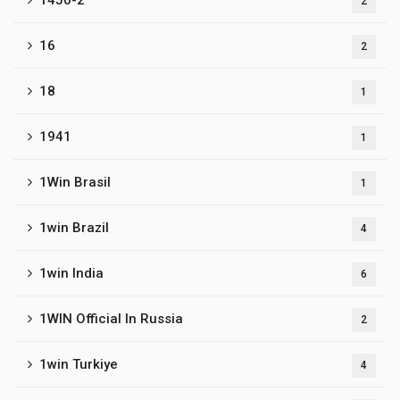
1450-2
2
16
2
18
1
1941
1
1Win Brasil
1
1win Brazil
4
1win India
6
1WIN Official In Russia
2
1win Turkiye
4