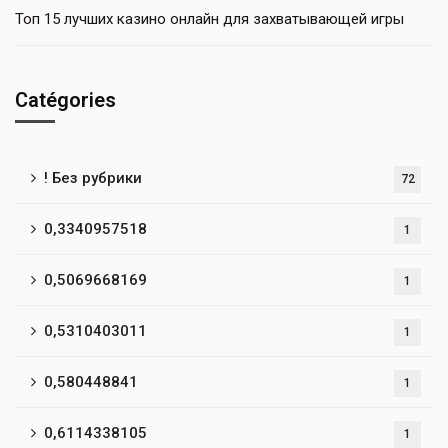
Топ 15 лучших казино онлайн для захватывающей игры
Catégories
! Без рубрики
72
0,3340957518
1
0,5069668169
1
0,5310403011
1
0,580448841
1
0,6114338105
1