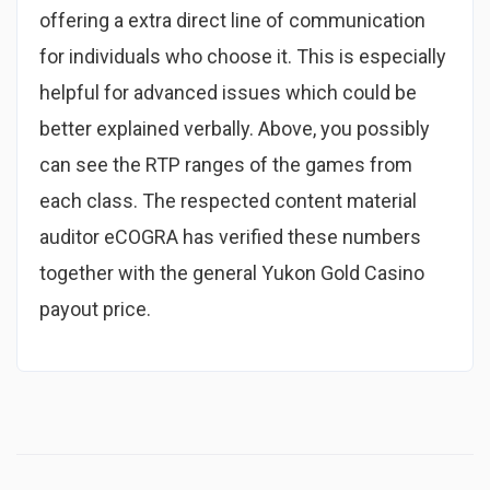
offering a extra direct line of communication
for individuals who choose it. This is especially
helpful for advanced issues which could be
better explained verbally. Above, you possibly
can see the RTP ranges of the games from
each class. The respected content material
auditor eCOGRA has verified these numbers
together with the general Yukon Gold Casino
payout price.