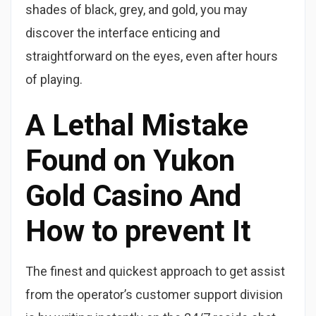
shades of black, grey, and gold, you may
discover the interface enticing and
straightforward on the eyes, even after hours
of playing.
A Lethal Mistake
Found on Yukon
Gold Casino And
How to prevent It
The finest and quickest approach to get assist
from the operator’s customer support division