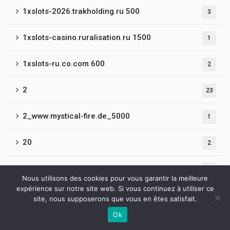
1xslots-2026.trakholding.ru 500
3
1xslots-casino.ruralisation.ru 1500
1
1xslots-ru.co.com 600
2
2
23
2_www.mystical-fire.de_5000
1
20
2
2019-BroWinner Casino
2
Nous utilisons des cookies pour vous garantir la meilleure
expérience sur notre site web. Si vous continuez à utiliser ce
21
4
site, nous supposerons que vous en êtes satisfait.
Ok
22
3
Contactez-nous