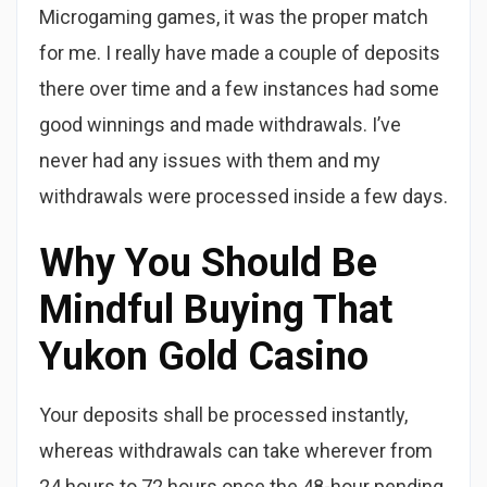
Microgaming games, it was the proper match
for me. I really have made a couple of deposits
there over time and a few instances had some
good winnings and made withdrawals. I’ve
never had any issues with them and my
withdrawals were processed inside a few days.
Why You Should Be
Mindful Buying That
Yukon Gold Casino
Your deposits shall be processed instantly,
whereas withdrawals can take wherever from
24 hours to 72 hours once the 48-hour pending