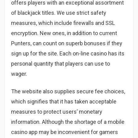
offers players with an exceptional assortment
of blackjack titles. We use strict safety
measures, which include firewalls and SSL
encryption. New ones, in addition to current
Punters, can count on superb bonuses if they
sign up for the site. Each on-line casino has its
personal quantity that players can use to
wager.
The website also supplies secure fee choices,
which signifies that it has taken acceptable
measures to protect users’ monetary
information. Although the shortage of a mobile
casino app may be inconvenient for gamers