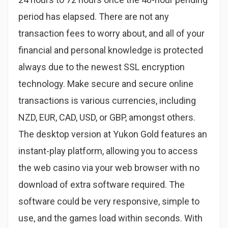
period has elapsed. There are not any
transaction fees to worry about, and all of your
financial and personal knowledge is protected
always due to the newest SSL encryption
technology. Make secure and secure online
transactions is various currencies, including
NZD, EUR, CAD, USD, or GBP, amongst others.
The desktop version at Yukon Gold features an
instant-play platform, allowing you to access
the web casino via your web browser with no
download of extra software required. The
software could be very responsive, simple to
use, and the games load within seconds. With