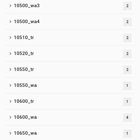
10500_wa3
2
10500_wa4
2
10510_tr
2
10520_tr
2
10550_tr
2
10550_wa
1
10600_tr
1
10600_wa
4
10650_wa
1