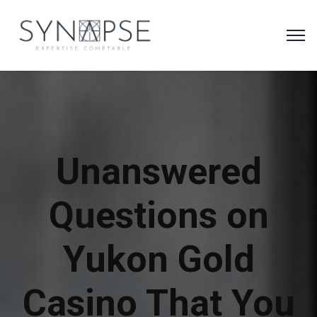
Unanswered
Questions on
Yukon Gold
Casino That You