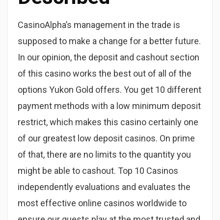
CasinoAlpha’s management in the trade is
supposed to make a change for a better future.
In our opinion, the deposit and cashout section
of this casino works the best out of all of the
options Yukon Gold offers. You get 10 different
payment methods with a low minimum deposit
restrict, which makes this casino certainly one
of our greatest low deposit casinos. On prime
of that, there are no limits to the quantity you
might be able to cashout. Top 10 Casinos
independently evaluations and evaluates the
most effective online casinos worldwide to
ensure our guests play at the most trusted and