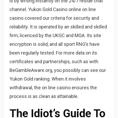
is by writing instantly on the 24/7 reside chat
channel. Yukon Gold Casino online on line
casino covered our criteria for security and
reliability. It is operated by an skilled and skilled
firm, licenced by the UKGC and MGA. Its site
encryption is solid, and all sport RNG’s have
been regularly tested. For more data on its
certificates and partnerships, such as with
BeGambleAware.org, you possibly can see our
Yukon Gold ranking. When it involves
withdrawal, the on line casino ensures the
process is as clean as attainable.
The Idiot’s Guide To