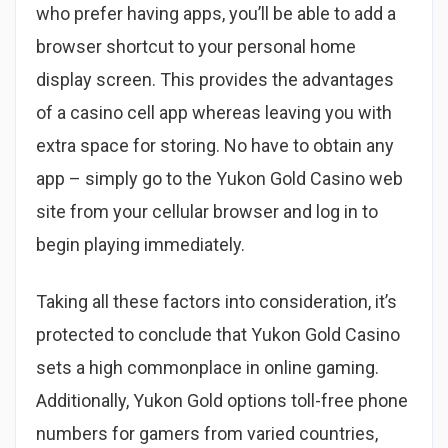
who prefer having apps, you’ll be able to add a
browser shortcut to your personal home
display screen. This provides the advantages
of a casino cell app whereas leaving you with
extra space for storing. No have to obtain any
app – simply go to the Yukon Gold Casino web
site from your cellular browser and log in to
begin playing immediately.
Taking all these factors into consideration, it’s
protected to conclude that Yukon Gold Casino
sets a high commonplace in online gaming.
Additionally, Yukon Gold options toll-free phone
numbers for gamers from varied countries,