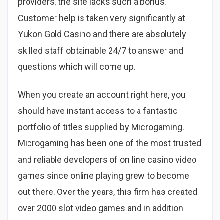
providers, the site lacks such a bonus.
Customer help is taken very significantly at
Yukon Gold Casino and there are absolutely
skilled staff obtainable 24/7 to answer and
questions which will come up.
When you create an account right here, you
should have instant access to a fantastic
portfolio of titles supplied by Microgaming.
Microgaming has been one of the most trusted
and reliable developers of on line casino video
games since online playing grew to become
out there. Over the years, this firm has created
over 2000 slot video games and in addition