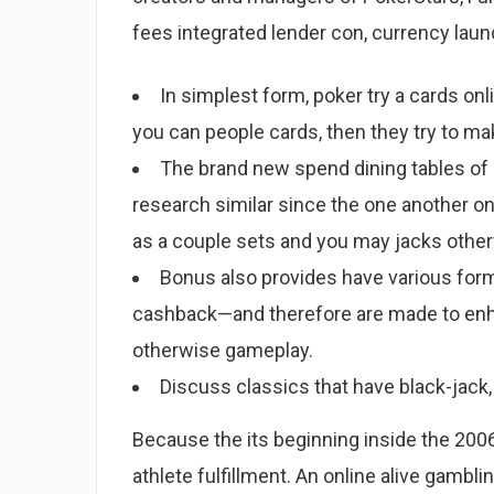
fees integrated lender con, currency laun
In simplest form, poker try a cards on
you can people cards, then they try to mak
The brand new spend dining tables o
research similar since the one another 
as a couple sets and you may jacks other
Bonus also provides have various form
cashback—and therefore are made to enha
otherwise gameplay.
Discuss classics that have black-jack,
Because the its beginning inside the 20
athlete fulfillment. An online alive gambl