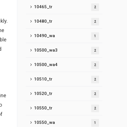
10465_tr
2
kly.
10480_tr
2
ne
10490_wa
1
ble
d
10500_wa3
2
10500_wa4
2
10510_tr
2
10520_tr
2
ine
o
10550_tr
2
of
10550_wa
1