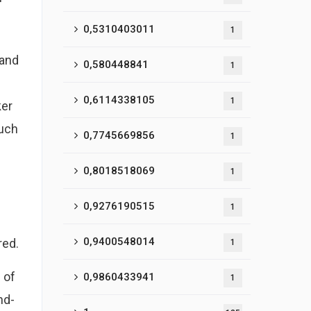
0,5310403011
1
 and
0,580448841
1
0,6114338105
1
ker
such
0,7745669856
1
0,8018518069
1
0,9276190515
1
0,9400548014
red.
1
 of
0,9860433941
1
nd-