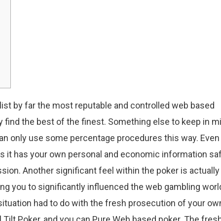
list by far the most reputable and controlled web based
y find the best of the finest. Something else to keep in m
can only use some percentage procedures this way. Even
as it has your own personal and economic information saf
ssion.
Another significant feel within the poker is actually
ng you to significantly influenced the web gambling worl
situation had to do with the fresh prosecution of your ow
l Tilt Poker, and you can Pure Web based poker. The fres