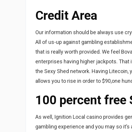
Credit Area
Our information should be always use cry
All of us-up against gambling establishme
that is really worth provided. We feel Bo
enterprises having higher jackpots. That 
the Sexy Shed network. Having Litecoin, 
allows you to rise in order to $90,one hu
100 percent free
As well, Ignition Local casino provides g
gambling experience and you may so it’s 