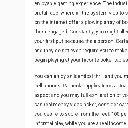
enjoyable gaming experience. The indust
brutal race, where all the system vies to 
on the internet offer a glowing array of 
them engaged. Constantly, you might alle
your first put because the a person. Cert
and they do not even require you to make i
begin playing at your favorite poker table
You can enjoy an identical thrill and you
cell phones. Particular applications actua
aspect and you may full exhilaration of y
can real money video poker, consider car
you desire to score from the feel. 100 per
informal play, while you are a real incom