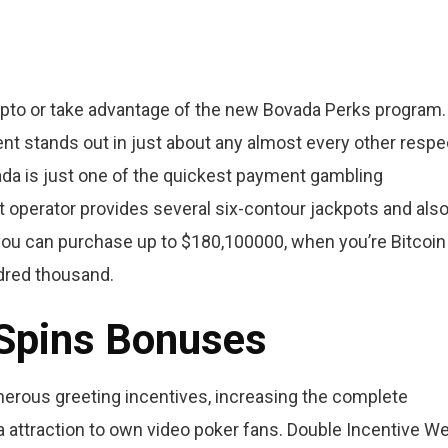
pto or take advantage of the new Bovada Perks program. 
nt stands out in just about any almost every other respe
vada is just one of the quickest payment gambling
it operator provides several six-contour jackpots and als
you can purchase up to $180,100000, when you’re Bitcoin
ndred thousand.
 Spins Bonuses
enerous greeting incentives, increasing the complete
a attraction to own video poker fans. Double Incentive W