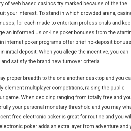
ry of web based casinos try marked because of the the
suit your interest. To stand in which crowded arena, casi
bonuses, for each made to entertain professionals and ke
ge an informed Us on-line poker bonuses from the starti
ain internet poker programs offer brief no-deposit bonuse
n initial deposit. When you allege the incentive, you can
s and satisfy the brand new turnover criteria.
 may proper breadth to the one another desktop and you c
lly element multiplayer competitions, raising the public
our game. When deciding ranging from totally free and yo
efully your personal monetary threshold and you may wh
cent free electronic poker is great for routine and you wil
e electronic poker adds an extra layer from adventure and