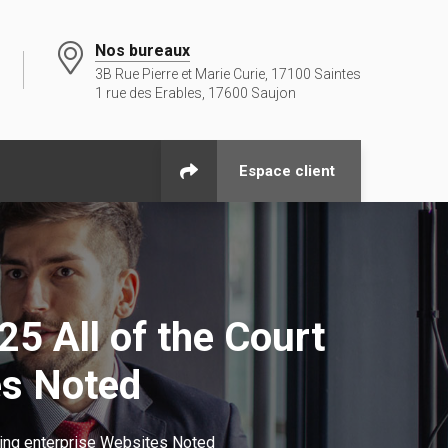
Nos bureaux
3B Rue Pierre et Marie Curie, 17100 Saintes
1 rue des Erables, 17600 Saujon
Espace client
25 All of the Court
es Noted
ling enterprise Websites Noted