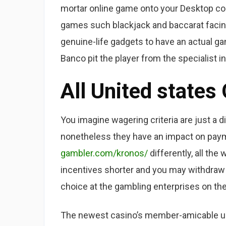
mortar online game onto your Desktop co
games such blackjack and baccarat faci
genuine-life gadgets to have an actual g
Banco pit the player from the specialist i
All United states
You imagine wagering criteria are just a d
nonetheless they have an impact on paymen
gambler.com/kronos/
differently, all th
incentives shorter and you may withdraw 
choice at the gambling enterprises on th
The newest casino’s member-amicable us