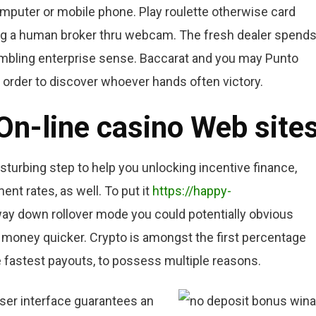
mputer or mobile phone. Play roulette otherwise card
ng a human broker thru webcam. The fresh dealer spend
ambling enterprise sense. Baccarat and you may Punto
n order to discover whoever hands often victory.
 On-line casino Web site
isturbing step to help you unlocking incentive finance,
t rates, as well. To put it
https://happy-
e way down rollover mode you could potentially obvious
money quicker. Crypto is amongst the first percentage
e fastest payouts, to possess multiple reasons.
er interface guarantees an