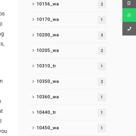
10156_wa
2
nos
10170_wa
1
ep
ng
10200_wa
3
s,
10205_wa
2
10310_tr
1
an
10350_wa
2
10360_wa
1
u
at
10440_tr
1
l
10450_wa
1
 you