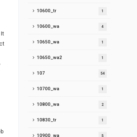
10600_tr
1
10600_wa
4
It
10650_wa
1
ct
10650_wa2
1
o
107
54
10700_wa
1
10800_wa
2
10830_tr
1
eb
10900_wa
5