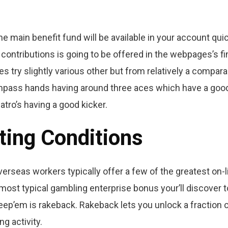
e main benefit fund will be available in your account quic
 contributions is going to be offered in the webpages’s fi
s try slightly various other but from relatively a compara
mpass hands having around three aces which have a goo
uatro’s having a good kicker.
ting Conditions
erseas workers typically offer a few of the greatest on-l
 most typical gambling enterprise bonus your’ll discover t
ep’em is rakeback. Rakeback lets you unlock a fraction 
g activity.