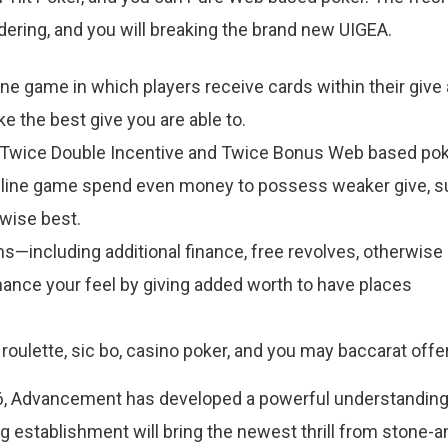
dering, and you will breaking the brand new UIGEA.
line game in which players receive cards within their give
e the best give you are able to.
f Twice Double Incentive and Twice Bonus Web based po
online game spend even money to possess weaker give, 
wise best.
s—including additional finance, free revolves, otherwise
nce your feel by giving added worth to have places
 roulette, sic bo, casino poker, and you may baccarat offe
06, Advancement has developed a powerful understanding
ing establishment will bring the newest thrill from stone-a