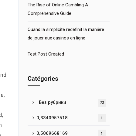
The Rise of Online Gambling A
Comprehensive Guide
Quand la simplicité redéfinit la manière
de jouer aux casinos en ligne
Test Post Created
ind
Catégories
e,
! Без рубрики
72
d,
0,3340957518
1
n
0,5069668169
1
h