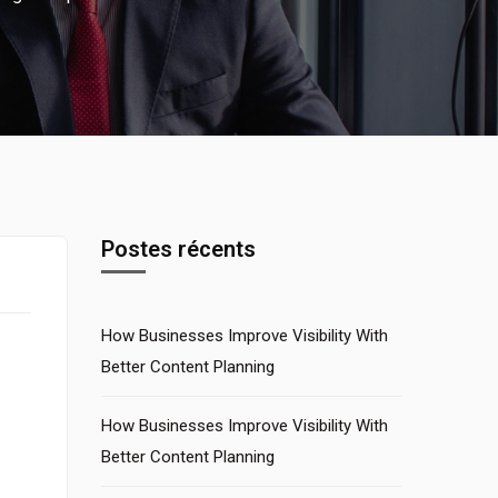
Postes récents
How Businesses Improve Visibility With
Better Content Planning
How Businesses Improve Visibility With
Better Content Planning