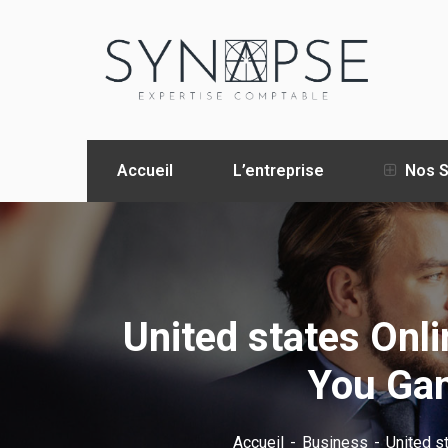
Accueil
L’entreprise
Nos S
United states Onli
You Gam
Accueil
Business
United s