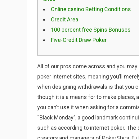
Online casino Betting Conditions
Credit Area
100 percent free Spins Bonuses
Five-Credit Draw Poker
All of our pros come across and you may 
poker internet sites, meaning you’ll merel
when designing withdrawals is that you 
though it is a means for to make places, 
you can’t use it when asking for a commi
“Black Monday”, a good landmark continui
such as according to internet poker. The 
creators and managers of PokerStars, Ful