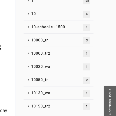
1
135
s
10
4
10-school.ru 1500
1
10000_tr
3
s
10000_tr2
1
10020_wa
1
10050_tr
2
Contactez-nous
10130_wa
1
10150_tr2
1