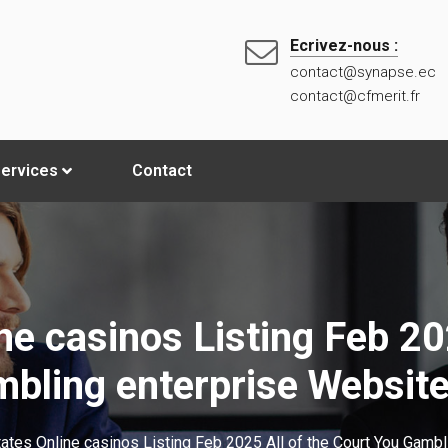
Ecrivez-nous :
contact@synapse.ec
contact@cfmerit.fr
ervices
Contact
ne casinos Listing Feb 20
bling enterprise Websit
tates Online casinos Listing Feb 2025 All of the Court You Gamb