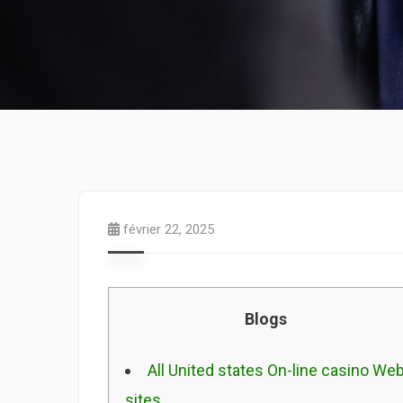
février 22, 2025
Blogs
All United states On-line casino We
sites