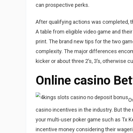
can prospective perks.
After qualifying actions was completed, th
A table from eligible video game and their
print. The brand new tips for the two game
complexity. The major differences enco
kicker or about three 2’s, 3’s, otherwise c
Online casino Bet
Ov
casino incentives in the industry. But the
your multi-user poker game such as Tx Ke
incentive money considering their wagerin