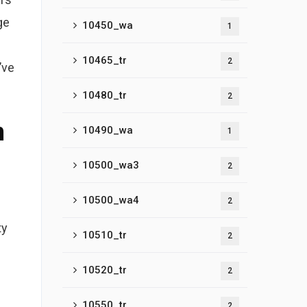
ge
10450_wa
1
10465_tr
2
’ve
10480_tr
2
n
10490_wa
1
10500_wa3
2
10500_wa4
2
ty
10510_tr
2
10520_tr
2
10550_tr
2