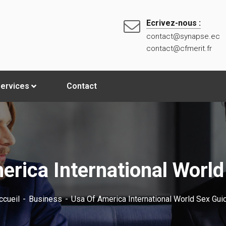
Ecrivez-nous :
contact@synapse.ec
contact@cfmerit.fr
ervices
Contact
erica International World
ccueil
Business
Usa Of America International World Sex Gui