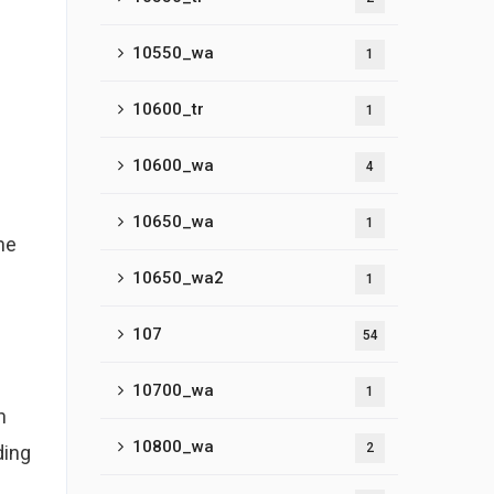
10550_wa
1
10600_tr
1
10600_wa
4
10650_wa
1
ne
10650_wa2
1
.
107
54
10700_wa
1
n
10800_wa
2
ding