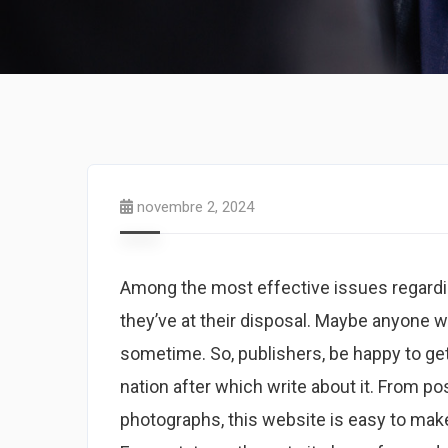
novembre 2, 2024
Among the most effective issues regardin
they’ve at their disposal. Maybe anyone wi
sometime. So, publishers, be happy to ge
nation after which write about it. From 
photographs, this website is easy to make 