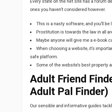
Every state on the net site has a forum 
ones you haven’t considered however.
This is a nasty software, and you’ll be l
Prostitution is towards the law in all 
Maybe anyone will give me a e-book ca
When choosing a website, it’s importan
safe platform.
Some of the website’s best property ar
Adult Friend Fin
Adult Pal Finder)
Our sensible and informative guides tack