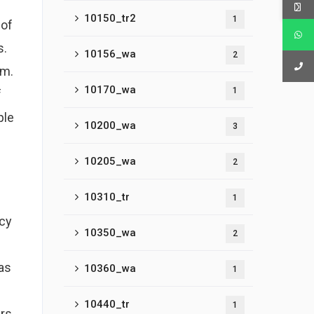
10150_tr2
1
 of
s.
10156_wa
2
om.
10170_wa
1
f
ple
10200_wa
3
10205_wa
2
10310_tr
1
ncy
10350_wa
2
as
10360_wa
1
10440_tr
1
ars