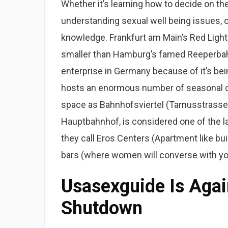
Whether it’s learning how to decide on the
understanding sexual well being issues, 
knowledge. Frankfurt am Main’s Red Light Di
smaller than Hamburg’s famed Reeperbahn
enterprise in Germany because of it’s bei
hosts an enormous number of seasonal c
space as Bahnhofsviertel (Tarnusstrasse) 
Hauptbahnhof, is considered one of the lar
they call Eros Centers (Apartment like bui
bars (where women will converse with you 
Usasexguide Is Agai
Shutdown