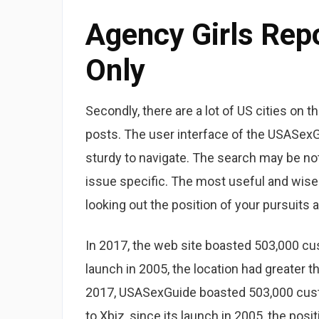
Agency Girls Rep
Only
Secondly, there are a lot of US cities on
posts. The user interface of the USASexGui
sturdy to navigate. The search may be not 
issue specific. The most useful and wis
looking out the position of your pursuits 
In 2017, the web site boasted 503,000 cus
launch in 2005, the location had greater t
2017, USASexGuide boasted 503,000 custo
to Xbiz, since its launch in 2005, the pos