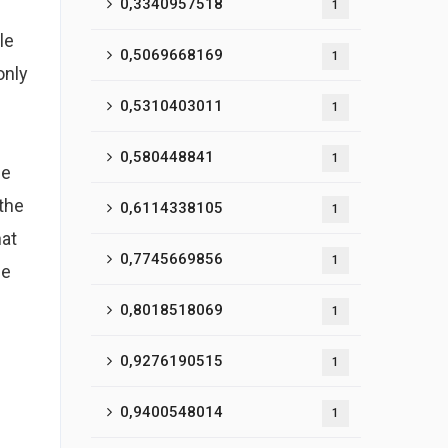
0,3340957518
1
le
0,5069668169
1
only
0,5310403011
1
0,580448841
1
he
 the
0,6114338105
1
hat
0,7745669856
1
pe
0,8018518069
1
0,9276190515
1
0,9400548014
1