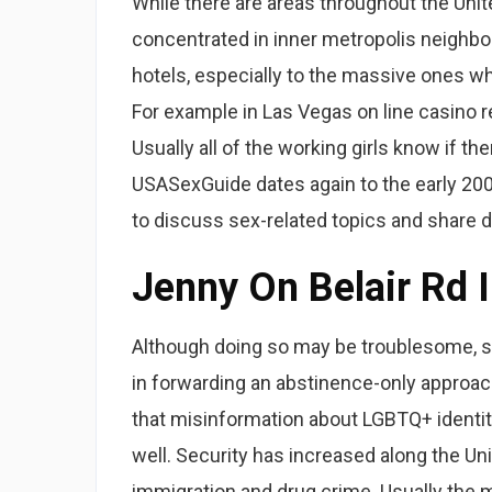
While there are areas throughout the Unit
concentrated in inner metropolis neighbor
hotels, especially to the massive ones wh
For example in Las Vegas on line casino re
Usually all of the working girls know if th
USASexGuide dates again to the early 200
to discuss sex-related topics and share d
Jenny On Belair Rd I
Although doing so may be troublesome, st
in forwarding an abstinence-only approach 
that misinformation about LGBTQ+ identit
well. Security has increased along the Un
immigration and drug crime. Usually the m