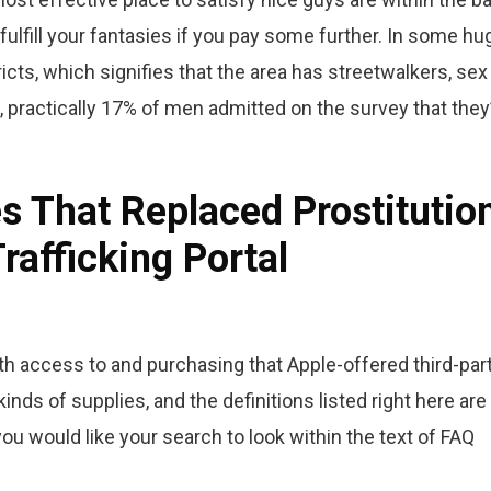
 fulfill your fantasies if you pay some further. In some hu
tricts, which signifies that the area has streetwalkers, sex
 practically 17% of men admitted on the survey that they
s That Replaced Prostitutio
rafficking Portal
 access to and purchasing that Apple-offered third-par
inds of supplies, and the definitions listed right here are
you would like your search to look within the text of FAQ