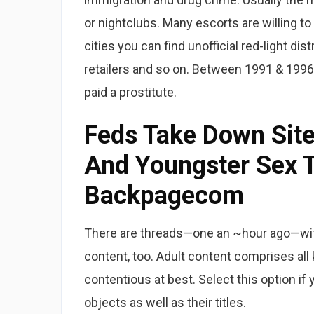
or nightclubs. Many escorts are willing to
cities you can find unofficial red-light dis
retailers and so on. Between 1991 & 1996,
paid a prostitute.
Feds Take Down Site
And Youngster Sex T
Backpagecom
There are threads—one an ~hour ago—with
content, too. Adult content comprises all k
contentious at best. Select this option if 
objects as well as their titles.