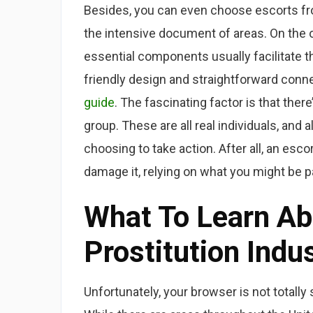
Besides, you can even choose escorts fro
the intensive document of areas. On the o
essential components usually facilitate th
friendly design and straightforward conn
guide
. The fascinating factor is that the
group. These are all real individuals, and
choosing to take action. After all, an esc
damage it, relying on what you might be pa
What To Learn Ab
Prostitution Indu
Unfortunately, your browser is not totally