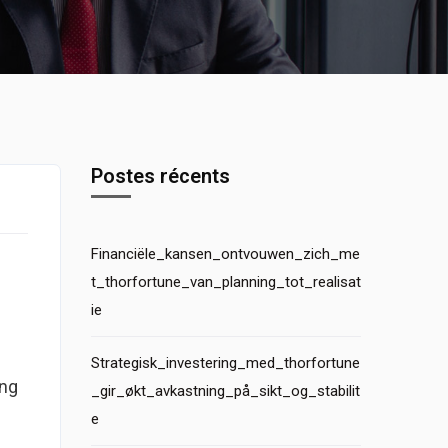
Postes récents
Financiële_kansen_ontvouwen_zich_me
t_thorfortune_van_planning_tot_realisat
ie
Strategisk_investering_med_thorfortune
ing
_gir_økt_avkastning_på_sikt_og_stabilit
e