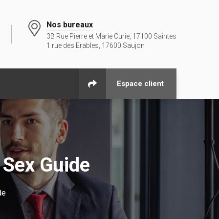
Nos bureaux
3B Rue Pierre et Marie Curie, 17100 Saintes
1 rue des Erables, 17600 Saujon
Espace client
 Sex Guide
de