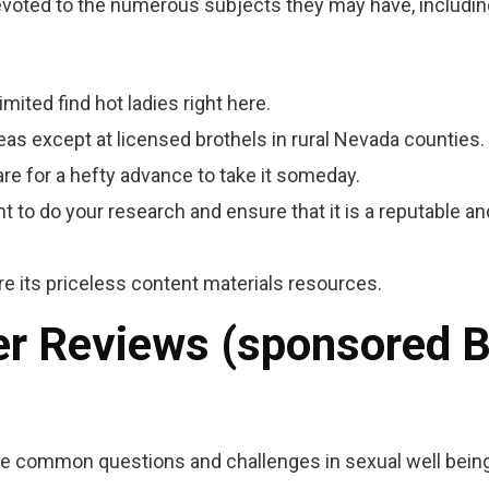
devoted to the numerous subjects they may have, includin
imited find hot ladies right here.
areas except at licensed brothels in rural Nevada counties.
re for a hefty advance to take it someday.
t to do your research and ensure that it is a reputable an
e its priceless content materials resources.
der Reviews (sponsored 
le common questions and challenges in sexual well being