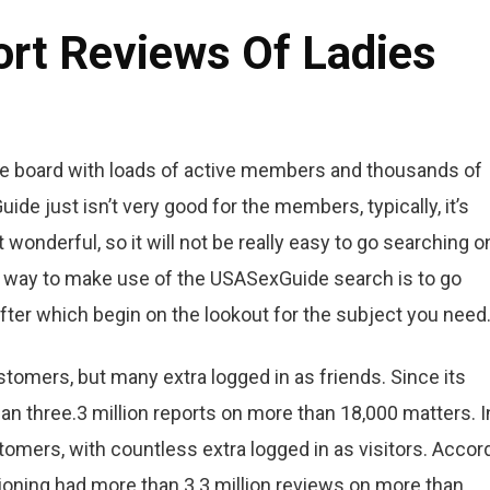
ort Reviews Of Ladies
 the board with loads of active members and thousands of
de just isn’t very good for the members, typically, it’s
wonderful, so it will not be really easy to go searching o
e way to make use of the USASexGuide search is to go
after which begin on the lookout for the subject you need
tomers, but many extra logged in as friends. Since its
han three.3 million reports on more than 18,000 matters. I
mers, with countless extra logged in as visitors. Accor
itioning had more than 3.3 million reviews on more than