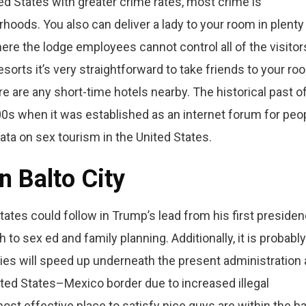
ed States with greater crime rates, most crime is
hoods. You also can deliver a lady to your room in plenty
ere the lodge employees cannot control all of the visitor
sorts it’s very straightforward to take friends to your ro
ere are any short-time hotels nearby. The historical past o
0s when it was established as an internet forum for peo
ata on sex tourism in the United States.
n Balto City
ates could follow in Trump’s lead from his first preside
to sex ed and family planning. Additionally, it is probably
ies will speed up underneath the present administration 
ited States–Mexico border due to increased illegal
ost effective place to satisfy nice guys are within the b