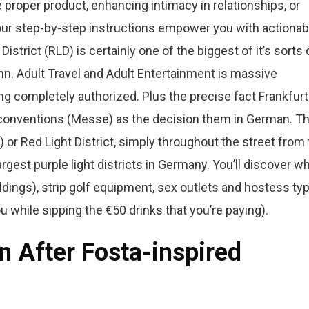
 proper product, enhancing intimacy in relationships, or
our step-by-step instructions empower you with actionab
strict (RLD) is certainly one of the biggest of it’s sorts 
. Adult Travel and Adult Entertainment is massive
ng completely authorized. Plus the precise fact Frankfurt
onventions (Messe) as the decision them in German. T
or Red Light District, simply throughout the street from
gest purple light districts in Germany. You’ll discover w
ldings), strip golf equipment, sex outlets and hostess ty
while sipping the €50 drinks that you’re paying).
n After Fosta-inspired