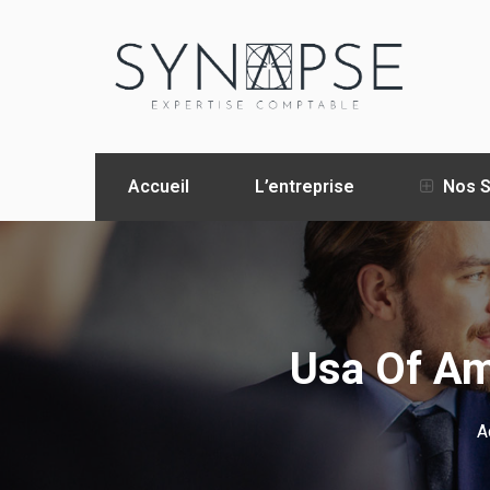
Accueil
L’entreprise
Nos S
Usa Of Am
A