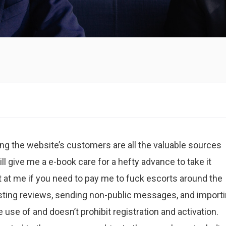
g the website’s customers are all the valuable sources
ll give me a e-book care for a hefty advance to take it
t at me if you need to pay me to fuck escorts around the
posting reviews, sending non-public messages, and import
use of and doesn’t prohibit registration and activation.