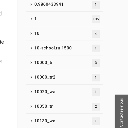
m
0,9860433941
1
d
1
135
10
4
de
10-school.ru 1500
1
or
10000_tr
3
10000_tr2
1
10020_wa
1
Contactez-nous
10050_tr
2
10130_wa
1