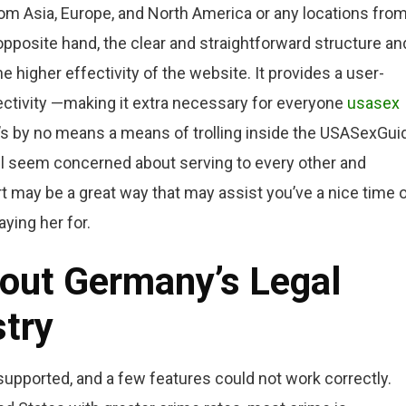
m Asia, Europe, and North America or any locations fro
pposite hand, the clear and straightforward structure an
e higher effectivity of the website. It provides a user-
ectivity —making it extra necessary for everyone
usasex
re’s by no means a means of trolling inside the USASexGui
 all seem concerned about serving to every other and
ort may be a great way that may assist you’ve a nice time 
ying her for.
out Germany’s Legal
stry
 supported, and a few features could not work correctly.