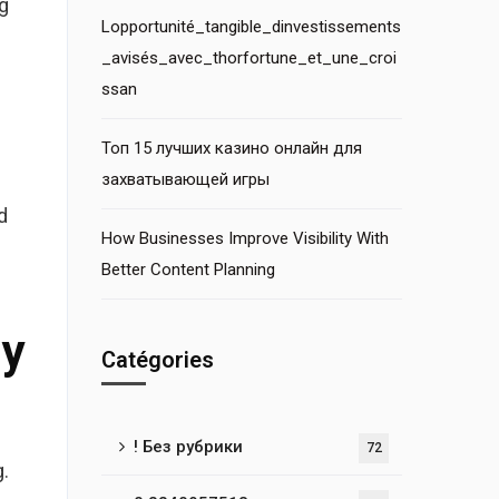
g
Lopportunité_tangible_dinvestissements
_avisés_avec_thorfortune_et_une_croi
ssan
Топ 15 лучших казино онлайн для
захватывающей игры
d
How Businesses Improve Visibility With
Better Content Planning
By
Catégories
! Без рубрики
72
.