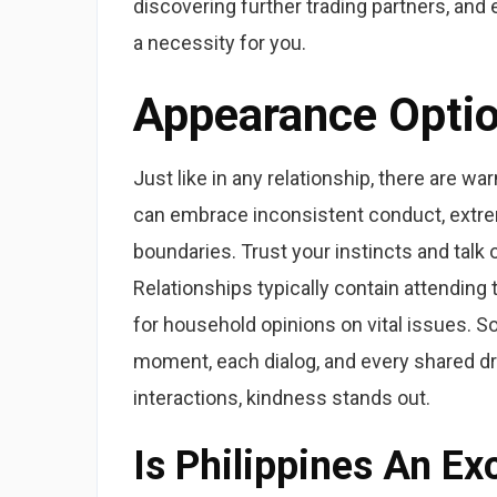
discovering further trading partners, and 
a necessity for you.
Appearance Opti
Just like in any relationship, there are war
can embrace inconsistent conduct, extreme
boundaries. Trust your instincts and talk
Relationships typically contain attending 
for household opinions on vital issues. S
moment, each dialog, and every shared dre
interactions, kindness stands out.
Is Philippines An E