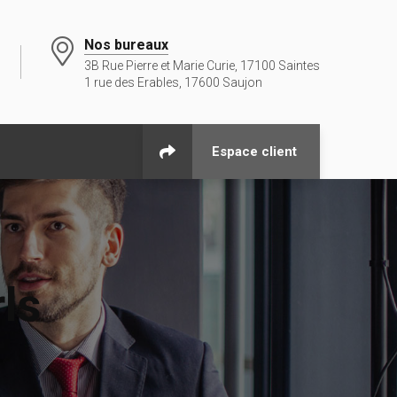
Nos bureaux
3B Rue Pierre et Marie Curie, 17100 Saintes
1 rue des Erables, 17600 Saujon
Espace client
rls