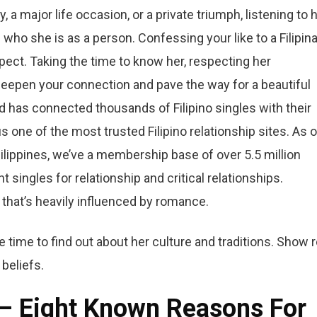
, a major life occasion, or a private triumph, listening to 
who she is as a person. Confessing your like to a Filipin
spect. Taking the time to know her, respecting her
deepen your connection and pave the way for a beautiful
id has connected thousands of Filipino singles with their
one of the most trusted Filipino relationship sites. As 
Philippines, we’ve a membership base of over 5.5 million
 singles for relationship and critical relationships.
 that’s heavily influenced by romance.
he time to find out about her culture and traditions. Show r
 beliefs.
 – Eight Known Reasons For