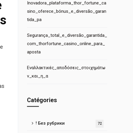
e
Inovadora_plataforma_thor_fortune_ca
sino_oferece_bónus_e_diversão_garan
es
tida_pa
Segurança_total_e_diversão_garantida_
com_thorfortune_casino_online_para_
se
aposta
Εναλλακτικές_αποδόσεις_στοιχημάτω
ν_και_η_α
as
Catégories
! Без рубрики
72