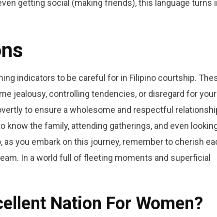
even getting social (making friends), this language turns 
ons
ning indicators to be careful for in Filipino courtship. The
 jealousy, controlling tendencies, or disregard for your
 overtly to ensure a wholesome and respectful relationshi
to know the family, attending gatherings, and even lookin
o, as you embark on this journey, remember to cherish ea
am. In a world full of fleeting moments and superficial
xcellent Nation For Women?