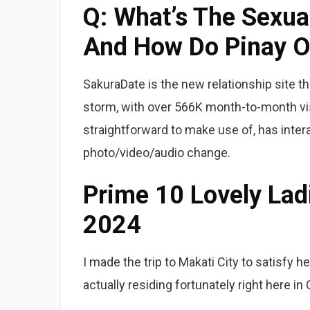
Q: What’s The Sexual
And How Do Pinay O
SakuraDate is the new relationship site th
storm, with over 566K month-to-month vis
straightforward to make use of, has inter
photo/video/audio change.
Prime 10 Lovely Lad
2024
I made the trip to Makati City to satisfy h
actually residing fortunately right here in