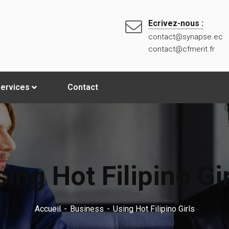
Ecrivez-nous :
contact@synapse.ec
contact@cfmerit.fr
ervices
Contact
ing Hot Filipino Gi
Accueil
Business
Using Hot Filipino Girls