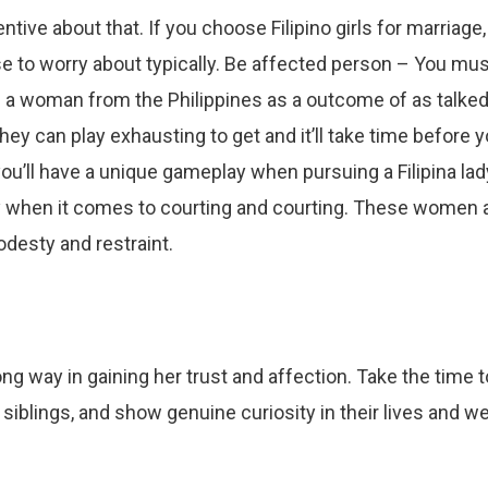
ntive about that. If you choose Filipino girls for marriage,
ase to worry about typically. Be affected person – You mu
a woman from the Philippines as a outcome of as talke
hey can play exhausting to get and it’ll take time before 
ou’ll have a unique gameplay when pursuing a Filipina lad
rly when it comes to courting and courting. These women 
desty and restraint.
ong way in gaining her trust and affection. Take the time t
siblings, and show genuine curiosity in their lives and we