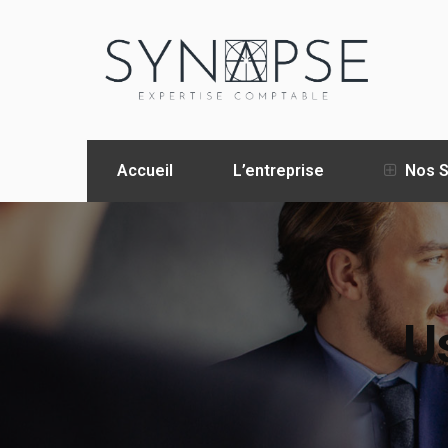
Accueil
L’entreprise
Nos S
Us