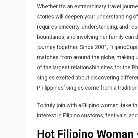
Whether it’s an extraordinary travel journey
stories will deepen your understanding of 
requires sincerity, understanding, and re
boundaries, and involving her family can 
journey together. Since 2001, FilipinoCup
matches from around the globe, making us 
of the largest relationship sites for the 
singles excited about discovering different
Philippines’ singles come from a tradition
To truly join with a Filipino woman, take t
interest in Filipino customs, festivals, and
Hot Filipino Woman