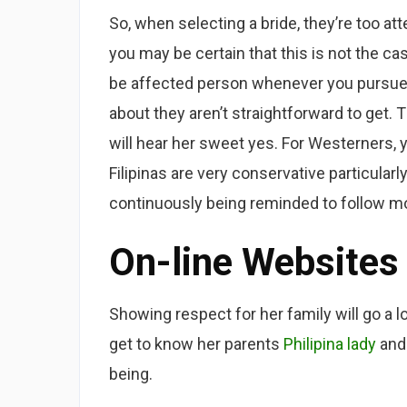
So, when selecting a bride, they’re too atte
you may be certain that this is not the c
be affected person whenever you pursue 
about they aren’t straightforward to get. T
will hear her sweet yes. For Westerners, y
Filipinas are very conservative particula
continuously being reminded to follow mo
On-line Websites
Showing respect for her family will go a l
get to know her parents
Philipina lady
and 
being.