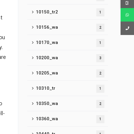
10150_tr2
1
st
d
10156_wa
2
you
10170_wa
1
y.
are
10200_wa
3
10205_wa
2
10310_tr
1
o
10350_wa
2
ll-
10360_wa
1