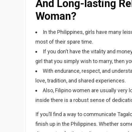
And Long-lasting Rel
Woman?
In the Philippines, girls have many leis
most of their spare time.
If you don’t have the vitality and money
girl that you simply wish to marry, then yo
With endurance, respect, and understand
love, tradition, and shared experiences.
Also, Filipino women are usually very l
inside there is a robust sense of dedicati
If you’ll find a way to communicate Tagalog
finish up in the Philippines. Whether som