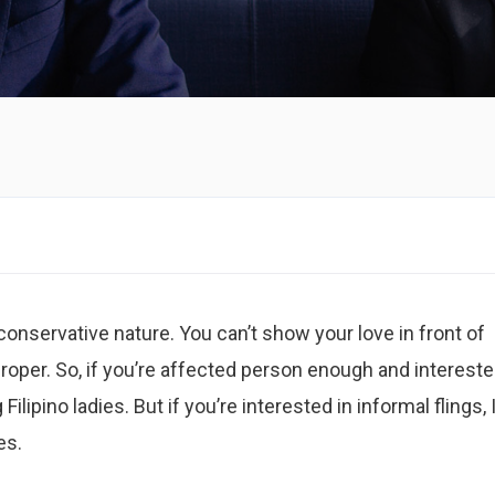
conservative nature. You can’t show your love in front of
roper. So, if you’re affected person enough and intereste
Filipino ladies. But if you’re interested in informal flings, 
es.