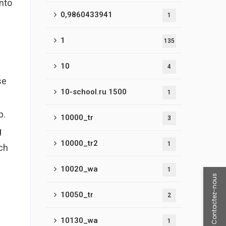
into
0,9860433941
1
1
135
10
4
se
10-school.ru 1500
1
p.
10000_tr
3
g
10000_tr2
1
ch
10020_wa
1
Contactez-nous
10050_tr
2
10130_wa
1