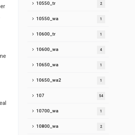
10550_tr
2
her
a
10550_wa
1
10600_tr
1
10600_wa
4
one
10650_wa
1
10650_wa2
1
107
54
eal
10700_wa
1
10800_wa
2