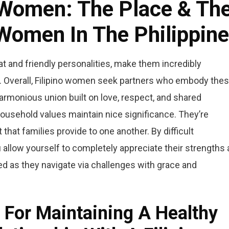
o Women: The Place & Th
omen In The Philippin
at and friendly personalities, make them incredibly
ld. Overall, Filipino women seek partners who embody the
 harmonious union built on love, respect, and shared
, household values maintain nice significance. They’re
hat families provide to one another. By difficult
u allow yourself to completely appreciate their strengths 
d as they navigate via challenges with grace and
For Maintaining A Healthy