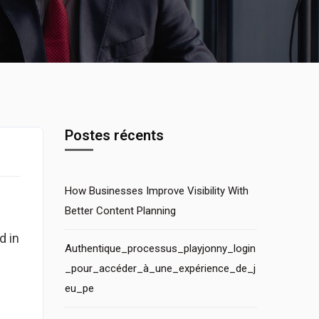
Postes récents
How Businesses Improve Visibility With
Better Content Planning
d in
Authentique_processus_playjonny_login
I
_pour_accéder_à_une_expérience_de_j
eu_pe