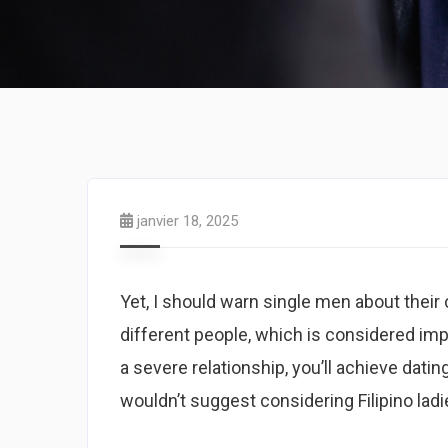
janvier 18, 2025
Yet, I should warn single men about their 
different people, which is considered imp
a severe relationship, you’ll achieve dating 
wouldn’t suggest considering Filipino ladi