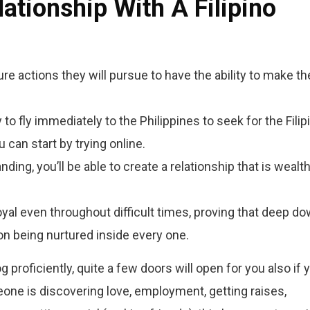
ationship With A Filipino
ure actions they will pursue to have the ability to make th
 to fly immediately to the Philippines to seek for the Filip
u can start by trying online.
ing, you’ll be able to create a relationship that is wealth
oyal even throughout difficult times, proving that deep d
on being nurtured inside every one.
 proficiently, quite a few doors will open for you also if 
eone is discovering love, employment, getting raises,