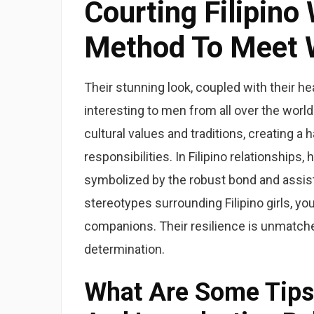
Courting Filipin
Method To Meet W
Their stunning look, coupled with their he
interesting to men from all over the wor
cultural values and traditions, creating a
responsibilities. In Filipino relationships
symbolized by the robust bond and assist t
stereotypes surrounding Filipino girls, yo
companions. Their resilience is unmatche
determination.
What Are Some Tips 