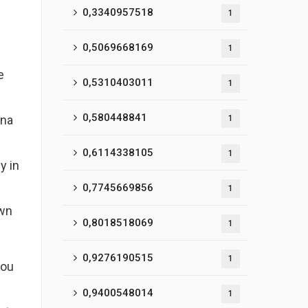
0,3340957518
1
0,5069668169
1
e
0,5310403011
1
0,580448841
ina
1
0,6114338105
1
y in
0,7745669856
1
own
0,8018518069
1
0,9276190515
1
you
0,9400548014
1