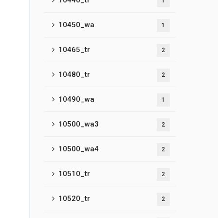
10440_tr
1
10450_wa
1
10465_tr
2
10480_tr
2
10490_wa
1
10500_wa3
2
10500_wa4
2
10510_tr
2
10520_tr
2