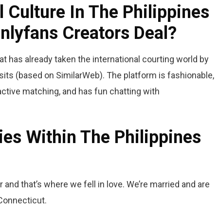
 Culture In The Philippines
nlyfans Creators Deal?
at has already taken the international courting world by
its (based on SimilarWeb). The platform is fashionable,
active matching, and has fun chatting with
ies Within The Philippines
er and that’s where we fell in love. We’re married and are
 Connecticut.