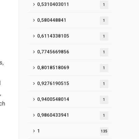
0,5310403011
1
0,580448841
1
0,6114338105
1
0,7745669856
1
s,
0,8018518069
1
d
0,9276190515
1
,
0,9400548014
1
ich
0,9860433941
1
1
135