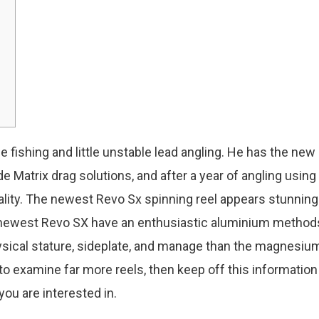
 fishing and little unstable lead angling. He has the new
e Matrix drag solutions, and after a year of angling using
eality. The newest Revo Sx spinning reel appears stunning
newest Revo SX have an enthusiastic aluminium method
ysical stature, sideplate, and manage than the magnesiu
examine far more reels, then keep off this information
you are interested in.