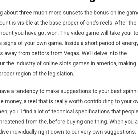
ing about three much more sunsets the bonus online gam
unt is visible at the base proper of one’s reels. After the
mount you have got won. The video game will take your t
he signs of your own game. Inside a short period of energ
 away from bettors from Vegas. We’ll delve into the
ur the industry of online slots games in america, making
proper region of the legislation.
 have a tendency to make suggestions to your best spinn
he money, a reel that is really worth contributing to your 
, you’ll find a lot of technical specifications that peopl
n threatened from the, before buying one thing. When you a
 dive individually right down to our very own suggestions.