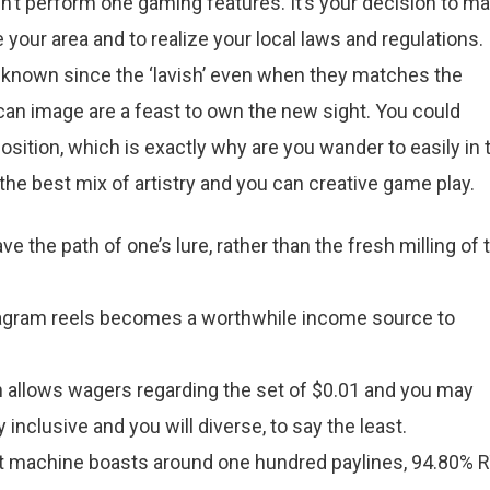
t perform one gaming features. It’s your decision to m
e your area and to realize your local laws and regulations.
e known since the ‘lavish’ even when they matches the
can image are a feast to own the new sight. You could
 position, which is exactly why are you wander to easily in 
the best mix of artistry and you can creative game play.
ave the path of one’s lure, rather than the fresh milling of 
tagram reels becomes a worthwhile income source to
 allows wagers regarding the set of $0.01 and you may
inclusive and you will diverse, to say the least.
t machine boasts around one hundred paylines, 94.80% 