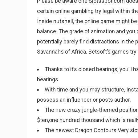
Please be aware one Slotsspot.com doesn’
certain online gambling try legal within th
Inside nutshell, the online game might b
balance. The grade of animation and you 
potentially barely find distractions in the
Savannahs of Africa. Betsoft’s games try 
Thanks to it’s closed bearings, you’ll h
bearings.
With time and you may structure, Ins
possess an influencer or posts author.
The new crazy jungle-themed position
$ten,one hundred thousand which is really 
The newest Dragon Contours Very slo