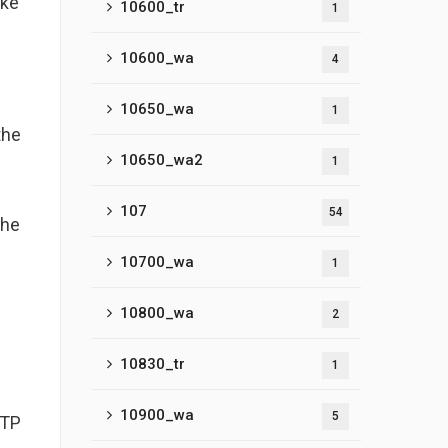
ake
10600_tr
1
10600_wa
4
10650_wa
1
the
10650_wa2
1
107
54
the
10700_wa
1
10800_wa
2
10830_tr
1
10900_wa
5
RTP