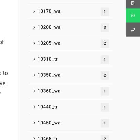
10170_wa
1
10200_wa
3
of
10205_wa
2
10310_tr
1
d to
10350_wa
2
ve.
10360_wa
1
w
10440_tr
1
10450_wa
1
10465_tr
2