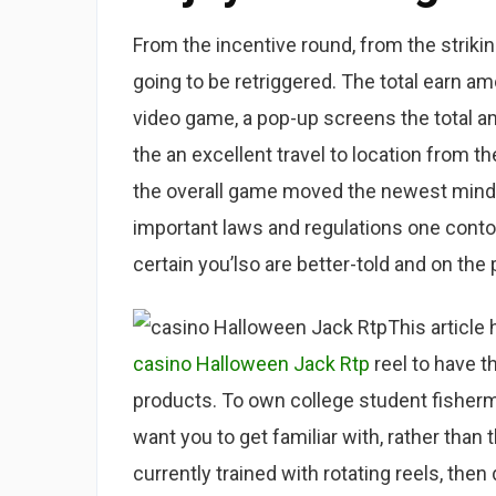
From the incentive round, from the strik
going to be retriggered. The total earn amo
video game, a pop-up screens the total a
the an excellent travel to location from t
the overall game moved the newest minds
important laws and regulations one conto
certain you’lso are better-told and on the 
This article
casino Halloween Jack Rtp
reel to have t
products. To own college student fishermen
want you to get familiar with, rather tha
currently trained with rotating reels, then