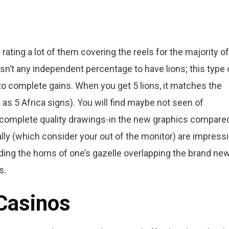
rating a lot of them covering the reels for the majority of
n’t any independent percentage to have lions; this type 
to complete gains. When you get 5 lions, it matches the
as 5 Africa signs). You will find maybe not seen of
d complete quality drawings-in the new graphics compare
ally (which consider your out of the monitor) are impressi
uding the horns of one’s gazelle overlapping the brand ne
s.
 Casinos