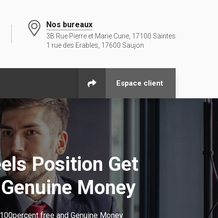
Nos bureaux
3B Rue Pierre et Marie Curie, 17100 Saintes
1 rue des Erables, 17600 Saujon
Espace client
els Position Get
nd Genuine Money
e 100percent free and Genuine Money