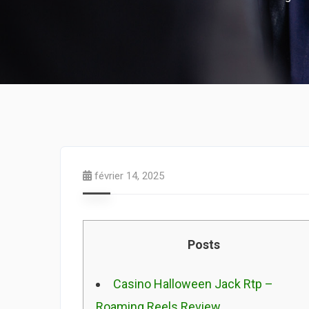
février 14, 2025
Posts
Casino Halloween Jack Rtp –
Roaming Reels Review