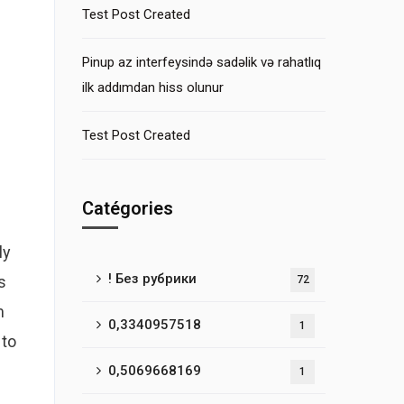
Test Post Created
Pinup az interfeysində sadəlik və rahatlıq
ilk addımdan hiss olunur
Test Post Created
Catégories
ly
! Без рубрики
s
72
m
0,3340957518
1
 to
0,5069668169
1