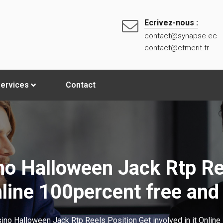
Ecrivez-nous :
contact@synapse.ec
contact@cfmerit.fr
ervices
Contact
o Halloween Jack Rtp Re
Online 100percent free a
ino Halloween Jack Rtp Reels Position Get involved in it Onlin