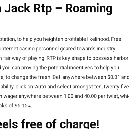
n Jack Rtp – Roaming
tation, to help you heighten profitable likelihood. Free
internet casino personnel geared towards industry
n fair way of playing. RTP is key shape to possess harbor
you can proving the potential incentives to help you
ee, to change the fresh ‘Bet’ anywhere between $0.01 an
lity, click on ‘Auto’ and select amongst ten, twenty five
 can wager anywhere between 1.00 and 40.00 per twist, wh
cks of 96.15%.
ls free of charge!