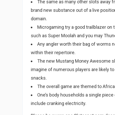
The same as many other slots away fro
brand new substance out of a live positi
domain.
Microgaming try a good trailblazer on 
such as Super Moolah and you may Thunde
Any angler worth their bag of worms n
within their repertoire.
The new Mustang Money Awesome slot
imagine of numerous players are likely to
snacks.
The overall game are themed to African
One’s body households a single piece 
include cranking electricity.