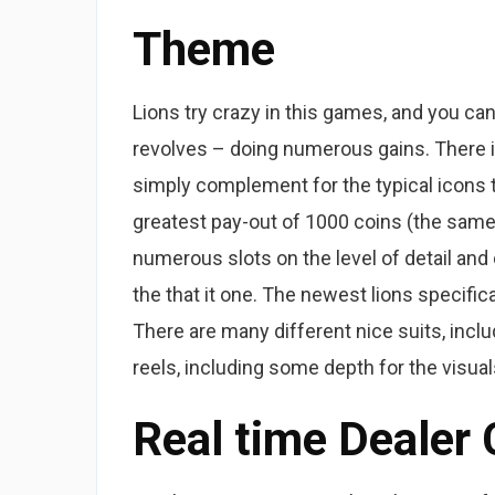
Theme
Lions try crazy in this games, and you can 
revolves – doing numerous gains. There is
simply complement for the typical icons 
greatest pay-out of 1000 coins (the same 
numerous slots on the level of detail an
the that it one. The newest lions specific
There are many different nice suits, incl
reels, including some depth for the visual
Real time Dealer