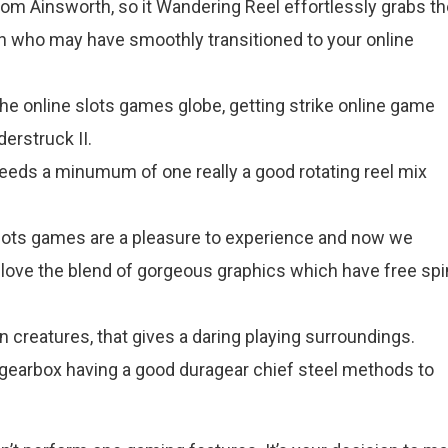
m Ainsworth, so it Wandering Reel effortlessly grabs th
on who may have smoothly transitioned to your online
the online slots games globe, getting strike online game
rstruck II.
eeds a minumum of one really a good rotating reel mix
s games are a pleasure to experience and now we
 love the blend of gorgeous graphics which have free spi
 creatures, that gives a daring playing surroundings.
gearbox having a good duragear chief steel methods to