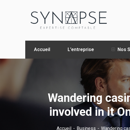
Accueil
L’entreprise
Nos S
Wandering casin
involved in it 
Accueil
Business
Wandering cas