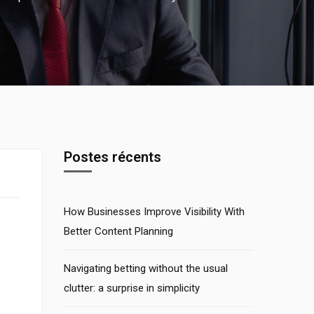
Postes récents
How Businesses Improve Visibility With
Better Content Planning
Navigating betting without the usual
clutter: a surprise in simplicity