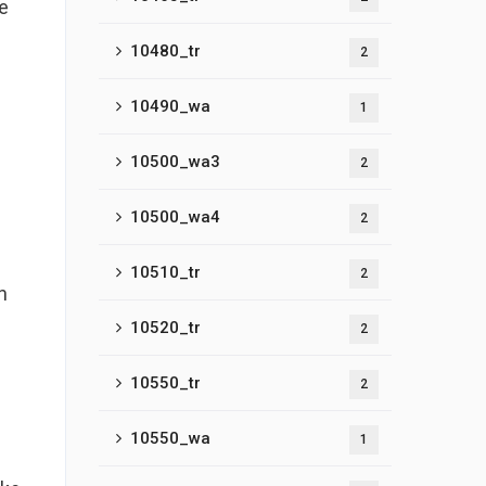
e
10480_tr
2
10490_wa
1
10500_wa3
2
10500_wa4
2
10510_tr
2
n
10520_tr
2
10550_tr
2
10550_wa
1