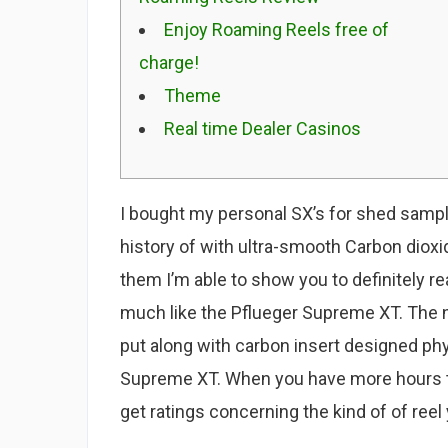
Enjoy Roaming Reels free of
charge!
Theme
Real time Dealer Casinos
I bought my personal SX’s for shed sample
history of with ultra-smooth Carbon dioxid
them I’m able to show you to definitely r
much like the Pflueger Supreme XT.
The 
put along with carbon insert designed ph
Supreme XT. When you have more hours to 
get ratings concerning the kind of of reel 