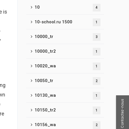
10
4
e is
10-school.ru 1500
1
o
10000_tr
3
y
10000_tr2
1
10020_wa
1
10050_tr
2
ing
own
10130_wa
1
Contactez-nous
e
10150_tr2
1
re
10156_wa
2