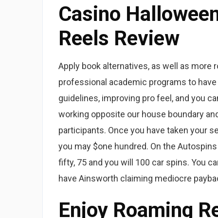
Casino Hallowee
Reels Review
Apply book alternatives, as well as more ro
professional academic programs to have 
guidelines, improving pro feel, and you ca
working opposite our house boundary and 
participants. Once you have taken your s
you may $one hundred. On the Autospins abi
fifty, 75 and you will 100 car spins. You
have Ainsworth claiming mediocre payba
Enjoy Roaming Ree