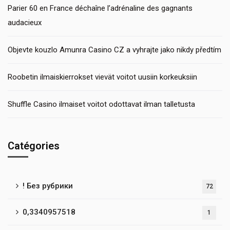
Parier 60 en France déchaîne l’adrénaline des gagnants
audacieux
Objevte kouzlo Amunra Casino CZ a vyhrajte jako nikdy předtím
Roobetin ilmaiskierrokset vievät voitot uusiin korkeuksiin
Shuffle Casino ilmaiset voitot odottavat ilman talletusta
Catégories
! Без рубрики
72
0,3340957518
1