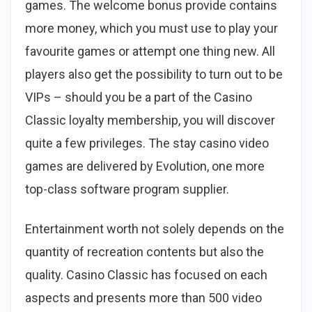
games. The welcome bonus provide contains
more money, which you must use to play your
favourite games or attempt one thing new. All
players also get the possibility to turn out to be
VIPs – should you be a part of the Casino
Classic loyalty membership, you will discover
quite a few privileges. The stay casino video
games are delivered by Evolution, one more
top-class software program supplier.
Entertainment worth not solely depends on the
quantity of recreation contents but also the
quality. Casino Classic has focused on each
aspects and presents more than 500 video