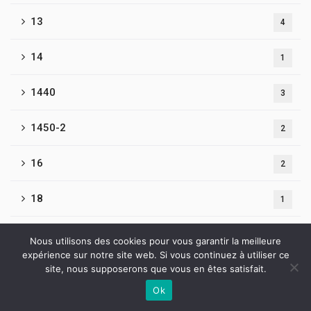
13
4
14
1
1440
3
1450-2
2
16
2
18
1
1941
1
Nous utilisons des cookies pour vous garantir la meilleure
expérience sur notre site web. Si vous continuez à utiliser ce
1Win Brasil
site, nous supposerons que vous en êtes satisfait.
1
Ok
Contactez-nous
1win Brazil
4