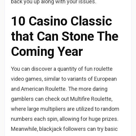
back you up along with your issues.
10 Casino Classic
that Can Stone The
Coming Year
You can discover a quantity of fun roulette
video games, similar to variants of European
and American Roulette. The more daring
gamblers can check out Multifire Roulette,
where large multipliers are utilized to random
numbers each spin, allowing for huge prizes.
Meanwhile, blackjack followers can try basic