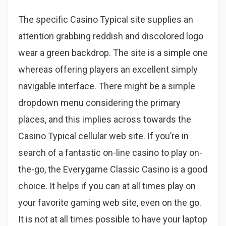
The specific Casino Typical site supplies an
attention grabbing reddish and discolored logo
wear a green backdrop. The site is a simple one
whereas offering players an excellent simply
navigable interface. There might be a simple
dropdown menu considering the primary
places, and this implies across towards the
Casino Typical cellular web site. If you’re in
search of a fantastic on-line casino to play on-
the-go, the Everygame Classic Casino is a good
choice. It helps if you can at all times play on
your favorite gaming web site, even on the go.
It is not at all times possible to have your laptop