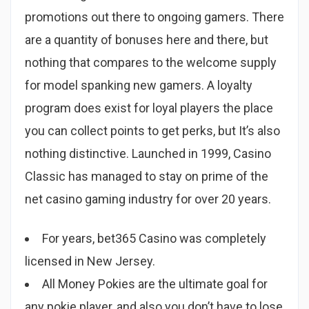
promotions out there to ongoing gamers. There
are a quantity of bonuses here and there, but
nothing that compares to the welcome supply
for model spanking new gamers. A loyalty
program does exist for loyal players the place
you can collect points to get perks, but It’s also
nothing distinctive. Launched in 1999, Casino
Classic has managed to stay on prime of the
net casino gaming industry for over 20 years.
For years, bet365 Casino was completely
licensed in New Jersey.
All Money Pokies are the ultimate goal for
any pokie player, and also you don’t have to lose