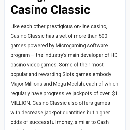
Casino Classic
Like each other prestigious on-line casino,
Casino Classic has a set of more than 500
games powered by Microgaming software
program – the industry’s main developer of HD
casino video games. Some of their most
popular and rewarding Slots games embody
Major Millions and Mega Moolah, each of which
regularly have progressive jackpots of over $1
MILLION. Casino Classic also offers games
with decrease jackpot quantities but higher
odds of successful money, similar to Cash