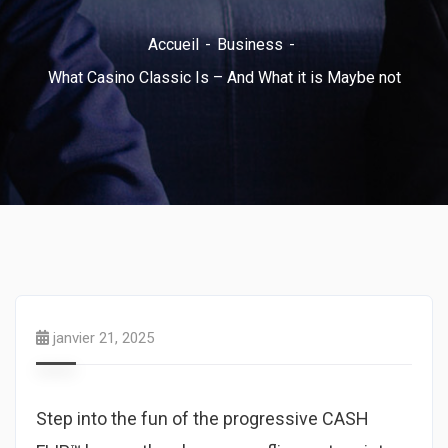
Accueil
Business
What Casino Classic Is – And What it is Maybe not
janvier 21, 2025
Step into the fun of the progressive CASH