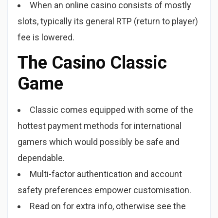
When an online casino consists of mostly
slots, typically its general RTP (return to player)
fee is lowered.
The Casino Classic
Game
Classic comes equipped with some of the
hottest payment methods for international
gamers which would possibly be safe and
dependable.
Multi-factor authentication and account
safety preferences empower customisation.
Read on for extra info, otherwise see the