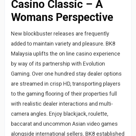
Casino Classic – A
Womans Perspective
New blockbuster releases are frequently
added to maintain variety and pleasure. BK8
Malaysia uplifts the on line casino experience
by way of its partnership with Evolution
Gaming. Over one hundred stay dealer options
are streamed in crisp HD, transporting players
to the gaming flooring of their properties full
with realistic dealer interactions and multi-
camera angles. Enjoy blackjack, roulette,
baccarat and uncommon Asian video games
alongside international sellers. BK8 established