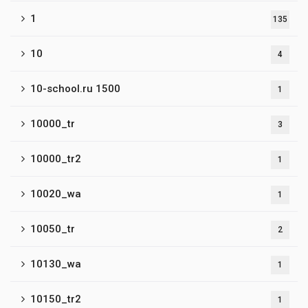
1
135
10
4
10-school.ru 1500
1
10000_tr
3
10000_tr2
1
10020_wa
1
10050_tr
2
10130_wa
1
10150_tr2
1