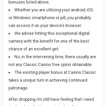
bonuses listed above.
Whether you are utilizing your android, iOS,
or Windows smartphone or pill, you probably
can access it on your device’s browser.
We advise hitting this exceptional digital
camera with the benefit for one of the best
chance of an excellent get.
No, in the intervening time, there usually are
not any Classic Casino free spins obtainable.
The existing player bonus at Casino Classic
takes a unique turn in achieving continued
patronage.
After dropping i’m still have feeling that i need