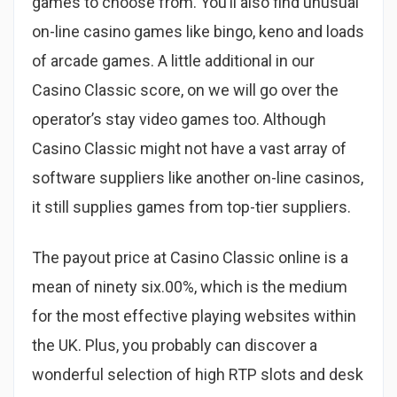
games to choose from. You’ll also find unusual
on-line casino games like bingo, keno and loads
of arcade games. A little additional in our
Casino Classic score, on we will go over the
operator’s stay video games too. Although
Casino Classic might not have a vast array of
software suppliers like another on-line casinos,
it still supplies games from top-tier suppliers.
The payout price at Casino Classic online is a
mean of ninety six.00%, which is the medium
for the most effective playing websites within
the UK. Plus, you probably can discover a
wonderful selection of high RTP slots and desk