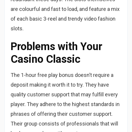
are colourful and fast to load, and feature a mix
of each basic 3-reel and trendy video fashion
slots.
Problems with Your
Casino Classic
The 1-hour free play bonus doesn’t require a
deposit making it worth it to try. They have
quality customer support that may fulfill every
player. They adhere to the highest standards in
phrases of offering their customer support.
Their group consists of professionals that will