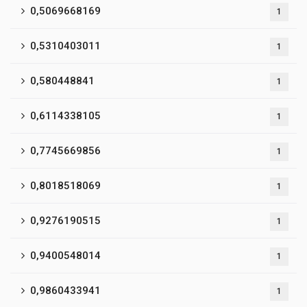
0,5069668169
1
0,5310403011
1
0,580448841
1
0,6114338105
1
0,7745669856
1
0,8018518069
1
0,9276190515
1
0,9400548014
1
0,9860433941
1