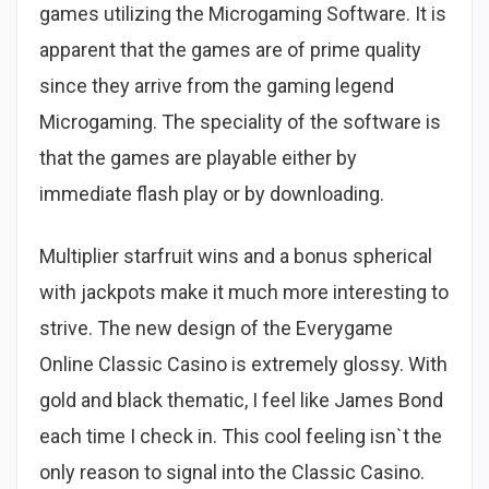
games utilizing the Microgaming Software. It is
apparent that the games are of prime quality
since they arrive from the gaming legend
Microgaming. The speciality of the software is
that the games are playable either by
immediate flash play or by downloading.
Multiplier starfruit wins and a bonus spherical
with jackpots make it much more interesting to
strive. The new design of the Everygame
Online Classic Casino is extremely glossy. With
gold and black thematic, I feel like James Bond
each time I check in. This cool feeling isn`t the
only reason to signal into the Classic Casino.