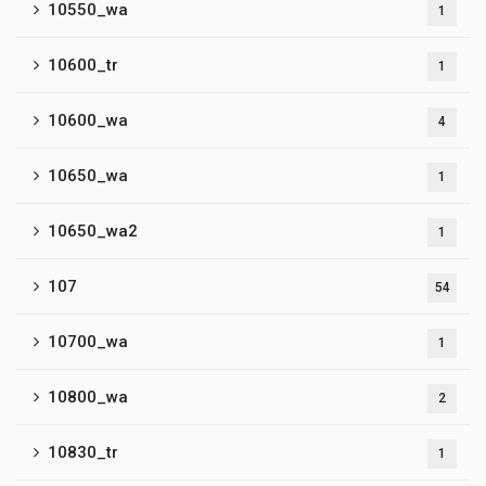
10550_wa
1
10600_tr
1
10600_wa
4
10650_wa
1
10650_wa2
1
107
54
10700_wa
1
10800_wa
2
10830_tr
1