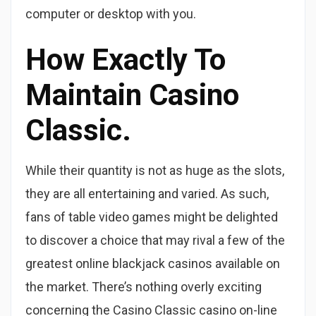
computer or desktop with you.
How Exactly To
Maintain Casino
Classic.
While their quantity is not as huge as the slots,
they are all entertaining and varied. As such,
fans of table video games might be delighted
to discover a choice that may rival a few of the
greatest online blackjack casinos available on
the market. There’s nothing overly exciting
concerning the Casino Classic casino on-line