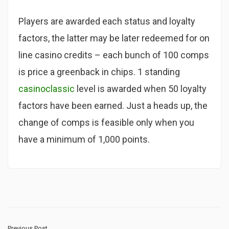
Players are awarded each status and loyalty
factors, the latter may be later redeemed for on
line casino credits – each bunch of 100 comps
is price a greenback in chips. 1 standing
casinoclassic
level is awarded when 50 loyalty
factors have been earned. Just a heads up, the
change of comps is feasible only when you
have a minimum of 1,000 points.
Previous Post