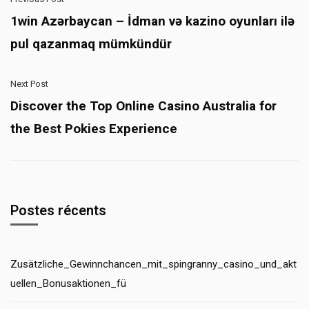
1win Azərbaycan – İdman və kazino oyunları ilə
pul qazanmaq mümkündür
Next Post
Discover the Top Online Casino Australia for
the Best Pokies Experience
Postes récents
Zusätzliche_Gewinnchancen_mit_spingranny_casino_und_akt
uellen_Bonusaktionen_fü