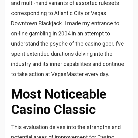
and multi-hand variants of assorted rulesets
corresponding to Atlantic City or Vegas
Downtown Blackjack. I made my entrance to
on-line gambling in 2004 in an attempt to
understand the psyche of the casino goer. I’ve
spent extended durations delving into the
industry and its inner capabilities and continue
to take action at VegasMaster every day.
Most Noticeable
Casino Classic
This evaluation delves into the strengths and
potential areas of improvement for Casino