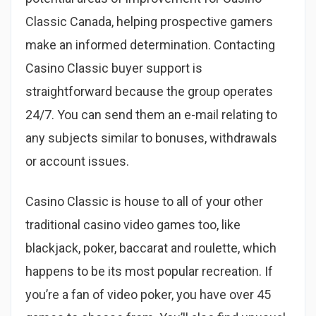
Classic Canada, helping prospective gamers
make an informed determination. Contacting
Casino Classic buyer support is
straightforward because the group operates
24/7. You can send them an e-mail relating to
any subjects similar to bonuses, withdrawals
or account issues.
Casino Classic is house to all of your other
traditional casino video games too, like
blackjack, poker, baccarat and roulette, which
happens to be its most popular recreation. If
you’re a fan of video poker, you have over 45