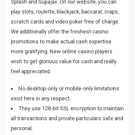
Splash and Supajax. On our website, you can
play slots, roulette, blackjack, baccarat, craps,
scratch cards and video poker free of charge.
We additionally offer the freshest casino
promotions to make actual cash expertise
more gratifying. New online casino players
wish to get glorious value for cash and really
feel appreciated.
No desktop-only or mobile-only limitations
exist here in any respect.
They use 128-bit SSL encryption to maintain
all transactions and private particulars safe and
personal.