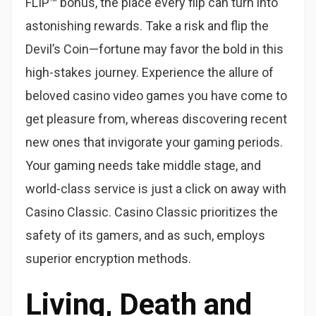
FLIP™ bonus, the place every flip can turn into
astonishing rewards. Take a risk and flip the
Devil’s Coin—fortune may favor the bold in this
high-stakes journey. Experience the allure of
beloved casino video games you have come to
get pleasure from, whereas discovering recent
new ones that invigorate your gaming periods.
Your gaming needs take middle stage, and
world-class service is just a click on away with
Casino Classic. Casino Classic prioritizes the
safety of its gamers, and as such, employs
superior encryption methods.
Living, Death and