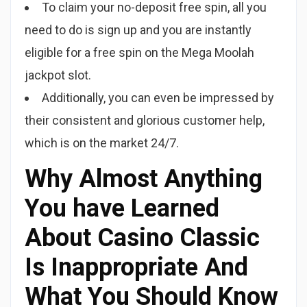
To claim your no-deposit free spin, all you
need to do is sign up and you are instantly
eligible for a free spin on the Mega Moolah
jackpot slot.
Additionally, you can even be impressed by
their consistent and glorious customer help,
which is on the market 24/7.
Why Almost Anything
You have Learned
About Casino Classic
Is Inappropriate And
What You Should Know