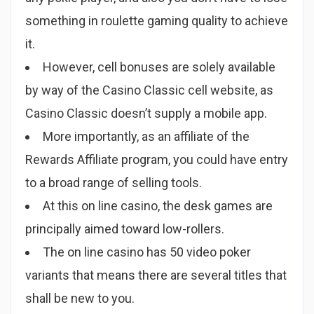
something in roulette gaming quality to achieve
it.
However, cell bonuses are solely available
by way of the Casino Classic cell website, as
Casino Classic doesn’t supply a mobile app.
More importantly, as an affiliate of the
Rewards Affiliate program, you could have entry
to a broad range of selling tools.
At this on line casino, the desk games are
principally aimed toward low-rollers.
The on line casino has 50 video poker
variants that means there are several titles that
shall be new to you.