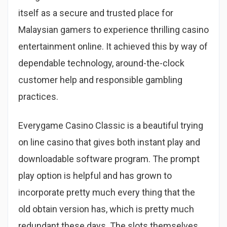
itself as a secure and trusted place for
Malaysian gamers to experience thrilling casino
entertainment online. It achieved this by way of
dependable technology, around-the-clock
customer help and responsible gambling
practices.
Everygame Casino Classic is a beautiful trying
on line casino that gives both instant play and
downloadable software program. The prompt
play option is helpful and has grown to
incorporate pretty much every thing that the
old obtain version has, which is pretty much
redundant these days. The slots themselves