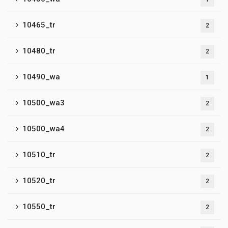
10465_tr
2
10480_tr
2
10490_wa
1
10500_wa3
2
10500_wa4
2
10510_tr
2
10520_tr
2
10550_tr
2