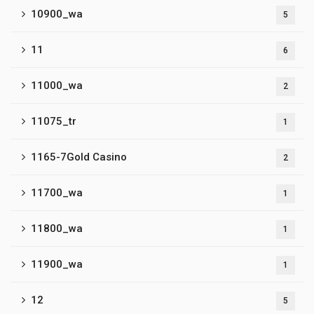
10900_wa
5
11
6
11000_wa
2
11075_tr
1
1165-7Gold Casino
2
11700_wa
1
11800_wa
1
11900_wa
1
12
5