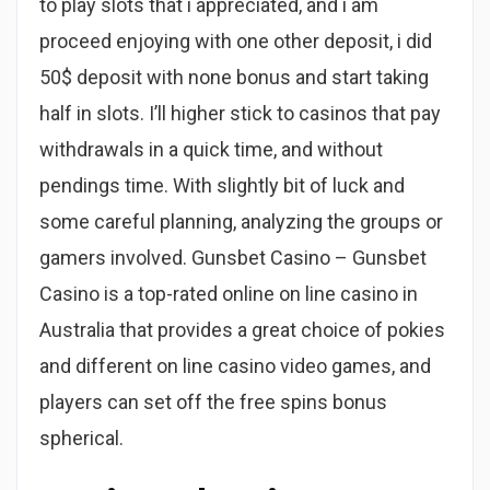
to play slots that i appreciated, and i am
proceed enjoying with one other deposit, i did
50$ deposit with none bonus and start taking
half in slots. I’ll higher stick to casinos that pay
withdrawals in a quick time, and without
pendings time. With slightly bit of luck and
some careful planning, analyzing the groups or
gamers involved. Gunsbet Casino – Gunsbet
Casino is a top-rated online on line casino in
Australia that provides a great choice of pokies
and different on line casino video games, and
players can set off the free spins bonus
spherical.