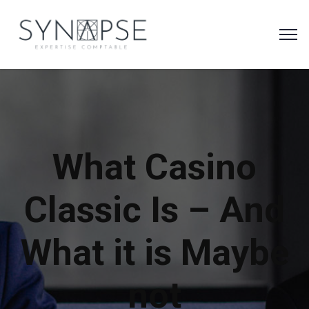
What Casino
Classic Is – And
What it is Maybe
not