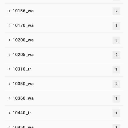
10156_wa
2
10170_wa
1
10200_wa
3
10205_wa
2
10310_tr
1
10350_wa
2
10360_wa
1
10440_tr
1
10450_wa
1