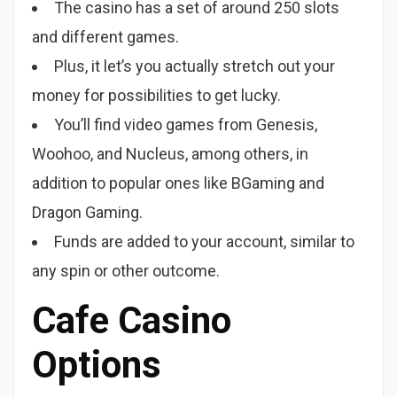
The casino has a set of around 250 slots
and different games.
Plus, it let’s you actually stretch out your
money for possibilities to get lucky.
You’ll find video games from Genesis,
Woohoo, and Nucleus, among others, in
addition to popular ones like BGaming and
Dragon Gaming.
Funds are added to your account, similar to
any spin or other outcome.
Cafe Casino
Options