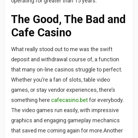
operating for greater than 15 years.
The Good, The Bad and
Cafe Casino
What really stood out to me was the swift
deposit and withdrawal course of, a function
that many on-line casinos struggle to perfect.
Whether you’re a fan of slots, table video
games, or stay vendor experiences, there’s
something here
cafecasino.bet
for everybody.
The video games run easily, with impressive
graphics and engaging gameplay mechanics
that saved me coming again for more.Another