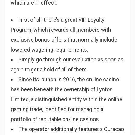
which are in effect.
First of all, there’s a great VIP Loyalty
Program, which rewards all members with
exclusive bonus offers that normally include
lowered wagering requirements.
Simply go through our evaluation as soon as
again to get a hold of all of them.
Since its launch in 2016, the on line casino
has been beneath the ownership of Lynton
Limited, a distinguished entity within the online
gaming trade, identified for managing a
portfolio of reputable on-line casinos.
The operator additionally features a Curacao