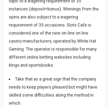
topic to a wagering requirement of 35
instances (deposit+bonus). Winnings from the
spins are also subject to a wagering
requirement of 35 occasions. Slots Cafe is
considered one of the new on-line on line
casino manufacturers, operated by White Hat
Gaming. The operator is responsible for many
different online betting websites including
bingo and sportsbooks.
Take that as a great sign that the company
needs to keep players pleased but might have
skilled some difficulties along the method in
which.