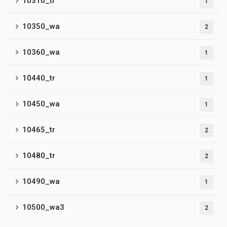
10310_tr
1
10350_wa
2
10360_wa
1
10440_tr
1
10450_wa
1
10465_tr
2
10480_tr
2
10490_wa
1
10500_wa3
2