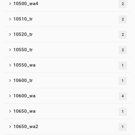
10500_wa4
2
10510_tr
2
10520_tr
2
10550_tr
2
10550_wa
1
10600_tr
1
10600_wa
4
10650_wa
1
10650_wa2
1