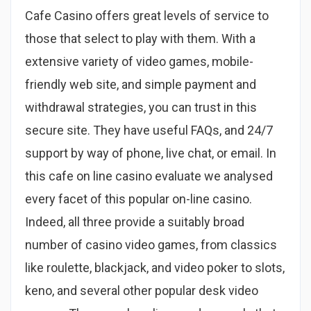
Cafe Casino offers great levels of service to
those that select to play with them. With a
extensive variety of video games, mobile-
friendly web site, and simple payment and
withdrawal strategies, you can trust in this
secure site. They have useful FAQs, and 24/7
support by way of phone, live chat, or email. In
this cafe on line casino evaluate we analysed
every facet of this popular on-line casino.
Indeed, all three provide a suitably broad
number of casino video games, from classics
like roulette, blackjack, and video poker to slots,
keno, and several other popular desk video