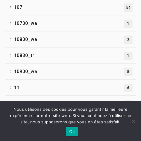
107
54
10700_wa
1
10800_wa
2
10830_tr
1
10900_wa
5
11
6
11000_wa
2
Nous utilisons des cookies pour vous garantir la meilleure
expérience sur notre site web. Si vous continuez à utiliser ce
11075_tr
1
site, nous supposerons que vous en êtes satisfait.
Ok
1165-7Gold Casino
2
Contactez-nous