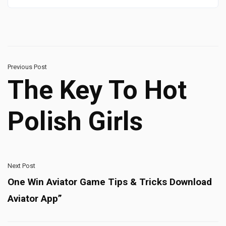
Previous Post
The Key To Hot
Polish Girls
Next Post
One Win Aviator Game Tips & Tricks Download
Aviator App”