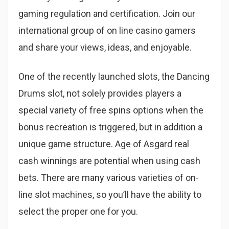
gaming regulation and certification. Join our
international group of on line casino gamers
and share your views, ideas, and enjoyable.
One of the recently launched slots, the Dancing
Drums slot, not solely provides players a
special variety of free spins options when the
bonus recreation is triggered, but in addition a
unique game structure. Age of Asgard real
cash winnings are potential when using cash
bets. There are many various varieties of on-
line slot machines, so you’ll have the ability to
select the proper one for you.