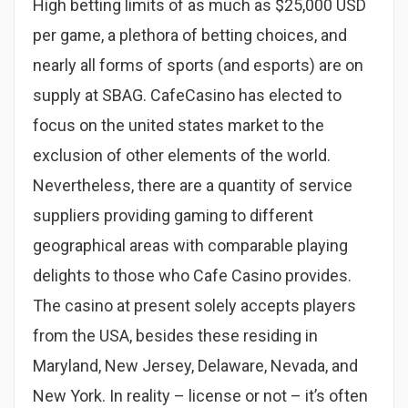
High betting limits of as much as $25,000 USD
per game, a plethora of betting choices, and
nearly all forms of sports (and esports) are on
supply at SBAG. CafeCasino has elected to
focus on the united states market to the
exclusion of other elements of the world.
Nevertheless, there are a quantity of service
suppliers providing gaming to different
geographical areas with comparable playing
delights to those who Cafe Casino provides.
The casino at present solely accepts players
from the USA, besides these residing in
Maryland, New Jersey, Delaware, Nevada, and
New York. In reality – license or not – it’s often