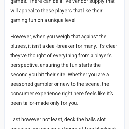
games. There can be a live vendor supply that
will appeal to these players that like their
gaming fun on a unique level.
However, when you weigh that against the
pluses, it isn’t a deal-breaker for many. It’s clear
they’ve thought of everything from a player’s
perspective, ensuring the fun starts the
second you hit their site. Whether you are a
seasoned gambler or new to the scene, the
consumer experience right here feels like it’s
been tailor-made only for you.
Last however not least, deck the halls slot
machine you can enjoy hours of free blackjack