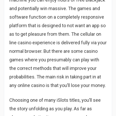
and potentially win massive. The games and
software function on a completely responsive
platform that is designed to not want an app so
as to get pleasure from them. The cellular on
line casino experience is delivered fully via your
normal browser. But there are some casino
games where you presumably can play with
the correct methods that will improve your
probabilities. The main risk in taking part in at
any online casino is that you’ll lose your money.
Choosing one of many iSlots titles, you’ll see
the story unfolding as you play. As far as