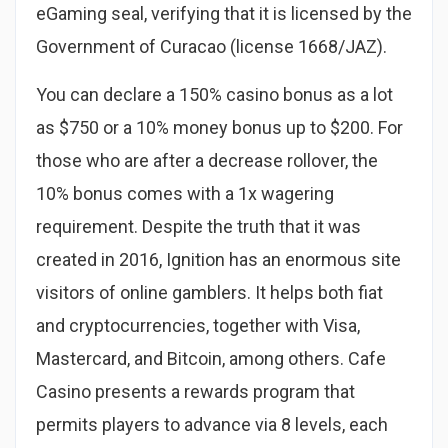
eGaming seal, verifying that it is licensed by the
Government of Curacao (license 1668/JAZ).
You can declare a 150% casino bonus as a lot
as $750 or a 10% money bonus up to $200. For
those who are after a decrease rollover, the
10% bonus comes with a 1x wagering
requirement. Despite the truth that it was
created in 2016, Ignition has an enormous site
visitors of online gamblers. It helps both fiat
and cryptocurrencies, together with Visa,
Mastercard, and Bitcoin, among others. Cafe
Casino presents a rewards program that
permits players to advance via 8 levels, each