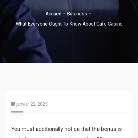
Accueil
Business
What Everyone Ought To Know About Cafe Casino
janvier 22, 2025
You must additionally notice that the bonus is