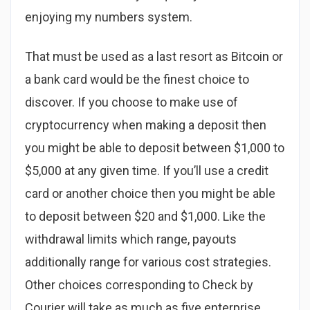
enjoying my numbers system.
That must be used as a last resort as Bitcoin or
a bank card would be the finest choice to
discover. If you choose to make use of
cryptocurrency when making a deposit then
you might be able to deposit between $1,000 to
$5,000 at any given time. If you’ll use a credit
card or another choice then you might be able
to deposit between $20 and $1,000. Like the
withdrawal limits which range, payouts
additionally range for various cost strategies.
Other choices corresponding to Check by
Courier will take as much as five enterprise