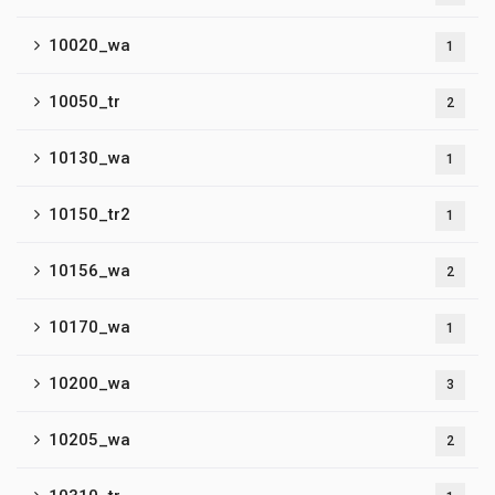
10020_wa
1
10050_tr
2
10130_wa
1
10150_tr2
1
10156_wa
2
10170_wa
1
10200_wa
3
10205_wa
2