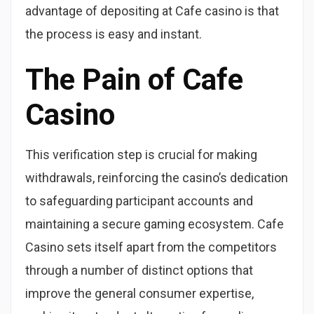
advantage of depositing at Cafe casino is that
the process is easy and instant.
The Pain of Cafe
Casino
This verification step is crucial for making
withdrawals, reinforcing the casino’s dedication
to safeguarding participant accounts and
maintaining a secure gaming ecosystem. Cafe
Casino sets itself apart from the competitors
through a number of distinct options that
improve the general consumer expertise,