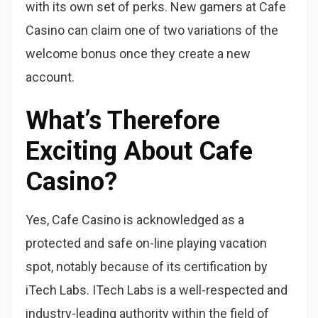
with its own set of perks. New gamers at Cafe
Casino can claim one of two variations of the
welcome bonus once they create a new
account.
What’s Therefore
Exciting About Cafe
Casino?
Yes, Cafe Casino is acknowledged as a
protected and safe on-line playing vacation
spot, notably because of its certification by
iTech Labs. ITech Labs is a well-respected and
industry-leading authority within the field of