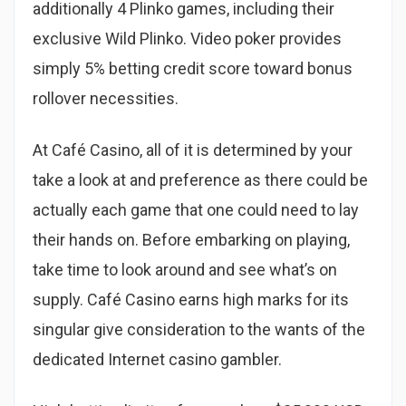
additionally 4 Plinko games, including their
exclusive Wild Plinko. Video poker provides
simply 5% betting credit score toward bonus
rollover necessities.
At Café Casino, all of it is determined by your
take a look at and preference as there could be
actually each game that one could need to lay
their hands on. Before embarking on playing,
take time to look around and see what’s on
supply. Café Casino earns high marks for its
singular give consideration to the wants of the
dedicated Internet casino gambler.