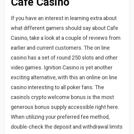
Cafe Casino
If you have an interest in learning extra about
what different gamers should say about Cafe
Casino, take a look at a couple of reviews from
earlier and current customers. The on line
casino has a set of round 250 slots and other
video games. Ignition Casino is yet another
exciting alternative, with this an online on line
casino interesting to all poker fans. The
casino’s crypto welcome bonus is the most
generous bonus supply accessible right here.
When utilizing your preferred fee method,
double-check the deposit and withdrawal limits