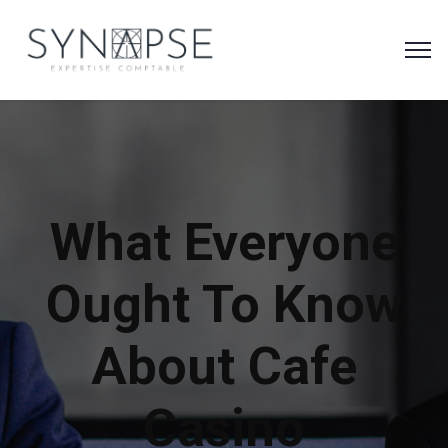
What Everyone
Ought To Know
About Cafe
Casino