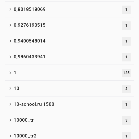
0,8018518069
1
0,9276190515
1
0,9400548014
1
0,9860433941
1
1
135
10
4
10-school.ru 1500
1
10000_tr
3
10000_tr2
1