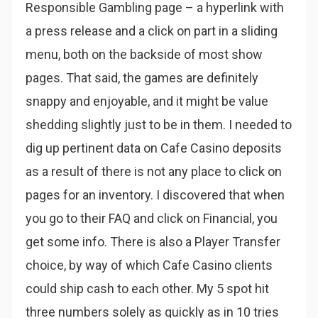
Responsible Gambling page – a hyperlink with
a press release and a click on part in a sliding
menu, both on the backside of most show
pages. That said, the games are definitely
snappy and enjoyable, and it might be value
shedding slightly just to be in them. I needed to
dig up pertinent data on Cafe Casino deposits
as a result of there is not any place to click on
pages for an inventory. I discovered that when
you go to their FAQ and click on Financial, you
get some info. There is also a Player Transfer
choice, by way of which Cafe Casino clients
could ship cash to each other. My 5 spot hit
three numbers solely as quickly as in 10 tries