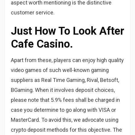
aspect worth mentioning is the distinctive
customer service.
Just How To Look After
Cafe Casino.
Apart from these, players can enjoy high quality
video games of such well-known gaming
suppliers as Real Time Gaming, Rival, Betsoft,
BGaming. When it involves deposit choices,
please note that 5.9% fees shall be charged in
case you determine to go along with VISA or
MasterCard. To avoid this, we advocate using
crypto deposit methods for this objective. The