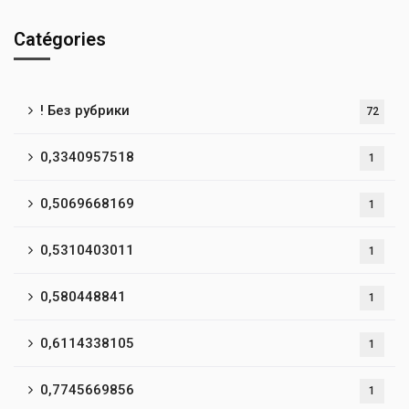
Catégories
! Без рубрики
72
0,3340957518
1
0,5069668169
1
0,5310403011
1
0,580448841
1
0,6114338105
1
0,7745669856
1