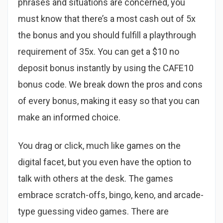
phrases and situations are concerned, you
must know that there’s a most cash out of 5x
the bonus and you should fulfill a playthrough
requirement of 35x. You can get a $10 no
deposit bonus instantly by using the CAFE10
bonus code. We break down the pros and cons
of every bonus, making it easy so that you can
make an informed choice.
You drag or click, much like games on the
digital facet, but you even have the option to
talk with others at the desk. The games
embrace scratch-offs, bingo, keno, and arcade-
type guessing video games. There are