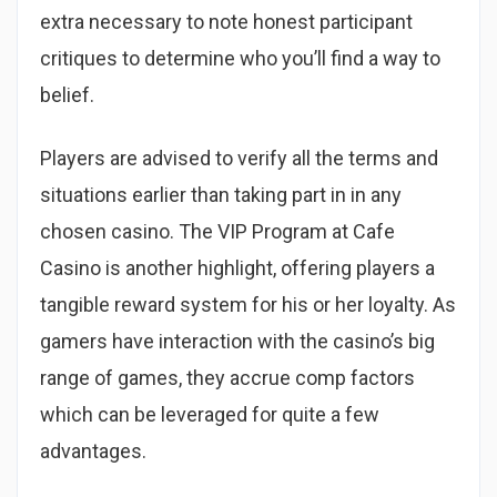
extra necessary to note honest participant
critiques to determine who you’ll find a way to
belief.
Players are advised to verify all the terms and
situations earlier than taking part in in any
chosen casino. The VIP Program at Cafe
Casino is another highlight, offering players a
tangible reward system for his or her loyalty. As
gamers have interaction with the casino’s big
range of games, they accrue comp factors
which can be leveraged for quite a few
advantages.