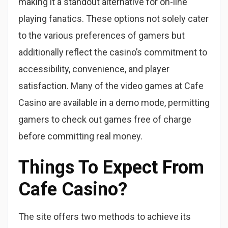
making it a standout alternative for on-line
playing fanatics. These options not solely cater
to the various preferences of gamers but
additionally reflect the casino’s commitment to
accessibility, convenience, and player
satisfaction. Many of the video games at Cafe
Casino are available in a demo mode, permitting
gamers to check out games free of charge
before committing real money.
Things To Expect From
Cafe Casino?
The site offers two methods to achieve its