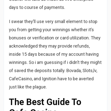
days to course of payments.
I swear they’ll use very small element to stop
you from getting your winnings whether it’s
bonuses or verification or card utilization. They
acknowledged they may provide refunds,
inside 15 days because of my account having
winnings. So i am guessing if i didn’t they might
of saved the deposits totally. Bovada, Slots,lv,
CafeCasino, and Ignition have to be averted
just like the plague.
The Best Guide To