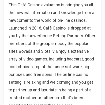
This Cafè Casino evaluation is bringing you all
the newest information and knowledge from a
newcomer to the world of on-line casinos.
Launched in 2016, Cafè Casino is dropped at
you by the powerhouse Betting Partners. Other
members of the group embody the popular
sites Bovada and Slots.lv. Enjoy a extensive
array of video games, including baccarat, good
cost choices, top of the range software, big
bonuses and free spins. The on line casino
setting is relaxing and welcoming and you get
to partner up and luxuriate in being a part of a
trusted mother or father firm that’s been