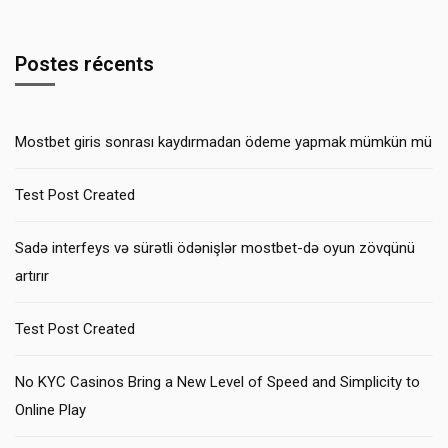
Postes récents
Mostbet giris sonrası kaydırmadan ödeme yapmak mümkün mü
Test Post Created
Sadə interfeys və sürətli ödənişlər mostbet-də oyun zövqünü
artırır
Test Post Created
No KYC Casinos Bring a New Level of Speed and Simplicity to
Online Play