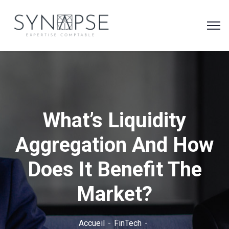
What’s Liquidity
Aggregation And How
Does It Benefit The
Market?
Accueil
FinTech