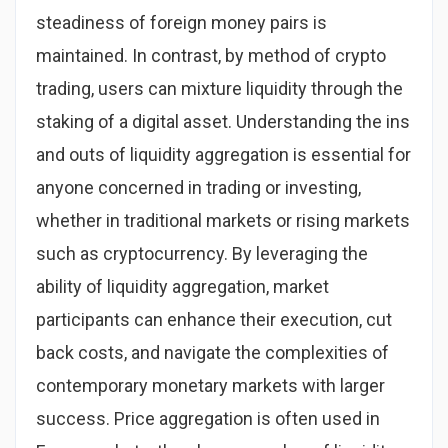
steadiness of foreign money pairs is
maintained. In contrast, by method of crypto
trading, users can mixture liquidity through the
staking of a digital asset. Understanding the ins
and outs of liquidity aggregation is essential for
anyone concerned in trading or investing,
whether in traditional markets or rising markets
such as cryptocurrency. By leveraging the
ability of liquidity aggregation, market
participants can enhance their execution, cut
back costs, and navigate the complexities of
contemporary monetary markets with larger
success. Price aggregation is often used in