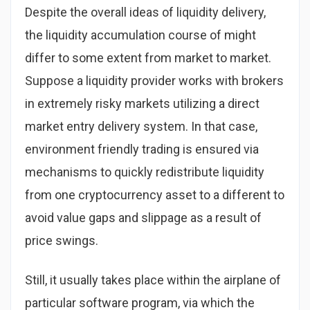
Despite the overall ideas of liquidity delivery,
the liquidity accumulation course of might
differ to some extent from market to market.
Suppose a liquidity provider works with brokers
in extremely risky markets utilizing a direct
market entry delivery system. In that case,
environment friendly trading is ensured via
mechanisms to quickly redistribute liquidity
from one cryptocurrency asset to a different to
avoid value gaps and slippage as a result of
price swings.
Still, it usually takes place within the airplane of
particular software program, via which the