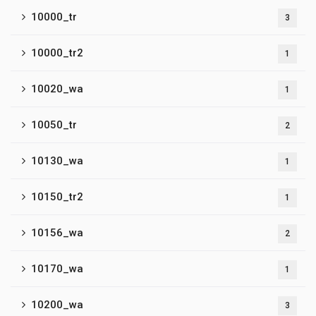
10000_tr
3
10000_tr2
1
10020_wa
1
10050_tr
2
10130_wa
1
10150_tr2
1
10156_wa
2
10170_wa
1
10200_wa
3