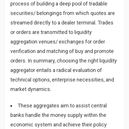
process of building a deep pool of tradable
securities/ belongings from which quotes are
streamed directly to a dealer terminal. Trades
or orders are transmitted to liquidity
aggregation venues/ exchanges for order
verification and matching of buy and promote
orders. In summary, choosing the right liquidity
aggregator entails a radical evaluation of
technical options, enterprise necessities, and
market dynamics.
These aggregates aim to assist central
banks handle the money supply within the
economic system and achieve their policy