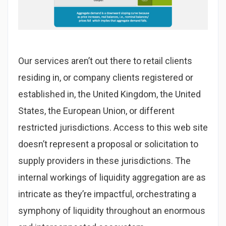
Our services aren’t out there to retail clients
residing in, or company clients registered or
established in, the United Kingdom, the United
States, the European Union, or different
restricted jurisdictions. Access to this web site
doesn’t represent a proposal or solicitation to
supply providers in these jurisdictions. The
internal workings of liquidity aggregation are as
intricate as they’re impactful, orchestrating a
symphony of liquidity throughout an enormous