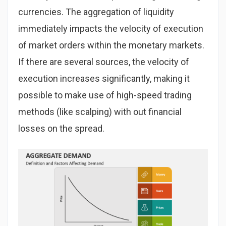
currencies. The aggregation of liquidity
immediately impacts the velocity of execution
of market orders within the monetary markets.
If there are several sources, the velocity of
execution increases significantly, making it
possible to make use of high-speed trading
methods (like scalping) with out financial
losses on the spread.