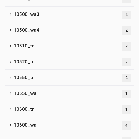
10500_wa3
2
10500_wa4
2
10510_tr
2
10520_tr
2
10550_tr
2
10550_wa
1
10600_tr
1
10600_wa
4