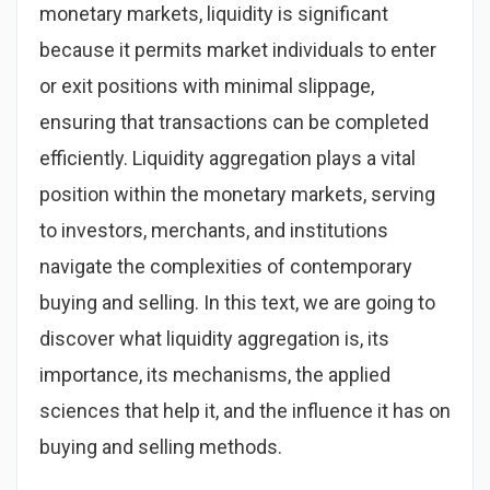
monetary markets, liquidity is significant
because it permits market individuals to enter
or exit positions with minimal slippage,
ensuring that transactions can be completed
efficiently. Liquidity aggregation plays a vital
position within the monetary markets, serving
to investors, merchants, and institutions
navigate the complexities of contemporary
buying and selling. In this text, we are going to
discover what liquidity aggregation is, its
importance, its mechanisms, the applied
sciences that help it, and the influence it has on
buying and selling methods.