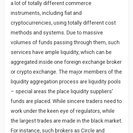
a lot of totally different commerce
instruments, including fiat and
cryptocurrencies, using totally different cost
methods and systems. Due to massive
volumes of funds passing through them, such
services have ample liquidity, which can be
aggregated inside one foreign exchange broker
or crypto exchange. The major members of the
liquidity aggregation process are liquidity pools
– special areas the place liquidity suppliers’
funds are placed. While sincere traders need to
work under the keen eye of regulators, while
the largest trades are made in the black market.
For instance, such brokers as Circle and