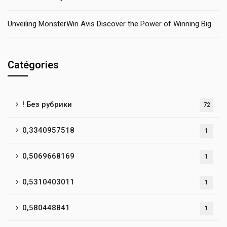
Unveiling MonsterWin Avis Discover the Power of Winning Big
Catégories
! Без рубрики
72
0,3340957518
1
0,5069668169
1
0,5310403011
1
0,580448841
1