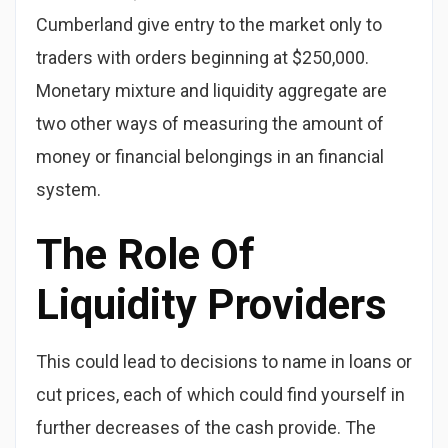
Cumberland give entry to the market only to
traders with orders beginning at $250,000.
Monetary mixture and liquidity aggregate are
two other ways of measuring the amount of
money or financial belongings in an financial
system.
The Role Of
Liquidity Providers
This could lead to decisions to name in loans or
cut prices, each of which could find yourself in
further decreases of the cash provide. The