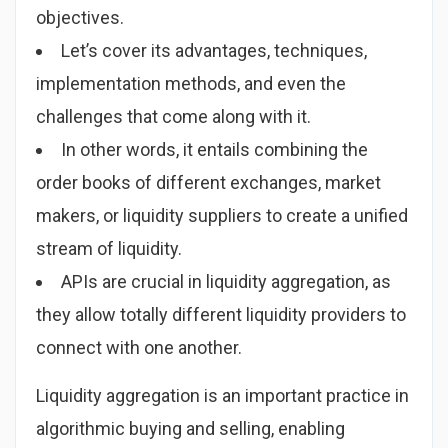
objectives.
Let’s cover its advantages, techniques,
implementation methods, and even the
challenges that come along with it.
In other words, it entails combining the
order books of different exchanges, market
makers, or liquidity suppliers to create a unified
stream of liquidity.
APIs are crucial in liquidity aggregation, as
they allow totally different liquidity providers to
connect with one another.
Liquidity aggregation is an important practice in
algorithmic buying and selling, enabling