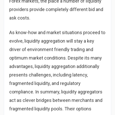
Forex markets, the place a number of liquidity
providers provide completely different bid and
ask costs.
As know-how and market situations proceed to
evolve, liquidity aggregation will stay a key
driver of environment friendly trading and
optimum market conditions. Despite its many
advantages, liquidity aggregation additionally
presents challenges, including latency,
fragmented liquidity, and regulatory
compliance. In summary, liquidity aggregators
act as clever bridges between merchants and
fragmented liquidity pools. Their options