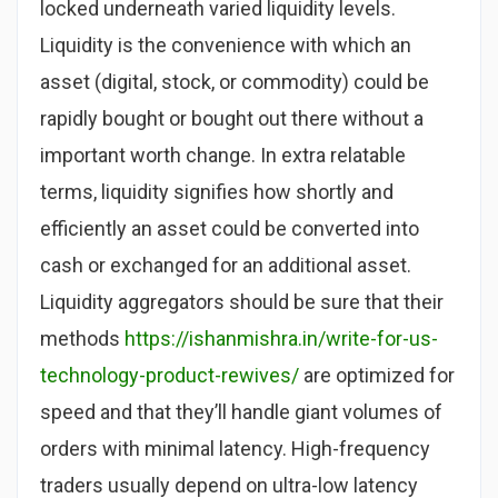
locked underneath varied liquidity levels.
Liquidity is the convenience with which an
asset (digital, stock, or commodity) could be
rapidly bought or bought out there without a
important worth change. In extra relatable
terms, liquidity signifies how shortly and
efficiently an asset could be converted into
cash or exchanged for an additional asset.
Liquidity aggregators should be sure that their
methods
https://ishanmishra.in/write-for-us-
technology-product-rewives/
are optimized for
speed and that they’ll handle giant volumes of
orders with minimal latency. High-frequency
traders usually depend on ultra-low latency