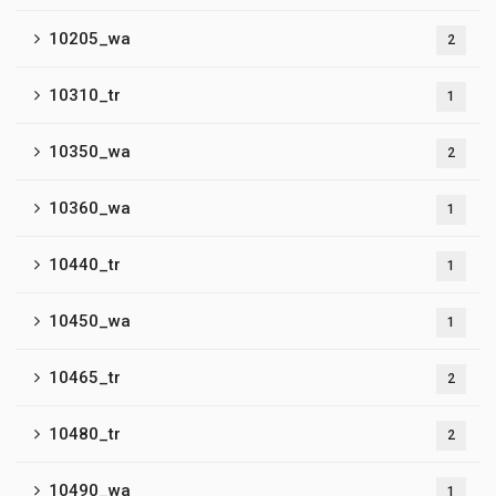
10205_wa
2
10310_tr
1
10350_wa
2
10360_wa
1
10440_tr
1
10450_wa
1
10465_tr
2
10480_tr
2
10490_wa
1