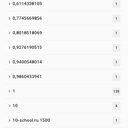
0,6114338105
1
0,7745669856
1
0,8018518069
1
0,9276190515
1
0,9400548014
1
0,9860433941
1
1
135
10
4
10-school.ru 1500
1