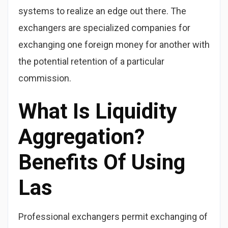
systems to realize an edge out there. The
exchangers are specialized companies for
exchanging one foreign money for another with
the potential retention of a particular
commission.
What Is Liquidity
Aggregation?
Benefits Of Using
Las
Professional exchangers permit exchanging of