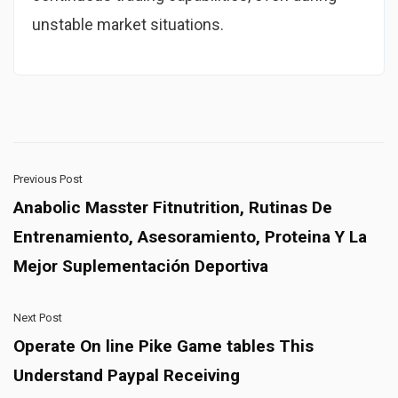
unstable market situations.
Previous Post
Anabolic Masster Fitnutrition, Rutinas De
Entrenamiento, Asesoramiento, Proteina Y La
Mejor Suplementación Deportiva
Next Post
Operate On line Pike Game tables This
Understand Paypal Receiving