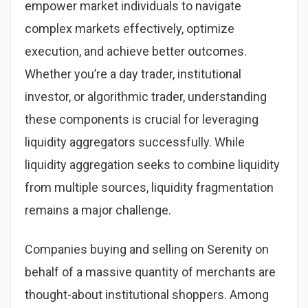
empower market individuals to navigate
complex markets effectively, optimize
execution, and achieve better outcomes.
Whether you’re a day trader, institutional
investor, or algorithmic trader, understanding
these components is crucial for leveraging
liquidity aggregators successfully. While
liquidity aggregation seeks to combine liquidity
from multiple sources, liquidity fragmentation
remains a major challenge.
Companies buying and selling on Serenity on
behalf of a massive quantity of merchants are
thought-about institutional shoppers. Among