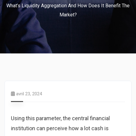
What’s Liquidity Aggregation And How Does It Benefit The
Market?
avril 23, 2024
Using this parameter, the central financial
institution can perceive how a lot cash is