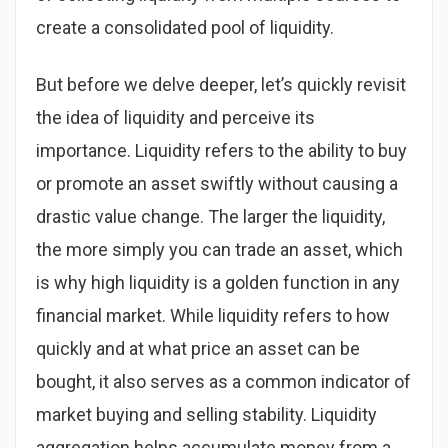
create a consolidated pool of liquidity.
But before we delve deeper, let’s quickly revisit
the idea of liquidity and perceive its
importance. Liquidity refers to the ability to buy
or promote an asset swiftly without causing a
drastic value change. The larger the liquidity,
the more simply you can trade an asset, which
is why high liquidity is a golden function in any
financial market. While liquidity refers to how
quickly and at what price an asset can be
bought, it also serves as a common indicator of
market buying and selling stability. Liquidity
aggregation helps accumulate money from a