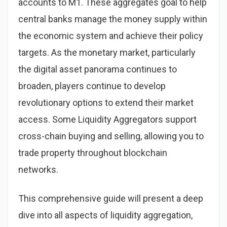
accounts to M1. These aggregates goal to help
central banks manage the money supply within
the economic system and achieve their policy
targets. As the monetary market, particularly
the digital asset panorama continues to
broaden, players continue to develop
revolutionary options to extend their market
access. Some Liquidity Aggregators support
cross-chain buying and selling, allowing you to
trade property throughout blockchain
networks.
This comprehensive guide will present a deep
dive into all aspects of liquidity aggregation,