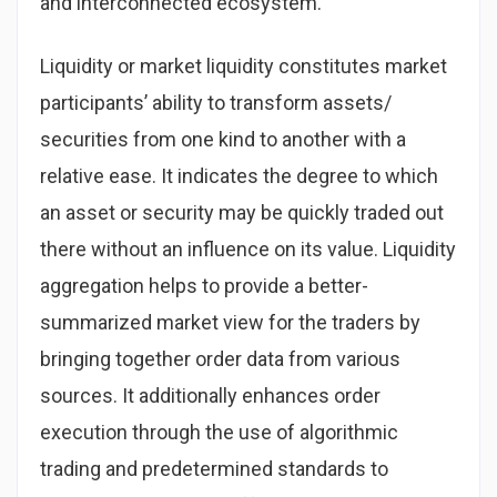
and interconnected ecosystem.
Liquidity or market liquidity constitutes market
participants’ ability to transform assets/
securities from one kind to another with a
relative ease. It indicates the degree to which
an asset or security may be quickly traded out
there without an influence on its value. Liquidity
aggregation helps to provide a better-
summarized market view for the traders by
bringing together order data from various
sources. It additionally enhances order
execution through the use of algorithmic
trading and predetermined standards to