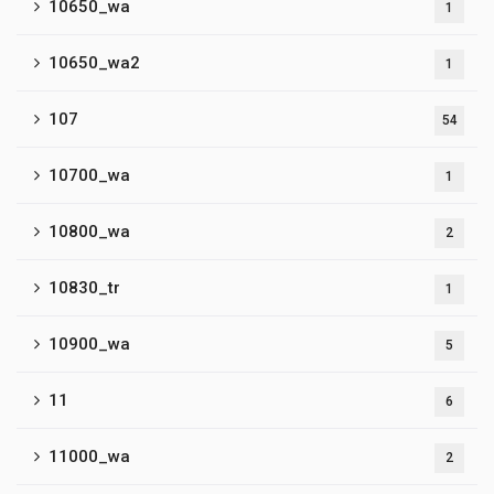
10650_wa
1
10650_wa2
1
107
54
10700_wa
1
10800_wa
2
10830_tr
1
10900_wa
5
11
6
11000_wa
2