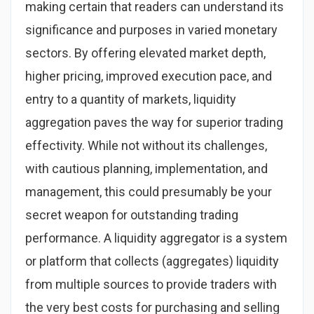
making certain that readers can understand its
significance and purposes in varied monetary
sectors. By offering elevated market depth,
higher pricing, improved execution pace, and
entry to a quantity of markets, liquidity
aggregation paves the way for superior trading
effectivity. While not without its challenges,
with cautious planning, implementation, and
management, this could presumably be your
secret weapon for outstanding trading
performance. A liquidity aggregator is a system
or platform that collects (aggregates) liquidity
from multiple sources to provide traders with
the very best costs for purchasing and selling