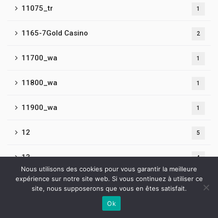
11075_tr
1
1165-7Gold Casino
2
11700_wa
1
11800_wa
1
11900_wa
1
12
5
13
4
Nous utilisons des cookies pour vous garantir la meilleure
expérience sur notre site web. Si vous continuez à utiliser ce
14
1
site, nous supposerons que vous en êtes satisfait.
Ok
1440
3
Contactez-nous