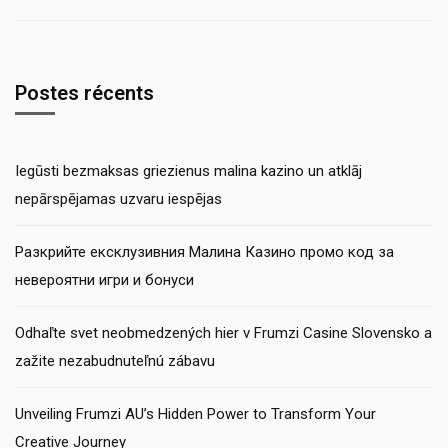
Postes récents
Iegūsti bezmaksas griezienus malina kazino un atklāj
nepārspējamas uzvaru iespējas
Разкрийте ексклузивния Малина Казино промо код за
невероятни игри и бонуси
Odhaľte svet neobmedzených hier v Frumzi Casine Slovensko a
zažite nezabudnuteľnú zábavu
Unveiling Frumzi AU’s Hidden Power to Transform Your
Creative Journey