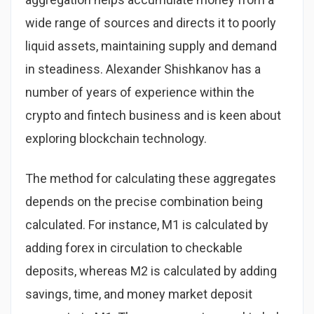
wide range of sources and directs it to poorly
liquid assets, maintaining supply and demand
in steadiness. Alexander Shishkanov has a
number of years of experience within the
crypto and fintech business and is keen about
exploring blockchain technology.
The method for calculating these aggregates
depends on the precise combination being
calculated. For instance, M1 is calculated by
adding forex in circulation to checkable
deposits, whereas M2 is calculated by adding
savings, time, and money market deposit