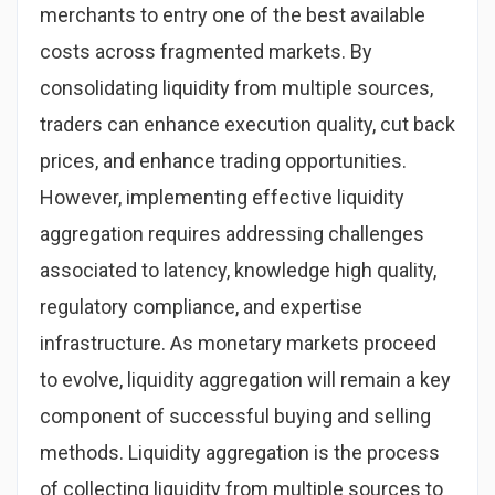
merchants to entry one of the best available
costs across fragmented markets. By
consolidating liquidity from multiple sources,
traders can enhance execution quality, cut back
prices, and enhance trading opportunities.
However, implementing effective liquidity
aggregation requires addressing challenges
associated to latency, knowledge high quality,
regulatory compliance, and expertise
infrastructure. As monetary markets proceed
to evolve, liquidity aggregation will remain a key
component of successful buying and selling
methods. Liquidity aggregation is the process
of collecting liquidity from multiple sources to