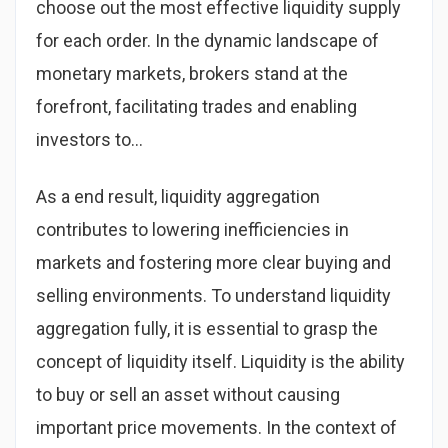
choose out the most effective liquidity supply
for each order. In the dynamic landscape of
monetary markets, brokers stand at the
forefront, facilitating trades and enabling
investors to…
As a end result, liquidity aggregation
contributes to lowering inefficiencies in
markets and fostering more clear buying and
selling environments. To understand liquidity
aggregation fully, it is essential to grasp the
concept of liquidity itself. Liquidity is the ability
to buy or sell an asset without causing
important price movements. In the context of