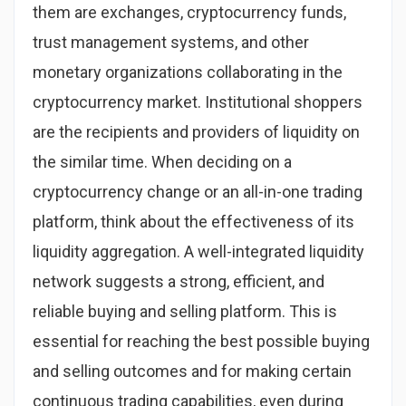
them are exchanges, cryptocurrency funds,
trust management systems, and other
monetary organizations collaborating in the
cryptocurrency market. Institutional shoppers
are the recipients and providers of liquidity on
the similar time. When deciding on a
cryptocurrency change or an all-in-one trading
platform, think about the effectiveness of its
liquidity aggregation. A well-integrated liquidity
network suggests a strong, efficient, and
reliable buying and selling platform. This is
essential for reaching the best possible buying
and selling outcomes and for making certain
continuous trading capabilities, even during