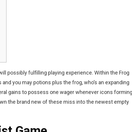
ll possibly fulfilling playing experience. Within the Frog
es and you may potions plus the frog, who’s an expanding
eral gains to possess one wager whenever icons formin
 own the brand new of these miss into the newest empty
list Game