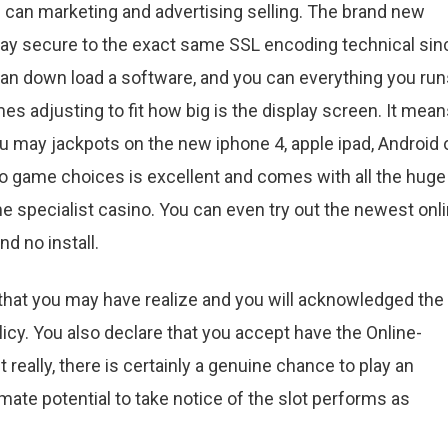
u can marketing and advertising selling. The brand new
 may secure to the exact same SSL encoding technical sin
can down load a software, and you can everything you run
s adjusting to fit how big is the display screen. It mea
u may jackpots on the new iphone 4, apple ipad, Android 
eo game choices is excellent and comes with all the huge
me specialist casino. You can even try out the newest onl
d no install.
that you may have realize and you will acknowledged the
icy. You also declare that you accept have the Online-
really, there is certainly a genuine chance to play an
imate potential to take notice of the slot performs as