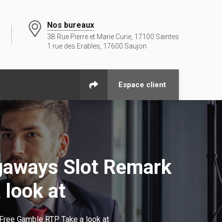
Nos bureaux
3B Rue Pierre et Marie Curie, 17100 Saintes
1 rue des Erables, 17600 Saujon
Espace client
egaways Slot Remark
look at
Free Gamble RTP Take a look at