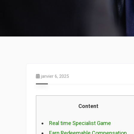
janvier 6, 2025
Content
Real time Specialist Game
Earn Redeemable Compensation