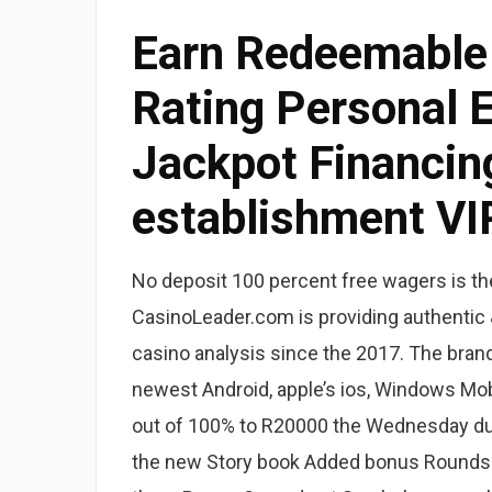
Earn Redeemable
Rating Personal E
Jackpot Financin
establishment VI
No deposit 100 percent free wagers is th
CasinoLeader.com is providing authenti
casino analysis since the 2017. The bran
newest Android, apple’s ios, Windows Mob
out of 100% to R20000 the Wednesday dur
the new Story book Added bonus Rounds is