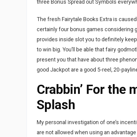
three Bonus Spread out Symbols everywhe
The fresh Fairytale Books Extra is caused
certainly four bonus games considering gr
provides inside slot you to definitely kee
to win big. You’ll be able that fairy godmo
present you that have about three phenom
good Jackpot are a good 5-reel, 20-payl
Crabbin’ For the 
Splash
My personal investigation of one’s incent
are not allowed when using an advantage