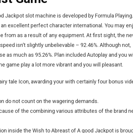
d Jackpot slot machine is developed by Formula Playing. 
 an excellent perfect character international. You may en
 from as a result of any equipment. At first sight, the n
speed isn’t slightly unbelievable – 92.46%. Although not,
 raise as much as 95.26%. Plan included Autoplay and you wi
he game play a lot more vibrant and you will pleasant.
iry tale Icon, awarding your with certainly four bonus vid
tion do not count on the wagering demands.
ecause of the combining various attributes of the brand 
ion inside the Wish to Abreast of A good Jackpot is brou