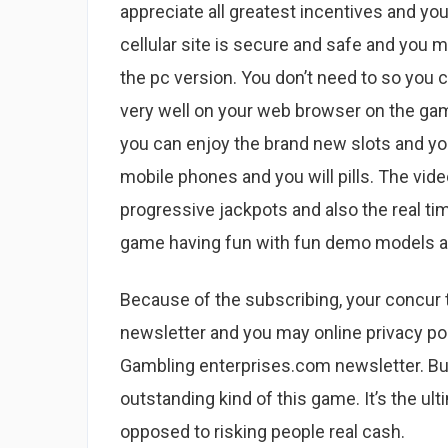
appreciate all greatest incentives and yo
cellular site is secure and safe and you
the pc version. You don’t need to so you 
very well on your web browser on the game
you can enjoy the brand new slots and yo
mobile phones and you will pills. The vid
progressive jackpots and also the real ti
game having fun with fun demo models an
Because of the subscribing, your concur 
newsletter and you may online privacy pol
Gambling enterprises.com newsletter. But 
outstanding kind of this game. It’s the ult
opposed to risking people real cash.