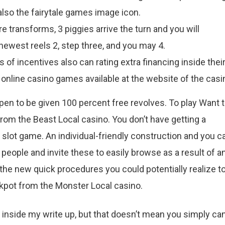
lso the fairytale games image icon.
re transforms, 3 piggies arrive the turn and you will
ewest reels 2, step three, and you may 4.
of incentives also can rating extra financing inside thei
online casino games available at the website of the casi
ppen to be given 100 percent free revolves. To play Want 
rom the Beast Local casino. You don’t have getting a
 slot game. An individual-friendly construction and you c
 people and invite these to easily browse as a result of a
the new quick procedures you could potentially realize t
kpot from the Monster Local casino.
n inside my write up, but that doesn’t mean you simply can