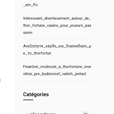
_em_Po
Intéressant_divertissement_autour_de_
thor_fortune_casino_pour_joueurs_pas
sionn
Αναζητήστε_κέρδη_και_διασκέδαση_μ
ε_το_thorfortun
Finančné_možnosti_a_thorfortune_inve
stície_pre_budúcnosť_vašich_peňazí
g
Catégories