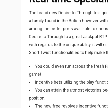
The brand new Desire to Through to a goo
a family found in the British however with
among the better ports available to choose
Desire to Through to a great Jackpot RTP 
with regards to the unique ability, it will
Short Twist functionalities to help make t
You could even run across the fresh Fa
game!
Incentive bets utilizing the play func
You can attain the utmost victories b
position.
The new free revolves incentive funct