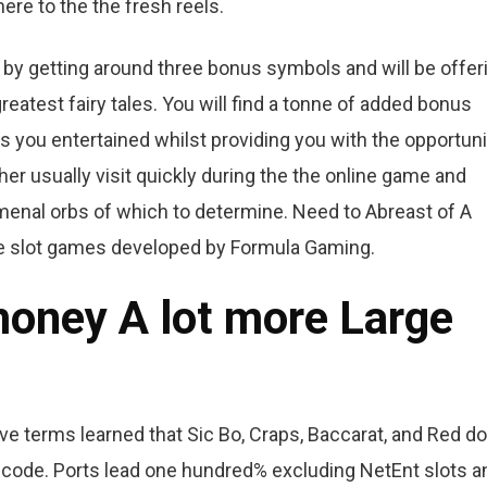
re to the the fresh reels.
 by getting around three bonus symbols and will be offer
eatest fairy tales. You will find a tonne of added bonus
ps you entertained whilst providing you with the opportuni
ther usually visit quickly during the the online game and
enal orbs of which to determine. ‍Need to Abreast of A
ine slot games developed by Formula Gaming.
money A lot more Large
ive terms learned that Sic Bo, Craps, Baccarat, and Red d
 code. Ports lead one hundred% excluding NetEnt slots a