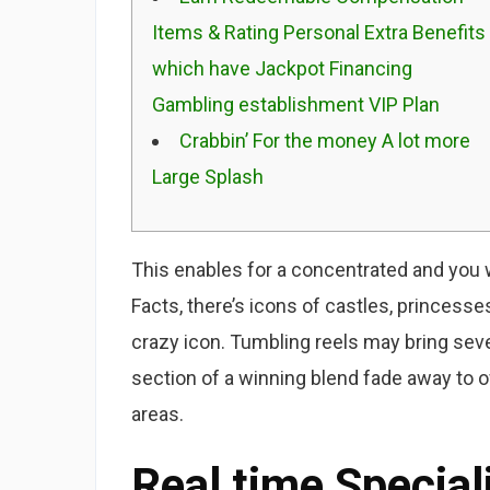
Items & Rating Personal Extra Benefits
which have Jackpot Financing
Gambling establishment VIP Plan
Crabbin’ For the money A lot more
Large Splash
This enables for a concentrated and you wi
Facts, there’s icons of castles, princess
crazy icon.
Tumbling reels may bring sev
section of a winning blend fade away to
areas.
Real time Specia