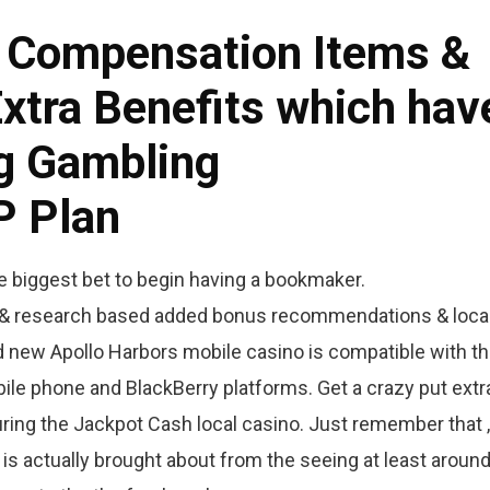
 Compensation Items &
xtra Benefits which hav
g Gambling
P Plan
e biggest bet to begin having a bookmaker.
c & research based added bonus recommendations & loca
d new Apollo Harbors mobile casino is compatible with t
ile phone and BlackBerry platforms. Get a crazy put extr
ing the Jackpot Cash local casino. Just remember that ,
 actually brought about from the seeing at least aroun