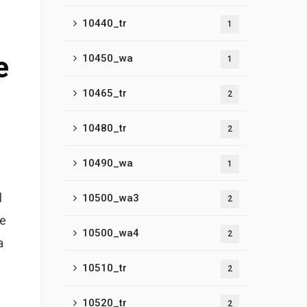
10440_tr
1
e
10450_wa
1
10465_tr
2
10480_tr
2
10490_wa
1
l
10500_wa3
2
he
10500_wa4
2
a
10510_tr
2
d
10520_tr
2