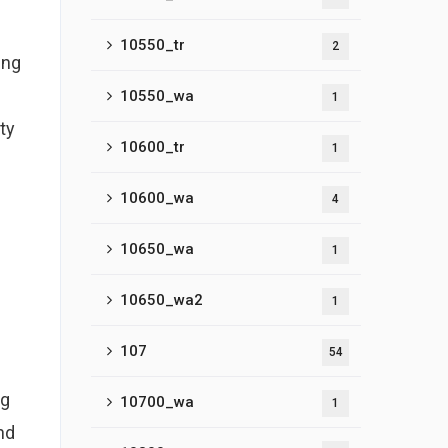
10550_tr
2
ing
10550_wa
1
ty
10600_tr
1
10600_wa
4
10650_wa
1
10650_wa2
1
107
54
og
10700_wa
1
nd