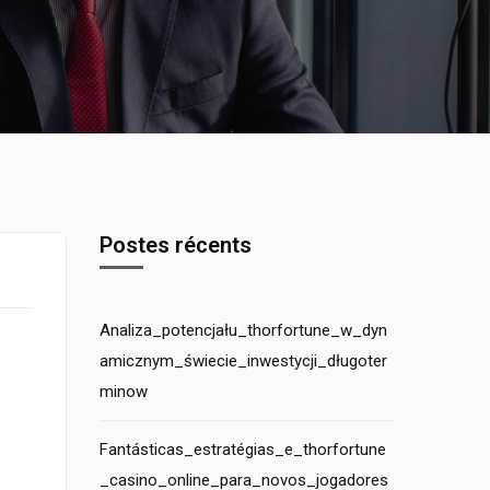
Postes récents
Analiza_potencjału_thorfortune_w_dyn
amicznym_świecie_inwestycji_długoter
minow
Fantásticas_estratégias_e_thorfortune
_casino_online_para_novos_jogadores