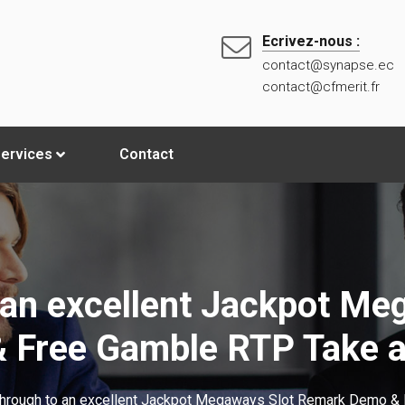
Ecrivez-nous :
contact@synapse.ec
contact@cfmerit.fr
ervices
Contact
 an excellent Jackpot M
 Free Gamble RTP Take a 
Through to an excellent Jackpot Megaways Slot Remark Demo & 