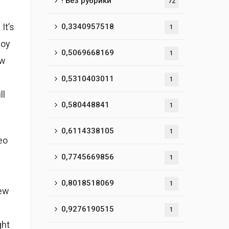
! Без рубрики
72
It’s
0,3340957518
1
joy
0,5069668169
1
ew
0,5310403011
1
ll
0,580448841
1
0,6114338105
1
eo
0,7745669856
1
0,8018518069
1
new
0,9276190515
1
ght