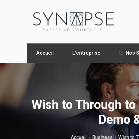
Accueil
L’entreprise
Nos S
Wish to Through to
Demo &
Accueil
Business
Wish to 