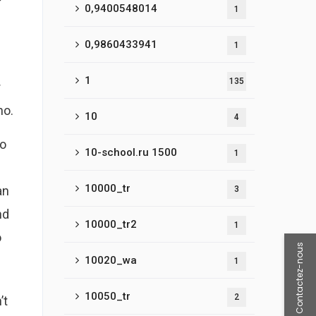
0,9400548014
1
0,9860433941
1
1
135
r
no.
10
4
to
10-school.ru 1500
1
10000_tr
an
3
nd
10000_tr2
1
o
Contactez-nous
10020_wa
1
10050_tr
2
’t