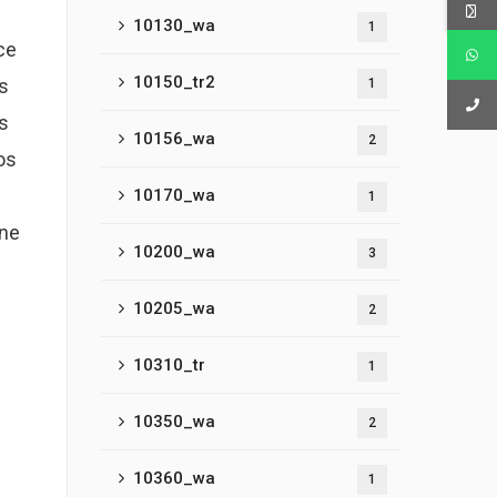
10130_wa
1
ce
10150_tr2
s
1
ns
10156_wa
2
os
10170_wa
1
ine
10200_wa
3
10205_wa
2
10310_tr
1
10350_wa
2
10360_wa
1