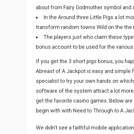
about from Fairy Godmother symbol and a
In the Around three Little Pigs a lot mo
transform random towns Wild on the the n
The players just who claim these types 
bonus account to be used for the various 
If you get the 3 short pigs bonus, you ha
Abreast of A Jackpot is easy and simple f
specialist to try your own hands on which
software of the system attract a lot more
get the favorite casino games. Below are 
begin with with Need to Through to A Jac
We didn’t see a faithful mobile applicatio