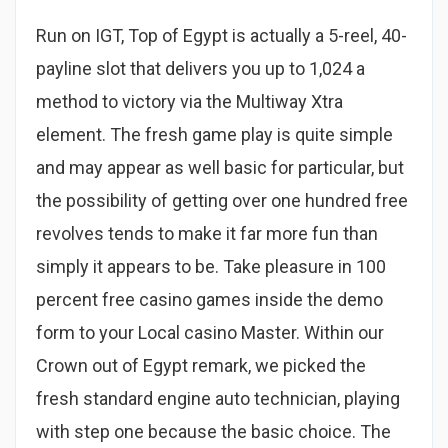
Run on IGT, Top of Egypt is actually a 5-reel, 40-
payline slot that delivers you up to 1,024 a
method to victory via the Multiway Xtra
element. The fresh game play is quite simple
and may appear as well basic for particular, but
the possibility of getting over one hundred free
revolves tends to make it far more fun than
simply it appears to be. Take pleasure in 100
percent free casino games inside the demo
form to your Local casino Master. Within our
Crown out of Egypt remark, we picked the
fresh standard engine auto technician, playing
with step one because the basic choice. The