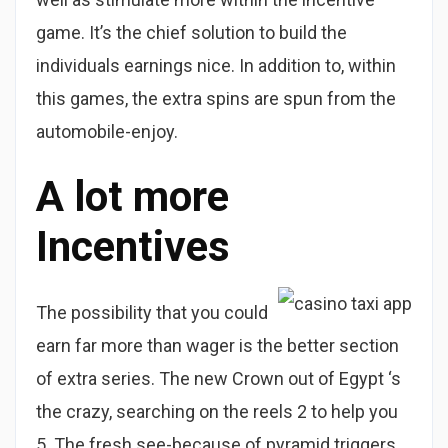
game. It’s the chief solution to build the
individuals earnings nice. In addition to, within
this games, the extra spins are spun from the
automobile-enjoy.
A lot more
Incentives
The possibility that you could
earn far more than wager is the better section
of extra series. The new Crown out of Egypt ‘s
the crazy, searching on the reels 2 to help you
5. The fresh see-because of pyramid triggers