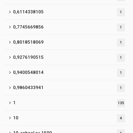
0,6114338105
1
0,7745669856
1
0,8018518069
1
0,9276190515
1
0,9400548014
1
0,9860433941
1
1
135
10
4