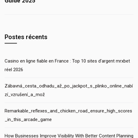
Guide 2025
Postes récents
Casino en ligne fiable en France : Top 10 sites d’argent mrxbet
réel 2026
Zábavná_cesta_odhadu_až_po_jackpot_s_plinko_online_nabí
zí_vzrušení_a_mož
Remarkable_reflexes_and_chicken_road_ensure_high_scores
_in_this_arcade_game
How Businesses Improve Visibility With Better Content Planning