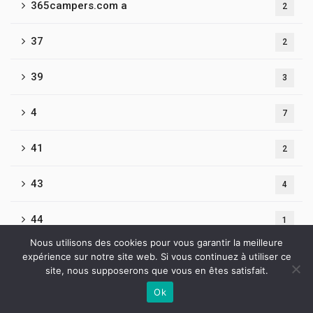
365campers.com a
2
37
2
39
3
4
7
41
2
43
4
44
1
Nous utilisons des cookies pour vous garantir la meilleure
45
expérience sur notre site web. Si vous continuez à utiliser ce
2
site, nous supposerons que vous en êtes satisfait.
47
Ok
4
Contactez-nous