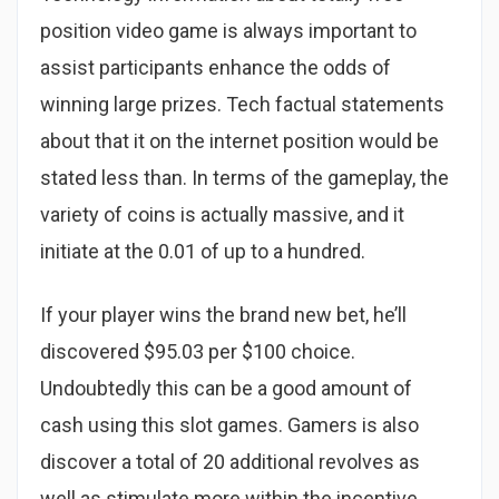
position video game is always important to
assist participants enhance the odds of
winning large prizes. Tech factual statements
about that it on the internet position would be
stated less than. In terms of the gameplay, the
variety of coins is actually massive, and it
initiate at the 0.01 of up to a hundred.
If your player wins the brand new bet, he’ll
discovered $95.03 per $100 choice.
Undoubtedly this can be a good amount of
cash using this slot games. Gamers is also
discover a total of 20 additional revolves as
well as stimulate more within the incentive