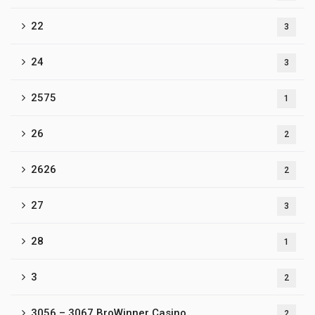
22
3
24
3
2575
1
26
2
2626
2
27
3
28
1
3
2
3056 – 3067 BroWinner Casino
2