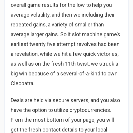
overall game results for the low to help you
average volatility, and then we including their
repeated gains, a variety of smaller than
average larger gains. So it slot machine game’s
earliest twenty five attempt revolves had been
a revelation, while we hit a few quick victories,
as well as on the fresh 11th twist, we struck a
big win because of a several-of-a-kind to own
Cleopatra.
Deals are held via secure servers, and you also
have the option to utilize cryptocurrencies.
From the most bottom of your page, you will
get the fresh contact details to your local