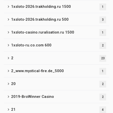
1xslots-2026.trakholding.ru 1500
1
1xslots-2026.trakholding.ru 500
3
1xslots-casino.ruralisation.ru 1500
1
1xslots-ru.co.com 600
2
2
23
2_www.mystical-fire.de_5000
1
20
2
2019-BroWinner Casino
2
21
4