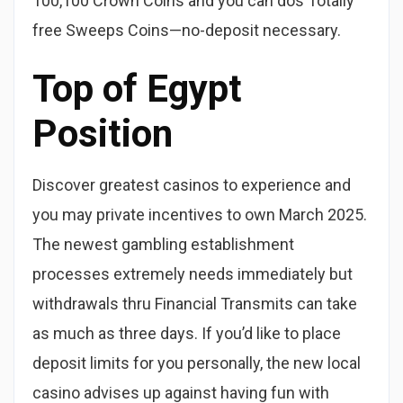
100,100 Crown Coins and you can dos Totally
free Sweeps Coins—no-deposit necessary.
Top of Egypt
Position
Discover greatest casinos to experience and
you may private incentives to own March 2025.
The newest gambling establishment
processes extremely needs immediately but
withdrawals thru Financial Transmits can take
as much as three days. If you’d like to place
deposit limits for you personally, the new local
casino advises up against having fun with