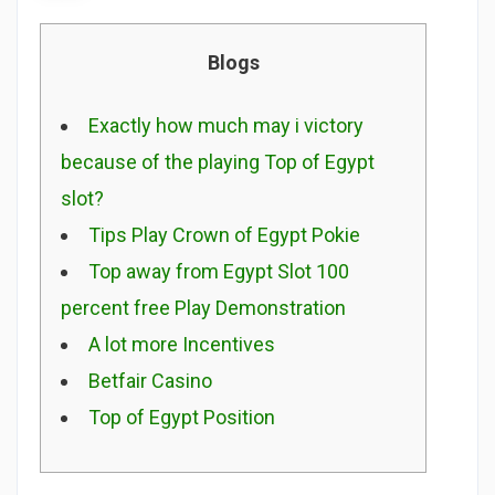
Blogs
Exactly how much may i victory
because of the playing Top of Egypt
slot?
Tips Play Crown of Egypt Pokie
Top away from Egypt Slot 100
percent free Play Demonstration
A lot more Incentives
Betfair Casino
Top of Egypt Position