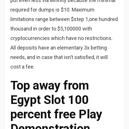
put even less via Mifinity because the minimal
required for dumps is $10. Maximum
limitations range between $step 1,one hundred
thousand in order to $5,100000 with
cryptocurrencies which have no restrictions.
All deposits have an elementary 3x betting
needs, and in case that isn’t satisfied, it will
cost a fee.
Top away from
Egypt Slot 100
percent free Play
Demonstration