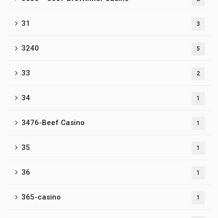
31
3
3240
5
33
2
34
1
3476-Beef Casino
1
35
1
36
1
365-casino
1