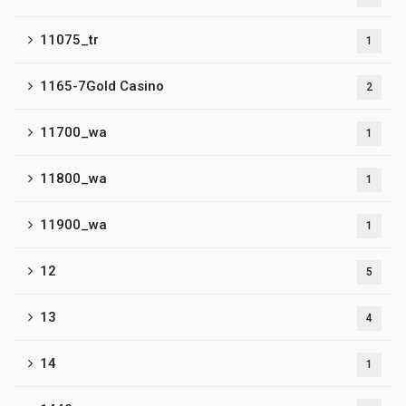
11075_tr
1
1165-7Gold Casino
2
11700_wa
1
11800_wa
1
11900_wa
1
12
5
13
4
14
1