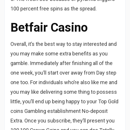
100 percent free spins as the spread.
Betfair Casino
Overall, it’s the best way to stay interested and
you may make some extra benefits as you
gamble. Immediately after finishing all of the
one week, you’ll start over away from Day step
one too. For individuals who’re also like me and
you may like delivering some thing to possess
little, you’ll end up being happy to your Top Gold
coins Gambling establishment No-deposit
Extra. Once you subscribe, they’ll present you