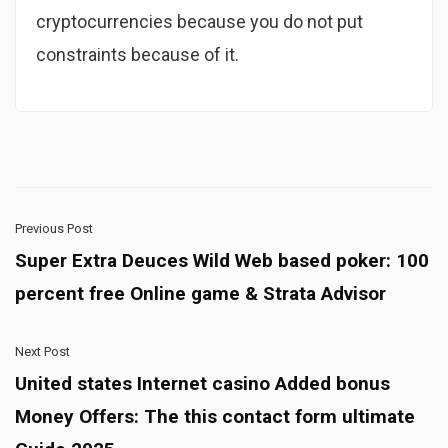
cryptocurrencies because you do not put
constraints because of it.
Previous Post
Super Extra Deuces Wild Web based poker: 100
percent free Online game & Strata Advisor
Next Post
United states Internet casino Added bonus
Money Offers: The this contact form ultimate