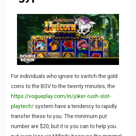
For individuals who ignore to switch the gold
coins to the BSV to the twenty minutes, the
https://vogueplay.com/in/joker-rush-slot-
playtech/
system have a tendency to rapidly
transfer these to you. The minimum put
number are $20, but it is you can to help you