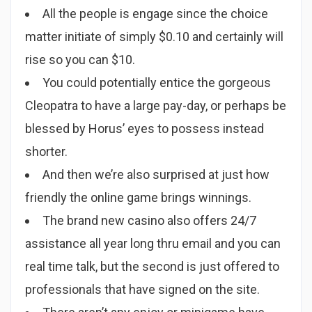
All the people is engage since the choice
matter initiate of simply $0.10 and certainly will
rise so you can $10.
You could potentially entice the gorgeous
Cleopatra to have a large pay-day, or perhaps be
blessed by Horus’ eyes to possess instead
shorter.
And then we’re also surprised at just how
friendly the online game brings winnings.
The brand new casino also offers 24/7
assistance all year long thru email and you can
real time talk, but the second is just offered to
professionals that have signed on the site.