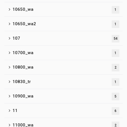
10650_wa
1
10650_wa2
1
107
54
10700_wa
1
10800_wa
2
10830_tr
1
10900_wa
5
11
6
11000_wa
2