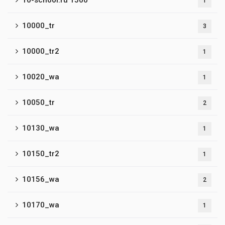
10-school.ru 1500
1
10000_tr
3
10000_tr2
1
10020_wa
1
10050_tr
2
10130_wa
1
10150_tr2
1
10156_wa
2
10170_wa
1