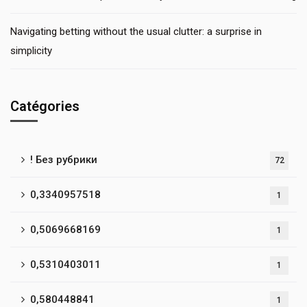
Navigating betting without the usual clutter: a surprise in
simplicity
Catégories
! Без рубрики
72
0,3340957518
1
0,5069668169
1
0,5310403011
1
0,580448841
1