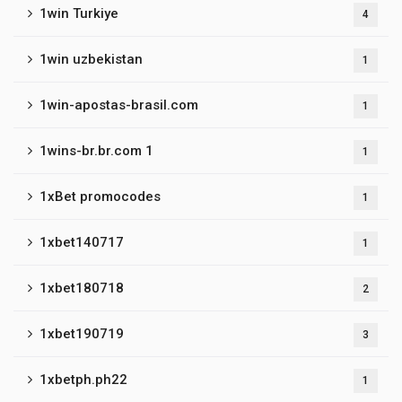
1win Turkiye
4
1win uzbekistan
1
1win-apostas-brasil.com
1
1wins-br.br.com 1
1
1xBet promocodes
1
1xbet140717
1
1xbet180718
2
1xbet190719
3
1xbetph.ph22
1