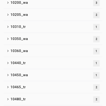
10200_wa
3
10205_wa
2
10310_tr
1
10350_wa
2
10360_wa
1
10440_tr
1
10450_wa
1
10465_tr
2
10480_tr
2