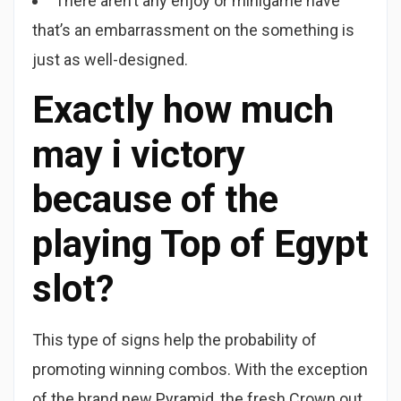
There aren’t any enjoy or minigame have
that’s an embarrassment on the something is
just as well-designed.
Exactly how much
may i victory
because of the
playing Top of Egypt
slot?
This type of signs help the probability of
promoting winning combos. With the exception
of the brand new Pyramid, the fresh Crown out