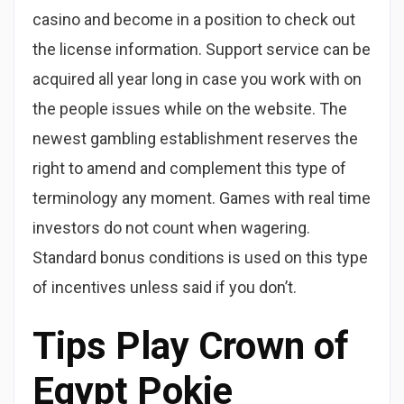
casino and become in a position to check out
the license information. Support service can be
acquired all year long in case you work with on
the people issues while on the website. The
newest gambling establishment reserves the
right to amend and complement this type of
terminology any moment. Games with real time
investors do not count when wagering.
Standard bonus conditions is used on this type
of incentives unless said if you don’t.
Tips Play Crown of
Egypt Pokie