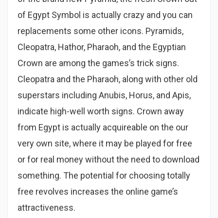
of Egypt Symbol is actually crazy and you can
replacements some other icons. Pyramids,
Cleopatra, Hathor, Pharaoh, and the Egyptian
Crown are among the games’s trick signs.
Cleopatra and the Pharaoh, along with other old
superstars including Anubis, Horus, and Apis,
indicate high-well worth signs. Crown away
from Egypt is actually acquireable on the our
very own site, where it may be played for free
or for real money without the need to download
something. The potential for choosing totally
free revolves increases the online game’s
attractiveness.