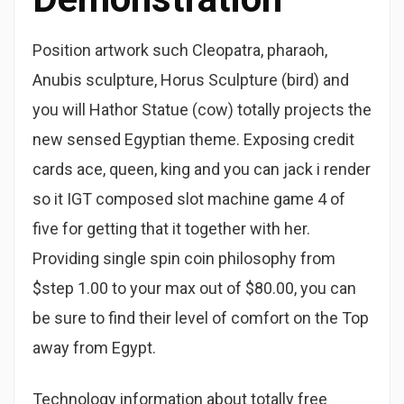
Position artwork such Cleopatra, pharaoh,
Anubis sculpture, Horus Sculpture (bird) and
you will Hathor Statue (cow) totally projects the
new sensed Egyptian theme. Exposing credit
cards ace, queen, king and you can jack i render
so it IGT composed slot machine game 4 of
five for getting that it together with her.
Providing single spin coin philosophy from
$step 1.00 to your max out of $80.00, you can
be sure to find their level of comfort on the Top
away from Egypt.
Technology information about totally free