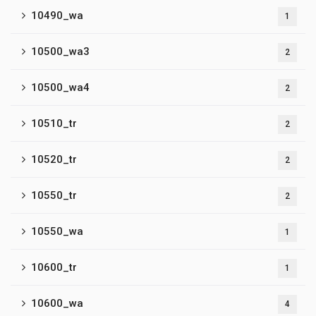
10490_wa
1
10500_wa3
2
10500_wa4
2
10510_tr
2
10520_tr
2
10550_tr
2
10550_wa
1
10600_tr
1
10600_wa
4