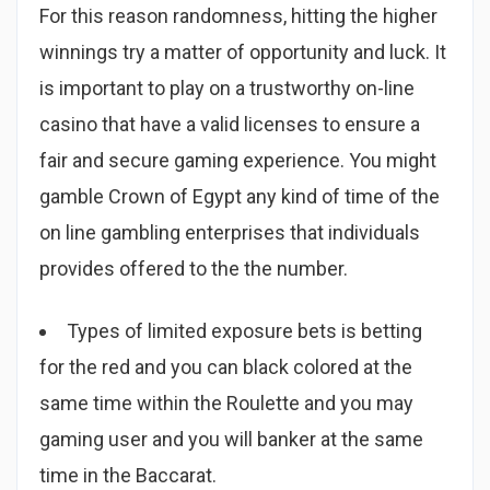
For this reason randomness, hitting the higher
winnings try a matter of opportunity and luck. It
is important to play on a trustworthy on-line
casino that have a valid licenses to ensure a
fair and secure gaming experience.
You might
gamble Crown of Egypt any kind of time of the
on line gambling enterprises that individuals
provides offered to the the number.
Types of limited exposure bets is betting
for the red and you can black colored at the
same time within the Roulette and you may
gaming user and you will banker at the same
time in the Baccarat.