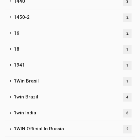
1440
3
1450-2
2
16
2
18
1
1941
1
1Win Brasil
1
1win Brazil
4
1win India
6
1WIN Official In Russia
2