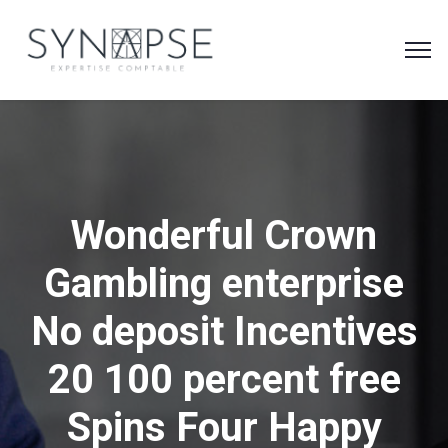
Wonderful Crown
Gambling enterprise
No deposit Incentives
20 100 percent free
Spins Four Happy