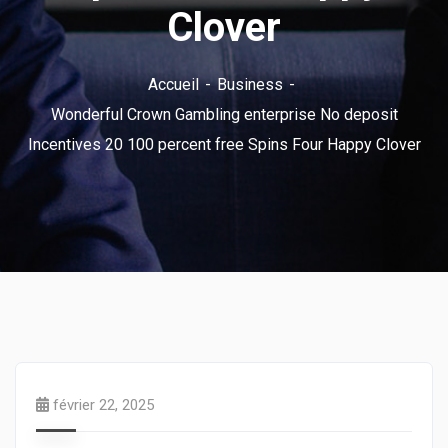
Clover
Accueil
Business
Wonderful Crown Gambling enterprise No deposit
Incentives 20 100 percent free Spins Four Happy Clover
février 22, 2025