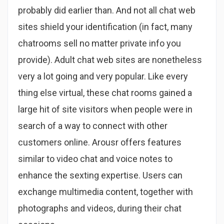
probably did earlier than. And not all chat web
sites shield your identification (in fact, many
chatrooms sell no matter private info you
provide). Adult chat web sites are nonetheless
very a lot going and very popular. Like every
thing else virtual, these chat rooms gained a
large hit of site visitors when people were in
search of a way to connect with other
customers online. Arousr offers features
similar to video chat and voice notes to
enhance the sexting expertise. Users can
exchange multimedia content, together with
photographs and videos, during their chat