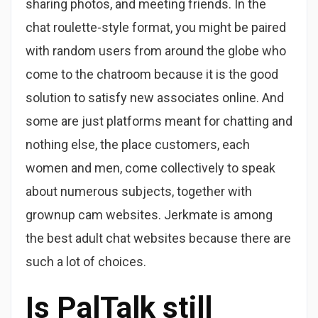
sharing photos, and meeting friends. In the
chat roulette-style format, you might be paired
with random users from around the globe who
come to the chatroom because it is the good
solution to satisfy new associates online. And
some are just platforms meant for chatting and
nothing else, the place customers, each
women and men, come collectively to speak
about numerous subjects, together with
grownup cam websites. Jerkmate is among
the best adult chat websites because there are
such a lot of choices.
Is PalTalk still