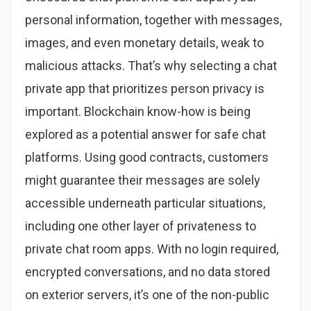
personal information, together with messages,
images, and even monetary details, weak to
malicious attacks. That’s why selecting a chat
private app that prioritizes person privacy is
important. Blockchain know-how is being
explored as a potential answer for safe chat
platforms. Using good contracts, customers
might guarantee their messages are solely
accessible underneath particular situations,
including one other layer of privateness to
private chat room apps. With no login required,
encrypted conversations, and no data stored
on exterior servers, it’s one of the non-public