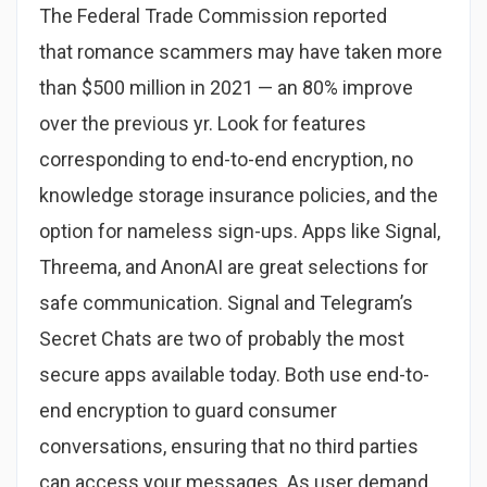
The Federal Trade Commission reported
that romance scammers may have taken more
than $500 million in 2021 — an 80% improve
over the previous yr. Look for features
corresponding to end-to-end encryption, no
knowledge storage insurance policies, and the
option for nameless sign-ups. Apps like Signal,
Threema, and AnonAI are great selections for
safe communication. Signal and Telegram’s
Secret Chats are two of probably the most
secure apps available today. Both use end-to-
end encryption to guard consumer
conversations, ensuring that no third parties
can access your messages. As user demand