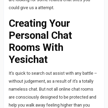
could give us a attempt.
Creating Your
Personal Chat
Rooms With
Yesichat
It’s quick to search out assist with any battle –
without judgement, as a result of it’s a totally
nameless chat. But not all online chat rooms
are consciously designed to be protected and
help you walk away feeling higher than you