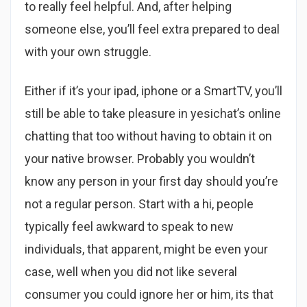
to really feel helpful. And, after helping
someone else, you’ll feel extra prepared to deal
with your own struggle.
Either if it’s your ipad, iphone or a SmartTV, you’ll
still be able to take pleasure in yesichat’s online
chatting that too without having to obtain it on
your native browser. Probably you wouldn’t
know any person in your first day should you’re
not a regular person. Start with a hi, people
typically feel awkward to speak to new
individuals, that apparent, might be even your
case, well when you did not like several
consumer you could ignore her or him, its that