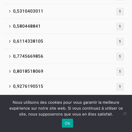
0,5310403011
1
0,580448841
1
0,6114338105
1
0,7745669856
1
0,8018518069
1
0,9276190515
1
0,9400548014
1
Nous utilisons des cookies pour vous garantir la meilleure
expérience sur notre site web. Si vous continuez à utiliser ce
site, nous supposerons que vous en êtes satisfait.
0,9860433941
1
Ok
Contactez-nous
1
135