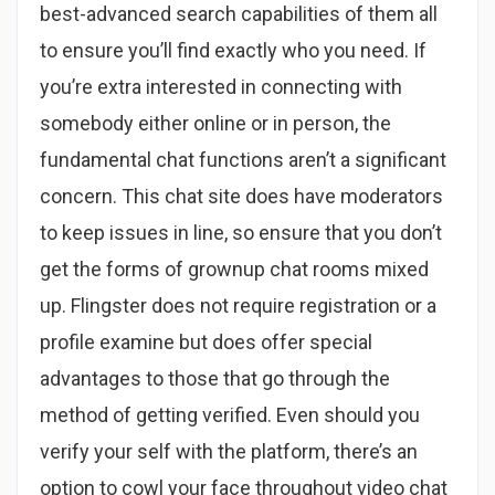
best-advanced search capabilities of them all
to ensure you’ll find exactly who you need. If
you’re extra interested in connecting with
somebody either online or in person, the
fundamental chat functions aren’t a significant
concern. This chat site does have moderators
to keep issues in line, so ensure that you don’t
get the forms of grownup chat rooms mixed
up. Flingster does not require registration or a
profile examine but does offer special
advantages to those that go through the
method of getting verified. Even should you
verify your self with the platform, there’s an
option to cowl your face throughout video chat