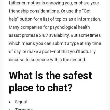
father or mother is annoying you, or share your
friendship considerations. Or use the “Get
help” button for a list of topics as a information.
Many companies for psychological health
assist promise 24/7 availability. But sometimes
which means you can submit a type at any time
of day, or make a post–not that you’ll actually
discuss to someone within the second.
What is the safest
place to chat?
Signal.
Threema.