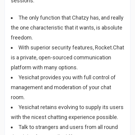
sessions.
The only function that Chatzy has, and really
the one characteristic that it wants, is absolute
freedom.
With superior security features, Rocket.Chat
is a private, open-sourced communication
platform with many options.
Yesichat provides you with full control of
management and moderation of your chat
room.
Yesichat retains evolving to supply its users
with the nicest chatting experience possible.
Talk to strangers and users from all round