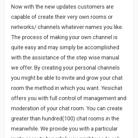
Now with the new updates customers are
capable of create their very own rooms or
networks/ channels whatever names you like.
The process of making your own channel is
quite easy and may simply be accomplished
with the assistance of the step wise manual
we offer. By creating your personal channels
you might be able to invite and grow your chat
room the method in which you want. Yesichat
offers you with full control of management and
moderation of your chat room. You can create
greater than hundred(100) chat rooms in the
meanwhile. We provide you with a particular