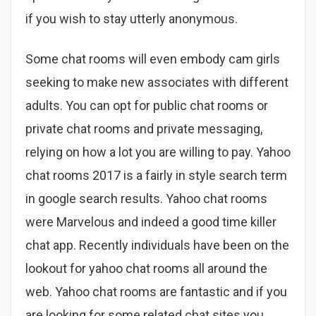
if you wish to stay utterly anonymous.
Some chat rooms will even embody cam girls
seeking to make new associates with different
adults. You can opt for public chat rooms or
private chat rooms and private messaging,
relying on how a lot you are willing to pay. Yahoo
chat rooms 2017 is a fairly in style search term
in google search results. Yahoo chat rooms
were Marvelous and indeed a good time killer
chat app. Recently individuals have been on the
lookout for yahoo chat rooms all around the
web. Yahoo chat rooms are fantastic and if you
are looking for some related chat sites you