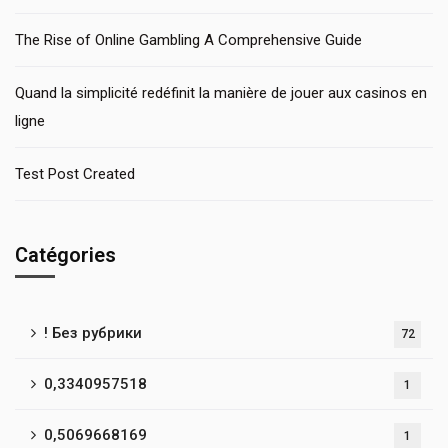
The Rise of Online Gambling A Comprehensive Guide
Quand la simplicité redéfinit la manière de jouer aux casinos en
ligne
Test Post Created
Catégories
! Без рубрики
72
0,3340957518
1
0,5069668169
1