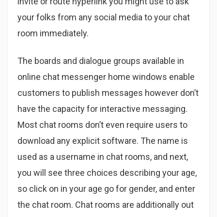
invite or route hyperlink you might use to ask
your folks from any social media to your chat
room immediately.
The boards and dialogue groups available in
online chat messenger home windows enable
customers to publish messages however don’t
have the capacity for interactive messaging.
Most chat rooms don’t even require users to
download any explicit software. The name is
used as a username in chat rooms, and next,
you will see three choices describing your age,
so click on in your age go for gender, and enter
the chat room. Chat rooms are additionally out