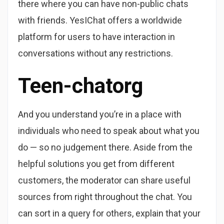
there where you can have non-public chats
with friends. YesIChat offers a worldwide
platform for users to have interaction in
conversations without any restrictions.
Teen-chatorg
And you understand you’re in a place with
individuals who need to speak about what you
do — so no judgement there. Aside from the
helpful solutions you get from different
customers, the moderator can share useful
sources from right throughout the chat. You
can sort in a query for others, explain that your