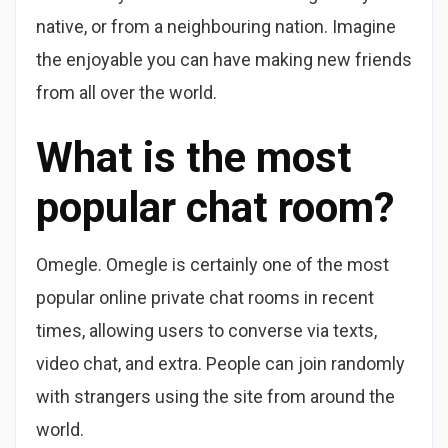
native, or from a neighbouring nation. Imagine
the enjoyable you can have making new friends
from all over the world.
What is the most
popular chat room?
Omegle. Omegle is certainly one of the most
popular online private chat rooms in recent
times, allowing users to converse via texts,
video chat, and extra. People can join randomly
with strangers using the site from around the
world.