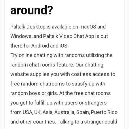
around?
Paltalk Desktop is available on macOS and
Windows, and Paltalk Video Chat App is out
there for Android and iOS.
Try online chatting with randoms utilizing the
random chat rooms feature. Our chatting
website supplies you with costless access to
free random chatrooms to satisfy up with
random boys or girls. At the free chat rooms
you get to fulfill up with users or strangers
from USA, UK, Asia, Australia, Spain, Puerto Rico
and other countries. Talking to a stranger could