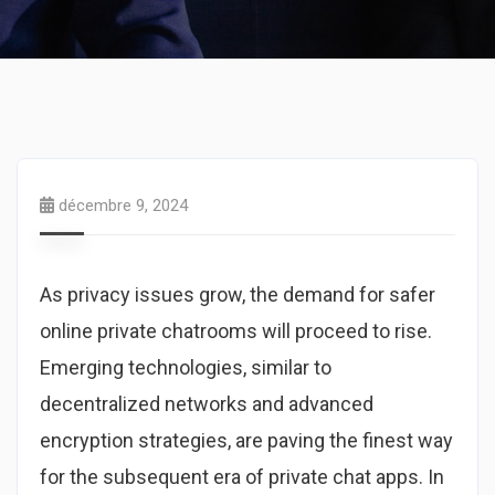
décembre 9, 2024
As privacy issues grow, the demand for safer
online private chatrooms will proceed to rise.
Emerging technologies, similar to
decentralized networks and advanced
encryption strategies, are paving the finest way
for the subsequent era of private chat apps. In