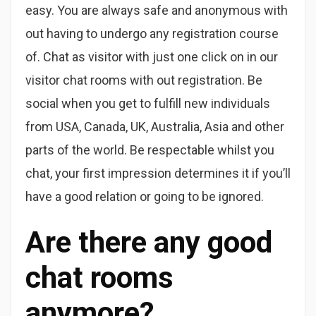
easy. You are always safe and anonymous with
out having to undergo any registration course
of. Chat as visitor with just one click on in our
visitor chat rooms with out registration. Be
social when you get to fulfill new individuals
from USA, Canada, UK, Australia, Asia and other
parts of the world. Be respectable whilst you
chat, your first impression determines it if you’ll
have a good relation or going to be ignored.
Are there any good
chat rooms
anymore?