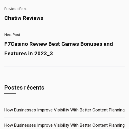
Previous Post
Chatiw Reviews
Next Post
F7Casino Review Best Games Bonuses and
Features in 2023_3
Postes récents
How Businesses Improve Visibility With Better Content Planning
How Businesses Improve Visibility With Better Content Planning