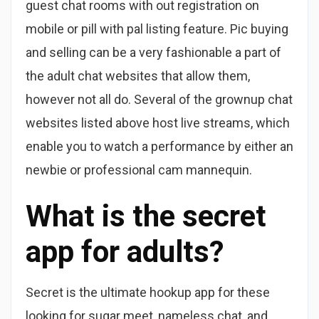
guest chat rooms with out registration on
mobile or pill with pal listing feature. Pic buying
and selling can be a very fashionable a part of
the adult chat websites that allow them,
however not all do. Several of the grownup chat
websites listed above host live streams, which
enable you to watch a performance by either an
newbie or professional cam mannequin.
What is the secret
app for adults?
Secret is the ultimate hookup app for these
looking for sugar meet, nameless chat, and