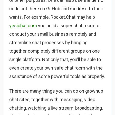
or other purposes. One can also use the demo
code out there on GitHub and modify it to their
wants. For example, Rocket.Chat may help
yesichat com
you build a super chat room to
conduct your small business remotely and
streamline chat processes by bringing
together completely different groups on one
single platform. Not only that, you’ll be able to
even create your own safe chat room with the
assistance of some powerful tools as properly.
There are many things you can do on grownup
chat sites, together with messaging, video
chatting, watching a live stream, broadcasting,