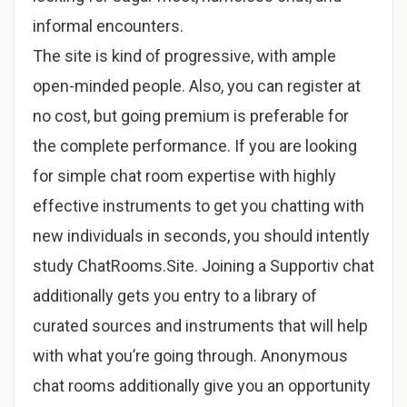
informal encounters.
The site is kind of progressive, with ample
open-minded people. Also, you can register at
no cost, but going premium is preferable for
the complete performance. If you are looking
for simple chat room expertise with highly
effective instruments to get you chatting with
new individuals in seconds, you should intently
study ChatRooms.Site. Joining a Supportiv chat
additionally gets you entry to a library of
curated sources and instruments that will help
with what you’re going through. Anonymous
chat rooms additionally give you an opportunity