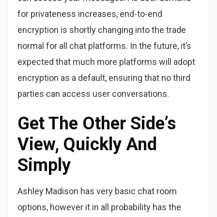
for privateness increases, end-to-end
encryption is shortly changing into the trade
normal for all chat platforms. In the future, it’s
expected that much more platforms will adopt
encryption as a default, ensuring that no third
parties can access user conversations.
Get The Other Side’s
View, Quickly And
Simply
Ashley Madison has very basic chat room
options, however it in all probability has the