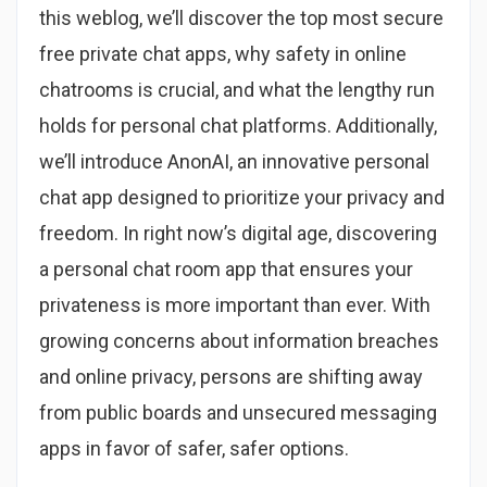
this weblog, we’ll discover the top most secure
free private chat apps, why safety in online
chatrooms is crucial, and what the lengthy run
holds for personal chat platforms. Additionally,
we’ll introduce AnonAI, an innovative personal
chat app designed to prioritize your privacy and
freedom. In right now’s digital age, discovering
a personal chat room app that ensures your
privateness is more important than ever. With
growing concerns about information breaches
and online privacy, persons are shifting away
from public boards and unsecured messaging
apps in favor of safer, safer options.