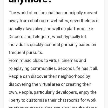
The world of online chat has principally moved
away from chat room websites, nevertheless it
usually stays alive and well on platforms like
Discord and Telegram, which typically let
individuals quickly connect primarily based on
frequent pursuits.
From music clubs to virtual cinemas and
roleplaying communities, Second Life has it all.
People can discover their neighborhood by
discovering the virtual area or creating their
own. People, particularly developers, enjoy the
liberty to customise their chat rooms for work