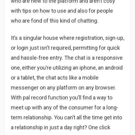
who are new to the platform and aren’t cosy
with tips on how to use and also for people
who are fond of this kind of chatting.
It’s a singular house where registration, sign-up,
or login just isn’t required, permitting for quick
and hassle-free entry. The chat is a responsive
one, either you’re utilizing an iphone, an android
or a tablet, the chat acts like a mobile
messenger on any platform on any browser.
With pal record function you’ll find a way to
meet up with any of the consumer for a long-
term relationship. You can’t all the time get into
a relationship in just a day right? One click