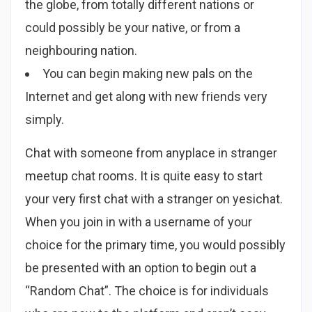
the globe, from totally different nations or
could possibly be your native, or from a
neighbouring nation.
You can begin making new pals on the
Internet and get along with new friends very
simply.
Chat with someone from anyplace in stranger
meetup chat rooms. It is quite easy to start
your very first chat with a stranger on yesichat.
When you join in with a username of your
choice for the primary time, you would possibly
be presented with an option to begin out a
“Random Chat”. The choice is for individuals