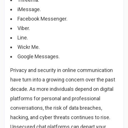
iMessage.
Facebook Messenger.
Viber.
Line.
Wickr Me.
Google Messages.
Privacy and security in online communication
have turn into a growing concern over the past
decade. As more individuals depend on digital
platforms for personal and professional
conversations, the risk of data breaches,
hacking, and cyber threats continues to rise.
Unsecured chat platforms can depart your