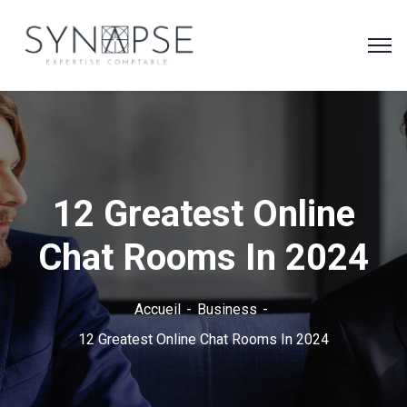
12 Greatest Online
Chat Rooms In 2024
Accueil
Business
12 Greatest Online Chat Rooms In 2024