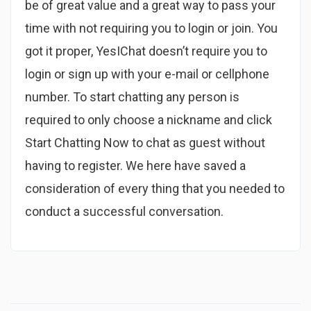
be of great value and a great way to pass your
time with not requiring you to login or join. You
got it proper, YesIChat doesn’t require you to
login or sign up with your e-mail or cellphone
number. To start chatting any person is
required to only choose a nickname and click
Start Chatting Now to chat as guest without
having to register. We here have saved a
consideration of every thing that you needed to
conduct a successful conversation.