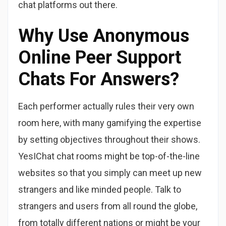
chat platforms out there.
Why Use Anonymous
Online Peer Support
Chats For Answers?
Each performer actually rules their very own
room here, with many gamifying the expertise
by setting objectives throughout their shows.
YesIChat chat rooms might be top-of-the-line
websites so that you simply can meet up new
strangers and like minded people. Talk to
strangers and users from all round the globe,
from totally different nations or might be your