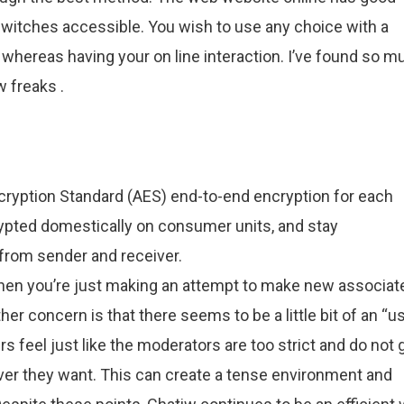
switches accessible. You wish to use any choice with a
whereas having your on line interaction. I’ve found so m
w freaks .
ryption Standard (AES) end-to-end encryption for each
ypted domestically on consumer units, and stay
 from sender and receiver.
when you’re just making an attempt to make new associat
her concern is that there seems to be a little bit of an “u
s feel just like the moderators are too strict and do not 
r they want. This can create a tense environment and