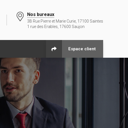
Nos bureaux
3B Rue Pierre et Marie Curie, 17100 Saintes
1 rue des Erables, 17600 Saujon
Espace client