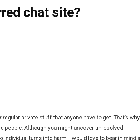
rred chat site?
 regular private stuff that anyone have to get. That’s why 
ese people. Although you might uncover unresolved
o individual turns into harm. I would love to bear in mind 