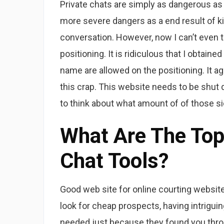
Private chats are simply as dangerous as
more severe dangers as a end result of ki
conversation. However, now I can’t even t
positioning. It is ridiculous that I obtain
name are allowed on the positioning. It a
this crap. This website needs to be shut 
to think about what amount of of those si
What Are The Top 
Chat Tools?
Good web site for online courting websit
look for cheap prospects, having intriguing
needed just because they found you thr