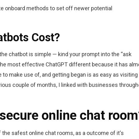
e onboard methods to set off newer potential
tbots Cost?
g the chatbot is simple — kind your prompt into the “ask
 the most effective ChatGPT different because it has alm
ee to make use of, and getting began is as easy as visiting
vious couple of months, I linked with businesses through
 secure online chat room
the safest online chat rooms, as a outcome of it's