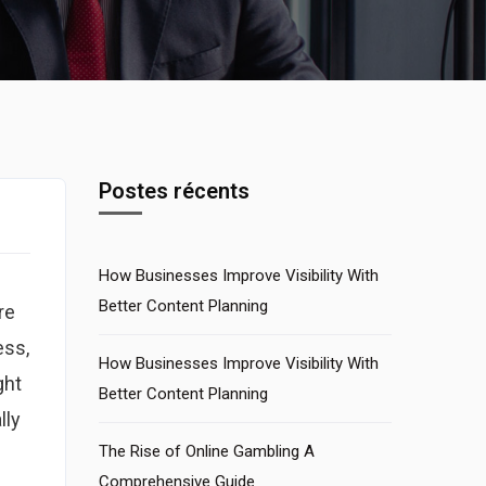
Postes récents
How Businesses Improve Visibility With
Better Content Planning
re
ess,
How Businesses Improve Visibility With
ght
Better Content Planning
lly
The Rise of Online Gambling A
Comprehensive Guide