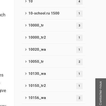
10
4
10-school.ru 1500
1
uch
10000_tr
3
10000_tr2
1
10020_wa
1
10050_tr
2
10130_wa
1
es
s
Contactez-nous
10150_tr2
1
give
10156_wa
2