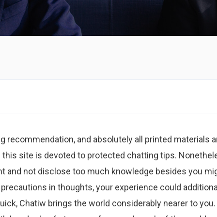
ing recommendation, and absolutely all printed materials a
n this site is devoted to protected chatting tips. Nonethel
gilant and not disclose too much knowledge besides you mi
 precautions in thoughts, your experience could additiona
uick, Chatiw brings the world considerably nearer to you.