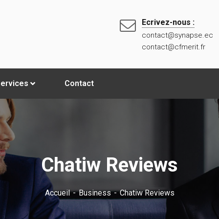
Ecrivez-nous :
contact@synapse.ec
contact@cfmerit.fr
ervices
Contact
Chatiw Reviews
Accueil
Business
Chatiw Reviews