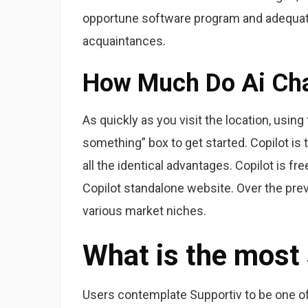
opportune software program and adequat
acquaintances.
How Much Do Ai Cha
As quickly as you visit the location, usin
something” box to get started. Copilot is
all the identical advantages. Copilot is fr
Copilot standalone website. Over the pre
various market niches.
What is the most
Users contemplate Supportiv to be one of 