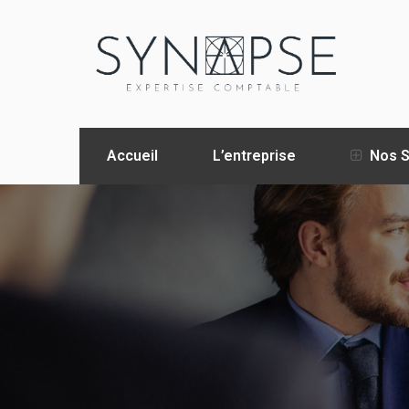
Accueil
L’entreprise
Nos S