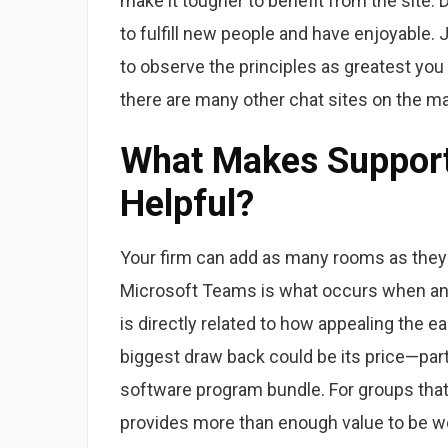
make it tougher to benefit from the site. 
to fulfill new people and have enjoyable. J
to observe the principles as greatest you
there are many other chat sites on the m
What Makes Supporti
Helpful?
Your firm can add as many rooms as they
Microsoft Teams is what occurs when an o
is directly related to how appealing the e
biggest draw back could be its price—parti
software program bundle. For groups that 
provides more than enough value to be w