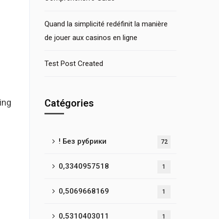
Quand la simplicité redéfinit la manière
de jouer aux casinos en ligne
Test Post Created
ing
Catégories
! Без рубрики
72
0,3340957518
1
0,5069668169
1
0,5310403011
1