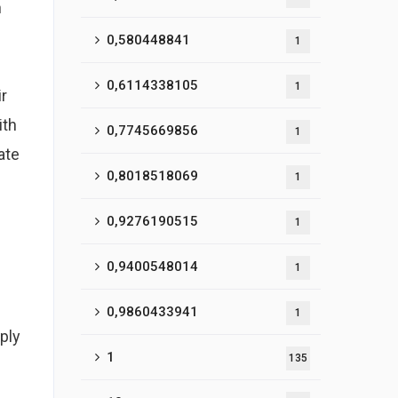
n
0,580448841
1
0,6114338105
1
ir
ith
0,7745669856
1
ate
0,8018518069
1
0,9276190515
1
0,9400548014
1
0,9860433941
1
ply
1
135