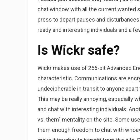
chat window with all the current wanted 
press to depart pauses and disturbances 
ready and interesting individuals and a fe
Is Wickr safe?
Wickr makes use of 256-bit Advanced Enc
characteristic. Communications are encr
undecipherable in transit to anyone apart
This may be really annoying, especially 
and chat with interesting individuals. Anot
vs. them” mentality on the site. Some user
them enough freedom to chat with whoeve