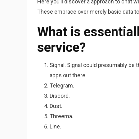
Here you’ll discover a approach to chat w
These embrace over merely basic data to 
What is essential
service?
Signal. Signal could presumably be 
apps out there.
Telegram.
Discord.
Dust.
Threema.
Line.