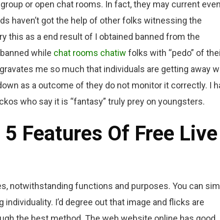
 group or open chat rooms. In fact, they may current eve
ds haven’t got the help of other folks witnessing the
ry this as a end result of I obtained banned from the
ed banned while
chat rooms chatiw
folks with “pedo” of the
ggravates me so much that individuals are getting away w
down as a outcome of they do not monitor it correctly. I h
ckos who say it is “fantasy” truly prey on youngsters.
5 Features Of Free Live
es, notwithstanding functions and purposes. You can sim
 individuality. I’d degree out that image and flicks are
ough the best method. The web website online has good