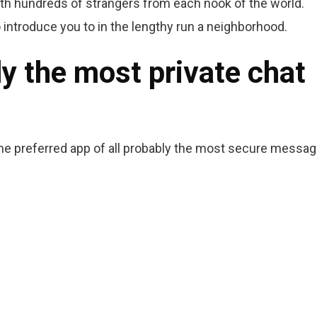
ith hundreds of strangers from each nook of the world.
introduce you to in the lengthy run a neighborhood.
ly the most private chat
the preferred app of all probably the most secure messag