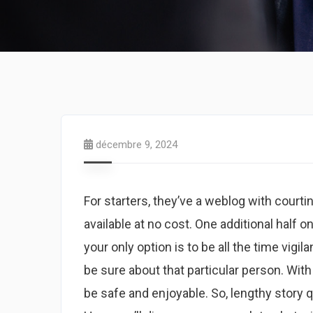
décembre 9, 2024
For starters, they’ve a weblog with court
available at no cost. One additional half o
your only option is to be all the time vi
be sure about that particular person. With
be safe and enjoyable. So, lengthy story q