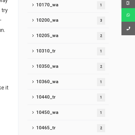
 way
10170_wa
1
 try
–
10200_wa
3
un.
10205_wa
2
10310_tr
1
10350_wa
2
10360_wa
1
e it
10440_tr
1
10450_wa
1
10465_tr
2