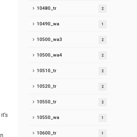
10480_tr
2
10490_wa
1
10500_wa3
2
10500_wa4
2
10510_tr
2
10520_tr
2
10550_tr
2
it’s
10550_wa
1
10600_tr
1
an