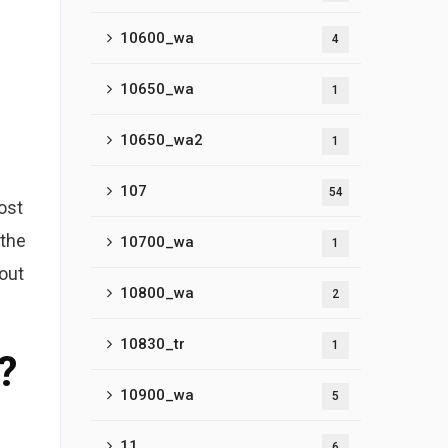
10600_wa
4
10650_wa
1
10650_wa2
1
107
54
ost
 the
10700_wa
1
out
10800_wa
2
10830_tr
1
?
10900_wa
5
11
6