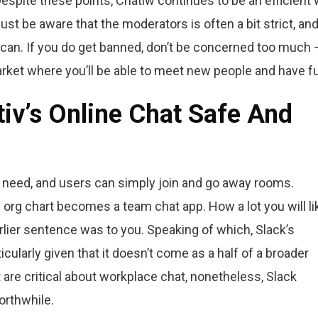
Despite these points, Chatiw continues to be an efficient
ust be aware that the moderators is often a bit strict, and
 can. If you do get banned, don’t be concerned too much 
arket where you’ll be able to meet new people and have f
v’s Online Chat Safe And
 need, and users can simply join and go away rooms.
rg chart becomes a team chat app. How a lot you will lik
arlier sentence was to you. Speaking of which, Slack’s
cularly given that it doesn’t come as a half of a broader
are critical about workplace chat, nonetheless, Slack
orthwhile.