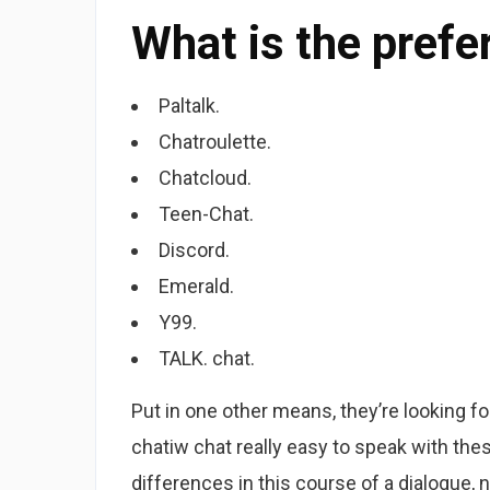
What is the prefe
Paltalk.
Chatroulette.
Chatcloud.
Teen-Chat.
Discord.
Emerald.
Y99.
TALK. chat.
Put in one other means, they’re looking for
chatiw chat really easy to speak with th
differences in this course of a dialogue, n