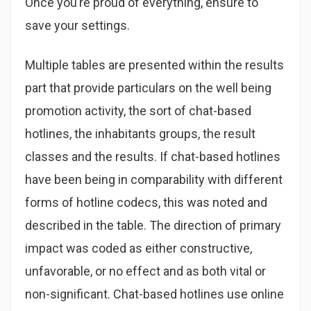
Once you’re proud of everything, ensure to
save your settings.
Multiple tables are presented within the results
part that provide particulars on the well being
promotion activity, the sort of chat-based
hotlines, the inhabitants groups, the result
classes and the results. If chat-based hotlines
have been being in comparability with different
forms of hotline codecs, this was noted and
described in the table. The direction of primary
impact was coded as either constructive,
unfavorable, or no effect and as both vital or
non-significant. Chat-based hotlines use online