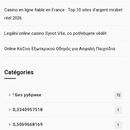
Casino en ligne fiable en France : Top 10 sites d’argent mrxbet
réel 2026
Legální online casino Synot Vše, co potřebujete vědět
Online Καζίνο Εξωτερικού Οδηγός για Ασφαλή Παιχνίδια
Catégories
! Без рубрики
72
0,3340957518
1
0,5069668169
1