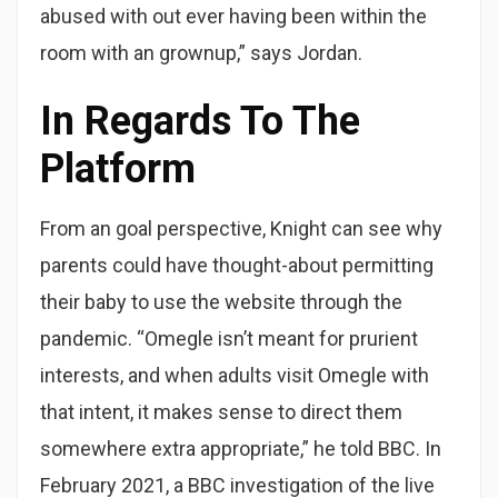
abused with out ever having been within the
room with an grownup,” says Jordan.
In Regards To The
Platform
From an goal perspective, Knight can see why
parents could have thought-about permitting
their baby to use the website through the
pandemic. “Omegle isn’t meant for prurient
interests, and when adults visit Omegle with
that intent, it makes sense to direct them
somewhere extra appropriate,” he told BBC. In
February 2021, a BBC investigation of the live