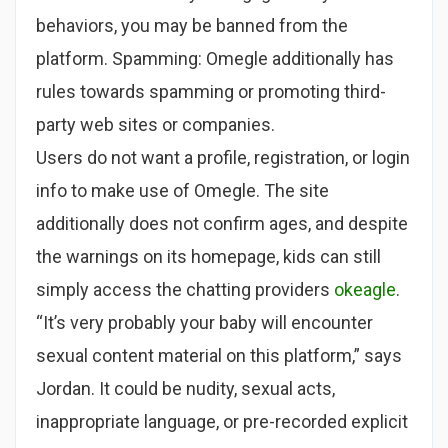
behaviors, you may be banned from the
platform. Spamming: Omegle additionally has
rules towards spamming or promoting third-
party web sites or companies.
Users do not want a profile, registration, or login
info to make use of Omegle. The site
additionally does not confirm ages, and despite
the warnings on its homepage, kids can still
simply access the chatting providers
okeagle
.
“It’s very probably your baby will encounter
sexual content material on this platform,” says
Jordan. It could be nudity, sexual acts,
inappropriate language, or pre-recorded explicit