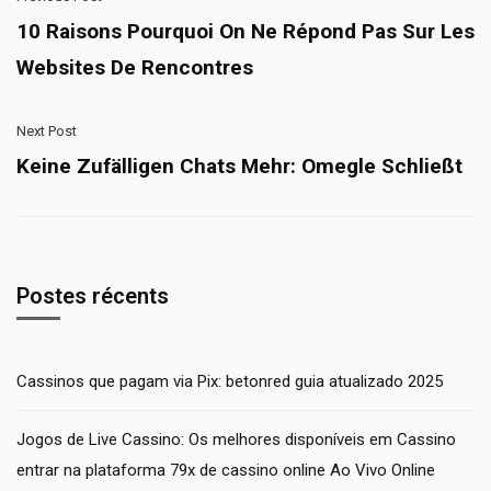
10 Raisons Pourquoi On Ne Répond Pas Sur Les
Websites De Rencontres
Next Post
Keine Zufälligen Chats Mehr: Omegle Schließt
Postes récents
Cassinos que pagam via Pix: betonred guia atualizado 2025
Jogos de Live Cassino: Os melhores disponíveis em Cassino
entrar na plataforma 79x de cassino online Ao Vivo Online