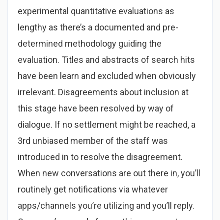
experimental quantitative evaluations as
lengthy as there’s a documented and pre-
determined methodology guiding the
evaluation. Titles and abstracts of search hits
have been learn and excluded when obviously
irrelevant. Disagreements about inclusion at
this stage have been resolved by way of
dialogue. If no settlement might be reached, a
3rd unbiased member of the staff was
introduced in to resolve the disagreement.
When new conversations are out there in, you’ll
routinely get notifications via whatever
apps/channels you’re utilizing and you’ll reply.