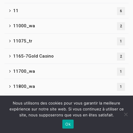
11
6
11000_wa
2
11075_tr
1
1165-7Gold Casino
2
11700_wa
1
11800_wa
1
11900_wa
1
Nous utilisons des cookies pour vous garantir la meilleure
expérience sur notre site web. Si vous continuez à utiliser ce
site, nous supposerons que vous en êtes satisfait.
12
5
Ok
Contactez-nous
13
4