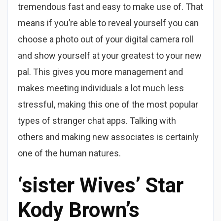
tremendous fast and easy to make use of. That
means if you’re able to reveal yourself you can
choose a photo out of your digital camera roll
and show yourself at your greatest to your new
pal. This gives you more management and
makes meeting individuals a lot much less
stressful, making this one of the most popular
types of stranger chat apps. Talking with
others and making new associates is certainly
one of the human natures.
‘sister Wives’ Star
Kody Brown’s