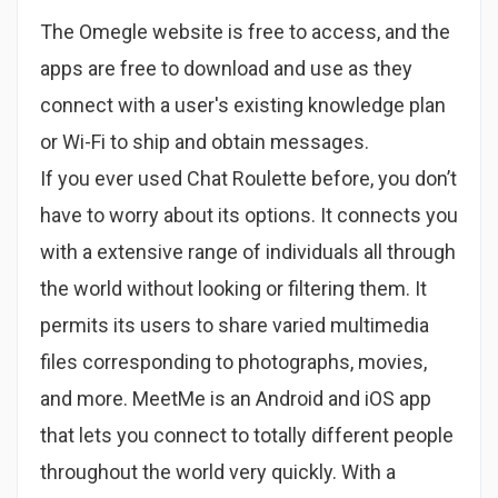
The Omegle website is free to access, and the
apps are free to download and use as they
connect with a user's existing knowledge plan
or Wi-Fi to ship and obtain messages.
If you ever used Chat Roulette before, you don’t
have to worry about its options. It connects you
with a extensive range of individuals all through
the world without looking or filtering them. It
permits its users to share varied multimedia
files corresponding to photographs, movies,
and more. MeetMe is an Android and iOS app
that lets you connect to totally different people
throughout the world very quickly. With a