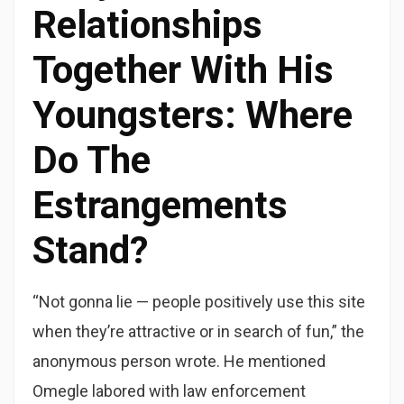
Relationships
Together With His
Youngsters: Where
Do The
Estrangements
Stand?
“Not gonna lie — people positively use this site
when they’re attractive or in search of fun,” the
anonymous person wrote. He mentioned
Omegle labored with law enforcement