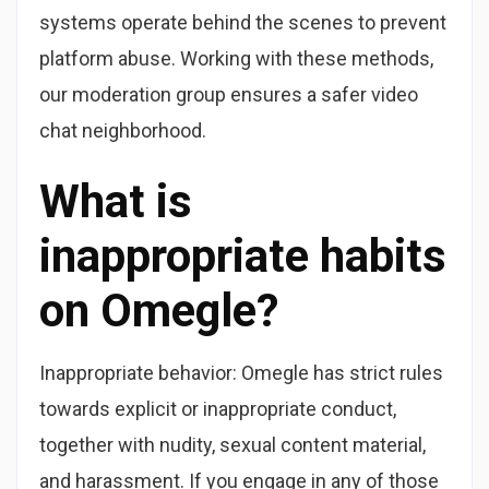
systems operate behind the scenes to prevent
platform abuse. Working with these methods,
our moderation group ensures a safer video
chat neighborhood.
What is
inappropriate habits
on Omegle?
Inappropriate behavior: Omegle has strict rules
towards explicit or inappropriate conduct,
together with nudity, sexual content material,
and harassment. If you engage in any of those