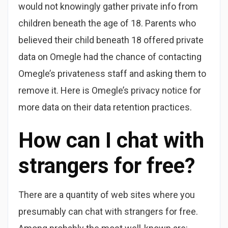
would not knowingly gather private info from
children beneath the age of 18. Parents who
believed their child beneath 18 offered private
data on Omegle had the chance of contacting
Omegle’s privateness staff and asking them to
remove it. Here is Omegle’s privacy notice for
more data on their data retention practices.
How can I chat with
strangers for free?
There are a quantity of web sites where you
presumably can chat with strangers for free.