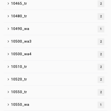
10465_tr
2
10480_tr
2
10490_wa
1
10500_wa3
2
10500_wa4
2
10510_tr
2
10520_tr
2
10550_tr
2
10550_wa
1