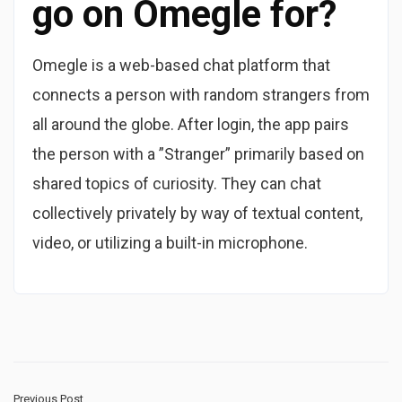
go on Omegle for?
Omegle is a web-based chat platform that
connects a person with random strangers from
all around the globe. After login, the app pairs
the person with a ”Stranger” primarily based on
shared topics of curiosity. They can chat
collectively privately by way of textual content,
video, or utilizing a built-in microphone.
Previous Post