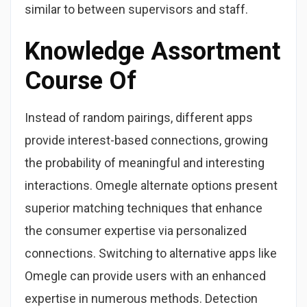
similar to between supervisors and staff.
Knowledge Assortment
Course Of
Instead of random pairings, different apps
provide interest-based connections, growing
the probability of meaningful and interesting
interactions. Omegle alternate options present
superior matching techniques that enhance
the consumer expertise via personalized
connections. Switching to alternative apps like
Omegle can provide users with an enhanced
expertise in numerous methods. Detection