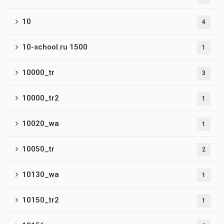
10
4
10-school.ru 1500
1
10000_tr
3
10000_tr2
1
10020_wa
1
10050_tr
2
10130_wa
1
10150_tr2
1