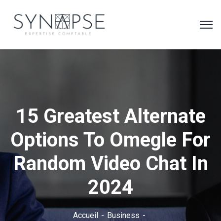
15 Greatest Alternate
Options To Omegle For
Random Video Chat In
2024
Accueil
Business