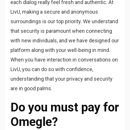
each dialog really feel fresh and authentic. At
LivU, making a secure and anonymous
surroundings is our top priority. We understand
that security is paramount when connecting
with new individuals, and we have designed our
platform along with your well-being in mind.
When you have interaction in conversations on
LivU, you can do so with confidence,
understanding that your privacy and security
are in good palms.
Do you must pay for
Omegle?