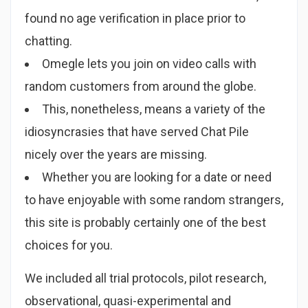
found no age verification in place prior to
chatting.
Omegle lets you join on video calls with
random customers from around the globe.
This, nonetheless, means a variety of the
idiosyncrasies that have served Chat Pile
nicely over the years are missing.
Whether you are looking for a date or need
to have enjoyable with some random strangers,
this site is probably certainly one of the best
choices for you.
We included all trial protocols, pilot research,
observational, quasi-experimental and