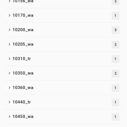
10156_wa
2
10170_wa
1
10200_wa
3
10205_wa
2
10310_tr
1
10350_wa
2
10360_wa
1
10440_tr
1
10450_wa
1