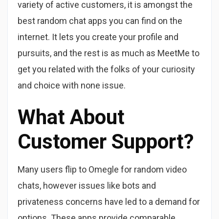
variety of active customers, it is amongst the
best random chat apps you can find on the
internet. It lets you create your profile and
pursuits, and the rest is as much as MeetMe to
get you related with the folks of your curiosity
and choice with none issue.
What About
Customer Support?
Many users flip to Omegle for random video
chats, however issues like bots and
privateness concerns have led to a demand for
options. These apps provide comparable