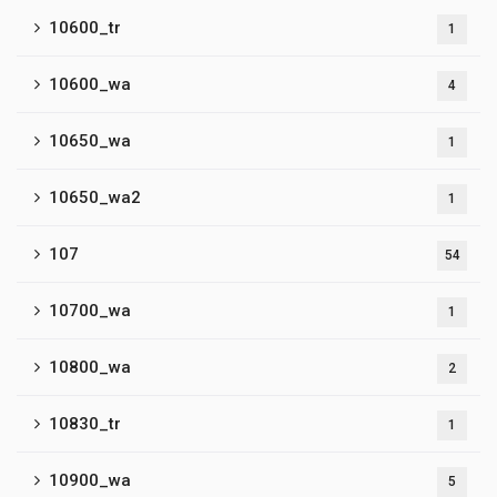
10600_tr
1
10600_wa
4
10650_wa
1
10650_wa2
1
107
54
10700_wa
1
10800_wa
2
10830_tr
1
10900_wa
5