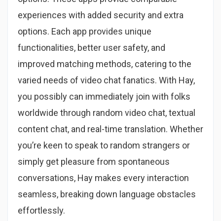
experiences with added security and extra
options. Each app provides unique
functionalities, better user safety, and
improved matching methods, catering to the
varied needs of video chat fanatics. With Hay,
you possibly can immediately join with folks
worldwide through random video chat, textual
content chat, and real-time translation. Whether
you’re keen to speak to random strangers or
simply get pleasure from spontaneous
conversations, Hay makes every interaction
seamless, breaking down language obstacles
effortlessly.