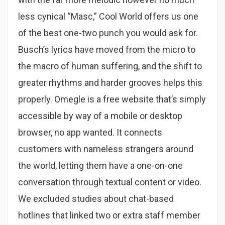
less cynical “Masc,” Cool World offers us one
of the best one-two punch you would ask for.
Busch’s lyrics have moved from the micro to
the macro of human suffering, and the shift to
greater rhythms and harder grooves helps this
properly. Omegle is a free website that’s simply
accessible by way of a mobile or desktop
browser, no app wanted. It connects
customers with nameless strangers around
the world, letting them have a one-on-one
conversation through textual content or video.
We excluded studies about chat-based
hotlines that linked two or extra staff member