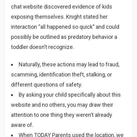
chat website discovered evidence of kids
exposing themselves. Knight stated her
interaction “all happened so quick” and could
possibly be outlined as predatory behavior a
toddler doesn’t recognize.
Naturally, these actions may lead to fraud,
scamming, identification theft, stalking, or
different questions of safety.
By asking your child specifically about this
website and no others, you may draw their
attention to one thing they weren’t already
aware of.
When TODAY Parents used the location, we