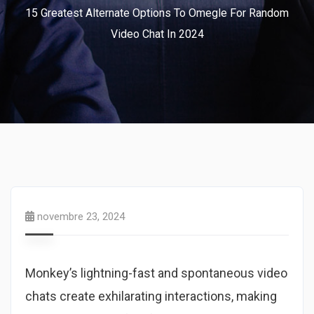
15 Greatest Alternate Options To Omegle For Random
Video Chat In 2024
novembre 23, 2024
Monkey’s lightning-fast and spontaneous video
chats create exhilarating interactions, making