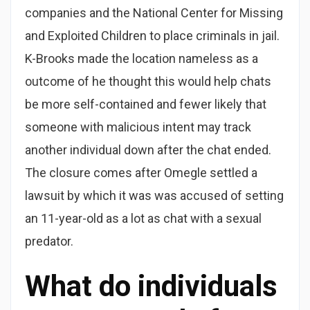
companies and the National Center for Missing
and Exploited Children to place criminals in jail.
K-Brooks made the location nameless as a
outcome of he thought this would help chats
be more self-contained and fewer likely that
someone with malicious intent may track
another individual down after the chat ended.
The closure comes after Omegle settled a
lawsuit by which it was was accused of setting
an 11-year-old as a lot as chat with a sexual
predator.
What do individuals