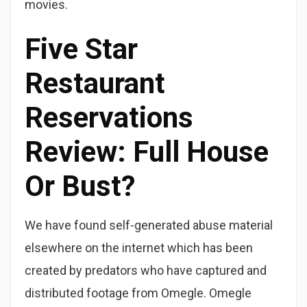
movies.
Five Star
Restaurant
Reservations
Review: Full House
Or Bust?
We have found self-generated abuse material
elsewhere on the internet which has been
created by predators who have captured and
distributed footage from Omegle. Omegle