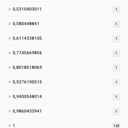
0,5310403011
1
0,580448841
1
0,6114338105
1
0,7745669856
1
0,8018518069
1
0,9276190515
1
0,9400548014
1
0,9860433941
1
1
135