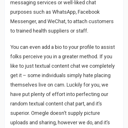
messaging services or well-liked chat
purposes such as WhatsApp, Facebook
Messenger, and WeChat, to attach customers
to trained health suppliers or staff.
You can even add a bio to your profile to assist
folks perceive you in a greater method. If you
like to just textual content chat we completely
get it – some individuals simply hate placing
themselves live on cam. Luckily for you, we
have put plenty of effort into perfecting our
random textual content chat part, and it’s
superior. Omegle doesn’t supply picture
uploads and sharing, however we do, and it’s