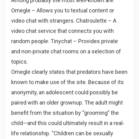
Among probably the most well-known are:
Omegle – Allows you to textual content or
video chat with strangers. Chatroulette – A
video chat service that connects you with
random people. Tinychat – Provides private
and non-private chat rooms on a selection of
topics.
Omegle clearly states that predators have been
known to make use of the site. Because of its
anonymity, an adolescent could possibly be
paired with an older grownup. The adult might
benefit from the situation by “grooming” the
child—and this could ultimately result in a real-
life relationship. “Children can be sexually