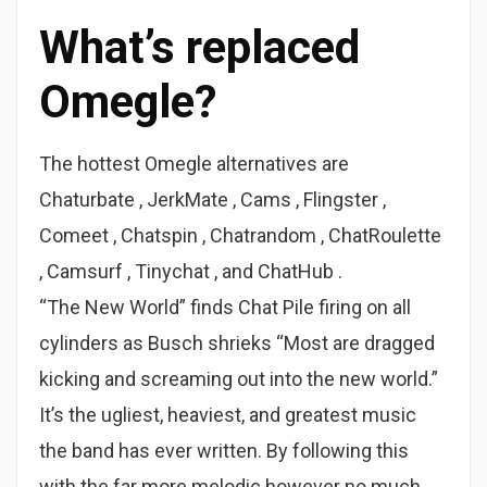
What’s replaced
Omegle?
The hottest Omegle alternatives are
Chaturbate , JerkMate , Cams , Flingster ,
Comeet , Chatspin , Chatrandom , ChatRoulette
, Camsurf , Tinychat , and ChatHub .
“The New World” finds Chat Pile firing on all
cylinders as Busch shrieks “Most are dragged
kicking and screaming out into the new world.”
It’s the ugliest, heaviest, and greatest music
the band has ever written. By following this
with the far more melodic however no much