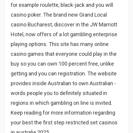
for example roulette, black-jack and you will
casino poker. The brand new Grand Local
casino Bucharest, discover in the JW Marriott
Hotel, now offers of a lot gambling enterprise
playing options. This site has many online
casino games that everyone could play in the
buy so you can own 100 percent free, unlike
getting and you can registration. The website
provides inside Australian to own Australian -
words people you to definitely situated in
regions in which gambling on line is invited.
Keep reading for more information regarding
your best the first step restricted set casinos
in australia 2025.