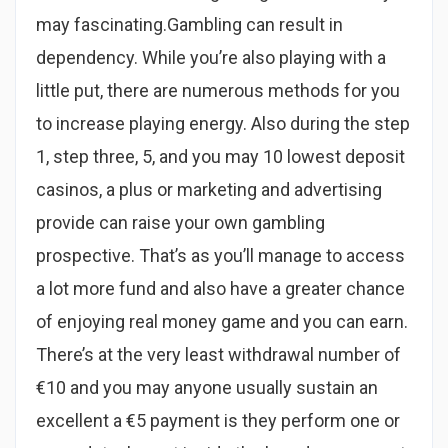
may fascinating.Gambling can result in
dependency. While you’re also playing with a
little put, there are numerous methods for you
to increase playing energy. Also during the step
1, step three, 5, and you may 10 lowest deposit
casinos, a plus or marketing and advertising
provide can raise your own gambling
prospective. That’s as you’ll manage to access
a lot more fund and also have a greater chance
of enjoying real money game and you can earn.
There’s at the very least withdrawal number of
€10 and you may anyone usually sustain an
excellent a €5 payment is they perform one or