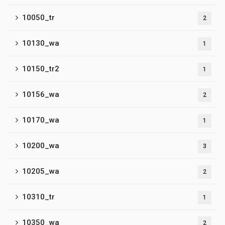
10050_tr
2
10130_wa
1
10150_tr2
1
10156_wa
2
10170_wa
1
10200_wa
3
10205_wa
2
10310_tr
1
10350_wa
2