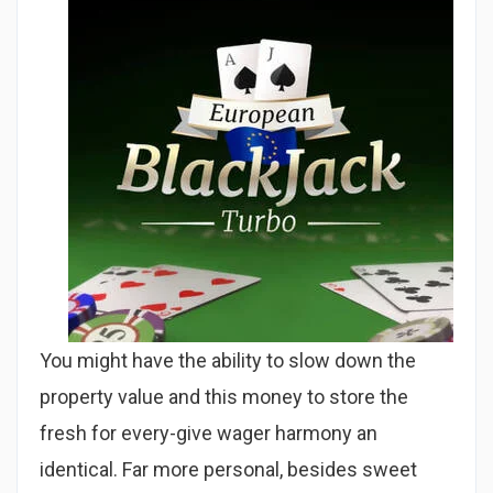
You might have the ability to slow down the
property value and this money to store the
fresh for every-give wager harmony an
identical. Far more personal, besides sweet