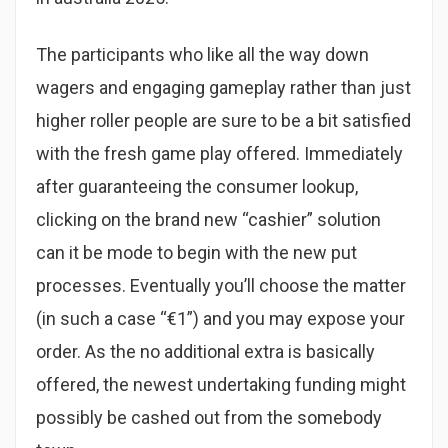
The participants who like all the way down
wagers and engaging gameplay rather than just
higher roller people are sure to be a bit satisfied
with the fresh game play offered. Immediately
after guaranteeing the consumer lookup,
clicking on the brand new “cashier” solution
can it be mode to begin with the new put
processes. Eventually you’ll choose the matter
(in such a case “€1”) and you may expose your
order. As the no additional extra is basically
offered, the newest undertaking funding might
possibly be cashed out from the somebody