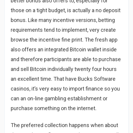
better bonus also offers to, especially for
those on a tight budget, is actually a no deposit
bonus. Like many incentive versions, betting
requirements tend to implement, very create
browse the incentive fine print. The fresh app
also offers an integrated Bitcoin wallet inside
and therefore participants are able to purchase
and sell Bitcoin individually twenty four hours
an excellent time. That have Bucks Software
casinos, it’s very easy to import finance so you
can an on-line gambling establishment or
purchase something on the internet.
The preferred collection happens when about