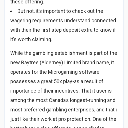
these offering.
But not, it’s important to check out the
wagering requirements understand connected
with their the first step deposit extra to know if
it’s worth claiming.
While the gambling establishment is part of the
new Baytree (Alderney) Limited brand name, it
operates for the Microgaming software
possesses a great 50x play-as a result of
importance of their incentives. That it user is
among the most Canada’s longest-running and
most preferred gambling enterprises, and that i
just like their work at pro protection. One of the