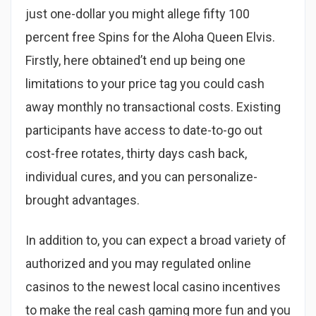
just one-dollar you might allege fifty 100
percent free Spins for the Aloha Queen Elvis.
Firstly, here obtained’t end up being one
limitations to your price tag you could cash
away monthly no transactional costs. Existing
participants have access to date-to-go out
cost-free rotates, thirty days cash back,
individual cures, and you can personalize-
brought advantages.
In addition to, you can expect a broad variety of
authorized and you may regulated online
casinos to the newest local casino incentives
to make the real cash gaming more fun and you