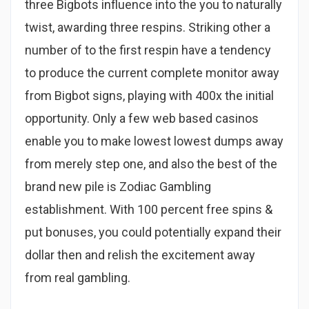
three Bigbots influence into the you to naturally
twist, awarding three respins. Striking other a
number of to the first respin have a tendency
to produce the current complete monitor away
from Bigbot signs, playing with 400x the initial
opportunity. Only a few web based casinos
enable you to make lowest lowest dumps away
from merely step one, and also the best of the
brand new pile is Zodiac Gambling
establishment. With 100 percent free spins &
put bonuses, you could potentially expand their
dollar then and relish the excitement away
from real gambling.