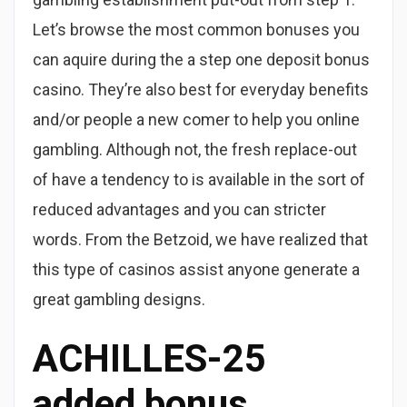
Let’s browse the most common bonuses you
can aquire during the a step one deposit bonus
casino. They’re also best for everyday benefits
and/or people a new comer to help you online
gambling. Although not, the fresh replace-out
of have a tendency to is available in the sort of
reduced advantages and you can stricter
words.
From the Betzoid, we have realized that
this type of casinos assist anyone generate a
great gambling designs.
ACHILLES-25
added bonus