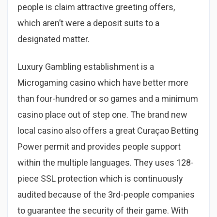
people is claim attractive greeting offers,
which aren’t were a deposit suits to a
designated matter.
Luxury Gambling establishment is a
Microgaming casino which have better more
than four-hundred or so games and a minimum
casino place out of step one. The brand new
local casino also offers a great Curaçao Betting
Power permit and provides people support
within the multiple languages. They uses 128-
piece SSL protection which is continuously
audited because of the 3rd-people companies
to guarantee the security of their game. With