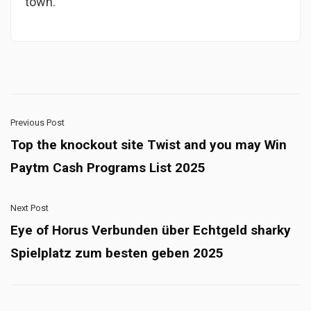
town.
Previous Post
Top the knockout site Twist and you may Win
Paytm Cash Programs List 2025
Next Post
Eye of Horus Verbunden über Echtgeld sharky
Spielplatz zum besten geben 2025