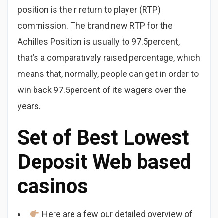
position is their return to player (RTP)
commission. The brand new RTP for the
Achilles Position is usually to 97.5percent,
that’s a comparatively raised percentage, which
means that, normally, people can get in order to
win back 97.5percent of its wagers over the
years.
Set of Best Lowest
Deposit Web based
casinos
Here are a few our detailed overview of