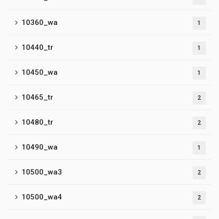
10360_wa
1
10440_tr
1
10450_wa
1
10465_tr
2
10480_tr
2
10490_wa
1
10500_wa3
2
10500_wa4
2