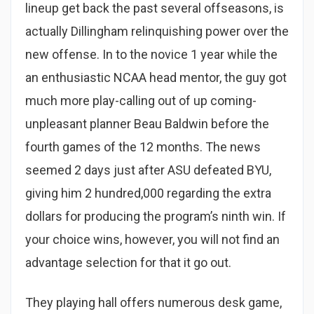
lineup get back the past several offseasons, is
actually Dillingham relinquishing power over the
new offense. In to the novice 1 year while the
an enthusiastic NCAA head mentor, the guy got
much more play-calling out of up coming-
unpleasant planner Beau Baldwin before the
fourth games of the 12 months. The news
seemed 2 days just after ASU defeated BYU,
giving him 2 hundred,000 regarding the extra
dollars for producing the program’s ninth win. If
your choice wins, however, you will not find an
advantage selection for that it go out.
They playing hall offers numerous desk game,