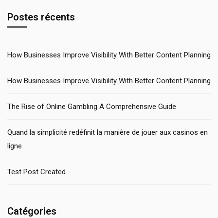
Postes récents
How Businesses Improve Visibility With Better Content Planning
How Businesses Improve Visibility With Better Content Planning
The Rise of Online Gambling A Comprehensive Guide
Quand la simplicité redéfinit la manière de jouer aux casinos en
ligne
Test Post Created
Catégories