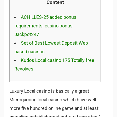
Content
ACHILLES-25 added bonus
requirements: casino bonus
Jackpot247
Set of Best Lowest Deposit Web
based casinos
Kudos Local casino 175 Totally free
Revolves
Luxury Local casino is basically a great
Microgaming local casino which have well
more five hundred online game and at least
gambling establishment put-out from step 1.