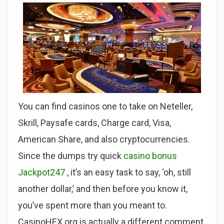
You can find casinos one to take on Neteller,
Skrill, Paysafe cards, Charge card, Visa,
American Share, and also cryptocurrencies.
Since the dumps try quick
casino bonus
Jackpot247
, it’s an easy task to say, ‘oh, still
another dollar,’ and then before you know it,
you’ve spent more than you meant to.
CasinoHEX.org is actually a different comment