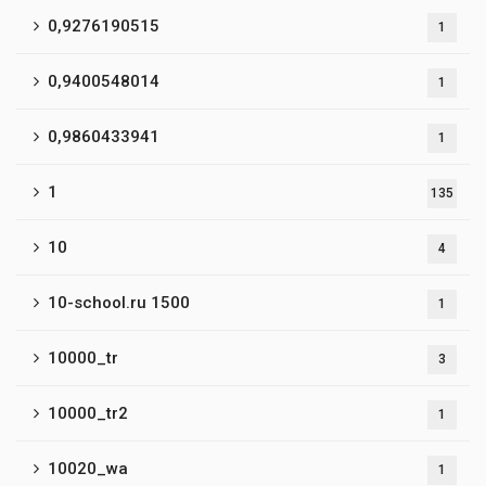
0,9276190515
1
0,9400548014
1
0,9860433941
1
1
135
10
4
10-school.ru 1500
1
10000_tr
3
10000_tr2
1
10020_wa
1