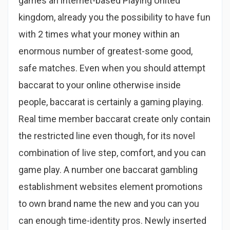
games an internet-based Playing United
kingdom, already you the possibility to have fun
with 2 times what your money within an
enormous number of greatest-some good,
safe matches. Even when you should attempt
baccarat to your online otherwise inside
people, baccarat is certainly a gaming playing.
Real time member baccarat create only contain
the restricted line even though, for its novel
combination of live step, comfort, and you can
game play. A number one baccarat gambling
establishment websites element promotions
to own brand name the new and you can you
can enough time-identity pros. Newly inserted