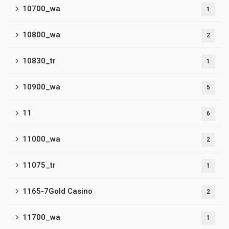
10700_wa
1
10800_wa
2
10830_tr
1
10900_wa
5
11
6
11000_wa
2
11075_tr
1
1165-7Gold Casino
2
11700_wa
1