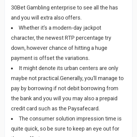
30Bet Gambling enterprise to see all the has
and you will extra also offers.
Whether it’s a modern-day jackpot
character, the newest RTP percentage try
down, however chance of hitting a huge
payment is offset the variations.
It might denote its urban centers are only
maybe not practical.Generally, you’ll manage to
pay by borrowing if not debit borrowing from
the bank and you will you may also a prepaid
credit card such as the Paysafecard.
The consumer solution impression time is
quite quick, so be sure to keep an eye out for