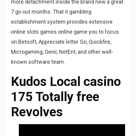
more detachment inside the brand new a great
7 go out months. That it gambling
establishment system provides extensive
online slots games online game you to focus
on Betsoft, Appreciate letter Go, Quickfire,
Microgaming, Genii, NetEnt, and other well-
known software team.
Kudos Local casino
175 Totally free
Revolves