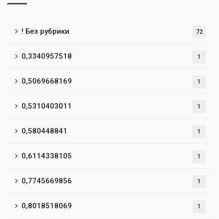
! Без рубрики
72
0,3340957518
1
0,5069668169
1
0,5310403011
1
0,580448841
1
0,6114338105
1
0,7745669856
1
0,8018518069
1