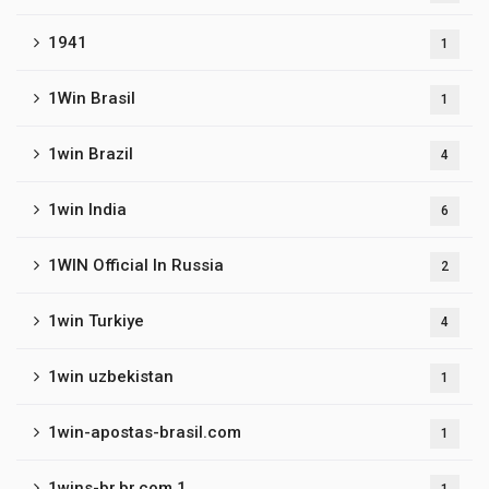
1941
1
1Win Brasil
1
1win Brazil
4
1win India
6
1WIN Official In Russia
2
1win Turkiye
4
1win uzbekistan
1
1win-apostas-brasil.com
1
1wins-br.br.com 1
1