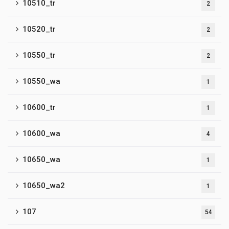
10510_tr
2
10520_tr
2
10550_tr
2
10550_wa
1
10600_tr
1
10600_wa
4
10650_wa
1
10650_wa2
1
107
54