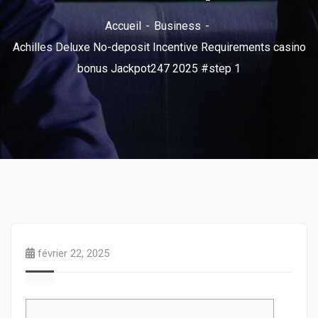
Accueil
Business
Achilles Deluxe No-deposit Incentive Requirements casino
bonus Jackpot247 2025 #step 1
février 22, 2025