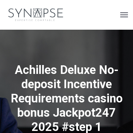
Achilles Deluxe No-
deposit Incentive
Requirements casino
bonus Jackpot247
2025 #step 1