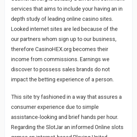
services that aims to include your having an in
depth study of leading online casino sites.
Looked internet sites are led because of the
our partners whom sign up to our business,
therefore CasinoHEX.org becomes their
income from commissions. Earnings we
discover to possess sales brands do not
impact the betting experience of a person.
This site try fashioned in a way that assures a
consumer experience due to simple
assistance-looking and brief hands per hour.
Regarding the SlotJar an informed Online slots