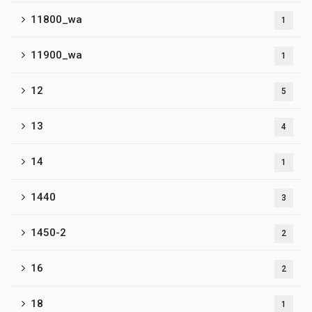
11800_wa
1
11900_wa
1
12
5
13
4
14
1
1440
3
1450-2
2
16
2
18
1