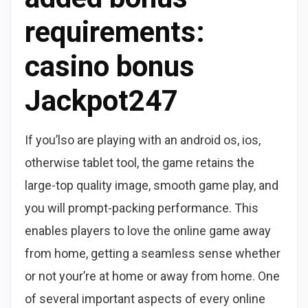
requirements:
casino bonus
Jackpot247
If you’lso are playing with an android os, ios,
otherwise tablet tool, the game retains the
large-top quality image, smooth game play, and
you will prompt-packing performance. This
enables players to love the online game away
from home, getting a seamless sense whether
or not your’re at home or away from home. One
of several important aspects of every online