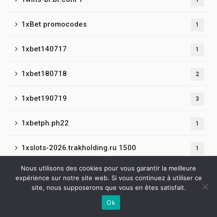
1xBet promocodes
1
1xbet140717
1
1xbet180718
2
1xbet190719
3
1xbetph.ph22
1
1xslots-2026.trakholding.ru 1500
1
Nous utilisons des cookies pour vous garantir la meilleure
1xslots-2026.trakholding.ru 500
3
expérience sur notre site web. Si vous continuez à utiliser ce
site, nous supposerons que vous en êtes satisfait.
1xslots-casino.ruralisation.ru 1500
1
Ok
Contactez-nous