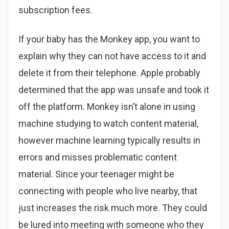
subscription fees.
If your baby has the Monkey app, you want to
explain why they can not have access to it and
delete it from their telephone. Apple probably
determined that the app was unsafe and took it
off the platform. Monkey isn’t alone in using
machine studying to watch content material,
however machine learning typically results in
errors and misses problematic content
material. Since your teenager might be
connecting with people who live nearby, that
just increases the risk much more. They could
be lured into meeting with someone who they