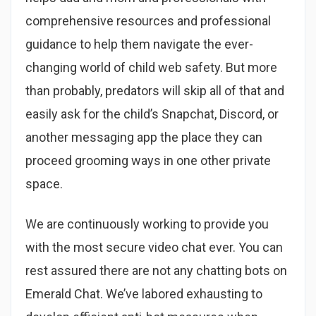
comprehensive resources and professional
guidance to help them navigate the ever-
changing world of child web safety. But more
than probably, predators will skip all of that and
easily ask for the child’s Snapchat, Discord, or
another messaging app the place they can
proceed grooming ways in one other private
space.
We are continuously working to provide you
with the most secure video chat ever. You can
rest assured there are not any chatting bots on
Emerald Chat. We’ve labored exhausting to