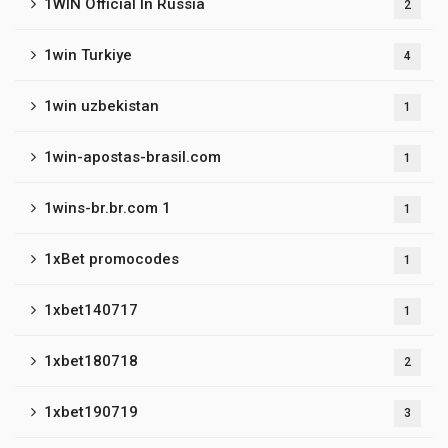
1WIN Official In Russia
2
1win Turkiye
4
1win uzbekistan
1
1win-apostas-brasil.com
1
1wins-br.br.com 1
1
1xBet promocodes
1
1xbet140717
1
1xbet180718
2
1xbet190719
3