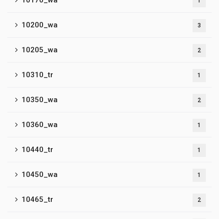
10170_wa
1
10200_wa
3
10205_wa
2
10310_tr
1
10350_wa
2
10360_wa
1
10440_tr
1
10450_wa
1
10465_tr
2