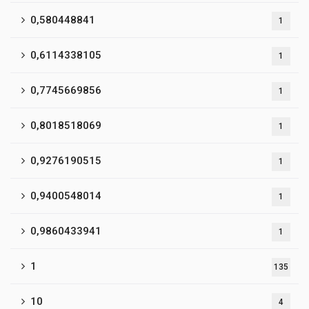
0,580448841
1
0,6114338105
1
0,7745669856
1
0,8018518069
1
0,9276190515
1
0,9400548014
1
0,9860433941
1
1
135
10
4