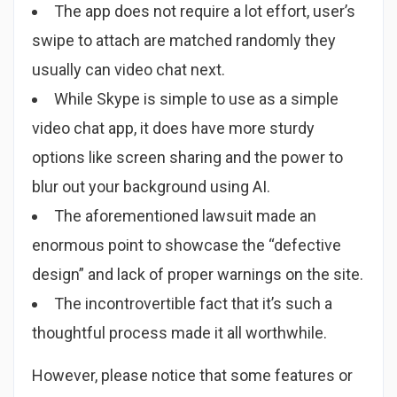
The app does not require a lot effort, user’s
swipe to attach are matched randomly they
usually can video chat next.
While Skype is simple to use as a simple
video chat app, it does have more sturdy
options like screen sharing and the power to
blur out your background using AI.
The aforementioned lawsuit made an
enormous point to showcase the “defective
design” and lack of proper warnings on the site.
The incontrovertible fact that it’s such a
thoughtful process made it all worthwhile.
However, please notice that some features or