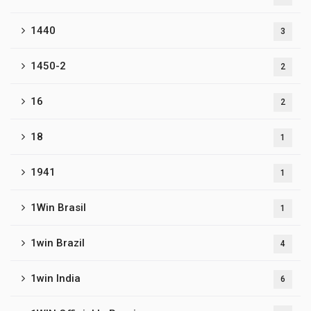
1440
3
1450-2
2
16
2
18
1
1941
1
1Win Brasil
1
1win Brazil
4
1win India
6