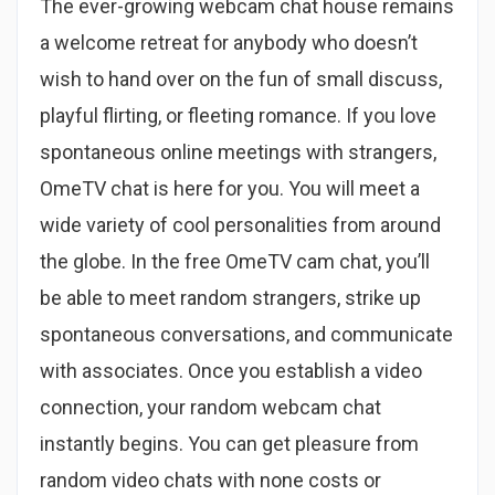
The ever-growing webcam chat house remains
a welcome retreat for anybody who doesn’t
wish to hand over on the fun of small discuss,
playful flirting, or fleeting romance. If you love
spontaneous online meetings with strangers,
OmeTV chat is here for you. You will meet a
wide variety of cool personalities from around
the globe. In the free OmeTV cam chat, you’ll
be able to meet random strangers, strike up
spontaneous conversations, and communicate
with associates. Once you establish a video
connection, your random webcam chat
instantly begins. You can get pleasure from
random video chats with none costs or