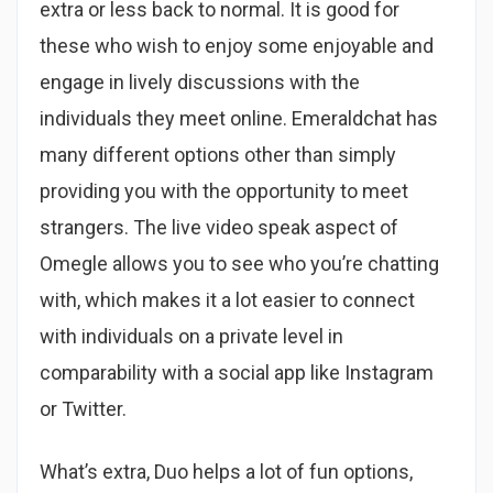
extra or less back to normal. It is good for
these who wish to enjoy some enjoyable and
engage in lively discussions with the
individuals they meet online. Emeraldchat has
many different options other than simply
providing you with the opportunity to meet
strangers. The live video speak aspect of
Omegle allows you to see who you’re chatting
with, which makes it a lot easier to connect
with individuals on a private level in
comparability with a social app like Instagram
or Twitter.
What’s extra, Duo helps a lot of fun options,