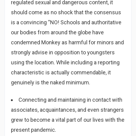
regulated sexual and dangerous content, it
should come as no shock that the consensus
is a convincing “NO! Schools and authoritative
our bodies from around the globe have
condemned Monkey as harmful for minors and
strongly advise in opposition to youngsters
using the location. While including a reporting
characteristic is actually commendable, it
genuinely is the naked minimum.
Connecting and maintaining in contact with
associates, acquaintances, and even strangers
grew to become a vital part of our lives with the
present pandemic.