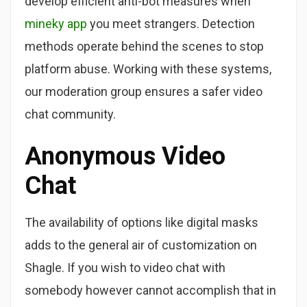
develop efficient anti-bot measures when
mineky app
you meet strangers. Detection
methods operate behind the scenes to stop
platform abuse. Working with these systems,
our moderation group ensures a safer video
chat community.
Anonymous Video
Chat
The availability of options like digital masks
adds to the general air of customization on
Shagle. If you wish to video chat with
somebody however cannot accomplish that in