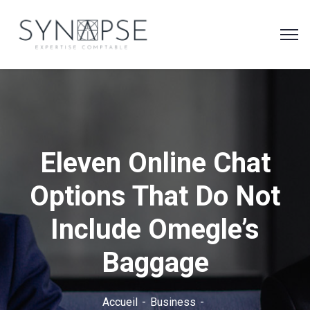
Eleven Online Chat
Options That Do Not
Include Omegle’s
Baggage
Accueil
Business