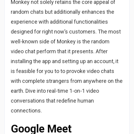
Monkey not solely retains the core appeal of
random chats but additionally enhances the
experience with additional functionalities
designed for right now’s customers. The most
well-known side of Monkey is the random
video chat perform that it presents. After
installing the app and setting up an account, it
is feasible for you to to provoke video chats
with complete strangers from anywhere on the
earth. Dive into real-time 1-on-1 video
conversations that redefine human
connections.
Google Meet