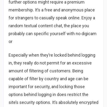
further options might require a premium
membership. It’s a free and anonymous place
for strangers to casually speak online. Enjoy a
random textual content chat, the place you
probably can specific yourself with no digicam
or
Especially when they’re locked behind logging
in, they really do not permit for an excessive
amount of filtering of customers. Being
capable of filter by country and age can be
important for security, and locking those
options behind logging in does restrict the
site’s security options. It’s absolutely encrypted