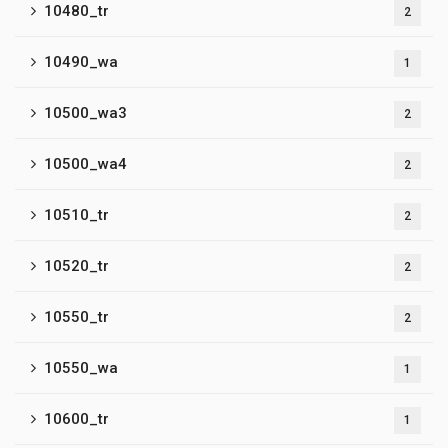
10480_tr
2
10490_wa
1
10500_wa3
2
10500_wa4
2
10510_tr
2
10520_tr
2
10550_tr
2
10550_wa
1
10600_tr
1