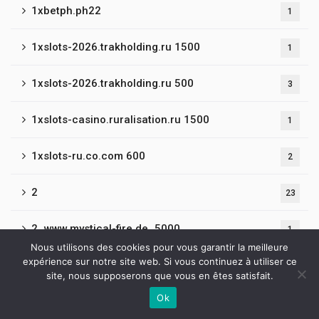
1xbetph.ph22
1
1xslots-2026.trakholding.ru 1500
1
1xslots-2026.trakholding.ru 500
3
1xslots-casino.ruralisation.ru 1500
1
1xslots-ru.co.com 600
2
2
23
2_www.mystical-fire.de_5000
1
Nous utilisons des cookies pour vous garantir la meilleure
expérience sur notre site web. Si vous continuez à utiliser ce
20
2
site, nous supposerons que vous en êtes satisfait.
Ok
2019-BroWinner Casino
2
Contactez-nous