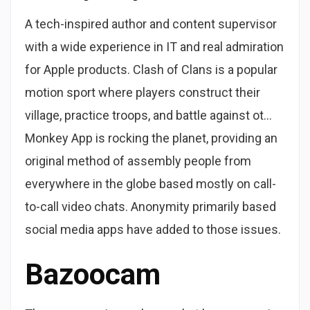
A tech-inspired author and content supervisor
with a wide experience in IT and real admiration
for Apple products. Clash of Clans is a popular
motion sport where players construct their
village, practice troops, and battle against ot…
Monkey App is rocking the planet, providing an
original method of assembly people from
everywhere in the globe based mostly on call-
to-call video chats. Anonymity primarily based
social media apps have added to those issues.
Bazoocam