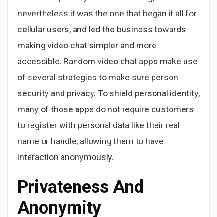
nevertheless it was the one that began it all for
cellular users, and led the business towards
making video chat simpler and more
accessible. Random video chat apps make use
of several strategies to make sure person
security and privacy. To shield personal identity,
many of those apps do not require customers
to register with personal data like their real
name or handle, allowing them to have
interaction anonymously.
Privateness And
Anonymity