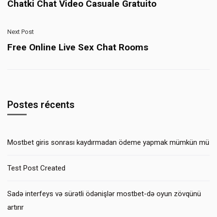
Chatki Chat Video Casuale Gratuito
Next Post
Free Online Live Sex Chat Rooms
Postes récents
Mostbet giris sonrası kaydırmadan ödeme yapmak mümkün mü
Test Post Created
Sadə interfeys və sürətli ödənişlər mostbet-də oyun zövqünü
artırır