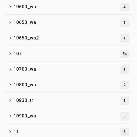
10600_wa
4
10650_wa
1
10650_wa2
1
107
54
10700_wa
1
10800_wa
2
10830_tr
1
10900_wa
5
11
6