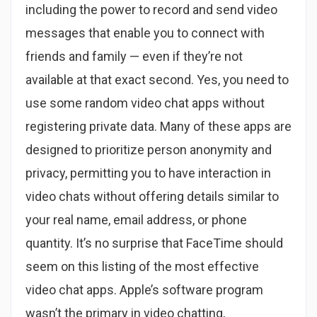
including the power to record and send video
messages that enable you to connect with
friends and family — even if they’re not
available at that exact second. Yes, you need to
use some random video chat apps without
registering private data. Many of these apps are
designed to prioritize person anonymity and
privacy, permitting you to have interaction in
video chats without offering details similar to
your real name, email address, or phone
quantity. It’s no surprise that FaceTime should
seem on this listing of the most effective
video chat apps. Apple’s software program
wasn’t the primary in video chatting,