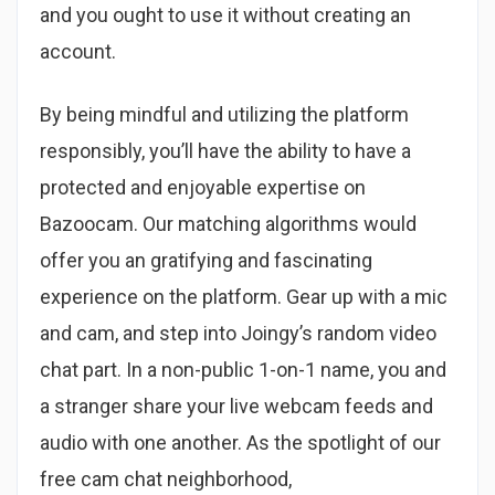
and you ought to use it without creating an
account.
By being mindful and utilizing the platform
responsibly, you’ll have the ability to have a
protected and enjoyable expertise on
Bazoocam. Our matching algorithms would
offer you an gratifying and fascinating
experience on the platform. Gear up with a mic
and cam, and step into Joingy’s random video
chat part. In a non-public 1-on-1 name, you and
a stranger share your live webcam feeds and
audio with one another. As the spotlight of our
free cam chat neighborhood,