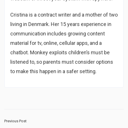
Cristina is a contract writer and a mother of two
living in Denmark. Her 15 years experience in
communication includes growing content
material for tv, online, cellular apps, and a
chatbot. Monkey exploits children’s must be
listened to, so parents must consider options
to make this happen in a safer setting.
Previous Post