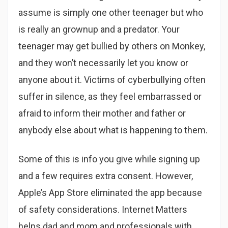
assume is simply one other teenager but who
is really an grownup and a predator. Your
teenager may get bullied by others on Monkey,
and they won’t necessarily let you know or
anyone about it. Victims of cyberbullying often
suffer in silence, as they feel embarrassed or
afraid to inform their mother and father or
anybody else about what is happening to them.
Some of this is info you give while signing up
and a few requires extra consent. However,
Apple’s App Store eliminated the app because
of safety considerations. Internet Matters
helps dad and mom and professionals with