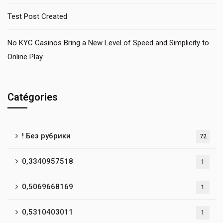
Test Post Created
No KYC Casinos Bring a New Level of Speed and Simplicity to
Online Play
Catégories
! Без рубрики
72
0,3340957518
1
0,5069668169
1
0,5310403011
1