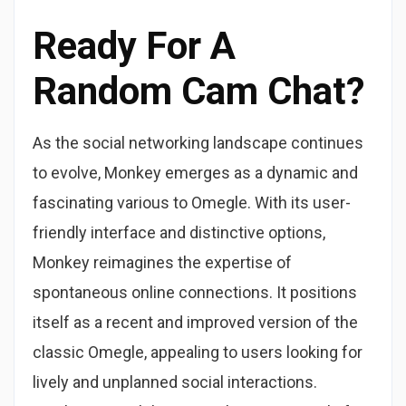
Ready For A
Random Cam Chat?
As the social networking landscape continues
to evolve, Monkey emerges as a dynamic and
fascinating various to Omegle. With its user-
friendly interface and distinctive options,
Monkey reimagines the expertise of
spontaneous online connections. It positions
itself as a recent and improved version of the
classic Omegle, appealing to users looking for
lively and unplanned social interactions.