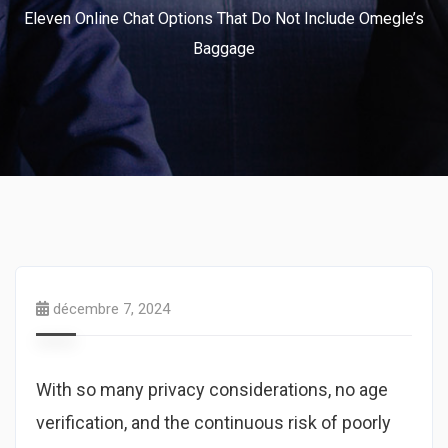
Eleven Online Chat Options That Do Not Include Omegle’s
Baggage
décembre 7, 2024
With so many privacy considerations, no age
verification, and the continuous risk of poorly