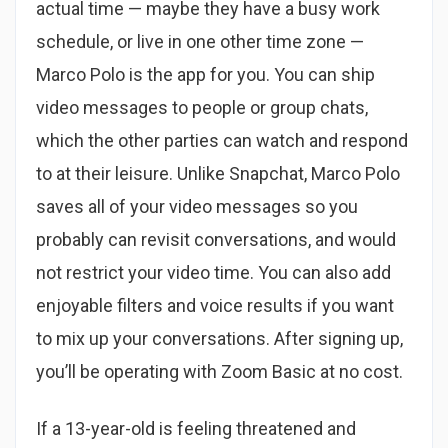
actual time — maybe they have a busy work
schedule, or live in one other time zone —
Marco Polo is the app for you. You can ship
video messages to people or group chats,
which the other parties can watch and respond
to at their leisure. Unlike Snapchat, Marco Polo
saves all of your video messages so you
probably can revisit conversations, and would
not restrict your video time. You can also add
enjoyable filters and voice results if you want
to mix up your conversations. After signing up,
you’ll be operating with Zoom Basic at no cost.
If a 13-year-old is feeling threatened and