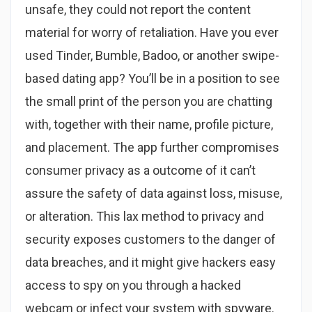
unsafe, they could not report the content
material for worry of retaliation. Have you ever
used Tinder, Bumble, Badoo, or another swipe-
based dating app? You’ll be in a position to see
the small print of the person you are chatting
with, together with their name, profile picture,
and placement. The app further compromises
consumer privacy as a outcome of it can’t
assure the safety of data against loss, misuse,
or alteration. This lax method to privacy and
security exposes customers to the danger of
data breaches, and it might give hackers easy
access to spy on you through a hacked
webcam or infect your system with spyware.