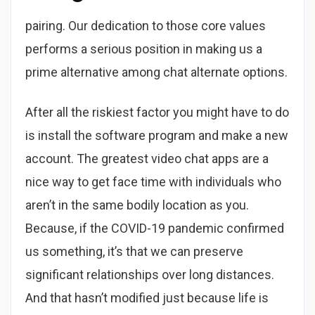
pairing. Our dedication to those core values
performs a serious position in making us a
prime alternative among chat alternate options.
After all the riskiest factor you might have to do
is install the software program and make a new
account. The greatest video chat apps are a
nice way to get face time with individuals who
aren’t in the same bodily location as you.
Because, if the COVID-19 pandemic confirmed
us something, it’s that we can preserve
significant relationships over long distances.
And that hasn’t modified just because life is