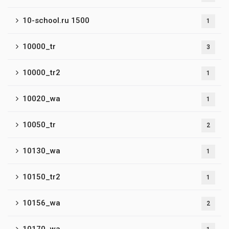
10-school.ru 1500
1
10000_tr
3
10000_tr2
1
10020_wa
1
10050_tr
2
10130_wa
1
10150_tr2
1
10156_wa
2