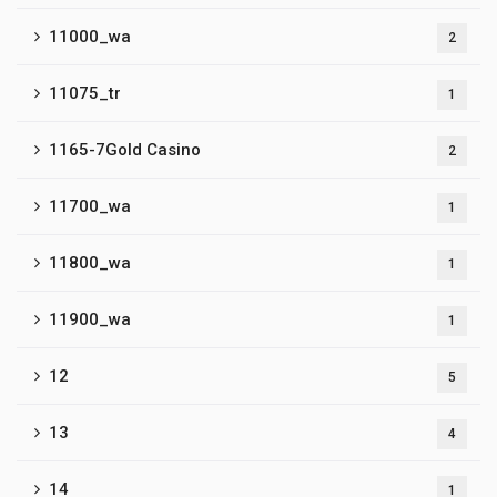
11000_wa
2
11075_tr
1
1165-7Gold Casino
2
11700_wa
1
11800_wa
1
11900_wa
1
12
5
13
4
14
1