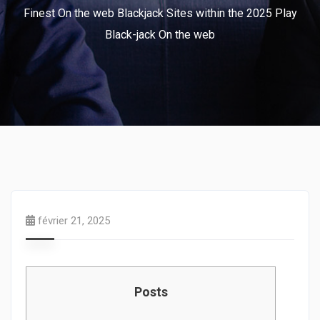
Finest On the web Blackjack Sites within the 2025 Play
Black-jack On the web
février 21, 2025
Posts