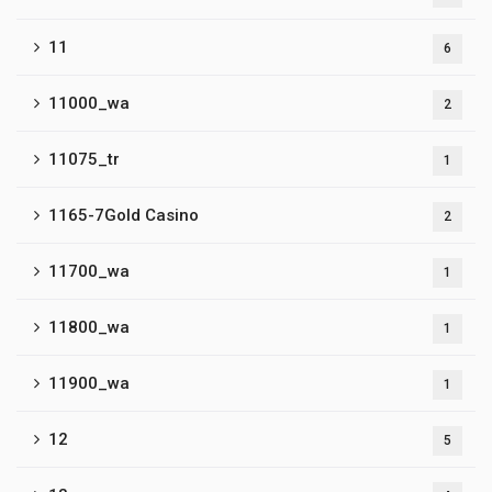
11
6
11000_wa
2
11075_tr
1
1165-7Gold Casino
2
11700_wa
1
11800_wa
1
11900_wa
1
12
5