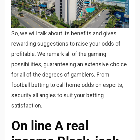
So, we will talk about its benefits and gives
rewarding suggestions to raise your odds of
profitable. We remark all of the gaming
possibilities, guaranteeing an extensive choice
for all of the degrees of gamblers. From
football betting to call home odds on esports, i
security all angles to suit your betting
satisfaction.
On line A real