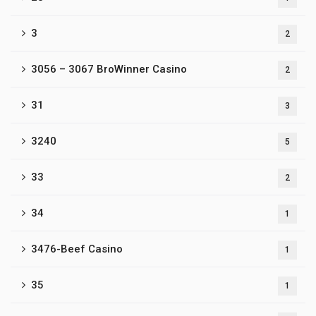
3
2
3056 – 3067 BroWinner Casino
2
31
3
3240
5
33
2
34
1
3476-Beef Casino
1
35
1