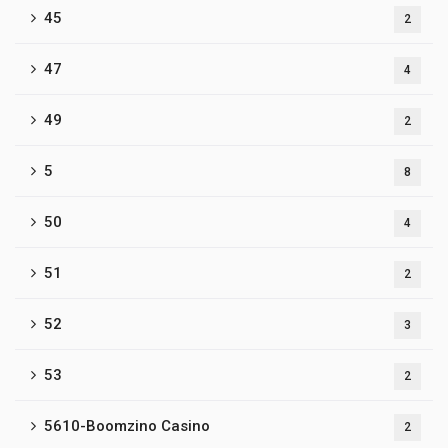
45
2
47
4
49
2
5
8
50
4
51
2
52
3
53
2
5610-Boomzino Casino
2