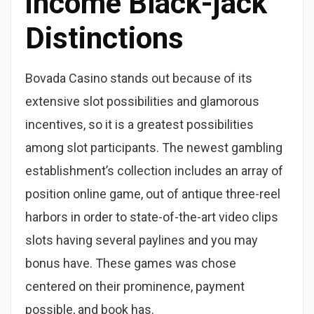
income Black-jack
Distinctions
Bovada Casino stands out because of its
extensive slot possibilities and glamorous
incentives, so it is a greatest possibilities
among slot participants. The newest gambling
establishment’s collection includes an array of
position online game, out of antique three-reel
harbors in order to state-of-the-art video clips
slots having several paylines and you may
bonus have. These games was chose
centered on their prominence, payment
possible, and book has.