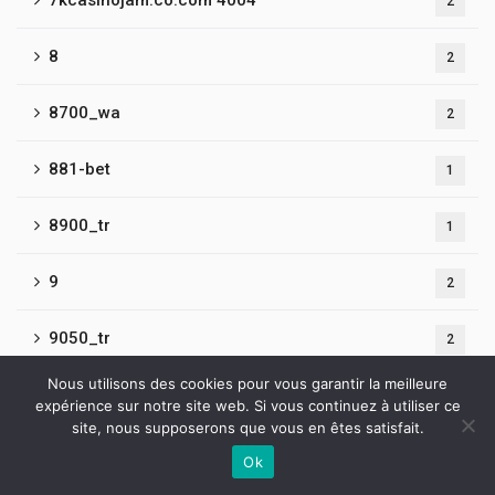
7kcasinojam.co.com 4004
2
8
2
8700_wa
2
881-bet
1
8900_tr
1
9
2
9050_tr
2
Nous utilisons des cookies pour vous garantir la meilleure
9065_tr
1
expérience sur notre site web. Si vous continuez à utiliser ce
site, nous supposerons que vous en êtes satisfait.
9300_wa
1
Ok
Contactez-nous