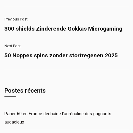
Previous Post
300 shields Zinderende Gokkas Microgaming
Next Post
50 Noppes spins zonder stortregenen 2025
Postes récents
Parier 60 en France déchaîne l’adrénaline des gagnants
audacieux