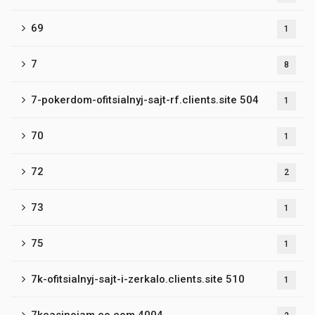
69
1
7
8
7-pokerdom-ofitsialnyj-sajt-rf.clients.site 504
1
70
1
72
2
73
1
75
1
7k-ofitsialnyj-sajt-i-zerkalo.clients.site 510
1