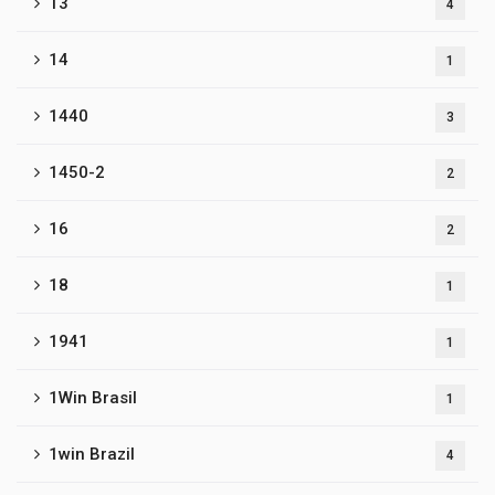
13
4
14
1
1440
3
1450-2
2
16
2
18
1
1941
1
1Win Brasil
1
1win Brazil
4