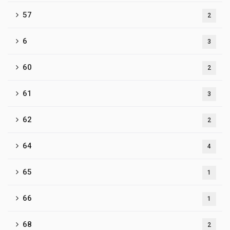
57
2
6
3
60
2
61
3
62
2
64
4
65
1
66
1
68
2