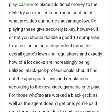
play-casino/
to place additional money to the
style try an excellent enormous section of
what provides our home’s advantage low. So
playing these give securely is key, however, if
or not you should double a good 10 compared
to. a ten, including, is dependent upon the
overall game’s laws and regulations and exactly
how of a lot decks are increasingly being
utilized.
Black-jack professionals should find
out the appropriate laws and regulations
according to the new video game he is to play.
For those who’lso are worked a black-jack, as
well as the agent doesn’t get one, you’re paid
step three in order to dos to suit your payouts.