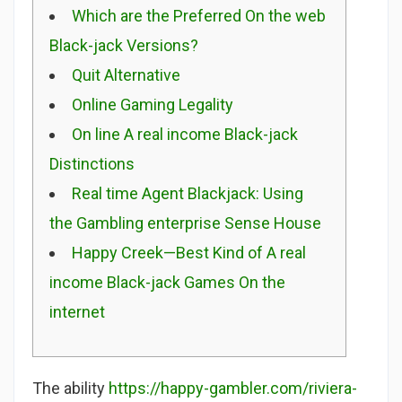
Which are the Preferred On the web
Black-jack Versions?
Quit Alternative
Online Gaming Legality
On line A real income Black-jack
Distinctions
Real time Agent Blackjack: Using
the Gambling enterprise Sense House
Happy Creek—Best Kind of A real
income Black-jack Games On the
internet
The ability
https://happy-gambler.com/riviera-