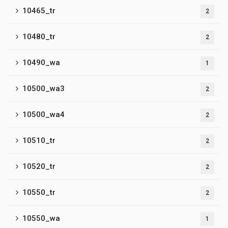
10465_tr
2
10480_tr
2
10490_wa
1
10500_wa3
2
10500_wa4
2
10510_tr
2
10520_tr
2
10550_tr
2
10550_wa
1