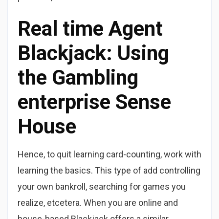
Real time Agent
Blackjack: Using
the Gambling
enterprise Sense
House
Hence, to quit learning card-counting, work with
learning the basics. This type of add controlling
your own bankroll, searching for games you
realize, etcetera. When you are online and
house-based Blackjack offers a similar