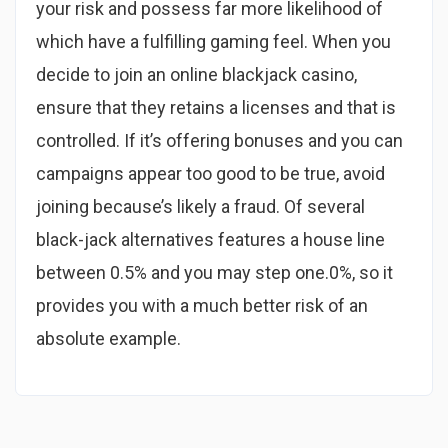
your risk and possess far more likelihood of
which have a fulfilling gaming feel. When you
decide to join an online blackjack casino,
ensure that they retains a licenses and that is
controlled. If it’s offering bonuses and you can
campaigns appear too good to be true, avoid
joining because’s likely a fraud. Of several
black-jack alternatives features a house line
between 0.5% and you may step one.0%, so it
provides you with a much better risk of an
absolute example.