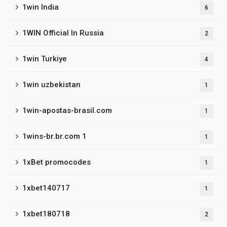
1win India
6
1WIN Official In Russia
2
1win Turkiye
4
1win uzbekistan
1
1win-apostas-brasil.com
1
1wins-br.br.com 1
1
1xBet promocodes
1
1xbet140717
1
1xbet180718
2