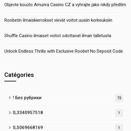
Objevte kouzlo Amunra Casino CZ a vyhrajte jako nikdy předtím
Roobetin ilmaiskierrokset vievät voitot uusiin korkeuksiin
Shuffle Casino ilmaiset voitot odottavat ilman talletusta
Unlock Endless Thrills with Exclusive Roobet No Deposit Code
Catégories
! Без рубрики
72
0,3340957518
1
0,5069668169
1