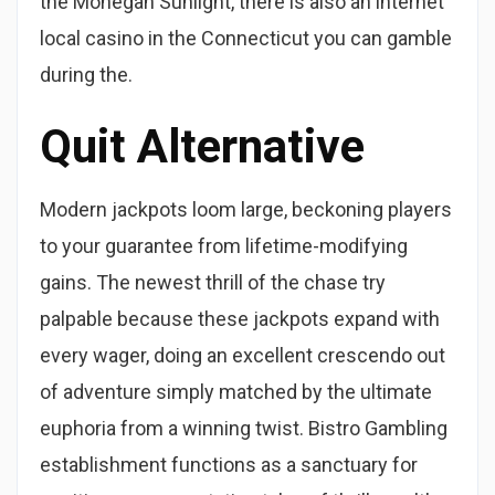
the Mohegan Sunlight, there is also an internet
local casino in the Connecticut you can gamble
during the.
Quit Alternative
Modern jackpots loom large, beckoning players
to your guarantee from lifetime-modifying
gains. The newest thrill of the chase try
palpable because these jackpots expand with
every wager, doing an excellent crescendo out
of adventure simply matched by the ultimate
euphoria from a winning twist. Bistro Gambling
establishment functions as a sanctuary for