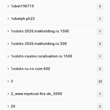
1xbet190719
3
1xbetph.ph22
1
1xslots-2026.trakholding.ru 1500
1
1xslots-2026.trakholding.ru 500
3
1xslots-casino.ruralisation.ru 1500
1
1xslots-ru.co.com 600
2
2
23
2_www.mystical-fire.de_5000
1
20
2