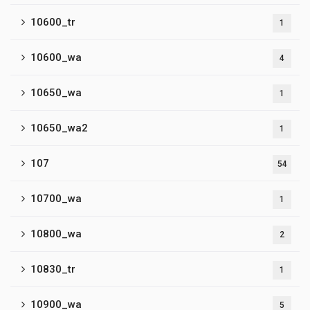
10600_tr
1
10600_wa
4
10650_wa
1
10650_wa2
1
107
54
10700_wa
1
10800_wa
2
10830_tr
1
10900_wa
5