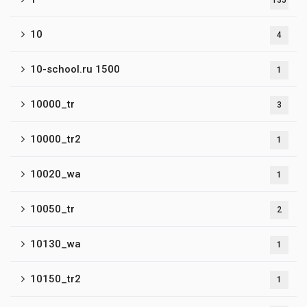
135
10
4
10-school.ru 1500
1
10000_tr
3
10000_tr2
1
10020_wa
1
10050_tr
2
10130_wa
1
10150_tr2
1