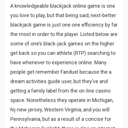
A knowledgeable blackjack online game is one
you love to play, but that being said, next-better
blackjack game is just one one efficiency by far
the most in order to the player. Listed below are
some of one’s black-jack games on the higher
get back so you can athlete (RTP) searching to
have whenever to experience online. Many
people get remember Fanduel because the a
dream activities guide user, but they’ve and
getting a family label from the on-line casino
space. Nonetheless they operate in Michigan,
Nj-new jersey, Western Virginia, and you will
Pennsylvania, but as a result of a concise for