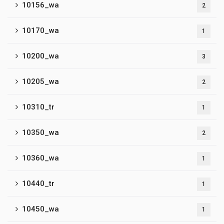
10156_wa
2
10170_wa
1
10200_wa
3
10205_wa
2
10310_tr
1
10350_wa
2
10360_wa
1
10440_tr
1
10450_wa
1