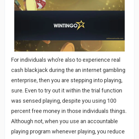
For individuals who’re also to experience real
cash blackjack during the an internet gambling
enterprise, then you are stepping into playing,
sure. Even to try out it within the trial function
was sensed playing, despite you using 100
percent free money in those individuals things.
Although not, when you use an accountable
playing program whenever playing, you reduce