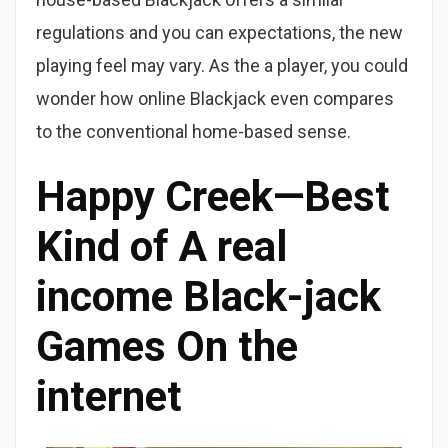
regulations and you can expectations, the new
playing feel may vary. As the a player, you could
wonder how online Blackjack even compares
to the conventional home-based sense.
Happy Creek—Best
Kind of A real
income Black-jack
Games On the
internet