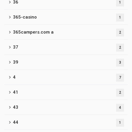
36
1
365-casino
1
365campers.com a
2
37
2
39
3
4
7
41
2
43
4
44
1