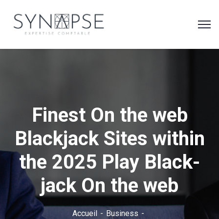
Finest On the web
Blackjack Sites within
the 2025 Play Black-
jack On the web
Accueil
Business