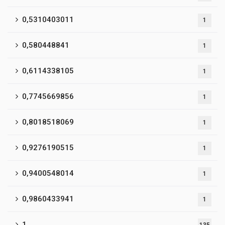
0,5310403011
1
0,580448841
1
0,6114338105
1
0,7745669856
1
0,8018518069
1
0,9276190515
1
0,9400548014
1
0,9860433941
1
1