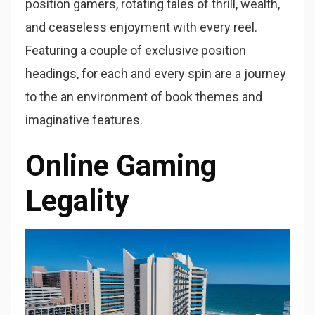
position gamers, rotating tales of thrill, wealth,
and ceaseless enjoyment with every reel.
Featuring a couple of exclusive position
headings, for each and every spin are a journey
to the an environment of book themes and
imaginative features.
Online Gaming
Legality