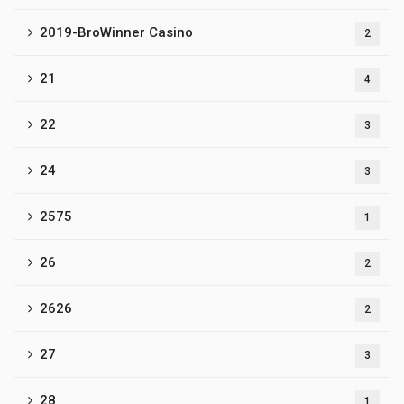
2019-BroWinner Casino
2
21
4
22
3
24
3
2575
1
26
2
2626
2
27
3
28
1