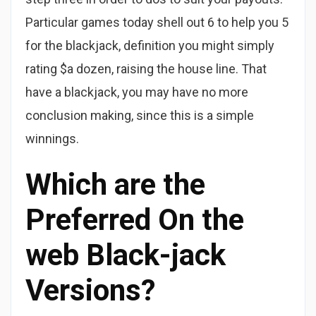
Particular games today shell out 6 to help you 5
for the blackjack, definition you might simply
rating $a dozen, raising the house line. That
have a blackjack, you may have no more
conclusion making, since this is a simple
winnings.
Which are the
Preferred On the
web Black-jack
Versions?