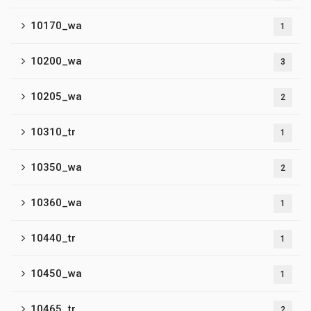
10170_wa
1
10200_wa
3
10205_wa
2
10310_tr
1
10350_wa
2
10360_wa
1
10440_tr
1
10450_wa
1
10465_tr
2