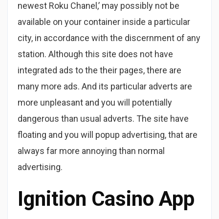
newest Roku Chanel,’ may possibly not be
available on your container inside a particular
city, in accordance with the discernment of any
station. Although this site does not have
integrated ads to the their pages, there are
many more ads. And its particular adverts are
more unpleasant and you will potentially
dangerous than usual adverts. The site have
floating and you will popup advertising, that are
always far more annoying than normal
advertising.
Ignition Casino App