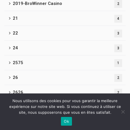
2019-BroWinner Casino
2
21
4
22
3
24
3
2575
1
26
2
2626
2
Nous utilisons des cookies pour vous garantir la meilleure
expérience sur notre site web. Si vous continuez à utiliser ce
27
3
site, nous supposerons que vous en êtes satisfait.
Ok
28
1
Contactez-nous