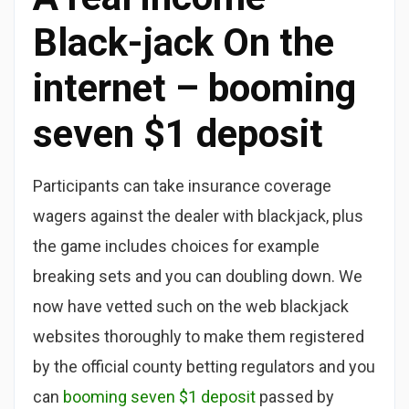
Black-jack On the
internet – booming
seven $1 deposit
Participants can take insurance coverage
wagers against the dealer with blackjack, plus
the game includes choices for example
breaking sets and you can doubling down​. We
now have vetted such on the web blackjack
websites thoroughly to make them registered
by the official county betting regulators and you
can
booming seven $1 deposit
passed by