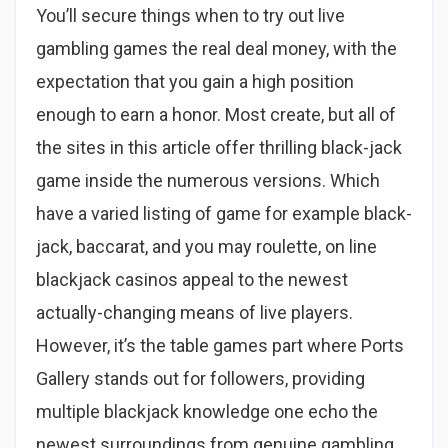
You’ll secure things when to try out live
gambling games the real deal money, with the
expectation that you gain a high position
enough to earn a honor. Most create, but all of
the sites in this article offer thrilling black-jack
game inside the numerous versions. Which
have a varied listing of game for example black-
jack, baccarat, and you may roulette, on line
blackjack casinos appeal to the newest
actually-changing means of live players.
However, it’s the table games part where Ports
Gallery stands out for followers, providing
multiple blackjack knowledge one echo the
newest surroundings from genuine gambling