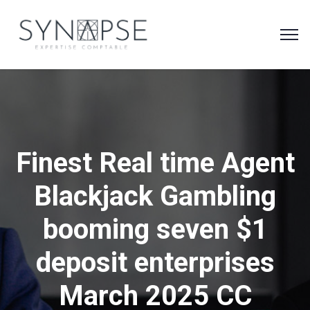
Finest Real time Agent
Blackjack Gambling
booming seven $1
deposit enterprises
March 2025 CC