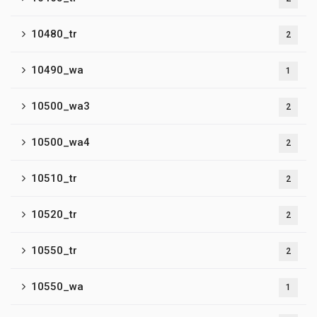
10480_tr
2
10490_wa
1
10500_wa3
2
10500_wa4
2
10510_tr
2
10520_tr
2
10550_tr
2
10550_wa
1