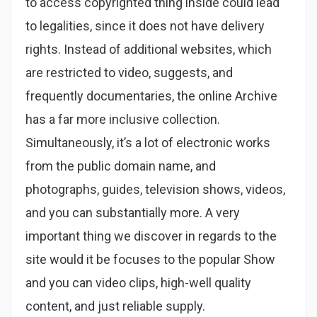
to access copyrighted thing inside could lead
to legalities, since it does not have delivery
rights. Instead of additional websites, which
are restricted to video, suggests, and
frequently documentaries, the online Archive
has a far more inclusive collection.
Simultaneously, it’s a lot of electronic works
from the public domain name, and
photographs, guides, television shows, videos,
and you can substantially more. A very
important thing we discover in regards to the
site would it be focuses to the popular Show
and you can video clips, high-well quality
content, and just reliable supply.