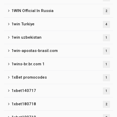
1WIN Official In Russia
2
1win Turkiye
4
1win uzbekistan
1
1win-apostas-brasil.com
1
1wins-br.br.com 1
1
1xBet promocodes
1
1xbet140717
1
1xbet180718
2