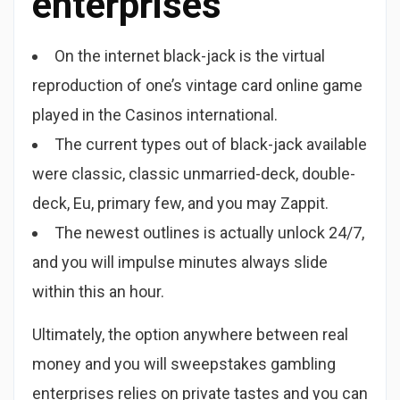
enterprises
On the internet black-jack is the virtual
reproduction of one’s vintage card online game
played in the Casinos international.
The current types out of black-jack available
were classic, classic unmarried-deck, double-
deck, Eu, primary few, and you may Zappit.
The newest outlines is actually unlock 24/7,
and you will impulse minutes always slide
within this an hour.
Ultimately, the option anywhere between real
money and you will sweepstakes gambling
enterprises relies on private tastes and you can