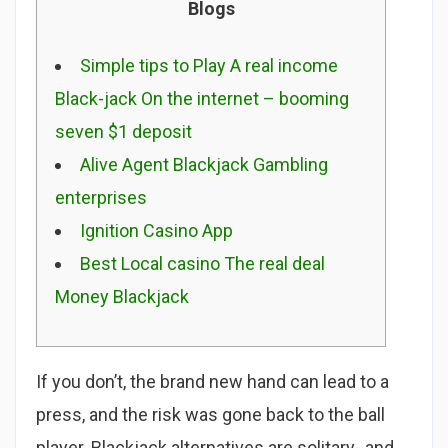
Blogs
Simple tips to Play A real income
Black-jack On the internet – booming
seven $1 deposit
Alive Agent Blackjack Gambling
enterprises
Ignition Casino App
Best Local casino The real deal
Money Blackjack
If you don’t, the brand new hand can lead to a
press, and the risk was gone back to the ball
player. Blackjack alternatives are solitary- and