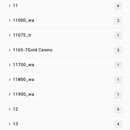
11
6
11000_wa
2
11075_tr
1
1165-7Gold Casino
2
11700_wa
1
11800_wa
1
11900_wa
1
12
5
13
4