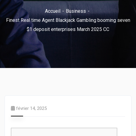
Accueil
Business
Finest Real time Agent Blackjack Gambling booming seven
$1 deposit enterprises March 2025 CC
février 14, 2025