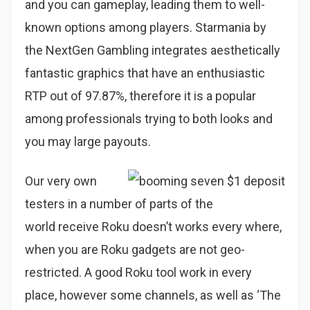
and you can gameplay, leading them to well-
known options among players. Starmania by
the NextGen Gambling integrates aesthetically
fantastic graphics that have an enthusiastic
RTP out of 97.87%, therefore it is a popular
among professionals trying to both looks and
you may large payouts.
Our very own
testers in a number of parts of the
world receive Roku doesn’t works every where,
when you are Roku gadgets are not geo-
restricted. A good Roku tool work in every
place, however some channels, as well as ‘The