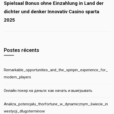
Spielsaal Bonus ohne Einzahlung in Land der
dichter und denker Innovativ Casino sparta
2025
Postes récents
Remarkable_opportunities_and_the_spinpin_experience_for_
modern_players
Онлайн покер на деньги: как начать и выигрывать
Analiza_potencjału_thorfortune_w_dynamicznym_świecie_in
westycji_długoterminow