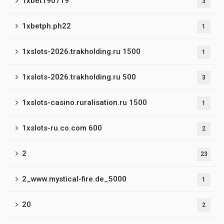
1xbet190719
3
1xbetph.ph22
1
1xslots-2026.trakholding.ru 1500
1
1xslots-2026.trakholding.ru 500
3
1xslots-casino.ruralisation.ru 1500
1
1xslots-ru.co.com 600
2
2
23
2_www.mystical-fire.de_5000
1
20
2