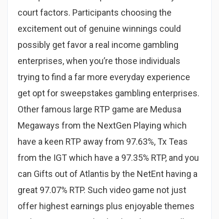
court factors. Participants choosing the
excitement out of genuine winnings could
possibly get favor a real income gambling
enterprises, when you’re those individuals
trying to find a far more everyday experience
get opt for sweepstakes gambling enterprises.
Other famous large RTP game are Medusa
Megaways from the NextGen Playing which
have a keen RTP away from 97.63%, Tx Teas
from the IGT which have a 97.35% RTP, and you
can Gifts out of Atlantis by the NetEnt having a
great 97.07% RTP. Such video game not just
offer highest earnings plus enjoyable themes