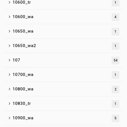
10600_tr
1
10600_wa
4
10650_wa
1
10650_wa2
1
107
54
10700_wa
1
10800_wa
2
10830_tr
1
10900_wa
5