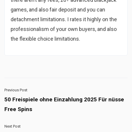
games, and also fair deposit and you can
detachment limitations. I rates it highly on the
professionalism of your own buyers, and also
the flexible choice limitations.
Previous Post
50 Freispiele ohne Einzahlung 2025 Für nüsse
Free Spins
Next Post