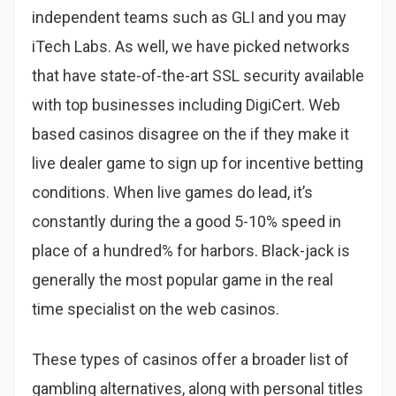
independent teams such as GLI and you may
iTech Labs. As well, we have picked networks
that have state-of-the-art SSL security available
with top businesses including DigiCert. Web
based casinos disagree on the if they make it
live dealer game to sign up for incentive betting
conditions. When live games do lead, it’s
constantly during the a good 5-10% speed in
place of a hundred% for harbors. Black-jack is
generally the most popular game in the real
time specialist on the web casinos.
These types of casinos offer a broader list of
gambling alternatives, along with personal titles