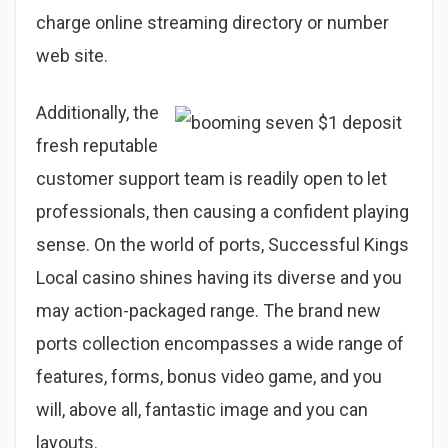
charge online streaming directory or number
web site.
Additionally, the
fresh reputable
customer support team is readily open to let
professionals, then causing a confident playing
sense. On the world of ports, Successful Kings
Local casino shines having its diverse and you
may action-packaged range. The brand new
ports collection encompasses a wide range of
features, forms, bonus video game, and you
will, above all, fantastic image and you can
layouts.