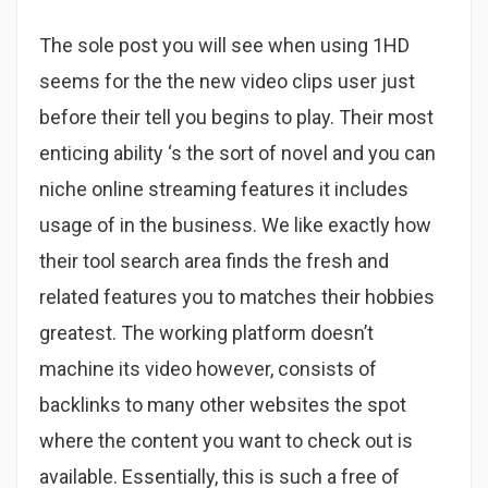
The sole post you will see when using 1HD
seems for the the new video clips user just
before their tell you begins to play. Their most
enticing ability ‘s the sort of novel and you can
niche online streaming features it includes
usage of in the business. We like exactly how
their tool search area finds the fresh and
related features you to matches their hobbies
greatest. The working platform doesn’t
machine its video however, consists of
backlinks to many other websites the spot
where the content you want to check out is
available. Essentially, this is such a free of