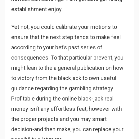
establishment enjoy.
Yet not, you could calibrate your motions to
ensure that the next step tends to make feel
according to your bet’s past series of
consequences. To that particular prevent, you
might lean to the a general publication on how
to victory from the blackjack to own useful
guidance regarding the gambling strategy.
Profitable during the online black-jack real
money isn’t any effortless feat, however with
the proper projects and you may smart
decision-and then make, you can replace your