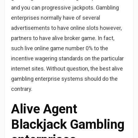
and you can progressive jackpots. Gambling
enterprises normally have of several
advertisements to have online slots however,
partners to have alive broker game. In fact,
such live online game number 0% to the
incentive wagering standards on the particular
internet sites. Without question, the best alive
gambling enterprise systems should do the
contrary.
Alive Agent
Blackjack Gambling