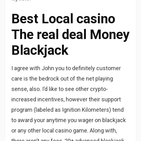
Best Local casino
The real deal Money
Blackjack
I agree with John you to definitely customer
care is the bedrock out of the net playing
sense, also. I’d like to see other crypto-
increased incentives, however their support
program (labeled as Ignition Kilometers) tend
to award your anytime you wager on blackjack
or any other local casino game. Along with,
there aren’t any fees, 20+ advanced blackjack