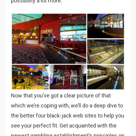
possibility a lot more.
Now that you’ve got a clear picture of that
which we’re coping with, we’ll do a deep dive to
the better four black-jack web sites to help you
see your perfect fit. Get acquainted with the
newest gambling establishment’s principles on