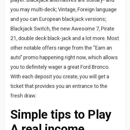
you may multi-deck; Vintage, Foreign language
and you can European blackjack versions;
Blackjack Switch, the new Awesome 7, Pirate
21, double deck black-jack and a lot more. Most
other notable offers range from the “Earn an
auto” promo happening right now, which allows
you to definitely wager a great Ford Bronco.
With each deposit you create, you will get a
ticket that provides you an entrance to the
fresh draw.
Simple tips to Play
A real income