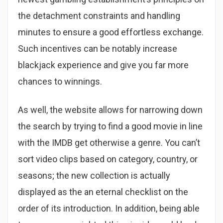
the detachment constraints and handling
minutes to ensure a good effortless exchange.
Such incentives can be notably increase
blackjack experience and give you far more
chances to winnings.
As well, the website allows for narrowing down
the search by trying to find a good movie in line
with the IMDB get otherwise a genre. You can’t
sort video clips based on category, country, or
seasons; the new collection is actually
displayed as the an eternal checklist on the
order of its introduction. In addition, being able