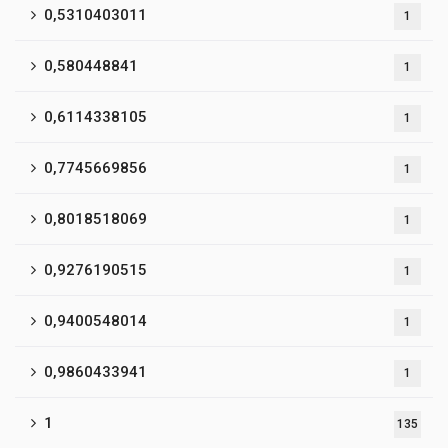
0,5310403011
1
0,580448841
1
0,6114338105
1
0,7745669856
1
0,8018518069
1
0,9276190515
1
0,9400548014
1
0,9860433941
1
1
135