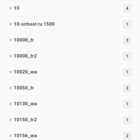
10
4
10-school.ru 1500
1
10000_tr
3
10000_tr2
1
10020_wa
1
10050_tr
2
10130_wa
1
10150_tr2
1
10156_wa
2