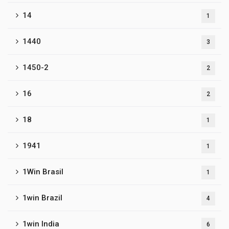
14
1
1440
3
1450-2
2
16
2
18
1
1941
1
1Win Brasil
1
1win Brazil
4
1win India
6