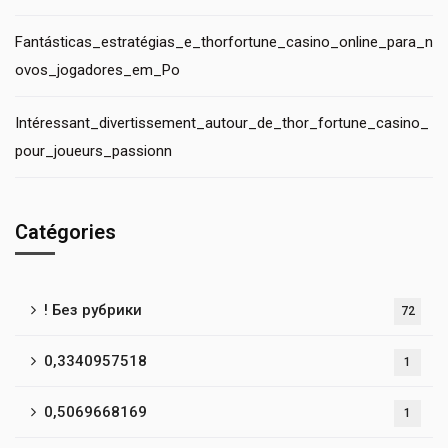
Fantásticas_estratégias_e_thorfortune_casino_online_para_n
ovos_jogadores_em_Po
Intéressant_divertissement_autour_de_thor_fortune_casino_
pour_joueurs_passionn
Catégories
! Без рубрики
72
0,3340957518
1
0,5069668169
1